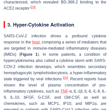
characterized, which revealed BD-368-2 binding to the
[
24
]
ACE2 receptor
.
3. Hyper-Cytokine Activation
SARS-CoV-2 infection drives a profound cytokine
response in the
host
, comprising a series of mediators that
are targeted in immune-mediated inflammatory diseases
(IMIDs) (
Figure 1
). In some patients, a condition of
hypercytokinemia also called a cytokine storm with SARS-
COV-2 infection develops, which resembles secondary
hemophagocytic lymphohistiocytosis, a hyper-inflammatory
[
25
]
state triggered by viral infections
. Recent reports have
shown the level of plasma concentration of pro-
inflammatory cytokines, such as
TNF
-α, IL-1β, IL-6, IL-8, IL-
9, IL-10, bFGF, G-CSF, and GM-CSF, as well as
chemokines, such as MCP1, IP10, and MIP1α, are
elevated in patients with SARS-CoV-2 infection who are