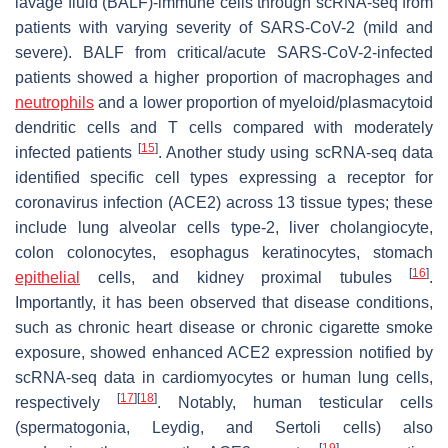
lavage fluid (BALF)-immune cells through scRNA-seq from
patients with varying severity of SARS-CoV-2 (mild and
severe). BALF from critical/acute SARS-CoV-2-infected
patients showed a higher proportion of macrophages and
neutrophils
and a lower proportion of myeloid/plasmacytoid
dendritic cells and T cells compared with moderately
[
15
]
infected patients
. Another study using scRNA-seq data
identified specific cell types expressing a receptor for
coronavirus infection (ACE2) across 13 tissue types; these
include lung alveolar cells type-2, liver cholangiocyte,
colon colonocytes, esophagus keratinocytes, stomach
[
16
]
epithelial
cells, and kidney proximal tubules
.
Importantly, it has been observed that disease conditions,
such as chronic heart disease or chronic cigarette smoke
exposure, showed enhanced ACE2 expression notified by
scRNA-seq data in cardiomyocytes or human lung cells,
[
17
]
[
18
]
respectively
. Notably, human testicular cells
(spermatogonia, Leydig, and Sertoli cells) also
[
19
]