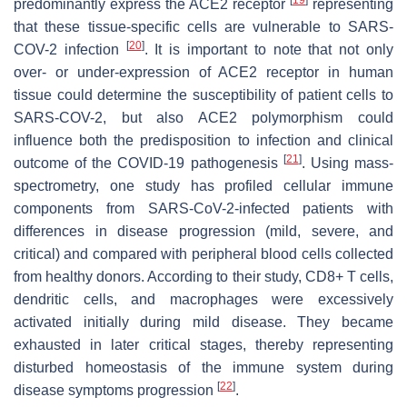
predominantly express the ACE2 receptor
representing
that these tissue-specific cells are vulnerable to SARS-
[
20
]
COV-2 infection
. It is important to note that not only
over- or under-expression of ACE2 receptor in human
tissue could determine the susceptibility of patient cells to
SARS-COV-2, but also ACE2 polymorphism could
influence both the predisposition to infection and clinical
[
21
]
outcome of the COVID-19 pathogenesis
. Using mass-
spectrometry, one study has profiled cellular immune
components from SARS-CoV-2-infected patients with
differences in disease progression (mild, severe, and
critical) and compared with peripheral blood cells collected
from healthy donors. According to their study, CD8+ T cells,
dendritic cells, and macrophages were excessively
activated initially during mild disease. They became
exhausted in later critical stages, thereby representing
disturbed homeostasis of the immune system during
[
22
]
disease symptoms progression
.