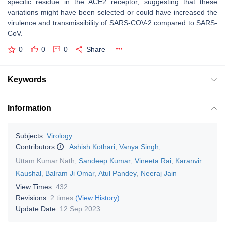
specific residue in the ACE2 receptor, suggesting that these
variations might have been selected or could have increased the
virulence and transmissibility of SARS-COV-2 compared to SARS-
CoV.
0
0
0
Share
Keywords
Information
Subjects:
Virology
Contributors
:
Ashish Kothari
,
Vanya Singh
,
Uttam Kumar Nath
,
Sandeep Kumar
,
Vineeta Rai
,
Karanvir
Kaushal
,
Balram Ji Omar
,
Atul Pandey
,
Neeraj Jain
View Times:
432
Revisions:
2 times
(View History)
Update Date:
12 Sep 2023