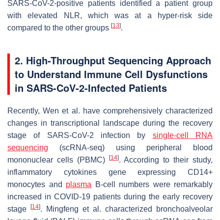
SARS-CoV-2-positive patients identified a patient group
with elevated NLR, which was at a hyper-risk side
[
13
]
compared to the other groups
.
2. High-Throughput Sequencing Approach
to Understand Immune Cell Dysfunctions
in SARS-CoV-2-Infected Patients
Recently, Wen et al. have comprehensively characterized
changes in transcriptional landscape during the recovery
stage of SARS-CoV-2 infection by
single-cell RNA
sequencing
(scRNA-seq) using peripheral blood
[
14
]
mononuclear cells (PBMC)
. According to their study,
inflammatory cytokines gene expressing CD14+
monocytes and
plasma
B-cell numbers were remarkably
increased in COVID-19 patients during the early recovery
[
14
]
stage
. Mingfeng et al. characterized bronchoalveolar