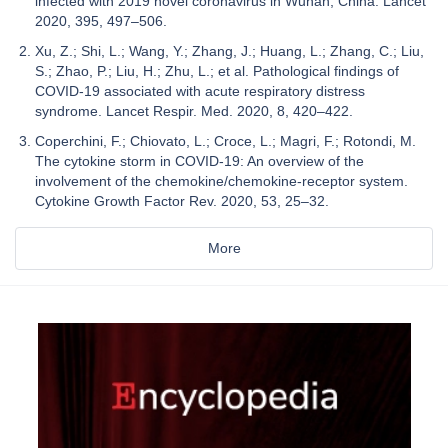
infected with 2019 novel coronavirus in Wuhan, China. Lancet
2020, 395, 497–506.
Xu, Z.; Shi, L.; Wang, Y.; Zhang, J.; Huang, L.; Zhang, C.; Liu,
S.; Zhao, P.; Liu, H.; Zhu, L.; et al. Pathological findings of
COVID-19 associated with acute respiratory distress
syndrome. Lancet Respir. Med. 2020, 8, 420–422.
Coperchini, F.; Chiovato, L.; Croce, L.; Magri, F.; Rotondi, M.
The cytokine storm in COVID-19: An overview of the
involvement of the chemokine/chemokine-receptor system.
Cytokine Growth Factor Rev. 2020, 53, 25–32.
More