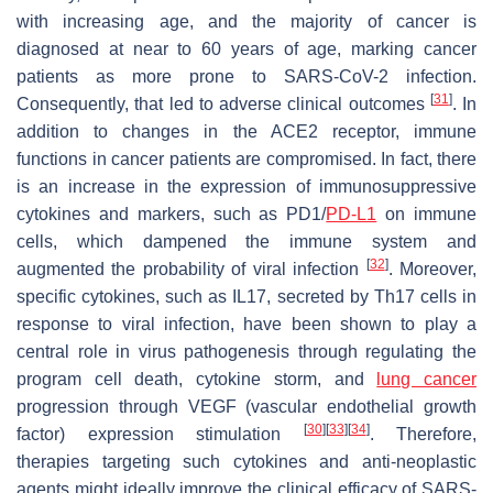
with increasing age, and the majority of cancer is
diagnosed at near to 60 years of age, marking cancer
patients as more prone to SARS-CoV-2 infection.
[
31
]
Consequently, that led to adverse clinical outcomes
. In
addition to changes in the ACE2 receptor, immune
functions in cancer patients are compromised. In fact, there
is an increase in the expression of immunosuppressive
cytokines and markers, such as PD1/
PD-L1
on immune
cells, which dampened the immune system and
[
32
]
augmented the probability of viral infection
. Moreover,
specific cytokines, such as IL17, secreted by Th17 cells in
response to viral infection, have been shown to play a
central role in virus pathogenesis through regulating the
program cell death, cytokine storm, and
lung cancer
progression through VEGF (vascular endothelial growth
[
30
]
[
33
]
[
34
]
factor) expression stimulation
. Therefore,
therapies targeting such cytokines and anti-neoplastic
agents might ideally improve the clinical efficacy of SARS-