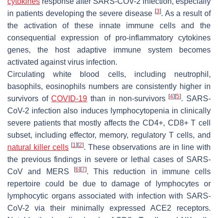
cytokines
response after SARS-COV-2 infection, especially
[
3
]
in patients developing the severe disease
. As a result of
the activation of these innate immune cells and the
consequential expression of pro-inflammatory cytokines
genes, the host adaptive immune system becomes
activated against virus infection.
Circulating white blood cells, including neutrophil,
basophils, eosinophils numbers are consistently higher in
[
4
]
[
5
]
survivors of
COVID-19
than in non-survivors
. SARS-
CoV-2 infection also induces lymphocytopenia in clinically
severe patients that mostly affects the CD4+, CD8+ T cell
subset, including effector, memory, regulatory T cells, and
[
1
]
[
2
]
natural killer cells
. These observations are in line with
the previous findings in severe or lethal cases of SARS-
[
6
]
[
7
]
CoV and MERS
. This reduction in immune cells
repertoire could be due to damage of lymphocytes or
lymphocytic organs associated with infection with SARS-
CoV-2 via their minimally expressed ACE2 receptors.