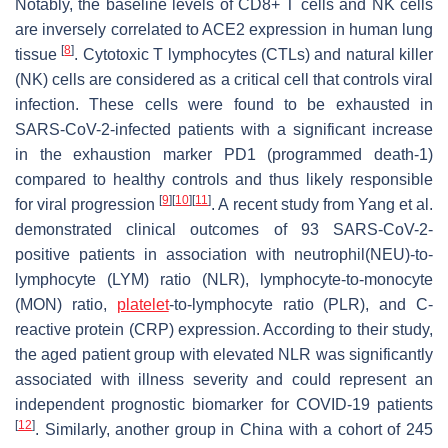
Notably, the baseline levels of CD8+ T cells and NK cells
are inversely correlated to ACE2 expression in human lung
[
8
]
tissue
. Cytotoxic T lymphocytes (CTLs) and natural killer
(NK) cells are considered as a critical cell that controls viral
infection. These cells were found to be exhausted in
SARS-CoV-2-infected patients with a significant increase
in the exhaustion marker PD1 (programmed death-1)
compared to healthy controls and thus likely responsible
[
9
]
[
10
]
[
11
]
for viral progression
. A recent study from Yang et al.
demonstrated clinical outcomes of 93 SARS-CoV-2-
positive patients in association with neutrophil(NEU)-to-
lymphocyte (LYM) ratio (NLR), lymphocyte-to-monocyte
(MON) ratio,
platelet
-to-lymphocyte ratio (PLR), and C-
reactive protein (CRP) expression. According to their study,
the aged patient group with elevated NLR was significantly
associated with illness severity and could represent an
independent prognostic biomarker for COVID-19 patients
[
12
]
. Similarly, another group in China with a cohort of 245