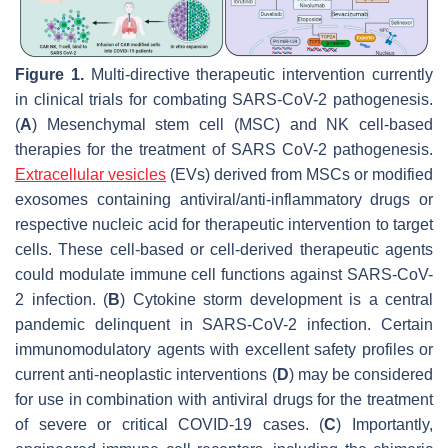
Figure 1.
Multi-directive therapeutic intervention currently
in clinical trials for combating SARS-CoV-2 pathogenesis.
(
A
) Mesenchymal stem cell (MSC) and NK cell-based
therapies for the treatment of SARS CoV-2 pathogenesis.
Extracellular vesicles
(EVs) derived from MSCs or modified
exosomes containing antiviral/anti-inflammatory drugs or
respective nucleic acid for therapeutic intervention to target
cells. These cell-based or cell-derived therapeutic agents
could modulate immune cell functions against SARS-CoV-
2 infection. (
B
) Cytokine storm development is a central
pandemic delinquent in SARS-CoV-2 infection. Certain
immunomodulatory agents with excellent safety profiles or
current anti-neoplastic interventions (
D
) may be considered
for use in combination with antiviral drugs for the treatment
of severe or critical COVID-19 cases. (
C
) Importantly,