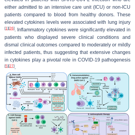
either admitted to an intensive care unit (ICU) or non-ICU
patients compared to blood from healthy donors. These
elevated cytokines levels were associated with lung injury
[
1
]
[
26
]
. Inflammatory cytokines were significantly elevated in
patients who displayed severe clinical conditions and
dismal clinical outcomes compared to moderately or mildly
infected patients, thus suggesting that extensive changes
in cytokines play a pivotal role in COVID-19 pathogenesis
[
5
]
[
27
]
.