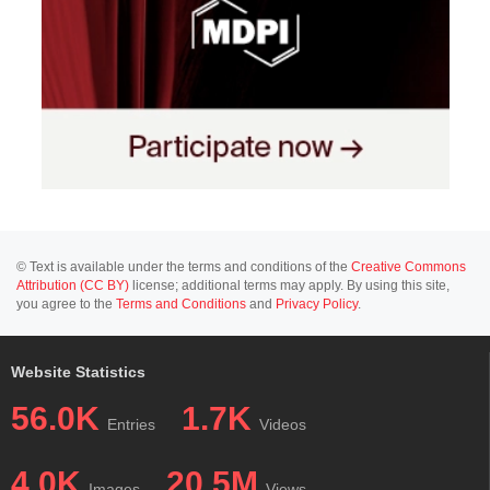
© Text is available under the terms and conditions of the
Creative Commons
Attribution (CC BY)
license; additional terms may apply. By using this site,
you agree to the
Terms and Conditions
and
Privacy Policy
.
Website Statistics
56.0K
1.7K
Entries
Videos
4.0K
20.5M
Images
Views