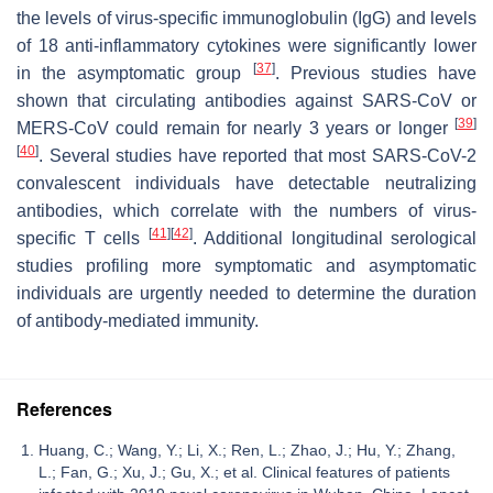
the levels of virus-specific immunoglobulin (IgG) and levels
of 18 anti-inflammatory cytokines were significantly lower
[
37
]
in the asymptomatic group
. Previous studies have
shown that circulating antibodies against SARS-CoV or
[
39
]
MERS-CoV could remain for nearly 3 years or longer
[
40
]
. Several studies have reported that most SARS-CoV-2
convalescent individuals have detectable neutralizing
antibodies, which correlate with the numbers of virus-
[
41
]
[
42
]
specific T cells
. Additional longitudinal serological
studies profiling more symptomatic and asymptomatic
individuals are urgently needed to determine the duration
of antibody-mediated immunity.
References
Huang, C.; Wang, Y.; Li, X.; Ren, L.; Zhao, J.; Hu, Y.; Zhang,
L.; Fan, G.; Xu, J.; Gu, X.; et al. Clinical features of patients