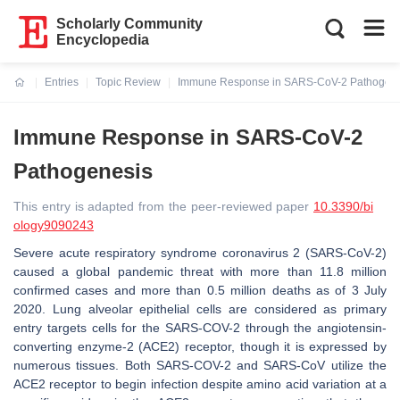
Scholarly Community
Encyclopedia
Entries
Topic Review
Immune Response in SARS-CoV-2 Pathogene
Current:
Immune Response in SARS-CoV-2
Pathogenesis
This entry is adapted from the peer-reviewed paper
10.3390/bi
ology9090243
Severe acute respiratory syndrome coronavirus 2 (SARS-CoV-2)
caused a global pandemic threat with more than 11.8 million
confirmed cases and more than 0.5 million deaths as of 3 July
2020. Lung alveolar epithelial cells are considered as primary
entry targets cells for the SARS-COV-2 through the angiotensin-
converting enzyme-2 (ACE2) receptor, though it is expressed by
numerous tissues. Both SARS-COV-2 and SARS-CoV utilize the
ACE2 receptor to begin infection despite amino acid variation at a