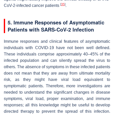
[
35
]
CoV-2-infected cancer patients
.
5. Immune Responses of Asymptomatic
Patients with SARS-CoV-2 Infection
Immune responses and clinical features of asymptomatic
individuals with COVID-19 have not been well defined.
These individuals comprise approximately 40–45% of the
infected population and can silently spread the virus to
others. The absence of symptoms in these infected patients
does not mean that they are away from ultimate mortality
risk, as they might have viral load equivalent to
symptomatic patients. Therefore, more investigations are
needed to understand the significant changes in disease
symptoms, viral load, proper examination, and immune
responses; all this knowledge might be useful to develop
directed therapy to prevent the spread of this infection.