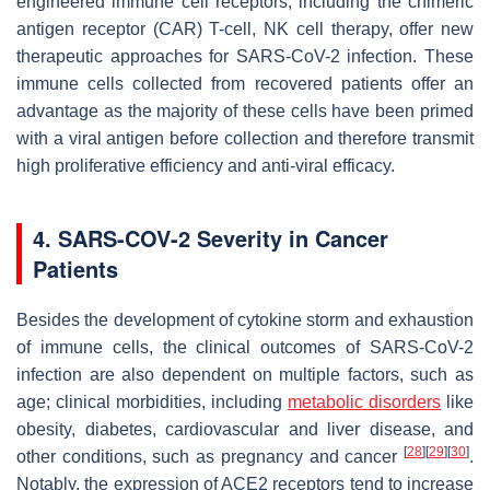
engineered immune cell receptors, including the chimeric
antigen receptor (CAR) T-cell, NK cell therapy, offer new
therapeutic approaches for SARS-CoV-2 infection. These
immune cells collected from recovered patients offer an
advantage as the majority of these cells have been primed
with a viral antigen before collection and therefore transmit
high proliferative efficiency and anti-viral efficacy.
4. SARS-COV-2 Severity in Cancer
Patients
Besides the development of cytokine storm and exhaustion
of immune cells, the clinical outcomes of SARS-CoV-2
infection are also dependent on multiple factors, such as
age; clinical morbidities, including
metabolic disorders
like
obesity, diabetes, cardiovascular and liver disease, and
[
28
]
[
29
]
[
30
]
other conditions, such as pregnancy and cancer
.
Notably, the expression of ACE2 receptors tend to increase