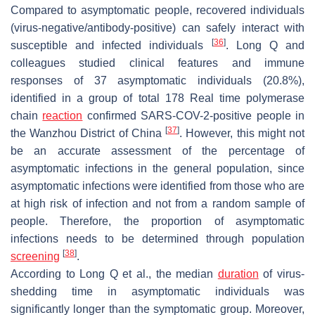
Compared to asymptomatic people, recovered individuals
(virus-negative/antibody-positive) can safely interact with
[
36
]
susceptible and infected individuals
. Long Q and
colleagues studied clinical features and immune
responses of 37 asymptomatic individuals (20.8%),
identified in a group of total 178 Real time polymerase
chain
reaction
confirmed SARS-COV-2-positive people in
[
37
]
the Wanzhou District of China
. However, this might not
be an accurate assessment of the percentage of
asymptomatic infections in the general population, since
asymptomatic infections were identified from those who are
at high risk of infection and not from a random sample of
people. Therefore, the proportion of asymptomatic
infections needs to be determined through population
[
38
]
screening
.
According to Long Q et al., the median
duration
of virus-
shedding time in asymptomatic individuals was
significantly longer than the symptomatic group. Moreover,