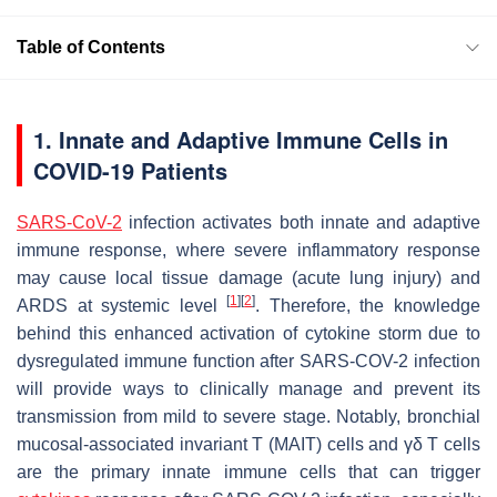
Table of Contents
1. Innate and Adaptive Immune Cells in
COVID-19 Patients
SARS-CoV-2
infection activates both innate and adaptive
immune response, where severe inflammatory response
may cause local tissue damage (acute lung injury) and
[
1
]
[
2
]
ARDS at systemic level
. Therefore, the knowledge
behind this enhanced activation of cytokine storm due to
dysregulated immune function after SARS-COV-2 infection
will provide ways to clinically manage and prevent its
transmission from mild to severe stage. Notably, bronchial
mucosal-associated invariant T (MAIT) cells and γδ T cells
are the primary innate immune cells that can trigger