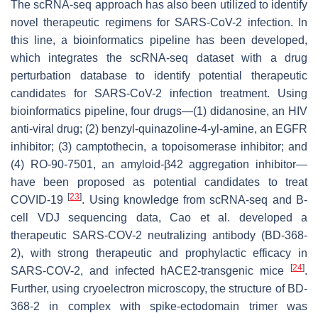
The scRNA-seq approach has also been utilized to identify
novel therapeutic regimens for SARS-CoV-2 infection. In
this line, a bioinformatics pipeline has been developed,
which integrates the scRNA-seq dataset with a drug
perturbation database to identify potential therapeutic
candidates for SARS-CoV-2 infection treatment. Using
bioinformatics pipeline, four drugs—(1) didanosine, an HIV
anti-viral drug; (2) benzyl-quinazoline-4-yl-amine, an EGFR
inhibitor; (3) camptothecin, a topoisomerase inhibitor; and
(4) RO-90-7501, an amyloid-β42 aggregation inhibitor—
have been proposed as potential candidates to treat
[
23
]
COVID-19
. Using knowledge from scRNA-seq and B-
cell VDJ sequencing data, Cao et al. developed a
therapeutic SARS-COV-2 neutralizing antibody (BD-368-
2), with strong therapeutic and prophylactic efficacy in
[
24
]
SARS-COV-2, and infected hACE2-transgenic mice
.
Further, using cryoelectron microscopy, the structure of BD-
368-2 in complex with spike-ectodomain trimer was