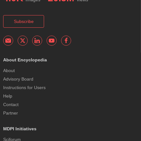
Subscribe
About Encyclopedia
About
Advisory Board
Instructions for Users
Help
Contact
Partner
MDPI Initiatives
Sciforum