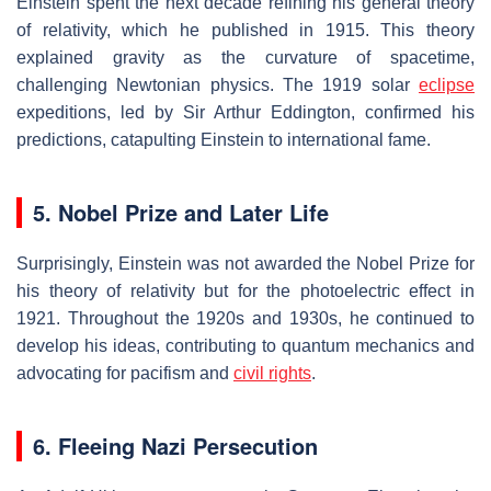
Einstein spent the next decade refining his general theory
of relativity, which he published in 1915. This theory
explained gravity as the curvature of spacetime,
challenging Newtonian physics. The 1919 solar
eclipse
expeditions, led by Sir Arthur Eddington, confirmed his
predictions, catapulting Einstein to international fame.
5. Nobel Prize and Later Life
Surprisingly, Einstein was not awarded the Nobel Prize for
his theory of relativity but for the photoelectric effect in
1921. Throughout the 1920s and 1930s, he continued to
develop his ideas, contributing to quantum mechanics and
advocating for pacifism and
civil rights
.
6. Fleeing Nazi Persecution