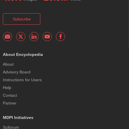
Subscribe
About Encyclopedia
About
Advisory Board
Instructions for Users
Help
Contact
Partner
MDPI Initiatives
Sciforum