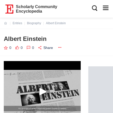
Scholarly Community
Encyclopedia
Entries
Biography
Albert Einstein
Current:
Albert Einstein
0
0
0
Share