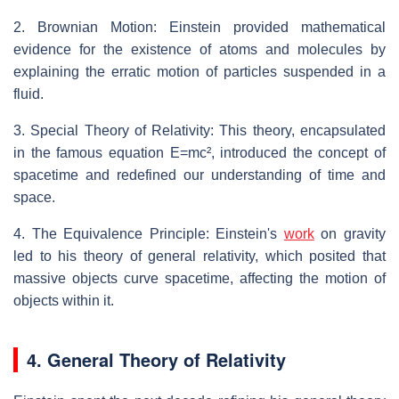
2. Brownian Motion: Einstein provided mathematical
evidence for the existence of atoms and molecules by
explaining the erratic motion of particles suspended in a
fluid.
3. Special Theory of Relativity: This theory, encapsulated
in the famous equation E=mc², introduced the concept of
spacetime and redefined our understanding of time and
space.
4. The Equivalence Principle: Einstein's
work
on gravity
led to his theory of general relativity, which posited that
massive objects curve spacetime, affecting the motion of
objects within it.
4. General Theory of Relativity