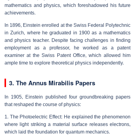
mathematics and physics, which foreshadowed his future
achievements.
In 1896, Einstein enrolled at the Swiss Federal Polytechnic
in Zurich, where he graduated in 1900 as a mathematics
and physics teacher. Despite facing challenges in finding
employment as a professor, he worked as a patent
examiner at the Swiss Patent Office, which allowed him
ample time to explore theoretical physics independently.
3. The Annus Mirabilis Papers
In 1905, Einstein published four groundbreaking papers
that reshaped the course of physics:
1. The Photoelectric Effect: He explained the phenomenon
where light striking a material surface releases electrons,
which laid the foundation for quantum mechanics.