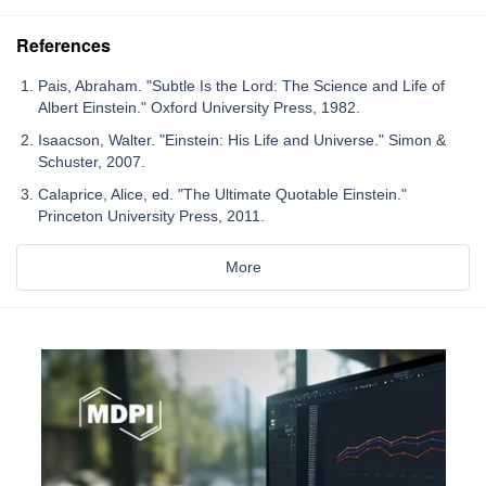
References
Pais, Abraham. "Subtle Is the Lord: The Science and Life of
Albert Einstein." Oxford University Press, 1982.
Isaacson, Walter. "Einstein: His Life and Universe." Simon &
Schuster, 2007.
Calaprice, Alice, ed. "The Ultimate Quotable Einstein."
Princeton University Press, 2011.
More