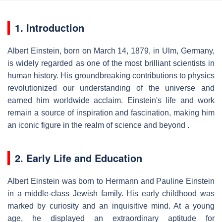
1. Introduction
Albert Einstein, born on March 14, 1879, in Ulm, Germany,
is widely regarded as one of the most brilliant scientists in
human history. His groundbreaking contributions to physics
revolutionized our understanding of the universe and
earned him worldwide acclaim. Einstein's life and work
remain a source of inspiration and fascination, making him
an iconic figure in the realm of science and beyond .
2. Early Life and Education
Albert Einstein was born to Hermann and Pauline Einstein
in a middle-class Jewish family. His early childhood was
marked by curiosity and an inquisitive mind. At a young
age, he displayed an extraordinary aptitude for