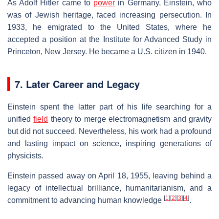
As Adolf Hitler came to
power
in Germany, Einstein, who
was of Jewish heritage, faced increasing persecution. In
1933, he emigrated to the United States, where he
accepted a position at the Institute for Advanced Study in
Princeton, New Jersey. He became a U.S. citizen in 1940.
7. Later Career and Legacy
Einstein spent the latter part of his life searching for a
unified
field
theory to merge electromagnetism and gravity
but did not succeed. Nevertheless, his work had a profound
and lasting impact on science, inspiring generations of
physicists.
Einstein passed away on April 18, 1955, leaving behind a
legacy of intellectual brilliance, humanitarianism, and a
[
1
]
[
2
]
[
3
]
[
4
]
commitment to advancing human knowledge
.