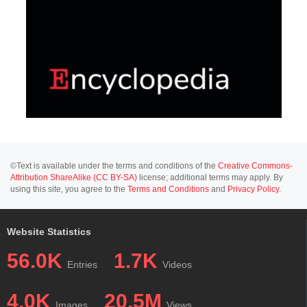
©Text is available under the terms and conditions of the
Creative Commons-
Attribution ShareAlike (CC BY-SA)
license; additional terms may apply. By
using this site, you agree to the
Terms and Conditions
and
Privacy Policy
.
Website Statistics
56.0K
1.7K
Entries
Videos
4.0K
20.5M
Images
Views