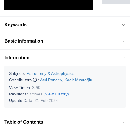
Keywords
Basic Information
Information
Subjects:
Astronomy & Astrophysics
Contributors
:
Atul Pandey
,
Kadir Mısıroğlu
View Times:
3.9K
Revisions:
3 times
(View History)
Update Date:
21 Feb 2024
Table of Contents