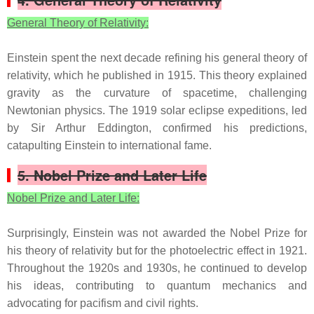
General Theory of Relativity:
Einstein spent the next decade refining his general theory of
relativity, which he published in 1915. This theory explained
gravity as the curvature of spacetime, challenging
Newtonian physics. The 1919 solar eclipse expeditions, led
by Sir Arthur Eddington, confirmed his predictions,
catapulting Einstein to international fame.
5. Nobel Prize and Later Life
Nobel Prize and Later Life:
Surprisingly, Einstein was not awarded the Nobel Prize for
his theory of relativity but for the photoelectric effect in 1921.
Throughout the 1920s and 1930s, he continued to develop
his ideas, contributing to quantum mechanics and
advocating for pacifism and civil rights.