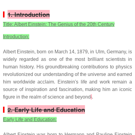
1. Introduction
Title: Albert Einstein: The Genius of the 20th Century
Introduction:
Albert Einstein, born on March 14, 1879, in Ulm, Germany, is
widely regarded as one of the most brilliant scientists in
human history. His groundbreaking contributions to physics
revolutionized our understanding of the universe and earned
him worldwide acclaim. Einstein's life and work remain a
source of inspiration and fascination, making him an iconic
figure in the realm of science and beyond
.
2. Early Life and Education
Early Life and Education:
Albert Einstein was born to Hermann and Pauline Einstein