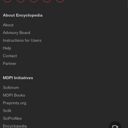
About Encyclopedia
About
Advisory Board
Instructions for Users
Help
Contact
Partner
MDPI Initiatives
Sciforum
MDPI Books
Preprints.org
Scilit
SciProfiles
Encyclopedia