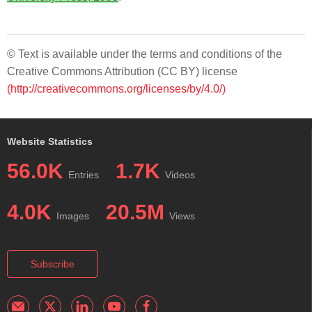
© Text is available under the terms and conditions of the
Creative Commons Attribution (CC BY) license
(http://creativecommons.org/licenses/by/4.0/)
Website Statistics
56.0K
1.7K
Entries
Videos
4.0K
20.5M
Images
Views
Subscribe