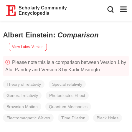
Scholarly Community
Encyclopedia
Albert Einstein
:
Comparison
View Latest Version
Please note this is a comparison between Version 1 by
Atul Pandey and Version 3 by Kadir Mısıroğlu.
Theory of relativity
Special relativity
General relativity
Photoelectric Effect
Brownian Motion
Quantum Mechanics
Electromagnetic Waves
Time Dilation
Black Holes