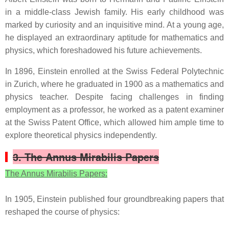
in a middle-class Jewish family. His early childhood was
marked by curiosity and an inquisitive mind. At a young age,
he displayed an extraordinary aptitude for mathematics and
physics, which foreshadowed his future achievements.
In 1896, Einstein enrolled at the Swiss Federal Polytechnic
in Zurich, where he graduated in 1900 as a mathematics and
physics teacher. Despite facing challenges in finding
employment as a professor, he worked as a patent examiner
at the Swiss Patent Office, which allowed him ample time to
explore theoretical physics independently.
3. The Annus Mirabilis Papers
The Annus Mirabilis Papers:
In 1905, Einstein published four groundbreaking papers that
reshaped the course of physics: