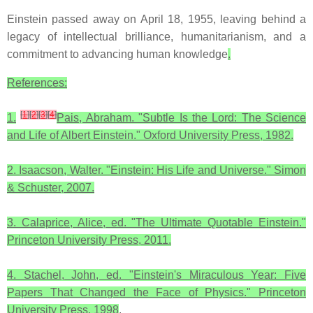
Einstein passed away on April 18, 1955, leaving behind a
legacy of intellectual brilliance, humanitarianism, and a
commitment to advancing human knowledge
.
References:
[
1
]
[
2
]
[
3
]
[
4
]
1.
Pais, Abraham. "Subtle Is the Lord: The Science
and Life of Albert Einstein." Oxford University Press, 1982.
2. Isaacson, Walter. "Einstein: His Life and Universe." Simon
& Schuster, 2007.
3. Calaprice, Alice, ed. "The Ultimate Quotable Einstein."
Princeton University Press, 2011.
4. Stachel, John, ed. "Einstein's Miraculous Year: Five
Papers That Changed the Face of Physics." Princeton
University Press, 1998
.