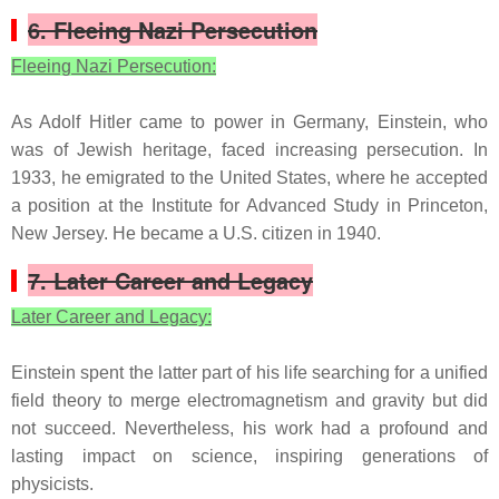
6. Fleeing Nazi Persecution
Fleeing Nazi Persecution:
As Adolf Hitler came to power in Germany, Einstein, who
was of Jewish heritage, faced increasing persecution. In
1933, he emigrated to the United States, where he accepted
a position at the Institute for Advanced Study in Princeton,
New Jersey. He became a U.S. citizen in 1940.
7. Later Career and Legacy
Later Career and Legacy:
Einstein spent the latter part of his life searching for a unified
field theory to merge electromagnetism and gravity but did
not succeed. Nevertheless, his work had a profound and
lasting impact on science, inspiring generations of
physicists.