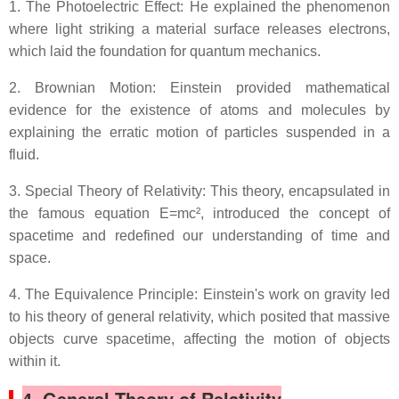
1. The Photoelectric Effect: He explained the phenomenon
where light striking a material surface releases electrons,
which laid the foundation for quantum mechanics.
2. Brownian Motion: Einstein provided mathematical
evidence for the existence of atoms and molecules by
explaining the erratic motion of particles suspended in a
fluid.
3. Special Theory of Relativity: This theory, encapsulated in
the famous equation E=mc², introduced the concept of
spacetime and redefined our understanding of time and
space.
4. The Equivalence Principle: Einstein's work on gravity led
to his theory of general relativity, which posited that massive
objects curve spacetime, affecting the motion of objects
within it.
4. General Theory of Relativity