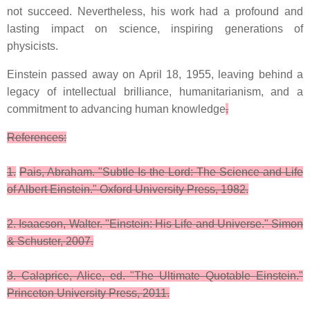
not succeed. Nevertheless, his work had a profound and
lasting impact on science, inspiring generations of
physicists.
Einstein passed away on April 18, 1955, leaving behind a
legacy of intellectual brilliance, humanitarianism, and a
commitment to advancing human knowledge
.
References:
1.
Pais, Abraham. "Subtle Is the Lord: The Science and Life
of Albert Einstein." Oxford University Press, 1982.
2. Isaacson, Walter. "Einstein: His Life and Universe." Simon
& Schuster, 2007.
3. Calaprice, Alice, ed. "The Ultimate Quotable Einstein."
Princeton University Press, 2011.