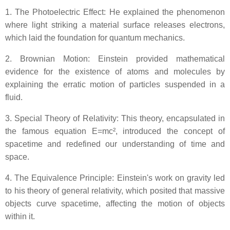
1. The Photoelectric Effect: He explained the phenomenon
where light striking a material surface releases electrons,
which laid the foundation for quantum mechanics.
2. Brownian Motion: Einstein provided mathematical
evidence for the existence of atoms and molecules by
explaining the erratic motion of particles suspended in a
fluid.
3. Special Theory of Relativity: This theory, encapsulated in
the famous equation E=mc², introduced the concept of
spacetime and redefined our understanding of time and
space.
4. The Equivalence Principle: Einstein's work on gravity led
to his theory of general relativity, which posited that massive
objects curve spacetime, affecting the motion of objects
within it.