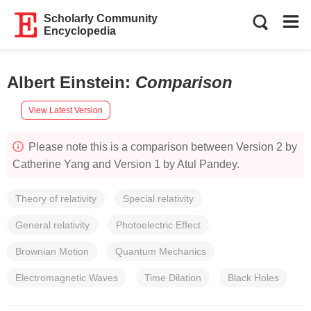
Scholarly Community
Encyclopedia
Albert Einstein
:
Comparison
View Latest Version
Please note this is a comparison between Version 2 by
Catherine Yang and Version 1 by Atul Pandey.
Theory of relativity
Special relativity
General relativity
Photoelectric Effect
Brownian Motion
Quantum Mechanics
Electromagnetic Waves
Time Dilation
Black Holes