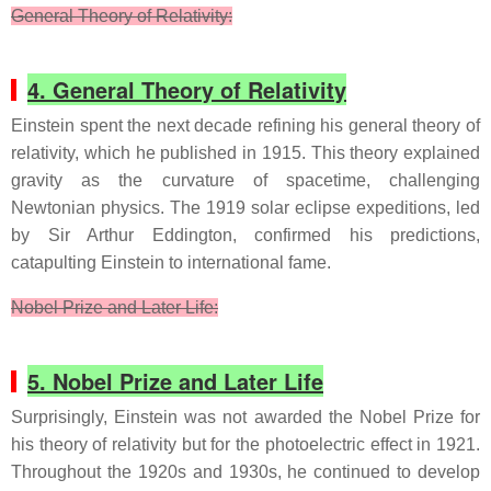
General Theory of Relativity:
4. General Theory of Relativity
Einstein spent the next decade refining his general theory of
relativity, which he published in 1915. This theory explained
gravity as the curvature of spacetime, challenging
Newtonian physics. The 1919 solar eclipse expeditions, led
by Sir Arthur Eddington, confirmed his predictions,
catapulting Einstein to international fame.
Nobel Prize and Later Life:
5. Nobel Prize and Later Life
Surprisingly, Einstein was not awarded the Nobel Prize for
his theory of relativity but for the photoelectric effect in 1921.
Throughout the 1920s and 1930s, he continued to develop