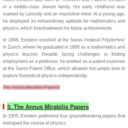
in a middle-class Jewish family. His early childhood was
marked by curiosity and an inquisitive mind. At a young age,
he displayed an extraordinary aptitude for mathematics and
physics, which foreshadowed his future achievements.
In 1896, Einstein enrolled at the Swiss Federal Polytechnic
in Zurich, where he graduated in 1900 as a mathematics and
physics teacher. Despite facing challenges in finding
employment as a professor, he worked as a patent examiner
at the Swiss Patent Office, which allowed him ample time to
explore theoretical physics independently.
The Annus Mirabilis Papers:
3. The Annus Mirabilis Papers
In 1905, Einstein published four groundbreaking papers that
reshaped the course of physics: