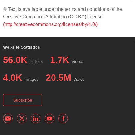
© Text is available under the terms and conditions of the
Creative Commons Attribution (CC BY) license
(http://creativecommons.org/licenses/by/4.0/)
Website Statistics
56.0K
1.7K
Entries
Videos
4.0K
20.5M
Images
Views
Subscribe