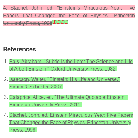
4. Stachel, John, ed. "Einstein's Miraculous Year: Five
Papers That Changed the Face of Physics." Princeton
[
1
]
[
2
]
[
3
]
[
4
]
University Press, 1998
.
References
Pais, Abraham. "Subtle Is the Lord: The Science and Life
of Albert Einstein." Oxford University Press, 1982.
Isaacson, Walter. "Einstein: His Life and Universe."
Simon & Schuster, 2007.
Calaprice, Alice, ed. "The Ultimate Quotable Einstein."
Princeton University Press, 2011.
Stachel, John, ed. Einstein Miraculous Year: Five Papers
That Changed the Face of Physics. Princeton University
Press, 1998.