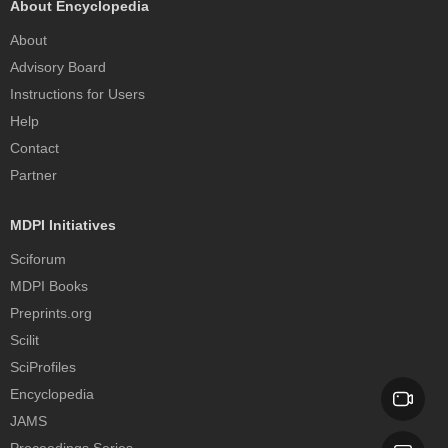
About Encyclopedia
About
Advisory Board
Instructions for Users
Help
Contact
Partner
MDPI Initiatives
Sciforum
MDPI Books
Preprints.org
Scilit
SciProfiles
Encyclopedia
JAMS