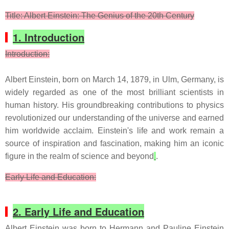
Title: Albert Einstein: The Genius of the 20th Century
1. Introduction
Introduction:
Albert Einstein, born on March 14, 1879, in Ulm, Germany, is
widely regarded as one of the most brilliant scientists in
human history. His groundbreaking contributions to physics
revolutionized our understanding of the universe and earned
him worldwide acclaim. Einstein's life and work remain a
source of inspiration and fascination, making him an iconic
figure in the realm of science and beyond
.
Early Life and Education:
2. Early Life and Education
Albert Einstein was born to Hermann and Pauline Einstein