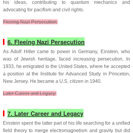
his ideas, contributing to quantum mechanics and
advocating for pacifism and civil rights.
Fleeing Nazi Persecution:
6. Fleeing Nazi Persecution
As Adolf Hitler came to power in Germany, Einstein, who
was of Jewish heritage, faced increasing persecution. In
1933, he emigrated to the United States, where he accepted
a position at the Institute for Advanced Study in Princeton,
New Jersey. He became a U.S. citizen in 1940.
Later Career and Legacy:
7. Later Career and Legacy
Einstein spent the latter part of his life searching for a unified
field theory to merge electromagnetism and gravity but did