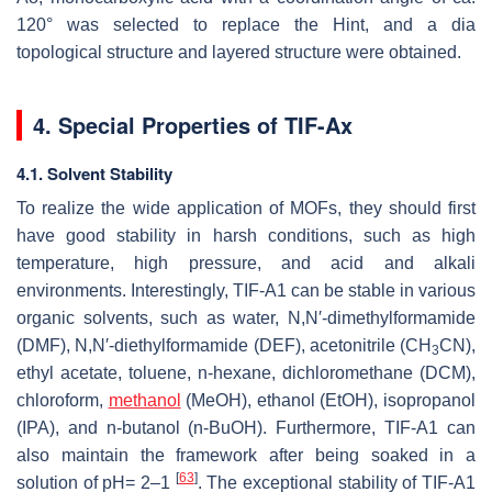
120° was selected to replace the Hint, and a dia
topological structure and layered structure were obtained.
4. Special Properties of TIF-Ax
4.1. Solvent Stability
To realize the wide application of MOFs, they should first
have good stability in harsh conditions, such as high
temperature, high pressure, and acid and alkali
environments. Interestingly, TIF-A1 can be stable in various
organic solvents, such as water,
N
,
N
′-dimethylformamide
(DMF),
N
,
N
′-diethylformamide (DEF), acetonitrile (CH
CN),
3
ethyl acetate, toluene, n-hexane, dichloromethane (DCM),
chloroform,
methanol
(MeOH), ethanol (EtOH), isopropanol
(IPA), and n-butanol (n-BuOH). Furthermore, TIF-A1 can
also maintain the framework after being soaked in a
[
63
]
solution of pH= 2–1
. The exceptional stability of TIF-A1