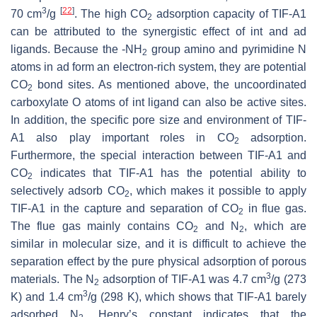
3
[
22
]
70 cm
/g
. The high CO
adsorption capacity of TIF-A1
2
can be attributed to the synergistic effect of int and ad
ligands. Because the -NH
group amino and pyrimidine N
2
atoms in ad form an electron-rich system, they are potential
CO
bond sites. As mentioned above, the uncoordinated
2
carboxylate O atoms of int ligand can also be active sites.
In addition, the specific pore size and environment of TIF-
A1 also play important roles in CO
adsorption.
2
Furthermore, the special interaction between TIF-A1 and
CO
indicates that TIF-A1 has the potential ability to
2
selectively adsorb CO
, which makes it possible to apply
2
TIF-A1 in the capture and separation of CO
in flue gas.
2
The flue gas mainly contains CO
and N
, which are
2
2
similar in molecular size, and it is difficult to achieve the
separation effect by the pure physical adsorption of porous
3
materials. The N
adsorption of TIF-A1 was 4.7 cm
/g (273
2
3
K) and 1.4 cm
/g (298 K), which shows that TIF-A1 barely
adsorbed N
. Henry’s constant indicates that the