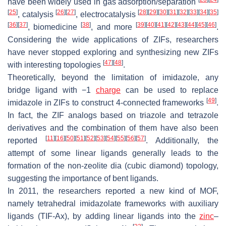
have been widely used in gas adsorption/separation
[
25
]
[
26
]
[
27
]
[
28
]
[
29
]
[
30
]
[
31
]
[
32
]
[
33
]
[
34
]
[
35
]
, catalysis
, electrocatalysis
[
36
]
[
37
]
[
38
]
[
39
]
[
40
]
[
41
]
[
42
]
[
43
]
[
44
]
[
45
]
[
46
]
, biomedicine
, and more
.
Considering the wide applications of ZIFs, researchers
have never stopped exploring and synthesizing new ZIFs
[
47
]
[
48
]
with interesting topologies
.
Theoretically, beyond the limitation of imidazole, any
bridge ligand with −1
charge
can be used to replace
[
49
]
imidazole in ZIFs to construct 4-connected frameworks
.
In fact, the ZIF analogs based on triazole and tetrazole
derivatives and the combination of them have also been
[
11
]
[
16
]
[
50
]
[
51
]
[
52
]
[
53
]
[
54
]
[
55
]
[
56
]
[
57
]
reported
. Additionally, the
attempt of some linear ligands generally leads to the
formation of the non-zeolite dia (cubic diamond) topology,
suggesting the importance of bent ligands.
In 2011, the researchers reported a new kind of MOF,
namely tetrahedral imidazolate frameworks with auxiliary
ligands (TIF-Ax), by adding linear ligands into the
zinc
–