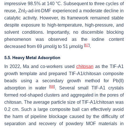
impressive 98.5% at 140 °C. Subsequent to three cycles of
reuse, ZnI
-ad-int-DMF experienced a moderate decline in
2
catalytic activity. However, its framework remained stable
despite exposure to high-temperature, high-pressure, and
solvent conditions. Importantly, no discernible blocking
phenomenon was observed as the iodine content
[
67
]
decreased from 69 μmol/g to 51 μmol/g
.
5.5. Heavy Metal Adsorption
In 2022, Ma and co-workers used
chitosan
as the TIF-A1
growth template and prepared TIF-A1/chitosan composite
beads using a secondary growth method for Pb(II)
[
68
]
adsorption in water
. Several small TIF-A1 crystals
formed rod-shaped clusters and aggregated in the pores of
chitosan. The average particle size of TIF-A1/chitosan was
0.2 cm. Such a large composite ball can effectively avoid
the harm of pipeline blockage caused by the difficulty of
separation and recovery of powdery MOF materials in