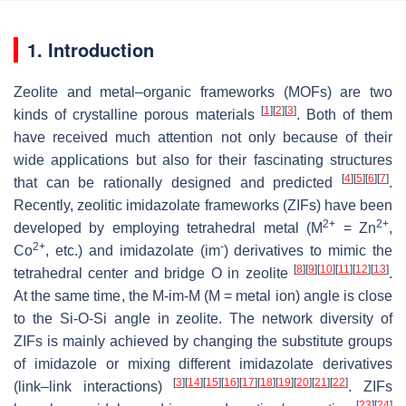
1. Introduction
Zeolite and metal–organic frameworks (MOFs) are two
[
1
]
[
2
]
[
3
]
kinds of crystalline porous materials
. Both of them
have received much attention not only because of their
wide applications but also for their fascinating structures
[
4
]
[
5
]
[
6
]
[
7
]
that can be rationally designed and predicted
.
Recently, zeolitic imidazolate frameworks (ZIFs) have been
2+
2+
developed by employing tetrahedral metal (M
= Zn
,
2+
-
Co
, etc.) and imidazolate (im
) derivatives to mimic the
[
8
]
[
9
]
[
10
]
[
11
]
[
12
]
[
13
]
tetrahedral center and bridge O in zeolite
.
At the same time, the M-im-M (M = metal ion) angle is close
to the Si-O-Si angle in zeolite. The network diversity of
ZIFs is mainly achieved by changing the substitute groups
of imidazole or mixing different imidazolate derivatives
[
3
]
[
14
]
[
15
]
[
16
]
[
17
]
[
18
]
[
19
]
[
20
]
[
21
]
[
22
]
(link–link interactions)
. ZIFs
[
23
]
[
24
]