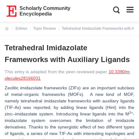
Scholarly Community
Encyclopedia
Entries
Topic Review
Tetrahedral Imidazolate Frameworks with Auxi
Current:
Tetrahedral Imidazolate
Frameworks with Auxiliary Ligands
This entry is adapted from the peer-reviewed paper
10.3390/m
olecules28166031
Zeolitic imidazolate frameworks (ZIFs) are an important subclass
of metal–organic frameworks (MOFs). A new kind of MOF,
namely tetrahedral imidazolate frameworks with auxiliary ligands
(TIF-Ax) was reported, by adding linear ligands (Hint) into the
2+
zinc–imidazolate system. Introducing linear ligands into the M
-
imidazolate system overcomes the limitation of imidazole
derivatives. Thanks to the synergistic effect of two different types
of ligands, a series of new TIF-Ax with interesting topologies and