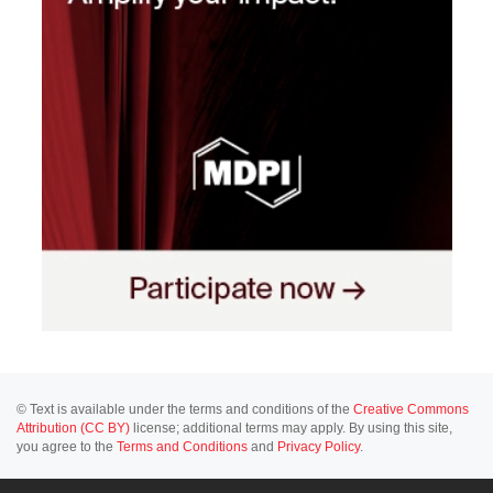
© Text is available under the terms and conditions of the
Creative Commons
Attribution (CC BY)
license; additional terms may apply. By using this site,
you agree to the
Terms and Conditions
and
Privacy Policy
.