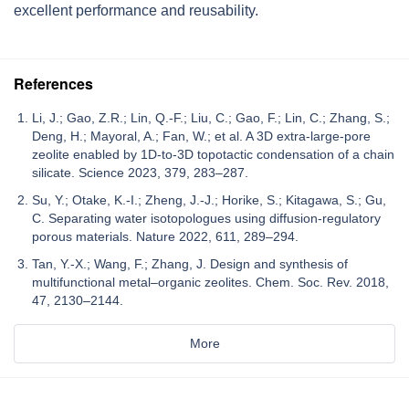
excellent performance and reusability.
References
Li, J.; Gao, Z.R.; Lin, Q.-F.; Liu, C.; Gao, F.; Lin, C.; Zhang, S.;
Deng, H.; Mayoral, A.; Fan, W.; et al. A 3D extra-large-pore
zeolite enabled by 1D-to-3D topotactic condensation of a chain
silicate. Science 2023, 379, 283–287.
Su, Y.; Otake, K.-I.; Zheng, J.-J.; Horike, S.; Kitagawa, S.; Gu,
C. Separating water isotopologues using diffusion-regulatory
porous materials. Nature 2022, 611, 289–294.
Tan, Y.-X.; Wang, F.; Zhang, J. Design and synthesis of
multifunctional metal–organic zeolites. Chem. Soc. Rev. 2018,
47, 2130–2144.
More