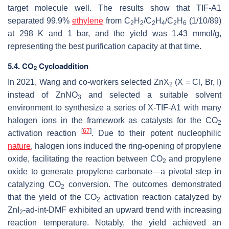
target molecule well. The results show that TIF-A1
separated 99.9%
ethylene
from C
H
/C
H
/C
H
(1/10/89)
2
2
2
4
2
6
at 298 K and 1 bar, and the yield was 1.43 mmol/g,
representing the best purification capacity at that time.
5.4. CO
Cycloaddition
2
In 2021, Wang and co-workers selected ZnX
(X = Cl, Br, I)
2
instead of ZnNO
and selected a suitable solvent
3
environment to synthesize a series of X-TIF-A1 with many
halogen ions in the framework as catalysts for the CO
2
[
67
]
activation reaction
. Due to their potent nucleophilic
nature
, halogen ions induced the ring-opening of propylene
oxide, facilitating the reaction between CO
and propylene
2
oxide to generate propylene carbonate—a pivotal step in
catalyzing CO
conversion. The outcomes demonstrated
2
that the yield of the CO
activation reaction catalyzed by
2
ZnI
-ad-int-DMF exhibited an upward trend with increasing
2
reaction temperature. Notably, the yield achieved an