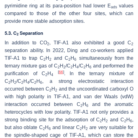
pyrimidine ring at its para-position had lower
E
values
ads
compared to those of the other four sites, which can
provide more stable adsorption sites.
5.3. C
Separation
2
In addition to CO
, TIF-A1 also exhibited a good C
2
2
separation ability. In 2022, Ding and co-workers applied
TIF-A1 to trap C
H
and C
H
simultaneously from the
2
2
2
6
ternary mixture gas of C
H
/C
H
/C
H
and performed the
2
2
2
4
2
6
[
66
]
purification of C
H
. In the ternary mixture of
2
4
C
H
/C
H
/C
H
, a strong electrostatic interaction
2
2
2
4
2
6
occurred between C
H
and the uncoordinated carboxyl O
2
2
with high polarity in TIF-A1, and van der Waals (vdW)
interaction occurred between C
H
and the aromatic
2
6
heterocycles with low polarity. TIF-A1 not only provides a
strong binding site for the adsorption of C
H
and C
H
,
2
2
2
6
but also oblate C
H
and linear C
H
are very suitable for
2
6
2
2
the spindle-shaped cage of TIF-A1, which can store the