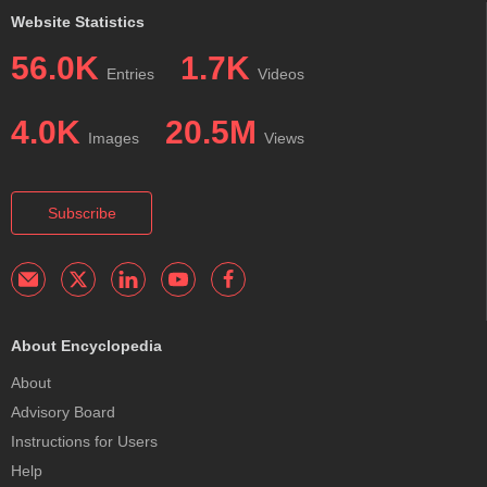
Website Statistics
56.0K
1.7K
Entries
Videos
4.0K
20.5M
Images
Views
Subscribe
About Encyclopedia
About
Advisory Board
Instructions for Users
Help