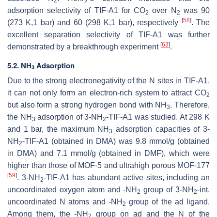
2
adsorption selectivity of TIF-A1 for CO
over N
was 90
2
2
[
58
]
(273 K,1 bar) and 60 (298 K,1 bar), respectively
. The
excellent separation selectivity of TIF-A1 was further
[
63
]
demonstrated by a breakthrough experiment
.
5.2. NH
Adsorption
3
Due to the strong electronegativity of the N sites in TIF-A1,
it can not only form an electron-rich system to attract CO
2
but also form a strong hydrogen bond with NH
. Therefore,
3
the NH
adsorption of 3-NH
-TIF-A1 was studied. At 298 K
3
2
and 1 bar, the maximum NH
adsorption capacities of 3-
3
NH
-TIF-A1 (obtained in DMA) was 9.8 mmol/g (obtained
2
in DMA) and 7.1 mmol/g (obtained in DMF), which were
higher than those of MOF-5 and ultrahigh porous MOF-177
[
59
]
. 3-NH
-TIF-A1 has abundant active sites, including an
2
uncoordinated oxygen atom and -NH
group of 3-NH
-int,
2
2
uncoordinated N atoms and -NH
group of the ad ligand.
2
Among them, the -NH
group on ad and the N of the
2