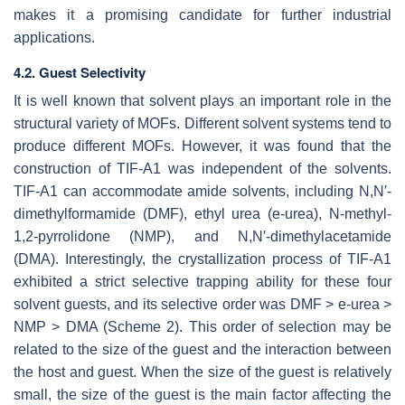
makes it a promising candidate for further industrial
applications.
4.2. Guest Selectivity
It is well known that solvent plays an important role in the
structural variety of MOFs. Different solvent systems tend to
produce different MOFs. However, it was found that the
construction of TIF-A1 was independent of the solvents.
TIF-A1 can accommodate amide solvents, including
N
,
N
′
-
dimethylformamide (DMF), ethyl urea (e-urea),
N
-methyl-
1,2-pyrrolidone (NMP), and
N
,
N
′-dimethylacetamide
(DMA). Interestingly, the crystallization process of TIF-A1
exhibited a strict selective trapping ability for these four
solvent guests, and its selective order was DMF > e-urea >
NMP > DMA (Scheme 2). This order of selection may be
related to the size of the guest and the interaction between
the host and guest. When the size of the guest is relatively
small, the size of the guest is the main factor affecting the