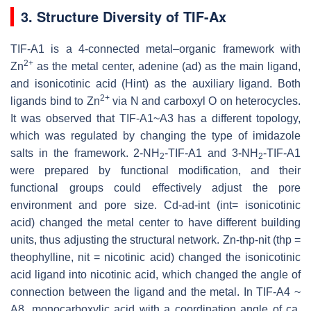
3. Structure Diversity of TIF-Ax
TIF-A1 is a 4-connected metal–organic framework with
2+
Zn
as the metal center, adenine (ad) as the main ligand,
and isonicotinic acid (Hint) as the auxiliary ligand. Both
2+
ligands bind to Zn
via N and carboxyl O on heterocycles.
It was observed that TIF-A1~A3 has a different topology,
which was regulated by changing the type of imidazole
salts in the framework. 2-NH
-TIF-A1 and 3-NH
-TIF-A1
2
2
were prepared by functional modification, and their
functional groups could effectively adjust the pore
environment and pore size. Cd-ad-int (int= isonicotinic
acid) changed the metal center to have different building
units, thus adjusting the structural network. Zn-thp-nit (thp =
theophylline, nit = nicotinic acid) changed the isonicotinic
acid ligand into nicotinic acid, which changed the angle of
connection between the ligand and the metal. In TIF-A4 ~
A8, monocarboxylic acid with a coordination angle of ca.