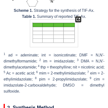
Scheme 1.
Strategy for the synthesis of TIF-Ax.
Table 1.
Summary of reported TIF-Ax.
1
ad = adeninate; int = isonicotinate; DMF =
N
,
N
′-
2
3
dimethylformamide;
im = imidazolate;
DMA =
N
,
N
′-
4
dimethylacetamide;
thp = theophylline; nit = nicotinic acid;
5
6
7
Ac = acetic acid;
mim = 2-methylimidazolate;
eim = 2-
8
9
ethylimidazolate;
pim = 2-propylimidazolate;
cim =
imidazolate-2-carboxaldehyde; DMSO = dimethyl
sulfoxide.
2. Synthesis Method