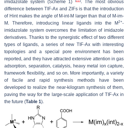
[
22
]
imidazolate system (Scheme 1)
. The most obvious
difference between TIF-Ax and ZIFs is that the introduction
of Hint makes the angle of M-int-M larger than that of M-im-
2+
M. Therefore, introducing linear ligands into the M
-
imidazolate system overcomes the limitation of imidazole
derivatives. Thanks to the synergistic effect of two different
types of ligands, a series of new TIF-Ax with interesting
topologies and a special pore environment has been
reported, and they have attracted extensive attention in gas
adsorption, separation, catalysis, heavy metal ion capture,
framework flexibility, and so on. More importantly, a variety
of facile and rapid synthesis methods have been
developed to realize the near-kilogram synthesis of them,
paving the way for the large-scale application of TIF-Ax in
the future (
Table 1
).