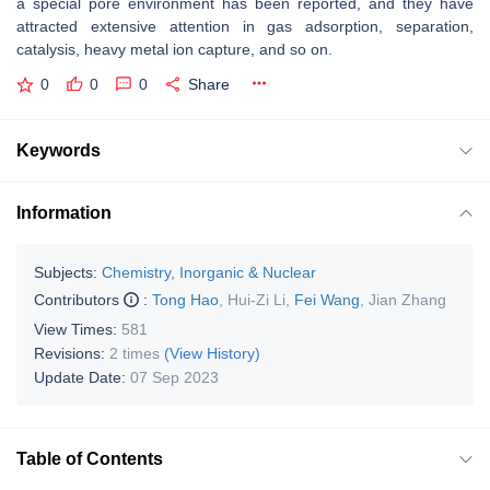
a special pore environment has been reported, and they have
attracted extensive attention in gas adsorption, separation,
catalysis, heavy metal ion capture, and so on.
0
0
0
Share
Keywords
Information
Subjects:
Chemistry, Inorganic & Nuclear
Contributors
:
Tong Hao
,
Hui-Zi Li
,
Fei Wang
,
Jian Zhang
View Times:
581
Revisions:
2 times
(View History)
Update Date:
07 Sep 2023
Table of Contents