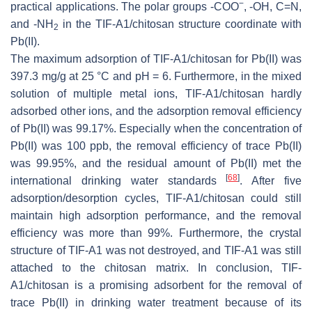
−
practical applications. The polar groups -COO
, -OH, C=N,
and -NH
in the TIF-A1/chitosan structure coordinate with
2
Pb(II).
The maximum adsorption of TIF-A1/chitosan for Pb(II) was
397.3 mg/g at 25 °C and pH = 6. Furthermore, in the mixed
solution of multiple metal ions, TIF-A1/chitosan hardly
adsorbed other ions, and the adsorption removal efficiency
of Pb(II) was 99.17%. Especially when the concentration of
Pb(II) was 100 ppb, the removal efficiency of trace Pb(II)
was 99.95%, and the residual amount of Pb(II) met the
[
68
]
international drinking water standards
. After five
adsorption/desorption cycles, TIF-A1/chitosan could still
maintain high adsorption performance, and the removal
efficiency was more than 99%. Furthermore, the crystal
structure of TIF-A1 was not destroyed, and TIF-A1 was still
attached to the chitosan matrix. In conclusion, TIF-
A1/chitosan is a promising adsorbent for the removal of
trace Pb(II) in drinking water treatment because of its