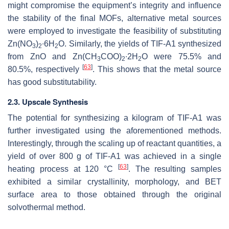
might compromise the equipment’s integrity and influence
the stability of the final MOFs, alternative metal sources
were employed to investigate the feasibility of substituting
Zn(NO
)
∙6H
O. Similarly, the yields of TIF-A1 synthesized
3
2
2
from ZnO and Zn(CH
COO)
∙2H
O were 75.5% and
3
2
2
[
63
]
80.5%, respectively
. This shows that the metal source
has good substitutability.
2.3. Upscale Synthesis
The potential for synthesizing a kilogram of TIF-A1 was
further investigated using the aforementioned methods.
Interestingly, through the scaling up of reactant quantities, a
yield of over 800 g of TIF-A1 was achieved in a single
[
63
]
heating process at 120 °C
. The resulting samples
exhibited a similar crystallinity, morphology, and BET
surface area to those obtained through the original
solvothermal method.