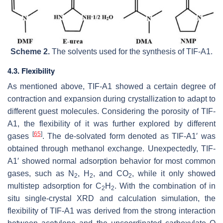
Scheme 2.
The solvents used for the synthesis of TIF-A1.
4.3. Flexibility
As mentioned above, TIF-A1 showed a certain degree of
contraction and expansion during crystallization to adapt to
different guest molecules. Considering the porosity of TIF-
A1, the flexibility of it was further explored by different
[
65
]
gases
. The de-solvated form denoted as TIF-A1′ was
obtained through methanol exchange. Unexpectedly, TIF-
A1′ showed normal adsorption behavior for most common
gases, such as N
, H
, and CO
, while it only showed
2
2
2
multistep adsorption for C
H
. With the combination of in
2
2
situ single-crystal XRD and calculation simulation, the
flexibility of TIF-A1 was derived from the strong interaction