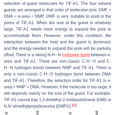
selection of guest molecules for TIF-A1. The four solvent
guests are arranged in that order of molecular size: DMF <
DMA < e-urea < NMP. DMF is very suitable to exist in the
pores of TIF-A1. When the size of the guest is relatively
large, TIF-A1 needs more energy to expand the pore to
accommodate them. However, under this condition, the
interaction between the host and the guest is dominant,
and the energy needed to expand the pore will be partially
offset. There is a strong N-H∙∙∙N
hydrogen bond
between e-
urea and TIF-A1. There are non-classic C-H∙∙∙O and C-
H∙∙∙N hydrogen bonds between NMP and TIF-A1. There is
only a non-classic C-H∙∙∙O hydrogen bond between DMA
and TIF-A1. Therefore, the selection order for TIF-A1 is e-
urea > NMP > DMA. However, if the molecule is too large, it
still depends mainly on the size of the guest. For example,
TIF-A1 cannot trap 1,3-dimethyl-2-imidazolidinone (DMI) or
[
64
]
N
,
N
′-dimethylpropyleneurea (DMPU)
.