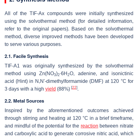
All of the TIF-Ax compounds were initially synthesized
using the solvothermal method (for detailed information,
refer to the original papers). Based on the solvothermal
method, diverse improved methods have been developed
to serve various purposes.
2.1. Facile Synthesis
TIF-A1 was originally synthesized by the solvothermal
method using Zn(NO
)
∙6H
O, adenine, and isonictinic
3
2
2
acid (Hint) in
N
,
N
′-dimethylformamide (DMF) at 120 °C for
[
22
]
3 days with a high
yield
(88%)
.
2.2. Metal Sources
Inspired by the aforementioned outcomes achieved
through stirring and heating at 120 °C in a brief timeframe,
and mindful of the potential for the
reaction
between nitrate
and carboxylic acid to generate corrosive nitric acid, which