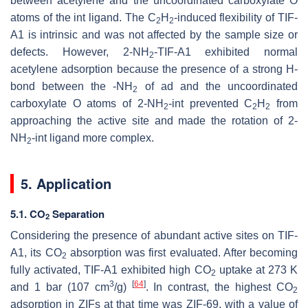
between acetylene and the uncoordinated carboxylate O
atoms of the int ligand. The C
H
-induced flexibility of TIF-
2
2
A1 is intrinsic and was not affected by the sample size or
defects. However, 2-NH
-TIF-A1 exhibited normal
2
acetylene adsorption because the presence of a strong H-
bond between the -NH
of ad and the uncoordinated
2
carboxylate O atoms of 2-NH
-int prevented C
H
from
2
2
2
approaching the active site and made the rotation of 2-
NH
-int ligand more complex.
2
5. Application
5.1. CO
Separation
2
Considering the presence of abundant active sites on TIF-
A1, its CO
absorption was first evaluated. After becoming
2
fully activated, TIF-A1 exhibited high CO
uptake at 273 K
2
3
[
64
]
and 1 bar (107 cm
/g)
. In contrast, the highest CO
2
adsorption in ZIFs at that time was ZIF-69, with a value of