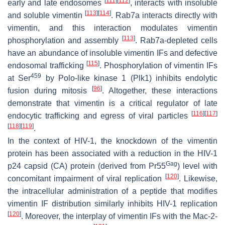
[
111
]
[
112
]
early and late endosomes
, interacts with insoluble
[
113
]
[
114
]
and soluble vimentin
. Rab7a interacts directly with
vimentin, and this interaction modulates vimentin
[
113
]
phosphorylation and assembly
. Rab7a-depleted cells
have an abundance of insoluble vimentin IFs and defective
[
115
]
endosomal trafficking
. Phosphorylation of vimentin IFs
459
at Ser
by Polo-like kinase 1 (Plk1) inhibits endolytic
[
96
]
fusion during mitosis
. Altogether, these interactions
demonstrate that vimentin is a critical regulator of late
[
116
]
[
117
]
endocytic trafficking and egress of viral particles
[
118
]
[
119
]
.
In the context of HIV-1, the knockdown of the vimentin
protein has been associated with a reduction in the HIV-1
Gag
p24 capsid (CA) protein (derived from Pr55
) level with
[
120
]
concomitant impairment of viral replication
. Likewise,
the intracellular administration of a peptide that modifies
vimentin IF distribution similarly inhibits HIV-1 replication
[
120
]
. Moreover, the interplay of vimentin IFs with the Mac-2-