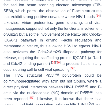
focused ion beam scanning electron microscopy (FIB-
SEM), which permit the observation of F-actin structures
[
54
]
that exhibit strong positive curvature where HIV-1 buds
.
Likewise, virion proteomics, gene silencing, and viral
mutagenesis supported not only the functional involvement
of Arp2/3 but also the involvement of the Rac1- and Cdc42-
IQGAP1 pathways in driving F-actin regulation and
membrane curvature, thus allowing HIV-1 to egress. HIV-1
also activates the Cdc42-Arp2/3 filopodial pathway for
release, requiring the scaffolding protein IQGAP1 (a Rac1
[
55
]
[
56
]
and Cdc42 binding partner)
, a process that similarly
[
54
]
occurs during cell-to-cell viral spreading
.
Gag
The HIV-1 structural Pr55
polyprotein could be
coimmunoprecipitated with actin but not tubulin, where a
Gag
direct physical interaction between HIV-1 Pr55
and F-
Gag
actin via the nucleocapsid (NC) domain of Pr55
has
[
57
]
been reported
. Likewise, it is known that there is a
Gag
physical and tight association between HIV-1 Pr55
and