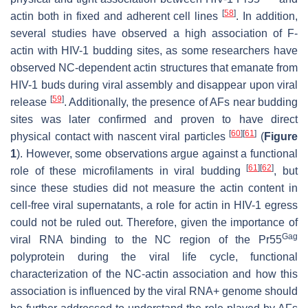
[
58
]
actin both in fixed and adherent cell lines
. In addition,
several studies have observed a high association of F-
actin with HIV-1 budding sites, as some researchers have
observed NC-dependent actin structures that emanate from
HIV-1 buds during viral assembly and disappear upon viral
[
59
]
release
. Additionally, the presence of AFs near budding
sites was later confirmed and proven to have direct
[
60
]
[
61
]
physical contact with nascent viral particles
(
Figure
1
). However, some observations argue against a functional
[
61
]
[
62
]
role of these microfilaments in viral budding
, but
since these studies did not measure the actin content in
cell-free viral supernatants, a role for actin in HIV-1 egress
could not be ruled out. Therefore, given the importance of
Gag
viral RNA binding to the NC region of the Pr55
polyprotein during the viral life cycle, functional
characterization of the NC-actin association and how this
association is influenced by the viral RNA+ genome should