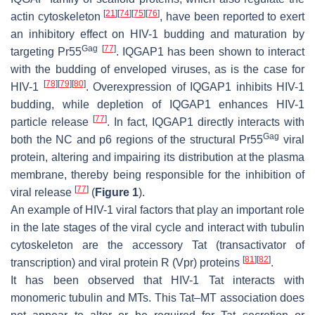
[
21
]
[
74
]
[
75
]
[
76
]
actin cytoskeleton
, have been reported to exert
an inhibitory effect on HIV-1 budding and maturation by
Gag
[
77
]
targeting Pr55
. IQGAP1 has been shown to interact
with the budding of enveloped viruses, as is the case for
[
78
]
[
79
]
[
80
]
HIV-1
. Overexpression of IQGAP1 inhibits HIV-1
budding, while depletion of IQGAP1 enhances HIV-1
[
77
]
particle release
. In fact, IQGAP1 directly interacts with
Gag
both the NC and p6 regions of the structural Pr55
viral
protein, altering and impairing its distribution at the plasma
membrane, thereby being responsible for the inhibition of
[
77
]
viral release
(
Figure 1
).
An example of HIV-1 viral factors that play an important role
in the late stages of the viral cycle and interact with tubulin
cytoskeleton are the accessory Tat (transactivator of
[
81
]
[
82
]
transcription) and viral protein R (Vpr) proteins
.
It has been observed that HIV-1 Tat interacts with
monomeric tubulin and MTs. This Tat–MT association does