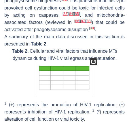
phagolysosome biogenesis
. It is plausible that this Vpr-
provoked cell dysfunction could be toxic for infected cells
[
83
]
[
84
]
[
85
]
by acting on caspases
, and mitochondria-
[
86
]
[
87
]
[
88
]
associated factors (reviewed in
) that could be
[
89
]
activated after phagolysosome disruption
.
A summary of the main data discussed in this section is
presented in
Table 2
.
Table 2.
Cellular and viral factors that influence MTs
dynamics during HIV-1 viral egress and maturation.
1
(+) represents the promotion of HIV-1 replication. (−)
2
represents inhibition of HIV-1 replication.
(*) represents
alteration of cell function or viral toxicity.