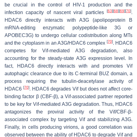
be crucial in the control of HIV-1 production and the
[
63
]
[
68
]
[
69
]
[
70
]
infection capacity of nascent viral particles
.
HDAC6 directly interacts with A3G (apolipoprotein B
mRNA-editing enzymatic polypeptide-like 3G or
APOBEC3G) to undergo cellular codistribution along MTs
[
70
]
and the cytoplasm in an A3G/HDAC6 complex
. HDAC6
competes for Vif-mediated A3G degradation, also
accounting for the steady-state A3G expression level. In
fact, HDAC6 directly interacts with and promotes Vif
autophagic clearance due to its C-terminal BUZ domain, a
process requiring the tubulin-deacetylase activity of
[
70
]
HDAC6
. HDAC6 degrades Vif but does not affect core-
binding factor β (CBF-β), a Vif-associated partner reported
to be key for Vif-mediated A3G degradation. Thus, HDAC6
antagonizes the proviral activity of the Vif/CBF-β-
associated complex by targeting Vif and stabilizing A3G.
Finally, in cells producing virions, a good correlation was
observed between the ability of HDAC6 to degrade Vif and