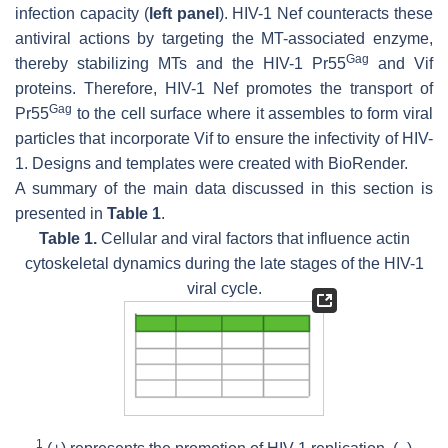
infection capacity (
left panel
). HIV-1 Nef counteracts these
antiviral actions by targeting the MT-associated enzyme,
Gag
thereby stabilizing MTs and the HIV-1 Pr55
and Vif
proteins. Therefore, HIV-1 Nef promotes the transport of
Gag
Pr55
to the cell surface where it assembles to form viral
particles that incorporate Vif to ensure the infectivity of HIV-
1. Designs and templates were created with BioRender.
A summary of the main data discussed in this section is
presented in
Table 1
.
Table 1.
Cellular and viral factors that influence actin
cytoskeletal dynamics during the late stages of the HIV-1
viral cycle.
1