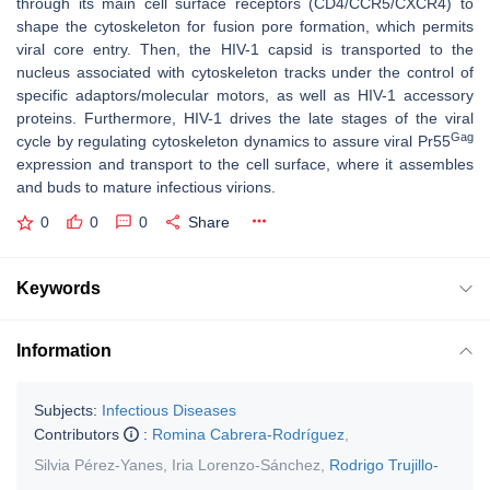
through its main cell surface receptors (CD4/CCR5/CXCR4) to
shape the cytoskeleton for fusion pore formation, which permits
viral core entry. Then, the HIV-1 capsid is transported to the
nucleus associated with cytoskeleton tracks under the control of
specific adaptors/molecular motors, as well as HIV-1 accessory
proteins. Furthermore, HIV-1 drives the late stages of the viral
Gag
cycle by regulating cytoskeleton dynamics to assure viral Pr55
expression and transport to the cell surface, where it assembles
and buds to mature infectious virions.
0
0
0
Share
Keywords
Information
Subjects:
Infectious Diseases
Contributors
:
Romina Cabrera-Rodríguez
,
Silvia Pérez-Yanes
,
Iria Lorenzo-Sánchez
,
Rodrigo Trujillo-