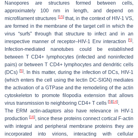
Nanopores are structures formed between cells,
approximately 100 nm in length, and depend on
[
15
]
microfilament structures
that, in the context of HIV-1 VS,
are formed in the membrane of the target cell in which the
virus “surfs” through that structure to infect and in an
[
5
]
irrespective manner of receptor–HIV-1 Env interaction
.
Infection-mediated nanotubes could be established
between T CD4+ lymphocytes (infected and noninfected
pairs) or between T CD4+ lymphocytes and dendritic cells
[
5
]
(DCs)
. In this matter, during the infection of DCs, HIV-1
(which enters the cell using the lectin DC-SIGN) mediates
the activation of a GTPase and the remodeling of the actin
cytoskeleton to promote filopodia extension that allows
[
5
]
[
14
]
virus transmission to neighboring CD4+ T cells
.
The ERM actin-adaptors also have relevance in HIV-1
[
16
]
production
, since these proteins connect cortical F-actin
with integral and peripheral membrane proteins they are
incorporated into virions, interacting with cellular