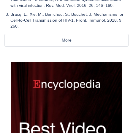
with viral infection. Rev. Med. Virol. 2016, 26, 146–160.
Bracq, L.; Xie, M.; Benichou, S.; Bouchet, J. Mechanisms for
Cell-to-Cell Transmission of HIV-1. Front. Immunol. 2018, 9,
260.
More