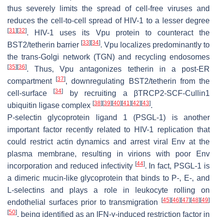
thus severely limits the spread of cell-free viruses and
reduces the cell-to-cell spread of HIV-1 to a lesser degree
[
31
]
[
32
]
. HIV-1 uses its Vpu protein to counteract the
[
33
]
[
34
]
BST2/tetherin barrier
. Vpu localizes predominantly to
the trans-Golgi network (TGN) and recycling endosomes
[
35
]
[
36
]
. Thus, Vpu antagonizes tetherin in a post-ER
[
37
]
compartment
, downregulating BST2/tetherin from the
[
34
]
cell-surface
by recruiting a βTRCP2-SCF-Cullin1
[
38
]
[
39
]
[
40
]
[
41
]
[
42
]
[
43
]
ubiquitin ligase complex
.
P-selectin glycoprotein ligand 1 (PSGL-1) is another
important factor recently related to HIV-1 replication that
could restrict actin dynamics and arrest viral Env at the
plasma membrane, resulting in virions with poor Env
[
44
]
incorporation and reduced infectivity
. In fact, PSGL-1 is
a dimeric mucin-like glycoprotein that binds to P-, E-, and
L-selectins and plays a role in leukocyte rolling on
[
45
]
[
46
]
[
47
]
[
48
]
[
49
]
endothelial surfaces prior to transmigration
[
50
]
, being identified as an IFN-γ-induced restriction factor in