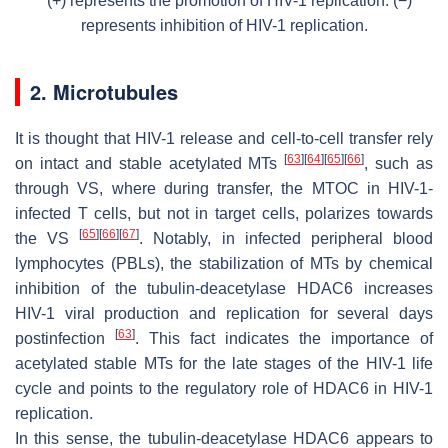
(+) represents the promotion of HIV-1 replication. (−)
represents inhibition of HIV-1 replication.
2. Microtubules
It is thought that HIV-1 release and cell-to-cell transfer rely
[
63
]
[
64
]
[
65
]
[
66
]
on intact and stable acetylated MTs
, such as
through VS, where during transfer, the MTOC in HIV-1-
infected T cells, but not in target cells, polarizes towards
[
65
]
[
66
]
[
67
]
the VS
. Notably, in infected peripheral blood
lymphocytes (PBLs), the stabilization of MTs by chemical
inhibition of the tubulin-deacetylase HDAC6 increases
HIV-1 viral production and replication for several days
[
63
]
postinfection
. This fact indicates the importance of
acetylated stable MTs for the late stages of the HIV-1 life
cycle and points to the regulatory role of HDAC6 in HIV-1
replication.
In this sense, the tubulin-deacetylase HDAC6 appears to