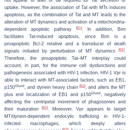
not appear to alter or be required for Tat secretion or
uptake. However, the association of Tat with MTs induces
apoptosis, as the combination of Tat and MT leads to the
alteration of MT dynamics and activation of a mitochondria-
[
81
]
dependent apoptotic pathway
. In addition, Bim
facilitates Tat-induced apoptosis, since Bim is a
proapoptotic Bcl-2 relative and a transducer of death
[
81
]
signals initiated by perturbation of MT dynamics
.
Therefore, the proapoptotic Tat–MT interplay could
account, in part, for the immune cell dysfunctions and
pathogenesis associated with HIV-1 infection. HIV-1 Vpr is
able to interact with MT-associated factors, such as EB1,
Glued
[
82
]
p150
, and dynein heavy chain
, and alters the MT
Glued
plus end localization of EB1 and p150
, negatively
affecting the centripetal movement of phagosomes and
[
82
]
their maturation
. Moreover, Vpr appears to target
MT/dynein-dependent endocytic trafficking in HIV-1-
infected macrophages, which deeply alters
[
82
]