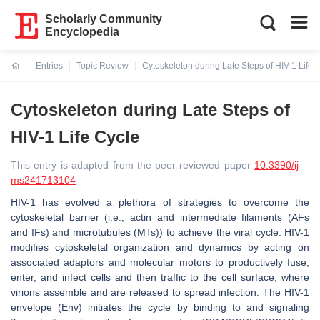
Scholarly Community
Encyclopedia
Entries
Topic Review
Cytoskeleton during Late Steps of HIV-1 Life 
Current:
Cytoskeleton during Late Steps of
HIV-1 Life Cycle
This entry is adapted from the peer-reviewed paper
10.3390/ij
ms241713104
HIV-1 has evolved a plethora of strategies to overcome the
cytoskeletal barrier (i.e., actin and intermediate filaments (AFs
and IFs) and microtubules (MTs)) to achieve the viral cycle. HIV-1
modifies cytoskeletal organization and dynamics by acting on
associated adaptors and molecular motors to productively fuse,
enter, and infect cells and then traffic to the cell surface, where
virions assemble and are released to spread infection. The HIV-1
envelope (Env) initiates the cycle by binding to and signaling