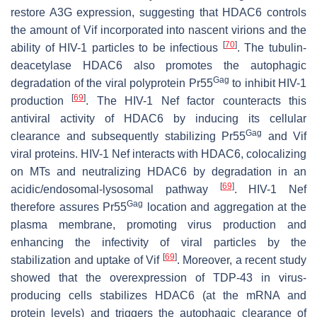
restore A3G expression, suggesting that HDAC6 controls
the amount of Vif incorporated into nascent virions and the
[
70
]
ability of HIV-1 particles to be infectious
. The tubulin-
deacetylase HDAC6 also promotes the autophagic
Gag
degradation of the viral polyprotein Pr55
to inhibit HIV-1
[
69
]
production
. The HIV-1 Nef factor counteracts this
antiviral activity of HDAC6 by inducing its cellular
Gag
clearance and subsequently stabilizing Pr55
and Vif
viral proteins. HIV-1 Nef interacts with HDAC6, colocalizing
on MTs and neutralizing HDAC6 by degradation in an
[
69
]
acidic/endosomal-lysosomal pathway
. HIV-1 Nef
Gag
therefore assures Pr55
location and aggregation at the
plasma membrane, promoting virus production and
enhancing the infectivity of viral particles by the
[
69
]
stabilization and uptake of Vif
. Moreover, a recent study
showed that the overexpression of TDP-43 in virus-
producing cells stabilizes HDAC6 (at the mRNA and
protein levels) and triggers the autophagic clearance of