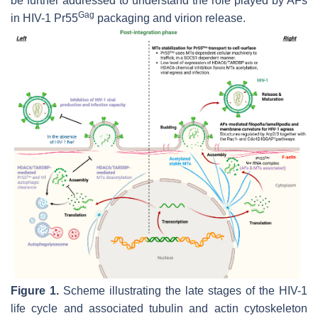
be further addressed to understand the role played by AFs
Gag
in HIV-1 Pr55
packaging and virion release.
Figure 1.
Scheme illustrating the late stages of the HIV-1
life cycle and associated tubulin and actin cytoskeleton