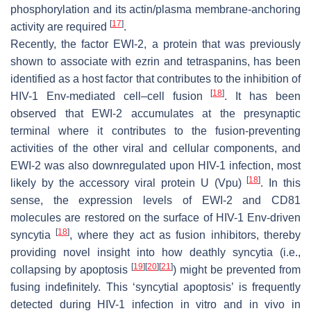
phosphorylation and its actin/plasma membrane-anchoring
[
17
]
activity are required
.
Recently, the factor EWI-2, a protein that was previously
shown to associate with ezrin and tetraspanins, has been
identified as a host factor that contributes to the inhibition of
[
18
]
HIV-1 Env-mediated cell–cell fusion
. It has been
observed that EWI-2 accumulates at the presynaptic
terminal where it contributes to the fusion-preventing
activities of the other viral and cellular components, and
EWI-2 was also downregulated upon HIV-1 infection, most
[
18
]
likely by the accessory viral protein U (Vpu)
. In this
sense, the expression levels of EWI-2 and CD81
molecules are restored on the surface of HIV-1 Env-driven
[
18
]
syncytia
, where they act as fusion inhibitors, thereby
providing novel insight into how deathly syncytia (i.e.,
[
19
]
[
20
]
[
21
]
collapsing by apoptosis
) might be prevented from
fusing indefinitely. This ‘syncytial apoptosis’ is frequently
detected during HIV-1 infection in vitro and in vivo in