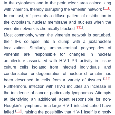
in the cytoplasm and in the perinuclear area colocalizing
[
131
]
with vimentin, thereby disrupting the vimentin network
.
In contrast, Vif presents a diffuse pattern of distribution in
the cytoplasm, nuclear membrane and nucleus when the
[
131
]
vimentin network is chemically blocked
.
Most commonly, when the vimentin network is perturbed,
their IFs collapse into a clump with a juxtanuclear
localization. Similarly, amino-terminal polypeptides of
vimentin are responsible for changes in nuclear
architecture associated with HIV-1 PR activity in tissue
culture cells isolated from infected individuals, and
condensation or degeneration of nuclear chromatin has
[
132
]
been described in cells from a variety of tissues
.
Furthermore, infection with HIV-1 includes an increase in
the incidence of cancer, particularly lymphomas. Attempts
at identifying an additional agent responsible for non-
Hodgkin’s lymphoma in a large HIV-1-infected cohort have
[
133
]
failed
, raising the possibility that HIV-1 itself is directly