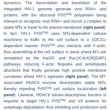
dynamics. The transcription and translation of the
integrated HIV-1 genome generate viral RNA+ and
Gag
proteins, with the structural Pr55
polyprotein being
relevant to recognize viral RNA+ and recruit a complex to
stable MTs to travel to the plasma membrane (
right panel
).
Gag
In fact, HIV-1 Pr55
uses MTs-dependent cellular
machinery to traffic to the cell surface in a SOCS1-
Gag
dependent manner. Pr55
also interacts with F-actin,
thus assembling at the cell surface in areas where AFs are
remodeled by the Arp2/3- and Rac1/Cdc42/IQGAP1
pathways, inducing F-actin filopodia and lamellipodia
structures that finally generate high positive membrane
curvatures where HIV-1 egresses (
right panel
). The MT-
associated HDAC6 enzyme deacetylates stable MTs,
Gag
thereby impeding Pr55
cell surface localization (
left
panel
). Likewise, HDAC6 tubulin-deacetylase function is
Gag
required to target HIV-1 Pr55
and Vif proteins for
autophagy degradation, thus inhibiting viral production and