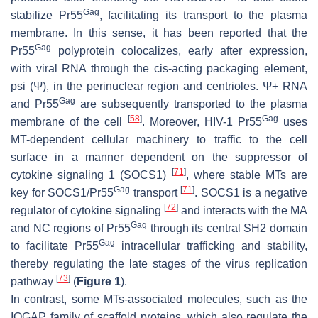
Gag
stabilize Pr55
, facilitating its transport to the plasma
membrane. In this sense, it has been reported that the
Gag
Pr55
polyprotein colocalizes, early after expression,
with viral RNA through the cis-acting packaging element,
psi (Ψ), in the perinuclear region and centrioles. Ψ+ RNA
Gag
and Pr55
are subsequently transported to the plasma
[
58
]
Gag
membrane of the cell
. Moreover, HIV-1 Pr55
uses
MT-dependent cellular machinery to traffic to the cell
surface in a manner dependent on the suppressor of
[
71
]
cytokine signaling 1 (SOCS1)
, where stable MTs are
Gag
[
71
]
key for SOCS1/Pr55
transport
. SOCS1 is a negative
[
72
]
regulator of cytokine signaling
and interacts with the MA
Gag
and NC regions of Pr55
through its central SH2 domain
Gag
to facilitate Pr55
intracellular trafficking and stability,
thereby regulating the late stages of the virus replication
[
73
]
pathway
(
Figure 1
).
In contrast, some MTs-associated molecules, such as the
IQGAP family of scaffold proteins, which also regulate the