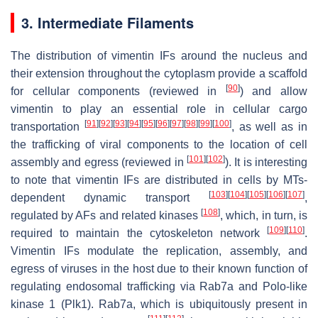
3. Intermediate Filaments
The distribution of vimentin IFs around the nucleus and
their extension throughout the cytoplasm provide a scaffold
[
90
]
for cellular components (reviewed in
) and allow
vimentin to play an essential role in cellular cargo
[
91
]
[
92
]
[
93
]
[
94
]
[
95
]
[
96
]
[
97
]
[
98
]
[
99
]
[
100
]
transportation
, as well as in
the trafficking of viral components to the location of cell
[
101
]
[
102
]
assembly and egress (reviewed in
). It is interesting
to note that vimentin IFs are distributed in cells by MTs-
[
103
]
[
104
]
[
105
]
[
106
]
[
107
]
dependent dynamic transport
,
[
108
]
regulated by AFs and related kinases
, which, in turn, is
[
109
]
[
110
]
required to maintain the cytoskeleton network
.
Vimentin IFs modulate the replication, assembly, and
egress of viruses in the host due to their known function of
regulating endosomal trafficking via Rab7a and Polo-like
kinase 1 (Plk1). Rab7a, which is ubiquitously present in