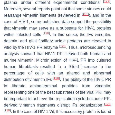
[
127
]
plasma under different experimental conditions
.
Moreover, several reports point out that some viruses could
[
101
]
rearrange vimentin filaments (reviewed in
), and in the
case of HIV-1, some published data support the possibility
that vimentin may serve as a substrate for HIV-1 proteins
[
128
]
within infected cells
. In this sense, the IFs vimentin,
desmin, and glial fibrillary acidic proteins are cleaved in
[
128
]
vitro by the HIV-1 PR enzyme
. Thus, microsequencing
analysis showed that HIV-1 PR cleaved both human and
murine vimentin. Microinjection of HIV-1 PR into cultured
human fibroblasts resulted in a 9-fold increase in the
percentage of cells with an altered and abnormal
[
128
]
distribution of vimentin IFs
. The ability of the HIV-1 PR
to liberate amino-terminal peptides from vimentin,
representing one of the best substrates of the viral PR, may
be important to achieve the replication cycle because PR-
[
129
]
derived vimentin fragments disrupt IFs organization
[
130
]
. In the case of HIV-1 Vif, this accessory protein is found