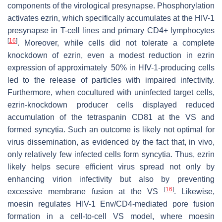
components of the virological presynapse. Phosphorylation
activates ezrin, which specifically accumulates at the HIV-1
presynapse in T-cell lines and primary CD4+ lymphocytes
[
16
]
. Moreover, while cells did not tolerate a complete
knockdown of ezrin, even a modest reduction in ezrin
expression of approximately 50% in HIV-1-producing cells
led to the release of particles with impaired infectivity.
Furthermore, when cocultured with uninfected target cells,
ezrin-knockdown producer cells displayed reduced
accumulation of the tetraspanin CD81 at the VS and
formed syncytia. Such an outcome is likely not optimal for
virus dissemination, as evidenced by the fact that, in vivo,
only relatively few infected cells form syncytia. Thus, ezrin
likely helps secure efficient virus spread not only by
enhancing virion infectivity but also by preventing
[
16
]
excessive membrane fusion at the VS
. Likewise,
moesin regulates HIV-1 Env/CD4-mediated pore fusion
formation in a cell-to-cell VS model, where moesin