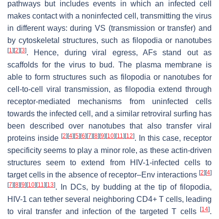
pathways but includes events in which an infected cell
makes contact with a noninfected cell, transmitting the virus
in different ways: during VS (transmission or transfer) and
by cytoskeletal structures, such as filopodia or nanotubes
[
1
]
[
2
]
[
3
]
. Hence, during viral egress, AFs stand out as
scaffolds for the virus to bud. The plasma membrane is
able to form structures such as filopodia or nanotubes for
cell-to-cell viral transmission, as filopodia extend through
receptor-mediated mechanisms from uninfected cells
towards the infected cell, and a similar retroviral surfing has
been described over nanotubes that also transfer viral
[
2
]
[
4
]
[
5
]
[
6
]
[
7
]
[
8
]
[
9
]
[
10
]
[
11
]
[
12
]
proteins inside
. In this case, receptor
specificity seems to play a minor role, as these actin-driven
structures seem to extend from HIV-1-infected cells to
[
2
]
[
4
]
target cells in the absence of receptor–Env interactions
[
7
]
[
8
]
[
9
]
[
10
]
[
11
]
[
13
]
. In DCs, by budding at the tip of filopodia,
HIV-1 can tether several neighboring CD4+ T cells, leading
[
14
]
to viral transfer and infection of the targeted T cells
.