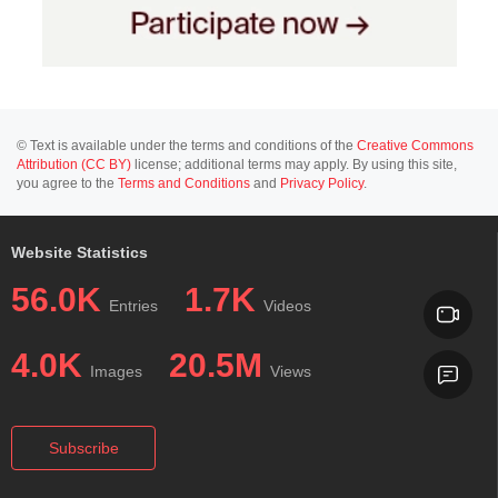
© Text is available under the terms and conditions of the
Creative Commons
Attribution (CC BY)
license; additional terms may apply. By using this site,
you agree to the
Terms and Conditions
and
Privacy Policy
.
Website Statistics
56.0K
1.7K
Entries
Videos
4.0K
20.5M
Images
Views
Subscribe