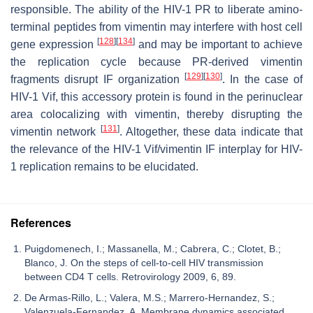
responsible. The ability of the HIV-1 PR to liberate amino-
terminal peptides from vimentin may interfere with host cell
[
128
]
[
134
]
gene expression
and may be important to achieve
the replication cycle because PR-derived vimentin
[
129
]
[
130
]
fragments disrupt IF organization
. In the case of
HIV-1 Vif, this accessory protein is found in the perinuclear
area colocalizing with vimentin, thereby disrupting the
[
131
]
vimentin network
. Altogether, these data indicate that
the relevance of the HIV-1 Vif/vimentin IF interplay for HIV-
1 replication remains to be elucidated.
References
Puigdomenech, I.; Massanella, M.; Cabrera, C.; Clotet, B.;
Blanco, J. On the steps of cell-to-cell HIV transmission
between CD4 T cells. Retrovirology 2009, 6, 89.
De Armas-Rillo, L.; Valera, M.S.; Marrero-Hernandez, S.;
Valenzuela-Fernandez, A. Membrane dynamics associated