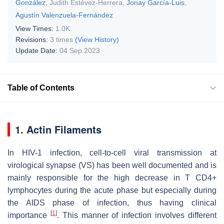
González
,
Judith Estévez-Herrera
,
Jonay García-Luis
,
Agustín Valenzuela-Fernández
View Times:
1.0K
Revisions:
3 times
(View History)
Update Date:
04 Sep 2023
Table of Contents
1. Actin Filaments
In HIV-1 infection, cell-to-cell viral transmission at
virological synapse (VS) has been well documented and is
mainly responsible for the high decrease in T CD4+
lymphocytes during the acute phase but especially during
the AIDS phase of infection, thus having clinical
[
1
]
importance
. This manner of infection involves different