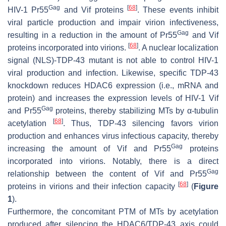
Gag
[
68
]
HIV-1 Pr55
and Vif proteins
. These events inhibit
viral particle production and impair virion infectiveness,
Gag
resulting in a reduction in the amount of Pr55
and Vif
[
68
]
proteins incorporated into virions.
. A nuclear localization
signal (NLS)-TDP-43 mutant is not able to control HIV-1
viral production and infection. Likewise, specific TDP-43
knockdown reduces HDAC6 expression (i.e., mRNA and
protein) and increases the expression levels of HIV-1 Vif
Gag
and Pr55
proteins, thereby stabilizing MTs by α-tubulin
[
68
]
acetylation
. Thus, TDP-43 silencing favors virion
production and enhances virus infectious capacity, thereby
Gag
increasing the amount of Vif and Pr55
proteins
incorporated into virions. Notably, there is a direct
Gag
relationship between the content of Vif and Pr55
[
68
]
proteins in virions and their infection capacity
(
Figure
1
).
Furthermore, the concomitant PTM of MTs by acetylation
produced after silencing the HDAC6/TDP-43 axis could