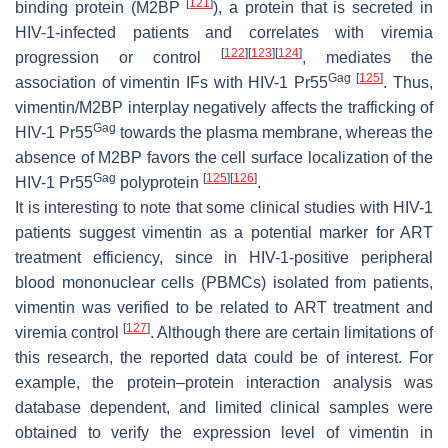
[
121
]
binding protein (M2BP
), a protein that is secreted in
HIV-1-infected patients and correlates with viremia
[
122
]
[
123
]
[
124
]
progression or control
, mediates the
Gag
[
125
]
association of vimentin IFs with HIV-1 Pr55
. Thus,
vimentin/M2BP interplay negatively affects the trafficking of
Gag
HIV-1 Pr55
towards the plasma membrane, whereas the
absence of M2BP favors the cell surface localization of the
Gag
[
125
]
[
126
]
HIV-1 Pr55
polyprotein
.
It is interesting to note that some clinical studies with HIV-1
patients suggest vimentin as a potential marker for ART
treatment efficiency, since in HIV-1-positive peripheral
blood mononuclear cells (PBMCs) isolated from patients,
vimentin was verified to be related to ART treatment and
[
127
]
viremia control
. Although there are certain limitations of
this research, the reported data could be of interest. For
example, the protein–protein interaction analysis was
database dependent, and limited clinical samples were
obtained to verify the expression level of vimentin in