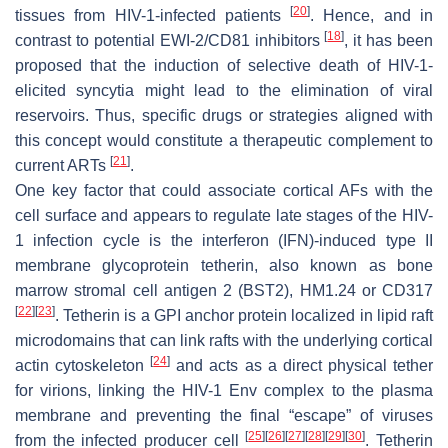
[
20
]
tissues from HIV-1-infected patients
. Hence, and in
[
18
]
contrast to potential EWI-2/CD81 inhibitors
, it has been
proposed that the induction of selective death of HIV-1-
elicited syncytia might lead to the elimination of viral
reservoirs. Thus, specific drugs or strategies aligned with
this concept would constitute a therapeutic complement to
[
21
]
current ARTs
.
One key factor that could associate cortical AFs with the
cell surface and appears to regulate late stages of the HIV-
1 infection cycle is the interferon (IFN)-induced type II
membrane glycoprotein tetherin, also known as bone
marrow stromal cell antigen 2 (BST2), HM1.24 or CD317
[
22
]
[
23
]
. Tetherin is a GPI anchor protein localized in lipid raft
microdomains that can link rafts with the underlying cortical
[
24
]
actin cytoskeleton
and acts as a direct physical tether
for virions, linking the HIV-1 Env complex to the plasma
membrane and preventing the final “escape” of viruses
[
25
]
[
26
]
[
27
]
[
28
]
[
29
]
[
30
]
from the infected producer cell
. Tetherin