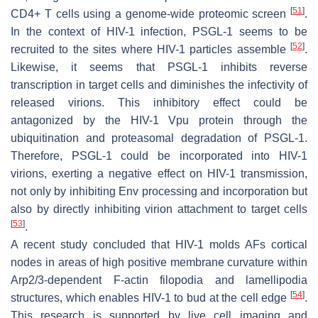
[
51
]
CD4+ T cells using a genome-wide proteomic screen
.
In the context of HIV-1 infection, PSGL-1 seems to be
[
52
]
recruited to the sites where HIV-1 particles assemble
.
Likewise, it seems that PSGL-1 inhibits reverse
transcription in target cells and diminishes the infectivity of
released virions. This inhibitory effect could be
antagonized by the HIV-1 Vpu protein through the
ubiquitination and proteasomal degradation of PSGL-1.
Therefore, PSGL-1 could be incorporated into HIV-1
virions, exerting a negative effect on HIV-1 transmission,
not only by inhibiting Env processing and incorporation but
also by directly inhibiting virion attachment to target cells
[
53
]
.
A recent study concluded that HIV-1 molds AFs cortical
nodes in areas of high positive membrane curvature within
Arp2/3-dependent F-actin filopodia and lamellipodia
[
54
]
structures, which enables HIV-1 to bud at the cell edge
.
This research is supported by live cell imaging and