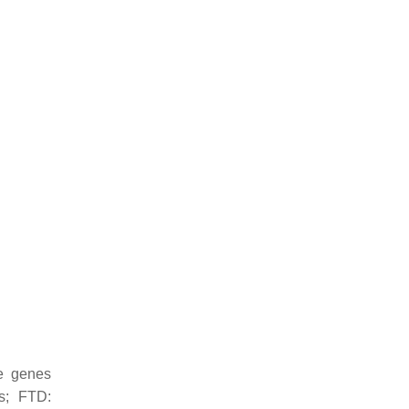
e genes
is; FTD: