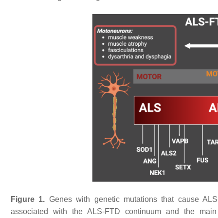
Figure 1.
Genes with genetic mutations that cause ALS
associated with the ALS-FTD continuum and the main rel