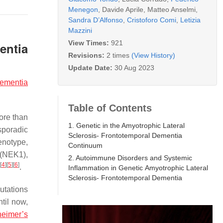
Menegon
,
Davide Aprile
,
Matteo Anselmi
,
Sandra D’Alfonso
,
Cristoforo Comi
,
Letizia
Mazzini
View Times:
921
entia
Revisions:
2 times
(View History)
Update Date:
30 Aug 2023
dementia
Table of Contents
ore than
1. Genetic in the Amyotrophic Lateral
sporadic
Sclerosis- Frontotemporal Dementia
enotype,
Continuum
(
NEK1
),
2. Autoimmune Disorders and Systemic
[
4
]
[
5
]
[
6
]
.
Inflammation in Genetic Amyotrophic Lateral
Sclerosis- Frontotemporal Dementia
tations
til now,
heimer’s