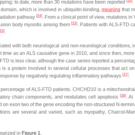
[
33
]
pping; to date, more than 30 mutations have been reported
.
domain, which is involved in ubiquitin-binding,
meaning
that m
[
34
]
egradation pathway
. From a clinical point of view, mutations in
[
33
]
clusion body myositis among them
. Patients with ALS-FTD car
33
]
.
ciated with both neurological and non-neurological conditions, i
irst time as an ALS causative gene in 2010, and since then, more
FTD is less clear, although the case series reported a percenta
n is a protein involved in several cellular processes that act o
[
37
]
response by negatively regulating inflammatory pathways
.
 percentage of ALS-FTD patients.
CHCHD10
is a mitochondrial
[
38
]
iratory chain components, and modulates cell apoptosis
. At
ed on exon two of the gene encoding the non-structured N-termi
ions are several and varied, such as myopathy, Charcot-Mar
marized in
Figure 1
.