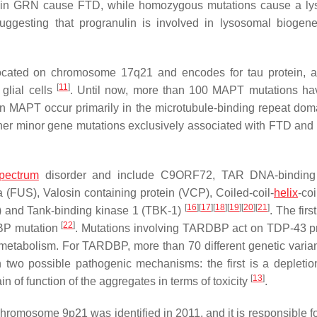
 in
GRN
cause FTD, while homozygous mutations cause a ly
suggesting that progranulin is involved in lysosomal biogen
located on chromosome 17q21 and encodes for tau protein, a
[
11
]
glial cells
. Until now, more than 100
MAPT
mutations ha
in
MAPT
occur primarily in the microtubule-binding repeat dom
ther minor gene mutations exclusively associated with FTD and
pectrum
disorder and include
C9ORF72
, TAR DNA-binding 
 (
FUS
), Valosin containing protein (
VCP
), Coiled-coil-
helix
-coi
[
16
]
[
17
]
[
18
]
[
19
]
[
20
]
[
21
]
) and Tank-binding kinase 1 (
TBK-1
)
. The firs
[
22
]
BP
mutation
. Mutations involving
TARDBP
act on TDP-43 pr
 metabolism. For
TARDBP
, more than 70 different genetic varia
h two possible pathogenic mechanisms: the first is a depletion
[
13
]
ain of function of the aggregates in terms of toxicity
.
hromosome 9p21 was identified in 2011, and it is responsible fo