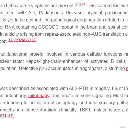
[
23
]
[
24
]
when behavioral symptoms are present
. Discovered for the f
ciated with AD, Parkinson’s Disease, atypical parkinsoni
2 is yet to be defined, the pathological degeneration related to 
of RNA containing GGGGCC repeat in the brain and spinal cord
ein toxicity arising from repeat-associated non-AUG translation 
[
17
]
[
25
]
[
26
]
[
27
]
[
28
]
port
.
multifunctional protein involved in various cellular functions r
clear factor kappa-light-chain-enhancer of activated B cells
regulation. Defective p26 accumulates in aggregates, disturbing
s
was described as associated with ALS-FTD in roughly 1% of 
 in autophagy,
mitophagy
, and innate immune signaling. Most m
main leading to activation of autophagy and inflammatory path
 onset and disease duration, clinically,
TBK1
mutations are as
0
]
[
31
]
[
32
]
.