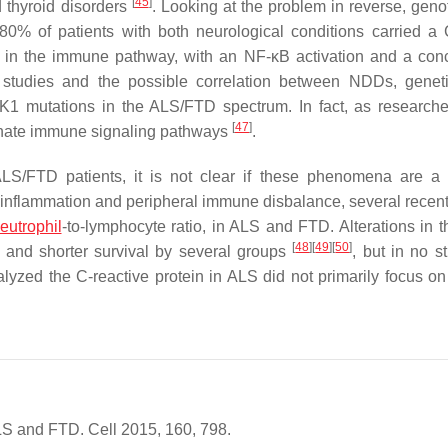
[
45
]
d thyroid disorders
. Looking at the problem in reverse, geno
 80% of patients with both neurological conditions carried a
e in the immune pathway, with an NF-κB activation and a con
 studies and the possible correlation between NDDs, genet
K1
mutations in the ALS/FTD spectrum. In fact, as research
[
47
]
innate immune signaling pathways
.
 ALS/FTD patients, it is not clear if these phenomena are a
 inflammation and peripheral immune disbalance, several recent
eutrophil
-to-lymphocyte ratio, in ALS and FTD. Alterations in th
[
48
]
[
49
]
[
50
]
s and shorter survival by several groups
, but in no s
lyzed the C-reactive protein in ALS did not primarily focus on
ALS and FTD. Cell 2015, 160, 798.