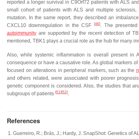
reported a longer survival in C9Orf72 patients with ALS an
small cohort of patients with ALS and multiple sclerosis,
mutation. In the same report, they described an imbalanc
[
46
]
CXCL10 downregulation in the CSF
. The presented
autoimmunity
are supported by the recent detection of
TB
mentioned,
TBK1
plays a crucial role as the hub for many 
Also, while systemic inflammation is overall present in
consequence or have a causative role. As global markers of
focused on alterations in peripheral markers, such as the
n
and others related, were associated with poorer prognosi
genetic component is considered. Also, the studies that ana
[
51
]
[
52
]
subgroups of patients
.
References
Guerreiro, R.; Brás, J.; Hardy, J. SnapShot: Genetics of 