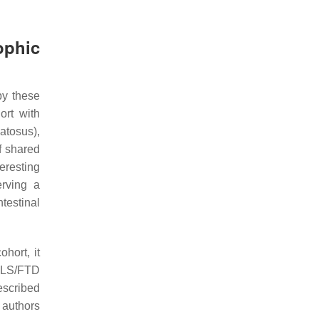
ophic
by these
ort with
atosus),
f shared
teresting
rving a
testinal
hort, it
 ALS/FTD
described
 authors