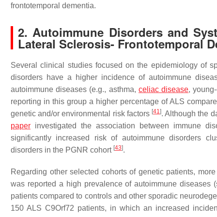
frontotemporal dementia.
2. Autoimmune Disorders and Syst
Lateral Sclerosis- Frontotemporal 
Several clinical studies focused on the epidemiology of s
disorders have a higher incidence of autoimmune diseas
autoimmune diseases (e.g., asthma,
celiac disease
, young
reporting in this group a higher percentage of ALS compared
[
41
]
genetic and/or environmental risk factors
. Although the d
paper
investigated the association between immune dis
significantly increased risk of autoimmune disorders clu
[
43
]
disorders in the PGNR cohort
.
Regarding other selected cohorts of genetic patients, more r
was reported a high prevalence of autoimmune diseases (
patients compared to controls and other sporadic neurodege
150 ALS C9Orf72 patients, in which an increased incide