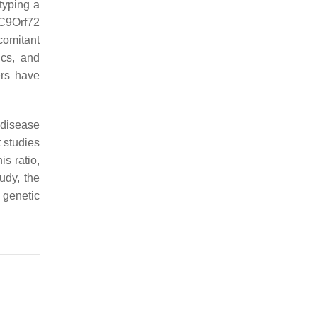
typing a
 C9Orf72
comitant
ics, and
ers have
 disease
 studies
is ratio,
tudy, the
 genetic