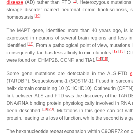
[
9
]
disease
(AD) rather than FTD
. Heterozygous mutations
storage disorder named neuronal ceroid lipofuscinosis, 
[
10
]
homeostasis
.
The
MAPT
gene, identified more than 40 years ago, is 
expressed in neurons of several brain regions and less in 
[
12
]
identified
. From a pathological point of view, mutations 
[
12
]
[
13
]
consequently, tau has less affinity to microtubules
. O
[
14
]
[
15
]
were found on
CHMP2B, CCNF
, and
TIA1
.
Some gene mutations are detectable in the ALS-FTD
s
(
TARDBP
), Sequestosome-1 (
SQSTM-1
), Fused in sarcoma
helix domain containing 10 (
CHCHD10
), Optineurin (
OPTN
link between ALS and FTD was the discovery of the
TARD
DNA/RNA binding protein physiologically involved in RNA
[
18
]
[
20
]
been described
. Mutations in this gene can act wit
protein, leading to a loss of function, while the second is a g
The hexanucleotide repeat expansion within
C9ORF72
on c