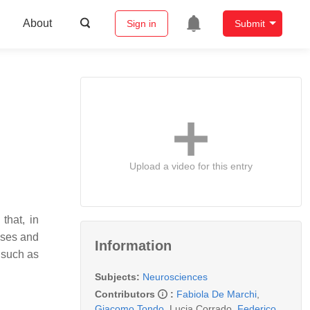
About
Sign in
Submit
Upload a video for this entry
that, in
ases and
Information
 such as
Subjects:
Neurosciences
Contributors
:
Fabiola De Marchi
,
Giacomo Tondo
,
Lucia Corrado
,
Federico