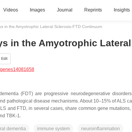
Videos
Images
Journal
Reprints
Insights
s in the Amyotrophic Lateral Sclerosis-FTD Continuum
s in the Amyotrophic Lateral
Edit
/genes14081658
dementia (FDT) are progressive neurodegenerative disorders 
ic and pathological disease mechanisms. About 10–15% of ALS c
s. ALS and FTD, in several cases, share common gene mutations,
and
TBK-1
.
ral dementia
immune system
neuroinflammation