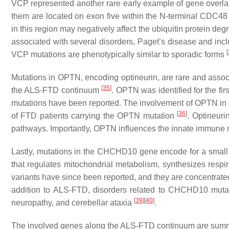
VCP
represented another rare early example of gene overla
them are located on exon five within the N-terminal CDC48 
in this region may negatively affect the ubiquitin protein d
associated with several disorders, Paget’s disease and in
[
VCP
mutations are phenotypically similar to sporadic forms
Mutations in
OPTN
, encoding optineurin, are rare and asso
[
35
]
the ALS-FTD continuum
.
OPTN
was identified for the f
mutations have been reported. The involvement of
OPTN
in 
[
36
]
of FTD patients carrying the
OPTN
mutation
. Optineuri
pathways. Importantly,
OPTN
influences the innate immune 
Lastly, mutations in the
CHCHD10
gene encode for a small
that regulates mitochondrial metabolism, synthesizes resp
variants have since been reported, and they are concentrat
addition to ALS-FTD, disorders related to
CHCHD10
mutat
[
39
]
[
40
]
neuropathy, and cerebellar ataxia
.
The involved genes along the ALS-FTD continuum are sum