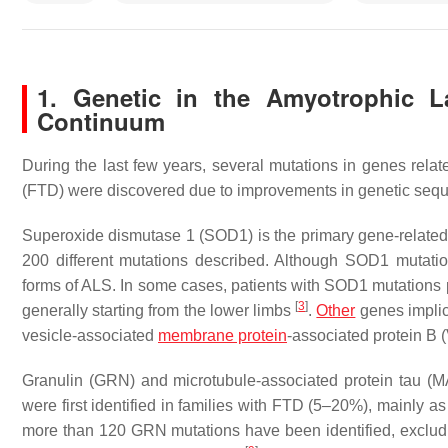
1. Genetic in the Amyotrophic La
Continuum
During the last few years, several mutations in genes relat
(FTD) were discovered due to improvements in genetic sequ
Superoxide dismutase 1 (
SOD1
) is the primary gene-relat
200 different mutations described. Although SOD1 mutatio
forms of ALS. In some cases, patients with
SOD1
mutations 
[
3
]
generally starting from the lower limbs
.
Other
genes implic
vesicle-associated
membrane protein
-associated protein B (
Granulin (
GRN
) and microtubule-associated protein tau (
M
were first identified in families with FTD (5–20%), mainly
more than 120
GRN
mutations have been identified, exclu