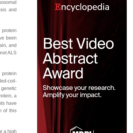
sosomal
esis and
 protein
ve been
ain, and
 not ALS
protein
led-coil-
t genetic
otein, a
nts have
 of this
r a high