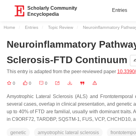
Scholarly Community
Entries
Encyclopedia
Home
Entries
Topic Review
Current:
Neuroinflammatory Pathway
Neuroinflammatory Pathway
Sclerosis-FTD Continuum
This entry is adapted from the peer-reviewed paper
10.3390
0
0
0
Amyotrophic Lateral Sclerosis (ALS) and Frontotemporal 
several cases, overlap in clinical presentation, and genet
up to 40% of FTD are familial, usually with dominant trait
in
C9ORF72
,
TARDBP
,
SQSTM-1
,
FUS
,
VCP
,
CHCHD10
, 
genetic
amyotrophic lateral sclerosis
frontotempo