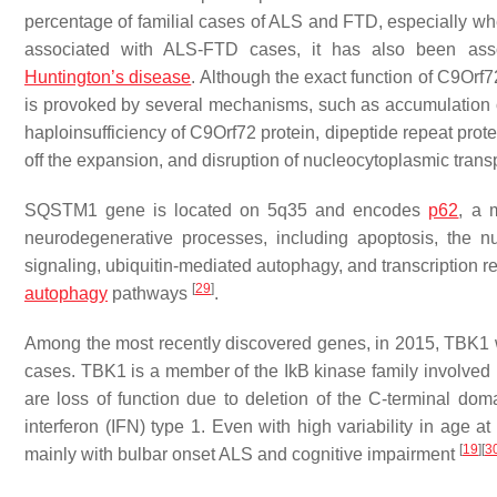
percentage of familial cases of ALS and FTD, especially 
associated with ALS-FTD cases, it has also been asso
Huntington’s disease
. Although the exact function of C9Orf7
is provoked by several mechanisms, such as accumulation 
haploinsufficiency of C9Orf72 protein, dipeptide repeat prot
off the expansion, and disruption of nucleocytoplasmic trans
SQSTM1
gene is located on 5q35 and encodes
p62
, a 
neurodegenerative processes, including apoptosis, the nu
signaling, ubiquitin-mediated autophagy, and transcription 
[
29
]
autophagy
pathways
.
Among the most recently discovered genes, in 2015,
TBK1
cases.
TBK1
is a member of the IkB kinase family involved
are loss of function due to deletion of the C-terminal do
interferon (IFN) type 1. Even with high variability in age at
[
19
]
[
3
mainly with bulbar onset ALS and cognitive impairment