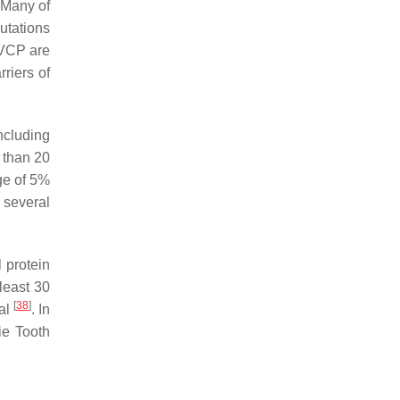
 Many of
utations
VCP
are
riers of
ncluding
 than 20
ge of 5%
n several
 protein
 least 30
[
38
]
nal
. In
ie Tooth