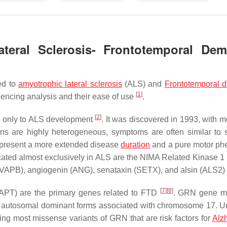
teral Sclerosis- Frontotemporal Dem
ed to
amyotrophic lateral sclerosis
(ALS) and
Frontotemporal 
[
1
]
encing analysis and their ease of use
.
[
2
]
ed only to ALS development
. It was discovered in 1993, with m
ns are highly heterogeneous, symptoms are often similar to 
present a more extended disease
duration
and a pure motor ph
ated almost exclusively in ALS are the NIMA Related Kinase 1 
VAPB
), angiogenin (
ANG
), senataxin (
SETX
), and alsin (
ALS2
)
[
7
]
[
8
]
APT
) are the primary genes related to FTD
.
GRN
gene mu
 as autosomal dominant forms associated with chromosome 17. Un
ding most missense variants of
GRN
that are risk factors for
Alz