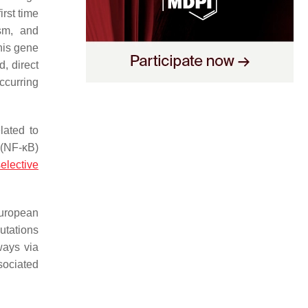
irst time
sm, and
this gene
, direct
occurring
elated to
 (NF-κB)
elective
European
utations
ways via
sociated