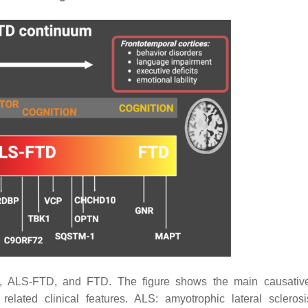
, ALS-FTD, and FTD. The figure shows the main causativ
ated clinical features. ALS: amyotrophic lateral scleros