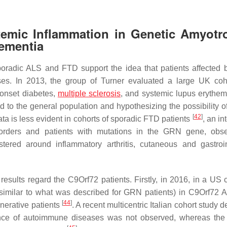
emic Inflammation in Genetic Amyotr
Dementia
poradic ALS and FTD support the idea that patients affected 
es. In 2013, the group of Turner evaluated a large UK coh
-onset diabetes,
multiple sclerosis
, and systemic lupus erythem
 to the general population and hypothesizing the possibility o
[
42
]
ata is less evident in cohorts of sporadic FTD patients
, an in
orders and patients with mutations in the
GRN
gene, obse
stered around inflammatory arthritis, cutaneous and gastroin
esults regard the C9Orf72 patients. Firstly, in 2016, in a US co
similar to what was described for GRN patients) in C9Orf72
[
44
]
nerative patients
. A recent multicentric Italian cohort study 
nce of autoimmune diseases was not observed, whereas the