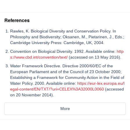
References
Rawles, K. Biological Diversity and Conservation Policy. In
Philosophy and Biodiversity; Oksanen, M., Pietarinen, J., Eds.;
Cambridge University Press: Cambridge, UK, 2004.
Convention on Biological Diversity. 1992. Available online:
http
s://www.cbd.int/convention/text/
(accessed on 13 May 2016).
Water Framework Directive. Directive 2000/60/EC of the
European Parliament and of the Council of 23 October 2000;
Establishing a Framework for Community Action in the Field of
Water Policy. 2000. Available online:
https://eur-lex.europa.eu/l
egal-content/EN/TXT/?uri=CELEX%3A32000L0060
(accessed
on 20 November 2014).
More