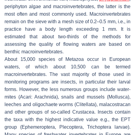
periphyton algae and macroinvertebrates, the latter is the
most often and most commonly used. Macroinvertebrates
remain on the sieve with a mesh size of 0.2–0.5 mm, i.e., in
practice have a body length exceeding 1 mm. It is
estimated that about two-thirds of the methods for
assessing the quality of flowing waters are based on
benthic macroinvertebrates.
About 15,000 species of Metazoa occur in European
waters, of which about 10,500 can be termed
macroinvertebrates. The vast majority of those used in
monitoring programs are insects, in particular their larval
forms. However, the less numerous groups include water-
mites (Acari: Arachnida), snails and mussels (Mollusca),
leeches and oligochaete worms (Clitellata), malacostracan
and other groups of so-called Crustacea. Insects contain
the taxa with the highest indicative value e.g., the EPT
group (Ephemeroptera, Plecoptera, Trichoptera larvae).
Many species of freshwater invertebrates in Europe are