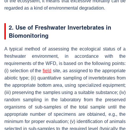
of the ecosystem, it means that excessive mortality can be
regarded as a kind of environmental degradation.
2. Use of Freshwater Invertebrates in
Biomonitoring
A typical method of assessing the ecological status of a
freshwater environment, in accordance with the
requirements of the WFD, is based on the following points:
(i) selection of the
field
site, as assigned to the appropriate
abiotic type; (ii) quantitative sampling of invertebrates from
the appropriate bottom area, using specialized equipment;
(iii) preserving the samples using a suitable substance; (iv)
random sampling in the laboratory from the preserved
organisms of sub-samples of the total sample until the
appropriate number of specimens are obtained, e.g., the
minimum for proper evaluation; (v) identification of animals
selected in sub-samples to the required level (typically the