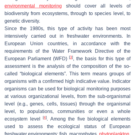
environmental monitoring
should cover all levels of
biodiversity from ecosystems, through to species level, to
genetic diversity.
Since the 1980s, this type of activity has been most
intensively carried out in freshwater environments. In
European Union countries, in accordance with the
requirements of the Water Framework Directive of the
[
3
]
European Parliament (WFD)
, the basis for this type of
assessment is the analysis of the composition of the so-
called “biological elements”. This term means groups of
organisms with a confirmed high indicative value. Indicator
organisms can be used for biological monitoring purposes
at various organizational levels, from the sub-organismal
level (e.g., genes, cells, tissues) through the organismal
level, to populations, communities or even a whole
[
4
]
ecosystem level
. Among the five biological elements
used to assess the ecological status of European
freshwater environments: fish, macrophytes,
phytoplankton
,