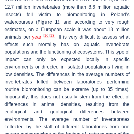
12.7 million invertebrates (more than 8.6 million aquatic
insects) fell victim to biomonitoring in Poland’s
watercourses (
Figure 1
), and according to very rough
estimates, on a European scale it was about 18 million
[
10
]
[
13
]
animals per
year
. It is very difficult to assess what
effects such mortality has on aquatic invertebrate
populations and the functioning of ecosystems. This type of
impact can only be expected locally in specific
environments or directed in isolated populations living in
low densities. The differences in the average numbers of
invertebrates killed between laboratories performing
routine biomonitoring can be extreme (up to 35 times).
Importantly, this does not usually stem from the effect of
differences in animal densities, resulting from the
ecological and geological differences between
environments. The average number of invertebrates
collected by the staff of different laboratories from one