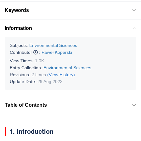
Keywords
Information
Subjects:
Environmental Sciences
Contributor
:
Paweł Koperski
View Times:
1.0K
Entry Collection:
Environmental Sciences
Revisions:
2 times
(View History)
Update Date:
29 Aug 2023
Table of Contents
1. Introduction