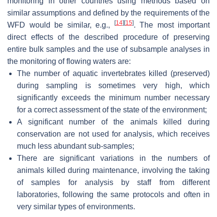
monitoring in other countries using methods based on
similar assumptions and defined by the requirements of the
[
14
]
[
15
]
WFD would be similar, e.g.,
. The most important
direct effects of the described procedure of preserving
entire bulk samples and the use of subsample analyses in
the monitoring of flowing waters are:
The number of aquatic invertebrates killed (preserved)
during sampling is sometimes very high, which
significantly exceeds the minimum number necessary
for a correct assessment of the state of the environment;
A significant number of the animals killed during
conservation are not used for analysis, which receives
much less abundant sub-samples;
There are significant variations in the numbers of
animals killed during maintenance, involving the taking
of samples for analysis by staff from different
laboratories, following the same protocols and often in
very similar types of environments.