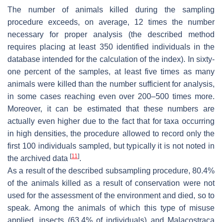
The number of animals killed during the sampling
procedure exceeds, on average, 12 times the number
necessary for proper analysis (the described method
requires placing at least 350 identified individuals in the
database intended for the calculation of the index). In sixty-
one percent of the samples, at least five times as many
animals were killed than the number sufficient for analysis,
in some cases reaching even over 200–500 times more.
Moreover, it can be estimated that these numbers are
actually even higher due to the fact that for taxa occurring
in high densities, the procedure allowed to record only the
first 100 individuals sampled, but typically it is not noted in
[
11
]
the archived data
.
As a result of the described subsampling procedure, 80.4%
of the animals killed as a result of conservation were not
used for the assessment of the environment and died, so to
speak. Among the animals of which this type of misuse
applied, insects (63.4% of individuals) and Malacostraca