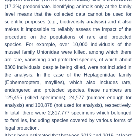
(17.3%) predominate. Identifying animals only at the family
level means that the collected data cannot be used for
scientific purposes (e.g., biodiversity analysis) and it also
makes it impossible to reliably assess the impact of the
procedure on the populations of rare and protected
species. For example, over 10,000 individuals of the
mussel family Unionidae were killed, among which there
are rare, vanishing and protected species, of which about
8300 individuals, despite being killed, were not included in
the analysis. In the case of the Heptageniidae family
(Ephemeroptera, mayflies), which also includes rare,
endangered and protected species, these numbers are
125,455 (killed specimens), 24,577 (number enough for
analysis) and 100,878 (not used for analysis), respectively.
In total, there were 2,817,777 specimens which belonged
to families, including species covered by various forms of
legal protection.
It has been estimated that between 2012 and 2019, at least