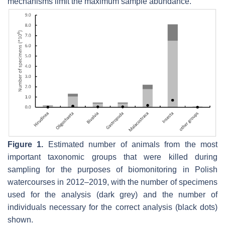
mechanisms limit the maximum sample abundance.
Figure 1.
Estimated number of animals from the most
important taxonomic groups that were killed during
sampling for the purposes of biomonitoring in Polish
watercourses in 2012–2019, with the number of specimens
used for the analysis (dark grey) and the number of
individuals necessary for the correct analysis (black dots)
shown.