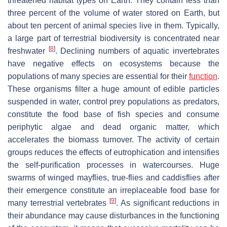
threatened habitat types on Earth. They contain less than
three percent of the volume of water stored on Earth, but
about ten percent of animal species live in them. Typically,
a large part of terrestrial biodiversity is concentrated near
[
8
]
freshwater
. Declining numbers of aquatic invertebrates
have negative effects on ecosystems because the
populations of many species are essential for their
function
.
These organisms filter a huge amount of edible particles
suspended in water, control prey populations as predators,
constitute the food base of fish species and consume
periphytic algae and dead organic matter, which
accelerates the biomass turnover. The activity of certain
groups reduces the effects of eutrophication and intensifies
the self-purification processes in watercourses. Huge
swarms of winged mayflies, true-flies and caddisflies after
their emergence constitute an irreplaceable food base for
[
9
]
many terrestrial vertebrates
. As significant reductions in
their abundance may cause disturbances in the functioning