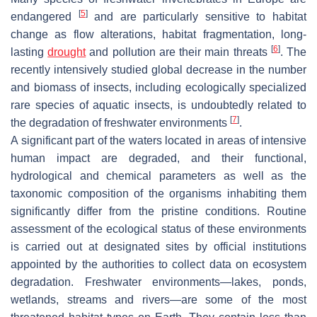
[
5
]
endangered
and are particularly sensitive to habitat
change as flow alterations, habitat fragmentation, long-
[
6
]
lasting
drought
and pollution are their main threats
. The
recently intensively studied global decrease in the number
and biomass of insects, including ecologically specialized
rare species of aquatic insects, is undoubtedly related to
[
7
]
the degradation of freshwater environments
.
A significant part of the waters located in areas of intensive
human impact are degraded, and their functional,
hydrological and chemical parameters as well as the
taxonomic composition of the organisms inhabiting them
significantly differ from the pristine conditions. Routine
assessment of the ecological status of these environments
is carried out at designated sites by official institutions
appointed by the authorities to collect data on ecosystem
degradation. Freshwater environments—lakes, ponds,
wetlands, streams and rivers—are some of the most