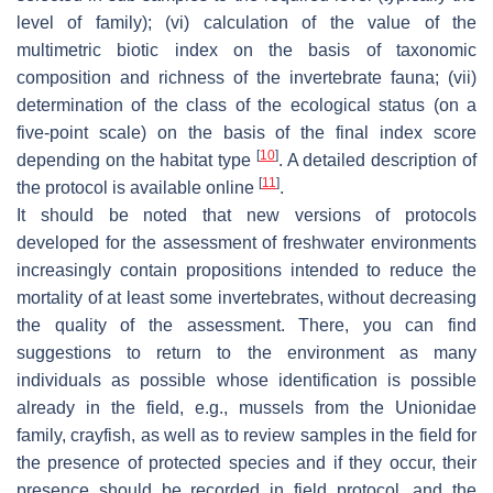
level of family); (vi) calculation of the value of the
multimetric biotic index on the basis of taxonomic
composition and richness of the invertebrate fauna; (vii)
determination of the class of the ecological status (on a
five-point scale) on the basis of the final index score
[
10
]
depending on the habitat type
. A detailed description of
[
11
]
the protocol is available online
.
It should be noted that new versions of protocols
developed for the assessment of freshwater environments
increasingly contain propositions intended to reduce the
mortality of at least some invertebrates, without decreasing
the quality of the assessment. There, you can find
suggestions to return to the environment as many
individuals as possible whose identification is possible
already in the field, e.g., mussels from the Unionidae
family, crayfish, as well as to review samples in the field for
the presence of protected species and if they occur, their
presence should be recorded in field protocol, and the