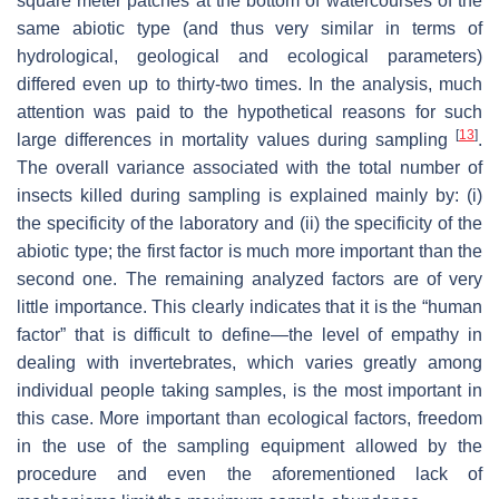
square meter patches at the bottom of watercourses of the
same abiotic type (and thus very similar in terms of
hydrological, geological and ecological parameters)
differed even up to thirty-two times. In the analysis, much
attention was paid to the hypothetical reasons for such
[
13
]
large differences in mortality values during sampling
.
The overall variance associated with the total number of
insects killed during sampling is explained mainly by: (i)
the specificity of the laboratory and (ii) the specificity of the
abiotic type; the first factor is much more important than the
second one. The remaining analyzed factors are of very
little importance. This clearly indicates that it is the “human
factor” that is difficult to define—the level of empathy in
dealing with invertebrates, which varies greatly among
individual people taking samples, is the most important in
this case. More important than ecological factors, freedom
in the use of the sampling equipment allowed by the
procedure and even the aforementioned lack of