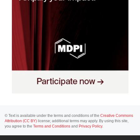
© Text is available under the terms and conditions of the
Creative Commons
Attribution (CC BY)
license; additional terms may apply. By using this site,
you agree to the
Terms and Conditions
and
Privacy Policy
.