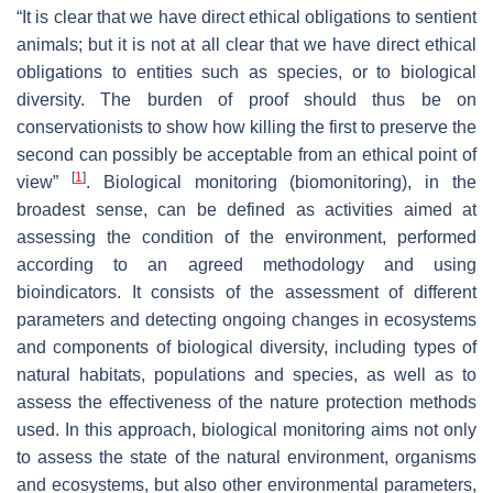
“It is clear that we have direct ethical obligations to sentient
animals; but it is not at all clear that we have direct ethical
obligations to entities such as species, or to biological
diversity. The burden of proof should thus be on
conservationists to show how killing the first to preserve the
second can possibly be acceptable from an ethical point of
[
1
]
view”
. Biological monitoring (biomonitoring), in the
broadest sense, can be defined as activities aimed at
assessing the condition of the environment, performed
according to an agreed methodology and using
bioindicators. It consists of the assessment of different
parameters and detecting ongoing changes in ecosystems
and components of biological diversity, including types of
natural habitats, populations and species, as well as to
assess the effectiveness of the nature protection methods
used. In this approach, biological monitoring aims not only
to assess the state of the natural environment, organisms
and ecosystems, but also other environmental parameters,