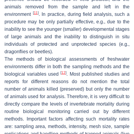
animals removed from the sample and left in the
[
11
]
environment
. In practice, during field analysis, such a
procedure may be only partially effective, e.g., due to the
inability to see the younger (smaller) developmental stages
of large animals and the inability to distinguish in situ
individuals of protected and unprotected species (e.g.,
dragonflies or beetles).
The methods of biological assessments of freshwater
environments differ in both the sampling methods and the
[
12
]
biological variables used
. Most published studies and
reports for different reasons do not mention the total
number of animals killed (preserved) but only the number
of animals used for analysis. Therefore, it is very difficult to
directly compare the levels of invertebrate mortality during
routine biological monitoring carried out by different
methods. Important factors affecting such mortality rates
are: sampling area, methods, intensity, mesh size, sample
replications and handling methods of trapped animals (live