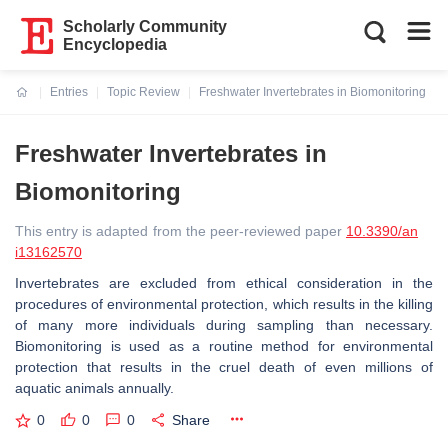
Scholarly Community
Encyclopedia
Entries
Topic Review
Freshwater Invertebrates in Biomonitoring
Current:
Freshwater Invertebrates in
Biomonitoring
This entry is adapted from the peer-reviewed paper
10.3390/an
i13162570
Invertebrates are excluded from ethical consideration in the
procedures of environmental protection, which results in the killing
of many more individuals during sampling than necessary.
Biomonitoring is used as a routine method for environmental
protection that results in the cruel death of even millions of
aquatic animals annually.
0
0
0
Share