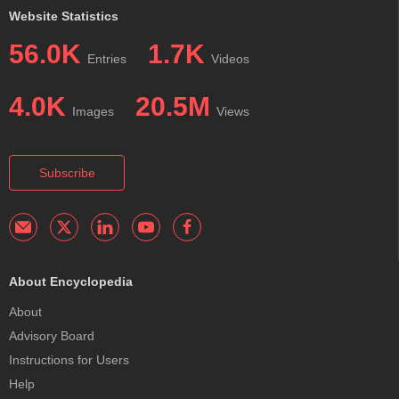
Website Statistics
56.0K
1.7K
Entries
Videos
4.0K
20.5M
Images
Views
Subscribe
About Encyclopedia
About
Advisory Board
Instructions for Users
Help