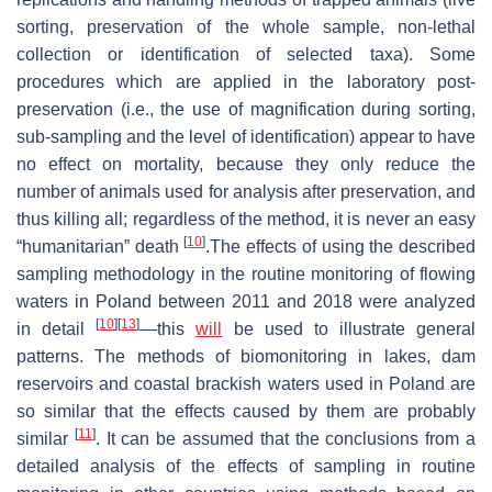
sorting, preservation of the whole sample, non-lethal
collection or identification of selected taxa). Some
procedures which are applied in the laboratory post-
preservation (i.e., the use of magnification during sorting,
sub-sampling and the level of identification) appear to have
no effect on mortality, because they only reduce the
number of animals used for analysis after preservation, and
thus killing all; regardless of the method, it is never an easy
[
10
]
“humanitarian” death
.The effects of using the described
sampling methodology in the routine monitoring of flowing
waters in Poland between 2011 and 2018 were analyzed
[
10
]
[
13
]
in detail
—this
will
be used to illustrate general
patterns. The methods of biomonitoring in lakes, dam
reservoirs and coastal brackish waters used in Poland are
so similar that the effects caused by them are probably
[
11
]
similar
. It can be assumed that the conclusions from a
detailed analysis of the effects of sampling in routine