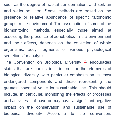
such as the degree of habitat transformation, and soil, air
and water pollution. Some methods are based on the
presence or relative abundance of specific taxonomic
groups in the environment. The assumption of some of the
biomonitoring methods, especially those aimed at
assessing the presence of xenobiotics in the environment
and their effects, depends on the collection of whole
organisms, body fragments or various physiological
secretions for analysis.
[
2
]
The Convention on Biological Diversity
encourages
states that are parties to it to monitor the elements of
biological diversity, with particular emphasis on its most
endangered components and those representing the
greatest potential value for sustainable use. This should
include, in particular, monitoring the effects of processes
and activities that have or may have a significant negative
impact on the conservation and sustainable use of
biological diversity. According to the convention,