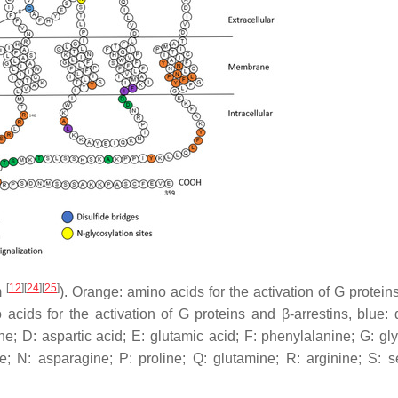
[
12
]
[
24
]
[
25
]
m
). Orange: amino acids for the activation of G protein
 acids for the activation of G proteins and β-arrestins, blue: d
ine; D: aspartic acid; E: glutamic acid; F: phenylalanine; G: gl
ne; N: asparagine; P: proline; Q: glutamine; R: arginine; S: se