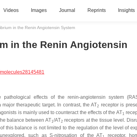
Videos
Images
Journal
Reprints
Insights
ibrium in the Renin Angiotensin System
m in the Renin Angiotensin
/molecules28145481
pathological effects of the renin-angiotensin system (RAS
major therapeutic target. In contrast, the AT
receptor is pres
2
 agonists is mainly used to counteract the effects of the AT
recep
1
 the balance between AT
/AT
receptors at the tissue level. Disr
1
2
f this balance is not limited to the regulation of the level of e
y unexplored, such as
S
-nitrosation of the AT
receptor, ho
1