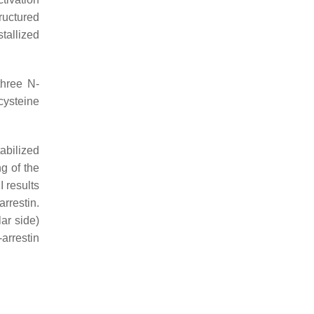
ructured
tallized
three
N
-
 cysteine
tabilized
g of the
I results
arrestin.
ar side)
-arrestin