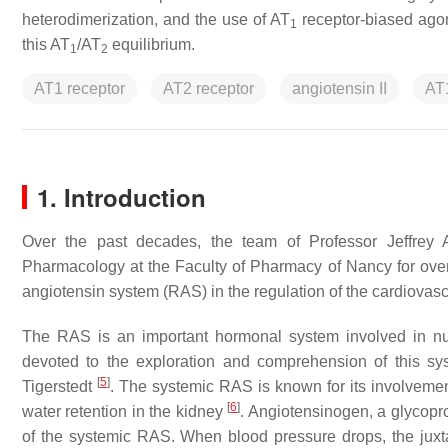
heterodimerization, and the use of AT
receptor-biased agoni
1
this AT
/AT
equilibrium.
1
2
AT1 receptor
AT2 receptor
angiotensin II
AT
1. Introduction
Over the past decades, the team of Professor Jeffrey
Pharmacology at the Faculty of Pharmacy of Nancy for over 
angiotensin system (RAS) in the regulation of the cardiovasc
The RAS is an important hormonal system involved in n
devoted to the exploration and comprehension of this sys
[
5
]
Tigerstedt
. The systemic RAS is known for its involveme
[
6
]
water retention in the kidney
. Angiotensinogen, a glycopro
of the systemic RAS. When blood pressure drops, the juxt