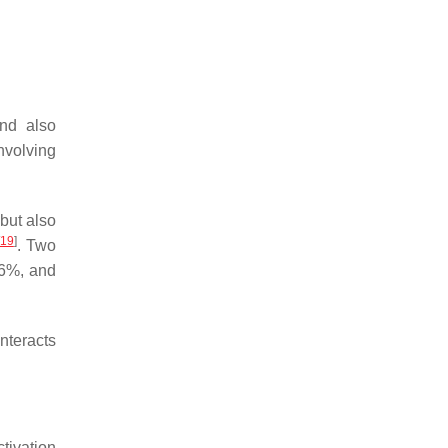
and also
nvolving
 but also
19
]
. Two
96%, and
interacts
ctivation