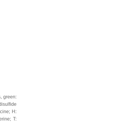
s, green:
isulfide
ycine; H:
rine; T: