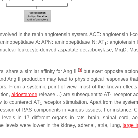
nvolved in the renin angiotensin system. ACE: angiotensin I-co
 aminopeptidase A; APN: aminopeptidase N; AT
: angiotensin 
1
onuclear leukocyte-derived aspartate decarboxylase; MrgD: Mas
[
9
]
s, share a similar affinity for Ang II
but exert opposite actio
nd Ang II production may lead to physiological responses that 
ors. From a systemic point of view, most of the known effect
ntion,
aldosterone
release…) are subsequent to AT
receptor ac
1
 to counteract AT
receptor stimulation. Apart from the syste
1
ression of RAS components in various tissues. For instance, 
ls in 17 different organs in rats; brain, spinal cord, ao
e levels were lower in the kidney, adrenal, atria, lung,
large i