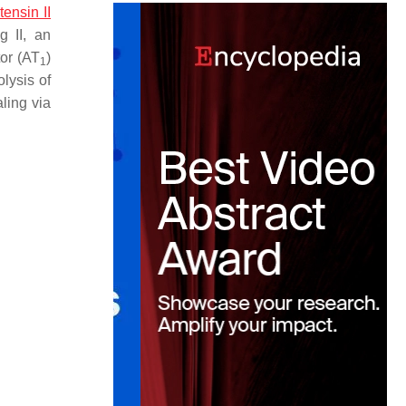
tensin II
g II, an
tor (AT
)
1
olysis of
ling via