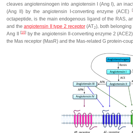
cleaves angiotensinogen into angiotensin I (Ang I), an inac
[
(Ang II) by the angiotensin I-converting enzyme (ACE)
octapeptide, is the main endogenous ligand of the RAS, and
and the
angiotensin II type 2 receptor
(AT
), both belonging
2
[
10
]
Ang II
by the angiotensin II-converting enzyme 2 (ACE2) 
the Mas receptor (MasR) and the Mas-related G protein-cou