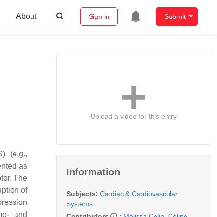
About
Sign in
Submit
Upload a video for this entry
) (e.g.,
ented as
Information
tor. The
uption of
Subjects:
Cardiac & Cardiovascular
xpression
Systems
mo- and
Contributors
:
Mélissa Colin
,
Céline