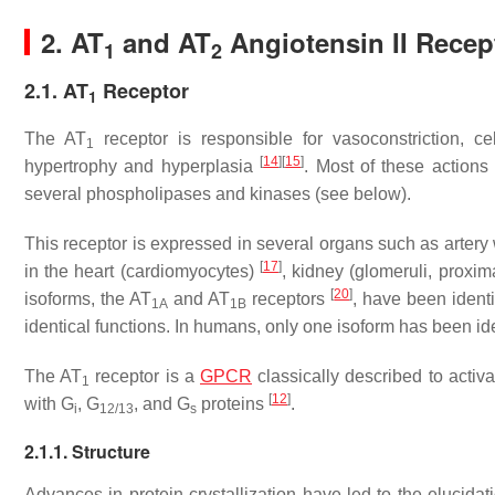
2. AT
and AT
Angiotensin II Recep
1
2
2.1. AT
Receptor
1
The AT
receptor is responsible for vasoconstriction, ce
1
[
14
]
[
15
]
hypertrophy and hyperplasia
. Most of these actions 
several phospholipases and kinases (see below).
This receptor is expressed in several organs such as arter
[
17
]
in the heart (cardiomyocytes)
, kidney (glomeruli, proxi
[
20
]
isoforms, the AT
and AT
receptors
, have been ident
1A
1B
identical functions. In humans, only one isoform has been ide
The AT
receptor is a
GPCR
classically described to acti
1
[
12
]
with G
, G
, and G
proteins
.
i
12/13
s
2.1.1. Structure
Advances in protein crystallization have led to the elucidati