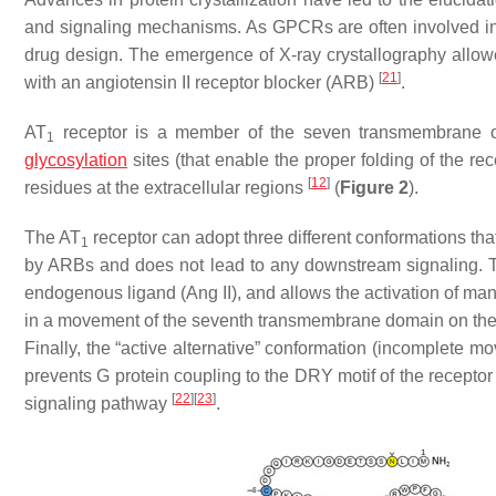
and signaling mechanisms. As GPCRs are often involved in d
drug design. The emergence of X-ray crystallography allowed 
[
21
]
with an angiotensin II receptor blocker (ARB)
.
AT
receptor is a member of the seven transmembrane o
1
glycosylation
sites (that enable the proper folding of the re
[
12
]
residues at the extracellular regions
(
Figure 2
).
The AT
receptor can adopt three different conformations that 
1
by ARBs and does not lead to any downstream signaling. The
endogenous ligand (Ang II), and allows the activation of man
in a movement of the seventh transmembrane domain on the int
Finally, the “active alternative” conformation (incomplete 
prevents G protein coupling to the DRY motif of the receptor 
[
22
]
[
23
]
signaling pathway
.