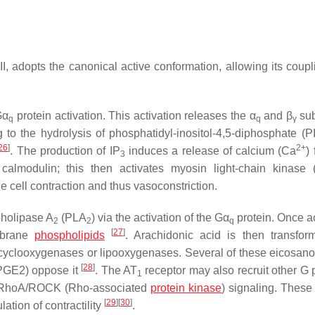
I, adopts the canonical active conformation, allowing its coupl
Gα
protein activation. This activation releases the α
and β
sub
q
q
γ
 to the hydrolysis of phosphatidyl-inositol-4,5-diphosphate (P
26
]
2+
. The production of IP
induces a release of calcium (Ca
)
3
almodulin; this then activates myosin light-chain kinase
 cell contraction and thus vasoconstriction.
pholipase A
(PLA
) via the activation of the Gα
protein. Once ac
2
2
q
[
27
]
mbrane
phospholipids
. Arachidonic acid is then transfor
cyclooxygenases or lipooxygenases. Several of these eicosano
[
28
]
 PGE2) oppose it
. The AT
receptor may also recruit other G p
1
the RhoA/ROCK (Rho-associated
protein kinase
) signaling. The
[
29
]
[
30
]
ation of contractility
.