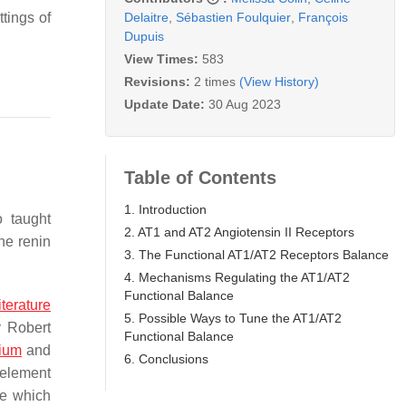
Delaitre
,
Sébastien Foulquier
,
François
ttings of
Dupuis
View Times:
583
Revisions:
2 times
(View History)
Update Date:
30 Aug 2023
Table of Contents
1. Introduction
 taught
2. AT1 and AT2 Angiotensin II Receptors
he renin
3. The Functional AT1/AT2 Receptors Balance
4. Mechanisms Regulating the AT1/AT2
Functional Balance
literature
5. Possible Ways to Tune the AT1/AT2
y Robert
Functional Balance
ium
and
6. Conclusions
t element
me which