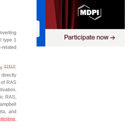
nverting
II type 1
-related
[
11
]
[
12
]
ns
.
directly
s of RAS
tivation,
mic RAS,
Campbell
rta, and
ntestine
,