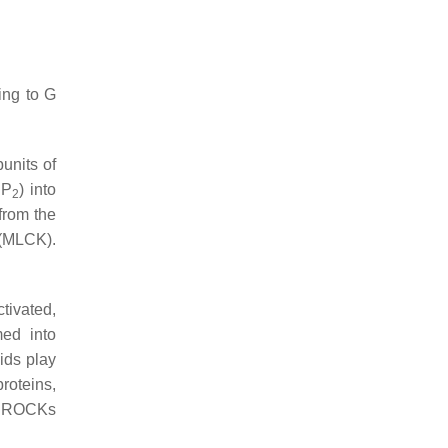
ing to G
units of
IP
) into
2
 from the
 (MLCK).
tivated,
med into
ids play
roteins,
se ROCKs