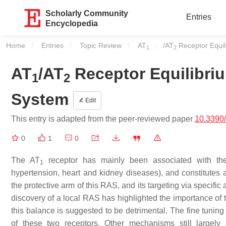
Scholarly Community
Entries
Encyclopedia
Home
Entries
Topic Review
Current:
AT
/AT
Receptor Equil
1
2
AT
/AT
Receptor Equilibriu
1
2
System
Edit
This entry is adapted from the peer-reviewed paper
10.3390
0
1
0
The AT
receptor has mainly been associated with the 
1
hypertension, heart and kidney diseases), and constitutes a 
the protective arm of this RAS, and its targeting via specific
discovery of a local RAS has highlighted the importance of
this balance is suggested to be detrimental. The fine tuning o
of these two receptors. Other mechanisms still largel