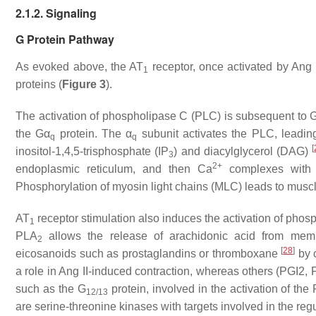
2.1.2. Signaling
G Protein Pathway
As evoked above, the AT
receptor, once activated by Ang I
1
proteins (
Figure 3
).
The activation of phospholipase C (PLC) is subsequent to 
the Gα
protein. The α
subunit activates the PLC, leading
q
q
[
inositol-1,4,5-trisphosphate (IP
) and diacylglycerol (DAG)
3
2+
endoplasmic reticulum, and then Ca
complexes with c
Phosphorylation of myosin light chains (MLC) leads to muscle
AT
receptor stimulation also induces the activation of phos
1
PLA
allows the release of arachidonic acid from me
2
[
28
]
eicosanoids such as prostaglandins or thromboxane
by 
a role in Ang II-induced contraction, whereas others (PGI2,
such as the G
protein, involved in the activation of 
12/13
are serine-threonine kinases with targets involved in the regul