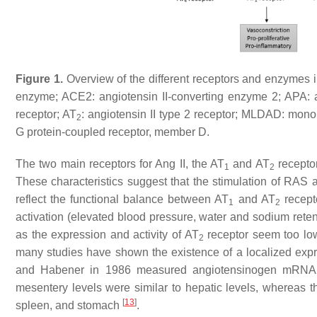
Figure 1.
Overview of the different receptors and enzymes i
enzyme; ACE2: angiotensin II-converting enzyme 2; APA:
receptor; AT
: angiotensin II type 2 receptor; MLDAD: mon
2
G protein-coupled receptor, member D.
The two main receptors for Ang II, the AT
and AT
receptor
1
2
These characteristics suggest that the stimulation of RAS a
reflect the functional balance between AT
and AT
recept
1
2
activation (elevated blood pressure, water and sodium rete
as the expression and activity of AT
receptor seem too low
2
many studies have shown the existence of a localized exp
and Habener in 1986 measured angiotensinogen mRNA leve
mesentery levels were similar to hepatic levels, whereas th
[
13
]
spleen, and stomach
.