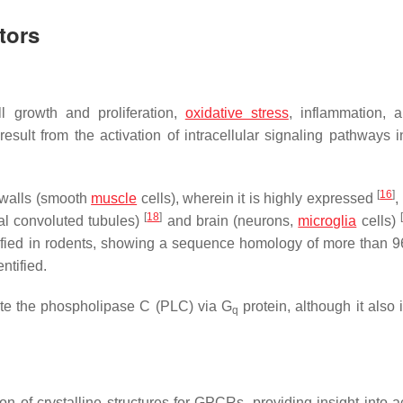
tors
ll growth and proliferation,
oxidative stress
, inflammation, 
result from the activation of intracellular signaling pathways i
[
16
]
y walls (smooth
muscle
cells), wherein it is highly expressed
,
[
18
]
[
mal convoluted tubules)
and brain (neurons,
microglia
cells)
ified in rodents, showing a sequence homology of more than 
ntified.
vate the phospholipase C (PLC) via G
protein, although it also 
q
on of crystalline structures for GPCRs, providing insight into a