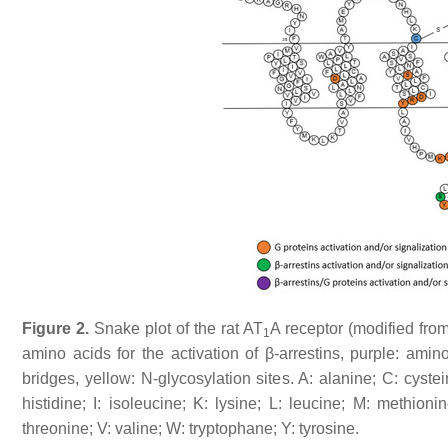
Figure 2.
Snake plot of the rat AT
A receptor (modified fro
1
amino acids for the activation of β-arrestins, purple: amino
bridges, yellow: N-glycosylation sites. A: alanine; C: cyste
histidine; I: isoleucine; K: lysine; L: leucine; M: methioni
threonine; V: valine; W: tryptophane; Y: tyrosine.