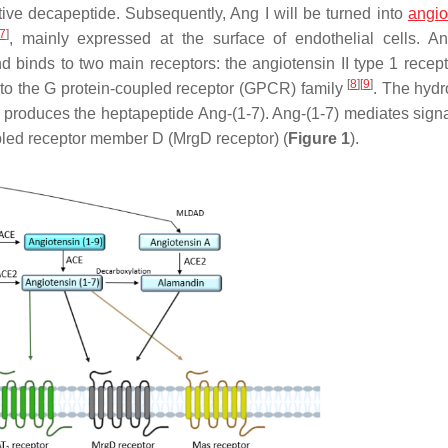
tive decapeptide. Subsequently, Ang I will be turned into
angio
7
]
, mainly expressed at the surface of endothelial cells. An
 binds to two main receptors: the angiotensin II type 1 recep
[
8
]
[
9
]
 to the G protein-coupled receptor (GPCR) family
. The hydr
produces the heptapeptide Ang-(1-7). Ang-(1-7) mediates signa
pled receptor member D (MrgD receptor) (
Figure 1
).