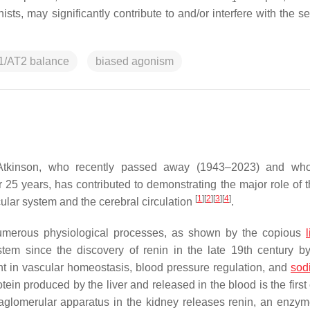
sts, may significantly contribute to and/or interfere with the se
1/AT2 balance
biased agonism
 Atkinson, who recently passed away (1943–2023) and who
25 years, has contributed to demonstrating the major role of t
[
1
]
[
2
]
[
3
]
[
4
]
ular system and the cerebral circulation
.
umerous physiological processes, as shown by the copious
tem since the discovery of renin in the late 19th century b
nt in vascular homeostasis, blood pressure regulation, and
sod
tein produced by the liver and released in the blood is the firs
aglomerular apparatus in the kidney releases renin, an enzy