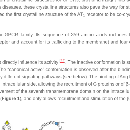
iseases, these crystalline structures also pave the way for st
the first crystalline structure of the AT
receptor to be co-crys
1
r GPCR family. Its sequence of 359 amino acids includes 
ceptor and account for its trafficking to the membrane) and four
[
22
]
directly influence its activity
. The inactive conformation is s
 “canonical active” conformation is observed after the bindin
y different signaling pathways (see below). The binding of Ang I
racellular side, allowing the recruitment of G proteins or of β-
movement of the seventh transmembrane domain on the intracellul
(
Figure 1
), and only allows recruitment and stimulation of the β