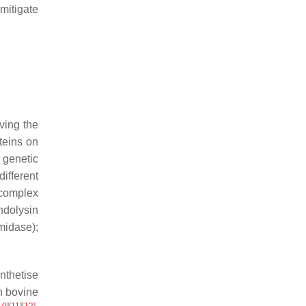
mitigate
ving the
teins on
 genetic
different
 complex
ndolysin
midase);
nthetise
in bovine