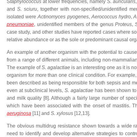
S
taphylococcus
at lower frequencies, namely
S. auricularis
and
S. sciuru
, together with non-specified/unidentified 
isolated were
Actinomyces pyogenes
,
Aerococcus hydro
,
A.
pneumoniae
, unidentified members of the genus
Proteus
,
S
case study, and other studies have reported cases where som
relative abundance or as the sole or predominant causal org
An example of another organism with the potential to cause
from a range of different animals, including non-mammalian 
The example of
S. agalactiae
is an interesting one as it is no
organism for more than one clinical condition. For example,
been described as being responsible for both sepsis and men
even at subclinical levels,
S. agalactiae
has been shown to h
and milk quality [8]. Although a fairly large number of spec
which have been associated with the onset of mastitis. 
aeruginosa
[11] and
S. xylosus
[12,13].
The obvious multidrug resistance shown towards a wide ran
need to identify and develop alternative strategies to contr