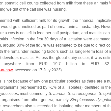
[
d on somatic cell counts collected from milk from these animals
ning weight of the calf she was nursing.
nted with sufficient milk for its growth, the financial implicat
o would go unnoticed as part of normal animal husbandry. Howeve
re a cow is not left to feed her calf postpartum, and mastitis ca
stitis infection in the first 30 days of a lactation were estimat
is, around 30% of the figure was estimated to be due to direct c
h the remainder including factors such as longer-term loss of mi
at develops mastitis. Across the global dairy sector, it was est
is anywhere from EUR 19.7 billion to EUR 32 b
e-at-now
, accessed on 17 July 2023).
is is not because of any one particular species as there are a n
rganisms (represented by >1% of all Isolates) identified in the
ylococcus
, most commonly
S. aureus
,
S. chromogenes
,
S. epi
th organisms from other genera, namely
Streptococcus dysgala
e researchers also succeeded in isolating other members of t