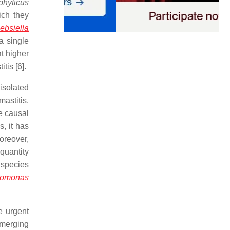
phyticus
ich they
ebsiella
a single
t higher
tis [6].
isolated
astitis.
he causal
, it has
oreover,
quantity
 species
omonas
e urgent
emerging