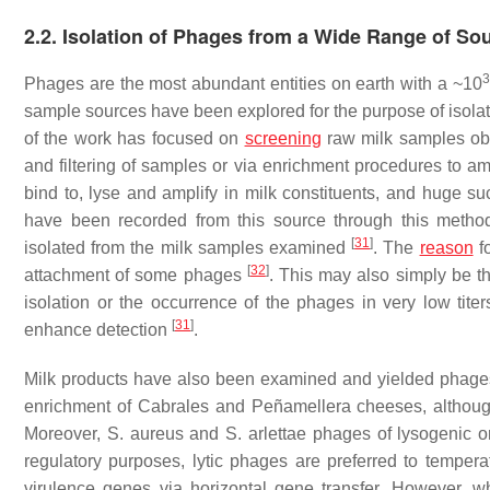
2.2. Isolation of Phages from a Wide Range of So
3
Phages are the most abundant entities on earth with a ~10
sample sources have been explored for the purpose of isolati
of the work has focused on
screening
raw milk samples obtai
and filtering of samples or via enrichment procedures to a
bind to, lyse and amplify in milk constituents, and huge s
have been recorded from this source through this meth
[
31
]
isolated from the milk samples examined
. The
reason
fo
[
32
]
attachment of some phages
. This may also simply be th
isolation or the occurrence of the phages in very low tite
[
31
]
enhance detection
.
Milk products have also been examined and yielded phages
enrichment of Cabrales and Peñamellera cheeses, althoug
Moreover,
S. aureus
and
S. arlettae
phages of lysogenic or
regulatory purposes, lytic phages are preferred to tempera
virulence genes via horizontal gene transfer. However, w