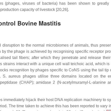
es (phages, viruses of bacteria) has been shown to greatly 
roduction capacity of livestock [20,26].
ntrol Bovine Mastitis
 disruption to the normal microbiomes of animals, thus preser
on by the phage is achieved by recognising specific receptor pro
ised tail fibers; after which they penetrate and release their
us
strains interact with a unique cell wall teichoic acid, which is 
cks recognition by phages specific to CoNS using the tail tip
s,
S. aureus
phages utilise three domains located on the e
e/peptidase (CHAP); amidase 2 (N-acetylmuramyl-L-alanine a
s immediately hijack their host DNA replication machinery to sy
eriod. The time taken to achieve this has been reported to vary 