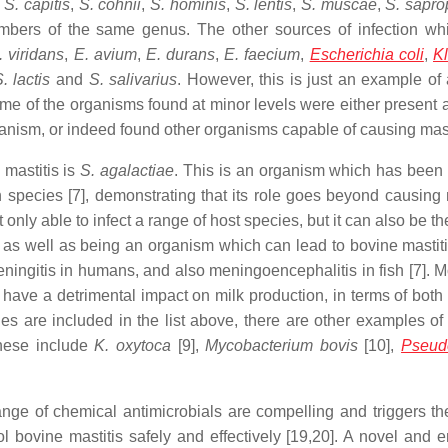
,
S. capitis
,
S. cohnii
,
S. hominis
,
S. lentis
,
S. muscae
,
S. sapro
members of the same genus. The other sources of infection wh
 viridans
,
E. avium
,
E. durans
,
E. faecium
,
Escherichia coli
,
Kl
. lactis
and
S. salivarius
. However, this is just an example of 
e of the organisms found at minor levels were either present a
anism, or indeed found other organisms capable of causing masti
 mastitis is
S. agalactiae
. This is an organism which has been 
species [7], demonstrating that its role goes beyond causing m
t only able to infect a range of host species, but it can also be t
 as well as being an organism which can lead to bovine mastitis
ingitis in humans, and also meningoencephalitis in fish [7]. M
ave a detrimental impact on milk production, in terms of both 
ies are included in the list above, there are other examples of
These include
K. oxytoca
[9],
Mycobacterium bovis
[10],
Pseud
ge of chemical antimicrobials are compelling and triggers th
ol bovine mastitis safely and effectively [19,20]. A novel and 