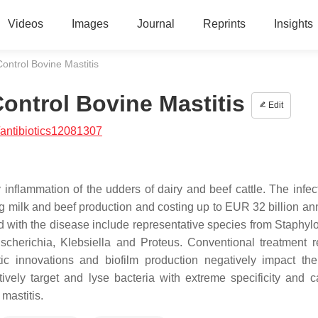
Videos
Images
Journal
Reprints
Insights
ontrol Bovine Mastitis
ontrol Bovine Mastitis
Edit
antibiotics12081307
 inflammation of the udders of dairy and beef cattle. The infec
g milk and beef production and costing up to EUR 32 billion ann
ed with the disease include representative species from
Staphyl
scherichia
,
Klebsiella
and
Proteus
. Conventional treatment r
iotic innovations and biofilm production negatively impact the
tively target and lyse bacteria with extreme specificity and 
 mastitis.