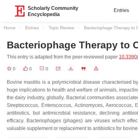
Scholarly Community
Entries
Encyclopedia
Home
Entries
Topic Review
Current:
Bacteriophage Therapy to C
Bacteriophage Therapy to C
This entry is adapted from the peer-reviewed paper
10.3390/
0
0
0
Bovine mastitis is a polymicrobial disease characterised by
huge implications to health and welfare of animals, impactin
the dairy industry, globally. Bacterial communities associat
Streptococcus
,
Enterococcus
,
Actinomyces
,
Aerococcus
,
E
antibiotics, but antimicrobial resistance, declining antib
efficacy. Bacteriophages (phages) are viruses which effec
valuable supplement or replacement to antibiotics for bovine