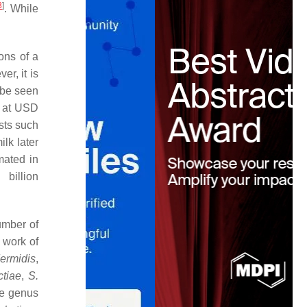
3
]
. While
ions of a
r, it is
n be seen
ed at USD
osts such
lk later
imated in
illion
umber of
 work of
dermidis
,
ctiae
,
S.
he genus