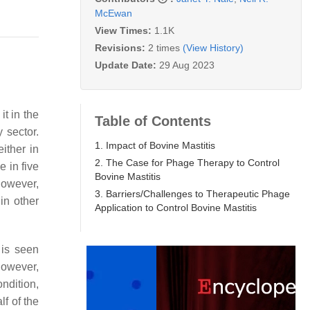
McEwan
View Times:
1.1K
Revisions:
2 times
(View History)
Update Date:
29 Aug 2023
t in the
Table of Contents
 sector.
1. Impact of Bovine Mastitis
ither in
2. The Case for Phage Therapy to Control
 in five
Bovine Mastitis
 However,
3. Barriers/Challenges to Therapeutic Phage
 in other
Application to Control Bovine Mastitis
 is seen
However,
ondition,
lf of the