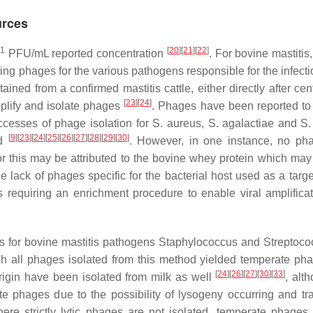
urces
1
[
20
]
[
21
]
[
22
]
PFU/mL reported concentration
. For bovine mastitis
ng phages for the various pathogens responsible for the infecti
ned from a confirmed mastitis cattle, either directly after cent
[
23
]
[
24
]
mplify and isolate phages
. Phages have been reported to 
uccesses of phage isolation for
S. aureus
,
S. agalactiae
and
S.
[
9
]
[
23
]
[
24
]
[
25
]
[
26
]
[
27
]
[
28
]
[
29
]
[
30
]
od
. However, in one instance, no p
r this may be attributed to the bovine whey protein which may
e lack of phages specific for the bacterial host used as a targe
rs requiring an enrichment procedure to enable viral amplifica
 for bovine mastitis pathogens
Staphylococcus
and
Streptoco
h all phages isolated from this method yielded temperate p
[
24
]
[
26
]
[
27
]
[
30
]
[
33
]
igin have been isolated from milk as well
, alt
te phages due to the possibility of lysogeny occurring and tra
here strictly lytic phages are not isolated, temperate phage