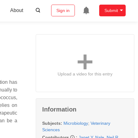
About
Sign in
Submit
Upload a video for this entry
tion has
ually to
ococcus
,
elies on
Information
rapeutic
can be a
Subjects:
Microbiology
;
Veterinary
Sciences
Contributors
:
Janet Y. Nale
,
Neil R.