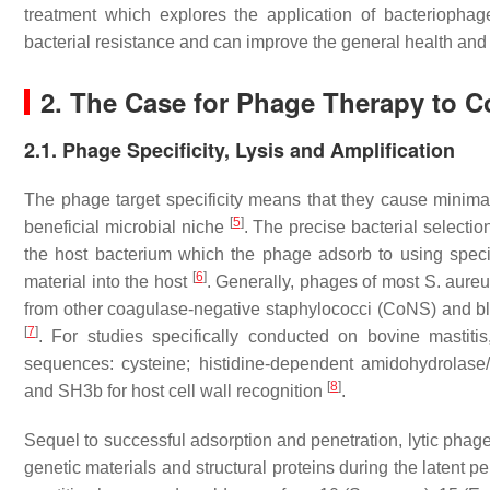
treatment which explores the application of bacteriophag
bacterial resistance and can improve the general health and p
2. The Case for Phage Therapy to Co
2.1. Phage Specificity, Lysis and Amplification
The phage target specificity means that they cause minimal
[
5
]
beneficial microbial niche
. The precise bacterial selecti
the host bacterium which the phage adsorb to using special
[
6
]
material into the host
. Generally, phages of most
S. aure
from other coagulase-negative staphylococci (CoNS) and blo
[
7
]
. For studies specifically conducted on bovine mastiti
sequences: cysteine; histidine-dependent amidohydrolas
[
8
]
and SH3b for host cell wall recognition
.
Sequel to successful adsorption and penetration, lytic phage
genetic materials and structural proteins during the latent p