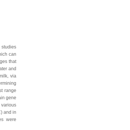
 studies
which can
ges that
ater and
ilk, via
ermining
ost range
ain gene
 various
C) and in
es were