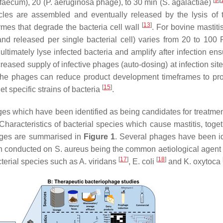
[
9
]
[
 faecum
), 20 (
P. aeruginosa
phage), to 30 min (
S. agalactiae
)
icles are assembled and eventually released by the lysis of 
[
13
]
ymes that degrade the bacteria cell wall
. For bovine mastiti
nd released per single bacterial cell) varies from 20 to 100 
o ultimately lyse infected bacteria and amplify after infection en
reased supply of infective phages (auto-dosing) at infection sit
y the phages can reduce product development timeframes to pr
[
15
]
et specific strains of bacteria
.
hages which have been identified as being candidates for treatme
haracteristics of bacterial species which cause mastitis, toget
hages are summarised in
Figure 1
. Several phages have been id
een conducted on
S. aureus
being the common aetiological agent
[
17
]
[
18
]
cterial species such as
A. viridans
,
E. coli
and
K. oxytoca