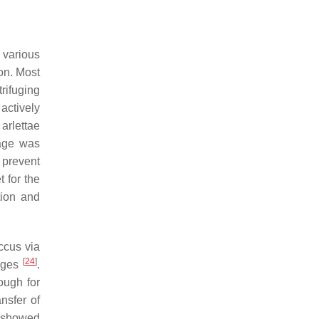
, various
on. Most
rifuging
actively
 arlettae
hage was
 prevent
t for the
tion and
ccus
via
[
24
]
hages
.
hough for
nsfer of
s showed