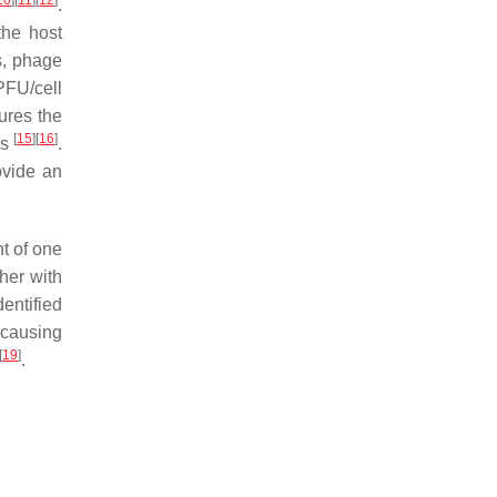
10
]
[
11
]
[
12
]
.
the host
s, phage
PFU/cell
sures the
[
15
]
[
16
]
es
.
ovide an
nt of one
her with
entified
 causing
[
19
]
.