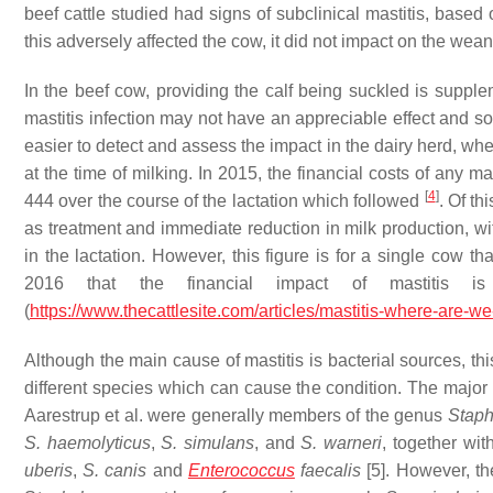
beef cattle studied had signs of subclinical mastitis, base
this adversely affected the cow, it did not impact on the wea
In the beef cow, providing the calf being suckled is suppleme
mastitis infection may not have an appreciable effect and s
easier to detect and assess the impact in the dairy herd, whe
at the time of milking. In 2015, the financial costs of any ma
[
4
]
444 over the course of the lactation which followed
. Of th
as treatment and immediate reduction in milk production, wit
in the lactation. However, this figure is for a single cow th
2016 that the financial impact of mastitis 
(
https://www.thecattlesite.com/articles/mastitis-where-are-w
Although the main cause of mastitis is bacterial sources, th
different species which can cause the condition. The major o
Aarestrup et al. were generally members of the genus
Staph
S. haemolyticus
,
S. simulans
, and
S. warneri
, together wi
uberis
,
S. canis
and
Enterococcus
faecalis
[5]. However, th