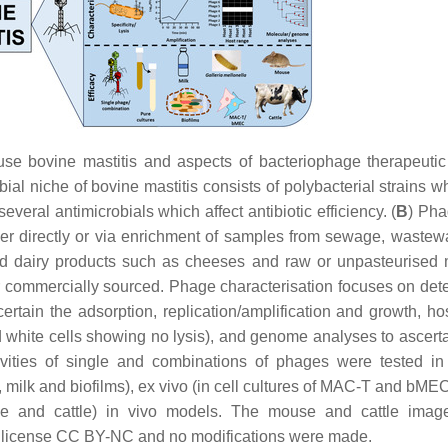
use bovine mastitis and aspects of bacteriophage therapeutic
bial niche of bovine mastitis consists of polybacterial strains 
everal antimicrobials which affect antibiotic efficiency. (
B
) Pha
ther directly or via enrichment of samples from sewage, wastew
nd dairy products such as cheeses and raw or unpasteurised m
or commercially sourced. Phage characterisation focuses on det
scertain the adsorption, replication/amplification and growth, h
d white cells showing no lysis), and genome analyses to ascert
tivities of single and combinations of phages were tested in
s, milk and biofilms), ex vivo (in cell cultures of MAC-T and bME
ce and cattle) in vivo models. The mouse and cattle imag
 license CC BY-NC and no modifications were made.