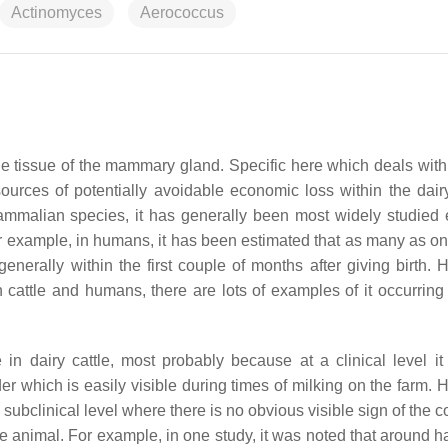
Actinomyces
Aerococcus
he tissue of the mammary gland. Specific here which deals with i
sources of potentially avoidable economic loss within the dairy
mmalian species, it has generally been most widely studied e
r example, in humans, it has been estimated that as many as one
 generally within the first couple of months after giving birth.
in cattle and humans, there are lots of examples of it occurring
n dairy cattle, most probably because at a clinical level it
r which is easily visible during times of milking on the farm. 
a subclinical level where there is no obvious visible sign of the c
he animal. For example, in one study, it was noted that around ha