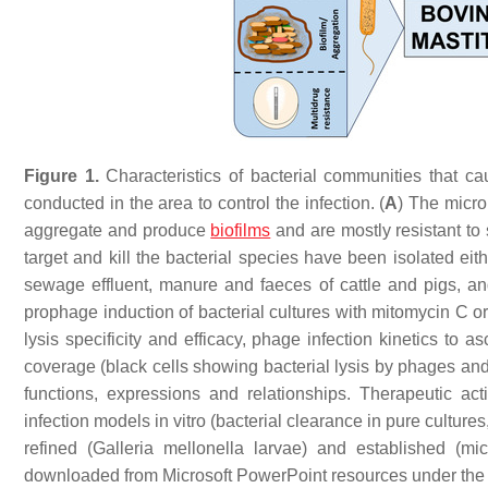
Figure 1.
Characteristics of bacterial communities that ca
conducted in the area to control the infection. (
A
) The micro
aggregate and produce
biofilms
and are mostly resistant to s
target and kill the bacterial species have been isolated ei
sewage effluent, manure and faeces of cattle and pigs, a
prophage induction of bacterial cultures with mitomycin C 
lysis specificity and efficacy, phage infection kinetics to a
coverage (black cells showing bacterial lysis by phages an
functions, expressions and relationships. Therapeutic ac
infection models in vitro (bacterial clearance in pure culture
refined (
Galleria mellonella
larvae) and established (mi
downloaded from Microsoft PowerPoint resources under the