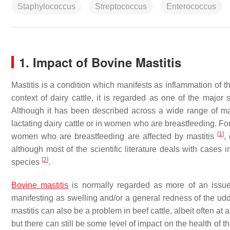
Staphylococcus
Streptococcus
Enterococcus
1. Impact of Bovine Mastitis
Mastitis is a condition which manifests as inflammation of t
context of dairy cattle, it is regarded as one of the major 
Although it has been described across a wide range of ma
lactating dairy cattle or in women who are breastfeeding. Fo
[
1
]
women who are breastfeeding are affected by mastitis
,
although most of the scientific literature deals with cases 
[
2
]
species
.
Bovine mastitis
is normally regarded as more of an issue i
manifesting as swelling and/or a general redness of the udde
mastitis can also be a problem in beef cattle, albeit often at 
but there can still be some level of impact on the health of t