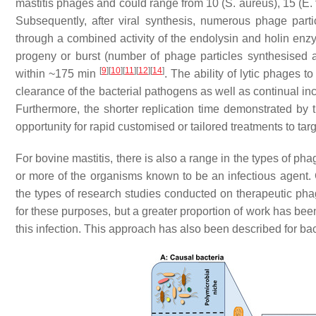
mastitis phages and could range from 10 (
S. aureus)
, 15 (
E.
Subsequently, after viral synthesis, numerous phage part
through a combined activity of the endolysin and holin enz
progeny or burst (number of phage particles synthesised a
[
9
]
[
10
]
[
11
]
[
12
]
[
14
]
within ~175 min
. The ability of lytic phages t
clearance of the bacterial pathogens as well as continual inc
Furthermore, the shorter replication time demonstrated b
opportunity for rapid customised or tailored treatments to targ
For bovine mastitis, there is also a range in the types of p
or more of the organisms known to be an infectious agent. C
the types of research studies conducted on therapeutic p
for these purposes, but a greater proportion of work has b
this infection. This approach has also been described for ba