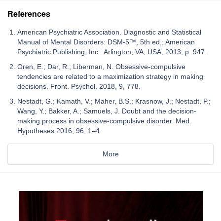
References
American Psychiatric Association. Diagnostic and Statistical
Manual of Mental Disorders: DSM-5™, 5th ed.; American
Psychiatric Publishing, Inc.: Arlington, VA, USA, 2013; p. 947.
Oren, E.; Dar, R.; Liberman, N. Obsessive-compulsive
tendencies are related to a maximization strategy in making
decisions. Front. Psychol. 2018, 9, 778.
Nestadt, G.; Kamath, V.; Maher, B.S.; Krasnow, J.; Nestadt, P.;
Wang, Y.; Bakker, A.; Samuels, J. Doubt and the decision-
making process in obsessive-compulsive disorder. Med.
Hypotheses 2016, 96, 1–4.
More