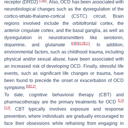
[
7
]
[
8
]
receptor (DRD2)
. Also, OCD has been associated with
neurobiological changes such as the dysregulation of the
cortico-striato-thalamo-cortical (CSTC) circuit. Brain
regions involved include the orbitofrontal cortex, the
anterior cingulate cortex, and the basal ganglia, as well as
dysregulation in neurotransmitters like serotonin,
[
6
]
[
9
]
[
10
]
[
11
]
dopamine, and glutamate
. In addition,
environmental factors, such as childhood trauma, including
physical and/or sexual abuse, have been associated with
an increased risk of developing OCD. Finally, stressful life
events, such as significant life changes or trauma, have
been found to precede the onset or exacerbation of OCD
[
6
]
[
12
]
symptoms
.
To date, cognitive behavioral therapy (CBT) and
[
13
]
pharmacotherapy are the primary treatments for OCD
[
14
]
. CBT typically involves exposure and response
prevention, where individuals are gradually encouraged to
face their obsessions while refraining from engaging in