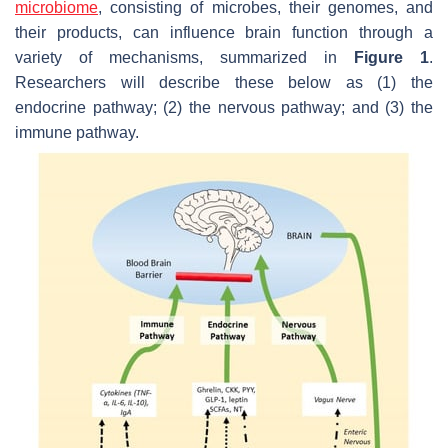
microbiome
, consisting of microbes, their genomes, and
their products, can influence brain function through a
variety of mechanisms, summarized in
Figure 1
.
Researchers will describe these below as (1) the
endocrine pathway; (2) the nervous pathway; and (3) the
immune pathway.