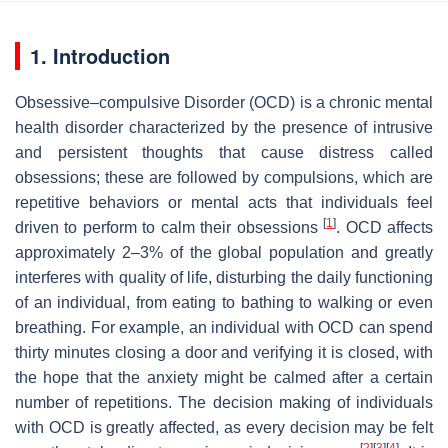
1. Introduction
Obsessive–compulsive Disorder (OCD) is a chronic mental
health disorder characterized by the presence of intrusive
and persistent thoughts that cause distress called
obsessions; these are followed by compulsions, which are
repetitive behaviors or mental acts that individuals feel
[
1
]
driven to perform to calm their obsessions
. OCD affects
approximately 2–3% of the global population and greatly
interferes with quality of life, disturbing the daily functioning
of an individual, from eating to bathing to walking or even
breathing. For example, an individual with OCD can spend
thirty minutes closing a door and verifying it is closed, with
the hope that the anxiety might be calmed after a certain
number of repetitions. The decision making of individuals
with OCD is greatly affected, as every decision may be felt
[
2
]
[
3
]
[
4
]