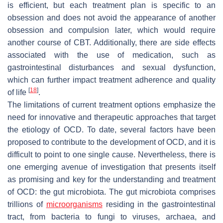
is efficient, but each treatment plan is specific to an
obsession and does not avoid the appearance of another
obsession and compulsion later, which would require
another course of CBT. Additionally, there are side effects
associated with the use of medication, such as
gastrointestinal disturbances and sexual dysfunction,
which can further impact treatment adherence and quality
[
18
]
of life
.
The limitations of current treatment options emphasize the
need for innovative and therapeutic approaches that target
the etiology of OCD. To date, several factors have been
proposed to contribute to the development of OCD, and it is
difficult to point to one single cause. Nevertheless, there is
one emerging avenue of investigation that presents itself
as promising and key for the understanding and treatment
of OCD: the gut microbiota. The gut microbiota comprises
trillions of
microorganisms
residing in the gastrointestinal
tract, from bacteria to fungi to viruses, archaea, and