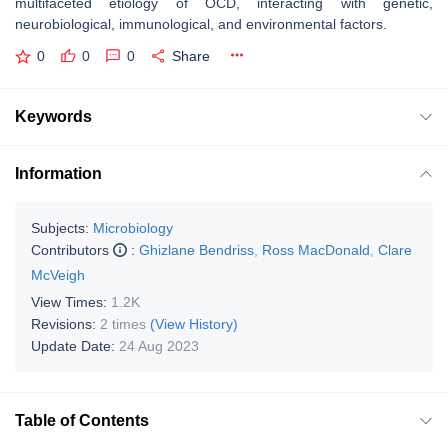
multifaceted etiology of OCD, interacting with genetic,
neurobiological, immunological, and environmental factors.
0
0
0
Share
Keywords
Information
Subjects:
Microbiology
Contributors
:
Ghizlane Bendriss
,
Ross MacDonald
,
Clare
McVeigh
View Times:
1.2K
Revisions:
2 times
(View History)
Update Date:
24 Aug 2023
Table of Contents