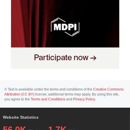
© Text is available under the terms and conditions of the
Creative Commons
Attribution (CC BY)
license; additional terms may apply. By using this site,
you agree to the
Terms and Conditions
and
Privacy Policy
.
Website Statistics
56.0K
1.7K