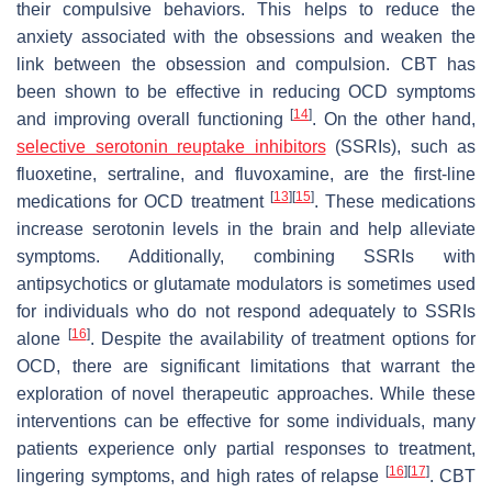
their compulsive behaviors. This helps to reduce the
anxiety associated with the obsessions and weaken the
link between the obsession and compulsion. CBT has
been shown to be effective in reducing OCD symptoms
[
14
]
and improving overall functioning
. On the other hand,
selective serotonin reuptake inhibitors
(SSRIs), such as
fluoxetine, sertraline, and fluvoxamine, are the first-line
[
13
]
[
15
]
medications for OCD treatment
. These medications
increase serotonin levels in the brain and help alleviate
symptoms. Additionally, combining SSRIs with
antipsychotics or glutamate modulators is sometimes used
for individuals who do not respond adequately to SSRIs
[
16
]
alone
. Despite the availability of treatment options for
OCD, there are significant limitations that warrant the
exploration of novel therapeutic approaches. While these
interventions can be effective for some individuals, many
patients experience only partial responses to treatment,
[
16
]
[
17
]
lingering symptoms, and high rates of relapse
. CBT