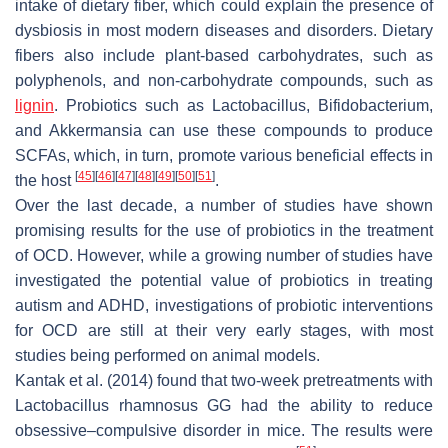
intake of dietary fiber, which could explain the presence of
dysbiosis in most modern diseases and disorders. Dietary
fibers also include plant-based carbohydrates, such as
polyphenols, and non-carbohydrate compounds, such as
lignin
. Probiotics such as Lactobacillus, Bifidobacterium,
and Akkermansia can use these compounds to produce
SCFAs, which, in turn, promote various beneficial effects in
[
45
]
[
46
]
[
47
]
[
48
]
[
49
]
[
50
]
[
51
]
the host
.
Over the last decade, a number of studies have shown
promising results for the use of probiotics in the treatment
of OCD. However, while a growing number of studies have
investigated the potential value of probiotics in treating
autism and ADHD, investigations of probiotic interventions
for OCD are still at their very early stages, with most
studies being performed on animal models.
Kantak et al. (2014) found that two-week pretreatments with
Lactobacillus rhamnosus
GG had the ability to reduce
obsessive–compulsive disorder in mice. The results were