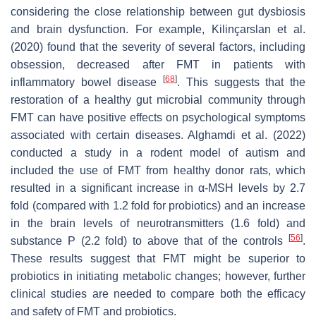
considering the close relationship between gut dysbiosis
and brain dysfunction. For example, Kilinçarslan et al.
(2020) found that the severity of several factors, including
obsession, decreased after FMT in patients with
[
68
]
inflammatory bowel disease
. This suggests that the
restoration of a healthy gut microbial community through
FMT can have positive effects on psychological symptoms
associated with certain diseases. Alghamdi et al. (2022)
conducted a study in a rodent model of autism and
included the use of FMT from healthy donor rats, which
resulted in a significant increase in α-MSH levels by 2.7
fold (compared with 1.2 fold for probiotics) and an increase
in the brain levels of neurotransmitters (1.6 fold) and
[
56
]
substance P (2.2 fold) to above that of the controls
.
These results suggest that FMT might be superior to
probiotics in initiating metabolic changes; however, further
clinical studies are needed to compare both the efficacy
and safety of FMT and probiotics.