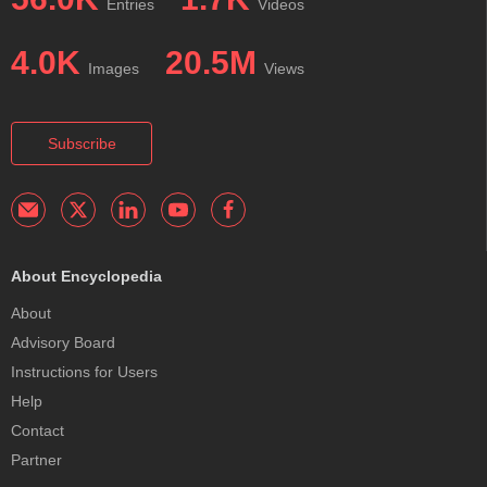
Entries
Videos
4.0K
20.5M
Images
Views
Subscribe
About Encyclopedia
About
Advisory Board
Instructions for Users
Help
Contact
Partner