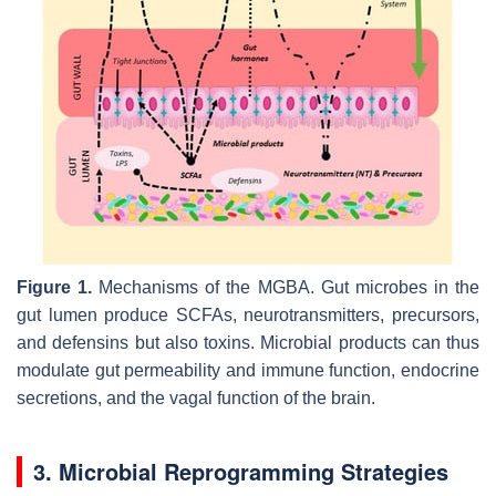
Figure 1.
Mechanisms of the MGBA. Gut microbes in the
gut lumen produce SCFAs, neurotransmitters, precursors,
and defensins but also toxins. Microbial products can thus
modulate gut permeability and immune function, endocrine
secretions, and the vagal function of the brain.
3. Microbial Reprogramming Strategies