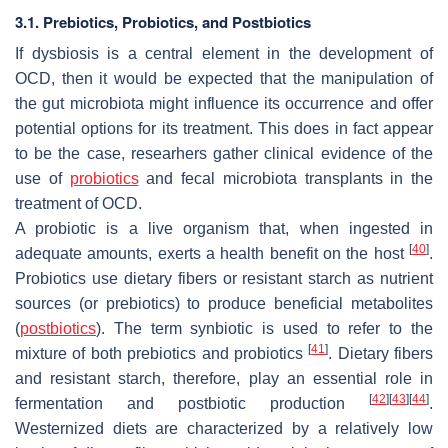
3.1. Prebiotics, Probiotics, and Postbiotics
If dysbiosis is a central element in the development of
OCD, then it would be expected that the manipulation of
the gut microbiota might influence its occurrence and offer
potential options for its treatment. This does in fact appear
to be the case, researhers gather clinical evidence of the
use of
probiotics
and fecal microbiota transplants in the
treatment of OCD.
A probiotic is a live organism that, when ingested in
[
40
]
adequate amounts, exerts a health benefit on the host
.
Probiotics use dietary fibers or resistant starch as nutrient
sources (or prebiotics) to produce beneficial metabolites
(
postbiotics
). The term synbiotic is used to refer to the
[
41
]
mixture of both prebiotics and probiotics
. Dietary fibers
and resistant starch, therefore, play an essential role in
[
42
]
[
43
]
[
44
]
fermentation and postbiotic production
.
Westernized diets are characterized by a relatively low