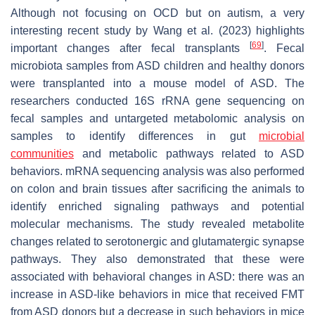
Although not focusing on OCD but on autism, a very
interesting recent study by Wang et al. (2023) highlights
[
69
]
important changes after fecal transplants
. Fecal
microbiota samples from ASD children and healthy donors
were transplanted into a mouse model of ASD. The
researchers conducted 16S rRNA gene sequencing on
fecal samples and untargeted metabolomic analysis on
samples to identify differences in gut
microbial
communities
and metabolic pathways related to ASD
behaviors. mRNA sequencing analysis was also performed
on colon and brain tissues after sacrificing the animals to
identify enriched signaling pathways and potential
molecular mechanisms. The study revealed metabolite
changes related to serotonergic and glutamatergic synapse
pathways. They also demonstrated that these were
associated with behavioral changes in ASD: there was an
increase in ASD-like behaviors in mice that received FMT
from ASD donors but a decrease in such behaviors in mice