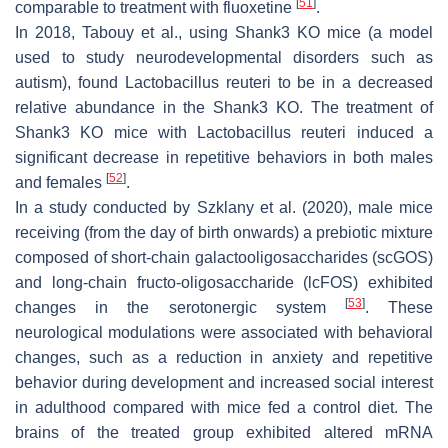
[
51
]
comparable to treatment with fluoxetine
.
In 2018, Tabouy et al., using Shank3 KO mice (a model
used to study neurodevelopmental disorders such as
autism), found
Lactobacillus reuteri
to be in a decreased
relative abundance in the Shank3 KO. The treatment of
Shank3 KO mice with
Lactobacillus reuteri
induced a
significant decrease in repetitive behaviors in both males
[
52
]
and females
.
In a study conducted by Szklany et al. (2020), male mice
receiving (from the day of birth onwards) a prebiotic mixture
composed of short-chain galactooligosaccharides (scGOS)
and long-chain fructo-oligosaccharide (lcFOS) exhibited
[
53
]
changes in the serotonergic system
. These
neurological modulations were associated with behavioral
changes, such as a reduction in anxiety and repetitive
behavior during development and increased social interest
in adulthood compared with mice fed a control diet. The
brains of the treated group exhibited altered mRNA