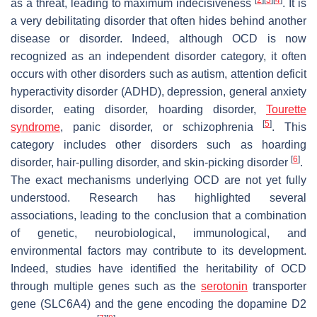
as a threat, leading to maximum indecisiveness
. It is
a very debilitating disorder that often hides behind another
disease or disorder. Indeed, although OCD is now
recognized as an independent disorder category, it often
occurs with other disorders such as autism, attention deficit
hyperactivity disorder (ADHD), depression, general anxiety
disorder, eating disorder, hoarding disorder,
Tourette
[
5
]
syndrome
, panic disorder, or schizophrenia
. This
category includes other disorders such as hoarding
[
6
]
disorder, hair-pulling disorder, and skin-picking disorder
.
The exact mechanisms underlying OCD are not yet fully
understood. Research has highlighted several
associations, leading to the conclusion that a combination
of genetic, neurobiological, immunological, and
environmental factors may contribute to its development.
Indeed, studies have identified the heritability of OCD
through multiple genes such as the
serotonin
transporter
gene (SLC6A4) and the gene encoding the dopamine D2