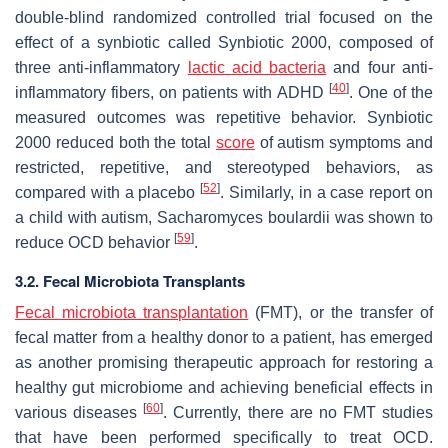
double-blind randomized controlled trial focused on the
effect of a synbiotic called Synbiotic 2000, composed of
three anti-inflammatory
lactic acid bacteria
and four anti-
[
40
]
inflammatory fibers, on patients with ADHD
. One of the
measured outcomes was repetitive behavior. Synbiotic
2000 reduced both the total
score
of autism symptoms and
restricted, repetitive, and stereotyped behaviors, as
[
52
]
compared with a placebo
. Similarly, in a case report on
a child with autism,
Sacharomyces boulardii
was shown to
[
59
]
reduce OCD behavior
.
3.2. Fecal Microbiota Transplants
Fecal microbiota transplantation
(FMT), or the transfer of
fecal matter from a healthy donor to a patient, has emerged
as another promising therapeutic approach for restoring a
healthy gut microbiome and achieving beneficial effects in
[
60
]
various diseases
. Currently, there are no FMT studies
that have been performed specifically to treat OCD.