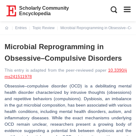
Scholarly Community
Encyclopedia
Entries
Topic Review
Microbial Reprogramming in Obsessive–Comp
Current:
Microbial Reprogramming in
Obsessive–Compulsive Disorders
This entry is adapted from the peer-reviewed paper
10.3390/ij
ms241511978
Obsessive–compulsive disorder (OCD) is a debilitating mental
health disorder characterized by intrusive thoughts (obsessions)
and repetitive behaviors (compulsions). Dysbiosis, an imbalance
in the gut microbial composition, has been associated with various
health conditions, including mental health disorders, autism, and
inflammatory diseases. While the exact mechanisms underlying
OCD remain unclear, researchers present a growing body of
evidence suggesting a potential link between dysbiosis and the