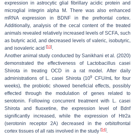
expression in astrocytic glial fibrillary acidic protein and
microglial integrin alpha M. There was also enhanced
mRNA expression in BDNF in the prefrontal cortex.
Additionally, analysis of the cecal content of the treated
animals revealed relatively increased levels of SCFA, such
as butyric acid, and decreased levels of valeric, isobutyric,
[
53
]
and isovaleric acid
.
Another animal study conducted by Sanikhani et al. (2020)
demonstrated the effectiveness of
Lactobacillus casei
Shirota in treating OCD in a rat model. After daily
9
administrations of
L. casei
Shirota (10
CFU/mL for four
weeks), the probiotic showed beneficial effects, possibly
effected through the modulation of genes related to
serotonin. Following concurrent treatment with
L. casei
Shirota and fluoxetine, the expression level of Bdnf
significantly increased, while the expression of Htr2a
(serotonin receptor 2A) decreased in the orbitofrontal
[
54
]
cortex tissues of all rats involved in the study
.