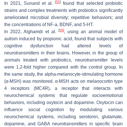
[
55
]
In 2021, Sunand et al.
found that selected probiotic
strains and complex treatments with probiotics significantly
ameliorated microbial diversity; repetitive behaviors; and
the concentrations of NF-a, BDNF, and 5-HT.
[
56
]
In 2022, Alghamdi et al.
, using an animal model of
autism induced by propionic acid, found that subjects with
cognitive dysfunction had altered levels of
neurotransmitters in their brains. However, in the group of
animals treated with probiotics, neurotransmitter levels
were 1.2-fold higher compared with the control group. In
the same study, the alpha-melanocyte-stimulating hormone
(α-MSH) was monitored. α-MSH acts on melanocortin type
4 receptors (MC4R), a receptor that interacts with
neurochemical systems that regulate socioemotional
behaviors, including oxytocin and dopamine. Oxytocin can
influence social cognition by modulating various
neurochemical systems, including serotonin, glutamate,
dopamine, and GABA neurotransmitters in specific brain