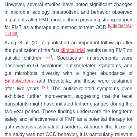
However, several studies have noted significant changes
in microbial ecology, metabolism, and behavior observed
in patients after FMT, most of them providing strong support
[
61
]
[
62
]
[
63
]
[
64
]
for FMT as a therapeutic method to treat OCD
[
65
]
[
66
]
.
Kang et al. (2017) published an important follow-up after
the publication of the first
clinical trial
results using FMT on
[
67
]
autistic children
. Spectacular improvements were
observed in GI symptoms, autism-related symptoms, and
gut microbiota diversity with a higher abundance of
Bifidobacteria
and Prevotella, and these were sustained
[
61
]
after two years
. The autism-related symptoms even
exhibited further improvement, suggesting that the fecal
transplants might have initiated further changes during the
two-year period. These findings underscore the long-term
safety and effectiveness of FMT as a potential therapy for
gut-dysbiosis-associated disorders. Although the focus of
the study was not OCD behavior, it is particularly relevant