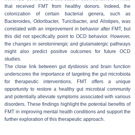
that received FMT from healthy donors. Indeed, the
colonization of certain bacterial genera, such as
Bacteroides, Odoribacter, Turicibacter, and Alistipes, was
correlated with an improvement in behavior after FMT, but
this did not specifically point to OCD behavior. However,
the changes in serotoninergic and glutamatergic pathways
might also predict positive outcomes for future OCD
studies.
The close link between gut dysbiosis and brain function
underscores the importance of targeting the gut microbiota
for therapeutic interventions. FMT offers a unique
opportunity to restore a healthy gut microbial community
and potentially alleviate symptoms associated with various
disorders. These findings highlight the potential benefits of
FMT in improving mental health conditions and support the
further exploration of this therapeutic approach.