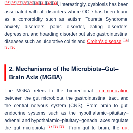
[
25
]
[
26
]
[
27
]
[
28
]
[
29
]
[
30
]
[
31
]
[
32
]
[
33
]
. Interestingly, dysbiosis has been
associated with all disorders where OCD has been found
as a comorbidity such as autism, Tourette Syndrome,
anxiety disorders, panic disorder, eating disorders,
depression, and hoarding disorder but also gastrointestinal
[
34
]
diseases such as ulcerative colitis and
Crohn’s disease
[
35
]
[
36
]
.
2. Mechanisms of the Microbiota–Gut–
Brain Axis (MGBA)
The MGBA refers to the bidirectional
communication
between the gut microbiota, the gastrointestinal tract, and
the central nervous system (CNS). From brain to gut,
endocrine systems such as the hypothalamic–pituitary–
adrenal and hypothalamic–pituitary–gonadal axes regulate
[
37
]
[
38
]
[
39
]
the gut microbiota
. From gut to brain, the
gut