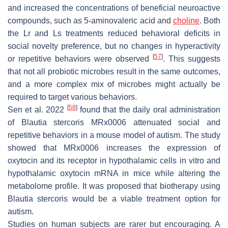
and increased the concentrations of beneficial neuroactive
compounds, such as 5-aminovaleric acid and
choline
. Both
the Lr and Ls treatments reduced behavioral deficits in
social novelty preference, but no changes in hyperactivity
[
57
]
or repetitive behaviors were observed
. This suggests
that not all probiotic microbes result in the same outcomes,
and a more complex mix of microbes might actually be
required to target various behaviors.
[
58
]
Sen et al. 2022
found that the daily oral administration
of
Blautia stercoris
MRx0006 attenuated social and
repetitive behaviors in a mouse model of autism. The study
showed that MRx0006 increases the expression of
oxytocin and its receptor in hypothalamic cells in vitro and
hypothalamic oxytocin mRNA in mice while altering the
metabolome profile. It was proposed that biotherapy using
Blautia stercoris
would be a viable treatment option for
autism.
Studies on human subjects are rarer but encouraging. A