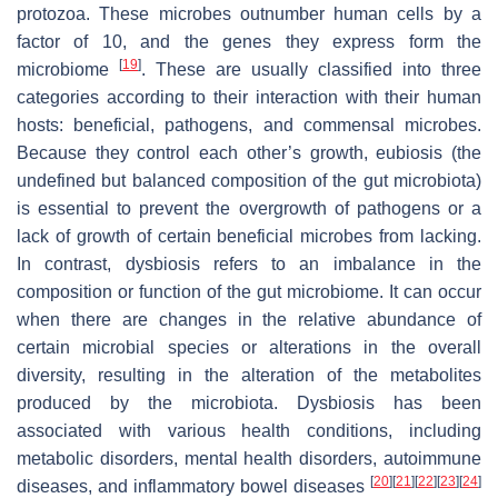
protozoa. These microbes outnumber human cells by a
factor of 10, and the genes they express form the
[
19
]
microbiome
. These are usually classified into three
categories according to their interaction with their human
hosts: beneficial, pathogens, and commensal microbes.
Because they control each other’s growth, eubiosis (the
undefined but balanced composition of the gut microbiota)
is essential to prevent the overgrowth of pathogens or a
lack of growth of certain beneficial microbes from lacking.
In contrast, dysbiosis refers to an imbalance in the
composition or function of the gut microbiome. It can occur
when there are changes in the relative abundance of
certain microbial species or alterations in the overall
diversity, resulting in the alteration of the metabolites
produced by the microbiota. Dysbiosis has been
associated with various health conditions, including
metabolic disorders, mental health disorders, autoimmune
[
20
]
[
21
]
[
22
]
[
23
]
[
24
]
diseases, and inflammatory bowel diseases