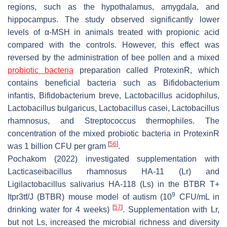
regions, such as the hypothalamus, amygdala, and
hippocampus. The study observed significantly lower
levels of α-MSH in animals treated with propionic acid
compared with the controls. However, this effect was
reversed by the administration of bee pollen and a mixed
probiotic bacteria
preparation called ProtexinR, which
contains beneficial bacteria such as
Bifidobacterium
infantis
,
Bifidobacterium breve
,
Lactobacillus acidophilus
,
Lactobacillus bulgaricus
,
Lactobacillus casei
,
Lactobacillus
rhamnosus
, and
Streptococcus thermophiles
. The
concentration of the mixed probiotic bacteria in ProtexinR
[
56
]
was 1 billion CFU per gram
.
Pochakom (2022) investigated supplementation with
Lacticaseibacillus rhamnosus
HA-11 (Lr) and
Ligilactobacillus salivarius
HA-118 (Ls) in the BTBR T+
9
Itpr3tf
/J (BTBR) mouse model of autism (10
CFU/mL in
[
57
]
drinking water for 4 weeks)
. Supplementation with Lr,
but not Ls, increased the microbial richness and diversity