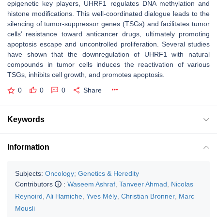
epigenetic key players, UHRF1 regulates DNA methylation and
histone modifications. This well-coordinated dialogue leads to the
silencing of tumor-suppressor genes (TSGs) and facilitates tumor
cells’ resistance toward anticancer drugs, ultimately promoting
apoptosis escape and uncontrolled proliferation. Several studies
have shown that the downregulation of UHRF1 with natural
compounds in tumor cells induces the reactivation of various
TSGs, inhibits cell growth, and promotes apoptosis.
0
0
0
Share
Keywords
Information
Subjects:
Oncology
;
Genetics & Heredity
Contributors
:
Waseem Ashraf
,
Tanveer Ahmad
,
Nicolas
Reynoird
,
Ali Hamiche
,
Yves Mély
,
Christian Bronner
,
Marc
Mousli