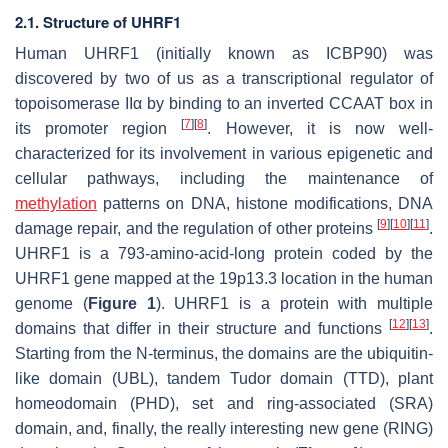
2.1. Structure of UHRF1
Human UHRF1 (initially known as ICBP90) was
discovered by two of us as a transcriptional regulator of
topoisomerase IIα by binding to an inverted CCAAT box in
[
7
]
[
8
]
its promoter region
. However, it is now well-
characterized for its involvement in various epigenetic and
cellular pathways, including the maintenance of
methylation
patterns on DNA, histone modifications, DNA
[
9
]
[
10
]
[
11
]
damage repair, and the regulation of other proteins
.
UHRF1 is a 793-amino-acid-long protein coded by the
UHRF1
gene mapped at the 19p13.3 location in the human
genome (
Figure 1
). UHRF1 is a protein with multiple
[
12
]
[
13
]
domains that differ in their structure and functions
.
Starting from the N-terminus, the domains are the ubiquitin-
like domain (UBL), tandem Tudor domain (TTD), plant
homeodomain (PHD), set and ring-associated (SRA)
domain, and, finally, the really interesting new gene (RING)