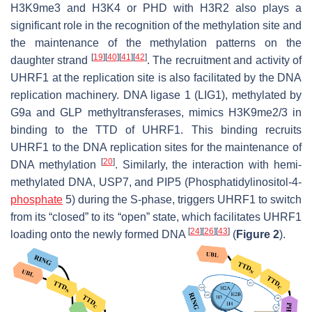
H3K9me3 and H3K4 or PHD with H3R2 also plays a
significant role in the recognition of the methylation site and
the maintenance of the methylation patterns on the
[
19
]
[
40
]
[
41
]
[
42
]
daughter strand
. The recruitment and activity of
UHRF1 at the replication site is also facilitated by the DNA
replication machinery. DNA ligase 1 (LIG1), methylated by
G9a and GLP methyltransferases, mimics H3K9me2/3 in
binding to the TTD of UHRF1. This binding recruits
UHRF1 to the DNA replication sites for the maintenance of
[
20
]
DNA methylation
. Similarly, the interaction with hemi-
methylated DNA, USP7, and PIP5 (Phosphatidylinositol-4-
phosphate
5) during the S-phase, triggers UHRF1 to switch
from its “closed” to its “open” state, which facilitates UHRF1
[
24
]
[
26
]
[
43
]
loading onto the newly formed DNA
(
Figure 2
).