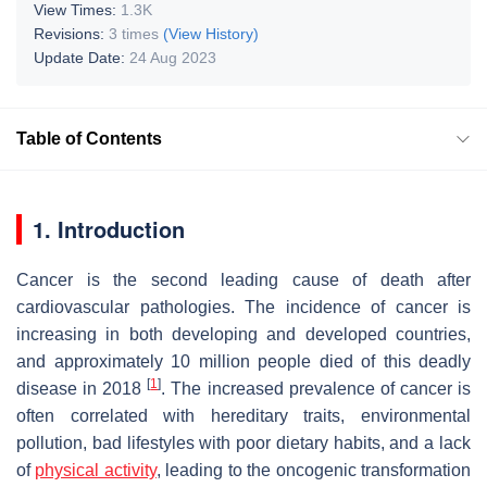
View Times:
1.3K
Revisions:
3 times
(View History)
Update Date:
24 Aug 2023
Table of Contents
1. Introduction
Cancer is the second leading cause of death after
cardiovascular pathologies. The incidence of cancer is
increasing in both developing and developed countries,
and approximately 10 million people died of this deadly
[
1
]
disease in 2018
. The increased prevalence of cancer is
often correlated with hereditary traits, environmental
pollution, bad lifestyles with poor dietary habits, and a lack
of
physical activity
, leading to the oncogenic transformation