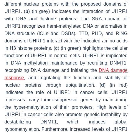
different nuclear proteins with the proposed domains of
UHRF1. (
b
) (in grey) indicates the interaction of UHRF1
with DNA and histone proteins. The SRA domain of
UHRF1 recognizes hemi-methylated DNA or anomalies in
DNA structure (ICLs and DSBs). TTD, PHD, and RING
domains of UHRF1 interact with the indicated amino acids
in H3 histone proteins. (
c
) (in green) highlights the cellular
functions of UHRF1 in normal cells. UHRF1 is implicated
in DNA methylation maintenance by recruiting DNMT1,
recognizing DNA damage and initiating the
DNA damage
response
, and regulating the function and stability of
nuclear proteins through ubiquitination. (
d
) (in red)
indicates the role of UHRF1 in cancer cells. UHRF1
represses many tumor-suppressor genes by maintaining
the hyper-methylation of their promoters. High levels of
UHRF1 in cancer cells also promote genetic instability by
destabilizing DNMT1, which induces global
hypomethylation. Furthermore, increased levels of UHRF1