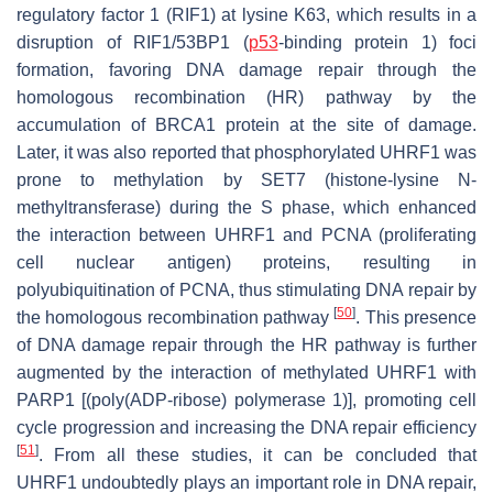
regulatory factor 1 (RIF1) at lysine K63, which results in a
disruption of RIF1/53BP1 (
p53
-binding protein 1) foci
formation, favoring DNA damage repair through the
homologous recombination (HR) pathway by the
accumulation of BRCA1 protein at the site of damage.
Later, it was also reported that phosphorylated UHRF1 was
prone to methylation by SET7 (histone-lysine N-
methyltransferase) during the S phase, which enhanced
the interaction between UHRF1 and PCNA (proliferating
cell nuclear antigen) proteins, resulting in
polyubiquitination of PCNA, thus stimulating DNA repair by
[
50
]
the homologous recombination pathway
. This presence
of DNA damage repair through the HR pathway is further
augmented by the interaction of methylated UHRF1 with
PARP1 [(poly(ADP-ribose) polymerase 1)], promoting cell
cycle progression and increasing the DNA repair efficiency
[
51
]
. From all these studies, it can be concluded that
UHRF1 undoubtedly plays an important role in DNA repair,