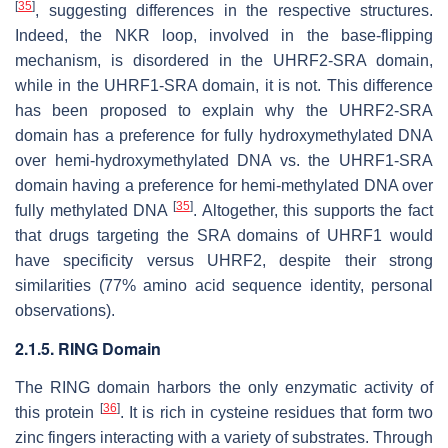
[
35
]
, suggesting differences in the respective structures.
Indeed, the NKR loop, involved in the base-flipping
mechanism, is disordered in the UHRF2-SRA domain,
while in the UHRF1-SRA domain, it is not. This difference
has been proposed to explain why the UHRF2-SRA
domain has a preference for fully hydroxymethylated DNA
over hemi-hydroxymethylated DNA vs. the UHRF1-SRA
domain having a preference for hemi-methylated DNA over
[
35
]
fully methylated DNA
. Altogether, this supports the fact
that drugs targeting the SRA domains of UHRF1 would
have specificity versus UHRF2, despite their strong
similarities (77% amino acid sequence identity, personal
observations).
2.1.5. RING Domain
The RING domain harbors the only enzymatic activity of
[
36
]
this protein
. It is rich in cysteine residues that form two
zinc fingers interacting with a variety of substrates. Through