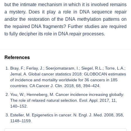
but the intimate mechanism in which it is involved remains
a mystery. Does it play a role in DNA sequence repair
and/or the restoration of the DNA methylation patterns on
the repaired DNA fragments? Further studies are required
to fully decipher its role in DNA repair processes.
References
Bray, F.; Ferlay, J.; Soerjomataram, I.; Siegel, R.L.; Torre, L.A.;
Jemal, A. Global cancer statistics 2018: GLOBOCAN estimates
of incidence and mortality worldwide for 36 cancers in 185
countries. CA Cancer J. Clin. 2018, 68, 394–424.
You, W.; Henneberg, M. Cancer incidence increasing globally:
The role of relaxed natural selection. Evol. Appl. 2017, 11,
140–152.
Esteller, M. Epigenetics in cancer. N. Engl. J. Med. 2008, 358,
1148–1159.