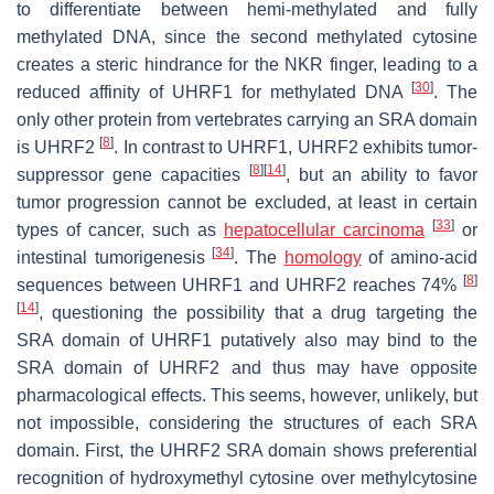
to differentiate between hemi-methylated and fully
methylated DNA, since the second methylated cytosine
creates a steric hindrance for the NKR finger, leading to a
[
30
]
reduced affinity of UHRF1 for methylated DNA
. The
only other protein from vertebrates carrying an SRA domain
[
8
]
is UHRF2
. In contrast to UHRF1, UHRF2 exhibits tumor-
[
8
]
[
14
]
suppressor gene capacities
, but an ability to favor
tumor progression cannot be excluded, at least in certain
[
33
]
types of cancer, such as
hepatocellular carcinoma
or
[
34
]
intestinal tumorigenesis
. The
homology
of amino-acid
[
8
]
sequences between UHRF1 and UHRF2 reaches 74%
[
14
]
, questioning the possibility that a drug targeting the
SRA domain of UHRF1 putatively also may bind to the
SRA domain of UHRF2 and thus may have opposite
pharmacological effects. This seems, however, unlikely, but
not impossible, considering the structures of each SRA
domain. First, the UHRF2 SRA domain shows preferential
recognition of hydroxymethyl cytosine over methylcytosine