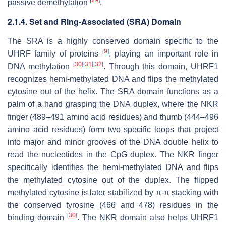
passive demethylation
.
2.1.4. Set and Ring-Associated (SRA) Domain
The SRA is a highly conserved domain specific to the
[
9
]
UHRF family of proteins
, playing an important role in
[
30
]
[
31
]
[
32
]
DNA methylation
. Through this domain, UHRF1
recognizes hemi-methylated DNA and flips the methylated
cytosine out of the helix. The SRA domain functions as a
palm of a hand grasping the DNA duplex, where the NKR
finger (489–491 amino acid residues) and thumb (444–496
amino acid residues) form two specific loops that project
into major and minor grooves of the DNA double helix to
read the nucleotides in the CpG duplex. The NKR finger
specifically identifies the hemi-methylated DNA and flips
the methylated cytosine out of the duplex. The flipped
methylated cytosine is later stabilized by π-π stacking with
the conserved tyrosine (466 and 478) residues in the
[
30
]
binding domain
. The NKR domain also helps UHRF1