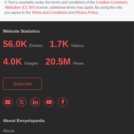
© Text is available under the terms and conditions of the
Creative Commons
Attribution (CC BY)
license; additional terms may apply. By using this site,
you agree to the
Terms and Conditions
and
Privacy Policy
.
Website Statistics
56.0K
1.7K
Entries
Videos
4.0K
20.5M
Images
Views
Subscribe
About Encyclopedia
About