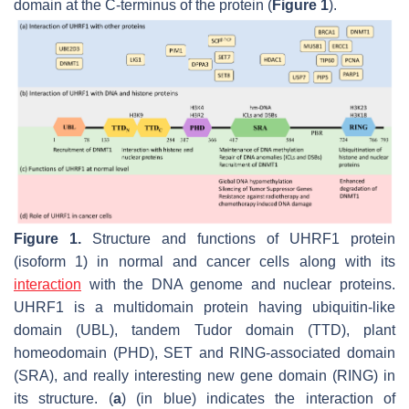
domain at the C-terminus of the protein (
Figure 1
).
Figure 1.
Structure and functions of UHRF1 protein
(isoform 1) in normal and cancer cells along with its
interaction
with the DNA genome and nuclear proteins.
UHRF1 is a multidomain protein having ubiquitin-like
domain (UBL), tandem Tudor domain (TTD), plant
homeodomain (PHD), SET and RING-associated domain
(SRA), and really interesting new gene domain (RING) in
its structure. (
a
) (in blue) indicates the interaction of