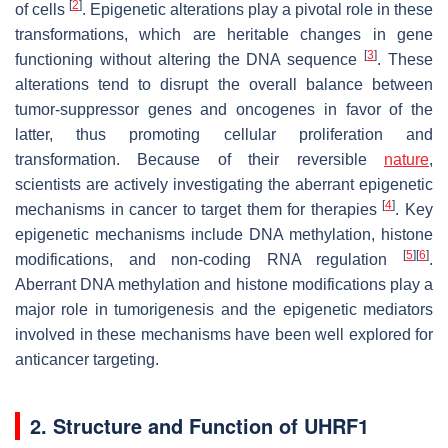
[
2
]
of cells
. Epigenetic alterations play a pivotal role in these
transformations, which are heritable changes in gene
[
3
]
functioning without altering the DNA sequence
. These
alterations tend to disrupt the overall balance between
tumor-suppressor genes and oncogenes in favor of the
latter, thus promoting cellular proliferation and
transformation. Because of their reversible
nature
,
scientists are actively investigating the aberrant epigenetic
[
4
]
mechanisms in cancer to target them for therapies
. Key
epigenetic mechanisms include DNA methylation, histone
[
5
]
[
6
]
modifications, and non-coding RNA regulation
.
Aberrant DNA methylation and histone modifications play a
major role in tumorigenesis and the epigenetic mediators
involved in these mechanisms have been well explored for
anticancer targeting.
2. Structure and Function of UHRF1