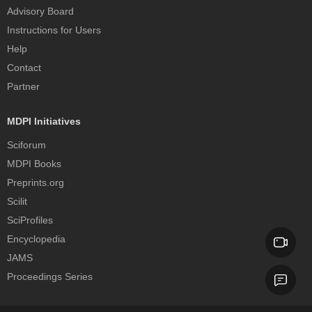
Advisory Board
Instructions for Users
Help
Contact
Partner
MDPI Initiatives
Sciforum
MDPI Books
Preprints.org
Scilit
SciProfiles
Encyclopedia
JAMS
Proceedings Series