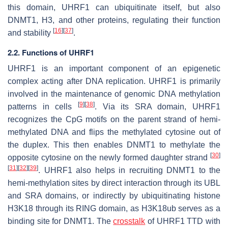
this domain, UHRF1 can ubiquitinate itself, but also
DNMT1, H3, and other proteins, regulating their function
[
16
]
[
37
]
and stability
.
2.2. Functions of UHRF1
UHRF1 is an important component of an epigenetic
complex acting after DNA replication. UHRF1 is primarily
involved in the maintenance of genomic DNA methylation
[
9
]
[
38
]
patterns in cells
. Via its SRA domain, UHRF1
recognizes the CpG motifs on the parent strand of hemi-
methylated DNA and flips the methylated cytosine out of
the duplex. This then enables DNMT1 to methylate the
[
30
]
opposite cytosine on the newly formed daughter strand
[
31
]
[
32
]
[
39
]
. UHRF1 also helps in recruiting DNMT1 to the
hemi-methylation sites by direct interaction through its UBL
and SRA domains, or indirectly by ubiquitinating histone
H3K18 through its RING domain, as H3K18ub serves as a
binding site for DNMT1. The
crosstalk
of UHRF1 TTD with