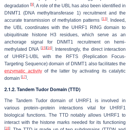
[
9
]
degradation
. A role of the UBL has also been identified in
DNMT1 (DNA methyltransferase 1) recruitment and the
[
13
]
accurate transmission of methylation patterns
. Indeed,
the UBL coordinates with the UHRF1 RING domain to
ubiquitinate histone H3 residues, which serve as an
anchorage signal for DNMT1 recruitment on hemi-
[
15
]
[
16
]
methylated DNA
. Interestingly, the direct interaction
of UHRF1-UBL with the RFTS (Replication Focus-
Targeting Sequence) domain of DNMT1 also facilitates the
enzymatic activity
of the latter by activating its catalytic
[
17
]
domain
.
2.1.2. Tandem Tudor Domain (TTD)
The Tandem Tudor domain of UHRF1 is involved in
various protein–protein interactions vital for UHRF1
biological functions. The TTD notably allows UHRF1 to
interact with the histone marks needed for its functioning
[
18
]
. The TTD is made up of two subdomains (TTDN and