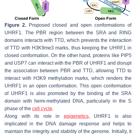
Figure 2.
Proposed closed and open conformations of
UHRF1. The PBR region between the SRA and RING
domains interacts with TTD, which prevents the interaction
of TTD with H3K9me3 marks, thus keeping the UHRF1 in
closed conformation. On the other hand, proteins like PIP5
and USP7 can interact with the PBR of UHRF1 and disrupt
the association between PBR and TTD, allowing TTD to
interact with H3K9 methylation marks, which renders the
UHRF1 in an open conformation. This open conformation
of UHRF1 is also promoted by the binding of the SRA
domain with hemi-methylated DNA, particularly in the S
phase of the
cell cycle
.
Along with its role in
epigenetics
, UHRF1 is also
implicated in the DNA damage response and helps to
maintain the integrity and stability of the genome. Initially, it