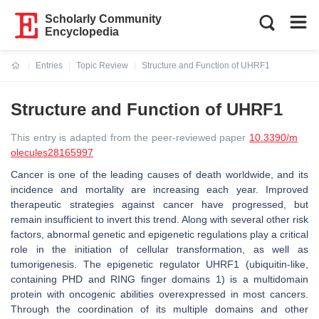
Scholarly Community
Encyclopedia
Entries
Topic Review
Structure and Function of UHRF1
Current:
Structure and Function of UHRF1
This entry is adapted from the peer-reviewed paper
10.3390/m
olecules28165997
Cancer is one of the leading causes of death worldwide, and its
incidence and mortality are increasing each year. Improved
therapeutic strategies against cancer have progressed, but
remain insufficient to invert this trend. Along with several other risk
factors, abnormal genetic and epigenetic regulations play a critical
role in the initiation of cellular transformation, as well as
tumorigenesis. The epigenetic regulator UHRF1 (ubiquitin-like,
containing PHD and RING finger domains 1) is a multidomain
protein with oncogenic abilities overexpressed in most cancers.
Through the coordination of its multiple domains and other