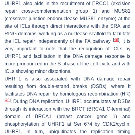
UHRF1 also aids in the recruitment of ERCC1 (excision
repair cross-complementation group 1) and MUS81
(crossover junction endonuclease MUS81 enzyme) at the
site of ICLs through direct interactions with the SRA and
RING domains, working as a nuclease scaffold to facilitate
[
46
]
the ICL repair independently of the FA pathway
. It is
very important to note that the recognition of ICLs by
UHRF1 and facilitation in the DNA damage response is
more pronounced in the S phase of the cell cycle and with
ICLs showing minor distortions.
UHRF1 is also associated with DNA damage repair
resulting from double-strand breaks (DSBs), where it
facilitates DNA repair by homologous recombination (HR)
[
49
]
. During DNA replication, UHRF1 accumulates at DSBs
through its interaction with the BRCT (BRCA1 C-terminal)
domain of BRCA1 (breast cancer gene 1) and
phosphorylation of UHRF1 at Ser 674 by CDK2/cyclin.
UHRF1, in turn, ubiquitinates the replication timing