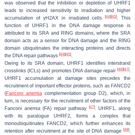
was observed that the inhibition or depletion of UHRF1
leads to increased sensitivity to irradiation and higher
[
44
]
[
45
]
accumulation of γH2AX in irradiated cells
. This
function of UHRF1 in the DNA damage response is
attributed to its SRA and RING domains, where the SRA
domain acts as a sensor for DNA damage and the RING
domain ubiquitinates the interacting proteins and directs
[
44
]
[
45
]
the DNA repair pathways
.
Owing to its SRA domain, UHRF1 identifies interstrand
[
46
]
[
47
]
crosslinks (ICLs) and promotes DNA damage repair
.
UHRF1 accumulation at damage sites precedes the
recruitment of important effector proteins, such as FANCD2
(
Fanconi anemia
complementation group D2), which, in
turn, is necessary for the recruitment of other factors of the
[
47
]
Fanconi anemia (FA) repair pathway
. UHRF1, along
with its paralogue UHRF2, forms a complex that
monoubiquitinates FANCD2, which further enhances its
[
48
]
retention after recruitment at the site of DNA damage
.