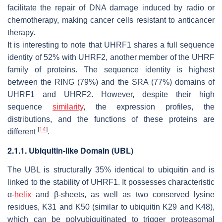
facilitate the repair of DNA damage induced by radio or
chemotherapy, making cancer cells resistant to anticancer
therapy.
It is interesting to note that UHRF1 shares a full sequence
identity of 52% with UHRF2, another member of the UHRF
family of proteins. The sequence identity is highest
between the RING (79%) and the SRA (77%) domains of
UHRF1 and UHRF2. However, despite their high
sequence
similarity
, the expression profiles, the
distributions, and the functions of these proteins are
[
14
]
different
.
2.1.1. Ubiquitin-like Domain (UBL)
The UBL is structurally 35% identical to ubiquitin and is
linked to the stability of UHRF1. It possesses characteristic
α-
helix
and β-sheets, as well as two conserved lysine
residues, K31 and K50 (similar to ubiquitin K29 and K48),
which can be polyubiquitinated to trigger proteasomal