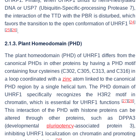
UHRF1. Finally, when UHRF1 binds to hemi-methylated
DNA or USP7 (Ubiquitin-Specific-processing Protease 7),
the interaction of the TTD with the PBR is disturbed, which
[
24
]
favors the transition to the open conformation of UHRF1
[
25
]
[
26
]
.
2.1.3. Plant Homeodomain (PHD)
The plant homeodomain (PHD) of UHRF1 differs from the
canonical PHDs in other proteins by having a PHD motif
containing four cysteines (C302, C305, C313, and C316) in
a loop coordinated with a
zinc
atom linked to the canonical
PHD region by a single helical turn. The PHD domain of
UHRF1 specifically recognizes the H3R2 motif in
[
27
]
[
28
]
chromatin, which is essential for UHRF1 functions
.
This interaction of the PHD with histone proteins can be
altered through other proteins, such as DPPA3
(developmental
pluripotency
-associated protein 3),
inhibiting UHRF1 localization on chromatin and promoting
[
29
]