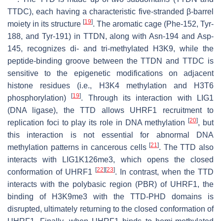
TTDC), each having a characteristic five-stranded β-barrel
[
19
]
moiety in its structure
. The aromatic cage (Phe-152, Tyr-
188, and Tyr-191) in TTDN, along with Asn-194 and Asp-
145, recognizes di- and tri-methylated H3K9, while the
peptide-binding groove between the TTDN and TTDC is
sensitive to the epigenetic modifications on adjacent
histone residues (i.e., H3K4 methylation and H3T6
[
19
]
phosphorylation)
. Through its interaction with LIG1
(DNA ligase), the TTD allows UHRF1 recruitment to
[
20
]
replication foci to play its role in DNA methylation
, but
this interaction is not essential for abnormal DNA
[
21
]
methylation patterns in cancerous cells
. The TTD also
interacts with LIG1K126me3, which opens the closed
[
22
]
[
23
]
conformation of UHRF1
. In contrast, when the TTD
interacts with the polybasic region (PBR) of UHRF1, the
binding of H3K9me3 with the TTD-PHD domains is
disrupted, ultimately returning to the closed conformation of