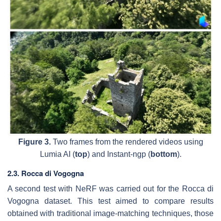
Figure 3.
Two frames from the rendered videos using
Lumia AI (
top
) and Instant-ngp (
bottom
).
2.3. Rocca di Vogogna
A second test with NeRF was carried out for the Rocca di
Vogogna dataset. This test aimed to compare results
obtained with traditional image-matching techniques, those