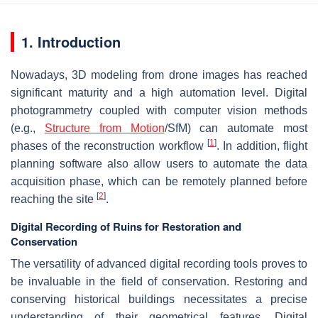
1. Introduction
Nowadays, 3D modeling from drone images has reached
significant maturity and a high automation level. Digital
photogrammetry coupled with computer vision methods
(e.g.,
Structure from Motion
/SfM) can automate most
[
1
]
phases of the reconstruction workflow
. In addition, flight
planning software also allow users to automate the data
acquisition phase, which can be remotely planned before
[
2
]
reaching the site
.
Digital Recording of Ruins for Restoration and
Conservation
The versatility of advanced digital recording tools proves to
be invaluable in the field of conservation. Restoring and
conserving historical buildings necessitates a precise
understanding of their geometrical features. Digital