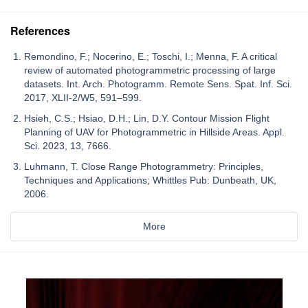
References
Remondino, F.; Nocerino, E.; Toschi, I.; Menna, F. A critical
review of automated photogrammetric processing of large
datasets. Int. Arch. Photogramm. Remote Sens. Spat. Inf. Sci.
2017, XLII-2/W5, 591–599.
Hsieh, C.S.; Hsiao, D.H.; Lin, D.Y. Contour Mission Flight
Planning of UAV for Photogrammetric in Hillside Areas. Appl.
Sci. 2023, 13, 7666.
Luhmann, T. Close Range Photogrammetry: Principles,
Techniques and Applications; Whittles Pub: Dunbeath, UK,
2006.
More