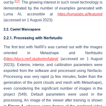
[
17
]
out by
. The growing interest in such novel technology is
demonstrated by the number of examples generated with
Luma AI, accessible at
https://lumalabs.ai/featured
(accessed on 1 August 2023).
2.2. Castel Mancapane
2.2.1. Processing with Nerfstudio
The first test with NeRFs was carried out with the images
oriented in Metashape and Nerfstudio
(
https://docs.nerf.studio/en/latest/
(accessed on 1 August
2023)). Exterior, interior, and calibration parameters were
exported from the software and processed using Nerfacto.
Processing was very rapid (a few minutes, faster than the
generation of the point clouds and mesh with Metashape),
even considering the significant number of images in the
project (549). Default parameters were used in the
processing. An image of the viewer after training is shown