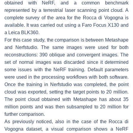
obtained with NeRF, and a common benchmark
represented by a terrestrial laser scanning point cloud. A
complete survey of the area for the Rocca di Vogogna is
available. It was carried out using a Faro Focus X130 and
a Leica BLK360.
For this case study, the comparison is between Metashape
and Nerfstudio. The same images were used for both
reconstructions: 390 oblique and convergent images. The
set of normal images was discarded since it determined
some issues with the NeRF training. Default parameters
were used in the processing workflows with both software.
Once the training in Nerfstudio was completed, the point
cloud was exported, setting the target points to 20 million.
The point cloud obtained with Metashape has about 35
million points and was then subsampled to 20 million for
further comparison.
As previously noticed, also in the case of the Rocca di
Vogogna dataset, a visual comparison shows a NeRF