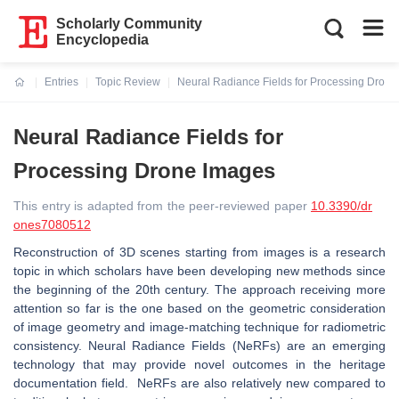
Scholarly Community
Encyclopedia
Entries
Topic Review
Neural Radiance Fields for Processing Dron
Current:
Neural Radiance Fields for
Processing Drone Images
This entry is adapted from the peer-reviewed paper
10.3390/dr
ones7080512
Reconstruction of 3D scenes starting from images is a research
topic in which scholars have been developing new methods since
the beginning of the 20th century. The approach receiving more
attention so far is the one based on the geometric consideration
of image geometry and image-matching technique for radiometric
consistency. Neural Radiance Fields (NeRFs) are an emerging
technology that may provide novel outcomes in the heritage
documentation field. NeRFs are also relatively new compared to