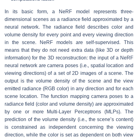
In its basic form, a NeRF model represents three-
dimensional scenes as a radiance field approximated by a
neural network. The radiance field describes color and
volume density for every point and every viewing direction
in the scene. NeRF models are self-supervised. This
means that they do not need extra data (like 3D or depth
information) for the 3D reconstruction: the input of a NeRF
neural network are camera poses (i.e., spatial location and
viewing directions) of a set of 2D images of a scene. The
output is the volume density of the scene and the view
emitted radiance (RGB color) in any direction and for each
scene location. The function mapping camera poses to a
radiance field (color and volume density) are approximated
by one or more Multi-Layer Perceptrons (MLPs). The
prediction of the volume density (i.e., the scene’s content)
is constrained as independent concerning the viewing
direction, while the color is set as dependent on both view