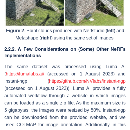
Figure 2.
Point clouds produced with Nerfstudio (
left
) and
Metashape (
right
) using the same set of images.
2.2.2. A Few Considerations on (Some) Other NeRFs
Implementations
The same dataset was processed using Luma AI
(
https://lumalabs.ai/
(accessed on 1 August 2023) and
Instant-ngp (
https://github.com/NVlabs/instant-ngp
(accessed on 1 August 2023)). Luma AI provides a fully
automated workflow through a website in which images
can be loaded as a single zip file. As the maximum size is
5 gigabytes, the images were resized by 50%. Instant-ngp
can be downloaded from the provided website, and we
used COLMAP for image orientation. Additionally, in this