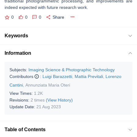
traditional photogrammetric processing, and improvements are
indeed expected with future research work.
0
0
0
Share
Keywords
Information
Subjects:
Imaging Science & Photographic Technology
Contributors
:
Luigi Barazzetti
,
Mattia Previtali
,
Lorenzo
Cantini
,
Annunziata Maria Oteri
View Times:
1.2K
Revisions:
2 times
(View History)
Update Date:
21 Aug 2023
Table of Contents