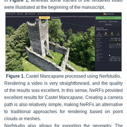
in
Figure 1
, whereas some frames of the rendered video
were illustrated at the beginning of the manuscript.
Figure 1.
Castel Mancapane processed using Nerfstudio.
Rendering a video is very straightforward, and the quality
of the results was excellent. In this sense, NeRFs provided
excellent results for Castel Mancapane. Creating a camera
path is also relatively simple, making NeRFs an alternative
to traditional approaches for rendering based on point
clouds or meshes.
Nerfstudio also allows for exporting the geometry. The