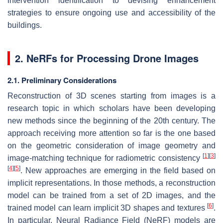
intervention identification to devising enhancement
strategies to ensure ongoing use and accessibility of the
buildings.
2. NeRFs for Processing Drone Images
2.1. Preliminary Considerations
Reconstruction of 3D scenes starting from images is a
research topic in which scholars have been developing
new methods since the beginning of the 20th century. The
approach receiving more attention so far is the one based
on the geometric consideration of image geometry and
[
1
]
[
3
]
image-matching technique for radiometric consistency
[
4
]
[
5
]
. New approaches are emerging in the field based on
implicit representations. In those methods, a reconstruction
model can be trained from a set of 2D images, and the
[
6
]
trained model can learn implicit 3D shapes and textures
.
In particular, Neural Radiance Field (NeRF) models are