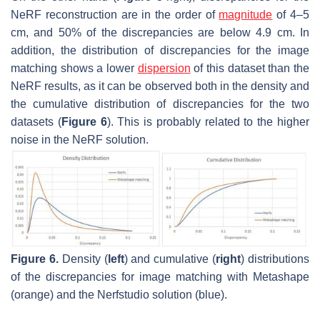
NeRF reconstruction are in the order of
magnitude
of 4–5
cm, and 50% of the discrepancies are below
4.9
cm. In
addition, the distribution of discrepancies for the image
matching shows a lower
dispersion
of this dataset than the
NeRF results, as it can be observed both in the density and
the cumulative distribution of discrepancies for the two
datasets (
Figure 6
). This is probably related to the higher
noise in the NeRF solution.
Figure 6.
Density (
left
) and cumulative (
right
) distributions
of the discrepancies for image matching with Metashape
(orange) and the Nerfstudio solution (blue).