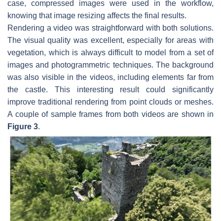
case, compressed images were used in the workflow,
knowing that image resizing affects the final results.
Rendering a video was straightforward with both solutions.
The visual quality was excellent, especially for areas with
vegetation, which is always difficult to model from a set of
images and photogrammetric techniques. The background
was also visible in the videos, including elements far from
the castle. This interesting result could significantly
improve traditional rendering from point clouds or meshes.
A couple of sample frames from both videos are shown in
Figure 3
.