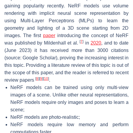
gaining popularity recently. NeRF models use volume
rendering with implicit neural scene representation by
using Multi-Layer Perceptrons (MLPs) to learn the
geometry and lighting of a 3D scene starting from 2D
images. The first
paper
introducing the concept of NeRF
[
7
]
was published by Mildenhall et al.
in
2020
, and to date
(June 2023) it has received more than 3000 citations
(source: Google Scholar), proving the increasing interest in
this topic. Providing a literature review of this topic is out of
the scope of this paper, and the reader is referred to recent
[
8
]
[
9
]
[
10
]
review papers
.
NeRF models can be trained using only multi-view
images of a scene. Unlike other neural representations,
NeRF models require only images and poses to learn a
scene;
NeRF models are photo-realistic;
NeRF models require low memory and perform
computations faster.