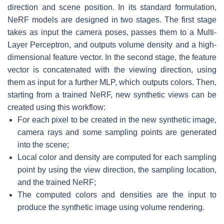
direction and scene position. In its standard formulation,
NeRF models are designed in two stages. The first stage
takes as input the camera poses, passes them to a Multi-
Layer Perceptron, and outputs volume density and a high-
dimensional feature vector. In the second stage, the feature
vector is concatenated with the viewing direction, using
them as input for a further MLP, which outputs colors. Then,
starting from a trained NeRF, new synthetic views can be
created using this workflow:
For each pixel to be created in the new synthetic image,
camera rays and some sampling points are generated
into the scene;
Local color and density are computed for each sampling
point by using the view direction, the sampling location,
and the trained NeRF;
The computed colors and densities are the input to
produce the synthetic image using volume rendering.