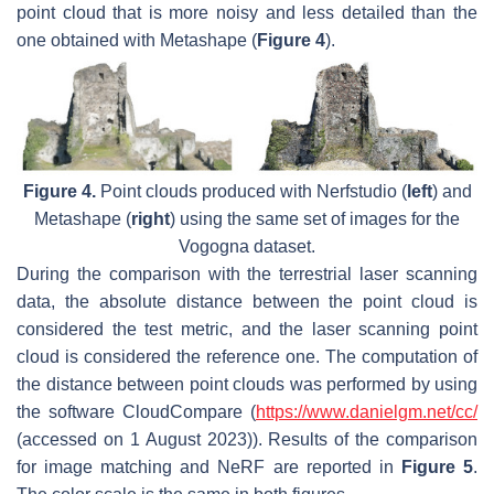
point cloud that is more noisy and less detailed than the
one obtained with Metashape (
Figure 4
).
Figure 4.
Point clouds produced with Nerfstudio (
left
) and
Metashape (
right
) using the same set of images for the
Vogogna dataset.
During the comparison with the terrestrial laser scanning
data, the absolute distance between the point cloud is
considered the test metric, and the laser scanning point
cloud is considered the reference one. The computation of
the distance between point clouds was performed by using
the software CloudCompare (
https://www.danielgm.net/cc/
(accessed on 1 August 2023)). Results of the comparison
for image matching and NeRF are reported in
Figure 5
.