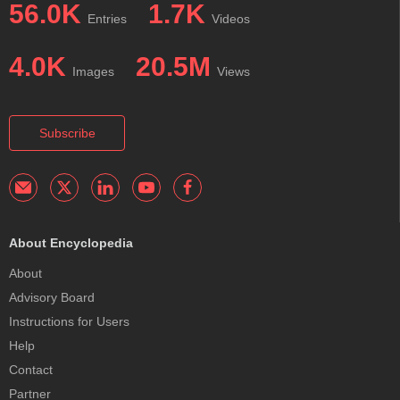
56.0K
1.7K
Entries
Videos
4.0K
20.5M
Images
Views
Subscribe
About Encyclopedia
About
Advisory Board
Instructions for Users
Help
Contact
Partner