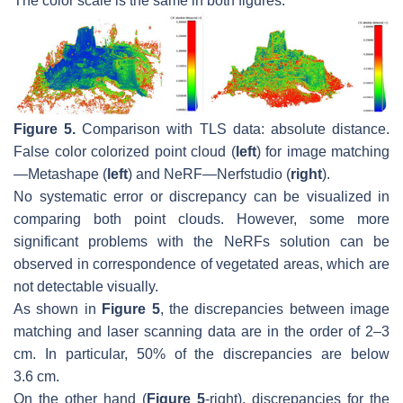
The color scale is the same in both figures.
Figure 5.
Comparison with TLS data: absolute distance.
False color colorized point cloud (
left
) for image matching
—Metashape (
left
) and NeRF—Nerfstudio (
right
).
No systematic error or discrepancy can be visualized in
comparing both point clouds. However, some more
significant problems with the NeRFs solution can be
observed in correspondence of vegetated areas, which are
not detectable visually.
As shown in
Figure 5
, the discrepancies between image
matching and laser scanning data are in the order of 2–3
cm. In particular, 50% of the discrepancies are below
3.6
cm.
On the other hand (
Figure 5
-right), discrepancies for the