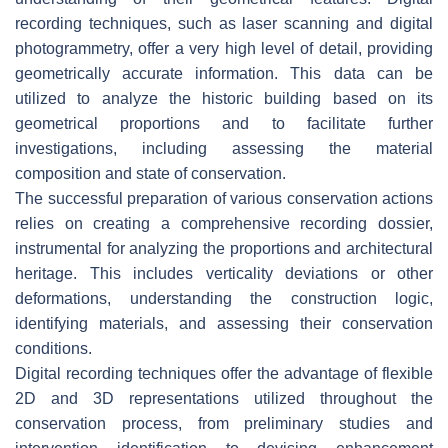
recording techniques, such as laser scanning and digital
photogrammetry, offer a very high level of detail, providing
geometrically accurate information. This data can be
utilized to analyze the historic building based on its
geometrical proportions and to facilitate further
investigations, including assessing the material
composition and state of conservation.
The successful preparation of various conservation actions
relies on creating a comprehensive recording dossier,
instrumental for analyzing the proportions and architectural
heritage. This includes verticality deviations or other
deformations, understanding the construction logic,
identifying materials, and assessing their conservation
conditions.
Digital recording techniques offer the advantage of flexible
2D and 3D representations utilized throughout the
conservation process, from preliminary studies and