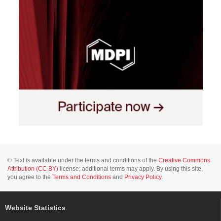
© Text is available under the terms and conditions of the
Creative Commons
Attribution (CC BY)
license; additional terms may apply. By using this site,
you agree to the
Terms and Conditions
and
Privacy Policy
.
Website Statistics