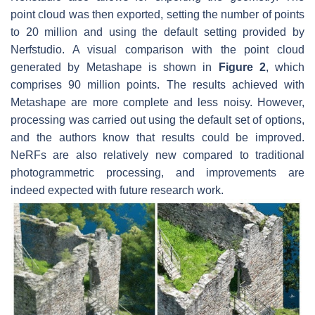
point cloud was then exported, setting the number of points
to 20 million and using the default setting provided by
Nerfstudio. A visual comparison with the point cloud
generated by Metashape is shown in
Figure 2
, which
comprises 90 million points. The results achieved with
Metashape are more complete and less noisy. However,
processing was carried out using the default set of options,
and the authors know that results could be improved.
NeRFs are also relatively new compared to traditional
photogrammetric processing, and improvements are
indeed expected with future research work.