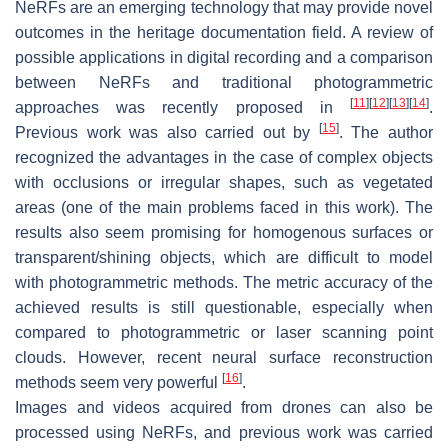
NeRFs are an emerging technology that may provide novel
outcomes in the heritage documentation field. A review of
possible applications in digital recording and a comparison
between NeRFs and traditional photogrammetric
[
11
]
[
12
]
[
13
]
[
14
]
approaches was recently proposed in
.
[
15
]
Previous work was also carried out by
. The author
recognized the advantages in the case of complex objects
with occlusions or irregular shapes, such as vegetated
areas (one of the main problems faced in this work). The
results also seem promising for homogenous surfaces or
transparent/shining objects, which are difficult to model
with photogrammetric methods. The metric accuracy of the
achieved results is still questionable, especially when
compared to photogrammetric or laser scanning point
clouds. However, recent neural surface reconstruction
[
16
]
methods seem very powerful
.
Images and videos acquired from drones can also be
processed using NeRFs, and previous work was carried