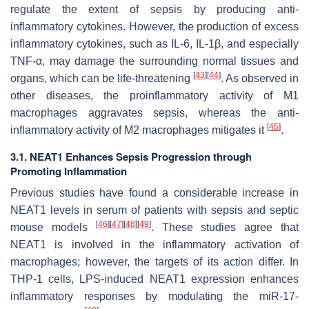
regulate the extent of sepsis by producing anti-
inflammatory cytokines. However, the production of excess
inflammatory cytokines, such as IL-6, IL-1β, and especially
TNF-α, may damage the surrounding normal tissues and
[
43
]
[
44
]
organs, which can be life-threatening
. As observed in
other diseases, the proinflammatory activity of M1
macrophages aggravates sepsis, whereas the anti-
[
45
]
inflammatory activity of M2 macrophages mitigates it
.
3.1. NEAT1 Enhances Sepsis Progression through
Promoting Inflammation
Previous studies have found a considerable increase in
NEAT1 levels in serum of patients with sepsis and septic
[
46
]
[
47
]
[
48
]
[
49
]
mouse models
. These studies agree that
NEAT1 is involved in the inflammatory activation of
macrophages; however, the targets of its action differ. In
THP-1 cells, LPS-induced NEAT1 expression enhances
inflammatory responses by modulating the miR-17-