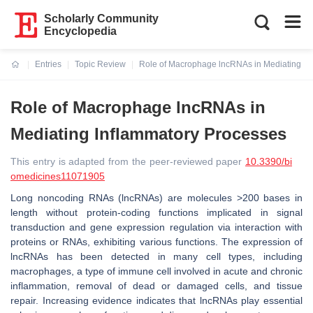
Scholarly Community
Encyclopedia
Entries
Topic Review
Role of Macrophage lncRNAs in Mediating In
Current:
Role of Macrophage lncRNAs in
Mediating Inflammatory Processes
This entry is adapted from the peer-reviewed paper
10.3390/bi
omedicines11071905
Long noncoding RNAs (lncRNAs) are molecules >200 bases in
length without protein-coding functions implicated in signal
transduction and gene expression regulation via interaction with
proteins or RNAs, exhibiting various functions. The expression of
lncRNAs has been detected in many cell types, including
macrophages, a type of immune cell involved in acute and chronic
inflammation, removal of dead or damaged cells, and tissue
repair. Increasing evidence indicates that lncRNAs play essential