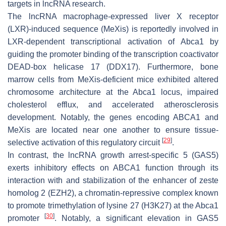
targets in lncRNA research.
The lncRNA macrophage-expressed liver X receptor
(LXR)-induced sequence (MeXis) is reportedly involved in
LXR-dependent transcriptional activation of
Abca1
by
guiding the promoter binding of the transcription coactivator
DEAD-box helicase 17 (DDX17). Furthermore, bone
marrow cells from
MeXis
-deficient mice exhibited altered
chromosome architecture at the
Abca1
locus, impaired
cholesterol efflux, and accelerated atherosclerosis
development. Notably, the genes encoding
ABCA1
and
MeXis
are located near one another to ensure tissue-
[
29
]
selective activation of this regulatory circuit
.
In contrast, the lncRNA growth arrest-specific 5 (GAS5)
exerts inhibitory effects on ABCA1 function through its
interaction with and stabilization of the enhancer of zeste
homolog 2 (EZH2), a chromatin-repressive complex known
to promote trimethylation of lysine 27 (H3K27) at the
Abca1
[
30
]
promoter
. Notably, a significant elevation in GAS5