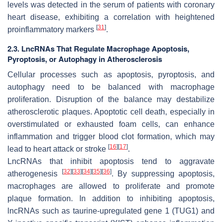
levels was detected in the serum of patients with coronary
heart disease, exhibiting a correlation with heightened
[
31
]
proinflammatory markers
.
2.3. LncRNAs That Regulate Macrophage Apoptosis,
Pyroptosis, or Autophagy in Atherosclerosis
Cellular processes such as apoptosis, pyroptosis, and
autophagy need to be balanced with macrophage
proliferation. Disruption of the balance may destabilize
atherosclerotic plaques. Apoptotic cell death, especially in
overstimulated or exhausted foam cells, can enhance
inflammation and trigger blood clot formation, which may
[
16
]
[
17
]
lead to heart attack or stroke
.
LncRNAs that inhibit apoptosis tend to aggravate
[
32
]
[
33
]
[
34
]
[
35
]
[
36
]
atherogenesis
. By suppressing apoptosis,
macrophages are allowed to proliferate and promote
plaque formation. In addition to inhibiting apoptosis,
lncRNAs such as taurine-upregulated gene 1 (TUG1) and