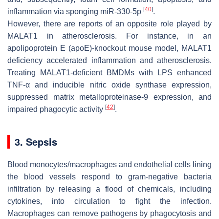
[
40
]
inflammation via sponging miR-330-5p
.
However, there are reports of an opposite role played by
MALAT1 in atherosclerosis. For instance, in an
apolipoprotein E (
apoE
)-knockout mouse model,
MALAT1
deficiency accelerated inflammation and atherosclerosis.
Treating
MALAT1
-deficient BMDMs with LPS enhanced
TNF-α and inducible nitric oxide synthase expression,
suppressed matrix metalloproteinase-9 expression, and
[
42
]
impaired phagocytic activity
.
3. Sepsis
Blood monocytes/macrophages and endothelial cells lining
the blood vessels respond to gram-negative bacteria
infiltration by releasing a flood of chemicals, including
cytokines, into circulation to fight the infection.
Macrophages can remove pathogens by phagocytosis and