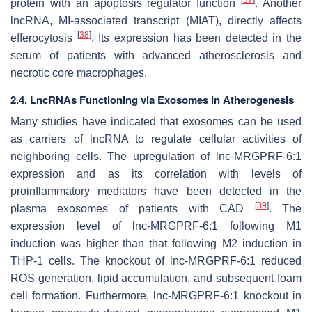
protein with an apoptosis regulator function
. Another
lncRNA, MI-associated transcript (MIAT), directly affects
[
38
]
efferocytosis
. Its expression has been detected in the
serum of patients with advanced atherosclerosis and
necrotic core macrophages.
2.4. LncRNAs Functioning via Exosomes in Atherogenesis
Many studies have indicated that exosomes can be used
as carriers of lncRNA to regulate cellular activities of
neighboring cells. The upregulation of lnc-MRGPRF-6:1
expression and as its correlation with levels of
proinflammatory mediators have been detected in the
[
39
]
plasma exosomes of patients with CAD
. The
expression level of lnc-MRGPRF-6:1 following M1
induction was higher than that following M2 induction in
THP-1 cells. The knockout of
lnc-MRGPRF-6:1
reduced
ROS generation, lipid accumulation, and subsequent foam
cell formation. Furthermore,
lnc-MRGPRF-6:1
knockout in