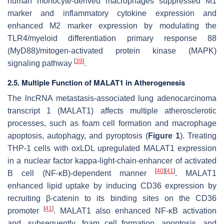
human monocyte-derived macrophages suppressed M1
marker and inflammatory cytokine expression and
enhanced M2 marker expression by modulating the
TLR4/myeloid differentiation primary response 88
(MyD88)/mitogen-activated protein kinase (MAPK)
[
39
]
signaling pathway
.
2.5. Multiple Function of MALAT1 in Atherogenesis
The lncRNA metastasis-associated lung adenocarcinoma
transcript 1 (MALAT1) affects multiple atherosclerotic
processes, such as foam cell formation and macrophage
apoptosis, autophagy, and pyroptosis (
Figure 1
). Treating
THP-1 cells with oxLDL upregulated MALAT1 expression
in a nuclear factor kappa-light-chain-enhancer of activated
[
40
]
[
41
]
B cell (NF-κB)-dependent manner
. MALAT1
enhanced lipid uptake by inducing CD36 expression by
recruiting β-catenin to its binding sites on the CD36
[
41
]
promoter
. MALAT1 also enhanced NF-κB activation
and, subsequently, foam cell formation, apoptosis, and