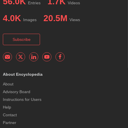
56.0K
1.7K
Entries
Videos
4.0K
20.5M
Images
Views
Subscribe
About Encyclopedia
About
Advisory Board
Instructions for Users
Help
Contact
Partner