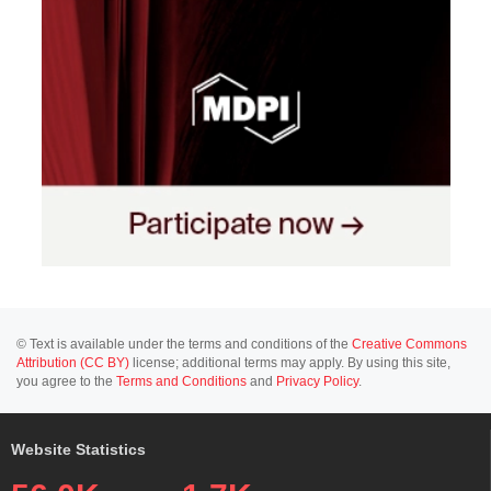
© Text is available under the terms and conditions of the
Creative Commons
Attribution (CC BY)
license; additional terms may apply. By using this site,
you agree to the
Terms and Conditions
and
Privacy Policy
.
Website Statistics