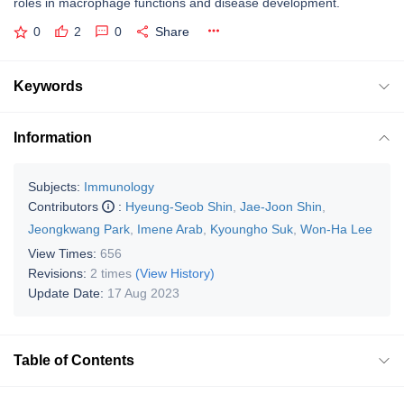
roles in macrophage functions and disease development.
0
2
0
Share
Keywords
Information
Subjects:
Immunology
Contributors
:
Hyeung-Seob Shin
,
Jae-Joon Shin
,
Jeongkwang Park
,
Imene Arab
,
Kyoungho Suk
,
Won-Ha Lee
View Times:
656
Revisions:
2 times
(View History)
Update Date:
17 Aug 2023
Table of Contents