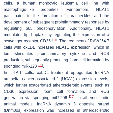
cells, a human monocytic leukemia cell line with
macrophage-like properties. Furthermore, NEAT1
participates in the formation of paraspeckles and the
development of subsequent proinflammatory responses by
regulating p65 phosphorylation. Additionally, NEAT1
modulates lipid uptake by regulating the expression of a
[
24
]
scavenger receptor, CD36
. The treatment of RAW264.7
cells with oxLDL increases NEAT1 expression, which in
turn stimulates proinflammatory cytokine and ROS
production, subsequently promoting foam cell formation by
[
25
]
sponging miR-128
.
In THP-1 cells, oxLDL treatment upregulated lncRNA
urothelial cancer-associated 1 (UCA1) expression levels,
which further exacerbated atherosclerotic events, such as
CD36 expression, foam cell formation, and ROS
[
26
]
generation via sponging miR-206
. In atherosclerotic
animal models, lncRNA dynamin 3 opposite strand
(Dnm3os) expression was increased in atherosclerotic