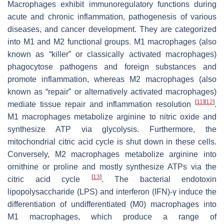
Macrophages exhibit immunoregulatory functions during
acute and chronic inflammation, pathogenesis of various
diseases, and cancer development. They are categorized
into M1 and M2 functional groups. M1 macrophages (also
known as “killer” or classically activated macrophages)
phagocytose pathogens and foreign substances and
promote inflammation, whereas M2 macrophages (also
known as “repair” or alternatively activated macrophages)
[
11
]
[
12
]
mediate tissue repair and inflammation resolution
.
M1 macrophages metabolize arginine to nitric oxide and
synthesize ATP via glycolysis. Furthermore, the
mitochondrial citric acid cycle is shut down in these cells.
Conversely, M2 macrophages metabolize arginine into
ornithine or proline and mostly synthesize ATPs via the
[
13
]
citric acid cycle
. The bacterial endotoxin
lipopolysaccharide (LPS) and interferon (IFN)-γ induce the
differentiation of undifferentiated (M0) macrophages into
M1 macrophages, which produce a range of