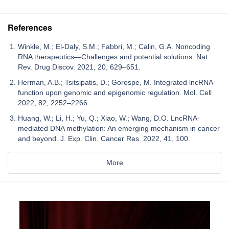
References
Winkle, M.; El-Daly, S.M.; Fabbri, M.; Calin, G.A. Noncoding
RNA therapeutics—Challenges and potential solutions. Nat.
Rev. Drug Discov. 2021, 20, 629–651.
Herman, A.B.; Tsitsipatis, D.; Gorospe, M. Integrated lncRNA
function upon genomic and epigenomic regulation. Mol. Cell
2022, 82, 2252–2266.
Huang, W.; Li, H.; Yu, Q.; Xiao, W.; Wang, D.O. LncRNA-
mediated DNA methylation: An emerging mechanism in cancer
and beyond. J. Exp. Clin. Cancer Res. 2022, 41, 100.
More