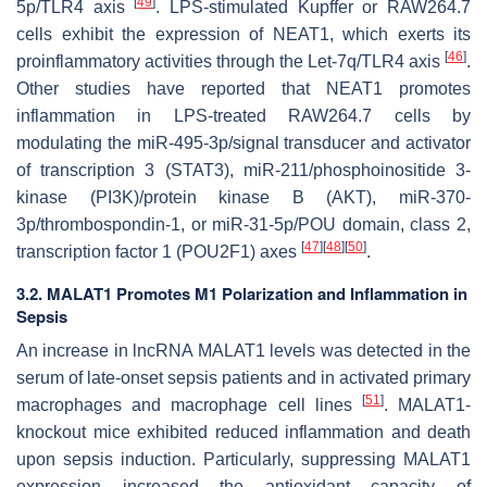
[
49
]
5p/TLR4 axis
. LPS-stimulated Kupffer or RAW264.7
cells exhibit the expression of NEAT1, which exerts its
[
46
]
proinflammatory activities through the Let-7q/TLR4 axis
.
Other studies have reported that NEAT1 promotes
inflammation in LPS-treated RAW264.7 cells by
modulating the miR-495-3p/signal transducer and activator
of transcription 3 (STAT3), miR-211/phosphoinositide 3-
kinase (PI3K)/protein kinase B (AKT), miR-370-
3p/thrombospondin-1, or miR-31-5p/POU domain, class 2,
[
47
]
[
48
]
[
50
]
transcription factor 1 (POU2F1) axes
.
3.2. MALAT1 Promotes M1 Polarization and Inflammation in
Sepsis
An increase in lncRNA MALAT1 levels was detected in the
serum of late-onset sepsis patients and in activated primary
[
51
]
macrophages and macrophage cell lines
.
MALAT1
-
knockout mice exhibited reduced inflammation and death
upon sepsis induction. Particularly, suppressing MALAT1
expression increased the antioxidant capacity of