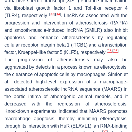
X-inactive specific transcript (XIST) enhance inflammation
via fibroblast growth factor 1 and Toll-like receptor 4
[
33
]
[
34
]
(TLR4), respectively
. LncRNAs associated with the
progression and intervention of atherosclerosis (RAPIA)
and smooth-muscle-induced lncRNA (SMILR) also inhibit
apoptosis and enhance atherosclerosis by regulating
cellular receptor integrin beta 1 (ITGB1) and a transcription
[
35
]
[
36
]
factor, Krueppel-like factor 5 (KLF5), respectively
.
The progression of atherosclerosis may also be
aggravated by defects in a process known as efferocytosis,
the clearance of apoptotic cells by macrophages. Simion et
al., detected high-level expression of a macrophage-
associated atherosclerotic lncRNA sequence (MAARS) in
the aortic intima of atherogenic animal models, and it
decreased with the regression of atherosclerosis.
Knockdown experiments indicated that MAARS promotes
macrophage apoptosis, thereby inhibiting efferocytosis,
through its interaction with HuR (ELAVL1), an RNA-binding
[
37
]