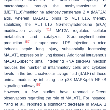
macrophages through the methyltransferase 16
(METTL16)/methionine adenosyltransferase 2 A (MAT2A)
axis, wherein MALAT1 binds to METTL16, thereby
stabilizing the METTL16 N6-methyladenosine (m6A)
[
51
]
modification activity
. MAT2A regulates cellular
metabolism and catalyzes S-adenosylmethionine
[
52
]
production
. Intraperitoneal LPS injection in mice
induces septic lung injury, substantially increasing
MALAT1 expression in lung tissues. Additional intravenous
MALAT1-specific small interfering RNA (siRNA) injection
reduces the number of inflammatory cells and cytokine
levels in the bronchoalveolar lavage fluid (BALF) of these
animal models by inhibiting the p38 MAPK/p65 NF-κB
[
53
]
signaling pathway
However, a few studies have reported different
observations regarding the role of MALAT1. For instance,
Yang et al., reported a significant decrease in MALAT1