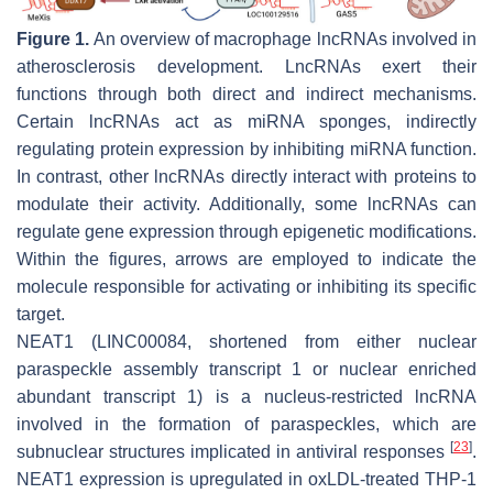
Figure 1.
An overview of macrophage lncRNAs involved in
atherosclerosis development. LncRNAs exert their
functions through both direct and indirect mechanisms.
Certain lncRNAs act as miRNA sponges, indirectly
regulating protein expression by inhibiting miRNA function.
In contrast, other lncRNAs directly interact with proteins to
modulate their activity. Additionally, some lncRNAs can
regulate gene expression through epigenetic modifications.
Within the figures, arrows are employed to indicate the
molecule responsible for activating or inhibiting its specific
target.
NEAT1 (LINC00084, shortened from either nuclear
paraspeckle assembly transcript 1 or nuclear enriched
abundant transcript 1) is a nucleus-restricted lncRNA
involved in the formation of paraspeckles, which are
[
23
]
subnuclear structures implicated in antiviral responses
.
NEAT1 expression is upregulated in oxLDL-treated THP-1