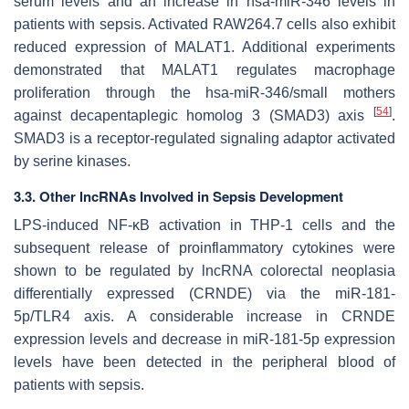
serum levels and an increase in hsa-miR-346 levels in
patients with sepsis. Activated RAW264.7 cells also exhibit
reduced expression of MALAT1. Additional experiments
demonstrated that MALAT1 regulates macrophage
proliferation through the hsa-miR-346/small mothers
[
54
]
against decapentaplegic homolog 3 (SMAD3) axis
.
SMAD3 is a receptor-regulated signaling adaptor activated
by serine kinases.
3.3. Other lncRNAs Involved in Sepsis Development
LPS-induced NF-κB activation in THP-1 cells and the
subsequent release of proinflammatory cytokines were
shown to be regulated by lncRNA colorectal neoplasia
differentially expressed (CRNDE) via the miR-181-
5p/TLR4 axis. A considerable increase in CRNDE
expression levels and decrease in miR-181-5p expression
levels have been detected in the peripheral blood of
patients with sepsis.