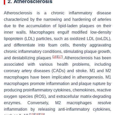
2. Atherosclerosis
Atherosclerosis is a chronic inflammatory disease
characterized by the narrowing and hardening of arteries
due to the accumulation of lipid-laden plaques on their
inner walls. Macrophages engulf modified low-density
lipoprotein (LDL) particles, such as oxidized LDL (oxLDL),
and differentiate into foam cells, thereby aggravating
chronic inflammatory conditions, stimulating plaque growth,
[
16
]
[
17
]
and destabilizing plaques
. Atherosclerosis has been
associated with various health problems, including
coronary artery diseases (CADs) and stroke. M1 and M2
macrophages have been implicated in atherogenesis. M1
macrophages promote inflammation and plaque rupture by
producing proinflammatory cytokines, chemokines, reactive
oxygen species (ROS), and extracellular matrix-degrading
enzymes. Conversely, M2 macrophages resolve
inflammation by releasing anti-inflammatory cytokines,
[
13
]
[
18
]
[
19
]