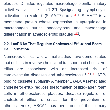
plaques. Dnm3os regulated macrophage proinflammatory
activities via the miR-27b-3p/signaling lymphocytic
[
27
]
activation molecule 7 (SLAMF7) axis
. SLAMF7 is a
membrane protein whose expression is upregulated in
macrophages during phagocytosis and macrophage
[
28
]
differentiation in atherosclerotic plaques
.
2.2. LncRNAs That Regulate Cholesterol Efflux and Foam
Cell Formation
Numerous clinical and animal studies have demonstrated
that defects in reverse cholesterol transport and cholesterol
efflux are associated with an increased risk of
[
16
]
[
17
]
cardiovascular diseases and atherosclerosis
. ATP-
binding cassette subfamily A member 1 (ABCA1)-mediated
cholesterol efflux reduces the formation of lipid-laden foam
cells in atherosclerotic plaques. Because regulation of
cholesterol efflux is crucial for the prevention of
atherosclerosis, ABCA1 has been one of the primary