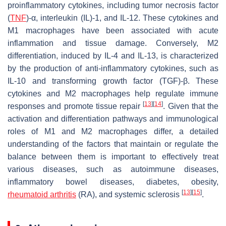
proinflammatory cytokines, including tumor necrosis factor
(
TNF
)-α, interleukin (IL)-1, and IL-12. These cytokines and
M1 macrophages have been associated with acute
inflammation and tissue damage. Conversely, M2
differentiation, induced by IL-4 and IL-13, is characterized
by the production of anti-inflammatory cytokines, such as
IL-10 and transforming growth factor (TGF)-β. These
cytokines and M2 macrophages help regulate immune
[
13
]
[
14
]
responses and promote tissue repair
. Given that the
activation and differentiation pathways and immunological
roles of M1 and M2 macrophages differ, a detailed
understanding of the factors that maintain or regulate the
balance between them is important to effectively treat
various diseases, such as autoimmune diseases,
inflammatory bowel diseases, diabetes, obesity,
[
13
]
[
15
]
rheumatoid arthritis
(RA), and systemic sclerosis
.