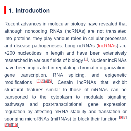
1. Introduction
Recent advances in molecular biology have revealed that
although noncoding RNAs (ncRNAs) are not translated
into proteins, they play various roles in cellular processes
and disease pathogeneses. Long ncRNAs (
lncRNAs
) are
>200 nucleotides in length and have been extensively
[
1
]
researched in various fields of biology
. Nuclear lncRNAs
have been implicated in regulating chromatin organization,
gene transcription, RNA splicing, and epigenetic
[
2
]
[
3
]
[
4
]
[
5
]
modifications
. Certain lncRNAs that exhibit
structural features similar to those of mRNAs can be
transported to the cytoplasm to modulate signaling
pathways and post-transcriptional gene expression
regulation by affecting mRNA stability and translation or
[
6
]
[
7
]
sponging microRNAs (miRNAs) to block their function
[
8
]
[
9
]
[
10
]
.