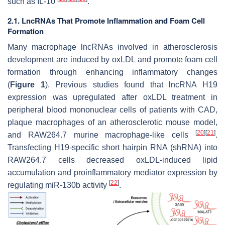
such as IL-10
.
2.1. LncRNAs That Promote Inflammation and Foam Cell
Formation
Many macrophage lncRNAs involved in atherosclerosis
development are induced by oxLDL and promote foam cell
formation through enhancing inflammatory changes
(
Figure 1
). Previous studies found that lncRNA H19
expression was upregulated after oxLDL treatment in
peripheral blood mononuclear cells of patients with CAD,
plaque macrophages of an atherosclerotic mouse model,
[
20
]
[
21
]
and RAW264.7 murine macrophage-like cells
.
Transfecting H19-specific short hairpin RNA (shRNA) into
RAW264.7 cells decreased oxLDL-induced lipid
accumulation and proinflammatory mediator expression by
[
22
]
regulating miR-130b activity
.