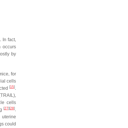
. In fact,
n occurs
ostly by
mice, for
al cells
[
15
]
ected
.
(TRAIL),
le cells
[
27
]
[
28
]
ng
.
uterine
gs could