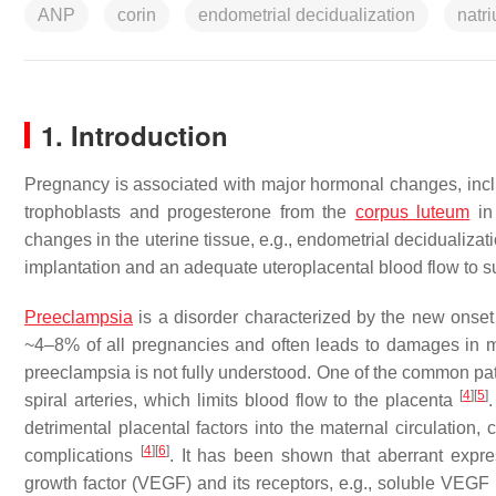
ANP
corin
endometrial decidualization
natri
1. Introduction
Pregnancy is associated with major hormonal changes, incl
trophoblasts and progesterone from the
corpus luteum
in 
changes in the uterine tissue, e.g., endometrial decidualiza
implantation and an adequate uteroplacental blood flow to s
Preeclampsia
is a disorder characterized by the new onse
~4–8% of all pregnancies and often leads to damages in ma
preeclampsia is not fully understood. One of the common pat
[
4
]
[
5
]
spiral arteries, which limits blood flow to the placenta
detrimental placental factors into the maternal circulation
[
4
]
[
6
]
complications
. It has been shown that aberrant expres
growth factor (VEGF) and its receptors, e.g., soluble VEGF r