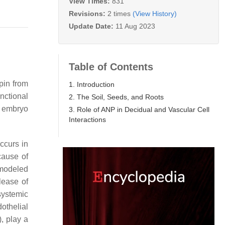
View Times:
831
Revisions:
2 times
(View History)
Update Date:
11 Aug 2023
Table of Contents
pin from
1. Introduction
nctional
2. The Soil, Seeds, and Roots
r embryo
3. Role of ANP in Decidual and Vascular Cell
Interactions
occurs in
cause of
emodeled
lease of
systemic
othelial
), play a