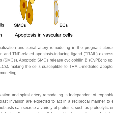
ization and spiral artery remodeling in the pregnant uterus
ion and TNF-related apoptosis-inducing ligand (TRAIL) expres
lls (SMCs). Apoptotic SMCs release cyclophilin B (CyPB) to up
(ECs), making the cells susceptible to TRAIL-mediated apopto
emodeling.
ization and spiral artery remodeling is independent of trophob
last invasion are expected to act in a reciprocal manner to
hoblasts can secrete a variety of proteins, such as proteolytic 