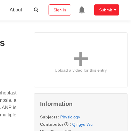
About
Sign in
Submit
ls
Upload a video for this entry
phoblast
mpsia, a
Information
. ANP is
multiple
Subjects:
Physiology
Contributor
:
Qingyu Wu