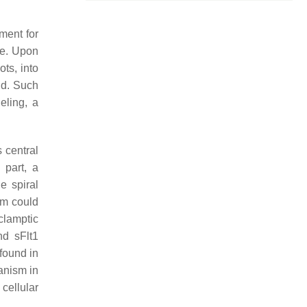
ment for
te. Upon
ots, into
nd. Such
eling, a
 central
 part, a
e spiral
um could
clamptic
nd sFlt1
found in
anism in
cellular