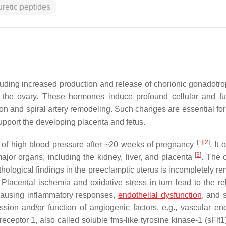
uretic peptides
uding increased production and release of chorionic gonadotro
the ovary. These hormones induce profound cellular and fu
tion and spiral artery remodeling. Such changes are essential fo
upport the developing placenta and fetus.
[
1
]
[
2
]
t of high blood pressure after ~20 weeks of pregnancy
. It 
[
3
]
jor organs, including the kidney, liver, and placenta
. The 
hological findings in the preeclamptic uterus is incompletely r
. Placental ischemia and oxidative stress in turn lead to the re
, causing inflammatory responses,
endothelial dysfunction
, and 
sion and/or function of angiogenic factors, e.g., vascular end
eceptor 1, also called soluble fms-like tyrosine kinase-1 (sFlt1