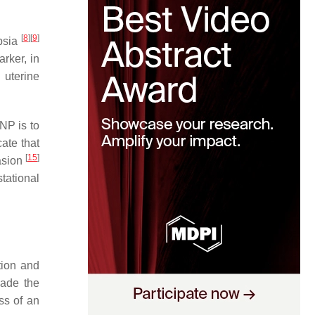
[
8
]
[
9
]
mpsia
arker, in
 uterine
NP is to
ate that
[
15
]
vasion
tational
tion and
vade the
ess of an