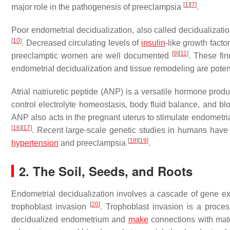
[
1
]
[
7
]
major role in the pathogenesis of preeclampsia
.
Poor endometrial decidualization, also called decidualizatio
[
10
]
. Decreased circulating levels of
insulin
-like growth facto
[
9
]
[
11
]
preeclamptic women are well documented
. These fin
endometrial decidualization and tissue remodeling are potent
Atrial natriuretic peptide (ANP) is a versatile hormone pro
control electrolyte homeostasis, body fluid balance, and bl
ANP also acts in the pregnant uterus to stimulate endometria
[
16
]
[
17
]
. Recent large-scale genetic studies in humans have 
[
18
]
[
19
]
hypertension
and preeclampsia
.
2. The Soil, Seeds, and Roots
Endometrial decidualization involves a cascade of gene e
[
20
]
trophoblast invasion
. Trophoblast invasion is a proce
decidualized endometrium and
make
connections with mate