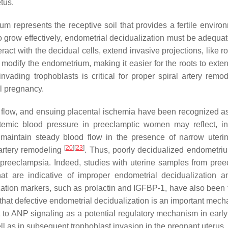
tus.
m represents the receptive soil that provides a fertile environ
 to grow effectively, endometrial decidualization must be adequa
act with the decidual cells, extend invasive projections, like ro
 modify the endometrium, making it easier for the roots to exte
nvading trophoblasts is critical for proper spiral artery remod
ul pregnancy.
d flow, and ensuing placental ischemia have been recognized as
temic blood pressure in preeclamptic women may reflect, in
maintain steady blood flow in the presence of narrow uterin
[
20
]
[
23
]
l artery remodeling
. Thus, poorly decidualized endometri
n preeclampsia. Indeed, studies with uterine samples from pree
t are indicative of improper endometrial decidualization a
ization markers, such as prolactin and IGFBP-1, have also been 
 that defective endometrial decidualization is an important mech
to ANP signaling as a potential regulatory mechanism in early 
ll as in subsequent trophoblast invasion in the pregnant uterus.