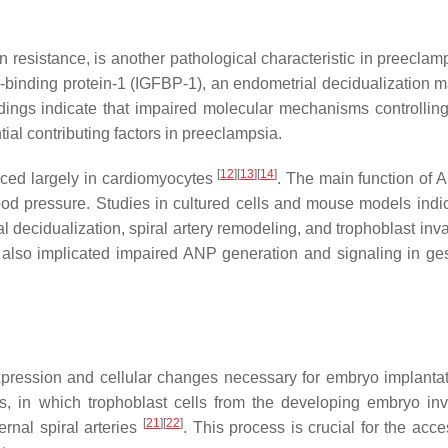
n resistance, is another pathological characteristic in preecla
r-binding protein-1 (IGFBP-1), an endometrial decidualization m
dings indicate that impaired molecular mechanisms controlling
ial contributing factors in preeclampsia.
[
12
]
[
13
]
[
14
]
duced largely in cardiomyocytes
. The main function of A
ood pressure. Studies in cultured cells and mouse models indic
l decidualization, spiral artery remodeling, and trophoblast in
also implicated impaired ANP generation and signaling in ges
xpression and cellular changes necessary for embryo implanta
ss, in which trophoblast cells from the developing embryo in
[
21
]
[
22
]
rnal spiral arteries
. This process is crucial for the acc