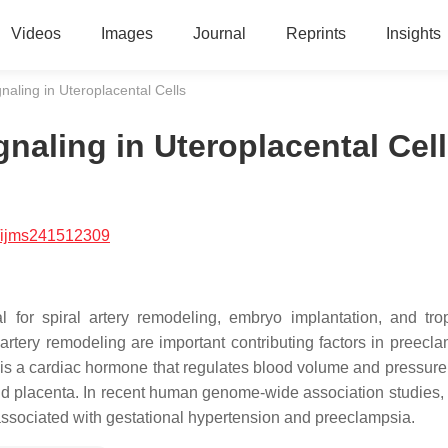
Videos
Images
Journal
Reprints
Insights
gnaling in Uteroplacental Cells
ignaling in Uteroplacental Cel
/ijms241512309
l for spiral artery remodeling, embryo implantation, and tro
artery remodeling are important contributing factors in preecla
) is a cardiac hormone that regulates blood volume and pressure
nd placenta. In recent human genome-wide association studies, 
e associated with gestational hypertension and preeclampsia.