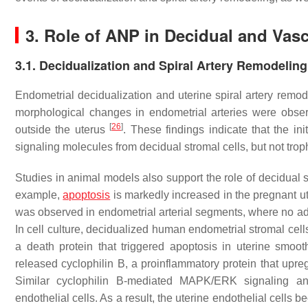
3. Role of ANP in Decidual and Vasc
3.1. Decidualization and Spiral Artery Remodeling
Endometrial decidualization and uterine spiral artery remod
morphological changes in endometrial arteries were obser
[
26
]
outside the uterus
. These findings indicate that the in
signaling molecules from decidual stromal cells, but not trop
Studies in animal models also support the role of decidual str
example,
apoptosis
is markedly increased in the pregnant u
was observed in endometrial arterial segments, where no adja
In cell culture, decidualized human endometrial stromal cel
a death protein that triggered apoptosis in uterine smoo
released cyclophilin B, a proinflammatory protein that up
Similar cyclophilin B-mediated MAPK/ERK signaling an
endothelial cells. As a result, the uterine endothelial cell