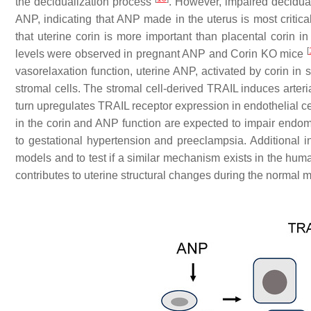
the decidualization process
. However, impaired decidua
ANP, indicating that ANP made in the uterus is most critical
that uterine corin is more important than placental corin i
[
levels were observed in pregnant ANP and
Corin
KO mice
vasorelaxation function, uterine ANP, activated by corin in
stromal cells. The stromal cell-derived TRAIL induces arteri
turn upregulates TRAIL receptor expression in endothelial ce
in the corin and ANP function are expected to impair endomet
to gestational hypertension and preeclampsia. Additional inv
models and to test if a similar mechanism exists in the huma
contributes to uterine structural changes during the normal 