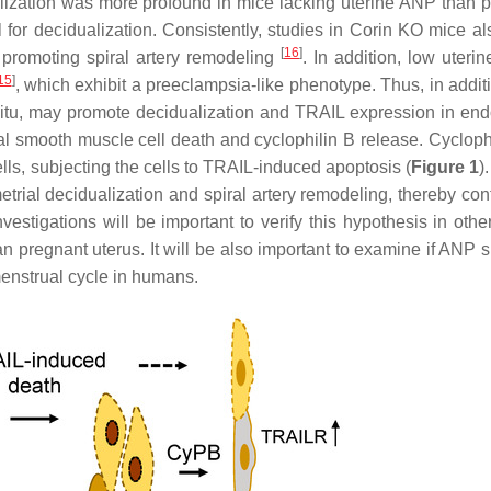
lization was more profound in mice lacking uterine ANP than p
 for decidualization. Consistently, studies in
Corin
KO mice al
[
16
]
n promoting spiral artery remodeling
. In addition, low uteri
15
]
, which exhibit a preeclampsia-like phenotype. Thus, in additi
 situ, may promote decidualization and TRAIL expression in end
al smooth muscle cell death and cyclophilin B release. Cyclophi
lls, subjecting the cells to TRAIL-induced apoptosis (
Figure 1
)
rial decidualization and spiral artery remodeling, thereby cont
estigations will be important to verify this hypothesis in othe
n pregnant uterus. It will be also important to examine if ANP s
menstrual cycle in humans.