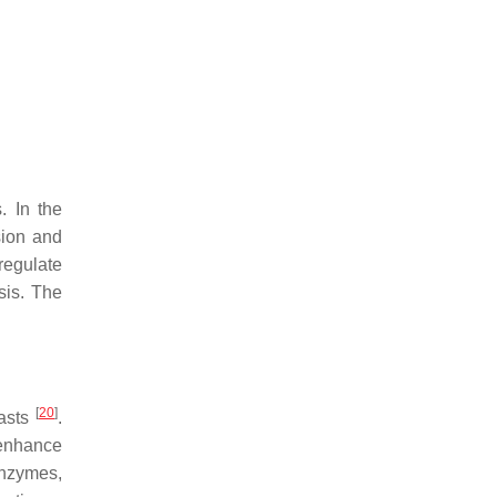
. In the
sion and
regulate
sis. The
[
20
]
lasts
.
 enhance
enzymes,