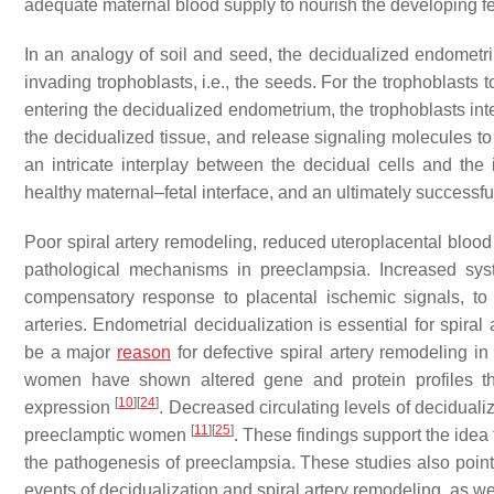
adequate maternal blood supply to nourish the developing fe
In an analogy of soil and seed, the decidualized endometriu
invading trophoblasts, i.e., the seeds. For the trophoblasts
entering the decidualized endometrium, the trophoblasts inter
the decidualized tissue, and release signaling molecules to
an intricate interplay between the decidual cells and the i
healthy maternal–fetal interface, and an ultimately successf
Poor spiral artery remodeling, reduced uteroplacental bloo
pathological mechanisms in preeclampsia. Increased sys
compensatory response to placental ischemic signals, to 
arteries. Endometrial decidualization is essential for spira
be a major
reason
for defective spiral artery remodeling i
women have shown altered gene and protein profiles tha
[
10
]
[
24
]
expression
. Decreased circulating levels of decidual
[
11
]
[
25
]
preeclamptic women
. These findings support the idea
the pathogenesis of preeclampsia. These studies also point 
events of decidualization and spiral artery remodeling, as we