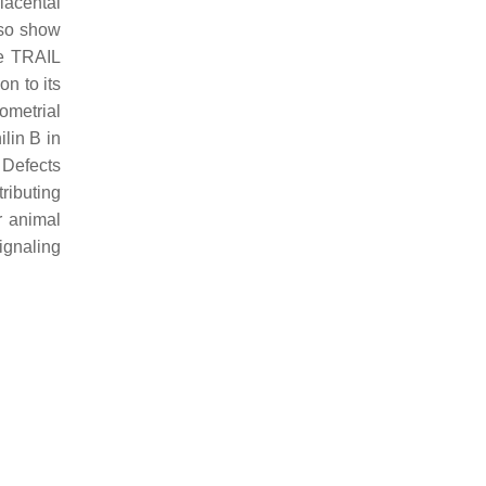
lacental
so show
ne TRAIL
on to its
ometrial
lin B in
. Defects
ributing
r animal
ignaling