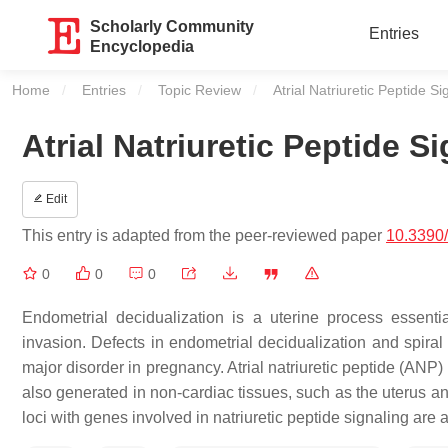
Scholarly Community
Entries
Encyclopedia
Home
Entries
Topic Review
Current:
Atrial Natriuretic Peptide Si
Atrial Natriuretic Peptide S
Edit
This entry is adapted from the peer-reviewed paper
10.3390
0
0
0
Endometrial decidualization is a uterine process essentia
invasion. Defects in endometrial decidualization and spiral 
major disorder in pregnancy. Atrial natriuretic peptide (ANP
also generated in non-cardiac tissues, such as the uterus a
loci with genes involved in natriuretic peptide signaling ar