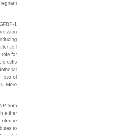
 pregnant
 IGFBP-1
pression
inducing
lter cell
 role for
le cells
othelial
 loss of
ts. More
 ANP from
h either
 uterine
butes to