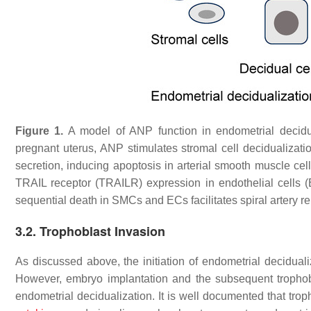
Figure 1.
A model of ANP function in endometrial decidual
pregnant uterus, ANP stimulates stromal cell decidualizat
secretion, inducing apoptosis in arterial smooth muscle ce
TRAIL receptor (TRAILR) expression in endothelial cells 
sequential death in SMCs and ECs facilitates spiral artery r
3.2. Trophoblast Invasion
As discussed above, the initiation of endometrial decidual
However, embryo implantation and the subsequent trophob
endometrial decidualization. It is well documented that trop