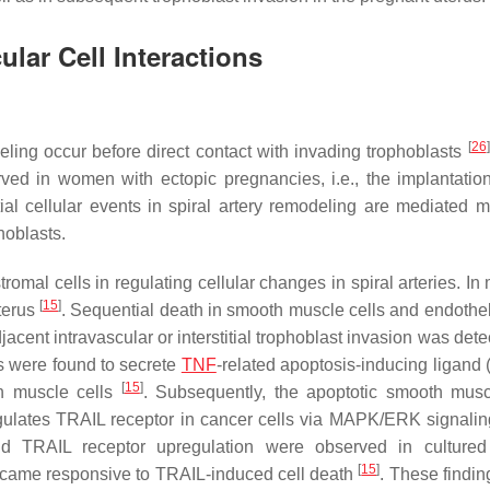
ular Cell Interactions
[
26
]
eling occur before direct contact with invading trophoblasts
ved in women with ectopic pregnancies, i.e., the implantatio
itial cellular events in spiral artery remodeling are mediated m
hoblasts.
omal cells in regulating cellular changes in spiral arteries. In 
[
15
]
terus
. Sequential death in smooth muscle cells and endotheli
cent intravascular or interstitial trophoblast invasion was det
ls were found to secrete
TNF
-related apoptosis-inducing ligand 
[
15
]
th muscle cells
. Subsequently, the apoptotic smooth musc
regulates TRAIL receptor in cancer cells via MAPK/ERK signali
d TRAIL receptor upregulation were observed in cultured 
[
15
]
s became responsive to TRAIL-induced cell death
. These findin