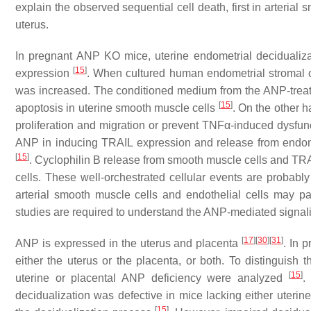
explain the observed sequential cell death, first in arteria
uterus.
In pregnant ANP KO mice, uterine endometrial decidualiz
[
15
]
expression
. When cultured human endometrial stromal c
was increased. The conditioned medium from the ANP-treated
[
15
]
apoptosis in uterine smooth muscle cells
. On the other h
proliferation and migration or prevent TNFα-induced dysfu
ANP in inducing TRAIL expression and release from endomet
[
15
]
. Cyclophilin B release from smooth muscle cells and TRAIL
cells. These well-orchestrated cellular events are probably
arterial smooth muscle cells and endothelial cells may pa
studies are required to understand the ANP-mediated signali
[
17
]
[
30
]
[
31
]
ANP is expressed in the uterus and placenta
. In 
either the uterus or the placenta, or both. To distinguish
[
15
]
uterine or placental ANP deficiency were analyzed
.
decidualization was defective in mice lacking either uterine
[
15
]