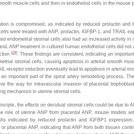
l smooth muscle cells and then in endothelial cells in the mouse
ation is compromised, as indicated by reduced prolactin and
ells were treated with ANP, prolactin, IGFBP-1, and TRAIL ex
 endometrial stromal cells also had an increased activity in 
and, ANP treatment in cultured human endothelial cells did not a
[
29
]
nction
. These findings are consistent, indicating an important
rial stromal cells, causing apoptosis in arterial smooth musc
 receptor induction eventually lead to apoptosis in arterial end
 an important part of the spiral artery remodeling process. The
ve the way for intravascular invasion of placental trophoblas
ng mechanism in uterine stromal cells.
principle, the effects on decidual stromal cells could be due to
 the role of uterine ANP from placental ANP, mouse models wit
 As indicated by reduced prolactin and IGFBP1 expression,
 or placental ANP, indicating that ANP from both tissues contri