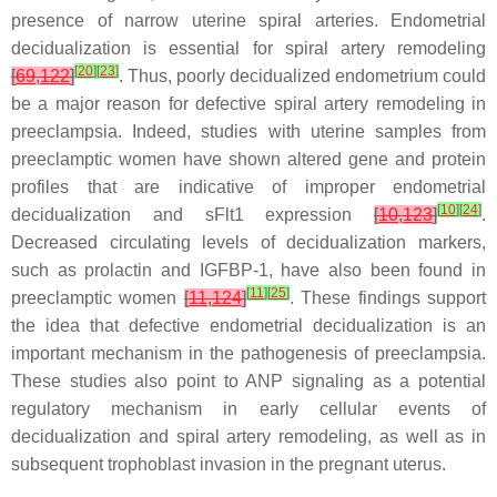
presence of narrow uterine spiral arteries. Endometrial
decidualization is essential for spiral artery remodeling
[
20
]
[
23
]
[
69
,
122
]
. Thus, poorly decidualized endometrium could
be a major reason for defective spiral artery remodeling in
preeclampsia. Indeed, studies with uterine samples from
preeclamptic women have shown altered gene and protein
profiles that are indicative of improper endometrial
[
10
]
[
24
]
decidualization and sFlt1 expression
[
10
,
123
]
.
Decreased circulating levels of decidualization markers,
such as prolactin and IGFBP-1, have also been found in
[
11
]
[
25
]
preeclamptic women
[
11
,
124
]
. These findings support
the idea that defective endometrial decidualization is an
important mechanism in the pathogenesis of preeclampsia.
These studies also point to ANP signaling as a potential
regulatory mechanism in early cellular events of
decidualization and spiral artery remodeling, as well as in
subsequent trophoblast invasion in the pregnant uterus.