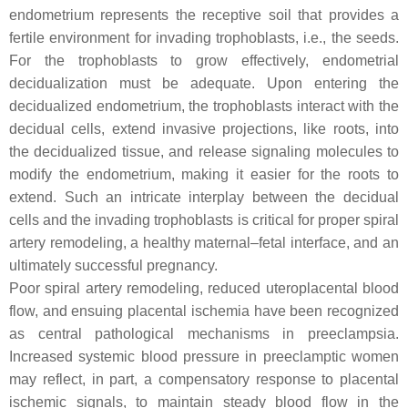
endometrium represents the receptive soil that provides a
fertile environment for invading trophoblasts, i.e., the seeds.
For the trophoblasts to grow effectively, endometrial
decidualization must be adequate. Upon entering the
decidualized endometrium, the trophoblasts interact with the
decidual cells, extend invasive projections, like roots, into
the decidualized tissue, and release signaling molecules to
modify the endometrium, making it easier for the roots to
extend. Such an intricate interplay between the decidual
cells and the invading trophoblasts is critical for proper spiral
artery remodeling, a healthy maternal–fetal interface, and an
ultimately successful pregnancy.
Poor spiral artery remodeling, reduced uteroplacental blood
flow, and ensuing placental ischemia have been recognized
as central pathological mechanisms in preeclampsia.
Increased systemic blood pressure in preeclamptic women
may reflect, in part, a compensatory response to placental
ischemic signals, to maintain steady blood flow in the