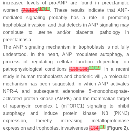
increased levels of pro-ANP are found in preeclamptic
[
40
]
[
41
]
women
[
73
,
134
]
. These results indicate that ANP-
mediated signaling probably has a role in promoting
trophoblast invasion, and that defects in ANP signaling may
contribute to uterine and/or placental pathology in
preeclampsia.
The ANP signaling mechanism in trophoblasts is not fully
understood. In the heart, ANP modulates autophagy, a
process of regulating cellular function depending on
[
42
]
[
43
]
pathophysiological conditions
[
135
,
136
]
. In a recent
study in human trophoblasts and chorionic villi, a molecular
mechanism has been suggested, in which ANP activates
NPR-A and subsequent adenosine 5′-monophosphate-
activated protein kinase (AMPK) and the mammalian target
of rapamycin complex 1 (mTORC1) signaling to inhibit
autophagy and induce protein kinase N3 (PKN3)
expression, thereby increasing metalloproteinase
[
41
]
expression and trophoblast invasiveness
[
134
]
(
Figure 2
).