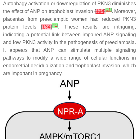
Autophagy activation or downregulation of PKN3 diminishes
[
41
]
the effect of ANP on trophoblast invasion
[
134
]
. Moreover,
placentas from preeclamptic women had reduced PKN3
[
41
]
protein levels
[
134
]
. These results are intriguing,
indicating a potential link between impaired ANP signaling
and low PKN3 activity in the pathogenesis of preeclampsia.
It appears that ANP can stimulate multiple signaling
pathways to modify a wide range of cellular functions in
endometrial decidualization and trophoblast invasion, which
are important in pregnancy.