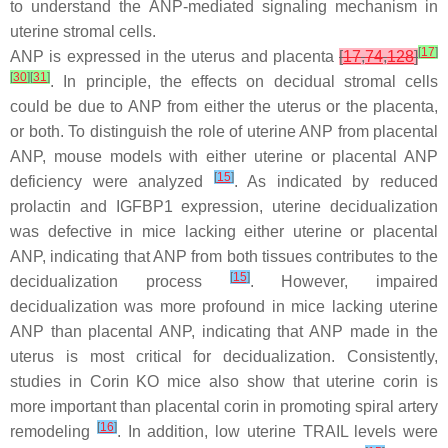
to understand the ANP-mediated signaling mechanism in
uterine stromal cells.
[
17
]
ANP is expressed in the uterus and placenta
[
17
,
74
,
128
]
[
30
]
[
31
]
. In principle, the effects on decidual stromal cells
could be due to ANP from either the uterus or the placenta,
or both. To distinguish the role of uterine ANP from placental
ANP, mouse models with either uterine or placental ANP
[
15
]
deficiency were analyzed
. As indicated by reduced
prolactin and IGFBP1 expression, uterine decidualization
was defective in mice lacking either uterine or placental
ANP, indicating that ANP from both tissues contributes to the
[
15
]
decidualization process
. However, impaired
decidualization was more profound in mice lacking uterine
ANP than placental ANP, indicating that ANP made in the
uterus is most critical for decidualization. Consistently,
studies in
Corin
KO mice also show that uterine corin is
more important than placental corin in promoting spiral artery
[
16
]
remodeling
. In addition, low uterine TRAIL levels were