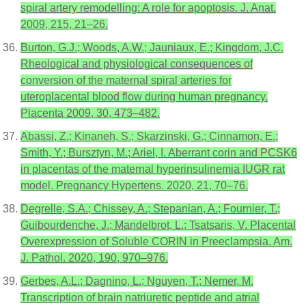
spiral artery remodelling: A role for apoptosis. J. Anat.
2009, 215, 21–26.
Burton, G.J.; Woods, A.W.; Jauniaux, E.; Kingdom, J.C.
Rheological and physiological consequences of
conversion of the maternal spiral arteries for
uteroplacental blood flow during human pregnancy.
Placenta 2009, 30, 473–482.
Abassi, Z.; Kinaneh, S.; Skarzinski, G.; Cinnamon, E.;
Smith, Y.; Bursztyn, M.; Ariel, I. Aberrant corin and PCSK6
in placentas of the maternal hyperinsulinemia IUGR rat
model. Pregnancy Hypertens. 2020, 21, 70–76.
Degrelle, S.A.; Chissey, A.; Stepanian, A.; Fournier, T.;
Guibourdenche, J.; Mandelbrot, L.; Tsatsaris, V. Placental
Overexpression of Soluble CORIN in Preeclampsia. Am.
J. Pathol. 2020, 190, 970–976.
Gerbes, A.L.; Dagnino, L.; Nguyen, T.; Nemer, M.
Transcription of brain natriuretic peptide and atrial