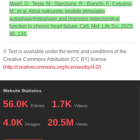
Magrì, D.; Testa, M.; Stanzione, R.; Bianchi, F.; Cotugno,
M.; et al. Atrial natriuretic peptide stimulates
autophagy/mitophagy and improves mitochondrial
function in chronic heart failure. Cell. Mol. Life Sci. 2023,
80, 134.
© Text is available under the terms and conditions of the
Creative Commons Attribution (CC BY) license
(http://creativecommons.org/licenses/by/4.0/)
Website Statistics
56.0K
1.7K
Entries
Videos
4.0K
20.5M
Images
Views