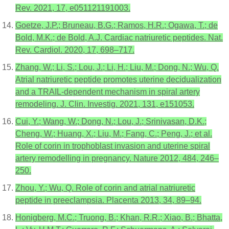
Rev. 2021, 17, e051121191003.
Goetze, J.P.; Bruneau, B.G.; Ramos, H.R.; Ogawa, T.; de
Bold, M.K.; de Bold, A.J. Cardiac natriuretic peptides. Nat.
Rev. Cardiol. 2020, 17, 698–717.
Zhang, W.; Li, S.; Lou, J.; Li, H.; Liu, M.; Dong, N.; Wu, Q.
Atrial natriuretic peptide promotes uterine decidualization
and a TRAIL-dependent mechanism in spiral artery
remodeling. J. Clin. Investig. 2021, 131, e151053.
Cui, Y.; Wang, W.; Dong, N.; Lou, J.; Srinivasan, D.K.;
Cheng, W.; Huang, X.; Liu, M.; Fang, C.; Peng, J.; et al.
Role of corin in trophoblast invasion and uterine spiral
artery remodelling in pregnancy. Nature 2012, 484, 246–
250.
Zhou, Y.; Wu, Q. Role of corin and atrial natriuretic
peptide in preeclampsia. Placenta 2013, 34, 89–94.
Honigberg, M.C.; Truong, B.; Khan, R.R.; Xiao, B.; Bhatta,