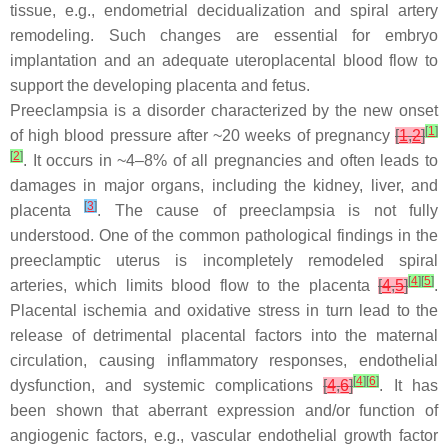
tissue, e.g., endometrial decidualization and spiral artery
remodeling. Such changes are essential for embryo
implantation and an adequate uteroplacental blood flow to
support the developing placenta and fetus.
Preeclampsia is a disorder characterized by the new onset
[
1
]
of high blood pressure after ~20 weeks of pregnancy
[
1
,
2
]
[
2
]
. It occurs in ~4–8% of all pregnancies and often leads to
damages in major organs, including the kidney, liver, and
[
3
]
placenta
. The cause of preeclampsia is not fully
understood. One of the common pathological findings in the
preeclamptic uterus is incompletely remodeled spiral
[
4
]
[
5
]
arteries, which limits blood flow to the placenta
[
4
,
5
]
.
Placental ischemia and oxidative stress in turn lead to the
release of detrimental placental factors into the maternal
circulation, causing inflammatory responses, endothelial
[
4
]
[
6
]
dysfunction, and systemic complications
[
4
,
6
]
. It has
been shown that aberrant expression and/or function of
angiogenic factors, e.g., vascular endothelial growth factor