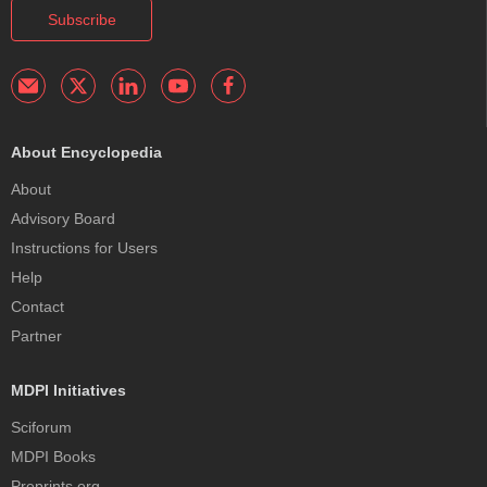
Subscribe
About Encyclopedia
About
Advisory Board
Instructions for Users
Help
Contact
Partner
MDPI Initiatives
Sciforum
MDPI Books
Preprints.org