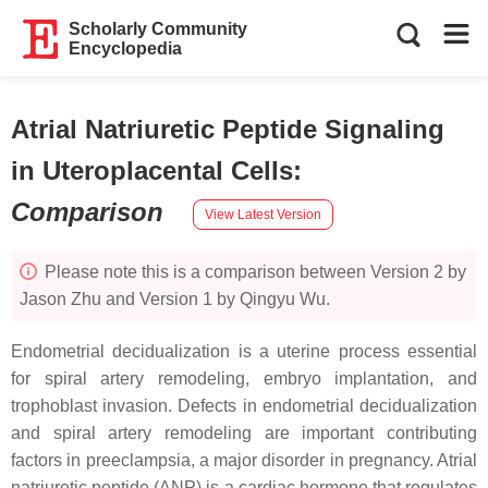
Scholarly Community
Encyclopedia
Atrial Natriuretic Peptide Signaling
in Uteroplacental Cells
:
Comparison
View Latest Version
Please note this is a comparison between Version 2 by
Jason Zhu and Version 1 by Qingyu Wu.
Endometrial decidualization is a uterine process essential
for spiral artery remodeling, embryo implantation, and
trophoblast invasion. Defects in endometrial decidualization
and spiral artery remodeling are important contributing
factors in preeclampsia, a major disorder in pregnancy. Atrial
natriuretic peptide (ANP) is a cardiac hormone that regulates