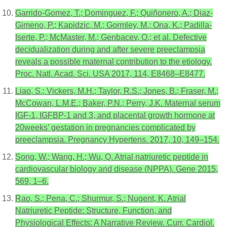
Garrido-Gomez, T.; Dominguez, F.; Quiñonero, A.; Diaz-
Gimeno, P.; Kapidzic, M.; Gormley, M.; Ona, K.; Padilla-
Iserte, P.; McMaster, M.; Genbacev, O.; et al. Defective
decidualization during and after severe preeclampsia
reveals a possible maternal contribution to the etiology.
Proc. Natl. Acad. Sci. USA 2017, 114, E8468–E8477.
Liao, S.; Vickers, M.H.; Taylor, R.S.; Jones, B.; Fraser, M.;
McCowan, L.M.E.; Baker, P.N.; Perry, J.K. Maternal serum
IGF-1, IGFBP-1 and 3, and placental growth hormone at
20weeks’ gestation in pregnancies complicated by
preeclampsia. Pregnancy Hypertens. 2017, 10, 149–154.
Song, W.; Wang, H.; Wu, Q. Atrial natriuretic peptide in
cardiovascular biology and disease (NPPA). Gene 2015,
569, 1–6.
Rao, S.; Pena, C.; Shurmur, S.; Nugent, K. Atrial
Natriuretic Peptide: Structure, Function, and
Physiological Effects: A Narrative Review. Curr. Cardiol.