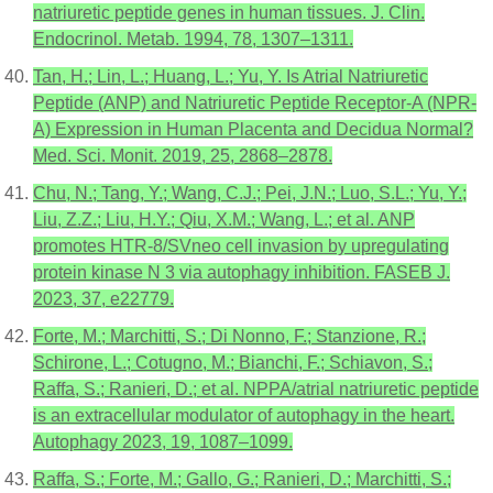
natriuretic peptide genes in human tissues. J. Clin.
Endocrinol. Metab. 1994, 78, 1307–1311.
Tan, H.; Lin, L.; Huang, L.; Yu, Y. Is Atrial Natriuretic
Peptide (ANP) and Natriuretic Peptide Receptor-A (NPR-
A) Expression in Human Placenta and Decidua Normal?
Med. Sci. Monit. 2019, 25, 2868–2878.
Chu, N.; Tang, Y.; Wang, C.J.; Pei, J.N.; Luo, S.L.; Yu, Y.;
Liu, Z.Z.; Liu, H.Y.; Qiu, X.M.; Wang, L.; et al. ANP
promotes HTR-8/SVneo cell invasion by upregulating
protein kinase N 3 via autophagy inhibition. FASEB J.
2023, 37, e22779.
Forte, M.; Marchitti, S.; Di Nonno, F.; Stanzione, R.;
Schirone, L.; Cotugno, M.; Bianchi, F.; Schiavon, S.;
Raffa, S.; Ranieri, D.; et al. NPPA/atrial natriuretic peptide
is an extracellular modulator of autophagy in the heart.
Autophagy 2023, 19, 1087–1099.
Raffa, S.; Forte, M.; Gallo, G.; Ranieri, D.; Marchitti, S.;