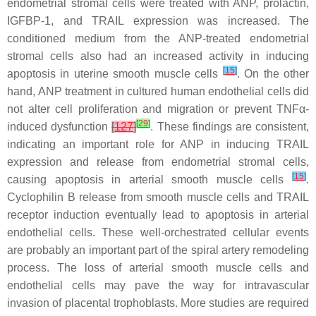
endometrial stromal cells were treated with ANP, prolactin,
IGFBP-1, and TRAIL expression was increased. The
conditioned medium from the ANP-treated endometrial
stromal cells also had an increased activity in inducing
[
15
]
apoptosis in uterine smooth muscle cells
. On the other
hand, ANP treatment in cultured human endothelial cells did
not alter cell proliferation and migration or prevent TNFα-
[
29
]
induced dysfunction
[
127
]
. These findings are consistent,
indicating an important role for ANP in inducing TRAIL
expression and release from endometrial stromal cells,
[
15
]
causing apoptosis in arterial smooth muscle cells
.
Cyclophilin B release from smooth muscle cells and TRAIL
receptor induction eventually lead to apoptosis in arterial
endothelial cells. These well-orchestrated cellular events
are probably an important part of the spiral artery remodeling
process. The loss of arterial smooth muscle cells and
endothelial cells may pave the way for intravascular
invasion of placental trophoblasts. More studies are required