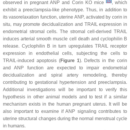
[
15
]
observed in pregnant ANP and
Corin
KO mice
, which
exhibit a preeclampsia-like phenotype. Thus, in addition to
its vasorelaxation function, uterine ANP, activated by corin in
situ, may promote decidualization and TRAIL expression in
endometrial stromal cells. The stromal cell-derived TRAIL
induces arterial smooth muscle cell death and cyclophilin B
release. Cyclophilin B in turn upregulates TRAIL receptor
expression in endothelial cells, subjecting the cells to
TRAIL-induced apoptosis (
Figure 1
). Defects in the corin
and ANP function are expected to impair endometrial
decidualization and spiral artery remodeling, thereby
contributing to gestational hypertension and preeclampsia.
Additional investigations will be important to verify this
hypothesis in other animal models and to test if a similar
mechanism exists in the human pregnant uterus. It will be
also important to examine if ANP signaling contributes to
uterine structural changes during the normal menstrual cycle
in humans.