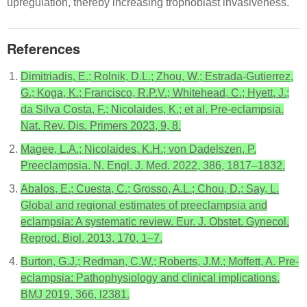
upregulation, thereby increasing trophoblast invasiveness.
References
Dimitriadis, E.; Rolnik, D.L.; Zhou, W.; Estrada-Gutierrez,
G.; Koga, K.; Francisco, R.P.V.; Whitehead, C.; Hyett, J.;
da Silva Costa, F.; Nicolaides, K.; et al. Pre-eclampsia.
Nat. Rev. Dis. Primers 2023, 9, 8.
Magee, L.A.; Nicolaides, K.H.; von Dadelszen, P.
Preeclampsia. N. Engl. J. Med. 2022, 386, 1817–1832.
Abalos, E.; Cuesta, C.; Grosso, A.L.; Chou, D.; Say, L.
Global and regional estimates of preeclampsia and
eclampsia: A systematic review. Eur. J. Obstet. Gynecol.
Reprod. Biol. 2013, 170, 1–7.
Burton, G.J.; Redman, C.W.; Roberts, J.M.; Moffett, A. Pre-
eclampsia: Pathophysiology and clinical implications.
BMJ 2019, 366, l2381.