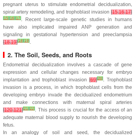
pregnant uterus to stimulate endometrial decidualization,
spiral artery remodeling, and trophoblast invasion
[
15
,
16
,
17
]
[
15
]
[
16
]
[
17
]
. Recent large-scale genetic studies in humans
have also implicated impaired ANP generation and
signaling in gestational hypertension and preeclampsia
[
18
]
[
19
]
[
18
,
19
]
.
2. The Soil, Seeds, and Roots
Endometrial decidualization involves a cascade of gene
expression and cellular changes necessary for embryo
[
20
]
implantation and trophoblast invasion
[
69
]
. Trophoblast
invasion is a process, in which trophoblast cells from the
developing embryo invade the decidualized endometrium
and make connections with maternal spiral arteries
[
21
]
[
22
]
[
120
,
121
]
. This process is crucial for the access of an
adequate maternal blood supply to nourish the developing
fetus.
In an analogy of soil and seed, the decidualized