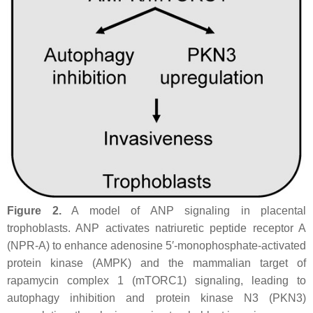
Figure 2.
A model of ANP signaling in placental
trophoblasts. ANP activates natriuretic peptide receptor A
(NPR-A) to enhance adenosine 5′-monophosphate-activated
protein kinase (AMPK) and the mammalian target of
rapamycin complex 1 (mTORC1) signaling, leading to
autophagy inhibition and protein kinase N3 (PKN3)