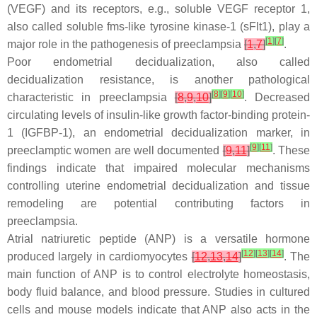
(VEGF) and its receptors, e.g., soluble VEGF receptor 1,
also called soluble fms-like tyrosine kinase-1 (sFlt1), play a
[
1
]
[
7
]
major role in the pathogenesis of preeclampsia
[
1
,
7
]
.
Poor endometrial decidualization, also called
decidualization resistance, is another pathological
[
8
]
[
9
]
[
10
]
characteristic in preeclampsia
[
8
,
9
,
10
]
. Decreased
circulating levels of insulin-like growth factor-binding protein-
1 (IGFBP-1), an endometrial decidualization marker, in
[
9
]
[
11
]
preeclamptic women are well documented
[
9
,
11
]
. These
findings indicate that impaired molecular mechanisms
controlling uterine endometrial decidualization and tissue
remodeling are potential contributing factors in
preeclampsia.
Atrial natriuretic peptide (ANP) is a versatile hormone
[
12
]
[
13
]
[
14
]
produced largely in cardiomyocytes
[
12
,
13
,
14
]
. The
main function of ANP is to control electrolyte homeostasis,
body fluid balance, and blood pressure. Studies in cultured
cells and mouse models indicate that ANP also acts in the