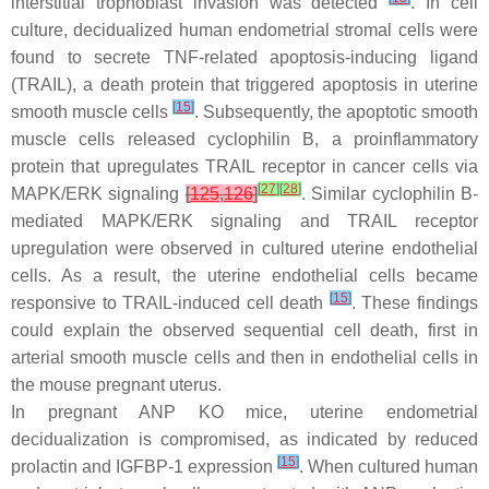
interstitial trophoblast invasion was detected
. In cell
culture, decidualized human endometrial stromal cells were
found to secrete TNF-related apoptosis-inducing ligand
(TRAIL), a death protein that triggered apoptosis in uterine
[
15
]
smooth muscle cells
. Subsequently, the apoptotic smooth
muscle cells released cyclophilin B, a proinflammatory
protein that upregulates TRAIL receptor in cancer cells via
[
27
]
[
28
]
MAPK/ERK signaling
[
125
,
126
]
. Similar cyclophilin B-
mediated MAPK/ERK signaling and TRAIL receptor
upregulation were observed in cultured uterine endothelial
cells. As a result, the uterine endothelial cells became
[
15
]
responsive to TRAIL-induced cell death
. These findings
could explain the observed sequential cell death, first in
arterial smooth muscle cells and then in endothelial cells in
the mouse pregnant uterus.
In pregnant ANP KO mice, uterine endometrial
decidualization is compromised, as indicated by reduced
[
15
]
prolactin and IGFBP-1 expression
. When cultured human