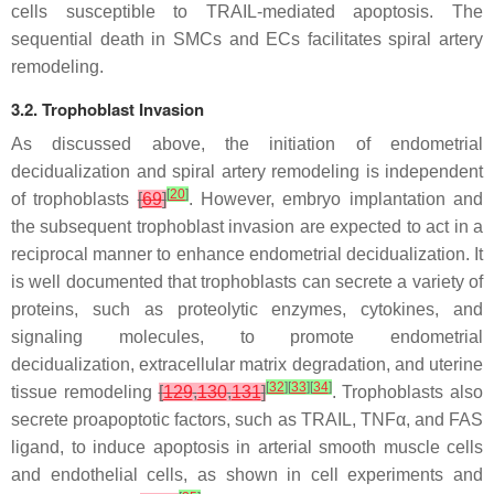
cells susceptible to TRAIL-mediated apoptosis. The
sequential death in SMCs and ECs facilitates spiral artery
remodeling.
3.2. Trophoblast Invasion
As discussed above, the initiation of endometrial
decidualization and spiral artery remodeling is independent
[
20
]
of trophoblasts
[
69
]
. However, embryo implantation and
the subsequent trophoblast invasion are expected to act in a
reciprocal manner to enhance endometrial decidualization. It
is well documented that trophoblasts can secrete a variety of
proteins, such as proteolytic enzymes, cytokines, and
signaling molecules, to promote endometrial
decidualization, extracellular matrix degradation, and uterine
[
32
]
[
33
]
[
34
]
tissue remodeling
[
129
,
130
,
131
]
. Trophoblasts also
secrete proapoptotic factors, such as TRAIL, TNFα, and FAS
ligand, to induce apoptosis in arterial smooth muscle cells
and endothelial cells, as shown in cell experiments and