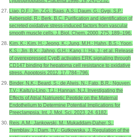
cytotrophoblasts. Placenta 1998, 19, 241–252.
Liao, D.F.; Jin, Z.G.; Baas, A.S.; Daum, G.; Gygi, S.P.;
Aebersold, R.; Berk, B.C. Purification and identification of
secreted oxidative stress-induced factors from vascular
smooth muscle cells. J. Biol. Chem. 2000, 275, 189–196.
Kim, K.; Kim, H.; Jeong, K.; Jung, M.H.; Hahn, B.S.; Yoon,
K.S.; Jin, B.K.; Jahng, G.H.; Kang, I.; Ha, J.; et al. Release
of overexpressed CypB activates ERK signaling through
CD147 binding for hepatoma cell resistance to oxidative
stress. Apoptosis 2012, 17, 784–796.
Binder, N.K.; Beard, S.; de Alwis, N.; Fato, B.R.; Nguyen,
T.V.; Kaitu′u-Lino, T.J.; Hannan, N.J. Investigating the
Effects of Atrial Natriuretic Peptide on the Maternal
Endothelium to Determine Potential Implications for
Preeclampsia. Int. J. Mol. Sci. 2023, 24, 6182.
Reis, A.M.; Jankowski, M.; Mukaddam-Daher, S.;
Tremblay, J.; Dam, T.V.; Gutkowska, J. Regulation of the