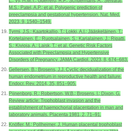
L.; Vy, H.M.T.; Guerrero, R.F.; Schuermans, A.; Selvaraj,
M.S.; Patel, A.P.; et al. Polygenic prediction of
preeclampsia and gestational hypertension. Nat. Med.
2023, 9, 1540–1549.
Tyrmi, J.S.; Kaartokallio, T.; Lokki, A.I.; Jääskeläinen, T.;
Kortelainen, E.; Ruotsalainen, S.; Karjalainen, J.; Ripatti,
S.; Kivioja, A.; Laisk, T.; et al. Genetic Risk Factors
Associated with Preeclampsia and Hypertensive
Disorders of Pregnancy. JAMA Cardiol. 2023, 8, 674–683.
Gellersen, B.; Brosens, J.J. Cyclic decidualization of the
human endometrium in reproductive health and failure.
Endocr. Rev. 2014, 35, 851–905.
Pijnenborg, R.; Robertson, W.B.; Brosens, I.; Dixon, G.
Review article: Trophoblast invasion and the
establishment of haemochorial placentation in man and
laboratory animals. Placenta 1981, 2, 71–91.
Knöfler, M.; Pollheimer, J. Human placental trophoblast