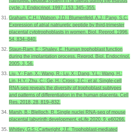
natriuretic peptide system in rat uterus during the estrous
cycle. J. Endocrinol. 1997, 153, 345–355.
Graham, C.H.; Watson, J.D.; Blumenfeld, A.J.; Pang, S.C.
Expression of atrial natriuretic peptide by third-trimester
placental cytotrophoblasts in women. Biol. Reprod. 1996,
54, 834–840.
Staun-Ram, E.; Shalev, E. Human trophoblast function
during the implantation process. Reprod. Biol. Endocrinol.
2005, 3, 56.
Liu, Y.; Fan, X.; Wang, R.; Lu, X.; Dang, Y.L.; Wang, H.;
Lin, H.Y.; Zhu, C.; Ge, H.; Cross, J.C.; et al. Single-cell
RNA-seq reveals the diversity of trophoblast subtypes
and patterns of differentiation in the human placenta. Cell
Res. 2018, 28, 819–832.
Marsh, B.; Blelloch, R. Single nuclei RNA-seq of mouse
placental labyrinth development. eLife 2020, 9, e60266.
Whitley, G.S.; Cartwright, J.E. Trophoblast-mediated