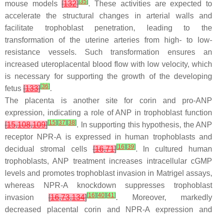
[
35
]
mouse models
[
132
]
. These activities are expected to
accelerate the structural changes in arterial walls and
facilitate trophoblast penetration, leading to the
transformation of the uterine arteries from high- to low-
resistance vessels. Such transformation ensures an
increased uteroplacental blood flow with low velocity, which
is necessary for supporting the growth of the developing
[
36
]
fetus
[
133
]
.
The placenta is another site for corin and pro-ANP
expression, indicating a role of ANP in trophoblast function
[
15
]
[
37
]
[
38
]
[
15
,
108
,
109
]
. In supporting this hypothesis, the ANP
receptor NPR-A is expressed in human trophoblasts and
[
16
]
[
39
]
decidual stromal cells
[
16
,
71
]
. In cultured human
trophoblasts, ANP treatment increases intracellular cGMP
levels and promotes trophoblast invasion in Matrigel assays,
whereas NPR-A knockdown suppresses trophoblast
[
16
]
[
40
]
[
41
]
invasion
[
16
,
73
,
134
]
. Moreover, markedly
decreased placental corin and NPR-A expression and