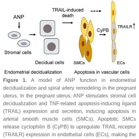
Figure 1.
A model of ANP function in endometrial
decidualization and spiral artery remodeling in the pregnant
uterus. In the pregnant uterus, ANP stimulates stromal cell
decidualization and TNF-related apoptosis-inducing ligand
(TRAIL) expression and secretion, inducing apoptosis in
arterial smooth muscle cells (SMCs). Apoptotic SMCs
release cyclophilin B (CyPB) to upregulate TRAIL receptor
(TRAILR) expression in endothelial cells (ECs), making the