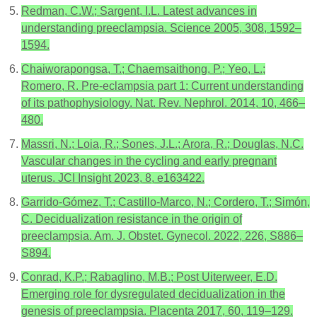
Redman, C.W.; Sargent, I.L. Latest advances in
understanding preeclampsia. Science 2005, 308, 1592–
1594.
Chaiworapongsa, T.; Chaemsaithong, P.; Yeo, L.;
Romero, R. Pre-eclampsia part 1: Current understanding
of its pathophysiology. Nat. Rev. Nephrol. 2014, 10, 466–
480.
Massri, N.; Loia, R.; Sones, J.L.; Arora, R.; Douglas, N.C.
Vascular changes in the cycling and early pregnant
uterus. JCI Insight 2023, 8, e163422.
Garrido-Gómez, T.; Castillo-Marco, N.; Cordero, T.; Simón,
C. Decidualization resistance in the origin of
preeclampsia. Am. J. Obstet. Gynecol. 2022, 226, S886–
S894.
Conrad, K.P.; Rabaglino, M.B.; Post Uiterweer, E.D.
Emerging role for dysregulated decidualization in the
genesis of preeclampsia. Placenta 2017, 60, 119–129.