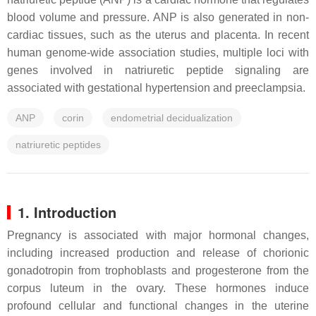
blood volume and pressure. ANP is also generated in non-
cardiac tissues, such as the uterus and placenta. In recent
human genome-wide association studies, multiple loci with
genes involved in natriuretic peptide signaling are
associated with gestational hypertension and preeclampsia.
ANP
corin
endometrial decidualization
natriuretic peptides
1. Introduction
Pregnancy is associated with major hormonal changes,
including increased production and release of chorionic
gonadotropin from trophoblasts and progesterone from the
corpus luteum in the ovary. These hormones induce
profound cellular and functional changes in the uterine