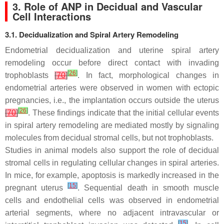
3. Role of ANP in Decidual and Vascular
Cell Interactions
3.1. Decidualization and Spiral Artery Remodeling
Endometrial decidualization and uterine spiral artery
remodeling occur before direct contact with invading
[
26
]
trophoblasts
[
70
]
. In fact, morphological changes in
endometrial arteries were observed in women with ectopic
pregnancies, i.e., the implantation occurs outside the uterus
[
26
]
[
70
]
. These findings indicate that the initial cellular events
in spiral artery remodeling are mediated mostly by signaling
molecules from decidual stromal cells, but not trophoblasts.
Studies in animal models also support the role of decidual
stromal cells in regulating cellular changes in spiral arteries.
In mice, for example, apoptosis is markedly increased in the
[
15
]
pregnant uterus
. Sequential death in smooth muscle
cells and endothelial cells was observed in endometrial
arterial segments, where no adjacent intravascular or
[
15
]