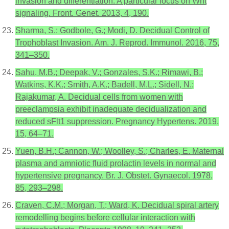
invasion and differentiation: A particular focus on Wnt
signaling. Front. Genet. 2013, 4, 190.
Sharma, S.; Godbole, G.; Modi, D. Decidual Control of
Trophoblast Invasion. Am. J. Reprod. Immunol. 2016, 75,
341–350.
Sahu, M.B.; Deepak, V.; Gonzales, S.K.; Rimawi, B.;
Watkins, K.K.; Smith, A.K.; Badell, M.L.; Sidell, N.;
Rajakumar, A. Decidual cells from women with
preeclampsia exhibit inadequate decidualization and
reduced sFlt1 suppression. Pregnancy Hypertens. 2019,
15, 64–71.
Yuen, B.H.; Cannon, W.; Woolley, S.; Charles, E. Maternal
plasma and amniotic fluid prolactin levels in normal and
hypertensive pregnancy. Br. J. Obstet. Gynaecol. 1978,
85, 293–298.
Craven, C.M.; Morgan, T.; Ward, K. Decidual spiral artery
remodelling begins before cellular interaction with