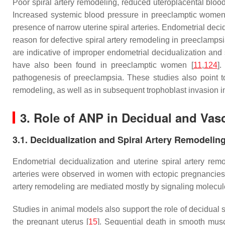
Poor spiral artery remodeling, reduced uteroplacental blo
Increased systemic blood pressure in preeclamptic women m
presence of narrow uterine spiral arteries. Endometrial decidu
reason for defective spiral artery remodeling in preeclamp
are indicative of improper endometrial decidualization and 
have also been found in preeclamptic women [
11
,
124
]
pathogenesis of preeclampsia. These studies also point to
remodeling, as well as in subsequent trophoblast invasion i
3. Role of ANP in Decidual and Vasc
3.1. Decidualization and Spiral Artery Remodelin
Endometrial decidualization and uterine spiral artery remo
arteries were observed in women with ectopic pregnancies, i
artery remodeling are mediated mostly by signaling molecules
Studies in animal models also support the role of decidual st
the pregnant uterus [
15
]. Sequential death in smooth musc