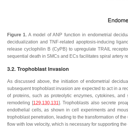
Figure 1.
A model of ANP function in endometrial decidual
decidualization and TNF-related apoptosis-inducing ligan
release cyclophilin B (CyPB) to upregulate TRAIL recepto
sequential death in SMCs and ECs facilitates spiral artery 
3.2. Trophoblast Invasion
As discussed above, the initiation of endometrial decidua
subsequent trophoblast invasion are expected to act in a re
of proteins, such as proteolytic enzymes, cytokines, and 
remodeling [
129
,
130
,
131
]. Trophoblasts also secrete pro
endothelial cells, as shown in cell experiments and mou
trophoblast penetration, leading to the transformation of th
flow with low velocity, which is necessary for supporting the