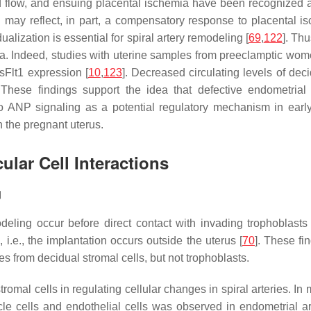
od flow, and ensuing placental ischemia have been recognized 
ay reflect, in part, a compensatory response to placental isc
alization is essential for spiral artery remodeling [
69
,
122
]. Th
sia. Indeed, studies with uterine samples from preeclamptic wom
sFlt1 expression [
10
,
123
]. Decreased circulating levels of de
. These findings support the idea that defective endometria
 ANP signaling as a potential regulatory mechanism in early c
n the pregnant uterus.
ular Cell Interactions
g
deling occur before direct contact with invading trophoblasts 
.e., the implantation occurs outside the uterus [
70
]. These fin
 from decidual stromal cells, but not trophoblasts.
romal cells in regulating cellular changes in spiral arteries. In
le cells and endothelial cells was observed in endometrial ar