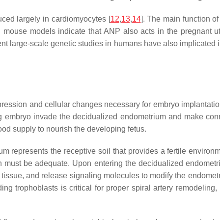
uced largely in cardiomyocytes [
12
,
13
,
14
]. The main function of
 mouse models indicate that ANP also acts in the pregnant ute
ent large-scale genetic studies in humans have also implicated
ression and cellular changes necessary for embryo implantation
ing embryo invade the decidualized endometrium and make connec
ood supply to nourish the developing fetus.
 represents the receptive soil that provides a fertile environme
on must be adequate. Upon entering the decidualized endometriu
ed tissue, and release signaling molecules to modify the endometr
ing trophoblasts is critical for proper spiral artery remodeling,