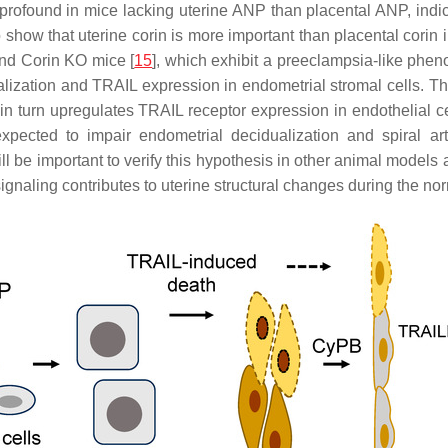
rofound in mice lacking uterine ANP than placental ANP, indica
how that uterine corin is more important than placental corin i
and
Corin
KO mice [
15
], which exhibit a preeclampsia-like pheno
alization and TRAIL expression in endometrial stromal cells. T
in turn upregulates TRAIL receptor expression in endothelial c
pected to impair endometrial decidualization and spiral arte
l be important to verify this hypothesis in other animal models 
 signaling contributes to uterine structural changes during the n