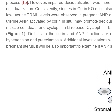
process [
15
]. However, impaired decidualization was more p
decidualization. Consistently, studies in
Corin
KO mice also s
low uterine TRAIL levels were observed in pregnant ANP 
uterine ANP, activated by corin in situ, may promote decidu
muscle cell death and cyclophilin B release. Cyclophilin B 
(
Figure 1
). Defects in the corin and ANP function are ex
hypertension and preeclampsia. Additional investigations wil
pregnant uterus. It will be also important to examine if ANP