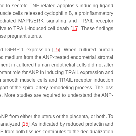
und to secrete TNF-related apoptosis-inducing ligand
uscle cells released cyclophilin B, a proinflammatory
B-mediated MAPK/ERK signaling and TRAIL receptor
sive to TRAIL-induced cell death [
15
]. These findings
ouse pregnant uterus.
nd IGFBP-1 expression [
15
]. When cultured human
ned medium from the ANP-treated endometrial stromal
ment in cultured human endothelial cells did not alter
portant role for ANP in inducing TRAIL expression and
om smooth muscle cells and TRAIL receptor induction
part of the spiral artery remodeling process. The loss
ts. More studies are required to understand the ANP-
 ANP from either the uterus or the placenta, or both. To
 analyzed [
15
]. As indicated by reduced prolactin and
P from both tissues contributes to the decidualization