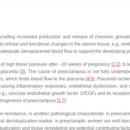
luding increased production and release of chorionic gonado
ellular and functional changes in the uterine tissue, e.g., end
adequate uteroplacental blood flow to support the developing p
 of high blood pressure after ~20 weeks of pregnancy [
1
,
2
]. It
 placenta [
3
]. The cause of preeclampsia is not fully underst
s, which limits blood flow to the placenta [
4
,
5
]. Placental ische
, causing inflammatory responses, endothelial dysfunction, and
e.g., vascular endothelial growth factor (VEGF) and its receptor
pathogenesis of preeclampsia [
1
,
7
].
n resistance, is another pathological characteristic in preeclam
rial decidualization marker, in preeclamptic women are well do
alization and tissue remodeling are potential contributing fact