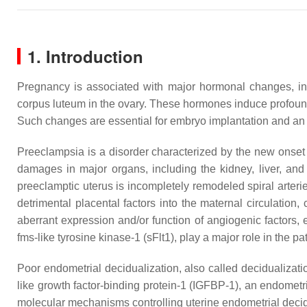
1. Introduction
Pregnancy is associated with major hormonal changes, inc
corpus luteum in the ovary. These hormones induce profound c
Such changes are essential for embryo implantation and an 
Preeclampsia is a disorder characterized by the new onset
damages in major organs, including the kidney, liver, and
preeclamptic uterus is incompletely remodeled spiral arterie
detrimental placental factors into the maternal circulation
aberrant expression and/or function of angiogenic factors, 
fms-like tyrosine kinase-1 (sFlt1), play a major role in the 
Poor endometrial decidualization, also called decidualizatio
like growth factor-binding protein-1 (IGFBP-1), an endomet
molecular mechanisms controlling uterine endometrial decidu