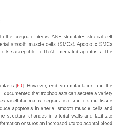
In the pregnant uterus, ANP stimulates stromal cell
rterial smooth muscle cells (SMCs). Apoptotic SMCs
 cells susceptible to TRAIL-mediated apoptosis. The
blasts [
69
]. However, embryo implantation and the
ll documented that trophoblasts can secrete a variety
xtracellular matrix degradation, and uterine tissue
nduce apoptosis in arterial smooth muscle cells and
he structural changes in arterial walls and facilitate
ansformation ensures an increased uteroplacental blood