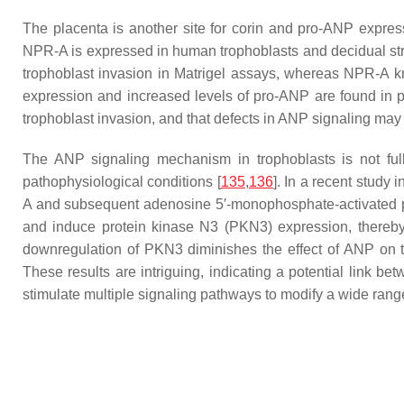
The placenta is another site for corin and pro-ANP expressi
NPR-A is expressed in human trophoblasts and decidual str
trophoblast invasion in Matrigel assays, whereas NPR-A k
expression and increased levels of pro-ANP are found in 
trophoblast invasion, and that defects in ANP signaling may 
The ANP signaling mechanism in trophoblasts is not full
pathophysiological conditions [
135
,
136
]. In a recent stud
A and subsequent adenosine 5′-monophosphate-activated p
and induce protein kinase N3 (PKN3) expression, thereby 
downregulation of PKN3 diminishes the effect of ANP on t
These results are intriguing, indicating a potential link 
stimulate multiple signaling pathways to modify a wide range