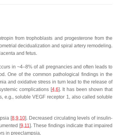
tropin from trophoblasts and progesterone from the
ometrial decidualization and spiral artery remodeling.
lacenta and fetus.
 occurs in ~4–8% of all pregnancies and often leads to
ood. One of the common pathological findings in the
mia and oxidative stress in turn lead to the release of
 systemic complications [
4
,
6
]. It has been shown that
s, e.g., soluble VEGF receptor 1, also called soluble
psia [
8
,
9
,
10
]. Decreased circulating levels of insulin-
cumented [
9
,
11
]. These findings indicate that impaired
ors in preeclampsia.