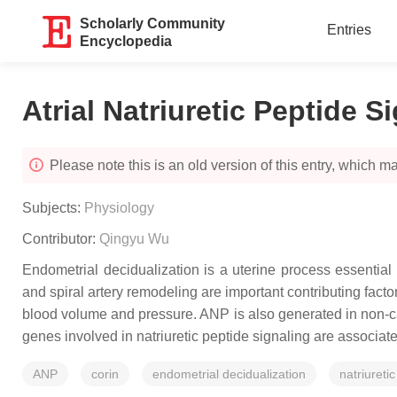
Scholarly Community
Entries
Encyclopedia
Atrial Natriuretic Peptide S
Please note this is an old version of this entry, which may
Subjects:
Physiology
Contributor:
Qingyu Wu
Endometrial decidualization is a uterine process essential 
and spiral artery remodeling are important contributing facto
blood volume and pressure. ANP is also generated in non-ca
genes involved in natriuretic peptide signaling are associa
ANP
corin
endometrial decidualization
natriureti