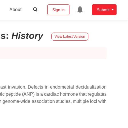
About
Sign in
Submit
ls
:
History
View Latest Version
last invasion. Defects in endometrial decidualization
etic peptide (ANP) is a cardiac hormone that regulates
 genome-wide association studies, multiple loci with