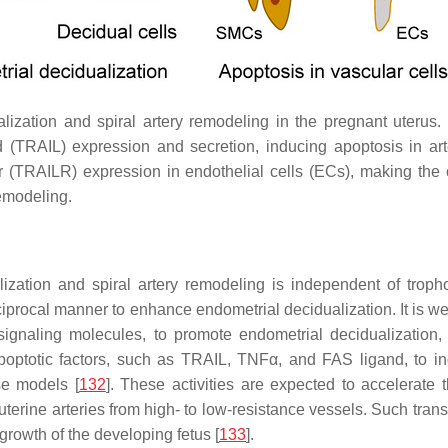
ization and spiral artery remodeling in the pregnant uterus. 
d (TRAIL) expression and secretion, inducing apoptosis in a
r (TRAILR) expression in endothelial cells (ECs), making the
remodeling.
lization and spiral artery remodeling is independent of tropho
ciprocal manner to enhance endometrial decidualization. It is we
signaling molecules, to promote endometrial decidualization, e
apoptotic factors, such as TRAIL, TNFα, and FAS ligand, to i
se models [
132
]. These activities are expected to accelerate t
e uterine arteries from high- to low-resistance vessels. Such tr
 growth of the developing fetus [
133
].