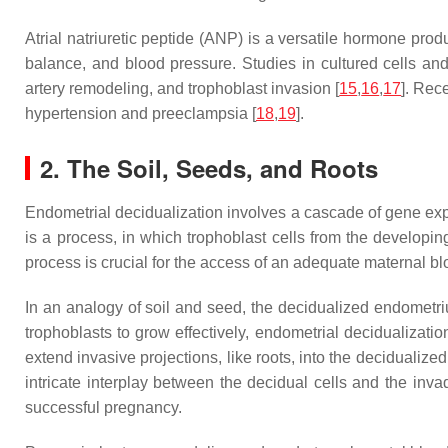
Atrial natriuretic peptide (ANP) is a versatile hormone prod
balance, and blood pressure. Studies in cultured cells and
artery remodeling, and trophoblast invasion [
15
,
16
,
17
]. Rec
hypertension and preeclampsia [
18
,
19
].
2. The Soil, Seeds, and Roots
Endometrial decidualization involves a cascade of gene exp
is a process, in which trophoblast cells from the develop
process is crucial for the access of an adequate maternal bl
In an analogy of soil and seed, the decidualized endometrium
trophoblasts to grow effectively, endometrial decidualizati
extend invasive projections, like roots, into the decidualiz
intricate interplay between the decidual cells and the invad
successful pregnancy.