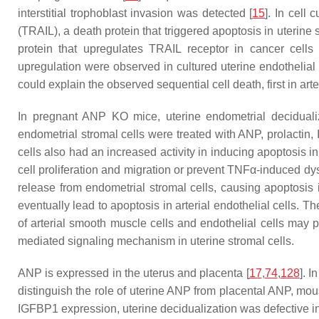
interstitial trophoblast invasion was detected [
15
]. In cell
(TRAIL), a death protein that triggered apoptosis in uterine
protein that upregulates TRAIL receptor in cancer cell
upregulation were observed in cultured uterine endothelial 
could explain the observed sequential cell death, first in ar
In pregnant ANP KO mice, uterine endometrial deciduali
endometrial stromal cells were treated with ANP, prolacti
cells also had an increased activity in inducing apoptosis i
cell proliferation and migration or prevent TNFα-induced dys
release from endometrial stromal cells, causing apoptosis i
eventually lead to apoptosis in arterial endothelial cells. T
of arterial smooth muscle cells and endothelial cells may 
mediated signaling mechanism in uterine stromal cells.
ANP is expressed in the uterus and placenta [
17
,
74
,
128
]. I
distinguish the role of uterine ANP from placental ANP, mou
IGFBP1 expression, uterine decidualization was defective in 