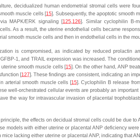
 culture, decidualized human endometrial stromal cells were fo
 smooth muscle cells [
15
]. Subsequently, the apoptotic smooth m
s via MAPK/ERK signaling [
125
,
126
]. Similar cyclophilin 
cells. As a result, the uterine endothelial cells became respon
terial smooth muscle cells and then in endothelial cells in the m
zation is compromised, as indicated by reduced prolactin a
n, IGFBP-1, and TRAIL expression was increased. The conditio
n uterine smooth muscle cells [
15
]. On the other hand, ANP treat
function [
127
]. These findings are consistent, indicating an im
n arterial smooth muscle cells [
15
]. Cyclophilin B release fr
hese well-orchestrated cellular events are probably an important 
pave the way for intravascular invasion of placental trophoblas
n principle, the effects on decidual stromal cells could be due to
se models with either uterine or placental ANP deficiency were
mice lacking either uterine or placental ANP, indicating that AN