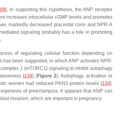
109
]. In supporting this hypothesis, the ANP receptor
ent increases intracellular cGMP levels and promotes
over, markedly decreased placental corin and NPR-A
-mediated signaling probably has a role in promoting
.
cess of regulating cellular function depending on
nism has been suggested, in which ANP activates NPR-
complex 1 (mTORC1) signaling to inhibit autophagy
asiveness [
134
] (
Figure 2
). Autophagy activation or
mptic women had reduced PKN3 protein levels [
134
].
athogenesis of preeclampsia. It appears that ANP can
blast invasion, which are important in pregnancy.