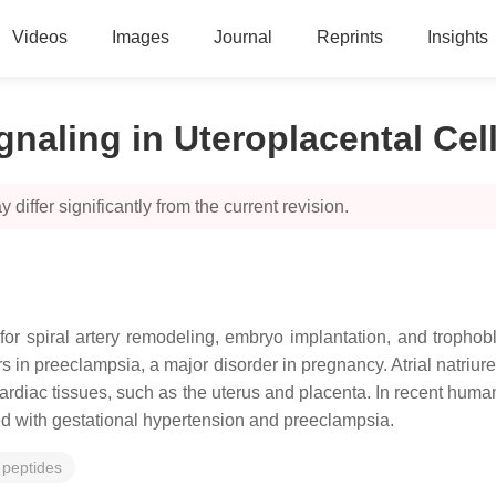
Videos
Images
Journal
Reprints
Insights
ignaling in Uteroplacental Cel
 differ significantly from the current revision.
for spiral artery remodeling, embryo implantation, and trophob
rs in preeclampsia, a major disorder in pregnancy. Atrial natriur
rdiac tissues, such as the uterus and placenta. In recent human
ted with gestational hypertension and preeclampsia.
c peptides