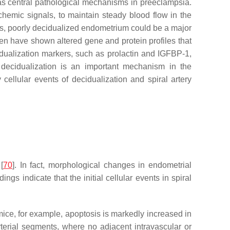
as central pathological mechanisms in preeclampsia.
hemic signals, to maintain steady blood flow in the
us, poorly decidualized endometrium could be a major
en have shown altered gene and protein profiles that
cidualization markers, such as prolactin and IGFBP-1,
l decidualization is an important mechanism in the
ellular events of decidualization and spiral artery
[
70
]. In fact, morphological changes in endometrial
dings indicate that the initial cellular events in spiral
 mice, for example, apoptosis is markedly increased in
terial segments, where no adjacent intravascular or