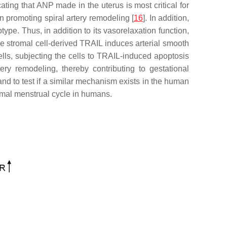
ting that ANP made in the uterus is most critical for
n promoting spiral artery remodeling [
16
]. In addition,
type. Thus, in addition to its vasorelaxation function,
he stromal cell-derived TRAIL induces arterial smooth
ells, subjecting the cells to TRAIL-induced apoptosis
ry remodeling, thereby contributing to gestational
and to test if a similar mechanism exists in the human
ormal menstrual cycle in humans.