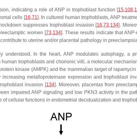
on, indicating a role of ANP in trophoblast function [
15
,
108
,
omal cells [
16
,
71
]. In cultured human trophoblasts, ANP treatm
nockdown suppresses trophoblast invasion [
16
,
73
,
134
]. More
preeclamptic women [
73
,
134
]. These results indicate that ANP
contribute to uterine and/or placental pathology in preeclampsia
y understood. In the heart, ANP modulates autophagy, a pro
y in human trophoblasts and chorionic villi, a molecular mecha
rotein kinase (AMPK) and the mammalian target of rapamycin 
increasing metalloproteinase expression and trophoblast inv
rophoblast invasion [
134
]. Moreover, placentas from preecla
between impaired ANP signaling and low PKN3 activity in the p
 of cellular functions in endometrial decidualization and tropho