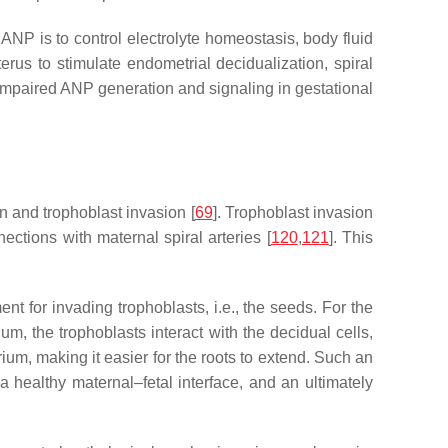
 ANP is to control electrolyte homeostasis, body fluid
rus to stimulate endometrial decidualization, spiral
 impaired ANP generation and signaling in gestational
 and trophoblast invasion [
69
]. Trophoblast invasion
tions with maternal spiral arteries [
120
,
121
]. This
nt for invading trophoblasts, i.e., the seeds. For the
m, the trophoblasts interact with the decidual cells,
ium, making it easier for the roots to extend. Such an
 a healthy maternal–fetal interface, and an ultimately