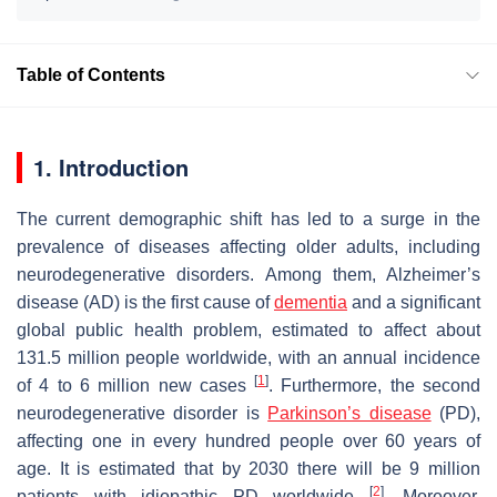
Table of Contents
1. Introduction
The current demographic shift has led to a surge in the
prevalence of diseases affecting older adults, including
neurodegenerative disorders. Among them, Alzheimer’s
disease (AD) is the first cause of
dementia
and a significant
global public health problem, estimated to affect about
131.5 million people worldwide, with an annual incidence
[
1
]
of 4 to 6 million new cases
. Furthermore, the second
neurodegenerative disorder is
Parkinson’s disease
(PD),
affecting one in every hundred people over 60 years of
age. It is estimated that by 2030 there will be 9 million
[
2
]
patients with idiopathic PD worldwide
. Moreover,