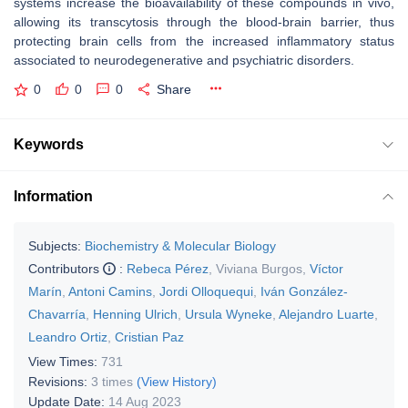
systems increase the bioavailability of these compounds in vivo,
allowing its transcytosis through the blood-brain barrier, thus
protecting brain cells from the increased inflammatory status
associated to neurodegenerative and psychiatric disorders.
0
0
0
Share
Keywords
Information
Subjects:
Biochemistry & Molecular Biology
Contributors
:
Rebeca Pérez
,
Viviana Burgos
,
Víctor
Marín
,
Antoni Camins
,
Jordi Olloquequi
,
Iván González-
Chavarría
,
Henning Ulrich
,
Ursula Wyneke
,
Alejandro Luarte
,
Leandro Ortiz
,
Cristian Paz
View Times:
731
Revisions:
3 times
(View History)
Update Date:
14 Aug 2023