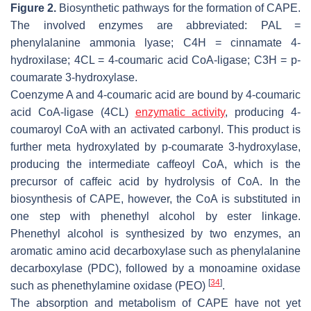
Figure 2.
Biosynthetic pathways for the formation of CAPE.
The involved enzymes are abbreviated: PAL =
phenylalanine ammonia lyase; C4H = cinnamate 4-
hydroxilase; 4CL = 4-coumaric acid CoA-ligase; C3H = p-
coumarate 3-hydroxylase.
Coenzyme A and 4-coumaric acid are bound by 4-coumaric
acid CoA-ligase (4CL)
enzymatic activity
, producing 4-
coumaroyl CoA with an activated carbonyl. This product is
further meta hydroxylated by p-coumarate 3-hydroxylase,
producing the intermediate caffeoyl CoA, which is the
precursor of caffeic acid by hydrolysis of CoA. In the
biosynthesis of CAPE, however, the CoA is substituted in
one step with phenethyl alcohol by ester linkage.
Phenethyl alcohol is synthesized by two enzymes, an
aromatic amino acid decarboxylase such as phenylalanine
decarboxylase (PDC), followed by a monoamine oxidase
[
34
]
such as phenethylamine oxidase (PEO)
.
The absorption and metabolism of CAPE have not yet