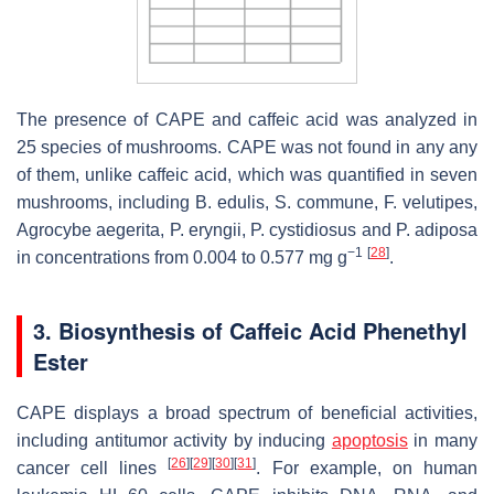
The presence of CAPE and caffeic acid was analyzed in
25 species of mushrooms. CAPE was not found in any any
of them, unlike caffeic acid, which was quantified in seven
mushrooms, including
B. edulis
,
S. commune
,
F. velutipes
,
Agrocybe aegerita
,
P. eryngii
,
P. cystidiosus
and
P. adiposa
−1
[
28
]
in concentrations from 0.004 to 0.577 mg g
.
3. Biosynthesis of Caffeic Acid Phenethyl
Ester
CAPE displays a broad spectrum of beneficial activities,
including antitumor activity by inducing
apoptosis
in many
[
26
]
[
29
]
[
30
]
[
31
]
cancer cell lines
. For example, on human