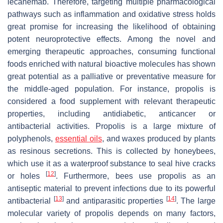
lecanemab. Therefore, targeting multiple pharmacological
pathways such as inflammation and oxidative stress holds
great promise for increasing the likelihood of obtaining
potent neuroprotective effects. Among the novel and
emerging therapeutic approaches, consuming functional
foods enriched with natural bioactive molecules has shown
great potential as a palliative or preventative measure for
the middle-aged population. For instance, propolis is
considered a food supplement with relevant therapeutic
properties, including antidiabetic, anticancer or
antibacterial activities. Propolis is a large mixture of
polyphenols,
essential oils
, and waxes produced by plants
as resinous secretions. This is collected by honeybees,
which use it as a waterproof substance to seal hive cracks
[
12
]
or holes
. Furthermore, bees use propolis as an
antiseptic material to prevent infections due to its powerful
[
13
]
[
14
]
antibacterial
and antiparasitic properties
. The large
molecular variety of propolis depends on many factors,