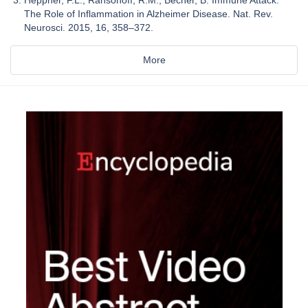
The Role of Inflammation in Alzheimer Disease. Nat. Rev.
Neurosci. 2015, 16, 358–372.
More