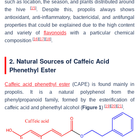
such as location, the season, and plants distributed around
[
15
]
the hive
. Despite this, propolis always shows
antioxidant, anti-inflammatory, bactericidal, and antifungal
properties that could be explained due to the high content
and variety of
flavonoids
with a particular chemical
[
16
]
[
17
]
[
18
]
composition
.
2. Natural Sources of Caffeic Acid
Phenethyl Ester
Caffeic acid phenethyl ester
(CAPE) is found mainly in
propolis. It is a natural polyphenol from the
phenylpropanoid family, formed by the esterification of
[
19
]
[
20
]
[
21
]
caffeic acid and phenethyl alcohol (
Figure 1
)
.