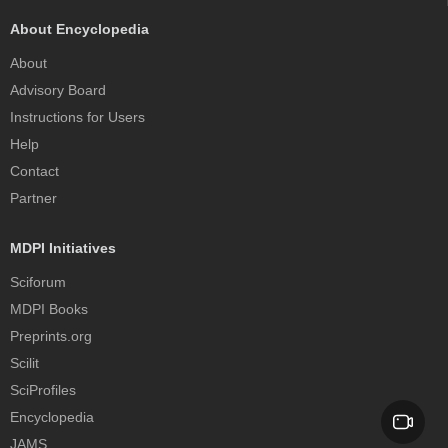
About Encyclopedia
About
Advisory Board
Instructions for Users
Help
Contact
Partner
MDPI Initiatives
Sciforum
MDPI Books
Preprints.org
Scilit
SciProfiles
Encyclopedia
JAMS