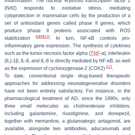
inflammation. The nuclear erythroid transcription factor 2
(Nrf2) responds to oxidative stress, mediating
cytoprotection in mammalian cells by the production of a
set of antioxidant genes called phase II genes, which
produce phase II proteins associated with ROS
[
8
]
[
9
]
[
10
]
stabilization
. In turn, NF-κB controls pro-
inflammatory gene expression. The synthesis of cytokines
such as the tumor necrosis factor alpha (
TNF
-α), interleukin
(IL)-1β, IL-6, and IL-8 is directly mediated by NF-κB, as well
[
11
]
as the expression of cyclooxygenase-2 (COX2)
.
To date, conventional single drug-based therapeutic
approaches for addressing neurodegenerative disorders
have not been entirely satisfactory. For instance, in the
pharmacological treatment of AD, since the 1990s, only
three small molecules as cholinesterase inhibitors,
including galantamine, rivastigmine, and donepezil,
together with memantine, a glutamatergic antagonist, are
available, alongside two antibodies, aducanumab and