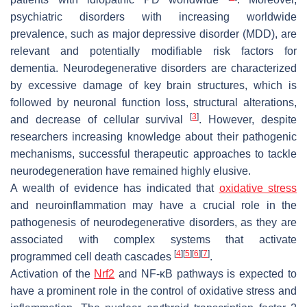
psychiatric disorders with increasing worldwide
prevalence, such as major depressive disorder (MDD), are
relevant and potentially modifiable risk factors for
dementia. Neurodegenerative disorders are characterized
by excessive damage of key brain structures, which is
followed by neuronal function loss, structural alterations,
[
3
]
and decrease of cellular survival
. However, despite
researchers increasing knowledge about their pathogenic
mechanisms, successful therapeutic approaches to tackle
neurodegeneration have remained highly elusive.
A wealth of evidence has indicated that
oxidative stress
and neuroinflammation may have a crucial role in the
pathogenesis of neurodegenerative disorders, as they are
associated with complex systems that activate
[
4
]
[
5
]
[
6
]
[
7
]
programmed cell death cascades
.
Activation of the
Nrf2
and NF-κB pathways is expected to
have a prominent role in the control of oxidative stress and