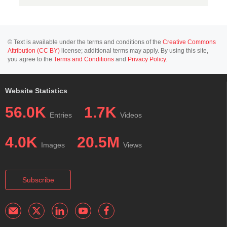
© Text is available under the terms and conditions of the
Creative Commons
Attribution (CC BY)
license; additional terms may apply. By using this site,
you agree to the
Terms and Conditions
and
Privacy Policy
.
Website Statistics
56.0K
1.7K
Entries
Videos
4.0K
20.5M
Images
Views
Subscribe