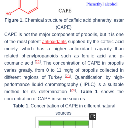
Figure 1.
Chemical structure of caffeic acid phenethyl ester
(CAPE).
CAPE is not the major component of propolis, but it is one
of the most potent
antioxidants
supplied by the caffeic acid
moiety, which has a higher antioxidant capacity than
related phenylpropanoids such as ferulic acid and p-
[
22
]
coumaric acid
. The concentration of CAPE in propolis
varies greatly, from 0 to 11 mg/g of propolis collected in
[
23
]
different regions of Turkey
. Quantification by high-
performance liquid chromatography (HPLC) is a suitable
[
24
]
method for its determination
.
Table 1
shows the
concentration of CAPE in some sources.
Table 1.
Concentration of CAPE in different natural
sources.