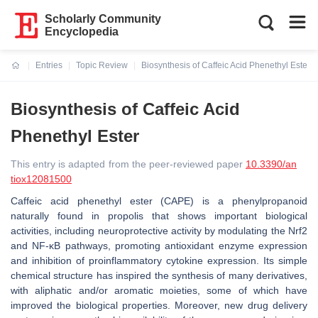
Scholarly Community
Encyclopedia
Entries
Topic Review
Biosynthesis of Caffeic Acid Phenethyl Ester
Current:
Biosynthesis of Caffeic Acid
Phenethyl Ester
This entry is adapted from the peer-reviewed paper
10.3390/an
tiox12081500
Caffeic acid phenethyl ester (CAPE) is a phenylpropanoid
naturally found in propolis that shows important biological
activities, including neuroprotective activity by modulating the Nrf2
and NF-κB pathways, promoting antioxidant enzyme expression
and inhibition of proinflammatory cytokine expression. Its simple
chemical structure has inspired the synthesis of many derivatives,
with aliphatic and/or aromatic moieties, some of which have
improved the biological properties. Moreover, new drug delivery