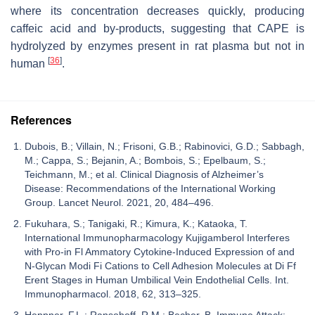
where its concentration decreases quickly, producing
caffeic acid and by-products, suggesting that CAPE is
hydrolyzed by enzymes present in rat plasma but not in
[
36
]
human
.
References
Dubois, B.; Villain, N.; Frisoni, G.B.; Rabinovici, G.D.; Sabbagh,
M.; Cappa, S.; Bejanin, A.; Bombois, S.; Epelbaum, S.;
Teichmann, M.; et al. Clinical Diagnosis of Alzheimer’s
Disease: Recommendations of the International Working
Group. Lancet Neurol. 2021, 20, 484–496.
Fukuhara, S.; Tanigaki, R.; Kimura, K.; Kataoka, T.
International Immunopharmacology Kujigamberol Interferes
with Pro-in Fl Ammatory Cytokine-Induced Expression of and
N-Glycan Modi Fi Cations to Cell Adhesion Molecules at Di Ff
Erent Stages in Human Umbilical Vein Endothelial Cells. Int.
Immunopharmacol. 2018, 62, 313–325.
Heppner, F.L.; Ransohoff, R.M.; Becher, B. Immune Attack: