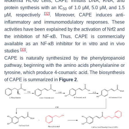
leukemia HL-60 cells, CAPE inhibits DNA, RNA, and
protein synthesis with an IC
of 1.0 μM, 5.0 μM, and 1.5
50
[
32
]
μM, respectively
. Moreover, CAPE induces anti-
inflammatory and immunomodulatory responses. These
activities have been explained by the activation of Nrf2 and
the inhibition of NF-κB. Thus, CAPE is commercially
available as an NF-κB inhibitor for in vitro and in vivo
[
33
]
studies
.
CAPE is naturally synthesized by the phenylpropanoid
pathway, beginning with the amino acids phenylalanine or
tyrosine, which produce 4-coumaric acid. The biosynthesis
of CAPE is summarized in
Figure 2
.