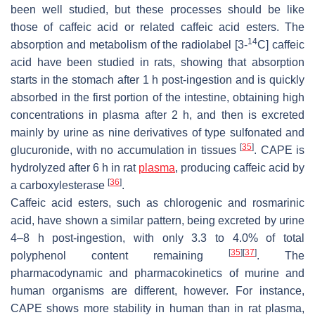
been well studied, but these processes should be like
those of caffeic acid or related caffeic acid esters. The
14
absorption and metabolism of the radiolabel [3-
C] caffeic
acid have been studied in rats, showing that absorption
starts in the stomach after 1 h post-ingestion and is quickly
absorbed in the first portion of the intestine, obtaining high
concentrations in plasma after 2 h, and then is excreted
mainly by urine as nine derivatives of type sulfonated and
[
35
]
glucuronide, with no accumulation in tissues
. CAPE is
hydrolyzed after 6 h in rat
plasma
, producing caffeic acid by
[
36
]
a carboxylesterase
.
Caffeic acid esters, such as chlorogenic and rosmarinic
acid, have shown a similar pattern, being excreted by urine
4–8 h post-ingestion, with only 3.3 to 4.0% of total
[
35
]
[
37
]
polyphenol content remaining
. The
pharmacodynamic and pharmacokinetics of murine and
human organisms are different, however. For instance,
CAPE shows more stability in human than in rat plasma,