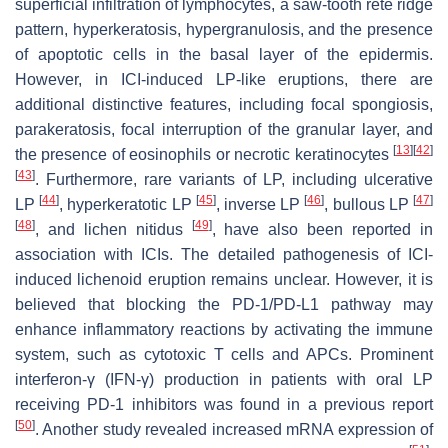
superficial infiltration of lymphocytes, a saw-tooth rete ridge
pattern, hyperkeratosis, hypergranulosis, and the presence
of apoptotic cells in the basal layer of the epidermis.
However, in ICI-induced LP-like eruptions, there are
additional distinctive features, including focal spongiosis,
parakeratosis, focal interruption of the granular layer, and
[
13
]
[
42
]
the presence of eosinophils or necrotic keratinocytes
[
43
]
. Furthermore, rare variants of LP, including ulcerative
[
44
]
[
45
]
[
46
]
[
47
]
LP
, hyperkeratotic LP
, inverse LP
, bullous LP
[
48
]
[
49
]
, and lichen nitidus
, have also been reported in
association with ICIs. The detailed pathogenesis of ICI-
induced lichenoid eruption remains unclear. However, it is
believed that blocking the PD-1/PD-L1 pathway may
enhance inflammatory reactions by activating the immune
system, such as cytotoxic T cells and APCs. Prominent
interferon-γ (IFN-γ) production in patients with oral LP
receiving PD-1 inhibitors was found in a previous report
[
50
]
. Another study revealed increased mRNA expression of