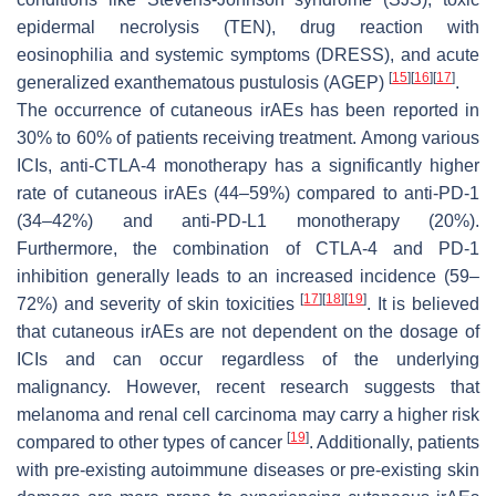
epidermal necrolysis (TEN), drug reaction with
eosinophilia and systemic symptoms (DRESS), and acute
[
15
]
[
16
]
[
17
]
generalized exanthematous pustulosis (AGEP)
.
The occurrence of cutaneous irAEs has been reported in
30% to 60% of patients receiving treatment. Among various
ICIs, anti-CTLA-4 monotherapy has a significantly higher
rate of cutaneous irAEs (44–59%) compared to anti-PD-1
(34–42%) and anti-PD-L1 monotherapy (20%).
Furthermore, the combination of CTLA-4 and PD-1
inhibition generally leads to an increased incidence (59–
[
17
]
[
18
]
[
19
]
72%) and severity of skin toxicities
. It is believed
that cutaneous irAEs are not dependent on the dosage of
ICIs and can occur regardless of the underlying
malignancy. However, recent research suggests that
melanoma and renal cell carcinoma may carry a higher risk
[
19
]
compared to other types of cancer
. Additionally, patients
with pre-existing autoimmune diseases or pre-existing skin