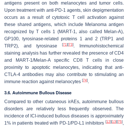
antigens present on both melanocytes and tumor cells.
Upon treatment with anti-PD-1 agents, skin depigmentation
occurs as a result of cytotoxic T cell activation against
these shared antigens, which include Melanoma antigen
recognized by T cells 1 (MART-1, also called Melan-A),
GP100, tyrosinase-related proteins 1 and 2 (TRP1 and
[
71
]
[
73
]
TRP2), and tyrosinase
. Immunohistochemical
staining analysis has further revealed the presence of CD4
and MART-1/Melan-A specific CD8 T cells in close
proximity to apoptotic melanocytes, indicating that anti-
CTLA-4 antibodies may also contribute to stimulating an
[
74
]
immune reaction against melanocytes
.
3.6. Autoimmune Bullous Disease
Compared to other cutaneous irAEs, autoimmune bullous
disorders are relatively less frequently observed. The
incidence of ICI-induced bullous diseases is approximately
[
12
]
[
13
]
[
75
]
1% in patients treated with PD-1/PD-L1 inhibitors
,