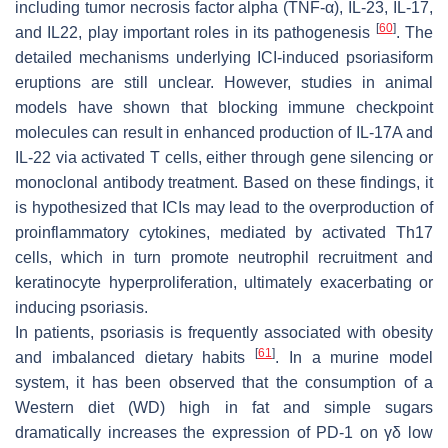
including tumor necrosis factor alpha (TNF-α), IL-23, IL-17,
[
60
]
and IL22, play important roles in its pathogenesis
. The
detailed mechanisms underlying ICI-induced psoriasiform
eruptions are still unclear. However, studies in animal
models have shown that blocking immune checkpoint
molecules can result in enhanced production of IL-17A and
IL-22 via activated T cells, either through gene silencing or
monoclonal antibody treatment. Based on these findings, it
is hypothesized that ICIs may lead to the overproduction of
proinflammatory cytokines, mediated by activated Th17
cells, which in turn promote neutrophil recruitment and
keratinocyte hyperproliferation, ultimately exacerbating or
inducing psoriasis.
In patients, psoriasis is frequently associated with obesity
[
61
]
and imbalanced dietary habits
. In a murine model
system, it has been observed that the consumption of a
Western diet (WD) high in fat and simple sugars
dramatically increases the expression of PD-1 on γδ low