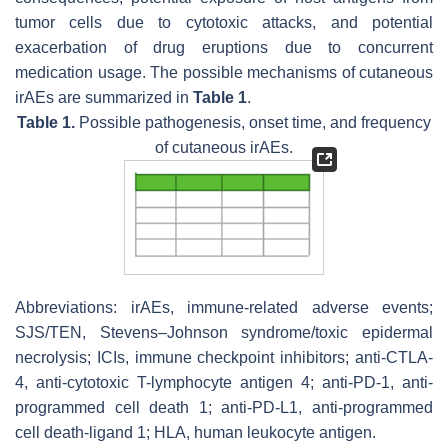
tumor cells due to cytotoxic attacks, and potential
exacerbation of drug eruptions due to concurrent
medication usage. The possible mechanisms of cutaneous
irAEs are summarized in
Table 1
.
Table 1.
Possible pathogenesis, onset time, and frequency
of cutaneous irAEs.
Abbreviations: irAEs, immune-related adverse events;
SJS/TEN, Stevens–Johnson syndrome/toxic epidermal
necrolysis; ICIs, immune checkpoint inhibitors; anti-CTLA-
4, anti-cytotoxic T-lymphocyte antigen 4; anti-PD-1, anti-
programmed cell death 1; anti-PD-L1, anti-programmed
cell death-ligand 1; HLA, human leukocyte antigen.