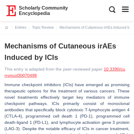
Scholarly Community
Encyclopedia
Entries
Topic Review
Mechanisms of Cutaneous irAEs Induced by I
Current:
Mechanisms of Cutaneous irAEs
Induced by ICIs
This entry is adapted from the peer-reviewed paper
10.3390/cu
rroncol30070498
Immune checkpoint inhibitors (ICIs) have emerged as promising
therapeutic options for the treatment of various cancers. These
novel treatments effectively target key mediators of immune
checkpoint pathways. ICIs primarily consist of monoclonal
antibodies that specifically block cytotoxic T-lymphocyte antigen 4
(CTLA-4), programmed cell death 1 (PD-1), programmed cell
death-ligand 1 (PD-L1), and lymphocyte activation gene 3 protein
(LAG-3). Despite the notable efficacy of ICIs in cancer treatment,