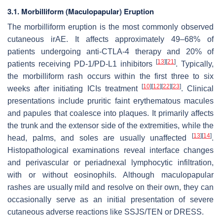
3.1. Morbilliform (Maculopapular) Eruption
The morbilliform eruption is the most commonly observed
cutaneous irAE. It affects approximately 49–68% of
patients undergoing anti-CTLA-4 therapy and 20% of
[
13
]
[
21
]
patients receiving PD-1/PD-L1 inhibitors
. Typically,
the morbilliform rash occurs within the first three to six
[
10
]
[
12
]
[
22
]
[
23
]
weeks after initiating ICIs treatment
. Clinical
presentations include pruritic faint erythematous macules
and papules that coalesce into plaques. It primarily affects
the trunk and the extensor side of the extremities, while the
[
13
]
[
14
]
head, palms, and soles are usually unaffected
.
Histopathological examinations reveal interface changes
and perivascular or periadnexal lymphocytic infiltration,
with or without eosinophils. Although maculopapular
rashes are usually mild and resolve on their own, they can
occasionally serve as an initial presentation of severe
cutaneous adverse reactions like SSJS/TEN or DRESS.