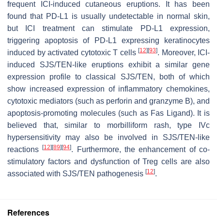
frequent ICI-induced cutaneous eruptions. It has been
found that PD-L1 is usually undetectable in normal skin,
but ICI treatment can stimulate PD-L1 expression,
triggering apoptosis of PD-L1 expressing keratinocytes
[
12
]
[
93
]
induced by activated cytotoxic T cells
. Moreover, ICI-
induced SJS/TEN-like eruptions exhibit a similar gene
expression profile to classical SJS/TEN, both of which
show increased expression of inflammatory chemokines,
cytotoxic mediators (such as perforin and granzyme B), and
apoptosis-promoting molecules (such as Fas Ligand). It is
believed that, similar to morbilliform rash, type IVc
hypersensitivity may also be involved in SJS/TEN-like
[
12
]
[
89
]
[
94
]
reactions
. Furthermore, the enhancement of co-
stimulatory factors and dysfunction of Treg cells are also
[
12
]
associated with SJS/TEN pathogenesis
.
References