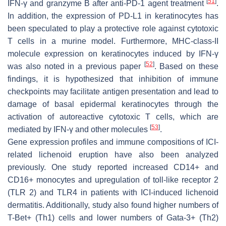
[
51
]
IFN-γ and granzyme B after anti-PD-1 agent treatment
.
In addition, the expression of PD-L1 in keratinocytes has
been speculated to play a protective role against cytotoxic
T cells in a murine model. Furthermore, MHC-class-II
molecule expression on keratinocytes induced by IFN-γ
[
52
]
was also noted in a previous paper
. Based on these
findings, it is hypothesized that inhibition of immune
checkpoints may facilitate antigen presentation and lead to
damage of basal epidermal keratinocytes through the
activation of autoreactive cytotoxic T cells, which are
[
53
]
mediated by IFN-γ and other molecules
.
Gene expression profiles and immune compositions of ICI-
related lichenoid eruption have also been analyzed
previously. One study reported increased CD14+ and
CD16+ monocytes and upregulation of toll-like receptor 2
(TLR 2) and TLR4 in patients with ICI-induced lichenoid
dermatitis. Additionally, study also found higher numbers of
T-Bet+ (Th1) cells and lower numbers of Gata-3+ (Th2)