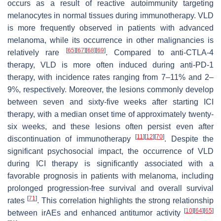
occurs as a result of reactive autoimmunity targeting
melanocytes in normal tissues during immunotherapy. VLD
is more frequently observed in patients with advanced
melanoma, while its occurrence in other malignancies is
[
65
]
[
67
]
[
68
]
[
69
]
relatively rare
. Compared to anti-CTLA-4
therapy, VLD is more often induced during anti-PD-1
therapy, with incidence rates ranging from 7–11% and 2–
9%, respectively. Moreover, the lesions commonly develop
between seven and sixty-five weeks after starting ICI
therapy, with a median onset time of approximately twenty-
six weeks, and these lesions often persist even after
[
11
]
[
12
]
[
70
]
discontinuation of immunotherapy
. Despite the
significant psychosocial impact, the occurrence of VLD
during ICI therapy is significantly associated with a
favorable prognosis in patients with melanoma, including
prolonged progression-free survival and overall survival
[
71
]
rates
. This correlation highlights the strong relationship
[
10
]
[
64
]
[
65
]
between irAEs and enhanced antitumor activity