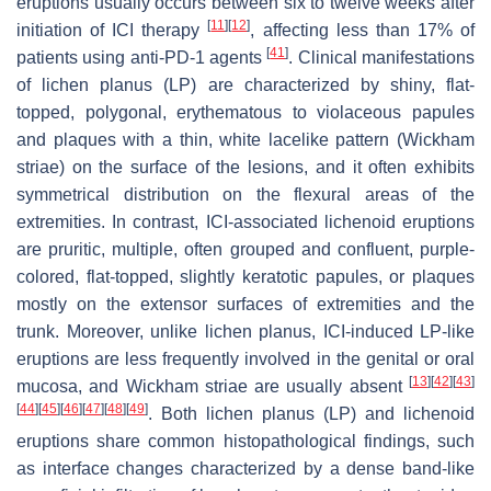
eruptions usually occurs between six to twelve weeks after
[
11
]
[
12
]
initiation of ICI therapy
, affecting less than 17% of
[
41
]
patients using anti-PD-1 agents
. Clinical manifestations
of lichen planus (LP) are characterized by shiny, flat-
topped, polygonal, erythematous to violaceous papules
and plaques with a thin, white lacelike pattern (Wickham
striae) on the surface of the lesions, and it often exhibits
symmetrical distribution on the flexural areas of the
extremities. In contrast, ICI-associated lichenoid eruptions
are pruritic, multiple, often grouped and confluent, purple-
colored, flat-topped, slightly keratotic papules, or plaques
mostly on the extensor surfaces of extremities and the
trunk. Moreover, unlike lichen planus, ICI-induced LP-like
eruptions are less frequently involved in the genital or oral
[
13
]
[
42
]
[
43
]
mucosa, and Wickham striae are usually absent
[
44
]
[
45
]
[
46
]
[
47
]
[
48
]
[
49
]
. Both lichen planus (LP) and lichenoid
eruptions share common histopathological findings, such
as interface changes characterized by a dense band-like