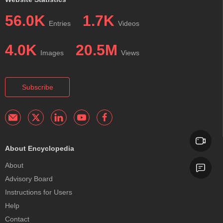
56.0K
1.7K
Entries
Videos
4.0K
20.5M
Images
Views
Subscribe
About Encyclopedia
About
Advisory Board
Instructions for Users
Help
Contact