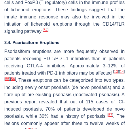
cells and FoxP3 (T regulatory) cells in the immune profiles
of lichenoid eruptions. These findings suggest that the
innate immune response may also be involved in the
initiation of lichenoid eruptions through the CD14/TLR
[
54
]
signaling pathway
.
3.4. Psoriasiform Eruptions
Psoriasiform eruptions are more frequently observed in
patients receiving PD-1/PD-L1 inhibitors than in patients
receiving CTLA-4 inhibitors. Approximately 3–12% of
[
13
]
[
14
]
patients treated with PD-1 inhibitors may be affected
[
55
]
[
56
]
. These eruptions can be categorized into two types,
including newly onset psoriasis (de novo psoriasis) and a
flare-up of pre-existing psoriasis (reactivated psoriasis). A
previous report revealed that out of 115 cases of ICI-
induced psoriasis, 70% of patients developed de novo
[
57
]
psoriasis, while 30% had a history of psoriasis
. The
lesions commonly appear after three to twelve weeks of