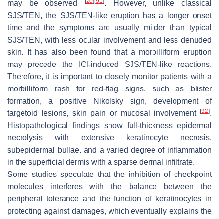
[
20
]
[
91
]
may be observed
. However, unlike classical
SJS/TEN, the SJS/TEN-like eruption has a longer onset
time and the symptoms are usually milder than typical
SJS/TEN, with less ocular involvement and less denuded
skin. It has also been found that a morbilliform eruption
may precede the ICI-induced SJS/TEN-like reactions.
Therefore, it is important to closely monitor patients with a
morbilliform rash for red-flag signs, such as blister
formation, a positive Nikolsky sign, development of
[
92
]
targetoid lesions, skin pain or mucosal involvement
.
Histopathological findings show full-thickness epidermal
necrolysis with extensive keratinocyte necrosis,
subepidermal bullae, and a varied degree of inflammation
in the superficial dermis with a sparse dermal infiltrate.
Some studies speculate that the inhibition of checkpoint
molecules interferes with the balance between the
peripheral tolerance and the function of keratinocytes in
protecting against damages, which eventually explains the