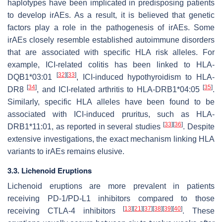
haplotypes have been implicated in predisposing patients
to develop irAEs. As a result, it is believed that genetic
factors play a role in the pathogenesis of irAEs. Some
irAEs closely resemble established autoimmune disorders
that are associated with specific HLA risk alleles. For
example, ICI-related colitis has been linked to HLA-
[
32
]
[
33
]
DQB1*03:01
, ICI-induced hypothyroidism to HLA-
[
34
]
[
35
]
DR8
, and ICI-related arthritis to HLA-DRB1*04:05
.
Similarly, specific HLA alleles have been found to be
associated with ICI-induced pruritus, such as HLA-
[
33
]
[
36
]
DRB1*11:01, as reported in several studies
. Despite
extensive investigations, the exact mechanism linking HLA
variants to irAEs remains elusive.
3.3. Lichenoid Eruptions
Lichenoid eruptions are more prevalent in patients
receiving PD-1/PD-L1 inhibitors compared to those
[
13
]
[
21
]
[
37
]
[
38
]
[
39
]
[
40
]
receiving CTLA-4 inhibitors
. These