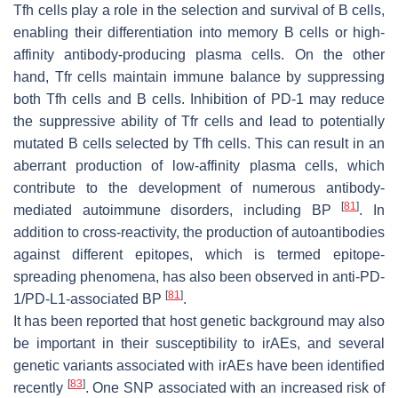
Tfh cells play a role in the selection and survival of B cells,
enabling their differentiation into memory B cells or high-
affinity antibody-producing plasma cells. On the other
hand, Tfr cells maintain immune balance by suppressing
both Tfh cells and B cells. Inhibition of PD-1 may reduce
the suppressive ability of Tfr cells and lead to potentially
mutated B cells selected by Tfh cells. This can result in an
aberrant production of low-affinity plasma cells, which
contribute to the development of numerous antibody-
[
81
]
mediated autoimmune disorders, including BP
. In
addition to cross-reactivity, the production of autoantibodies
against different epitopes, which is termed epitope-
spreading phenomena, has also been observed in anti-PD-
[
81
]
1/PD-L1-associated BP
.
It has been reported that host genetic background may also
be important in their susceptibility to irAEs, and several
genetic variants associated with irAEs have been identified
[
83
]
recently
. One SNP associated with an increased risk of