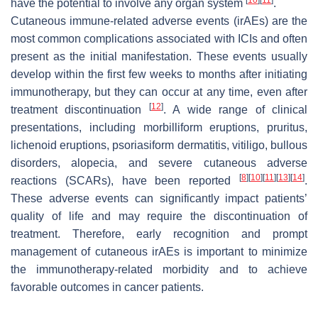
have the potential to involve any organ system
.
Cutaneous immune-related adverse events (irAEs) are the
most common complications associated with ICIs and often
present as the initial manifestation. These events usually
develop within the first few weeks to months after initiating
immunotherapy, but they can occur at any time, even after
[
12
]
treatment discontinuation
. A wide range of clinical
presentations, including morbilliform eruptions, pruritus,
lichenoid eruptions, psoriasiform dermatitis, vitiligo, bullous
disorders, alopecia, and severe cutaneous adverse
[
8
]
[
10
]
[
11
]
[
13
]
[
14
]
reactions (SCARs), have been reported
.
These adverse events can significantly impact patients’
quality of life and may require the discontinuation of
treatment. Therefore, early recognition and prompt
management of cutaneous irAEs is important to minimize
the immunotherapy-related morbidity and to achieve
favorable outcomes in cancer patients.