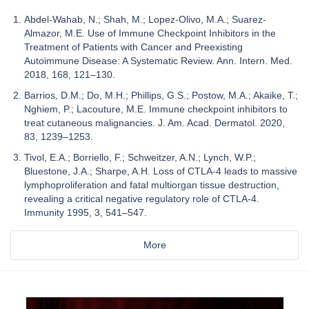
Abdel-Wahab, N.; Shah, M.; Lopez-Olivo, M.A.; Suarez-
Almazor, M.E. Use of Immune Checkpoint Inhibitors in the
Treatment of Patients with Cancer and Preexisting
Autoimmune Disease: A Systematic Review. Ann. Intern. Med.
2018, 168, 121–130.
Barrios, D.M.; Do, M.H.; Phillips, G.S.; Postow, M.A.; Akaike, T.;
Nghiem, P.; Lacouture, M.E. Immune checkpoint inhibitors to
treat cutaneous malignancies. J. Am. Acad. Dermatol. 2020,
83, 1239–1253.
Tivol, E.A.; Borriello, F.; Schweitzer, A.N.; Lynch, W.P.;
Bluestone, J.A.; Sharpe, A.H. Loss of CTLA-4 leads to massive
lymphoproliferation and fatal multiorgan tissue destruction,
revealing a critical negative regulatory role of CTLA-4.
Immunity 1995, 3, 541–547.
More