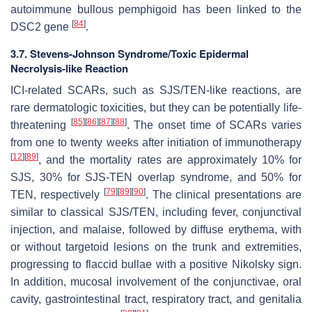
autoimmune bullous pemphigoid has been linked to the
[
84
]
DSC2 gene
.
3.7. Stevens-Johnson Syndrome/Toxic Epidermal
Necrolysis-like Reaction
ICI-related SCARs, such as SJS/TEN-like reactions, are
rare dermatologic toxicities, but they can be potentially life-
[
85
]
[
86
]
[
87
]
[
88
]
threatening
. The onset time of SCARs varies
from one to twenty weeks after initiation of immunotherapy
[
12
]
[
89
]
, and the mortality rates are approximately 10% for
SJS, 30% for SJS-TEN overlap syndrome, and 50% for
[
79
]
[
89
]
[
90
]
TEN, respectively
. The clinical presentations are
similar to classical SJS/TEN, including fever, conjunctival
injection, and malaise, followed by diffuse erythema, with
or without targetoid lesions on the trunk and extremities,
progressing to flaccid bullae with a positive Nikolsky sign.
In addition, mucosal involvement of the conjunctivae, oral
cavity, gastrointestinal tract, respiratory tract, and genitalia