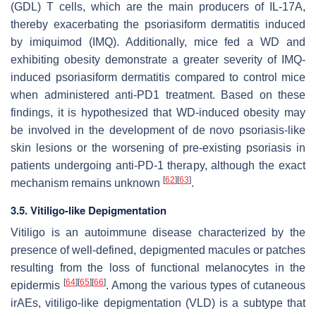
(GDL) T cells, which are the main producers of IL-17A,
thereby exacerbating the psoriasiform dermatitis induced
by imiquimod (IMQ). Additionally, mice fed a WD and
exhibiting obesity demonstrate a greater severity of IMQ-
induced psoriasiform dermatitis compared to control mice
when administered anti-PD1 treatment. Based on these
findings, it is hypothesized that WD-induced obesity may
be involved in the development of de novo psoriasis-like
skin lesions or the worsening of pre-existing psoriasis in
patients undergoing anti-PD-1 therapy, although the exact
[
62
]
[
63
]
mechanism remains unknown
.
3.5. Vitiligo-like Depigmentation
Vitiligo is an autoimmune disease characterized by the
presence of well-defined, depigmented macules or patches
resulting from the loss of functional melanocytes in the
[
64
]
[
65
]
[
66
]
epidermis
. Among the various types of cutaneous
irAEs, vitiligo-like depigmentation (VLD) is a subtype that