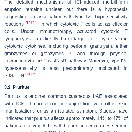
The detailed mechanisms of ICI-induced morbilliform
eruption remains unclear, but there is a hypothesis
suggesting an association with type IVc hypersensitivity
[
12
]
[
24
]
reactions
, in which cytotoxic T cells act as effector
cells. Under immunotherapy, activated cytotoxic T
lymphocytes can directly harm target cells by releasing
cytotoxic cytokines, including perforin, granulysin, either
granzymes or granzymes B, and through physical
interaction via the FasL/FasR pathway. Moreover, type IVc
hypersensitivity is also predominantly implicated in
[
24
]
[
25
]
SJS/TEN
.
3.2. Pruritus
Pruritus is another common cutaneous irAE associated
with ICIs. It can occur in conjunction with other skin
manifestations or as an isolated symptom. Studies have
indicated that pruritus affects approximately 14% to 47% of
patients receiving ICIs, with higher incidence rates seen in