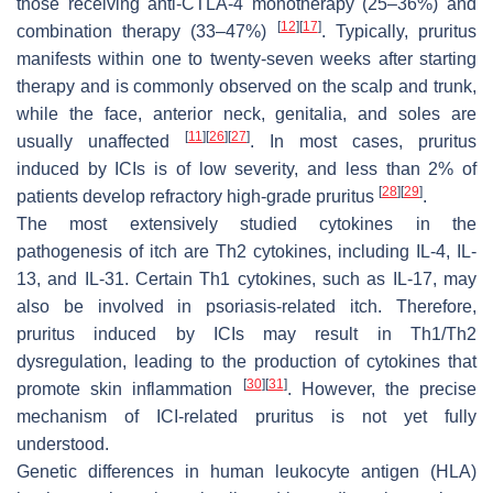
those receiving anti-CTLA-4 monotherapy (25–36%) and
[
12
]
[
17
]
combination therapy (33–47%)
. Typically, pruritus
manifests within one to twenty-seven weeks after starting
therapy and is commonly observed on the scalp and trunk,
while the face, anterior neck, genitalia, and soles are
[
11
]
[
26
]
[
27
]
usually unaffected
. In most cases, pruritus
induced by ICIs is of low severity, and less than 2% of
[
28
]
[
29
]
patients develop refractory high-grade pruritus
.
The most extensively studied cytokines in the
pathogenesis of itch are Th2 cytokines, including IL-4, IL-
13, and IL-31. Certain Th1 cytokines, such as IL-17, may
also be involved in psoriasis-related itch. Therefore,
pruritus induced by ICIs may result in Th1/Th2
dysregulation, leading to the production of cytokines that
[
30
]
[
31
]
promote skin inflammation
. However, the precise
mechanism of ICI-related pruritus is not yet fully
understood.
Genetic differences in human leukocyte antigen (HLA)