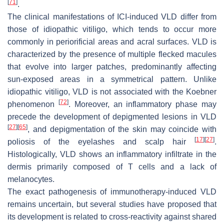
[
71
]
.
The clinical manifestations of ICI-induced VLD differ from
those of idiopathic vitiligo, which tends to occur more
commonly in periorificial areas and acral surfaces. VLD is
characterized by the presence of multiple flecked macules
that evolve into larger patches, predominantly affecting
sun-exposed areas in a symmetrical pattern. Unlike
idiopathic vitiligo, VLD is not associated with the Koebner
[
72
]
phenomenon
. Moreover, an inflammatory phase may
precede the development of depigmented lesions in VLD
[
27
]
[
65
]
, and depigmentation of the skin may coincide with
[
17
]
[
27
]
poliosis of the eyelashes and scalp hair
.
Histologically, VLD shows an inflammatory infiltrate in the
dermis primarily composed of T cells and a lack of
melanocytes.
The exact pathogenesis of immunotherapy-induced VLD
remains uncertain, but several studies have proposed that
its development is related to cross-reactivity against shared