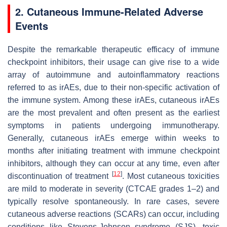
2. Cutaneous Immune-Related Adverse
Events
Despite the remarkable therapeutic efficacy of immune
checkpoint inhibitors, their usage can give rise to a wide
array of autoimmune and autoinflammatory reactions
referred to as irAEs, due to their non-specific activation of
the immune system. Among these irAEs, cutaneous irAEs
are the most prevalent and often present as the earliest
symptoms in patients undergoing immunotherapy.
Generally, cutaneous irAEs emerge within weeks to
months after initiating treatment with immune checkpoint
inhibitors, although they can occur at any time, even after
[
12
]
discontinuation of treatment
. Most cutaneous toxicities
are mild to moderate in severity (CTCAE grades 1–2) and
typically resolve spontaneously. In rare cases, severe
cutaneous adverse reactions (SCARs) can occur, including
conditions like Stevens-Johnson syndrome (SJS), toxic