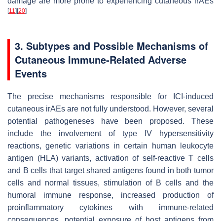
damage are more prone to experiencing cutaneous irAEs
[
11
]
[
20
]
3. Subtypes and Possible Mechanisms of
Cutaneous Immune-Related Adverse
Events
The precise mechanisms responsible for ICI-induced
cutaneous irAEs are not fully understood. However, several
potential pathogeneses have been proposed. These
include the involvement of type IV hypersensitivity
reactions, genetic variations in certain human leukocyte
antigen (HLA) variants, activation of self-reactive T cells
and B cells that target shared antigens found in both tumor
cells and normal tissues, stimulation of B cells and the
humoral immune response, increased production of
proinflammatory cytokines with immune-related
consequences, potential exposure of host antigens from