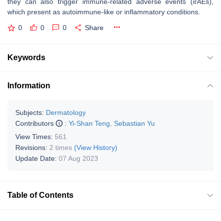
they can also trigger immune-related adverse events (irAEs),
which present as autoimmune-like or inflammatory conditions.
0
0
0
Share
Keywords
Information
Subjects:
Dermatology
Contributors
:
Yi-Shan Teng
,
Sebastian Yu
View Times:
561
Revisions:
2 times
(View History)
Update Date:
07 Aug 2023
Table of Contents