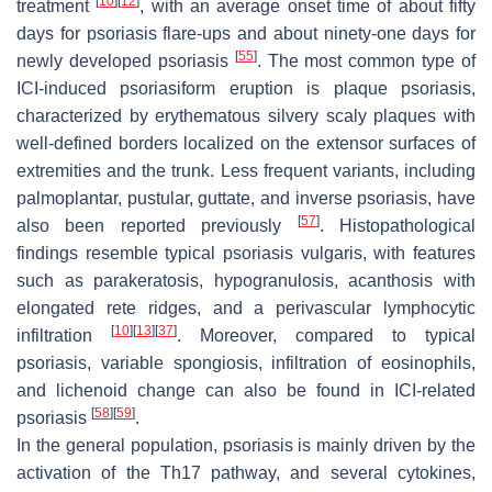
[
10
]
[
12
]
treatment
, with an average onset time of about fifty
days for psoriasis flare-ups and about ninety-one days for
[
55
]
newly developed psoriasis
. The most common type of
ICI-induced psoriasiform eruption is plaque psoriasis,
characterized by erythematous silvery scaly plaques with
well-defined borders localized on the extensor surfaces of
extremities and the trunk. Less frequent variants, including
palmoplantar, pustular, guttate, and inverse psoriasis, have
[
57
]
also been reported previously
. Histopathological
findings resemble typical psoriasis vulgaris, with features
such as parakeratosis, hypogranulosis, acanthosis with
elongated rete ridges, and a perivascular lymphocytic
[
10
]
[
13
]
[
37
]
infiltration
. Moreover, compared to typical
psoriasis, variable spongiosis, infiltration of eosinophils,
and lichenoid change can also be found in ICI-related
[
58
]
[
59
]
psoriasis
.
In the general population, psoriasis is mainly driven by the
activation of the Th17 pathway, and several cytokines,