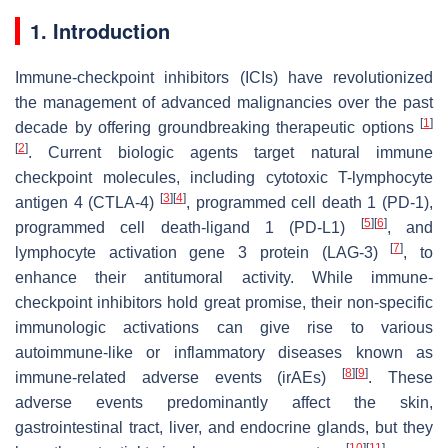
1. Introduction
Immune-checkpoint inhibitors (ICIs) have revolutionized
the management of advanced malignancies over the past
[
1
]
decade by offering groundbreaking therapeutic options
[
2
]
. Current biologic agents target natural immune
checkpoint molecules, including cytotoxic T-lymphocyte
[
3
]
[
4
]
antigen 4 (CTLA-4)
, programmed cell death 1 (PD-1),
[
5
]
[
6
]
programmed cell death-ligand 1 (PD-L1)
, and
[
7
]
lymphocyte activation gene 3 protein (LAG-3)
, to
enhance their antitumoral activity. While immune-
checkpoint inhibitors hold great promise, their non-specific
immunologic activations can give rise to various
autoimmune-like or inflammatory diseases known as
[
8
]
[
9
]
immune-related adverse events (irAEs)
. These
adverse events predominantly affect the skin,
gastrointestinal tract, liver, and endocrine glands, but they
[
10
]
[
11
]