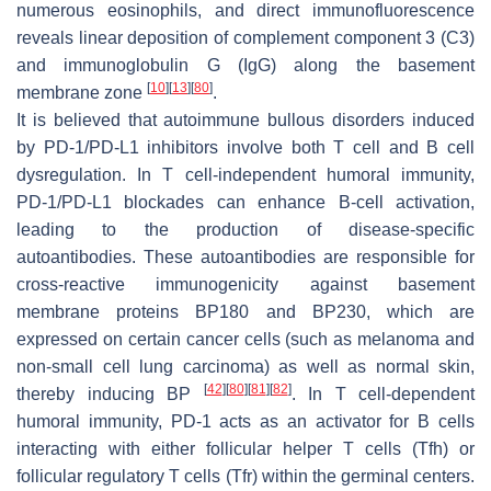
numerous eosinophils, and direct immunofluorescence
reveals linear deposition of complement component 3 (C3)
and immunoglobulin G (IgG) along the basement
[
10
]
[
13
]
[
80
]
membrane zone
.
It is believed that autoimmune bullous disorders induced
by PD-1/PD-L1 inhibitors involve both T cell and B cell
dysregulation. In T cell-independent humoral immunity,
PD-1/PD-L1 blockades can enhance B-cell activation,
leading to the production of disease-specific
autoantibodies. These autoantibodies are responsible for
cross-reactive immunogenicity against basement
membrane proteins BP180 and BP230, which are
expressed on certain cancer cells (such as melanoma and
non-small cell lung carcinoma) as well as normal skin,
[
42
]
[
80
]
[
81
]
[
82
]
thereby inducing BP
. In T cell-dependent
humoral immunity, PD-1 acts as an activator for B cells
interacting with either follicular helper T cells (Tfh) or
follicular regulatory T cells (Tfr) within the germinal centers.