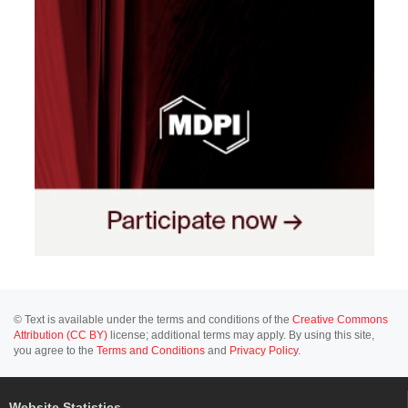
© Text is available under the terms and conditions of the
Creative Commons
Attribution (CC BY)
license; additional terms may apply. By using this site,
you agree to the
Terms and Conditions
and
Privacy Policy
.
Website Statistics