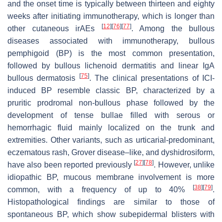
and the onset time is typically between thirteen and eighty
weeks after initiating immunotherapy, which is longer than
[
12
]
[
76
]
[
77
]
other cutaneous irAEs
. Among the bullous
diseases associated with immunotherapy, bullous
pemphigoid (BP) is the most common presentation,
followed by bullous lichenoid dermatitis and linear IgA
[
75
]
bullous dermatosis
. The clinical presentations of ICI-
induced BP resemble classic BP, characterized by a
pruritic prodromal non-bullous phase followed by the
development of tense bullae filled with serous or
hemorrhagic fluid mainly localized on the trunk and
extremities. Other variants, such as urticarial-predominant,
eczematous rash, Grover disease–like, and dyshidrosiform,
[
27
]
[
78
]
have also been reported previously
. However, unlike
idiopathic BP, mucous membrane involvement is more
[
38
]
[
79
]
common, with a frequency of up to 40%
.
Histopathological findings are similar to those of
spontaneous BP, which show subepidermal blisters with