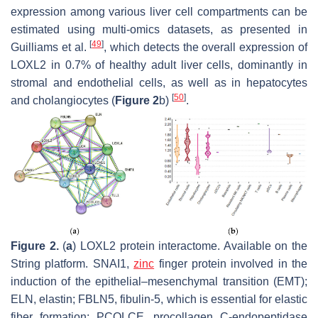
expression among various liver cell compartments can be
estimated using multi-omics datasets, as presented in
[
49
]
Guilliams et al.
, which detects the overall expression of
LOXL2 in 0.7% of healthy adult liver cells, dominantly in
stromal and endothelial cells, as well as in hepatocytes
[
50
]
and cholangiocytes (
Figure 2
b)
.
Figure 2.
(
a
) LOXL2 protein interactome. Available on the
String platform. SNAI1,
zinc
finger protein involved in the
induction of the epithelial–mesenchymal transition (EMT);
ELN, elastin; FBLN5, fibulin-5, which is essential for elastic
fiber formation; PCOLCE, procollagen C-endopeptidase