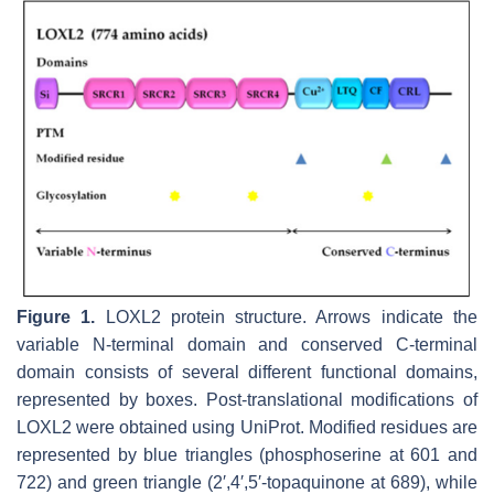
Figure 1.
LOXL2 protein structure. Arrows indicate the
variable N-terminal domain and conserved C-terminal
domain consists of several different functional domains,
represented by boxes. Post-translational modifications of
LOXL2 were obtained using UniProt. Modified residues are
represented by blue triangles (phosphoserine at 601 and
722) and green triangle (2′,4′,5′-topaquinone at 689), while