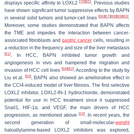
[
76
]
[
85
]
displays specific affinity to LOXL2
. Previous studies
have shown significant tumor suppressive effects by BAPN
[
86
]
[
87
]
[
88
]
[
89
]
[
90
]
in several solid tumors and tumor-cell lines
.
Moreover, some studies demonstrated that BAPN affects
the TME and impedes the interaction between cancer-
associated fibroblasts and
gastric cancer
cells, resulting in
a reduction in the frequency and size of the liver metastasis
[
91
]
. In HCC, BAPN inhibited tumor growth and
angiogenesis in vivo and hampered the migration and
[
68
]
[
92
]
invasion of HCC cell lines
. According to the study by
[
93
]
Liu et al.
, BAPN also showed an ameliorative effect in
the CCl4-induced model of liver fibrosis. The first selective
LOXL2 inhibitor, LOXL2-IN-1 hydrochloride, demonstrated
potential for use in HCC treatment since it suppressed
Snail1, HIF-1α, and VEGF, the main drivers of HCC
[
24
]
progression, as mentioned above
. In recent years, the
second generation of small-molecular-
weight
haloallylamine-based LOXL2 inhibitors was explored,