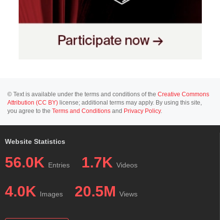
© Text is available under the terms and conditions of the
Creative Commons
Attribution (CC BY)
license; additional terms may apply. By using this site,
you agree to the
Terms and Conditions
and
Privacy Policy
.
Website Statistics
56.0K
1.7K
Entries
Videos
4.0K
20.5M
Images
Views