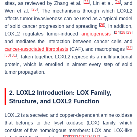
[
23
]
[
24
]
sites, as reviewed by Zhang et al.
, Lin et al.
, and
[
25
]
Wen et al.
. The mechanisms through which LOXL2
affects tumor invasiveness can be used as a typical model
[
26
]
of solid cancer progression and spreading
. In addition,
[
27
]
[
28
]
[
29
]
LOXL2 regulates tumor-induced
angiogenesis
and mediates the interaction between cancer cells and
[
22
]
cancer-associated fibroblasts
(CAF), and macrophages
[
30
]
[
31
]
. Taken together, LOXL2 represents a multifunctional
protein, which is enrolled in almost every step of solid
tumor propagation.
2. LOXL2 Introduction: LOX Family,
Structure, and LOXL2 Function
LOXL2 is a secreted and copper-dependent amine oxidase
that belongs to the lysyl oxidase (LOX) family, which
consists of five homologous members: LOX and LOX-like
[
32
]
[
33
]
[
34
]
[
35
]
[
36
]
[
37
]