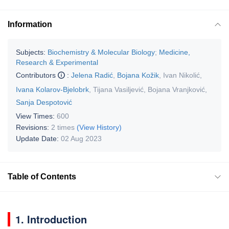
Information
Subjects:
Biochemistry & Molecular Biology
;
Medicine,
Research & Experimental
Contributors
:
Jelena Radić
,
Bojana Kožik
,
Ivan Nikolić
,
Ivana Kolarov-Bjelobrk
,
Tijana Vasiljević
,
Bojana Vranjković
,
Sanja Despotović
View Times:
600
Revisions:
2 times
(View History)
Update Date:
02 Aug 2023
Table of Contents
1. Introduction