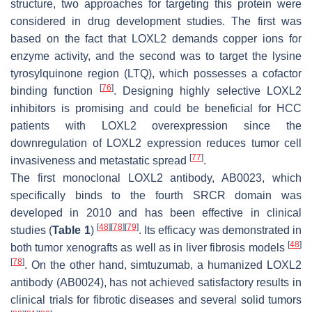
structure, two approaches for targeting this protein were
considered in drug development studies. The first was
based on the fact that LOXL2 demands copper ions for
enzyme activity, and the second was to target the lysine
tyrosylquinone region (LTQ), which possesses a cofactor
[
76
]
binding function
. Designing highly selective LOXL2
inhibitors is promising and could be beneficial for HCC
patients with LOXL2 overexpression since the
downregulation of LOXL2 expression reduces tumor cell
[
77
]
invasiveness and metastatic spread
.
The first monoclonal LOXL2 antibody, AB0023, which
specifically binds to the fourth SRCR domain was
developed in 2010 and has been effective in clinical
[
48
]
[
78
]
[
79
]
studies (
Table 1
)
. Its efficacy was demonstrated in
[
48
]
both tumor xenografts as well as in liver fibrosis models
[
78
]
. On the other hand, simtuzumab, a humanized LOXL2
antibody (AB0024), has not achieved satisfactory results in
clinical trials for fibrotic diseases and several solid tumors