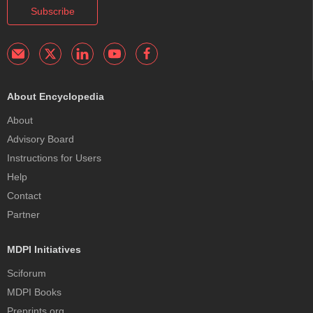
Subscribe
About Encyclopedia
About
Advisory Board
Instructions for Users
Help
Contact
Partner
MDPI Initiatives
Sciforum
MDPI Books
Preprints.org