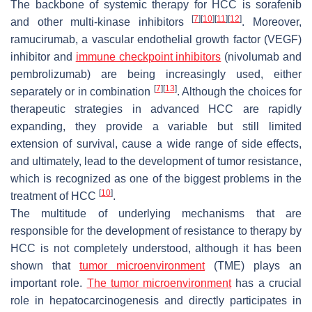
The backbone of systemic therapy for HCC is sorafenib
[
7
]
[
10
]
[
11
]
[
12
]
and other multi-kinase inhibitors
. Moreover,
ramucirumab, a vascular endothelial growth factor (VEGF)
inhibitor and
immune checkpoint inhibitors
(nivolumab and
pembrolizumab) are being increasingly used, either
[
7
]
[
13
]
separately or in combination
. Although the choices for
therapeutic strategies in advanced HCC are rapidly
expanding, they provide a variable but still limited
extension of survival, cause a wide range of side effects,
and ultimately, lead to the development of tumor resistance,
which is recognized as one of the biggest problems in the
[
10
]
treatment of HCC
.
The multitude of underlying mechanisms that are
responsible for the development of resistance to therapy by
HCC is not completely understood, although it has been
shown that
tumor microenvironment
(TME) plays an
important role.
The tumor microenvironment
has a crucial
role in hepatocarcinogenesis and directly participates in