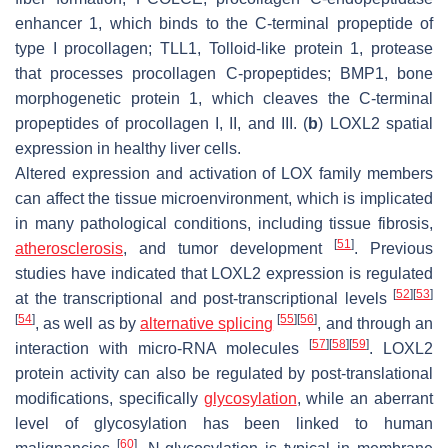
enhancer 1, which binds to the C-terminal propeptide of
type I procollagen; TLL1, Tolloid-like protein 1, protease
that processes procollagen C-propeptides; BMP1, bone
morphogenetic protein 1, which cleaves the C-terminal
propeptides of procollagen I, II, and III. (
b
) LOXL2 spatial
expression in healthy liver cells.
Altered expression and activation of LOX family members
can affect the tissue microenvironment, which is implicated
in many pathological conditions, including tissue fibrosis,
[
51
]
atherosclerosis
, and tumor development
. Previous
studies have indicated that LOXL2 expression is regulated
[
52
]
[
53
]
at the transcriptional and post-transcriptional levels
[
54
]
[
55
]
[
56
]
, as well as by
alternative splicing
, and through an
[
57
]
[
58
]
[
59
]
interaction with micro-RNA molecules
. LOXL2
protein activity can also be regulated by post-translational
modifications, specifically
glycosylation
, while an aberrant
level of glycosylation has been linked to human
[
60
]