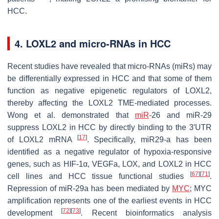
HCC.
4. LOXL2 and micro-RNAs in HCC
Recent studies have revealed that micro-RNAs (miRs) may
be differentially expressed in HCC and that some of them
function as negative epigenetic regulators of LOXL2,
thereby affecting the LOXL2 TME-mediated processes.
Wong et al. demonstrated that
miR
-26 and miR-29
suppress LOXL2 in HCC by directly binding to the 3′UTR
[
17
]
of LOXL2 mRNA
. Specifically, miR29-a has been
identified as a negative regulator of hypoxia-responsive
genes, such as
HIF-1α
,
VEGFa
,
LOX
, and
LOXL2
in HCC
[
67
]
[
71
]
cell lines and HCC tissue functional studies
.
Repression of miR-29a has been mediated by
MYC
; MYC
amplification represents one of the earliest events in HCC
[
72
]
[
73
]
development
. Recent bioinformatics analysis