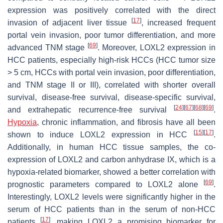
expression was positively correlated with the direct
[
17
]
invasion of adjacent liver tissue
, increased frequent
portal vein invasion, poor tumor differentiation, and more
[
69
]
advanced TNM stage
. Moreover, LOXL2 expression in
HCC patients, especially high-risk HCCs (HCC tumor size
> 5 cm, HCCs with portal vein invasion, poor differentiation,
and TNM stage II or III), correlated with shorter overall
survival, disease-free survival, disease-specific survival,
[
24
]
[
67
]
[
68
]
[
69
]
and extrahepatic recurrence-free survival
.
Hypoxia
, chronic inflammation, and fibrosis have all been
[
15
]
[
17
]
shown to induce LOXL2 expression in HCC
.
Additionally, in human HCC tissue samples, the co-
expression of LOXL2 and carbon anhydrase IX, which is a
hypoxia-related biomarker, showed a better correlation with
[
69
]
prognostic parameters compared to LOXL2 alone
.
Interestingly, LOXL2 levels were significantly higher in the
serum of HCC patients than in the serum of non-HCC
[
17
]
patients
, making LOXL2 a promising biomarker for