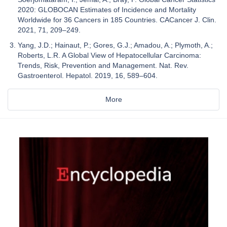
2020: GLOBOCAN Estimates of Incidence and Mortality
Worldwide for 36 Cancers in 185 Countries. CACancer J. Clin.
2021, 71, 209–249.
Yang, J.D.; Hainaut, P.; Gores, G.J.; Amadou, A.; Plymoth, A.;
Roberts, L.R. A Global View of Hepatocellular Carcinoma:
Trends, Risk, Prevention and Management. Nat. Rev.
Gastroenterol. Hepatol. 2019, 16, 589–604.
More