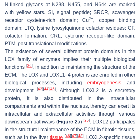
N-linked glycans at N288, N455, and N644 are marked
with yellow stars. Si, signal peptide; SRCR, scavenger
2+
receptor cysteine-rich domain; Cu
, copper binding
domain; LTQ, lysine tyrosylquinone cofactor residues; CF,
cofactor formation; CRL, cytokine receptor-like domain;
PTM, post-translational modifications.
The existence of several different protein domains in the
LOX family of enzymes implies their multiple biological
[
26
]
functions
, in addition to maintaining the structure of the
ECM. The LOX and LOXL1–4 proteins are enrolled in other
biological processes, including
embryogenesis
and
[
42
]
[
44
]
[
45
]
development
. Although LOXL2 is a secretory
protein, it is also distributed in the intracellular
compartments and within the nucleus, thereby can exert its
intracellular and extracellular activities through various
[
25
]
downstream pathways (
Figure 2
a)
. LOXL2 participates
in the structural maintenance of the ECM in fibrotic tissues,
[
46
]
[
47
]
[
48
]
such as in the liver
tissue
. LOXL2-specific tissue