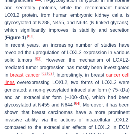
malignancies
. N-glycosylation is typical in membrane
and secretory proteins, while the recombinant human
LOXL2 protein, from human embryonic kidney cells, is
glycosylated at N288, N455, and N644 (N-linked glycans),
which significantly improves its stability and secretion
[
61
]
(
Figure 1
)
.
In recent years, an increasing number of studies have
revealed the upregulation of LOXL2 expression in various
[
62
]
solid tumors
. However, the mechanism of LOXL2-
mediated tumor progression has mostly been investigated
[
62
]
[
63
]
in
breast cancer
. Interestingly, in breast
cancer cell
lines
overexpressing LOXL2, two forms of LOXL2 were
generated: a non-glycosylated intracellular form (~75-kDa)
and an extracellular form (~100-kDa), which had been
[
64
]
glycosylated at N455 and N644
. Moreover, it has been
shown that breast carcinomas have a more prominent
invasive ability, via the actions of intracellular LOXL2,
compared to the extracellular effects of LOXL2 in ECM