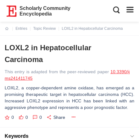
Scholarly Community
Encyclopedia
Entries
Topic Review
LOXL2 in Hepatocellular Carcinoma
Current:
LOXL2 in Hepatocellular
Carcinoma
This entry is adapted from the peer-reviewed paper
10.3390/ij
ms241411745
LOXL2, a copper-dependent amine oxidase, has emerged as a
promising therapeutic target in hepatocellular carcinoma (HCC).
Increased LOXL2 expression in HCC has been linked with an
aggressive phenotype and represents a poor prognostic factor.
0
0
0
Share
Keywords