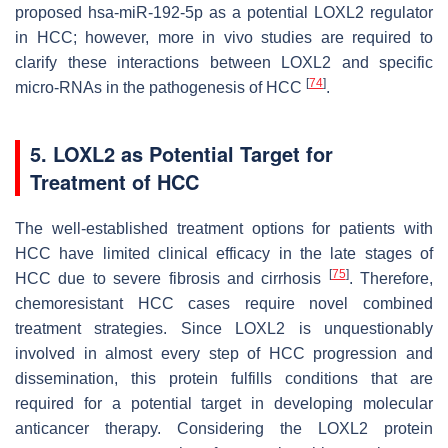
proposed hsa-miR-192-5p as a potential LOXL2 regulator
in HCC; however, more in vivo studies are required to
clarify these interactions between LOXL2 and specific
[
74
]
micro-RNAs in the pathogenesis of HCC
.
5. LOXL2 as Potential Target for
Treatment of HCC
The well-established treatment options for patients with
HCC have limited clinical efficacy in the late stages of
[
75
]
HCC due to severe fibrosis and cirrhosis
. Therefore,
chemoresistant HCC cases require novel combined
treatment strategies. Since LOXL2 is unquestionably
involved in almost every step of HCC progression and
dissemination, this protein fulfills conditions that are
required for a potential target in developing molecular
anticancer therapy. Considering the LOXL2 protein