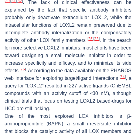
[
80
]
[
81
]
[
82
]
. The lack of clinical effectiveness can be
explained by the fact that specific antibody inhibitors
probably only deactivate extracellular LOXL2, while the
intracellular functions of LOXL2 remain preserved due to
incomplete antibody internalization or the compensatory
[
25
]
[
83
]
activity of other LOX family members
. In the search
for more selective LOXL2 inhibitors, most efforts have been
toward designing a small molecule inhibitor in order to
increase specificity and efficacy, and to minimize its side
[
76
]
effects
. According to the data available on the PHAROS
[
84
]
web interface for exploring target/ligand interactions
, a
query for ”LOXL2” resulted in 227 active ligands (ChEMBL
compounds with an activity cutoff of <30 nM), although
clinical trials that focus on testing LOXL2 based-drugs for
HCC are still lacking.
One of the most explored LOX inhibitors is β-
aminopropionitrile (BAPN), a small irreversible inhibitor
that blocks the catalytic activity of all LOX members and