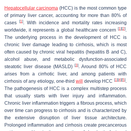
Hepatocellular carcinoma
(HCC) is the most common type
of primary liver cancer, accounting for more than 80% of
[
1
]
cases
. With incidence and mortality rates increasing
[
1
]
[
2
]
worldwide, it represents a global healthcare concern
.
The underlying process in the development of HCC is
chronic liver damage leading to cirrhosis, which is most
often caused by chronic viral hepatitis (hepatitis B and C),
alcohol abuse, and metabolic dysfunction-associated
[
3
]
steatotic liver disease (MASLD)
. Around 80% of HCC
arises from a cirrhotic liver, and among patients with
[
1
]
[
4
]
[
5
]
cirrhosis of any etiology, one-third
will
develop HCC
.
The pathogenesis of HCC is a complex multistep process
that usually starts with liver injury and inflammation.
Chronic liver inflammation triggers a fibrous process, which
over time can progress to cirrhosis and is characterized by
the extensive disruption of liver tissue architecture.
Prolonged inflammation and cirrhosis create precancerous