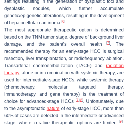
settings resulting in the generation of dysplastic foci and
dysplastic nodules, which further accumulate
genetic/epigenetic alterations, resulting in the development
[
6
]
of hepatocellular carcinoma
.
The most appropriate therapeutic option is determined
based on the TNM tumor stage, degree of background liver
[
7
]
damage, and the patient’s overall health
. The
recommended therapy for an early-stage HCC is surgical
resection, liver transplantation, or radiofrequency ablation.
Transarterial chemoembolization (TACE) and
radiation
therapy
, alone or in combination with systemic therapy, are
used for intermediate-stage HCCs, while systemic therapy
(chemotherapy, molecular targeted therapy,
immunotherapy, and gene therapy) is the treatment of
[
7
]
[
8
]
choice for advanced-stage HCCs
. Unfortunately, due
to the asymptomatic
nature
of early-stage HCC, more than
60% of cases are detected in the intermediate or advanced
[
9
]
stage, where curative therapeutic options are limited
.