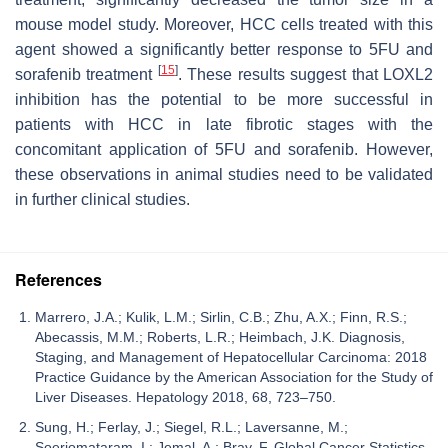
mouse model study. Moreover, HCC cells treated with this
agent showed a significantly better response to 5FU and
[
15
]
sorafenib treatment
. These results suggest that LOXL2
inhibition has the potential to be more successful in
patients with HCC in late fibrotic stages with the
concomitant application of 5FU and sorafenib. However,
these observations in animal studies need to be validated
in further clinical studies.
References
Marrero, J.A.; Kulik, L.M.; Sirlin, C.B.; Zhu, A.X.; Finn, R.S.;
Abecassis, M.M.; Roberts, L.R.; Heimbach, J.K. Diagnosis,
Staging, and Management of Hepatocellular Carcinoma: 2018
Practice Guidance by the American Association for the Study of
Liver Diseases. Hepatology 2018, 68, 723–750.
Sung, H.; Ferlay, J.; Siegel, R.L.; Laversanne, M.;
Soerjomataram, I.; Jemal, A.; Bray, F. Global Cancer Statistics