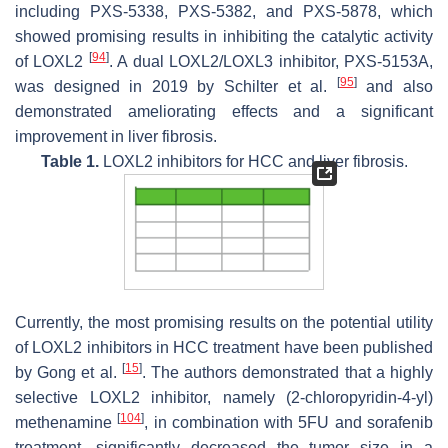
including PXS-5338, PXS-5382, and PXS-5878, which
showed promising results in inhibiting the catalytic activity
[
94
]
of LOXL2
. A dual LOXL2/LOXL3 inhibitor, PXS-5153A,
[
95
]
was designed in 2019 by Schilter et al.
and also
demonstrated ameliorating effects and a significant
improvement in liver fibrosis.
Table 1.
LOXL2 inhibitors for HCC and liver fibrosis.
Currently, the most promising results on the potential utility
of LOXL2 inhibitors in HCC treatment have been published
[
15
]
by Gong et al.
. The authors demonstrated that a highly
selective LOXL2 inhibitor, namely (2-chloropyridin-4-yl)
[
104
]
methenamine
, in combination with 5FU and sorafenib
treatment, significantly decreased the tumor size in a