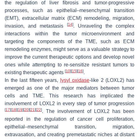
the regulation of liver fibrosis and tumor-progressive
processes, such as epithelial–mesenchymal transition
(EMT), extracellular matrix (ECM) remodeling, migration,
[
14
]
invasion, and metastasis
. Unraveling the complex
interactions within the tumor microenvironment and
targeting the components of the TME, such as ECM
remodeling enzymes, might serve as a valuable strategy to
improve the current therapeutic options and develop novel
ones while attempting to re-sensitize resistant tumors to
[
10
]
[
15
]
[
16
]
existing therapeutic agents
.
In the last fifteen years,
lysyl oxidase
-like 2 (LOXL2) has
emerged as one of the major mediators between tumor
cells and TME. This research has implicated the
involvement of LOXL2 in every step of tumor progression
[
17
]
[
18
]
[
19
]
[
20
]
[
21
]
[
22
]
. The involvement of LOXL2 has been
reported in the regulation of cancer cell proliferation,
epithelial–mesenchymal transition, migration,
extravasation, and creating premetastatic niches at distant