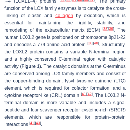
l–4 (LOXL1–4) proteins
. The primary
function of the LOX family enzymes is to catalyze the cross-
linking of elastin and
collagen
by oxidation, which is
essential for maintaining the rigidity, stability, and
[
38
]
[
39
]
remodeling of the extracellular matrix (ECM)
. The
human
LOXL2
gene is positioned on chromosome 8p21-22
[
26
]
[
40
]
and encodes a 774 amino acid protein
. Structurally,
the LOXL2 protein contains a variable N-terminal region
and a highly conserved C-terminal region with catalytic
activity (
Figure 1
). The catalytic domains at the C-terminus
are conserved among LOX family members and consist of
the copper-binding domain, lysyl tyrosine quinone (LTQ)
element, which is required for cofactor formation, and a
[
41
]
[
42
]
cytokine receptor-like (CRL) domain
. The LOXL2 N-
terminal domain is more variable and includes a signal
peptide and four scavenger receptor cysteine-rich (SRCR)
elements, which are responsible for protein–protein
[
41
]
[
43
]
interactions
.