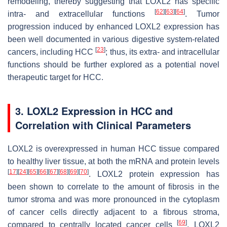
remodeling, thereby suggesting that LOXL2 has specific
[
62
]
[
63
]
[
64
]
intra- and extracellular functions
. Tumor
progression induced by enhanced LOXL2 expression has
been well documented in various digestive system-related
[
23
]
cancers, including HCC
; thus, its extra- and intracellular
functions should be further explored as a potential novel
therapeutic target for HCC.
3. LOXL2 Expression in HCC and
Correlation with Clinical Parameters
LOXL2 is overexpressed in human HCC tissue compared
to healthy liver tissue, at both the mRNA and protein levels
[
17
]
[
24
]
[
65
]
[
66
]
[
67
]
[
68
]
[
69
]
[
70
]
. LOXL2 protein expression has
been shown to correlate to the amount of fibrosis in the
tumor stroma and was more pronounced in the cytoplasm
of cancer cells directly adjacent to a fibrous stroma,
[
69
]
compared to centrally located cancer cells
. LOXL2