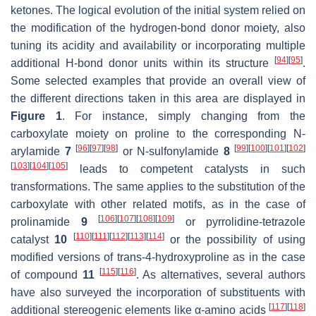
ketones. The logical evolution of the initial system relied on
the modification of the hydrogen-bond donor moiety, also
tuning its acidity and availability or incorporating multiple
[
94
]
[
95
]
additional H-bond donor units within its structure
.
Some selected examples that provide an overall view of
the different directions taken in this area are displayed in
Figure 1
. For instance, simply changing from the
carboxylate moiety on proline to the corresponding
N
-
[
96
]
[
97
]
[
98
]
[
99
]
[
100
]
[
101
]
[
102
]
arylamide
7
or
N
-sulfonylamide
8
[
103
]
[
104
]
[
105
]
leads to competent catalysts in such
transformations. The same applies to the substitution of the
carboxylate with other related motifs, as in the case of
[
106
]
[
107
]
[
108
]
[
109
]
prolinamide
9
or pyrrolidine-tetrazole
[
110
]
[
111
]
[
112
]
[
113
]
[
114
]
catalyst
10
or the possibility of using
modified versions of trans-4-hydroxyproline as in the case
[
115
]
[
116
]
of compound
11
. As alternatives, several authors
have also surveyed the incorporation of substituents with
[
117
]
[
118
]
additional stereogenic elements like α-amino acids