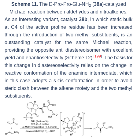
Scheme 11.
The D-Pro-Pro-Glu-NH
(
38a
)-catalyzed
2
Michael reaction between aldehydes and nitroalkenes.
As an interesting variant, catalyst
38b
, in which steric bulk
at C4 of the active proline residue has been increased
through the introduction of two methyl substituents, is an
outstanding catalyst for the same Michael reaction,
providing the opposite
anti
diastereoisomer with excellent
[
199
]
yield and enantioselectivity (Scheme 12)
. The basis for
this change in diastereoselectivity relies on the change in
reactive conformation of the enamine intermediate, which
in this case adopts a
s-cis
conformation in order to avoid
steric clash between the alkene moiety and the two methyl
substituents.