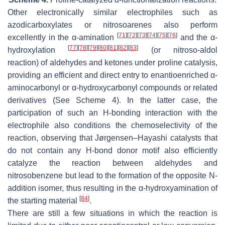
Other electronically similar electrophiles such as
azodicarboxylates or nitrosoarenes also perform
[
71
]
[
72
]
[
73
]
[
74
]
[
75
]
[
76
]
excellently in the α-amination
and the α-
[
77
]
[
78
]
[
79
]
[
80
]
[
81
]
[
82
]
[
83
]
hydroxylation
(or nitroso-aldol
reaction) of aldehydes and ketones under proline catalysis,
providing an efficient and direct entry to enantioenriched α-
aminocarbonyl or α-hydroxycarbonyl compounds or related
derivatives (See Scheme 4). In the latter case, the
participation of such an H-bonding interaction with the
electrophile also conditions the chemoselectivity of the
reaction, observing that Jørgensen–Hayashi catalysts that
do not contain any H-bond donor motif also efficiently
catalyze the reaction between aldehydes and
nitrosobenzene but lead to the formation of the opposite
N
-
addition isomer, thus resulting in the α-hydroxyamination of
[
84
]
the starting material
.
There are still a few situations in which the reaction is