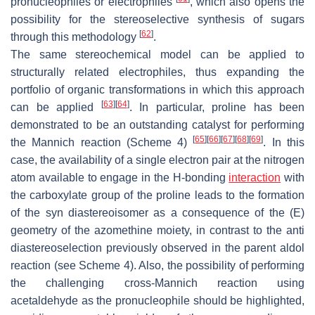
pronucleophiles or electrophiles
, which also opens the
possibility for the stereoselective synthesis of sugars
[
62
]
through this methodology
.
The same stereochemical model can be applied to
structurally related electrophiles, thus expanding the
portfolio of organic transformations in which this approach
[
63
]
[
64
]
can be applied
. In particular, proline has been
demonstrated to be an outstanding catalyst for performing
[
65
]
[
66
]
[
67
]
[
68
]
[
69
]
the Mannich reaction (Scheme 4)
. In this
case, the availability of a single electron pair at the nitrogen
atom available to engage in the H-bonding
interaction
with
the carboxylate group of the proline leads to the formation
of the
syn
diastereoisomer as a consequence of the (
E
)
geometry of the azomethine moiety, in contrast to the
anti
diastereoselection previously observed in the parent aldol
reaction (see Scheme 4). Also, the possibility of performing
the challenging cross-Mannich reaction using
acetaldehyde as the pronucleophile should be highlighted,