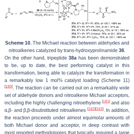
Scheme 10.
The Michael reaction between aldehydes and
nitroalkenes catalyzed by
trans
-hydroxyprolinamide
36
.
On the other hand, tripeptide
38a
has been demonstrated
to be, up to date, the best performing catalyst in this
transformation, being able to catalyze the transformation in
a remarkably low 1 mol% catalyst loading (Scheme 11)
[
180
]
. The reaction can be carried out on a remarkably wide
set of aldehyde donors and nitroalkene Michael acceptors,
[
181
]
including the highly challenging nitroethylene
and also
[
182
]
[
183
]
α,β- and β,β-disubstituted nitroalkenes
. In addition,
the reaction proceeds under almost equimolar amounts of
both Michael donor and acceptor, in deep contrast with
most reported methodologies that typically required a large