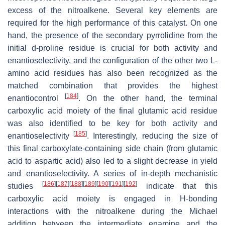
excess of the nitroalkene. Several key elements are
required for the high performance of this catalyst. On one
hand, the presence of the secondary pyrrolidine from the
initial
d
-proline residue is crucial for both activity and
enantioselectivity, and the configuration of the other two L-
amino acid residues has also been recognized as the
matched combination that provides the highest
[
184
]
enantiocontrol
. On the other hand, the terminal
carboxylic acid moiety of the final glutamic acid residue
was also identified to be key for both activity and
[
185
]
enantioselectivity
. Interestingly, reducing the size of
this final carboxylate-containing side chain (from glutamic
acid to aspartic acid) also led to a slight decrease in yield
and enantioselectivity. A series of in-depth mechanistic
[
186
]
[
187
]
[
188
]
[
189
]
[
190
]
[
191
]
[
192
]
studies
indicate that this
carboxylic acid moiety is engaged in H-bonding
interactions with the nitroalkene during the Michael
addition between the intermediate enamine and the