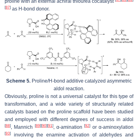
proline with an external achiral thiourea cocatalyst
[
87
]
as H-bond donor.
Scheme 5.
Proline/H-bond additive catalyzed asymmetric
aldol reaction.
Obviously, proline is not a universal catalyst for this type of
transformation, and a wide variety of structurally related
catalysts based on the proline scaffold have been studied
and employed with different degrees of success in aldol
[
88
]
[
89
]
[
90
]
[
91
]
[
92
]
, Mannich
, α-amination
or α-aminoxylation
[
93
]
involving the enamine activation of aldehydes and