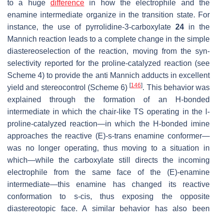
to a huge
difference
in how the electrophile and the
enamine intermediate organize in the transition state. For
instance, the use of pyrrolidine-3-carboxylate
24
in the
Mannich reaction leads to a complete change in the simple
diastereoselection of the reaction, moving from the
syn
-
selectivity reported for the proline-catalyzed reaction (see
Scheme 4) to provide the anti Mannich adducts in excellent
[
146
]
yield and stereocontrol (Scheme 6)
. This behavior was
explained through the formation of an H-bonded
intermediate in which the chair-like TS operating in the
l
-
proline-catalyzed reaction—in which the H-bonded imine
approaches the reactive (
E
)-
s
-
trans
enamine conformer—
was no longer operating, thus moving to a situation in
which—while the carboxylate still directs the incoming
electrophile from the same face of the (
E
)-enamine
intermediate—this enamine has changed its reactive
conformation to s-cis, thus exposing the opposite
diastereotopic face. A similar behavior has also been