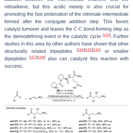
nitroalkene, but this acidic moiety is also crucial for
promoting the fast protonation of the nitronate intermediate
formed after the conjugate addition step. This favors
catalyst turnover and leaves the C-C bond-forming step as
[
193
]
the stereodefining event in the catalytic cycle
. Further
studies in this area by other authors have shown that other
[
194
]
[
195
]
[
196
]
structurally related tripeptides
or smaller
[
197
]
[
198
]
dipeptides
also can catalyze this reaction with
success.