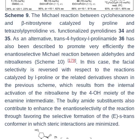
Scheme 9.
The Michael reaction between cyclohexanone
and β-nitrostyrene catalyzed by proline and
tetrazolylpyrrolidine vs. functionalized pyrrolidines
34
and
35
. As an alternative, trans-4-hydoxy-
l
-prolinamide
36
has
also been described to promote very efficiently the
enantioselective Michael reaction between aldehydes and
[
179
]
nitroalkenes (Scheme 10)
. In this case, the facial
selectivity is reversed with respect to the reactions
catalyzed by
l
-proline or the related derivatives shown in
the previous scheme, which results from the internal
activation of the nitroalkene by the 4-OH moiety of the
enamine intermediate. The bulky amide substituents also
contribute to enhance the enantioselectivity of the reaction
through favoring the selective formation of the (
E
)-
s
-
trans
conformer in which steric interactions are minimized.