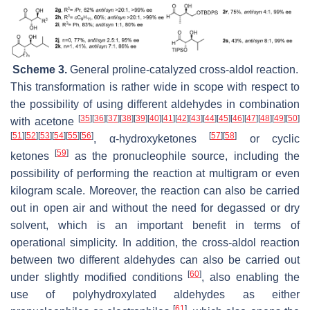
Scheme 3.
General proline-catalyzed cross-aldol reaction.
This transformation is rather wide in scope with respect to
the possibility of using different aldehydes in combination
[
35
]
[
36
]
[
37
]
[
38
]
[
39
]
[
40
]
[
41
]
[
42
]
[
43
]
[
44
]
[
45
]
[
46
]
[
47
]
[
48
]
[
49
]
[
50
]
with acetone
[
51
]
[
52
]
[
53
]
[
54
]
[
55
]
[
56
]
[
57
]
[
58
]
, α-hydroxyketones
or cyclic
[
59
]
ketones
as the pronucleophile source, including the
possibility of performing the reaction at multigram or even
kilogram scale. Moreover, the reaction can also be carried
out in open air and without the need for degassed or dry
solvent, which is an important benefit in terms of
operational simplicity. In addition, the cross-aldol reaction
between two different aldehydes can also be carried out
[
60
]
under slightly modified conditions
, also enabling the
use of polyhydroxylated aldehydes as either
[
61
]