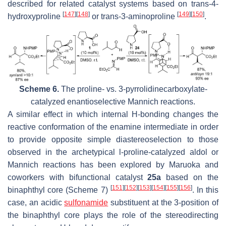
described for related catalyst systems based on
trans
-4-
[
147
]
[
148
]
[
149
]
[
150
]
hydroxyproline
or trans-3-aminoproline
.
Scheme 6.
The proline- vs. 3-pyrrolidinecarboxylate-
catalyzed enantioselective Mannich reactions.
A similar effect in which internal H-bonding changes the
reactive conformation of the enamine intermediate in order
to provide opposite simple diastereoselection to those
observed in the archetypical
l
-proline-catalyzed aldol or
Mannich reactions has been explored by Maruoka and
coworkers with bifunctional catalyst
25a
based on the
[
151
]
[
152
]
[
153
]
[
154
]
[
155
]
[
156
]
binaphthyl core (Scheme 7)
. In this
case, an acidic
sulfonamide
substituent at the 3-position of
the binaphthyl core plays the role of the stereodirecting