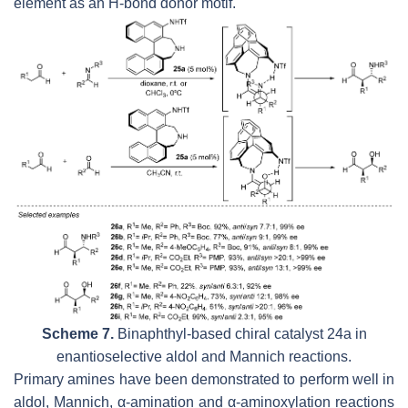
element as an H-bond donor motif.
Scheme 7.
Binaphthyl-based chiral catalyst 24a in
enantioselective aldol and Mannich reactions.
Primary amines have been demonstrated to perform well in
aldol, Mannich, α-amination and α-aminoxylation reactions