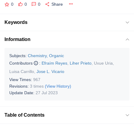
0
0
0
Share
Keywords
Information
Subjects:
Chemistry, Organic
Contributors
:
Efraím Reyes
,
Liher Prieto
,
Uxue Uria
,
Luisa Carrillo
,
Jose L. Vicario
View Times:
967
Revisions:
3 times
(View History)
Update Date:
27 Jul 2023
Table of Contents