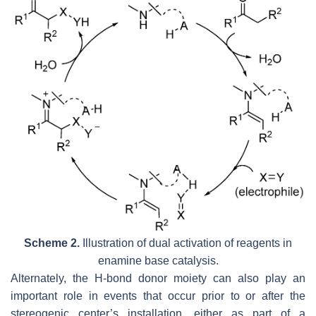
Scheme 2.
Illustration of dual activation of reagents in
enamine base catalysis.
Alternately, the H-bond donor moiety can also play an
important role in events that occur prior to or after the
stereogenic center’s installation, either as part of a