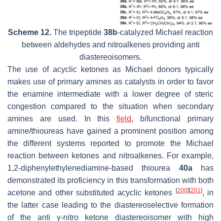
Scheme 12.
The tripeptide
38b
-catalyzed Michael reaction
between aldehydes and nitroalkenes providing anti
diastereoisomers.
The use of acyclic ketones as Michael donors typically
makes use of primary amines as catalysts in order to favor
the enamine intermediate with a lower degree of steric
congestion compared to the situation when secondary
amines are used. In this
field
, bifunctional primary
amine/thioureas have gained a prominent position among
the different systems reported to promote the Michael
reaction between ketones and nitroalkenes. For example,
1,2-diphenylethylenediamine-based thiourea
40a
has
demonstrated its proficiency in this transformation with both
[
200
]
[
201
]
acetone and other substituted acyclic ketones
, in
the latter case leading to the diastereoselective formation
of the
anti
γ-nitro ketone diastereoisomer with high