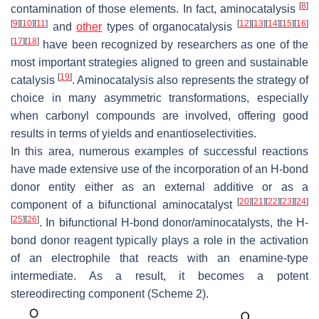
[
8
]
contamination of those elements. In fact, aminocatalysis
[
9
]
[
10
]
[
11
]
[
12
]
[
13
]
[
14
]
[
15
]
[
16
]
and
other
types of organocatalysis
[
17
]
[
18
]
have been recognized by researchers as one of the
most important strategies aligned to green and sustainable
[
19
]
catalysis
. Aminocatalysis also represents the strategy of
choice in many asymmetric transformations, especially
when carbonyl compounds are involved, offering good
results in terms of yields and enantioselectivities.
In this area, numerous examples of successful reactions
have made extensive use of the incorporation of an H-bond
donor entity either as an external additive or as a
[
20
]
[
21
]
[
22
]
[
23
]
[
24
]
component of a bifunctional aminocatalyst
[
25
]
[
26
]
. In bifunctional H-bond donor/aminocatalysts, the H-
bond donor reagent typically plays a role in the activation
of an electrophile that reacts with an enamine-type
intermediate. As a result, it becomes a potent
stereodirecting component (Scheme 2).