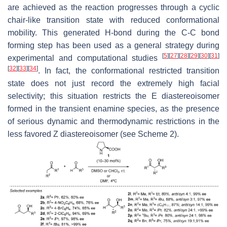
are achieved as the reaction progresses through a cyclic
chair-like transition state with reduced conformational
mobility. This generated H-bond during the C-C bond
forming step has been used as a general strategy during
[
5
]
[
27
]
[
28
]
[
29
]
[
30
]
[
31
]
experimental and computational studies
[
32
]
[
33
]
[
34
]
. In fact, the conformational restricted transition
state does not just record the extremely high facial
selectivity; this situation restricts the
E
diastereoisomer
formed in the transient enamine species, as the presence
of serious dynamic and thermodynamic restrictions in the
less favored
Z
diastereoisomer (see Scheme 2).