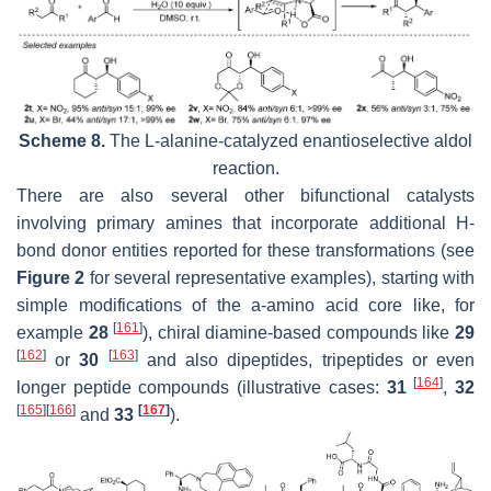
Scheme 8.
The L-alanine-catalyzed enantioselective aldol
reaction.
There are also several other bifunctional catalysts
involving primary amines that incorporate additional H-
bond donor entities reported for these transformations (see
Figure 2
for several representative examples), starting with
simple modifications of the a-amino acid core like, for
[
161
]
example
28
), chiral diamine-based compounds like
29
[
162
]
[
163
]
or
30
and also dipeptides, tripeptides or even
[
164
]
longer peptide compounds (illustrative cases:
31
,
32
[
165
]
[
166
]
[
167
]
and
33
).