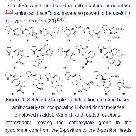
examples), which are based on either natural or unnatural
[
144
]
amino acid scaffolds, have also proved to be useful in
[
145
]
this type of reaction (
23)
.
Figure 1.
Selected examples of bifunctional proline-based
aminocatalysts incorporating H-bond donor moieties
employed in aldol, Mannich and related reactions.
Interestingly, moving the carboxylate group in the
pyrrolidine core from the 2-position to the 3-position leads