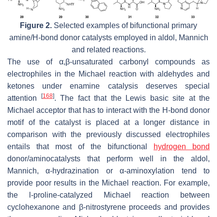
Figure 2.
Selected examples of bifunctional primary
amine/H-bond donor catalysts employed in aldol, Mannich
and related reactions.
The use of α,β-unsaturated carbonyl compounds as
electrophiles in the Michael reaction with aldehydes and
ketones under enamine catalysis deserves special
[
168
]
attention
. The fact that the Lewis basic site at the
Michael acceptor that has to interact with the H-bond donor
motif of the catalyst is placed at a longer distance in
comparison with the previously discussed electrophiles
entails that most of the bifunctional
hydrogen bond
donor/aminocatalysts that perform well in the aldol,
Mannich, α-hydrazination or α-aminoxylation tend to
provide poor results in the Michael reaction. For example,
the
l
-proline-catalyzed Michael reaction between
cyclohexanone and β-nitrostyrene proceeds and provides