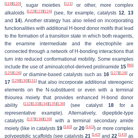
[
119
]
[
120
]
[
121
]
, sugar moieties
or other, more complex
[
122
]
[
123
]
[
124
]
alkaloids
(see, for example, catalysts
12
,
13
and
14
). Another strategy has also relied on incorporating
functionalities with additional H-bond donor motifs that lead
to the formation of a transition state in which both reagents,
the enamine intermediate and the electrophile are
connected through a network of H-bonding interactions that
turn into reduced conformational mobility. Some examples
[
96
]
include the use of aminoalcohol-derived prolinamide
15
[
125
]
[
126
]
[
127
]
[
128
]
or diamine-based catalysts such as
16
or
[
129
]
[
130
]
[
131
]
17
that also incorporate additional stereogenic
elements on the
N
-substituent or even with a terminal
thiourea moiety that provides enhanced H-bond donor
[
132
]
[
133
]
[
134
]
[
135
]
[
136
]
ability
(see catalyst
18
for a
representative example). Alternatively, dipeptide-type
[
137
]
[
138
]
[
139
]
catalysts
with a terminal secondary amide
[
140
]
[
141
]
moiety (like in catalysts
19
or
20
) or more complex
[
142
]
[
143
]
polypeptidic scaffolds (see catalysts
21
and
22
as