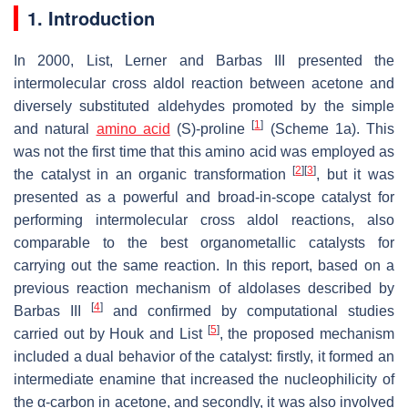
1. Introduction
In 2000, List, Lerner and Barbas III presented the
intermolecular cross aldol reaction between acetone and
diversely substituted aldehydes promoted by the simple
[
1
]
and natural
amino acid
(
S
)-proline
(Scheme 1a). This
was not the first time that this amino acid was employed as
[
2
]
[
3
]
the catalyst in an organic transformation
, but it was
presented as a powerful and broad-in-scope catalyst for
performing intermolecular cross aldol reactions, also
comparable to the best organometallic catalysts for
carrying out the same reaction. In this report, based on a
previous reaction mechanism of aldolases described by
[
4
]
Barbas III
and confirmed by computational studies
[
5
]
carried out by Houk and List
, the proposed mechanism
included a dual behavior of the catalyst: firstly, it formed an
intermediate enamine that increased the nucleophilicity of
the α-carbon in acetone, and secondly, it was also involved