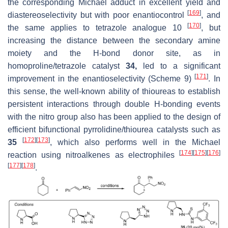
the corresponding Michael adduct in excellent yield and
[
169
]
diastereoselectivity but with poor enantiocontrol
, and
[
170
]
the same applies to tetrazole analogue 10
, but
increasing the distance between the secondary amine
moiety and the H-bond donor site, as in
homoproline/tetrazole catalyst
34,
led to a significant
[
171
]
improvement in the enantioselectivity (Scheme 9)
. In
this sense, the well-known ability of thioureas to establish
persistent interactions through double H-bonding events
with the nitro group also has been applied to the design of
efficient bifunctional pyrrolidine/thiourea catalysts such as
[
172
]
[
173
]
35
, which also performs well in the Michael
[
174
]
[
175
]
[
176
]
reaction using nitroalkenes as electrophiles
[
177
]
[
178
]
.