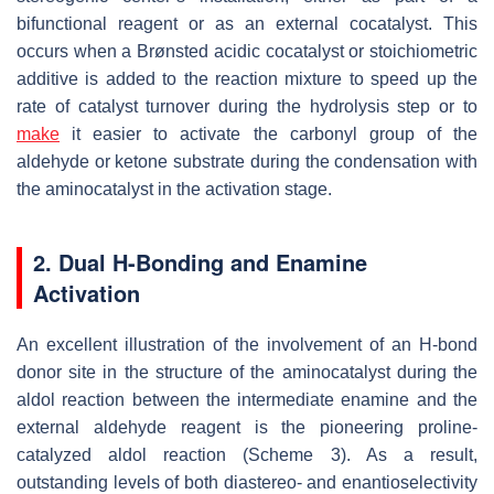
bifunctional reagent or as an external cocatalyst. This
occurs when a Brønsted acidic cocatalyst or stoichiometric
additive is added to the reaction mixture to speed up the
rate of catalyst turnover during the hydrolysis step or to
make
it easier to activate the carbonyl group of the
aldehyde or ketone substrate during the condensation with
the aminocatalyst in the activation stage.
2. Dual H-Bonding and Enamine
Activation
An excellent illustration of the involvement of an H-bond
donor site in the structure of the aminocatalyst during the
aldol reaction between the intermediate enamine and the
external aldehyde reagent is the pioneering proline-
catalyzed aldol reaction (Scheme 3). As a result,
outstanding levels of both diastereo- and enantioselectivity