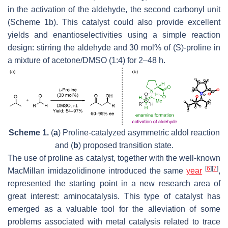
in the activation of the aldehyde, the second carbonyl unit
(Scheme 1b). This catalyst could also provide excellent
yields and enantioselectivities using a simple reaction
design: stirring the aldehyde and 30 mol% of (
S
)-proline in
a mixture of acetone/DMSO (1:4) for 2–48 h.
Scheme 1.
(
a
) Proline-catalyzed asymmetric aldol reaction
and (
b
) proposed transition state.
The use of proline as catalyst, together with the well-known
[
6
]
[
7
]
MacMillan imidazolidinone introduced the same
year
,
represented the starting point in a new research area of
great interest: aminocatalysis. This type of catalyst has
emerged as a valuable tool for the alleviation of some
problems associated with metal catalysis related to trace