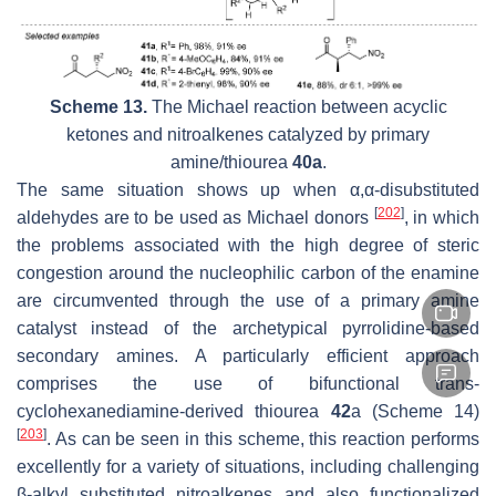
Scheme 13.
The Michael reaction between acyclic
ketones and nitroalkenes catalyzed by primary
amine/thiourea
40a
.
The same situation shows up when α,α-disubstituted
[
202
]
aldehydes are to be used as Michael donors
, in which
the problems associated with the high degree of steric
congestion around the nucleophilic carbon of the enamine
are circumvented through the use of a primary amine
catalyst instead of the archetypical pyrrolidine-based
secondary amines. A particularly efficient approach
comprises the use of bifunctional trans-
cyclohexanediamine-derived thiourea
42
a (Scheme 14)
[
203
]
. As can be seen in this scheme, this reaction performs
excellently for a variety of situations, including challenging
β-alkyl substituted nitroalkenes and also functionalized