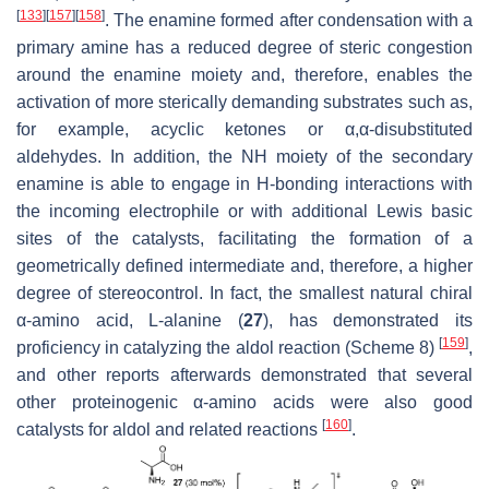
[
133
]
[
157
]
[
158
]
. The enamine formed after condensation with a
primary amine has a reduced degree of steric congestion
around the enamine moiety and, therefore, enables the
activation of more sterically demanding substrates such as,
for example, acyclic ketones or α,α-disubstituted
aldehydes. In addition, the NH moiety of the secondary
enamine is able to engage in H-bonding interactions with
the incoming electrophile or with additional Lewis basic
sites of the catalysts, facilitating the formation of a
geometrically defined intermediate and, therefore, a higher
degree of stereocontrol. In fact, the smallest natural chiral
α-amino acid, L-alanine (
27
), has demonstrated its
[
159
]
proficiency in catalyzing the aldol reaction (Scheme 8)
,
and other reports afterwards demonstrated that several
other proteinogenic α-amino acids were also good
[
160
]
catalysts for aldol and related reactions
.