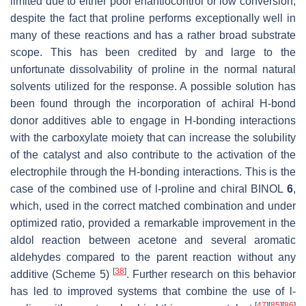
limited due to either poor enantiocontrol or low conversion,
despite the fact that proline performs exceptionally well in
many of these reactions and has a rather broad substrate
scope. This has been credited by and large to the
unfortunate dissolvability of proline in the normal natural
solvents utilized for the response. A possible solution has
been found through the incorporation of achiral H-bond
donor additives able to engage in H-bonding interactions
with the carboxylate moiety that can increase the solubility
of the catalyst and also contribute to the activation of the
electrophile through the H-bonding interactions. This is the
case of the combined use of
l
-proline and chiral BINOL
6
,
which, used in the correct matched combination and under
optimized ratio, provided a remarkable improvement in the
aldol reaction between acetone and several aromatic
aldehydes compared to the parent reaction without any
[
38
]
additive (Scheme 5)
. Further research on this behavior
has led to improved systems that combine the use of
l
-
[
47
]
[
85
]
[
86
]