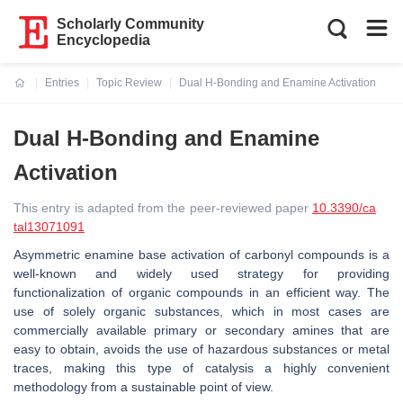
Scholarly Community
Encyclopedia
Entries
Topic Review
Dual H-Bonding and Enamine Activation
Current:
Dual H-Bonding and Enamine
Activation
This entry is adapted from the peer-reviewed paper
10.3390/ca
tal13071091
Asymmetric enamine base activation of carbonyl compounds is a
well-known and widely used strategy for providing
functionalization of organic compounds in an efficient way. The
use of solely organic substances, which in most cases are
commercially available primary or secondary amines that are
easy to obtain, avoids the use of hazardous substances or metal
traces, making this type of catalysis a highly convenient
methodology from a sustainable point of view.