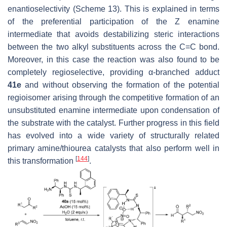
enantioselectivity (Scheme 13). This is explained in terms
of the preferential participation of the
Z
enamine
intermediate that avoids destabilizing steric interactions
between the two alkyl substituents across the C=C bond.
Moreover, in this case the reaction was also found to be
completely regioselective, providing α-branched adduct
41e
and without observing the formation of the potential
regioisomer arising through the competitive formation of an
unsubstituted enamine intermediate upon condensation of
the substrate with the catalyst. Further progress in this field
has evolved into a wide variety of structurally related
primary amine/thiourea catalysts that also perform well in
[
144
]
this transformation
.