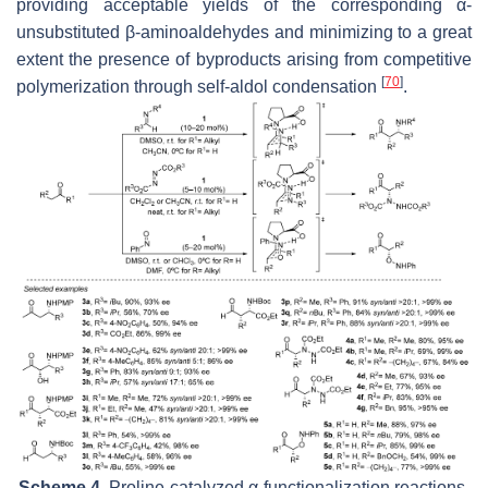
providing acceptable yields of the corresponding α-
unsubstituted β-aminoaldehydes and minimizing to a great
extent the presence of byproducts arising from competitive
[
70
]
polymerization through self-aldol condensation
.
Scheme 4.
Proline-catalyzed α-functionalization reactions.