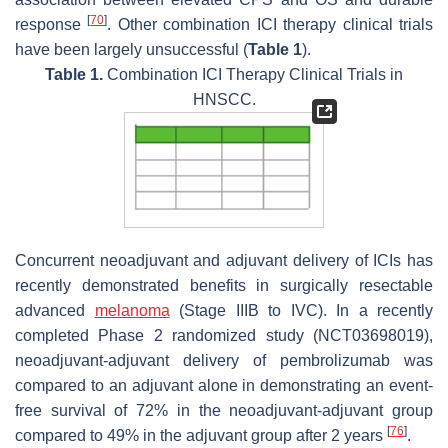
[
70
]
response
. Other combination ICI therapy clinical trials
have been largely unsuccessful (
Table 1
).
Table 1.
Combination ICI Therapy Clinical Trials in
HNSCC.
Concurrent neoadjuvant and adjuvant delivery of ICIs has
recently demonstrated benefits in surgically resectable
advanced
melanoma
(Stage IIIB to IVC). In a recently
completed Phase 2 randomized study (NCT03698019),
neoadjuvant-adjuvant delivery of pembrolizumab was
compared to an adjuvant alone in demonstrating an event-
free survival of 72% in the neoadjuvant-adjuvant group
[
76
]
compared to 49% in the adjuvant group after 2 years
.