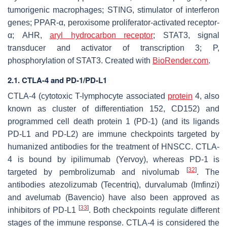
tumorigenic macrophages; STING, stimulator of interferon
genes; PPAR-α, peroxisome proliferator-activated receptor-
α; AHR,
aryl hydrocarbon receptor
; STAT3, signal
transducer and activator of transcription 3; P,
phosphorylation of STAT3. Created with
BioRender.com
.
2.1. CTLA-4 and PD-1/PD-L1
CTLA-4 (cytotoxic T-lymphocyte associated
protein
4, also
known as cluster of differentiation 152, CD152) and
programmed cell death protein 1 (PD-1) (and its ligands
PD-L1 and PD-L2) are immune checkpoints targeted by
humanized antibodies for the treatment of HNSCC. CTLA-
4 is bound by ipilimumab (Yervoy), whereas PD-1 is
[
32
]
targeted by pembrolizumab and nivolumab
. The
antibodies atezolizumab (Tecentriq), durvalumab (Imfinzi)
and avelumab (Bavencio) have also been approved as
[
33
]
inhibitors of PD-L1
. Both checkpoints regulate different
stages of the immune response. CTLA-4 is considered the