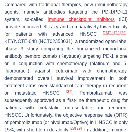
Compared with traditional therapies, new immunotherapy
agents, namely antibodies targeting the PD-1/PD-L1
system, so-called
immune checkpoint inhibitors
(ICI)
provide improved efficacy and comparatively lower toxicity
[
23
]
[
24
]
[
25
]
[
26
]
for patients with advanced HNSCC
.
KEYNOTE-048 (NCT02358031), a randomized open-label
phase 3 study comparing the humanized monoclonal
antibody pembrolizumab (Keytruda) targeting PD-1 alone
or in conjunction with chemotherapy (platinum and 5-
fluorouracil) against cetuximab with chemotherapy,
demonstrated overall survival improvement in both
treatment arms over standard-of-care therapy in recurrent
[
27
]
or metastatic HNSCC
. Pembrolizumab was
subsequently approved as a first-line therapeutic drug for
patients with metastatic, unresectable and recurrent
HNSCC. Unfortunately, the objective response rate (ORR)
of pembrolizumab (or nivolumab/Optivo) in HNSCC is only
[
28
]
[
29
]
15%, with short-term durability
. In addition, immune-