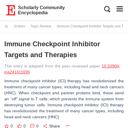
Scholarly Community
Encyclopedia
Entries
Topic Review
Immune Checkpoint Inhibitor Targets and The
Current:
Immune Checkpoint Inhibitor
Targets and Therapies
This entry is adapted from the peer-reviewed paper
10.3390/ij
ms241411695
Immune checkpoint inhibitor (ICI) therapy has revolutionized the
treatment of many cancer types, including head and neck cancers
(HNC). When checkpoint and partner proteins bind, these send
an “off” signal to T cells, which prevents the immune system from
destroying tumor cells. Immune checkpoint inhibitor (ICI) therapy
has revolutionized the treatment of many cancer types, including
head and neck cancers (HNC).
0
0
0
Share