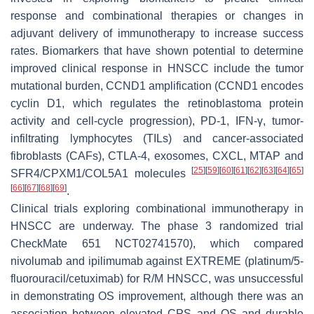
response and combinational therapies or changes in
adjuvant delivery of immunotherapy to increase success
rates. Biomarkers that have shown potential to determine
improved clinical response in HNSCC include the tumor
mutational burden, CCND1 amplification (CCND1 encodes
cyclin D1, which regulates the retinoblastoma protein
activity and cell-cycle progression), PD-1, IFN-γ, tumor-
infiltrating lymphocytes (TILs) and cancer-associated
fibroblasts (CAFs), CTLA-4, exosomes, CXCL, MTAP and
[
25
]
[
59
]
[
60
]
[
61
]
[
62
]
[
63
]
[
64
]
[
65
]
SFR4/CPXM1/COL5A1 molecules
[
66
]
[
67
]
[
68
]
[
69
]
.
Clinical trials exploring combinational immunotherapy in
HNSCC are underway. The phase 3 randomized trial
CheckMate 651 NCT02741570), which compared
nivolumab and ipilimumab against EXTREME (platinum/5-
fluorouracil/cetuximab) for R/M HNSCC, was unsuccessful
in demonstrating OS improvement, although there was an
association between elevated CPS and OS and durable