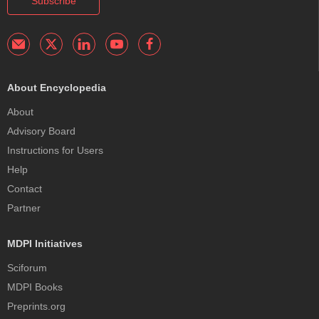
Subscribe
About Encyclopedia
About
Advisory Board
Instructions for Users
Help
Contact
Partner
MDPI Initiatives
Sciforum
MDPI Books
Preprints.org