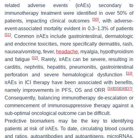
related adverse events (irAEs) secondary to
immunotherapy treatment were identified in over 50% of
[
30
]
patients, impacting clinical outcomes
, with adverse-
event-associated mortality evident in 0.3–1.3% of patients
[
31
]
. Common irAEs include gastrointestinal, dermatologic
and endocrine toxicities, more specifically dermatitis, rash,
nausea/vomiting, fever,
headache
, myalgia, hypothyroidism
[
32
]
and fatigue
. Rarely, irAEs can be severe, resulting in
carditis, nephritis, hepatitis, pneumonitis, gastrointestinal
[
33
]
perforation and severe hematological dysfunction
.
irAEs in ICI therapy have been associated with benefits,
[
34
]
[
35
]
[
36
]
[
37
]
namely improvements in PFS, OS and ORR
.
Consequently, balancing immunotherapy de-escalation or
commencement of immunosuppressive therapy against a
sub-optimal oncological outcome can be difficult.
Predictive biomarkers may be the key to identifying
patients at risk of irAEs. To date, circulating blood counts
and ratios, autoantibodies and autoantigens, microRNAs,