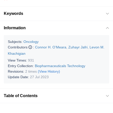
Keywords
Information
Subjects:
Oncology
Contributors
:
Connor H. O’Meara
,
Zuhayr Jafri
,
Levon M.
Khachigian
View Times:
931
Entry Collection:
Biopharmaceuticals Technology
Revisions:
2 times
(View History)
Update Date:
27 Jul 2023
Table of Contents