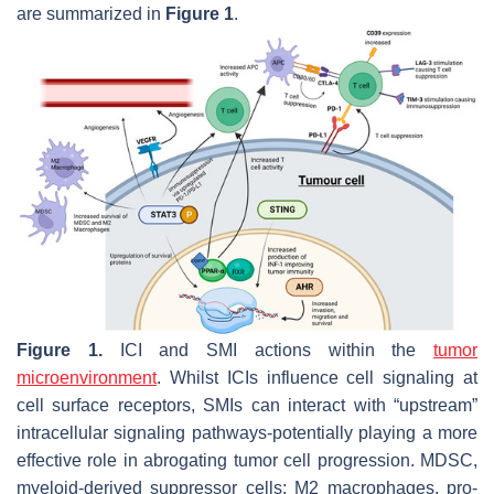
are summarized in
Figure 1
.
Figure 1.
ICI and SMI actions within the
tumor
microenvironment
. Whilst ICIs influence cell signaling at
cell surface receptors, SMIs can interact with “upstream”
intracellular signaling pathways-potentially playing a more
effective role in abrogating tumor cell progression. MDSC,
myeloid-derived suppressor cells; M2 macrophages, pro-