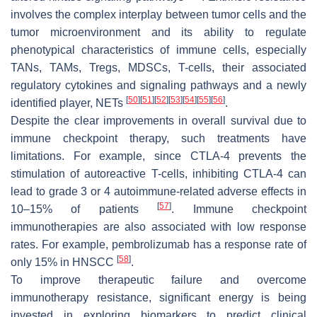
involves the complex interplay between tumor cells and the
tumor microenvironment and its ability to regulate
phenotypical characteristics of immune cells, especially
TANs, TAMs, Tregs, MDSCs, T-cells, their associated
regulatory cytokines and signaling pathways and a newly
[
50
]
[
51
]
[
52
]
[
53
]
[
54
]
[
55
]
[
56
]
identified player, NETs
.
Despite the clear improvements in overall survival due to
immune checkpoint therapy, such treatments have
limitations. For example, since CTLA-4 prevents the
stimulation of autoreactive T-cells, inhibiting CTLA-4 can
lead to grade 3 or 4 autoimmune-related adverse effects in
[
57
]
10–15% of patients
. Immune checkpoint
immunotherapies are also associated with low response
rates. For example, pembrolizumab has a response rate of
[
58
]
only 15% in HNSCC
.
To improve therapeutic failure and overcome
immunotherapy resistance, significant energy is being
invested in exploring biomarkers to predict clinical