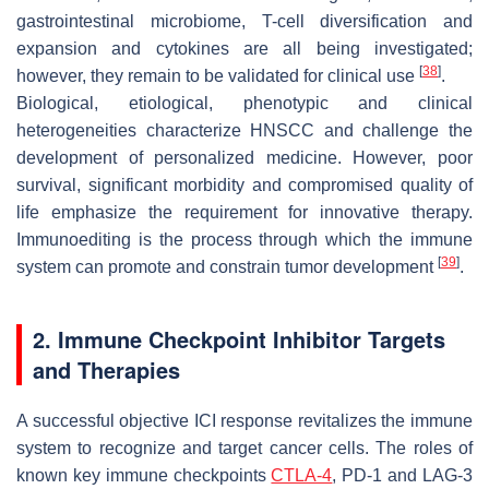
gastrointestinal microbiome, T-cell diversification and
expansion and cytokines are all being investigated;
[
38
]
however, they remain to be validated for clinical use
.
Biological, etiological, phenotypic and clinical
heterogeneities characterize HNSCC and challenge the
development of personalized medicine. However, poor
survival, significant morbidity and compromised quality of
life emphasize the requirement for innovative therapy.
Immunoediting is the process through which the immune
[
39
]
system can promote and constrain tumor development
.
2. Immune Checkpoint Inhibitor Targets
and Therapies
A successful objective ICI response revitalizes the immune
system to recognize and target cancer cells. The roles of
known key immune checkpoints
CTLA-4
, PD-1 and LAG-3