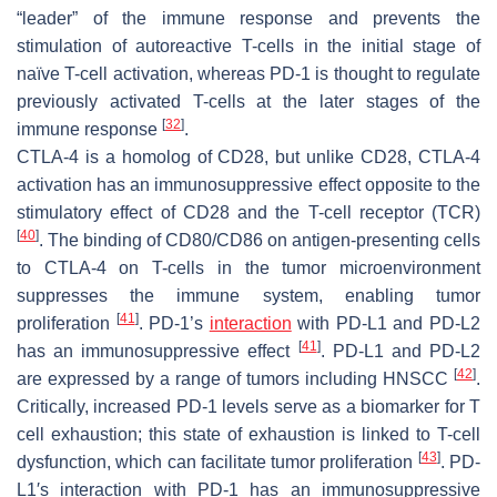
“leader” of the immune response and prevents the
stimulation of autoreactive T-cells in the initial stage of
naïve T-cell activation, whereas PD-1 is thought to regulate
previously activated T-cells at the later stages of the
[
32
]
immune response
.
CTLA-4 is a homolog of CD28, but unlike CD28, CTLA-4
activation has an immunosuppressive effect opposite to the
stimulatory effect of CD28 and the T-cell receptor (TCR)
[
40
]
. The binding of CD80/CD86 on antigen-presenting cells
to CTLA-4 on T-cells in the tumor microenvironment
suppresses the immune system, enabling tumor
[
41
]
proliferation
. PD-1’s
interaction
with PD-L1 and PD-L2
[
41
]
has an immunosuppressive effect
. PD-L1 and PD-L2
[
42
]
are expressed by a range of tumors including HNSCC
.
Critically, increased PD-1 levels serve as a biomarker for T
cell exhaustion; this state of exhaustion is linked to T-cell
[
43
]
dysfunction, which can facilitate tumor proliferation
. PD-
L1′s interaction with PD-1 has an immunosuppressive