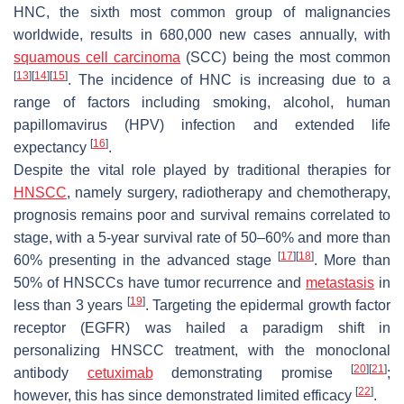
HNC, the sixth most common group of malignancies
worldwide, results in 680,000 new cases annually, with
squamous cell carcinoma
(SCC) being the most common
[
13
]
[
14
]
[
15
]
. The incidence of HNC is increasing due to a
range of factors including smoking, alcohol, human
papillomavirus (HPV) infection and extended life
[
16
]
expectancy
.
Despite the vital role played by traditional therapies for
HNSCC
, namely surgery, radiotherapy and chemotherapy,
prognosis remains poor and survival remains correlated to
stage, with a 5-year survival rate of 50–60% and more than
[
17
]
[
18
]
60% presenting in the advanced stage
. More than
50% of HNSCCs have tumor recurrence and
metastasis
in
[
19
]
less than 3 years
. Targeting the epidermal growth factor
receptor (EGFR) was hailed a paradigm shift in
personalizing HNSCC treatment, with the monoclonal
[
20
]
[
21
]
antibody
cetuximab
demonstrating promise
;
[
22
]
however, this has since demonstrated limited efficacy
.