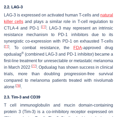
2.2. LAG-3
LAG-3 is expressed on activated human T-cells and
natural
killer cells
and plays a similar role in T-cell regulation to
[
77
]
CTLA-4 and PD-1
. LAG-3 may represent an intrinsic
resistance mechanism to PD-1 inhibitors due to its
synergistic co-expression with PD-1 on exhausted T-cells
[
77
]
. To combat resistance, the
FDA
-approved drug
®
opdualag
(combined LAG-3 and PD-1 inhibitor) became a
first-line treatment for unresectable or metastatic melanoma
[
77
]
in March 2022
. Opdualag has shown success in clinical
trials, more than doubling progression-free survival
compared to melanoma patients treated with nivolumab
[
78
]
alone
.
2.3. Tim-3 and CD39
T cell immunoglobulin and mucin domain-containing
protein 3 (Tim-3) is a co-inhibitory receptor expressed on