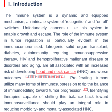
1. Introduction
The immune system is a dynamic and equipped
mechanism, an intricate system of “recognition” and “on-off”
switches. Unfortunately, cancers utilize this system to
enable growth and escape. The role of the immune system
in tumor regulation is particularly evident in the
immunocompromised. Iatrogenic solid organ transplant,
diabetes, autoimmunity requiring immunosuppressive
therapy, HIV and hemoproliferative malignant disease or
disorders and aging, are all associated with an increased
risk of developing
head and neck cancer
(HNC) and worse
[
1
]
[
2
]
[
3
]
[
4
]
[
5
]
[
6
]
[
7
]
[
8
]
[
9
]
[
10
]
[
11
]
outcomes
. Proliferating tumors
utilize many forms of immunosuppression to tip the balance
[
12
]
of immunoediting toward tumor progression
. Identifying
therapies capable of shifting this balance back toward
immunosurveillance should play an integral role in
reducing morbidity- and mortality-associated HNC.