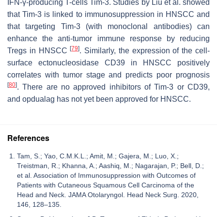
IFN-γ-producing T-cells Tim-3. Studies by Liu et al. showed
that Tim-3 is linked to immunosuppression in HNSCC and
that targeting Tim-3 (with monoclonal antibodies) can
enhance the anti-tumor immune response by reducing
[
79
]
Tregs in HNSCC
. Similarly, the expression of the cell-
surface ectonucleosidase CD39 in HNSCC positively
correlates with tumor stage and predicts poor prognosis
[
80
]
. There are no approved inhibitors of Tim-3 or CD39,
and opdualag has not yet been approved for HNSCC.
References
Tam, S.; Yao, C.M.K.L.; Amit, M.; Gajera, M.; Luo, X.;
Treistman, R.; Khanna, A.; Aashiq, M.; Nagarajan, P.; Bell, D.;
et al. Association of Immunosuppression with Outcomes of
Patients with Cutaneous Squamous Cell Carcinoma of the
Head and Neck. JAMA Otolaryngol. Head Neck Surg. 2020,
146, 128–135.