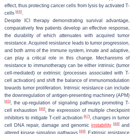
effect, thus protecting cancer cells from lysis by activated T-
[
44
]
cells
.
Despite ICI therapy demonstrating survival advantage,
comparatively few patients develop an effective response,
the durability of which attenuates with acquired tumor
resistance. Acquired resistance leads to tumor progression,
and both arms of the immune system, innate and adaptive,
can play a critical role in this change. Mechanisms of
resistance to immunotherapy can be either intrinsic (tumor
cell-mediated) or extrinsic (processes associated with T-
cell activation) and shift the balance of immunomodulation
towards tumor proliferation. Intrinsic resistance can include
the downregulation of antigen-presenting machinery (APM)
[
45
]
, the up-regulation of signaling pathways promoting T-
[
46
]
cell exhaustion
, the expression of multiple checkpoint
[
47
]
inhibitors to mitigate T-cell activation
, changes in tumor
[
48
]
cell DNA repair, damage and genomic
instability
and
[
49
]
altered kinase signaling pathways
. Extrinsic resistance