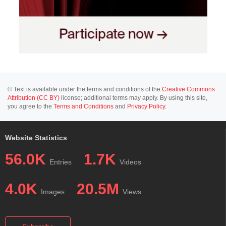
© Text is available under the terms and conditions of the
Creative Commons
Attribution (CC BY)
license; additional terms may apply. By using this site,
you agree to the
Terms and Conditions
and
Privacy Policy
.
Website Statistics
56.0K
1.7K
Entries
Videos
4.0K
20.5M
Images
Views