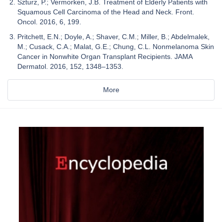
Szturz, P.; Vermorken, J.B. Treatment of Elderly Patients with
Squamous Cell Carcinoma of the Head and Neck. Front.
Oncol. 2016, 6, 199.
Pritchett, E.N.; Doyle, A.; Shaver, C.M.; Miller, B.; Abdelmalek,
M.; Cusack, C.A.; Malat, G.E.; Chung, C.L. Nonmelanoma Skin
Cancer in Nonwhite Organ Transplant Recipients. JAMA
Dermatol. 2016, 152, 1348–1353.
More