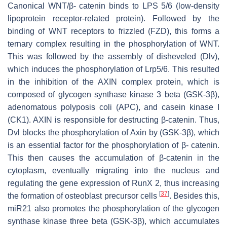
Canonical WNT/β- catenin binds to LPS 5/6 (low-density
lipoprotein receptor-related protein). Followed by the
binding of WNT receptors to frizzled (FZD), this forms a
ternary complex resulting in the phosphorylation of WNT.
This was followed by the assembly of disheveled (Dlv),
which induces the phosphorylation of Lrp5/6. This resulted
in the inhibition of the AXIN complex protein, which is
composed of glycogen synthase kinase 3 beta (GSK-3β),
adenomatous polyposis coli (APC), and casein kinase I
(CK1). AXIN is responsible for destructing β-catenin. Thus,
Dvl blocks the phosphorylation of Axin by (GSK-3β), which
is an essential factor for the phosphorylation of β- catenin.
This then causes the accumulation of β-catenin in the
cytoplasm, eventually migrating into the nucleus and
regulating the gene expression of RunX 2, thus increasing
[
37
]
the formation of osteoblast precursor cells
. Besides this,
miR21
also promotes the phosphorylation of the glycogen
synthase kinase three beta (GSK-3β), which accumulates