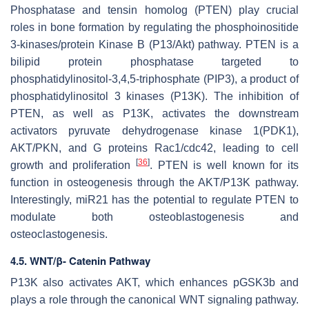
Phosphatase and tensin homolog (PTEN) play crucial
roles in bone formation by regulating the phosphoinositide
3-kinases/protein Kinase B (P13/Akt) pathway. PTEN is a
bilipid protein phosphatase targeted to
phosphatidylinositol-3,4,5-triphosphate (PIP3), a product of
phosphatidylinositol 3 kinases (P13K). The inhibition of
PTEN, as well as P13K, activates the downstream
activators pyruvate dehydrogenase kinase 1(PDK1),
AKT/PKN, and G proteins Rac1/cdc42, leading to cell
[
36
]
growth and proliferation
. PTEN is well known for its
function in osteogenesis through the AKT/P13K pathway.
Interestingly, miR21 has the potential to regulate PTEN to
modulate both osteoblastogenesis and
osteoclastogenesis.
4.5. WNT/β- Catenin Pathway
P13K also activates AKT, which enhances pGSK3b and
plays a role through the canonical WNT signaling pathway.