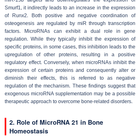
Smurf1, it indirectly leads to an increase in the expression
of Runx2. Both positive and negative coordination of
osteogenesis are regulated by miR through transcription
factors. MicroRNAs can exhibit a dual role in gene
regulation. While they typically inhibit the expression of
specific proteins, in some cases, this inhibition leads to the
upregulation of other proteins, resulting in a positive
regulatory effect. Conversely, when microRNAs inhibit the
expression of certain proteins and consequently alter or
diminish their effects, this is referred to as negative
regulation of the mechanism. These findings suggest that
exogenous microRNA supplementation may be a possible
therapeutic approach to overcome bone-related disorders.
2. Role of MicroRNA 21 in Bone
Homeostasis