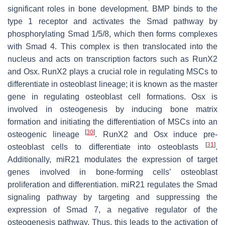
significant roles in bone development. BMP binds to the
type 1 receptor and activates the Smad pathway by
phosphorylating Smad 1/5/8, which then forms complexes
with Smad 4. This complex is then translocated into the
nucleus and acts on transcription factors such as RunX2
and Osx. RunX2 plays a crucial role in regulating MSCs to
differentiate in osteoblast lineage; it is known as the master
gene in regulating osteoblast cell formations. Osx is
involved in osteogenesis by inducing bone matrix
formation and initiating the differentiation of MSCs into an
[
30
]
osteogenic lineage
. RunX2 and Osx induce pre-
[
31
]
osteoblast cells to differentiate into osteoblasts
.
Additionally,
miR21
modulates the expression of target
genes involved in bone-forming cells’ osteoblast
proliferation and differentiation.
miR21
regulates the Smad
signaling pathway by targeting and suppressing the
expression of Smad 7, a negative regulator of the
osteogenesis pathway. Thus, this leads to the activation of