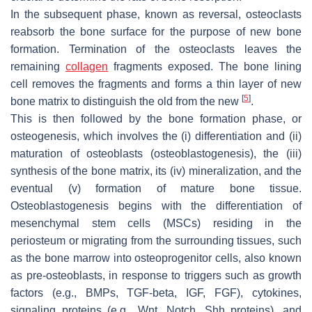
In the subsequent phase, known as reversal, osteoclasts
reabsorb the bone surface for the purpose of new bone
formation. Termination of the osteoclasts leaves the
remaining
collagen
fragments exposed. The bone lining
cell removes the fragments and forms a thin layer of new
[
5
]
bone matrix to distinguish the old from the new
.
This is then followed by the bone formation phase, or
osteogenesis, which involves the (i) differentiation and (ii)
maturation of osteoblasts (osteoblastogenesis), the (iii)
synthesis of the bone matrix, its (iv) mineralization, and the
eventual (v) formation of mature bone tissue.
Osteoblastogenesis begins with the differentiation of
mesenchymal stem cells (MSCs) residing in the
periosteum or migrating from the surrounding tissues, such
as the bone marrow into osteoprogenitor cells, also known
as pre-osteoblasts, in response to triggers such as growth
factors (e.g., BMPs, TGF-beta, IGF, FGF), cytokines,
signaling proteins (e.g., Wnt, Notch, Shh proteins), and