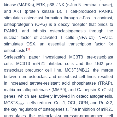
kinase (MAPKs), ERK, p38, JNK (c-Jun N terminal kinase),
and AKT (protein kinase B). T cell-produced RANKL
stimulates osteoclast formation through c-Fos. In contrast,
osteoprotegerin (OPG) is a decoy receptor that binds to
RANKL and inhibits osteoclastogenesis through the
nuclear factor of activated T cells (NFATc1), NFATc1
stimulates OSX, an essential transcription factor for
[
31
]
osteoblasts
.
Smieszek’s paper investigated MC3T3 pre-osteoblast
cells, MC3T3
miR21
-inhibited cells and the 4BI2 pre-
osteoclast precursor cell line. MC3T3/4B12, the merge
between pre-osteoclast and osteoblast cell lines, resulted
in increased tartrate-resistant acid phosphatase (TRAP),
matrix metalloproteinase (MMP9), and Cathepsin K (Ctsk)
genes, which are actively involved in osteoclastogenesis.
MC3T3
cells reduced Coll-1, OCL, OPN, and RunX2,
inh
21
the key regulators of osteogenesis. The inhibition of miR21
upregulates the osteoclast-suppressor-programmed cell