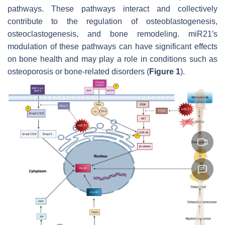
pathways. These pathways interact and collectively
contribute to the regulation of osteoblastogenesis,
osteoclastogenesis, and bone remodeling.
miR21′
s
modulation of these pathways can have significant effects
on bone health and may play a role in conditions such as
osteoporosis or bone-related disorders (
Figure 1
).