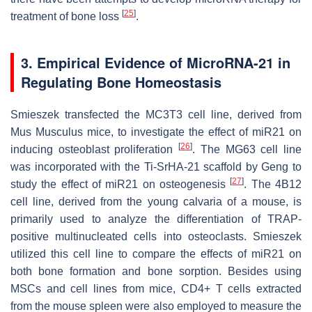
[
25
]
treatment of bone loss
.
3. Empirical Evidence of MicroRNA-21 in
Regulating Bone Homeostasis
Smieszek transfected the MC3T3 cell line, derived from
Mus Musculus mice, to investigate the effect of
miR21
on
[
26
]
inducing osteoblast proliferation
. The MG63 cell line
was incorporated with the Ti-SrHA-21 scaffold by Geng to
[
27
]
study the effect of
miR21
on osteogenesis
. The 4B12
cell line, derived from the young calvaria of a mouse, is
primarily used to analyze the differentiation of TRAP-
positive multinucleated cells into osteoclasts. Smieszek
utilized this cell line to compare the effects of
miR21
on
both bone formation and bone sorption. Besides using
MSCs and cell lines from mice, CD4+ T cells extracted
from the mouse spleen were also employed to measure the