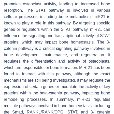
promotes osteoclast activity, leading to increased bone
resorption. The STAT pathway is involved in various
cellular processes, including bone metabolism.
miR21
is
known to play a role in this pathway. By targeting specific
genes or regulators within the STAT pathway,
miR21
can
influence the signaling and transcriptional activity of STAT
proteins, which may impact bone homeostasis. The β-
catenin pathway is a critical signaling pathway involved in
bone development, maintenance, and regeneration. It
regulates the differentiation and activity of osteoblasts,
which are responsible for bone formation. MiR-21 has been
found to interact with this pathway, although the exact
mechanisms are still being investigated. It may regulate the
expression of certain genes or modulate the activity of key
proteins within the beta-catenin pathway, impacting bone
remodeling processes. In summary, miR-21 regulates
multiple pathways involved in bone homeostasis, including
the Smad, RANKL/RANK/OPG, STAT, and β- catenin