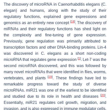
The discovery of microRNA in
Caenorhabditis elegans
(
C.
elegan
) and humans, along with the study of their
regulatory functions, explained gene expressions and
[
18
]
genomics as an entirely new concept
. The discovery of
miRNAs and their regulatory functions has shed light on
the complexity and fine-tuning of gene expression.
Previously, gene regulation was primarily attributed to
transcription factors and other DNA-binding proteins.
Lin-4
was discovered in
C. elegans
as a short non-coding
[
1
]
microRNA that regulates gene expression
.
Let-7
was the
second microRNA discovered, and this was followed by
many novel microRNAs that were identified in flies, worms,
[
19
]
vertebrates, and plants
. These findings have led to
remarkable progress toward the study of diverse
microRNAs.
miR21
was one of the earliest to be identified
[
20
]
and studied due to its role in health and diseases
.
Essentially,
miR21
regulates cell growth, migration, and
invasion, and is also expressed in immune modulator cells,