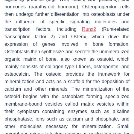
hormones (parathyroid hormone). Osteoprogenitor cells
then undergo further differentiation into osteoblasts under
the influence of specific signaling molecules and
transcription factors, including
Runx2
(Runt-related
transcription factor 2) and Osterix, which drive the
expression of genes involved in bone formation.
Osteoblasts then synthesize and secrete the unmineralized
organic matrix of bone, also known as osteoid, which
mainly consists of collagen type I fibers, osteopontin, and
osteocalcin. The osteoid provides the framework for
mineralization and acts as a scaffold for the deposition of
calcium and other minerals. The mineralization of the
osteoid begins with the osteoblast forming specialized
membrane-bound vesicles called matrix vesicles within
their cytoplasm containing enzymes such as alkaline
phosphatase, ions such as calcium and phosphate, and
other molecules necessary for mineralization. Small
amorphous mineral clusters serving as nucleation sites for