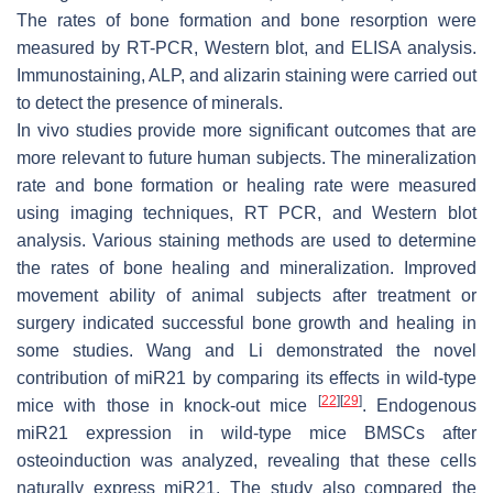
The rates of bone formation and bone resorption were
measured by RT-PCR, Western blot, and ELISA analysis.
Immunostaining, ALP, and alizarin staining were carried out
to detect the presence of minerals.
In vivo studies provide more significant outcomes that are
more relevant to future human subjects. The mineralization
rate and bone formation or healing rate were measured
using imaging techniques, RT PCR, and Western blot
analysis. Various staining methods are used to determine
the rates of bone healing and mineralization. Improved
movement ability of animal subjects after treatment or
surgery indicated successful bone growth and healing in
some studies. Wang and Li demonstrated the novel
contribution of
miR21
by comparing its effects in wild-type
[
22
]
[
29
]
mice with those in knock-out mice
. Endogenous
miR21
expression in wild-type mice BMSCs after
osteoinduction was analyzed, revealing that these cells
naturally express
miR21
. The study also compared the