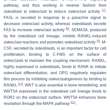
pathway, and thus working in reverse fashion from
[
7
]
osteoblast to osteoclast to reduce osteoclast activity
.
FASL is secreted in response to a paracrine signal to
decrease osteoclast activity, whereas osteoblasts secrete
[
8
]
FAS to increase osteoclast activity
. SEMA3A, produced
by the osteoblast cell lineage, inhibits RANKL-induced
[
9
]
osteoclast reactions and promotes osteoblast activity
. M-
CSF, secreted by osteoblasts, is an important factor for cell
proliferation, binding to C-FMS on the surface of
osteoclasts to maintain the coupling mechanism. RANKL,
highly expressed in osteoblasts, binds to RANK to initiate
osteoclast differentiation, and OPG negatively regulates
this process by inhibiting osteoclastogenesis by binding to
[
10
]
RANKL
. WNT is also essential in bone remodeling, and
WNT5A expressed in the osteoblast cell lineage binds to
ROR2 on the osteoclast surface. WNT5A enhances bone
[
11
]
resorption through the MAPK pathway
.