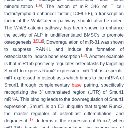
[
14
]
mineralization
. The action of miR 346 on T cell
factor/lymphoid enhancer factor (TCF/LEF), a transcription
factor of the Wnt/Catenin pathway, should also be noted.
The Wnt/B-catenin pathway has been shown to enhance
the activity of ALP in undifferentiated BMSCs to promote
[
15
]
[
16
]
osteogenesis
. Downregulation of miR-31 was shown
to suppress RANKL and induce the formation of
[
12
]
osteoclasts to induce bone resorption
. Another example
is that miR15b positively regulates osteoblasts by targeting
Smurf1 to express Runx2 expression. miR 15b is a specific
miR expressed in osteoblasts which binds to the mRNA of
Smurf1 through complementary
base
pairing, specifically
recognizing the 3′ untranslated region (UTR) of Smurf1
mRNA. This binding leads to the downregulation of Smurf1
expression. Smurf1 is an E3 ubiquitin that targets Runx2,
the master regulator of osteoblast differentiation, and
[
17
]
degrades it
. In terms of the expression of Runx2, when
miR-15b targets and downregulates the expression of