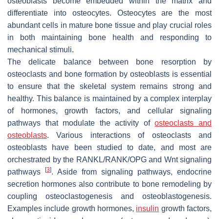
osteoblasts become embedded within the matrix and
differentiate into osteocytes. Osteocytes are the most
abundant cells in mature bone tissue and play crucial roles
in both maintaining bone health and responding to
mechanical stimuli.
The delicate balance between bone resorption by
osteoclasts and bone formation by osteoblasts is essential
to ensure that the skeletal system remains strong and
healthy. This balance is maintained by a complex interplay
of hormones, growth factors, and cellular signaling
pathways that modulate the activity of
osteoclasts and
osteoblasts
. Various interactions of osteoclasts and
osteoblasts have been studied to date, and most are
orchestrated by the RANKL/RANK/OPG and Wnt signaling
[
3
]
pathways
. Aside from signaling pathways, endocrine
secretion hormones also contribute to bone remodeling by
coupling osteoclastogenesis and osteoblastogenesis.
Examples include growth hormones,
insulin
growth factors,