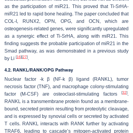
as the participation of
miR21
. This proved that Ti-SrHA-
miR21
led to rapid bone healing. The paper concluded that
COL-I, RUNX2, OPN, OPG, and OCN, which are
osteogenesis-related genes, were significantly upregulated
as a synergic effect of Ti-SrHA, along with
miR21
. This
finding suggests the probable participation of
miR21
in the
Smad pathway, as was demonstrated in a previous study
[
16
]
[
27
]
by Li
.
4.2. RANKL/RANK/OPG Pathway
Nuclear factor -k β (NF-k β) ligand (RANKL), tumor
necrosis factor (TNF), and macrophage colony-stimulating
[
32
]
factor (M-CSF) are osteoclast-stimulating factors
.
RANKL is a transmembrane protein found as a membrane-
bound, secreted protein resulting from proteolytic cleavage,
and is expressed by synovial cells or secreted by activated
T cells. RANKL interacts with RANK further by activating
TRAF6, leading to cascade’s mitogen-activated protein