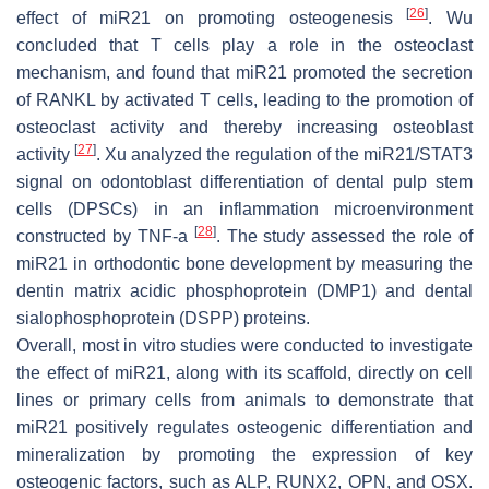
[
26
]
effect of
miR21
on promoting osteogenesis
. Wu
concluded that T cells play a role in the osteoclast
mechanism, and found that
miR21
promoted the secretion
of RANKL by activated T cells, leading to the promotion of
osteoclast activity and thereby increasing osteoblast
[
27
]
activity
. Xu analyzed the regulation of the
miR21
/STAT3
signal on odontoblast differentiation of dental pulp stem
cells (DPSCs) in an inflammation microenvironment
[
28
]
constructed by TNF-a
. The study assessed the role of
miR21
in orthodontic bone development by measuring the
dentin matrix acidic phosphoprotein (DMP1) and dental
sialophosphoprotein (DSPP) proteins.
Overall, most in vitro studies were conducted to investigate
the effect of
miR21
, along with its scaffold, directly on cell
lines or primary cells from animals to demonstrate that
miR21
positively regulates osteogenic differentiation and
mineralization by promoting the expression of key
osteogenic factors, such as ALP, RUNX2, OPN, and OSX.