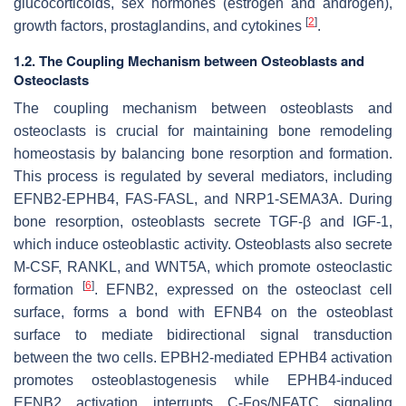
glucocorticoids, sex hormones (estrogen and androgen),
[
2
]
growth factors, prostaglandins, and cytokines
.
1.2. The Coupling Mechanism between Osteoblasts and
Osteoclasts
The coupling mechanism between osteoblasts and
osteoclasts is crucial for maintaining bone remodeling
homeostasis by balancing bone resorption and formation.
This process is regulated by several mediators, including
EFNB2-EPHB4, FAS-FASL, and NRP1-SEMA3A. During
bone resorption, osteoblasts secrete TGF-β and IGF-1,
which induce osteoblastic activity. Osteoblasts also secrete
M-CSF, RANKL, and WNT5A, which promote osteoclastic
[
6
]
formation
. EFNB2, expressed on the osteoclast cell
surface, forms a bond with EFNB4 on the osteoblast
surface to mediate bidirectional signal transduction
between the two cells. EPBH2-mediated EPHB4 activation
promotes osteoblastogenesis while EPHB4-induced
EFNB2 activation interrupts C-Fos/NFATC signaling