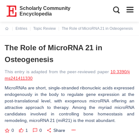
Scholarly Community
Encyclopedia
Entries
Topic Review
The Role of MicroRNA 21 in Osteogenesis
Current:
The Role of MicroRNA 21 in
Osteogenesis
This entry is adapted from the peer-reviewed paper
10.3390/ij
ms241411330
MicroRNAs are short, single-stranded ribonucleic acids expressed
endogenously in the body to regulate gene expression at the
post-translational level, with exogenous microRNA offering an
attractive approach to therapy. Among the myriad microRNA
candidates involved in controlling bone homeostasis and
remodeling,
microRNA 21
(
miR21
) is the most abundant.
0
1
0
Share