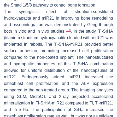
the Smad 1/5/8 pathway to control bone formation.
The synergistic effect of strontium-substituted
hydroxyapatite and
miR21
in improving bone remodeling
and osseointegration was demonstrated by Geng through
[
27
]
both in vitro and in vivo studies
. In the study, Ti-SrHA
(titanium-strontium hydroxyapatite) loaded with
miR21
was
implanted in rabbits. The Ti-SrHA-
miR21
provided better
surface adhesion, promoting increased cell proliferation
compared to the non-coated implant. The nanostructured
and hydrophilic properties of this Ti-SrHA combination
allowed for uniform distribution of the nanocapsules of
miR21
. Endogenously added
miR21
increased the
osteoblast cell proliferation and the ALP expression
compared to the non-treated group. The imaging analyses
using SEM, MicroCT, and X-ray projected accelerated
mineralization in Ti-SrHA-
miR21
compared to Ti, Ti
-miR21
,
and Ti-SrHa. The participation of SrHa increased the
osteoblast proliferation rate as well, but was not as efficient