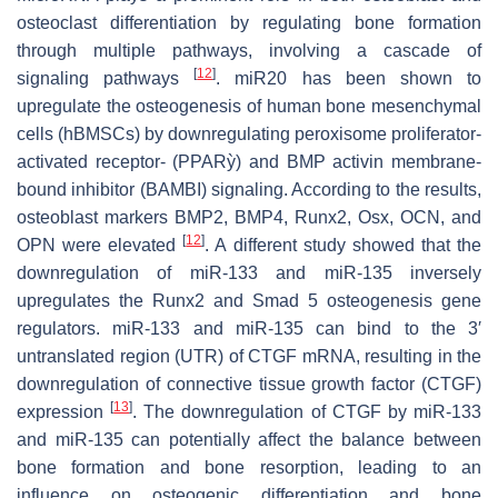
osteoclast differentiation by regulating bone formation
through multiple pathways, involving a cascade of
[
12
]
signaling pathways
. miR20 has been shown to
upregulate the osteogenesis of human bone mesenchymal
cells (hBMSCs) by downregulating peroxisome proliferator-
activated receptor- (PPARỳ) and BMP activin membrane-
bound inhibitor (BAMBI) signaling. According to the results,
osteoblast markers BMP2, BMP4, Runx2, Osx, OCN, and
[
12
]
OPN were elevated
. A different study showed that the
downregulation of miR-133 and miR-135 inversely
upregulates the Runx2 and Smad 5 osteogenesis gene
regulators. miR-133 and miR-135 can bind to the 3′
untranslated region (UTR) of CTGF mRNA, resulting in the
downregulation of connective tissue growth factor (CTGF)
[
13
]
expression
. The downregulation of CTGF by miR-133
and miR-135 can potentially affect the balance between
bone formation and bone resorption, leading to an
influence on osteogenic differentiation and bone