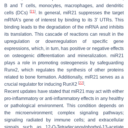
B and T cells, monocytes, macrophages, and dendritic
[
21
]
cells (DCs)
. In general,
miR21
suppresses the target
mRNA’s gene of interest by binding to its 3′ UTRs. This
binding leads to the degradation of the mRNA and inhibits
its translation. This cascade of reactions can result in the
upregulation or downregulation of specific gene
expressions, which, in turn, has positive or negative effects
on osteogenic differentiation and mineralization.
miR21
plays a role in promoting osteogenesis by safeguarding
Runx2, which regulates the synthesis of other proteins
related to bone formation. Additionally,
miR21
serves as a
[
22
]
crucial regulator for inducing RunX2
.
Recent updates have stated that miR21 may act with either
pro-inflammatory or anti-inflammatory effects in any healthy
or pathological environment. This condition depends on
the microenvironment; complex signaling pathways;
signaling radiated by immune cells; and extracellular
signals such as 12-O-Tetradecanoylphorbol-13-acetate