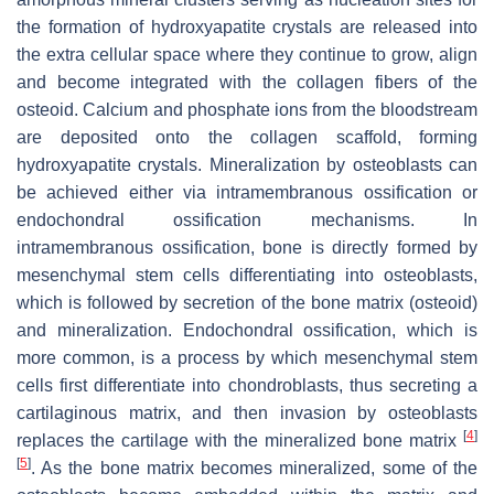
the formation of hydroxyapatite crystals are released into
the extra cellular space where they continue to grow, align
and become integrated with the collagen fibers of the
osteoid. Calcium and phosphate ions from the bloodstream
are deposited onto the collagen scaffold, forming
hydroxyapatite crystals. Mineralization by osteoblasts can
be achieved either via intramembranous ossification or
endochondral ossification mechanisms. In
intramembranous ossification, bone is directly formed by
mesenchymal stem cells differentiating into osteoblasts,
which is followed by secretion of the bone matrix (osteoid)
and mineralization. Endochondral ossification, which is
more common, is a process by which mesenchymal stem
cells first differentiate into chondroblasts, thus secreting a
cartilaginous matrix, and then invasion by osteoblasts
[
4
]
replaces the cartilage with the mineralized bone matrix
[
5
]
. As the bone matrix becomes mineralized, some of the