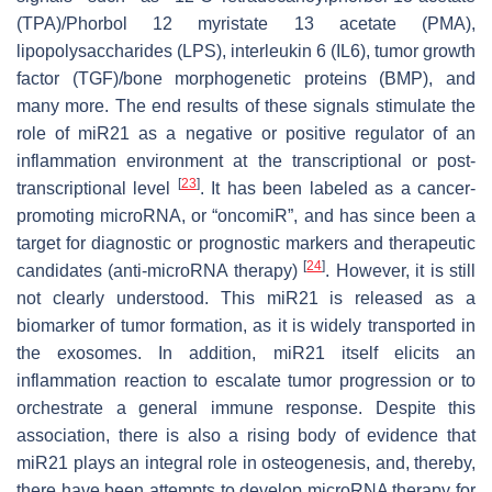
(TPA)/Phorbol 12 myristate 13 acetate (PMA),
lipopolysaccharides (LPS), interleukin 6 (IL6), tumor growth
factor (TGF)/bone morphogenetic proteins (BMP), and
many more. The end results of these signals stimulate the
role of
miR21
as a negative or positive regulator of an
inflammation environment at the transcriptional or post-
[
23
]
transcriptional level
. It has been labeled as a cancer-
promoting microRNA, or “oncomiR”, and has since been a
target for diagnostic or prognostic markers and therapeutic
[
24
]
candidates (anti-microRNA therapy)
. However, it is still
not clearly understood. This miR21 is released as a
biomarker of tumor formation, as it is widely transported in
the exosomes. In addition, miR21 itself elicits an
inflammation reaction to escalate tumor progression or to
orchestrate a general immune response. Despite this
association, there is also a rising body of evidence that
miR21
plays an integral role in osteogenesis, and, thereby,
there have been attempts to develop microRNA therapy for