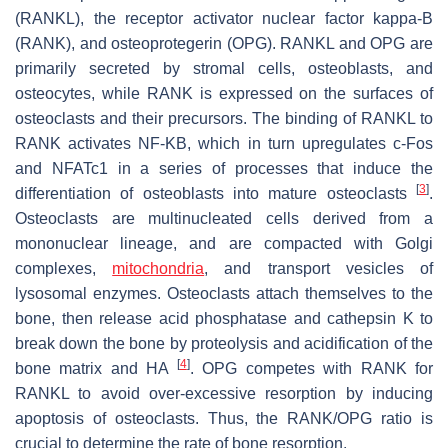
(RANKL), the receptor activator nuclear factor kappa-B
(RANK), and osteoprotegerin (OPG). RANKL and OPG are
primarily secreted by stromal cells, osteoblasts, and
osteocytes, while RANK is expressed on the surfaces of
osteoclasts and their precursors. The binding of RANKL to
RANK activates NF-KB, which in turn upregulates c-Fos
and NFATc1 in a series of processes that induce the
[
3
]
differentiation of osteoblasts into mature osteoclasts
.
Osteoclasts are multinucleated cells derived from a
mononuclear lineage, and are compacted with Golgi
complexes,
mitochondria
, and transport vesicles of
lysosomal enzymes. Osteoclasts attach themselves to the
bone, then release acid phosphatase and cathepsin K to
break down the bone by proteolysis and acidification of the
[
4
]
bone matrix and HA
. OPG competes with RANK for
RANKL to avoid over-excessive resorption by inducing
apoptosis of osteoclasts. Thus, the RANK/OPG ratio is
crucial to determine the rate of bone resorption.