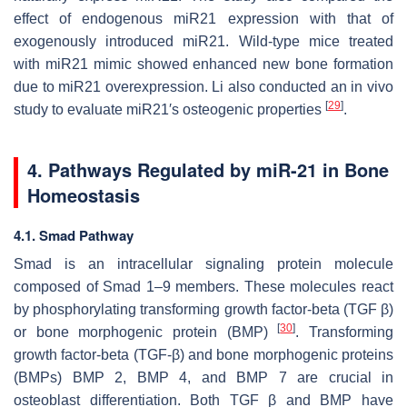
effect of endogenous
miR21
expression with that of
exogenously introduced
miR21
. Wild-type mice treated
with
miR21
mimic showed enhanced new bone formation
due to
miR21
overexpression. Li also conducted an in vivo
[
29
]
study to evaluate
miR21′
s osteogenic properties
.
4. Pathways Regulated by
miR-21
in Bone
Homeostasis
4.1. Smad Pathway
Smad is an intracellular signaling protein molecule
composed of Smad 1–9 members. These molecules react
by phosphorylating transforming growth factor-beta (TGF β)
[
30
]
or bone morphogenic protein (BMP)
. Transforming
growth factor-beta (TGF-β) and bone morphogenic proteins
(BMPs) BMP 2, BMP 4, and BMP 7 are crucial in
osteoblast differentiation. Both TGF β and BMP have