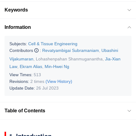
Keywords
Information
Subjects:
Cell & Tissue Engineering
Contributors
:
Revatyambigai Subramaniam
,
Ubashini
Vijakumaran
,
Lohashenpahan Shanmuganantha
,
Jia-Xian
Law
,
Ekram Alias
,
Min-Hwei Ng
View Times:
513
Revisions:
2 times
(View History)
Update Date:
26 Jul 2023
Table of Contents
1. Introduction