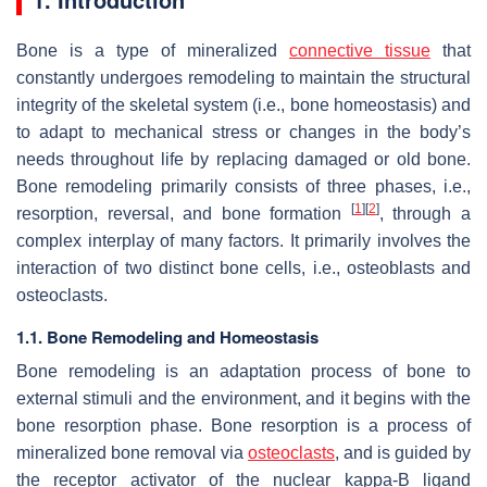
Bone is a type of mineralized
connective
tissue
that
constantly undergoes remodeling to maintain the structural
integrity of the skeletal system (i.e., bone homeostasis) and
to adapt to mechanical stress or changes in the body’s
needs throughout life by replacing damaged or old bone.
Bone remodeling primarily consists of three phases, i.e.,
[
1
]
[
2
]
resorption, reversal, and bone formation
, through a
complex interplay of many factors. It primarily involves the
interaction of two distinct bone cells, i.e., osteoblasts and
osteoclasts.
1.1. Bone Remodeling and Homeostasis
Bone remodeling is an adaptation process of bone to
external stimuli and the environment, and it begins with the
bone resorption phase. Bone resorption is a process of
mineralized bone removal via
osteoclasts
, and is guided by
the receptor activator of the nuclear kappa-B ligand