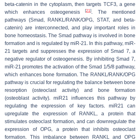
beta-catenin in the cytoplasm, then targets TCF3, a gene
[
21
]
which enhances osteogenesis
. The mentioned
pathways (Smad, RANKL/RANK/OPG, STAT, and beta-
catenin) are interconnected, and play important roles in
bone homeostasis. The Smad pathway is involved in bone
formation and is regulated by
miR-21
. In this pathway,
miR-
21
targets and suppresses the expression of Smad 7, a
negative regulator of osteogenesis. By inhibiting Smad 7,
miR-21
promotes the activation of the Smad 1/5/8 pathway,
which enhances bone formation. The RANKL/RANK/OPG
pathway is crucial for regulating the balance between bone
resorption (osteoclast activity) and bone formation
(osteoblast activity).
miR21
influences this pathway by
regulating the expression of key factors
. miR21
can
upregulate the expression of RANKL, a protein that
stimulates osteoclast formation, and can downregulate the
expression of OPG, a protein that inhibits osteoclast
formation. This imbalance between RANKL and OPG