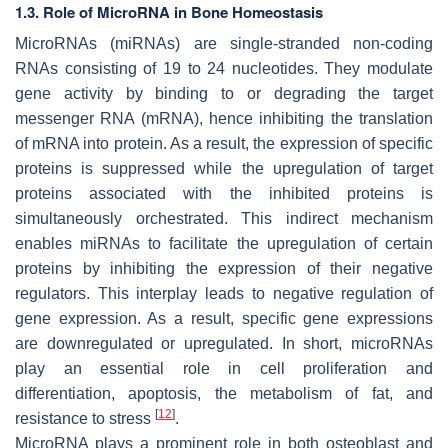
1.3. Role of MicroRNA in Bone Homeostasis
MicroRNAs (miRNAs) are single-stranded non-coding
RNAs consisting of 19 to 24 nucleotides. They modulate
gene activity by binding to or degrading the target
messenger RNA (mRNA), hence inhibiting the translation
of mRNA into protein. As a result, the expression of specific
proteins is suppressed while the upregulation of target
proteins associated with the inhibited proteins is
simultaneously orchestrated. This indirect mechanism
enables miRNAs to facilitate the upregulation of certain
proteins by inhibiting the expression of their negative
regulators. This interplay leads to negative regulation of
gene expression. As a result, specific gene expressions
are downregulated or upregulated. In short, microRNAs
play an essential role in cell proliferation and
differentiation, apoptosis, the metabolism of fat, and
[
12
]
resistance to stress
.
MicroRNA plays a prominent role in both osteoblast and