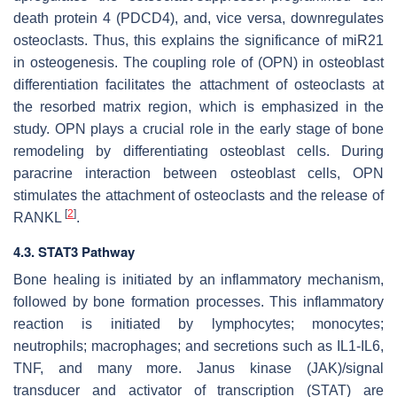
death protein 4 (PDCD4), and, vice versa, downregulates
osteoclasts. Thus, this explains the significance of
miR21
in osteogenesis. The coupling role of (OPN) in osteoblast
differentiation facilitates the attachment of osteoclasts at
the resorbed matrix region, which is emphasized in the
study. OPN plays a crucial role in the early stage of bone
remodeling by differentiating osteoblast cells. During
paracrine interaction between osteoblast cells, OPN
stimulates the attachment of osteoclasts and the release of
[
2
]
RANKL
.
4.3. STAT3 Pathway
Bone healing is initiated by an inflammatory mechanism,
followed by bone formation processes. This inflammatory
reaction is initiated by lymphocytes; monocytes;
neutrophils; macrophages; and secretions such as IL1-IL6,
TNF, and many more. Janus kinase (JAK)/signal
transducer and activator of transcription (STAT) are