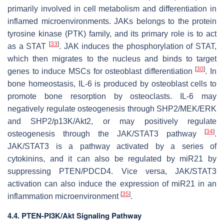
primarily involved in cell metabolism and differentiation in
inflamed microenvironments. JAKs belongs to the protein
tyrosine kinase (PTK) family, and its primary role is to act
[
33
]
as a STAT
. JAK induces the phosphorylation of STAT,
which then migrates to the nucleus and binds to target
[
30
]
genes to induce MSCs for osteoblast differentiation
. In
bone homeostasis, IL-6 is produced by osteoblast cells to
promote bone resorption by osteoclasts. IL-6 may
negatively regulate osteogenesis through SHP2/MEK/ERK
and SHP2/p13K/Akt2, or may positively regulate
[
34
]
osteogenesis through the JAK/STAT3 pathway
.
JAK/STAT3 is a pathway activated by a series of
cytokinins, and it can also be regulated by
miR21
by
suppressing PTEN/PDCD4. Vice versa, JAK/STAT3
activation can also induce the expression of miR21 in an
[
35
]
inflammation microenvironment
.
4.4. PTEN-PI3K/Akt Signaling Pathway