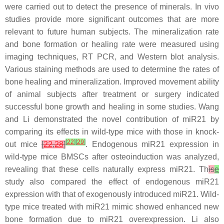
were carried out to detect the presence of minerals. In vivo
studies provide more significant outcomes that are more
relevant to future human subjects. The mineralization rate
and bone formation or healing rate were measured using
imaging techniques, RT PCR, and Western blot analysis.
Various staining methods are used to determine the rates of
bone healing and mineralization. Improved movement ability
of animal subjects after treatment or surgery indicated
successful bone growth and healing in some studies. Wang
and Li demonstrated the novel contribution of
miR21
by
comparing its effects in wild-type mice with those in knock-
[
22
]
[
29
]
out mice
[
22
,
28
]
. Endogenous
miR21
expression in
wild-type mice BMSCs after osteoinduction was analyzed,
revealing that these cells naturally express
miR21
. Th
is
e
study also compared the effect of endogenous
miR21
expression with that of exogenously introduced
miR21
. Wild-
type mice treated with
miR21
mimic showed enhanced new
bone formation due to
miR21
overexpression. Li also