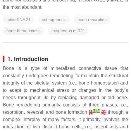
the most abundant.
microRNA 21
osteogenesis
bone resorption
bone homeostasis
exogenous miR21
1. Introduction
Bone is a type of mineralized connective tissue that
constantly undergoes remodeling to maintain the structural
integrity of the skeletal system (i.e., bone homeostasis) and
to adapt to mechanical stress or changes in the body’s
needs throughout life by replacing damaged or old bone.
Bone remodeling primarily consists of three phases, i.e.,
[
1
]
[
2
]
resorption, reversal, and bone formation
[
1
,
2
],
through a
complex interplay of many factors. It primarily involves the
interaction of two distinct bone cells, i.e., osteoblasts and