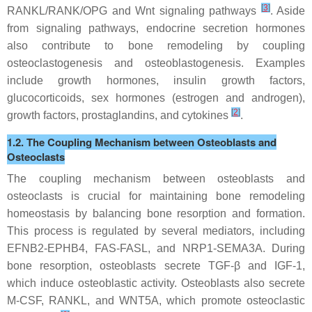
[
3
]
RANKL/RANK/OPG and Wnt signaling pathways
. Aside
from signaling pathways, endocrine secretion hormones
also contribute to bone remodeling by coupling
osteoclastogenesis and osteoblastogenesis. Examples
include growth hormones, insulin growth factors,
glucocorticoids, sex hormones (estrogen and androgen),
[
2
]
growth factors, prostaglandins, and cytokines
.
1.2. The Coupling Mechanism between Osteoblasts and
Osteoclasts
The coupling mechanism between osteoblasts and
osteoclasts is crucial for maintaining bone remodeling
homeostasis by balancing bone resorption and formation.
This process is regulated by several mediators, including
EFNB2-EPHB4, FAS-FASL, and NRP1-SEMA3A. During
bone resorption, osteoblasts secrete TGF-β and IGF-1,
which induce osteoblastic activity. Osteoblasts also secrete
M-CSF, RANKL, and WNT5A, which promote osteoclastic