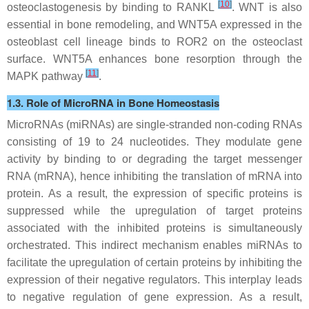
[
10
]
osteoclastogenesis by binding to RANKL
. WNT is also
essential in bone remodeling, and WNT5A expressed in the
osteoblast cell lineage binds to ROR2 on the osteoclast
surface. WNT5A enhances bone resorption through the
[
11
]
MAPK pathway
.
1.3. Role of MicroRNA in Bone Homeostasis
MicroRNAs (miRNAs) are single-stranded non-coding RNAs
consisting of 19 to 24 nucleotides. They modulate gene
activity by binding to or degrading the target messenger
RNA (mRNA), hence inhibiting the translation of mRNA into
protein. As a result, the expression of specific proteins is
suppressed while the upregulation of target proteins
associated with the inhibited proteins is simultaneously
orchestrated. This indirect mechanism enables miRNAs to
facilitate the upregulation of certain proteins by inhibiting the
expression of their negative regulators. This interplay leads
to negative regulation of gene expression. As a result,