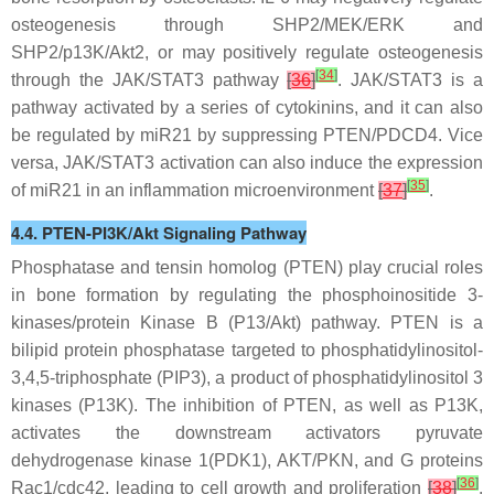
osteogenesis through SHP2/MEK/ERK and
SHP2/p13K/Akt2, or may positively regulate osteogenesis
[
34
]
through the JAK/STAT3 pathway
[
36
]
. JAK/STAT3 is a
pathway activated by a series of cytokinins, and it can also
be regulated by
miR21
by suppressing PTEN/PDCD4. Vice
versa, JAK/STAT3 activation can also induce the expression
[
35
]
of miR21 in an inflammation microenvironment
[
37
]
.
4.4. PTEN-PI3K/Akt Signaling Pathway
Phosphatase and tensin homolog (PTEN) play crucial roles
in bone formation by regulating the phosphoinositide 3-
kinases/protein Kinase B (P13/Akt) pathway. PTEN is a
bilipid protein phosphatase targeted to phosphatidylinositol-
3,4,5-triphosphate (PIP3), a product of phosphatidylinositol 3
kinases (P13K). The inhibition of PTEN, as well as P13K,
activates the downstream activators pyruvate
dehydrogenase kinase 1(PDK1), AKT/PKN, and G proteins
[
36
]
Rac1/cdc42, leading to cell growth and proliferation
[
38
]
.