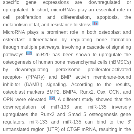
specific gene expressions are downregulated or
upregulated. In short, microRNAs play an essential role in
cell proliferation and differentiation, apoptosis, the
[
12
]
metabolism of fat, and resistance to stress
.
MicroRNA plays a prominent role in both osteoblast and
osteoclast differentiation by regulating bone formation
through multiple pathways, involving a cascade of signaling
[
12
]
pathways
. miR20 has been shown to upregulate the
osteogenesis of human bone mesenchymal cells (hBMSCs)
by downregulating peroxisome proliferator-activated
receptor- (PPARỳ) and BMP activin membrane-bound
inhibitor (BAMBI) signaling. According to the results,
osteoblast markers BMP2, BMP4, Runx2, Osx, OCN, and
[
12
]
OPN were elevated
. A different study showed that the
downregulation of miR-133 and miR-135 inversely
upregulates the Runx2 and Smad 5 osteogenesis gene
regulators. miR-133 and miR-135 can bind to the 3′
untranslated region (UTR) of CTGF mRNA, resulting in the