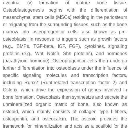
eventual (v) formation of mature bone tissue.
Osteoblastogenesis begins with the differentiation of
mesenchymal stem cells (MSCs) residing in the periosteum
or migrating from the surrounding tissues, such as the bone
marrow into osteoprogenitor cells, also known as pre-
osteoblasts, in response to triggers such as growth factors
(e.g., BMPs, TGF-beta, IGF, FGF), cytokines, signaling
proteins (e.g., Wnt, Notch, Shh proteins), and hormones
(parathyroid hormone). Osteoprogenitor cells then undergo
further differentiation into osteoblasts under the influence of
specific signaling molecules and transcription factors,
including Runx2 (Runt-related transcription factor 2) and
Osterix, which drive the expression of genes involved in
bone formation. Osteoblasts then synthesize and secrete the
unmineralized organic matrix of bone, also known as
osteoid, which mainly consists of collagen type I fibers,
osteopontin, and osteocalcin. The osteoid provides the
framework for mineralization and acts as a scaffold for the