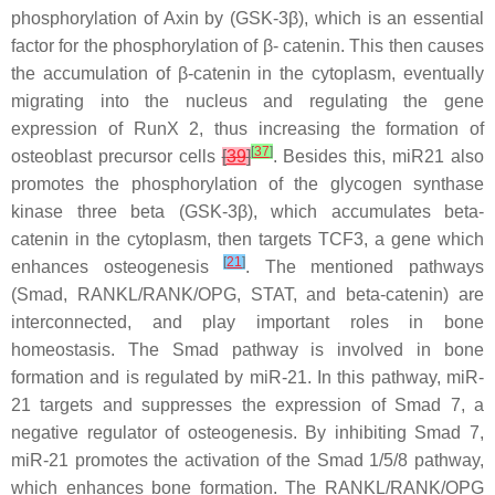
phosphorylation of Axin by (GSK-3β), which is an essential
factor for the phosphorylation of β- catenin. This then causes
the accumulation of β-catenin in the cytoplasm, eventually
migrating into the nucleus and regulating the gene
expression of RunX 2, thus increasing the formation of
[
37
]
osteoblast precursor cells
[
39
]
. Besides this,
miR21
also
promotes the phosphorylation of the glycogen synthase
kinase three beta (GSK-3β), which accumulates beta-
catenin in the cytoplasm, then targets TCF3, a gene which
[
21
]
enhances osteogenesis
. The mentioned pathways
(Smad, RANKL/RANK/OPG, STAT, and beta-catenin) are
interconnected, and play important roles in bone
homeostasis. The Smad pathway is involved in bone
formation and is regulated by
miR-21
. In this pathway,
miR-
21
targets and suppresses the expression of Smad 7, a
negative regulator of osteogenesis. By inhibiting Smad 7,
miR-21
promotes the activation of the Smad 1/5/8 pathway,
which enhances bone formation. The RANKL/RANK/OPG