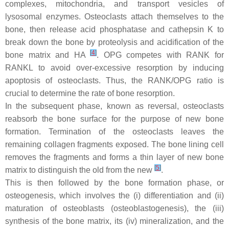
complexes, mitochondria, and transport vesicles of
lysosomal enzymes. Osteoclasts attach themselves to the
bone, then release acid phosphatase and cathepsin K to
break down the bone by proteolysis and acidification of the
[
4
]
bone matrix and HA
. OPG competes with RANK for
RANKL to avoid over-excessive resorption by inducing
apoptosis of osteoclasts. Thus, the RANK/OPG ratio is
crucial to determine the rate of bone resorption.
In the subsequent phase, known as reversal, osteoclasts
reabsorb the bone surface for the purpose of new bone
formation. Termination of the osteoclasts leaves the
remaining collagen fragments exposed. The bone lining cell
removes the fragments and forms a thin layer of new bone
[
5
]
matrix to distinguish the old from the new
.
This is then followed by the bone formation phase, or
osteogenesis, which involves the (i) differentiation and (ii)
maturation of osteoblasts (osteoblastogenesis), the (iii)
synthesis of the bone matrix, its (iv) mineralization, and the