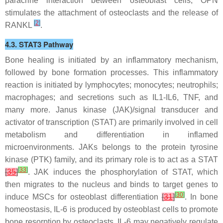
paracrine interaction between osteoblast cells, OPN
stimulates the attachment of osteoclasts and the release of
[
2
]
RANKL
.
4.3. STAT3 Pathway
Bone healing is initiated by an inflammatory mechanism,
followed by bone formation processes. This inflammatory
reaction is initiated by lymphocytes; monocytes; neutrophils;
macrophages; and secretions such as IL1-IL6, TNF, and
many more. Janus kinase (JAK)/signal transducer and
activator of transcription (STAT) are primarily involved in cell
metabolism and differentiation in inflamed
microenvironments. JAKs belongs to the protein tyrosine
kinase (PTK) family, and its primary role is to act as a STAT
[
33
]
[
35
]
. JAK induces the phosphorylation of STAT, which
then migrates to the nucleus and binds to target genes to
[
30
]
induce MSCs for osteoblast differentiation
[
31
]
. In bone
homeostasis, IL-6 is produced by osteoblast cells to promote
bone resorption by osteoclasts. IL-6 may negatively regulate