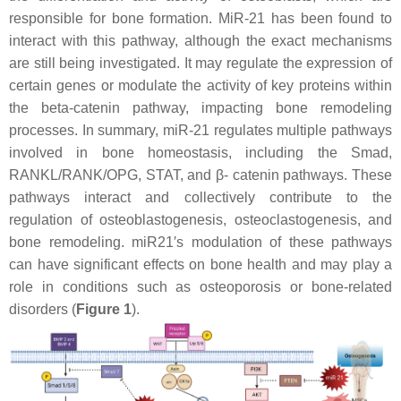
responsible for bone formation. MiR-21 has been found to
interact with this pathway, although the exact mechanisms
are still being investigated. It may regulate the expression of
certain genes or modulate the activity of key proteins within
the beta-catenin pathway, impacting bone remodeling
processes. In summary, miR-21 regulates multiple pathways
involved in bone homeostasis, including the Smad,
RANKL/RANK/OPG, STAT, and β- catenin pathways. These
pathways interact and collectively contribute to the
regulation of osteoblastogenesis, osteoclastogenesis, and
bone remodeling.
miR21′
s modulation of these pathways
can have significant effects on bone health and may play a
role in conditions such as osteoporosis or bone-related
disorders (
Figure 1
).