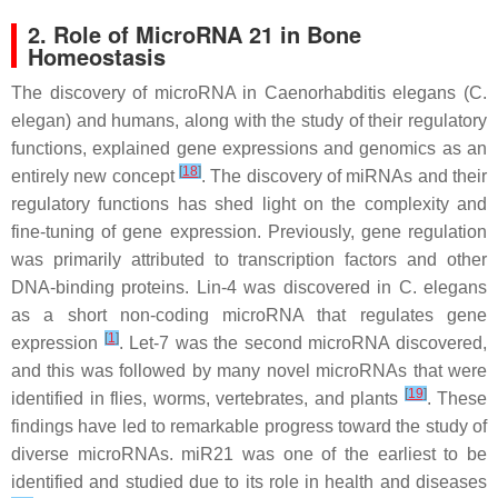
2. Role of MicroRNA 21 in Bone
Homeostasis
The discovery of microRNA in
Caenorhabditis elegans
(
C.
elegan
) and humans, along with the study of their regulatory
functions, explained gene expressions and genomics as an
[
18
]
entirely new concept
. The discovery of miRNAs and their
regulatory functions has shed light on the complexity and
fine-tuning of gene expression. Previously, gene regulation
was primarily attributed to transcription factors and other
DNA-binding proteins.
Lin-4
was discovered in
C. elegans
as a short non-coding microRNA that regulates gene
[
1
]
expression
.
Let-7
was the second microRNA discovered,
and this was followed by many novel microRNAs that were
[
19
]
identified in flies, worms, vertebrates, and plants
. These
findings have led to remarkable progress toward the study of
diverse microRNAs.
miR21
was one of the earliest to be
identified and studied due to its role in health and diseases