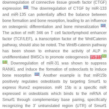
downregulation of connective tissue growth factor (CTGF)
[
13
]
expression
. The downregulation of CTGF by miR-133
and miR-135 can potentially affect the balance between
bone formation and bone resorption, leading to an influence
[
14
]
on osteogenic differentiation and bone mineralization
.
The action of miR 346 on T cell factor/lymphoid enhancer
factor (TCF/LEF), a transcription factor of the Wnt/Catenin
pathway, should also be noted. The Wnt/B-catenin pathway
has been shown to enhance the activity of ALP in
[
15
]
undifferentiated BMSCs to promote osteogenesis
[
15
,
16
]
[
16
]
. Downregulation of miR-31 was shown to suppress
RANKL and induce the formation of osteoclasts to induce
[
12
]
bone resorption
. Another example is that miR15b
positively regulates osteoblasts by targeting Smurf1 to
express Runx2 expression. miR 15b is a specific miR
expressed in osteoblasts which binds to the mRNA of
Smurf1 through complementary base pairing, specifically
recognizing the 3′ untranslated region (UTR) of Smurf1