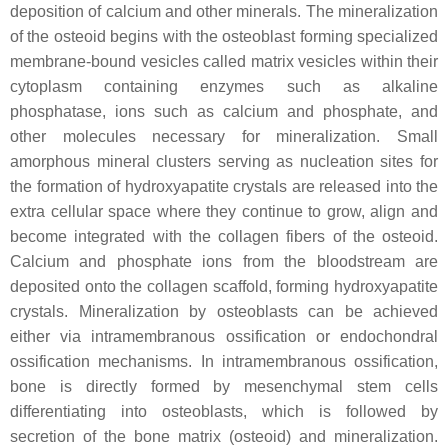
deposition of calcium and other minerals. The mineralization
of the osteoid begins with the osteoblast forming specialized
membrane-bound vesicles called matrix vesicles within their
cytoplasm containing enzymes such as alkaline
phosphatase, ions such as calcium and phosphate, and
other molecules necessary for mineralization. Small
amorphous mineral clusters serving as nucleation sites for
the formation of hydroxyapatite crystals are released into the
extra cellular space where they continue to grow, align and
become integrated with the collagen fibers of the osteoid.
Calcium and phosphate ions from the bloodstream are
deposited onto the collagen scaffold, forming hydroxyapatite
crystals. Mineralization by osteoblasts can be achieved
either via intramembranous ossification or endochondral
ossification mechanisms. In intramembranous ossification,
bone is directly formed by mesenchymal stem cells
differentiating into osteoblasts, which is followed by
secretion of the bone matrix (osteoid) and mineralization.