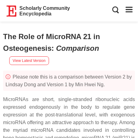
Scholarly Community
Encyclopedia
The Role of MicroRNA 21 in
Osteogenesis
:
Comparison
View Latest Version
Please note this is a comparison between Version 2 by
Lindsay Dong and Version 1 by Min Hwei Ng.
MicroRNAs are short, single-stranded ribonucleic acids
expressed endogenously in the body to regulate gene
expression at the post-translational level, with exogenous
microRNA offering an attractive approach to therapy. Among
the myriad microRNA candidates involved in controlling
bone homeostasis and remodeling,
microRNA 21
(
miR21
) is