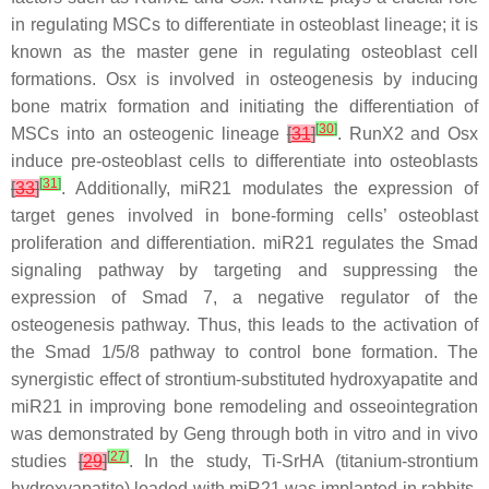
in regulating MSCs to differentiate in osteoblast lineage; it is
known as the master gene in regulating osteoblast cell
formations. Osx is involved in osteogenesis by inducing
bone matrix formation and initiating the differentiation of
[
30
]
MSCs into an osteogenic lineage
[
31
]
. RunX2 and Osx
induce pre-osteoblast cells to differentiate into osteoblasts
[
31
]
[
33
]
. Additionally,
miR21
modulates the expression of
target genes involved in bone-forming cells’ osteoblast
proliferation and differentiation.
miR21
regulates the Smad
signaling pathway by targeting and suppressing the
expression of Smad 7, a negative regulator of the
osteogenesis pathway. Thus, this leads to the activation of
the Smad 1/5/8 pathway to control bone formation. The
synergistic effect of strontium-substituted hydroxyapatite and
miR21
in improving bone remodeling and osseointegration
was demonstrated by Geng through both in vitro and in vivo
[
27
]
studies
[
29
]
. In the study, Ti-SrHA (titanium-strontium
hydroxyapatite) loaded with
miR21
was implanted in rabbits.