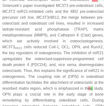
Smieszek’s paper investigated MC3T3 pre-osteoblast cells,
MC3T3
miR21
-inhibited cells and the 4BI2 pre-osteoclast
precursor cell line. MC3T3/4B12, the merge between pre-
osteoclast and osteoblast cell lines, resulted in increased
tartrate-resistant acid phosphatase (TRAP), matrix
metalloproteinase (MMP9), and Cathepsin K (Ctsk) genes,
which are actively involved in osteoclastogenesis.
MC3T3
cells reduced Coll-1, OCL, OPN, and RunX2,
inh21
the key regulators of osteogenesis. The inhibition of miR21
upregulates the osteoclast-suppressor-programmed cell
death protein 4 (PDCD4), and, vice versa, downregulates
osteoclasts. Thus, this explains the significance of
miR21
in
osteogenesis. The coupling role of (OPN) in osteoblast
differentiation facilitates the attachment of osteoclasts at the
resorbed matrix region, which is emphasized in th
is
e
study.
OPN plays a crucial role in the early stage of bone
remodeling by differentiating osteoblast cells. During