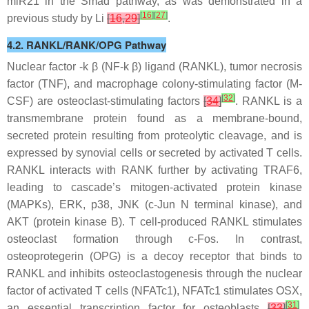
miR21
in the Smad pathway, as was demonstrated in a
[
16
]
[
27
]
previous study by Li
[
16
,
29
]
.
4.2. RANKL/RANK/OPG Pathway
Nuclear factor -k β (NF-k β) ligand (RANKL), tumor necrosis
factor (TNF), and macrophage colony-stimulating factor (M-
[
32
]
CSF) are osteoclast-stimulating factors
[
34
]
. RANKL is a
transmembrane protein found as a membrane-bound,
secreted protein resulting from proteolytic cleavage, and is
expressed by synovial cells or secreted by activated T cells.
RANKL interacts with RANK further by activating TRAF6,
leading to cascade’s mitogen-activated protein kinase
(MAPKs), ERK, p38, JNK (c-Jun N terminal kinase), and
AKT (protein kinase B). T cell-produced RANKL stimulates
osteoclast formation through c-Fos. In contrast,
osteoprotegerin (OPG) is a decoy receptor that binds to
RANKL and inhibits osteoclastogenesis through the nuclear
factor of activated T cells (NFATc1), NFATc1 stimulates OSX,
[
31
]
an essential transcription factor for osteoblasts
[
33
]
.