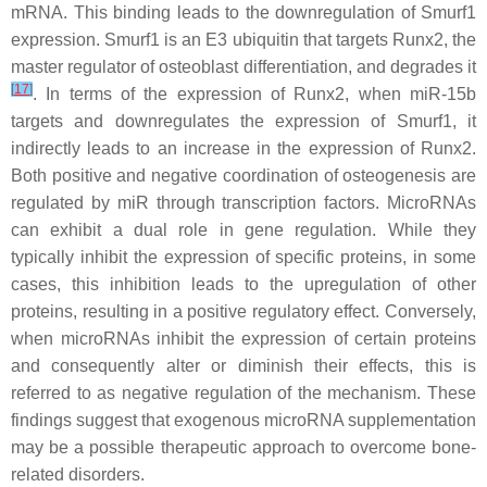
mRNA. This binding leads to the downregulation of Smurf1
expression. Smurf1 is an E3 ubiquitin that targets Runx2, the
master regulator of osteoblast differentiation, and degrades it
[
17
]
. In terms of the expression of Runx2, when miR-15b
targets and downregulates the expression of Smurf1, it
indirectly leads to an increase in the expression of Runx2.
Both positive and negative coordination of osteogenesis are
regulated by miR through transcription factors. MicroRNAs
can exhibit a dual role in gene regulation. While they
typically inhibit the expression of specific proteins, in some
cases, this inhibition leads to the upregulation of other
proteins, resulting in a positive regulatory effect. Conversely,
when microRNAs inhibit the expression of certain proteins
and consequently alter or diminish their effects, this is
referred to as negative regulation of the mechanism. These
findings suggest that exogenous microRNA supplementation
may be a possible therapeutic approach to overcome bone-
related disorders.