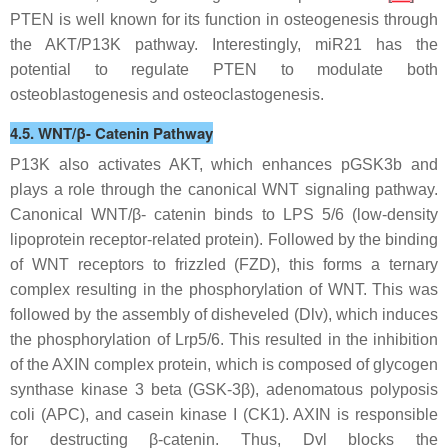
PTEN is well known for its function in osteogenesis through
the AKT/P13K pathway. Interestingly, miR21 has the
potential to regulate PTEN to modulate both
osteoblastogenesis and osteoclastogenesis.
4.5. WNT/β- Catenin Pathway
P13K also activates AKT, which enhances pGSK3b and
plays a role through the canonical WNT signaling pathway.
Canonical WNT/β- catenin binds to LPS 5/6 (low-density
lipoprotein receptor-related protein). Followed by the binding
of WNT receptors to frizzled (FZD), this forms a ternary
complex resulting in the phosphorylation of WNT. This was
followed by the assembly of disheveled (Dlv), which induces
the phosphorylation of Lrp5/6. This resulted in the inhibition
of the AXIN complex protein, which is composed of glycogen
synthase kinase 3 beta (GSK-3β), adenomatous polyposis
coli (APC), and casein kinase I (CK1). AXIN is responsible
for destructing β-catenin. Thus, Dvl blocks the