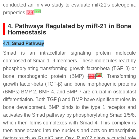
conducted an in vivo study to evaluate
miR21′
s osteogenic
[
29
]
properties
[
28
]
.
4. Pathways Regulated by
miR-21
in Bone
Homeostasis
4.1. Smad Pathway
Smad is an intracellular signaling protein molecule
composed of Smad 1–9 members. These molecules react by
phosphorylating transforming growth factor-beta (TGF β) or
[
30
]
bone morphogenic protein (BMP)
[
31
]
. Transforming
growth factor-beta (TGF-β) and bone morphogenic proteins
(BMPs) BMP 2, BMP 4, and BMP 7 are crucial in osteoblast
differentiation. Both TGF β and BMP have significant roles in
bone development. BMP binds to the type 1 receptor and
activates the Smad pathway by phosphorylating Smad 1/5/8,
which then forms complexes with Smad 4. This complex is
then translocated into the nucleus and acts on transcription
factors such as RunX2 and Osx. RunX2 plays a crucial role