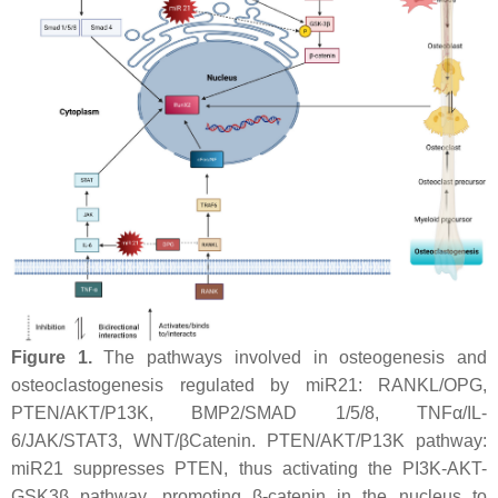
Figure 1.
The pathways involved in osteogenesis and
osteoclastogenesis regulated by
miR21
: RANKL/OPG,
PTEN/AKT/P13K, BMP2/SMAD 1/5/8, TNFα/IL-
6/JAK/STAT3, WNT/βCatenin. PTEN/AKT/P13K pathway:
miR21
suppresses PTEN, thus activating the PI3K-AKT-
GSK3β pathway, promoting β-catenin in the nucleus to