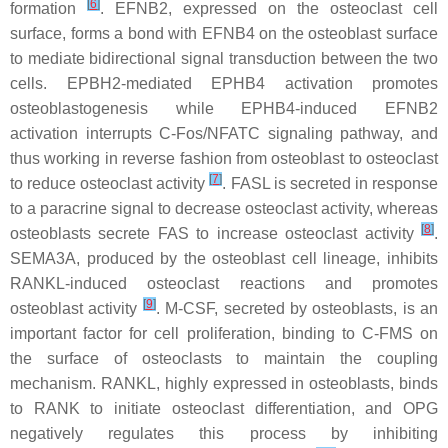
[
6
]
formation
. EFNB2, expressed on the osteoclast cell
surface, forms a bond with EFNB4 on the osteoblast surface
to mediate bidirectional signal transduction between the two
cells. EPBH2-mediated EPHB4 activation promotes
osteoblastogenesis while EPHB4-induced EFNB2
activation interrupts C-Fos/NFATC signaling pathway, and
thus working in reverse fashion from osteoblast to osteoclast
[
7
]
to reduce osteoclast activity
. FASL is secreted in response
to a paracrine signal to decrease osteoclast activity, whereas
[
8
]
osteoblasts secrete FAS to increase osteoclast activity
.
SEMA3A, produced by the osteoblast cell lineage, inhibits
RANKL-induced osteoclast reactions and promotes
[
9
]
osteoblast activity
. M-CSF, secreted by osteoblasts, is an
important factor for cell proliferation, binding to C-FMS on
the surface of osteoclasts to maintain the coupling
mechanism. RANKL, highly expressed in osteoblasts, binds
to RANK to initiate osteoclast differentiation, and OPG
negatively regulates this process by inhibiting