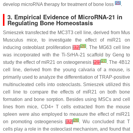
[
25
]
develop microRNA therapy for treatment of bone loss
.
3. Empirical Evidence of MicroRNA-21 in
Regulating Bone Homeostasis
Smieszek transfected the MC3T3 cell line, derived from Mus
Musculus mice, to investigate the effect of
miR21
on
[
26
]
inducing osteoblast proliferation
[
32
]
. The MG63 cell line
was incorporated with the Ti-SrHA-21 scaffold by Geng to
[
27
]
study the effect of
miR21
on osteogenesis
[
29
]
. The 4B12
cell line, derived from the young calvaria of a mouse, is
primarily used to analyze the differentiation of TRAP-positive
multinucleated cells into osteoclasts. Smieszek utilized this
cell line to compare the effects of
miR21
on both bone
formation and bone sorption. Besides using MSCs and cell
lines from mice, CD4+ T cells extracted from the mouse
spleen were also employed to measure the effect of
miR21
[
26
]
on promoting osteogenesis
[
32
]
. Wu concluded that T
cells play a role in the osteoclast mechanism, and found that