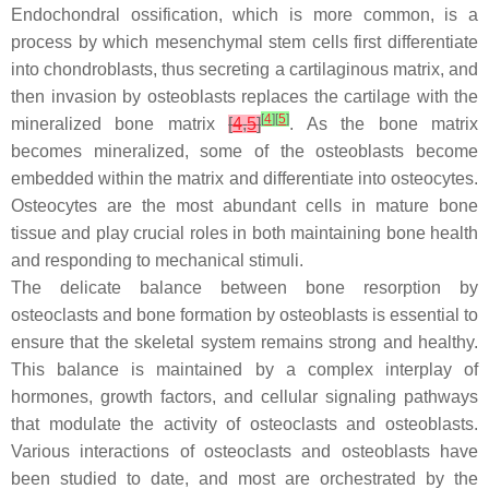
Endochondral ossification, which is more common, is a
process by which mesenchymal stem cells first differentiate
into chondroblasts, thus secreting a cartilaginous matrix, and
then invasion by osteoblasts replaces the cartilage with the
[
4
]
[
5
]
mineralized bone matrix
[
4
,
5
]
. As the bone matrix
becomes mineralized, some of the osteoblasts become
embedded within the matrix and differentiate into osteocytes.
Osteocytes are the most abundant cells in mature bone
tissue and play crucial roles in both maintaining bone health
and responding to mechanical stimuli.
The delicate balance between bone resorption by
osteoclasts and bone formation by osteoblasts is essential to
ensure that the skeletal system remains strong and healthy.
This balance is maintained by a complex interplay of
hormones, growth factors, and cellular signaling pathways
that modulate the activity of osteoclasts and osteoblasts.
Various interactions of osteoclasts and osteoblasts have
been studied to date, and most are orchestrated by the