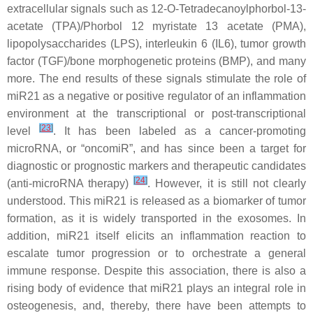
extracellular signals such as 12-O-Tetradecanoylphorbol-13-
acetate (TPA)/Phorbol 12 myristate 13 acetate (PMA),
lipopolysaccharides (LPS), interleukin 6 (IL6), tumor growth
factor (TGF)/bone morphogenetic proteins (BMP), and many
more. The end results of these signals stimulate the role of
miR21
as a negative or positive regulator of an inflammation
environment at the transcriptional or post-transcriptional
[
23
]
level
. It has been labeled as a cancer-promoting
microRNA, or “oncomiR”, and has since been a target for
diagnostic or prognostic markers and therapeutic candidates
[
24
]
(anti-microRNA therapy)
. However, it is still not clearly
understood. This miR21 is released as a biomarker of tumor
formation, as it is widely transported in the exosomes. In
addition, miR21 itself elicits an inflammation reaction to
escalate tumor progression or to orchestrate a general
immune response. Despite this association, there is also a
rising body of evidence that
miR21
plays an integral role in
osteogenesis, and, thereby, there have been attempts to