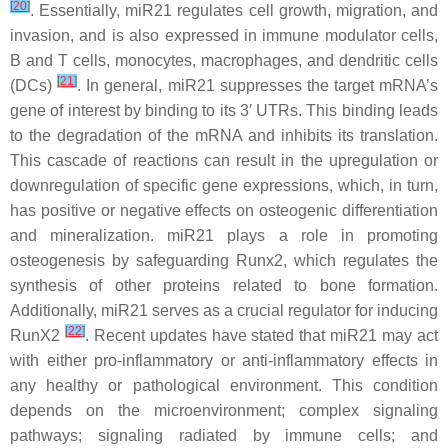
[
20
]
. Essentially,
miR21
regulates cell growth, migration, and
invasion, and is also expressed in immune modulator cells,
B and T cells, monocytes, macrophages, and dendritic cells
[
21
]
(DCs)
. In general,
miR21
suppresses the target mRNA’s
gene of interest by binding to its 3′ UTRs. This binding leads
to the degradation of the mRNA and inhibits its translation.
This cascade of reactions can result in the upregulation or
downregulation of specific gene expressions, which, in turn,
has positive or negative effects on osteogenic differentiation
and mineralization.
miR21
plays a role in promoting
osteogenesis by safeguarding Runx2, which regulates the
synthesis of other proteins related to bone formation.
Additionally,
miR21
serves as a crucial regulator for inducing
[
22
]
RunX2
. Recent updates have stated that miR21 may act
with either pro-inflammatory or anti-inflammatory effects in
any healthy or pathological environment. This condition
depends on the microenvironment; complex signaling
pathways; signaling radiated by immune cells; and