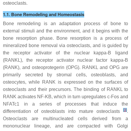
osteoclasts.
1.1. Bone Remodeling and Homeostasis
Bone remodeling is an adaptation process of bone to
external stimuli and the environment, and it begins with the
bone resorption phase. Bone resorption is a process of
mineralized bone removal via osteoclasts, and is guided by
the receptor activator of the nuclear kappa-B ligand
(RANKL), the receptor activator nuclear factor kappa-B
(RANK), and osteoprotegerin (OPG). RANKL and OPG are
primarily secreted by stromal cells, osteoblasts, and
osteocytes, while RANK is expressed on the surfaces of
osteoclasts and their precursors. The binding of RANKL to
RANK activates NF-KB, which in turn upregulates c-Fos and
NFATc1 in a series of processes that induce the
[
3
]
differentiation of osteoblasts into mature osteoclasts
.
Osteoclasts are multinucleated cells derived from a
mononuclear lineage, and are compacted with Golgi