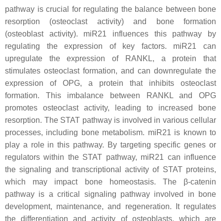
pathway is crucial for regulating the balance between bone
resorption (osteoclast activity) and bone formation
(osteoblast activity).
miR21
influences this pathway by
regulating the expression of key factors
. miR21
can
upregulate the expression of RANKL, a protein that
stimulates osteoclast formation, and can downregulate the
expression of OPG, a protein that inhibits osteoclast
formation. This imbalance between RANKL and OPG
promotes osteoclast activity, leading to increased bone
resorption. The STAT pathway is involved in various cellular
processes, including bone metabolism.
miR21
is known to
play a role in this pathway. By targeting specific genes or
regulators within the STAT pathway,
miR21
can influence
the signaling and transcriptional activity of STAT proteins,
which may impact bone homeostasis. The β-catenin
pathway is a critical signaling pathway involved in bone
development, maintenance, and regeneration. It regulates
the differentiation and activity of osteoblasts, which are