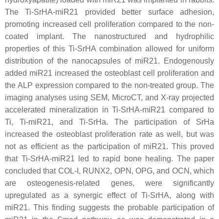
The Ti-SrHA-
miR21
provided better surface adhesion,
promoting increased cell proliferation compared to the non-
coated implant. The nanostructured and hydrophilic
properties of this Ti-SrHA combination allowed for uniform
distribution of the nanocapsules of
miR21
. Endogenously
added
miR21
increased the osteoblast cell proliferation and
the ALP expression compared to the non-treated group. The
imaging analyses using SEM, MicroCT, and X-ray projected
accelerated mineralization in Ti-SrHA-
miR21
compared to
Ti, Ti
-miR21
, and Ti-SrHa. The participation of SrHa
increased the osteoblast proliferation rate as well, but was
not as efficient as the participation of
miR21
. This proved
that Ti-SrHA-
miR21
led to rapid bone healing. The paper
concluded that COL-I, RUNX2, OPN, OPG, and OCN, which
are osteogenesis-related genes, were significantly
upregulated as a synergic effect of Ti-SrHA, along with
miR21
. This finding suggests the probable participation of