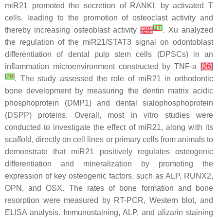
miR21
promoted the secretion of RANKL by activated T
cells, leading to the promotion of osteoclast activity and
[
27
]
thereby increasing osteoblast activity
[
29
]
. Xu analyzed
the regulation of the
miR21
/STAT3 signal on odontoblast
differentiation of dental pulp stem cells (DPSCs) in an
inflammation microenvironment constructed by TNF-a
[
26
]
[
28
]
. The study assessed the role of
miR21
in orthodontic
bone development by measuring the dentin matrix acidic
phosphoprotein (DMP1) and dental sialophosphoprotein
(DSPP) proteins. Overall, most in vitro studies were
conducted to investigate the effect of
miR21
, along with its
scaffold, directly on cell lines or primary cells from animals to
demonstrate that
miR21
positively regulates osteogenic
differentiation and mineralization by promoting the
expression of key osteogenic factors, such as ALP, RUNX2,
OPN, and OSX. The rates of bone formation and bone
resorption were measured by RT-PCR, Western blot, and
ELISA analysis. Immunostaining, ALP, and alizarin staining