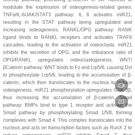
modulate the expression of osteogenesis-related genes.
TNFα/IL-6/JAK/STAT3 pathway: IL 6 activates
miR21
,
resulting in the STAT pathway being upregulated and
increasing osteogenesis. RANKL/OPG pathway: RANK
ligand binds to RANKL receptors and activates TRAF6
cascades, leading to the activation of osteoclasts.
miR21
inhibits the secretion of OPG, and the imbalance ratio of
OPG/RANKL upregulates osteoclastogenesis. WNT/
βCatenin pathway: WNT binds to Fz and Lrp5/6, causing Dvl
to phosphorylate Lrp5/6, leading to the accumulation of β-
catenin, which then translocates to the nucleus to induce
osteogenesis. miR21 phosphorylation upregulates GSK-3β,
thus increasing the accumulation of β-catenin. Smad
pathway: BMPs bind to type 1 receptor and activate the
Smad pathway by phosphorylating Smad 1/5/8, forming
complexes with Smad 4. This complex translocates into the
nucleus and acts on transcription factors such as RunX 2 to