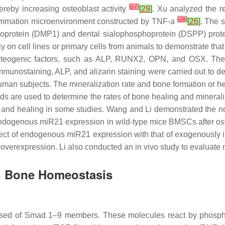
[
27
]
hereby increasing osteoblast activity
[
29
]
. Xu analyzed the r
[
28
]
nflammation microenvironment constructed by TNF-a
[
26
]
. The 
protein (DMP1) and dental sialophosphoprotein (DSPP) protein
ctly on cell lines or primary cells from animals to demonstrate tha
osteogenic factors, such as ALP, RUNX2, OPN, and OSX. The 
nostaining, ALP, and alizarin staining were carried out to dete
 human subjects. The mineralization rate and bone formation or 
s are used to determine the rates of bone healing and minerali
h and healing in some studies. Wang and Li demonstrated the no
Endogenous
miR21
expression in wild-type mice BMSCs after ost
fect of endogenous
miR21
expression with that of exogenously
overexpression. Li also conducted an in vivo study to evaluate
 Bone Homeostasis
osed of Smad 1–9 members. These molecules react by phosphor