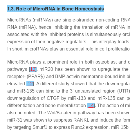
1.3. Role of MicroRNA in Bone Homeostasis
MicroRNAs (miRNAs) are single-stranded non-coding RNAs c
RNA (mRNA), hence inhibiting the translation of mRNA into 
associated with the inhibited proteins is simultaneously orc
expression of their negative regulators. This interplay lead
In short, microRNAs play an essential role in cell proliferati
MicroRNA plays a prominent role in both osteoblast and os
pathways
[
12
]
. miR20 has been shown to upregulate the 
receptor- (PPARỳ) and BMP activin membrane-bound inhibi
elevated
[
12
]
. A different study showed that the downregu
and miR-135 can bind to the 3′ untranslated region (UTR
downregulation of CTGF by miR-133 and miR-135 can poten
differentiation and bone mineralization
[
14
]
. The action of m
also be noted. The Wnt/B-catenin pathway has been shown 
miR-31 was shown to suppress RANKL and induce the format
by targeting Smurf1 to express Runx2 expression. miR 15b 