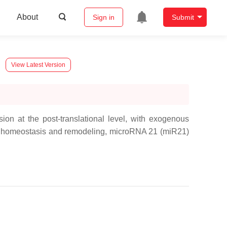
About
Sign in
Submit
View Latest Version
on at the post-translational level, with exogenous
e homeostasis and remodeling,
microRNA 21
(
miR21
)