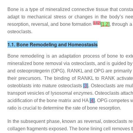
Bone is a type of mineralized connective tissue that consta
adapt to mechanical stress or changes in the body’s need
[
1
]
[
2
]
resorption, reversal, and bone formation
[
1
,
2
]
, through a
osteoclasts.
1.1. Bone Remodeling and Homeostasis
Bone remodeling is an adaptation process of bone to exte
mineralized bone removal via osteoclasts, and is guided by 
and osteoprotegerin (OPG). RANKL and OPG are primarily se
their precursors. The binding of RANKL to RANK activates
osteoblasts into mature osteoclasts
[
3
]
. Osteoclasts are mu
transport vesicles of lysosomal enzymes. Osteoclasts attac
acidification of the bone matrix and HA
[
4
]
. OPG competes wi
ratio is crucial to determine the rate of bone resorption.
In the subsequent phase, known as reversal, osteoclasts re
collagen fragments exposed. The bone lining cell removes th