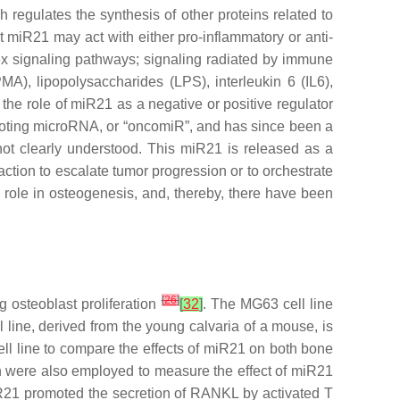
regulates the synthesis of other proteins related to
t miR21 may act with either pro-inflammatory or anti-
ex signaling pathways; signaling radiated by immune
A), lipopolysaccharides (LPS), interleukin 6 (IL6),
the role of
miR21
as a negative or positive regulator
moting microRNA, or “oncomiR”, and has since been a
l not clearly understood. This miR21 is released as a
eaction to escalate tumor progression or to orchestrate
 role in osteogenesis, and, thereby, there have been
[
26
]
 osteoblast proliferation
[
32
]
. The MG63 cell line
l line, derived from the young calvaria of a mouse, is
ell line to compare the effects of
miR21
on both bone
n were also employed to measure the effect of
miR21
R21
promoted the secretion of RANKL by activated T