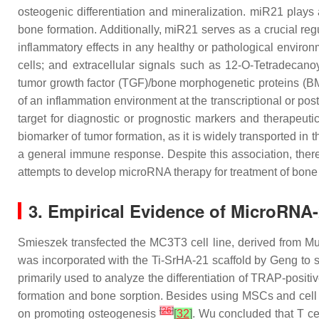
osteogenic differentiation and mineralization.
miR21
plays 
bone formation. Additionally,
miR21
serves as a crucial re
inflammatory effects in any healthy or pathological envir
cells; and extracellular signals such as 12-O-Tetradecano
tumor growth factor (TGF)/bone morphogenetic proteins (BM
of an inflammation environment at the transcriptional or post
target for diagnostic or prognostic markers and therapeut
biomarker of tumor formation, as it is widely transported in 
a general immune response. Despite this association, there
attempts to develop microRNA therapy for treatment of bone
3. Empirical Evidence of MicroRNA
Smieszek transfected the MC3T3 cell line, derived from Mus
was incorporated with the Ti-SrHA-21 scaffold by Geng to s
primarily used to analyze the differentiation of TRAP-positiv
formation and bone sorption. Besides using MSCs and cell 
[
26
]
on promoting osteogenesis
[
32
]
. Wu concluded that T ce