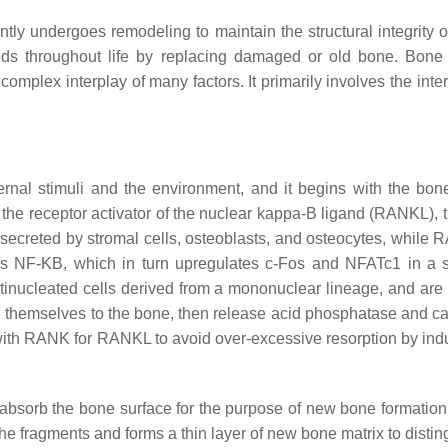
ntly undergoes remodeling to maintain the structural integrity o
s throughout life by replacing damaged or old bone. Bone re
 complex interplay of many factors. It primarily involves the inter
rnal stimuli and the environment, and it begins with the bon
the receptor activator of the nuclear kappa-B ligand (RANKL), 
creted by stromal cells, osteoblasts, and osteocytes, while R
 NF-KB, which in turn upregulates c-Fos and NFATc1 in a seri
ltinucleated cells derived from a mononuclear lineage, and ar
h themselves to the bone, then release acid phosphatase and c
th RANK for RANKL to avoid over-excessive resorption by ind
absorb the bone surface for the purpose of new bone formation.
e fragments and forms a thin layer of new bone matrix to distin