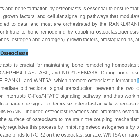
 and bone formation by osteoblasts is essential to ensure that
growth factors, and cellular signaling pathways that modulate 
 studied to date, and most are orchestrated by the RANKL/
ontribute to bone remodeling by coupling osteoclastogenesi
mones (estrogen and androgen), growth factors, prostaglandins, 
 Osteoclasts
sts is crucial for maintaining bone remodeling homeostasis
FNB2-EPHB4, FAS-FASL, and NRP1-SEMA3A. During bone resorp
-CSF, RANKL, and WNT5A, which promote osteoclastic formation
[
mediate bidirectional signal transduction between the two
interrupts C-Fos/NFATC signaling pathway, and thus working i
to a paracrine signal to decrease osteoclast activity, whereas o
bits RANKL-induced osteoclast reactions and promotes osteobla
on the surface of osteoclasts to maintain the coupling mechani
vely regulates this process by inhibiting osteoclastogenesis b
lineage binds to ROR2 on the osteoclast surface. WNT5A enhan