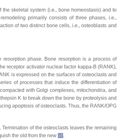
f the skeletal system (i.e., bone homeostasis) and to
modeling primarily consists of three phases, i.e.,
action of two distinct bone cells, i.e., osteoblasts and
e resorption phase. Bone resorption is a process of
the receptor activator nuclear factor kappa-B (RANK),
ANK is expressed on the surfaces of osteoclasts and
es of processes that induce the differentiation of
e compacted with Golgi complexes, mitochondria, and
athepsin K to break down the bone by proteolysis and
ucing apoptosis of osteoclasts. Thus, the RANK/OPG
 Termination of the osteoclasts leaves the remaining
guish the old from the new
[
5
]
.