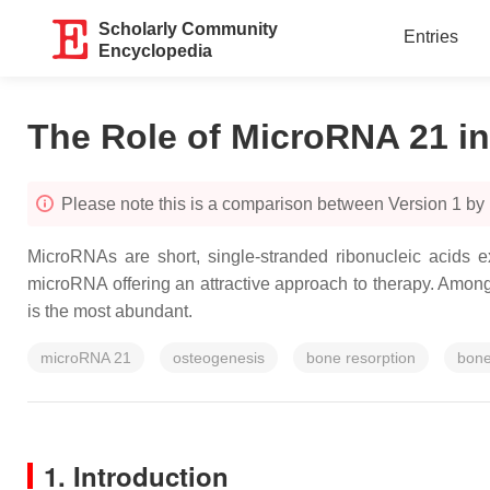
Scholarly Community
Entries
Encyclopedia
The Role of MicroRNA 21 i
Please note this is a comparison between Version 1 by
MicroRNAs are short, single-stranded ribonucleic acids e
microRNA offering an attractive approach to therapy. Amo
is the most abundant.
microRNA 21
osteogenesis
bone resorption
bone
1. Introduction