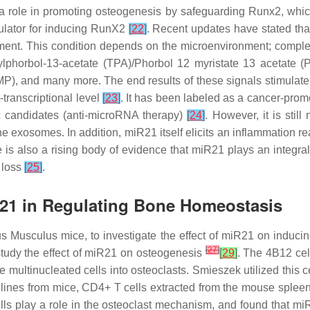
a role in promoting osteogenesis by safeguarding Runx2, which 
gulator for inducing RunX2
[
22
]
. Recent updates have stated tha
onment. This condition depends on the microenvironment; compl
ylphorbol-13-acetate (TPA)/Phorbol 12 myristate 13 acetate (PM
P), and many more. The end results of these signals stimulate 
-transcriptional level
[
23
]
. It has been labeled as a cancer-pro
ic candidates (anti-microRNA therapy)
[
24
]
. However, it is stil
the exosomes. In addition, miR21 itself elicits an inflammation r
 is also a rising body of evidence that
miR21
plays an integral
 loss
[
25
]
.
-21 in Regulating Bone Homeostasis
 Musculus mice, to investigate the effect of
miR21
on inducing
[
27
]
tudy the effect of
miR21
on osteogenesis
[
29
]
. The 4B12 cel
e multinucleated cells into osteoclasts. Smieszek utilized this c
lines from mice, CD4+ T cells extracted from the mouse splee
lls play a role in the osteoclast mechanism, and found that
mi