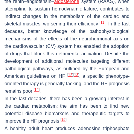
the renin–angiotensin–
aldosterone
system (RAAS), when
attempting to sustain hemodynamic failure, contributes to
indirect changes in the metabolism of the cardiac and
[
11
]
skeletal muscles, worsening their efficiency
. In the last
decades, better knowledge of the pathophysiological
mechanisms of the effects of the neurohormonal axis on
the cardiovascular (CV) system has enabled the adoption
of drugs that block this detrimental activation. Despite the
development of additional molecules targeting different
pathological pathways, as outlined by the European and
[
12
]
[
13
]
American guidelines on HF
, a specific phenotype-
oriented therapy is generally lacking, and the HF prognosis
[
14
]
remains poor
.
In the last decades, there has been a growing interest in
the cardiac metabolism; the aim has been to find new
potential disease biomarkers and therapeutic targets to
[
15
]
improve the HF prognosis
.
A healthy adult heart produces adenosine triphosphate