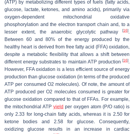
(ATP) by metabolizing different types of fuels (fatty acids,
glucose, lactate, ketones, and amino acids), primarily via
oxygen-dependent mitochondrial oxidative
phosphorylation and the electron transport chain and, to a
[
16
]
lesser extent, the anaerobic glycolytic pathway
.
Between 60 and 80% of the energy produced by the
healthy heart is derived from free fatty acid (FFA) oxidation,
despite a metabolic flexibility that allows a shift between
[
16
]
different energy substrates to maintain ATP production
.
However, FFA oxidation is a less efficient source of energy
production than glucose oxidation (in terms of the produced
ATP per consumed O2 molecules). Of note, the amount of
ATP produced per O2 molecules consumed is greater for
glucose oxidation compared to that of FFAs. For example,
the mitochondrial ATP
yield
per oxygen atom (P/O ratio) is
only 2.33 for long-chain fatty acids, whereas it is 2.50 for
ketone bodies and 2.58 for glucose. Consequently,
oxidizing glucose results in an increase in cardiac