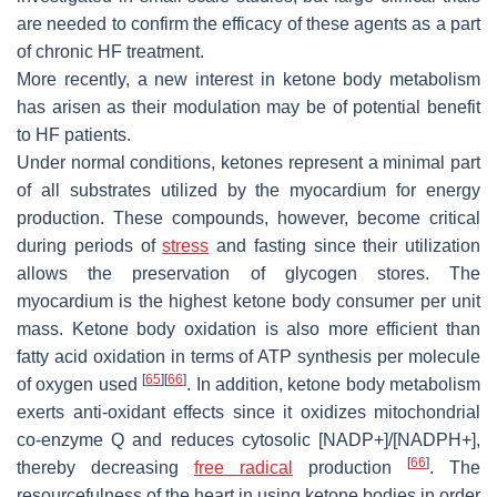
are needed to confirm the efficacy of these agents as a part
of chronic HF treatment.
More recently, a new interest in ketone body metabolism
has arisen as their modulation may be of potential benefit
to HF patients.
Under normal conditions, ketones represent a minimal part
of all substrates utilized by the myocardium for energy
production. These compounds, however, become critical
during periods of
stress
and fasting since their utilization
allows the preservation of glycogen stores. The
myocardium is the highest ketone body consumer per unit
mass. Ketone body oxidation is also more efficient than
fatty acid oxidation in terms of ATP synthesis per molecule
[
65
]
[
66
]
of oxygen used
. In addition, ketone body metabolism
exerts anti-oxidant effects since it oxidizes mitochondrial
co-enzyme Q and reduces cytosolic [NADP+]/[NADPH+],
[
66
]
thereby decreasing
free radical
production
. The
resourcefulness of the heart in using ketone bodies in order