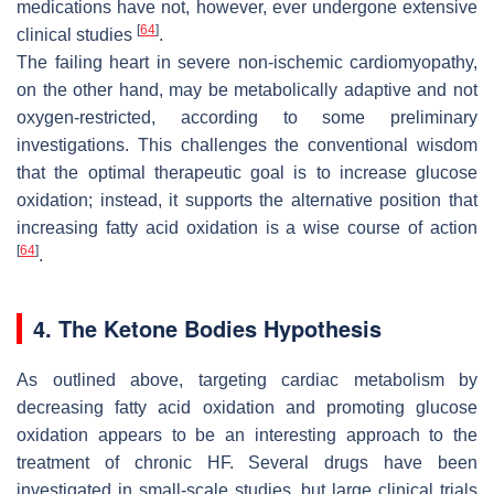
medications have not, however, ever undergone extensive
[
64
]
clinical studies
.
The failing heart in severe non-ischemic cardiomyopathy,
on the other hand, may be metabolically adaptive and not
oxygen-restricted, according to some preliminary
investigations. This challenges the conventional wisdom
that the optimal therapeutic goal is to increase glucose
oxidation; instead, it supports the alternative position that
increasing fatty acid oxidation is a wise course of action
[
64
]
.
4. The Ketone Bodies Hypothesis
As outlined above, targeting cardiac metabolism by
decreasing fatty acid oxidation and promoting glucose
oxidation appears to be an interesting approach to the
treatment of chronic HF. Several drugs have been
investigated in small-scale studies, but large clinical trials