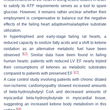
to satisfy its ATP requirements serves as a tool to spare
glucose. However, it remains rather unclear whether their
employment is compensative to balance out the negative
effects of the failing heart adaptive/maladaptive substrate
utilization.
In hypertrophied and early-stage failing rat hearts, a
reduced capacity to oxidize fatty acids and a shift to ketone
oxidation as an alternative metabolic fuel have been
[
67
]
observed
. Similar data have been found in failing
human hearts: patients with reduced LV EF nearly tripled
their consumptions of ketones as metabolic substrates
[
27
]
compared to patients with preserved EF
.
A case control study involving patients with chronic dilated
non-ischemic cardiomyopathy showed increased amounts
of beta-hydroxybutyryl CoA and decreased amounts of
myocardial beta-hydroxybutyrate in myocardial tissue,
suggesting an increased ketone body metabolism in this
[
68
]