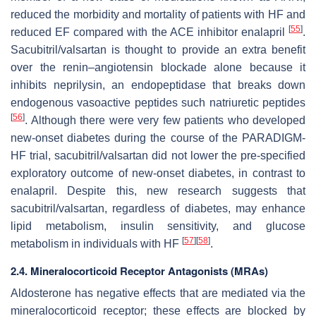
reduced the morbidity and mortality of patients with HF and
[
55
]
reduced EF compared with the ACE inhibitor enalapril
.
Sacubitril/valsartan is thought to provide an extra benefit
over the renin–angiotensin blockade alone because it
inhibits neprilysin, an endopeptidase that breaks down
endogenous vasoactive peptides such natriuretic peptides
[
56
]
. Although there were very few patients who developed
new-onset diabetes during the course of the PARADIGM-
HF trial, sacubitril/valsartan did not lower the pre-specified
exploratory outcome of new-onset diabetes, in contrast to
enalapril. Despite this, new research suggests that
sacubitril/valsartan, regardless of diabetes, may enhance
lipid metabolism, insulin sensitivity, and glucose
[
57
]
[
58
]
metabolism in individuals with HF
.
2.4. Mineralocorticoid Receptor Antagonists (MRAs)
Aldosterone has negative effects that are mediated via the
mineralocorticoid receptor; these effects are blocked by