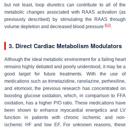
but not least, loop diuretics can contribute to all of the
metabolic changes associated with RAAS activation (as
previously described) by stimulating the RAAS through
[
63
]
volume depletion and decreased blood pressure
.
3. Direct Cardiac Metabolism Modulators
Although the ideal metabolic environment for a failing heart
remains highly debated and poorly understood, it may be a
good target for future treatments. With the use of
medications such as trimetazidine, ranolazine, perhexiline,
and etomoxir, the previous research has concentrated on
boosting glucose oxidation, which, in comparison to FFA
oxidation, has a higher P/O ratio. These medications have
been shown to enhance myocardial energetics and LV
function in patients with chronic ischemic and non-
ischemic HF and low EF. For unknown reasons, these