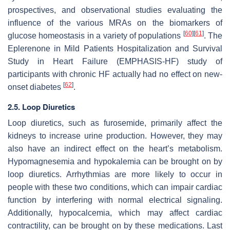
prospectives, and observational studies evaluating the
influence of the various MRAs on the biomarkers of
[
60
]
[
61
]
glucose homeostasis in a variety of populations
. The
Eplerenone in Mild Patients Hospitalization and Survival
Study in Heart Failure (EMPHASIS-HF) study of
participants with chronic HF actually had no effect on new-
[
62
]
onset diabetes
.
2.5. Loop Diuretics
Loop diuretics, such as furosemide, primarily affect the
kidneys to increase urine production. However, they may
also have an indirect effect on the heart’s metabolism.
Hypomagnesemia and hypokalemia can be brought on by
loop diuretics. Arrhythmias are more likely to occur in
people with these two conditions, which can impair cardiac
function by interfering with normal electrical signaling.
Additionally, hypocalcemia, which may affect cardiac
contractility, can be brought on by these medications. Last