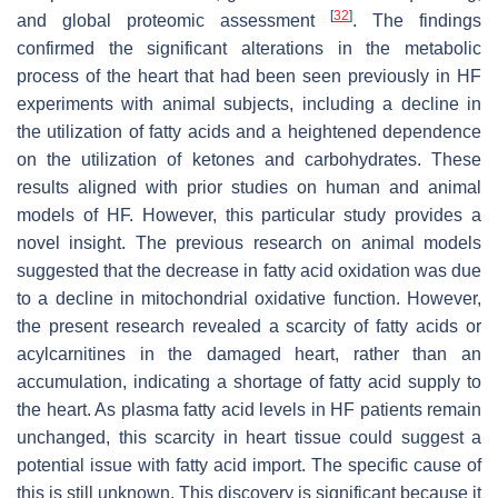
[
32
]
and global proteomic assessment
. The findings
confirmed the significant alterations in the metabolic
process of the heart that had been seen previously in HF
experiments with animal subjects, including a decline in
the utilization of fatty acids and a heightened dependence
on the utilization of ketones and carbohydrates. These
results aligned with prior studies on human and animal
models of HF. However, this particular study provides a
novel insight. The previous research on animal models
suggested that the decrease in fatty acid oxidation was due
to a decline in mitochondrial oxidative function. However,
the present research revealed a scarcity of fatty acids or
acylcarnitines in the damaged heart, rather than an
accumulation, indicating a shortage of fatty acid supply to
the heart. As plasma fatty acid levels in HF patients remain
unchanged, this scarcity in heart tissue could suggest a
potential issue with fatty acid import. The specific cause of
this is still unknown. This discovery is significant because it