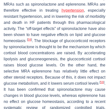
MRAs such as spironolactone and eplerenone. MRAs are
therefore effective in treating
hypertension
, especially
resistant hypertension, and in lowering the risk of morbidity
and death in HF patients through this pharmacological
activity. The “off-target effects” of spironolactone have also
been shown to have negative effects on lipid and glucose
[
59
]
homeostasis
. The blockage of glucocorticoid receptors
by spironolactone is thought to be the mechanism by which
cortisol blood concentrations are raised. By accelerating
lipolysis and gluconeogenesis, the glucocorticoid cortisol
raises blood glucose levels. On the other hand, the
selective MRA eplerenone has relatively little effect on
other steroid receptors. Because of this, it does not impact
[
59
]
glucose metabolism, and it lowers serum cortisol levels
.
It has been confirmed that spironolactone may cause
changes in blood glucose levels, whereas eplerenone has
no effect on glucose homeostasis, according to a recent
systematic review of randomized controlled trials,