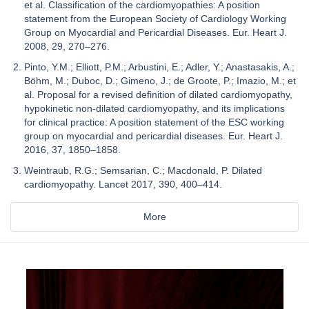
et al. Classification of the cardiomyopathies: A position
statement from the European Society of Cardiology Working
Group on Myocardial and Pericardial Diseases. Eur. Heart J.
2008, 29, 270–276.
Pinto, Y.M.; Elliott, P.M.; Arbustini, E.; Adler, Y.; Anastasakis, A.;
Böhm, M.; Duboc, D.; Gimeno, J.; de Groote, P.; Imazio, M.; et
al. Proposal for a revised definition of dilated cardiomyopathy,
hypokinetic non-dilated cardiomyopathy, and its implications
for clinical practice: A position statement of the ESC working
group on myocardial and pericardial diseases. Eur. Heart J.
2016, 37, 1850–1858.
Weintraub, R.G.; Semsarian, C.; Macdonald, P. Dilated
cardiomyopathy. Lancet 2017, 390, 400–414.
More