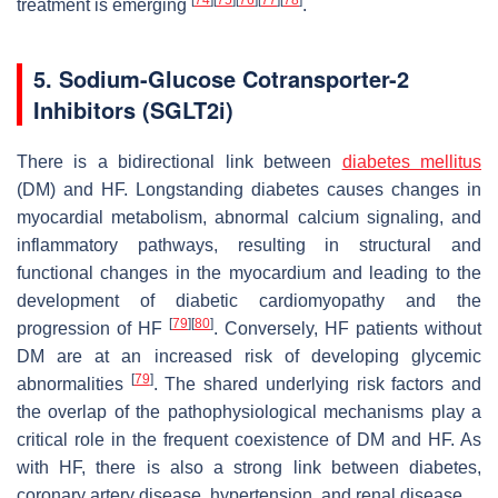
[
74
]
[
75
]
[
76
]
[
77
]
[
78
]
treatment is emerging
.
5. Sodium-Glucose Cotransporter-2
Inhibitors (SGLT2i)
There is a bidirectional link between
diabetes mellitus
(DM) and HF. Longstanding diabetes causes changes in
myocardial metabolism, abnormal calcium signaling, and
inflammatory pathways, resulting in structural and
functional changes in the myocardium and leading to the
development of diabetic cardiomyopathy and the
[
79
]
[
80
]
progression of HF
. Conversely, HF patients without
DM are at an increased risk of developing glycemic
[
79
]
abnormalities
. The shared underlying risk factors and
the overlap of the pathophysiological mechanisms play a
critical role in the frequent coexistence of DM and HF. As
with HF, there is also a strong link between diabetes,
coronary artery disease, hypertension, and renal disease.