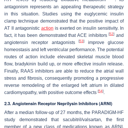
antagonism represents an appealing therapeutic strategy
in this situation. Studies using the euglycemic insulin
clamp technique demonstrated that the positive impact of
AT II antagonistic
action
is exerted on insulin sensitivity. In
[
52
]
fact, it has been demonstrated that ACE inhibitors
and
[
53
]
angiotensin receptor antagonists
improve glucose
homeostasis and left ventricular performance. The potential
routes of action include elevated skeletal muscle blood
flow, bradykinin build up, or more effective insulin release.
Finally, RAAS inhibitors are able to reduce the atrial wall
stress and fibrosis, consequently promoting a progressive
reverse remodeling of the enlarged left atrium in dilated
[
54
]
cardiomyopathy, with positive outcome effects
.
2.3. Angiotensin Receptor Neprilysin Inhibitors (ARNI)
After a median follow-up of 27 months, the PARADIGM-HF
study demonstrated that sacubitril/valsartan, the first
member of a new class of medications known as ARNI,