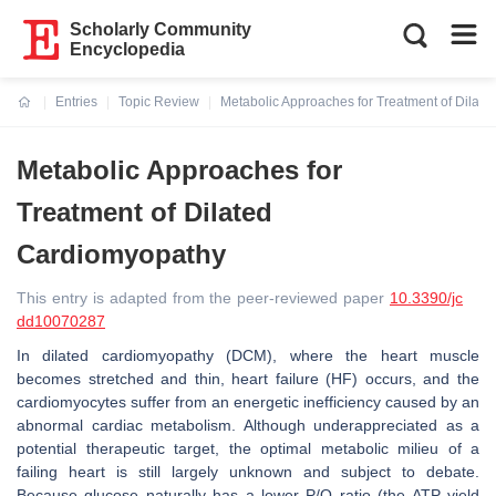
Scholarly Community
Encyclopedia
Entries
Topic Review
Metabolic Approaches for Treatment of Dilat
Current:
Metabolic Approaches for
Treatment of Dilated
Cardiomyopathy
This entry is adapted from the peer-reviewed paper
10.3390/jc
dd10070287
In dilated cardiomyopathy (DCM), where the heart muscle
becomes stretched and thin, heart failure (HF) occurs, and the
cardiomyocytes suffer from an energetic inefficiency caused by an
abnormal cardiac metabolism. Although underappreciated as a
potential therapeutic target, the optimal metabolic milieu of a
failing heart is still largely unknown and subject to debate.
Because glucose naturally has a lower P/O ratio (the ATP yield