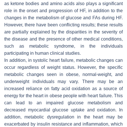
as ketone bodies and amino acids also plays a significant
role in the onset and progression of HF, in addition to the
changes in the metabolism of glucose and FAs during HF.
However, there have been conflicting results; these results
are partially explained by the disparities in the severity of
the disease and the presence of other medical conditions,
such as metabolic syndrome, in the individuals
participating in human clinical studies.
In addition, in systolic heart failure, metabolic changes can
occur regardless of weight status. However, the specific
metabolic changes seen in obese, normal-weight, and
underweight individuals may vary. There may be an
increased reliance on fatty acid oxidation as a source of
energy for the heart in obese people with heart failure. This
can lead to an impaired glucose metabolism and
decreased myocardial glucose uptake and oxidation. In
addition, metabolic dysregulation in the heart may be
exacerbated by insulin resistance and inflammation, which