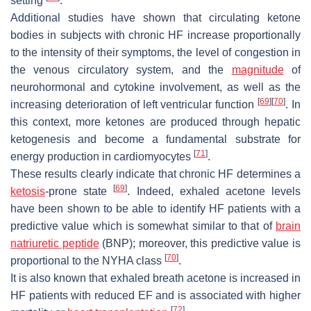
setting
.
Additional studies have shown that circulating ketone
bodies in subjects with chronic HF increase proportionally
to the intensity of their symptoms, the level of congestion in
the venous circulatory system, and the
magnitude
of
neurohormonal and cytokine involvement, as well as the
[
69
]
[
70
]
increasing deterioration of left ventricular function
. In
this context, more ketones are produced through hepatic
ketogenesis and become a fundamental substrate for
[
71
]
energy production in cardiomyocytes
.
These results clearly indicate that chronic HF determines a
[
69
]
ketosis
-prone state
. Indeed, exhaled acetone levels
have been shown to be able to identify HF patients with a
predictive value which is somewhat similar to that of
brain
natriuretic peptide
(BNP); moreover, this predictive value is
[
70
]
proportional to the NYHA class
.
It is also known that exhaled breath acetone is increased in
HF patients with reduced EF and is associated with higher
[
72
]