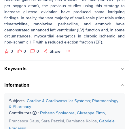
per oxygen atom), the previous studies using this strategy to
increase glucose oxidation have produced some intriguing
findings. In reality, the vast majority of small-scale pilot trials using
trimetazidine, ranolazine, perhexiline, and etomoxir have
demonstrated enhanced left ventricular (LV) function and, in some
circumstances, myocardial energetics in chronic ischemic and
non-ischemic HF with a reduced ejection fraction (EF).
0
0
0
Share
Keywords
Information
Subjects:
Cardiac & Cardiovascular Systems
;
Pharmacology
& Pharmacy
Contributors
:
Roberto Spoladore
,
Giuseppe Pinto
,
Francesca Daus
,
Sara Pezzini
,
Damianos Kolios
,
Gabriele
Fragasso