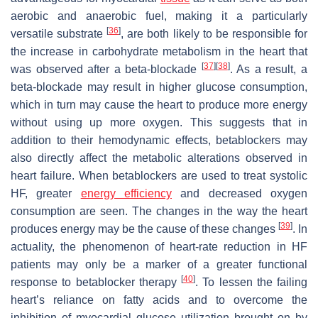
aerobic and anaerobic fuel, making it a particularly
[
36
]
versatile substrate
, are both likely to be responsible for
the increase in carbohydrate metabolism in the heart that
[
37
]
[
38
]
was observed after a beta-blockade
. As a result, a
beta-blockade may result in higher glucose consumption,
which in turn may cause the heart to produce more energy
without using up more oxygen. This suggests that in
addition to their hemodynamic effects, betablockers may
also directly affect the metabolic alterations observed in
heart failure. When betablockers are used to treat systolic
HF, greater
energy efficiency
and decreased oxygen
consumption are seen. The changes in the way the heart
[
39
]
produces energy may be the cause of these changes
. In
actuality, the phenomenon of heart-rate reduction in HF
patients may only be a marker of a greater functional
[
40
]
response to betablocker therapy
. To lessen the failing
heart’s reliance on fatty acids and to overcome the
inhibition of myocardial glucose utilization brought on by