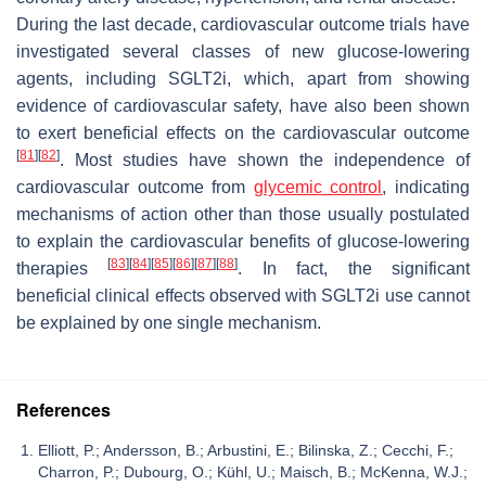
During the last decade, cardiovascular outcome trials have
investigated several classes of new glucose-lowering
agents, including SGLT2i, which, apart from showing
evidence of cardiovascular safety, have also been shown
to exert beneficial effects on the cardiovascular outcome
[
81
]
[
82
]
. Most studies have shown the independence of
cardiovascular outcome from
glycemic control
, indicating
mechanisms of action other than those usually postulated
to explain the cardiovascular benefits of glucose-lowering
[
83
]
[
84
]
[
85
]
[
86
]
[
87
]
[
88
]
therapies
. In fact, the significant
beneficial clinical effects observed with SGLT2i use cannot
be explained by one single mechanism.
References
Elliott, P.; Andersson, B.; Arbustini, E.; Bilinska, Z.; Cecchi, F.;
Charron, P.; Dubourg, O.; Kühl, U.; Maisch, B.; McKenna, W.J.;