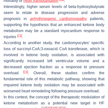
mortality or
heart transplantation
.
Interestingly, higher serum levels of beta-hydroxybutyrate
seem to relate to disease progression and adverse
prognosis in
arrhythmogenic cardiomyopathy
patients,
supporting the hypothesis that an enhanced ketone body
metabolism may be a standard myocardium response to
[
73
]
injuries
.
According to another study, the cardiomyocytes’ specific
loss of succinyl-CoA:3-oxoacid CoA transferase, which is
involved in ketone body oxidation, is associated with
significantly increased left ventricular volume and a
decreased ejection fraction as a response to pressure
[
74
]
overload
. Overall, these studies confirm the
fundamental role of this metabolic pathway, showing that
impaired ketone body oxidation may be associated with
worsened heart remodeling following pressure overload.
In this context, the concept of the therapeutic modulation of
ketone metabolism as a potential new target in HF