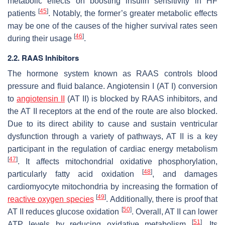
metabolic effects on boosting insulin sensitivity in HF
[
45
]
patients
. Notably, the former’s greater metabolic effects
may be one of the causes of the higher survival rates seen
[
46
]
during their usage
.
2.2. RAAS Inhibitors
The hormone system known as RAAS controls blood
pressure and fluid balance. Angiotensin I (AT I) conversion
to
angiotensin II
(AT II) is blocked by RAAS inhibitors, and
the AT II receptors at the end of the route are also blocked.
Due to its direct ability to cause and sustain ventricular
dysfunction through a variety of pathways, AT II is a key
participant in the regulation of cardiac energy metabolism
[
47
]
. It affects mitochondrial oxidative phosphorylation,
[
48
]
particularly fatty acid oxidation
, and damages
cardiomyocyte mitochondria by increasing the formation of
[
49
]
reactive oxygen species
. Additionally, there is proof that
[
50
]
AT II reduces glucose oxidation
. Overall, AT II can lower
[
51
]
ATP levels by reducing oxidative metabolism
. Its