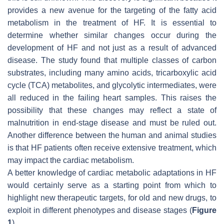
provides a new avenue for the targeting of the fatty acid
metabolism in the treatment of HF. It is essential to
determine whether similar changes occur during the
development of HF and not just as a result of advanced
disease. The study found that multiple classes of carbon
substrates, including many amino acids, tricarboxylic acid
cycle (TCA) metabolites, and glycolytic intermediates, were
all reduced in the failing heart samples. This raises the
possibility that these changes may reflect a state of
malnutrition in end-stage disease and must be ruled out.
Another difference between the human and animal studies
is that HF patients often receive extensive treatment, which
may impact the cardiac metabolism.
A better knowledge of cardiac metabolic adaptations in HF
would certainly serve as a starting point from which to
highlight new therapeutic targets, for old and new drugs, to
exploit in different phenotypes and disease stages (
Figure
1
).