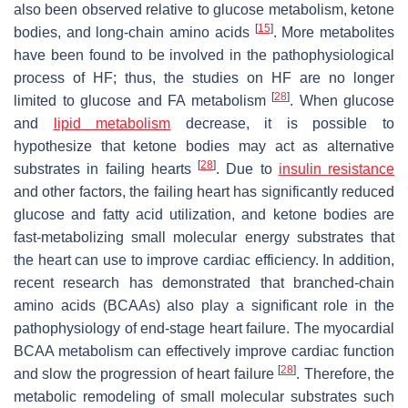
also been observed relative to glucose metabolism, ketone
[
15
]
bodies, and long-chain amino acids
. More metabolites
have been found to be involved in the pathophysiological
process of HF; thus, the studies on HF are no longer
[
28
]
limited to glucose and FA metabolism
. When glucose
and
lipid metabolism
decrease, it is possible to
hypothesize that ketone bodies may act as alternative
[
28
]
substrates in failing hearts
. Due to
insulin resistance
and other factors, the failing heart has significantly reduced
glucose and fatty acid utilization, and ketone bodies are
fast-metabolizing small molecular energy substrates that
the heart can use to improve cardiac efficiency. In addition,
recent research has demonstrated that branched-chain
amino acids (BCAAs) also play a significant role in the
pathophysiology of end-stage heart failure. The myocardial
BCAA metabolism can effectively improve cardiac function
[
28
]
and slow the progression of heart failure
. Therefore, the
metabolic remodeling of small molecular substrates such