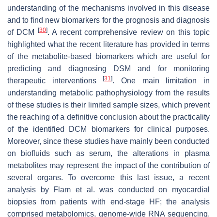
understanding of the mechanisms involved in this disease
and to find new biomarkers for the prognosis and diagnosis
[
30
]
of DCM
. A recent comprehensive review on this topic
highlighted what the recent literature has provided in terms
of the metabolite-based biomarkers which are useful for
predicting and diagnosing DSM and for monitoring
[
31
]
therapeutic interventions
. One main limitation in
understanding metabolic pathophysiology from the results
of these studies is their limited sample sizes, which prevent
the reaching of a definitive conclusion about the practicality
of the identified DCM biomarkers for clinical purposes.
Moreover, since these studies have mainly been conducted
on biofluids such as serum, the alterations in plasma
metabolites may represent the impact of the contribution of
several organs. To overcome this last issue, a recent
analysis by Flam et al. was conducted on myocardial
biopsies from patients with end-stage HF; the analysis
comprised metabolomics, genome-wide RNA sequencing,