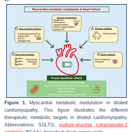
Figure 1.
Myocardial metabolic modulation in dilated
cardiomyopathy. This figure illustrates the different
therapeutic metabolic targets in dilated cardiomyopathy.
Abbreviations: SGLT2i,
sodium-glucose cotransporter-2