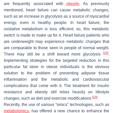
are frequently associated with
obesity
. As previously
mentioned, heart failure can cause metabolic changes,
such as an increase in glycolysis as a source of myocardial
energy, even in healthy people. In heart failure, the
oxidative metabolism is less efficient; so, this metabolic
switch is made to make up for it. Heart failure patients who
are underweight may experience metabolic changes that
are comparable to those seen in people of normal weight.
[
29
]
There may still be a shift toward more glycolysis
.
Implementing strategies for the targeted reduction in this
particular fat store in obese individuals is the obvious
solution to the problem of preventing adipose tissue
inflammation and the metabolic and cardiovascular
complications that come with it. The treatment for insulin
resistance and obesity still relies heavily on lifestyle
[
29
]
changes, such as diet and exercise modifications
.
Recently, the use of various “omics” technologies, such as
metabolomics
, has offered a new chance to enhance the