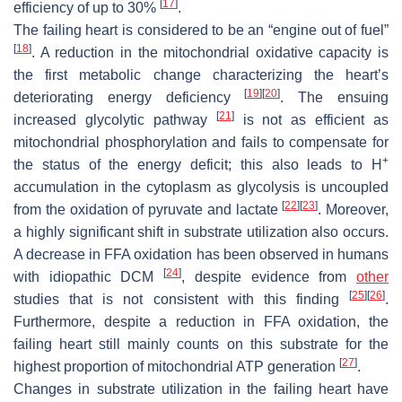
[
17
]
efficiency of up to 30%
.
The failing heart is considered to be an “engine out of fuel”
[
18
]
. A reduction in the mitochondrial oxidative capacity is
the first metabolic change characterizing the heart’s
[
19
]
[
20
]
deteriorating energy deficiency
. The ensuing
[
21
]
increased glycolytic pathway
is not as efficient as
mitochondrial phosphorylation and fails to compensate for
+
the status of the energy deficit; this also leads to H
accumulation in the cytoplasm as glycolysis is uncoupled
[
22
]
[
23
]
from the oxidation of pyruvate and lactate
. Moreover,
a highly significant shift in substrate utilization also occurs.
A decrease in FFA oxidation has been observed in humans
[
24
]
with idiopathic DCM
, despite evidence from
other
[
25
]
[
26
]
studies that is not consistent with this finding
.
Furthermore, despite a reduction in FFA oxidation, the
failing heart still mainly counts on this substrate for the
[
27
]
highest proportion of mitochondrial ATP generation
.
Changes in substrate utilization in the failing heart have