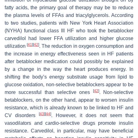
fatty acids, the primary goal of therapy may be to reduce
the plasma levels of FFAs and triacylglycerols. According
to two studies, patients with New York Heart Association
(NYHA) functional class III HF who took the betablocker
carvedilol had lower FFA utilization and higher glucose
[
41
]
[
42
]
utilization
. The reduction in oxygen consumption and
the increase in energy effectiveness seen in HF patients
after betablocker medication could possibly be explained
by a change in the way the heart produces energy. In
shifting the body’s energy substrate usage from lipid to
glucose oxidation, non-selective betablockers appear to be
[
42
]
more successful than selective ones
. Non-selective
betablockers, on the other hand, appear to worsen insulin
resistance, which is already known to be linked to HF and
[
43
]
[
44
]
CV disorders
. However, it does not seem that
vasodilators and cardio-selective drugs promote insulin
resistance. Carvedilol, in particular, may have beneficial