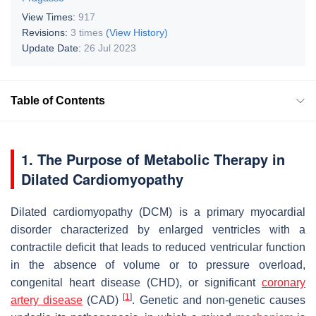
View Times:
917
Revisions:
3 times
(View History)
Update Date:
26 Jul 2023
Table of Contents
1. The Purpose of Metabolic Therapy in
Dilated Cardiomyopathy
Dilated cardiomyopathy (DCM) is a primary myocardial
disorder characterized by enlarged ventricles with a
contractile deficit that leads to reduced ventricular function
in the absence of volume or to pressure overload,
congenital heart disease (CHD), or significant
coronary
[
1
]
artery disease
(CAD)
. Genetic and non-genetic causes