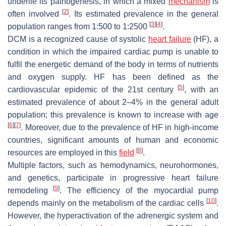
underlie its pathogenesis, in which a mixed
mechanism
is
[
2
]
often involved
. Its estimated prevalence in the general
[
3
]
[
4
]
population ranges from 1:500 to 1:2500
.
DCM is a recognized cause of systolic
heart failure
(HF), a
condition in which the impaired cardiac pump is unable to
fulfil the energetic demand of the body in terms of nutrients
and oxygen supply. HF has been defined as the
[
5
]
cardiovascular epidemic of the 21st century
, with an
estimated prevalence of about 2–4% in the general adult
population; this prevalence is known to increase with age
[
6
]
[
7
]
. Moreover, due to the prevalence of HF in high-income
countries, significant amounts of human and economic
[
8
]
resources are employed in this
field
.
Multiple factors, such as hemodynamics, neurohormones,
and genetics, participate in progressive heart failure
[
9
]
remodeling
. The efficiency of the myocardial pump
[
10
]
depends mainly on the metabolism of the cardiac cells
.
However, the hyperactivation of the adrenergic system and