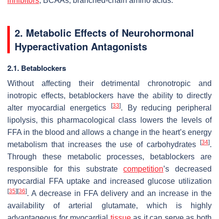
inhibitors
; BCAAs, branched-chain amino acids.
2. Metabolic Effects of Neurohormonal
Hyperactivation Antagonists
2.1. Betablockers
Without affecting their detrimental chronotropic and
inotropic effects, betablockers have the ability to directly
[
33
]
alter myocardial energetics
. By reducing peripheral
lipolysis, this pharmacological class lowers the levels of
FFA in the blood and allows a change in the heart’s energy
[
34
]
metabolism that increases the use of carbohydrates
.
Through these metabolic processes, betablockers are
responsible for this substrate
competition
’s decreased
myocardial FFA uptake and increased glucose utilization
[
35
]
[
36
]
. A decrease in FFA delivery and an increase in the
availability of arterial glutamate, which is highly
advantageous for myocardial
tissue
as it can serve as both