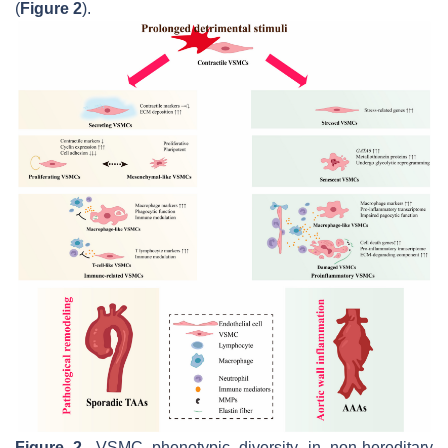
(
Figure 2
).
Figure 2.
VSMC phenotypic diversity in non-hereditary