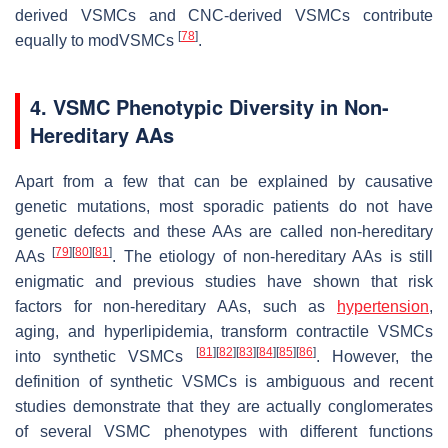
derived VSMCs and CNC-derived VSMCs contribute
[
78
]
equally to modVSMCs
.
4. VSMC Phenotypic Diversity in Non-
Hereditary AAs
Apart from a few that can be explained by causative
genetic mutations, most sporadic patients do not have
genetic defects and these AAs are called non-hereditary
[
79
]
[
80
]
[
81
]
AAs
. The etiology of non-hereditary AAs is still
enigmatic and previous studies have shown that risk
factors for non-hereditary AAs, such as
hypertension
,
aging, and hyperlipidemia, transform contractile VSMCs
[
81
]
[
82
]
[
83
]
[
84
]
[
85
]
[
86
]
into synthetic VSMCs
. However, the
definition of synthetic VSMCs is ambiguous and recent
studies demonstrate that they are actually conglomerates
of several VSMC phenotypes with different functions