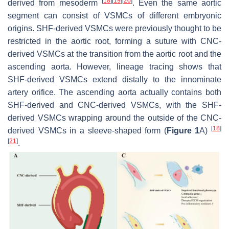
[
18
]
[
19
]
[
20
]
derived from mesoderm
. Even the same aortic
segment can consist of VSMCs of different embryonic
origins. SHF-derived VSMCs were previously thought to be
restricted in the aortic root, forming a suture with CNC-
derived VSMCs at the transition from the aortic root and the
ascending aorta. However, lineage tracing shows that
SHF-derived VSMCs extend distally to the innominate
artery orifice. The ascending aorta actually contains both
SHF-derived and CNC-derived VSMCs, with the SHF-
derived VSMCs wrapping around the outside of the CNC-
[
18
]
derived VSMCs in a sleeve-shaped form (
Figure 1
A)
[
21
]
.