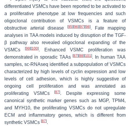
differentiated VSMCs have been reported to be activated to
a proliferative phenotype at low frequencies and such
oligoclonal contribution of VSMCs is a feature of
[
95
]
[
96
]
[
97
]
[
98
]
obstructive arterial disease
. Fate mapping
analyses in TAA models induced by disruption of the TGF-
β pathway also revealed oligoclonal expanding of the
[
99
]
[
100
]
VSMCs
. Enhanced VSMC proliferation was
[
87
]
[
88
]
[
101
]
demonstrated in sporadic TAAs
. In human TAA
samples, sc-RNAseq identified a subpopulation of VSMCs
characterized by high levels of cyclin expression and low
levels of cell adhesion, which is highly suggestive of
ongoing cell proliferation and was annotated as
[
87
]
proliferating VSMCs
. Despite expressing some
canonical synthetic marker genes such as
MGP
,
TPM4
,
and
MYH10
, the proliferating VSMCs do not upregulate
ECM and inflammatory genes, which is different from
[
87
]
synthetic VSMCs
.