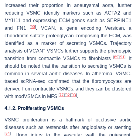
increased their proportion in aneurysmal aorta, further
reducing VSMC identity markers such as
ACTA2
and
MYH11
and expressing ECM genes such as
SERPINE1
[
90
]
and
FN1
.
VCAN
, a gene encoding Versican, a
chondroitin sulfate proteoglycan composing the ECM, was
identified as a marker of secreting VSMCs. Trajectory
+
analysis of VCAN
VSMCs further supports the phenotypic
[
89
]
[
91
]
transition from contractile VSMCs to fibroblasts
. It
should be noted that the transition to secreting VSMCs is
common in several aortic diseases. In atheroma, VSMC-
traced scRNA-seq confirmed that the fibromyocytes are
derived from contractile VSMCs, and they can be clustered
[
77
]
[
92
]
[
93
]
with modVSMCs in MFS
.
4.1.2. Proliferating VSMCs
VSMC proliferation is a hallmark of occlusive aortic
diseases such as restenosis after angioplasty or stenting
[
94
]
. Upon injury to the vascular wall, the quiescent,