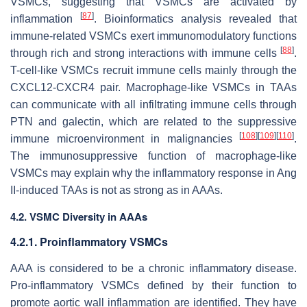
VSMCs, suggesting that VSMCs are activated by
[
87
]
inflammation
. Bioinformatics analysis revealed that
immune-related VSMCs exert immunomodulatory functions
[
88
]
through rich and strong interactions with immune cells
.
T-cell-like VSMCs recruit immune cells mainly through the
CXCL12-CXCR4 pair. Macrophage-like VSMCs in TAAs
can communicate with all infiltrating immune cells through
PTN and galectin, which are related to the suppressive
[
108
]
[
109
]
[
110
]
immune microenvironment in malignancies
.
The immunosuppressive function of macrophage-like
VSMCs may explain why the inflammatory response in Ang
II-induced TAAs is not as strong as in AAAs.
4.2. VSMC Diversity in AAAs
4.2.1. Proinflammatory VSMCs
AAA is considered to be a chronic inflammatory disease.
Pro-inflammatory VSMCs defined by their function to
promote aortic wall inflammation are identified. They have