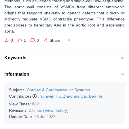
methods, such as lineage tracing and single-cell RNA sequencing.
The aortic wall consists of VSMCs from different embryonic
origins that respond unevenly to genetic defects that directly or
indirectly regulate VSMC contractile phenotype. This difference
predisposes to hereditary AAs in the aortic root and ascending
aorta.
0
1
0
Share
Keywords
Information
Subjects:
Cardiac & Cardiovascular Systems
Contributors
:
Yunwen Hu
,
Zhaohua Cai
,
Ben He
View Times:
882
Revisions:
2 times
(View History)
Update Date:
25 Jul 2023