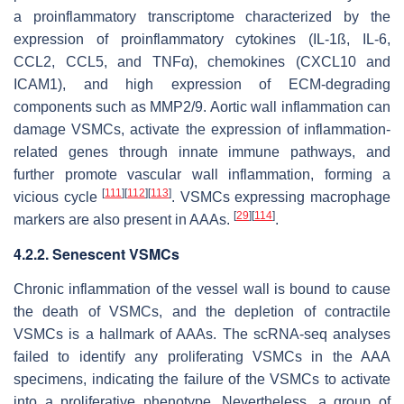
a proinflammatory transcriptome characterized by the
expression of proinflammatory cytokines (IL-1ß, IL-6,
CCL2, CCL5, and TNFα), chemokines (CXCL10 and
ICAM1), and high expression of ECM-degrading
components such as MMP2/9. Aortic wall inflammation can
damage VSMCs, activate the expression of inflammation-
related genes through innate immune pathways, and
further promote vascular wall inflammation, forming a
[
111
]
[
112
]
[
113
]
vicious cycle
. VSMCs expressing macrophage
[
29
]
[
114
]
markers are also present in AAAs.
.
4.2.2. Senescent VSMCs
Chronic inflammation of the vessel wall is bound to cause
the death of VSMCs, and the depletion of contractile
VSMCs is a hallmark of AAAs. The scRNA-seq analyses
failed to identify any proliferating VSMCs in the AAA
specimens, indicating the failure of the VSMCs to activate
into a proliferative phenotype. Nevertheless, a group of