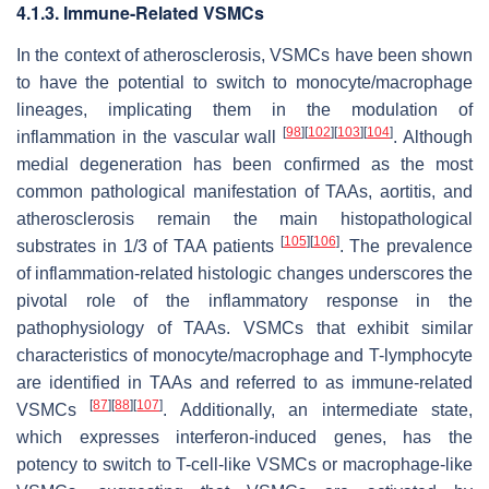
4.1.3. Immune-Related VSMCs
In the context of atherosclerosis, VSMCs have been shown
to have the potential to switch to monocyte/macrophage
lineages, implicating them in the modulation of
[
98
]
[
102
]
[
103
]
[
104
]
inflammation in the vascular wall
. Although
medial degeneration has been confirmed as the most
common pathological manifestation of TAAs, aortitis, and
atherosclerosis remain the main histopathological
[
105
]
[
106
]
substrates in 1/3 of TAA patients
. The prevalence
of inflammation-related histologic changes underscores the
pivotal role of the inflammatory response in the
pathophysiology of TAAs. VSMCs that exhibit similar
characteristics of monocyte/macrophage and T-lymphocyte
are identified in TAAs and referred to as immune-related
[
87
]
[
88
]
[
107
]
VSMCs
. Additionally, an intermediate state,
which expresses interferon-induced genes, has the
potency to switch to T-cell-like VSMCs or macrophage-like