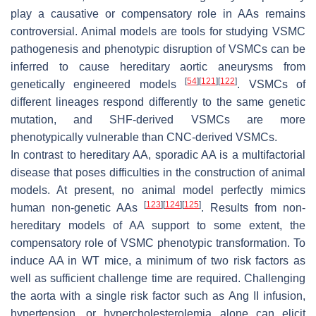
play a causative or compensatory role in AAs remains
controversial. Animal models are tools for studying VSMC
pathogenesis and phenotypic disruption of VSMCs can be
inferred to cause hereditary aortic aneurysms from
[
54
]
[
121
]
[
122
]
genetically engineered models
. VSMCs of
different lineages respond differently to the same genetic
mutation, and SHF-derived VSMCs are more
phenotypically vulnerable than CNC-derived VSMCs.
In contrast to hereditary AA, sporadic AA is a multifactorial
disease that poses difficulties in the construction of animal
models. At present, no animal model perfectly mimics
[
123
]
[
124
]
[
125
]
human non-genetic AAs
. Results from non-
hereditary models of AA support to some extent, the
compensatory role of VSMC phenotypic transformation. To
induce AA in WT mice, a minimum of two risk factors as
well as sufficient challenge time are required. Challenging
the aorta with a single risk factor such as Ang II infusion,
hypertension, or hypercholesterolemia alone can elicit