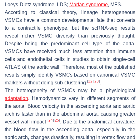
Loeys-Dietz syndrome, LDS;
Marfan syndrome
, MFS.
According to classical theory, lineage heterogeneous
VSMCs have a common developmental fate that converts
to a contractile phenotype, but the scRNA-seq results
reveal richer VSMC diversity than previously thought.
Despite being the predominant cell type of the aorta,
VSMCs have received much less attention than immune
cells and endothelial cells in studies to obtain single-cell
ATLAS of the aortic wall. Therefore, most of the published
results simply identify VSMCs based on canonical VSMC
[
22
]
[
23
]
markers without doing sub-clustering
.
The heterogeneity of VSMCs may be a physiological
adaptation
. Hemodynamics vary in different segments of
the aorta. Blood velocity in the ascending aorta and aortic
arch is faster than in the abdominal aorta, causing greater
[
24
]
[
25
]
vessel wall impact
. Due to the anatomical curvature,
the blood flow in the ascending aorta, especially in the
aortic arch, changes drastically, resulting in vortex flow and