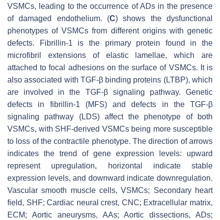
VSMCs, leading to the occurrence of ADs in the presence
of damaged endothelium. (
C
) shows the dysfunctional
phenotypes of VSMCs from different origins with genetic
defects. Fibrillin-1 is the primary protein found in the
microfibril extensions of elastic lamellae, which are
attached to focal adhesions on the surface of VSMCs. It is
also associated with TGF-β binding proteins (LTBP), which
are involved in the TGF-β signaling pathway. Genetic
defects in fibrillin-1 (MFS) and defects in the TGF-β
signaling pathway (LDS) affect the phenotype of both
VSMCs, with SHF-derived VSMCs being more susceptible
to loss of the contractile phenotype. The direction of arrows
indicates the trend of gene expression levels: upward
represent upregulation, horizontal indicate stable
expression levels, and downward indicate downregulation.
Vascular smooth muscle cells, VSMCs; Secondary heart
field, SHF; Cardiac neural crest, CNC; Extracellular matrix,
ECM; Aortic aneurysms, AAs; Aortic dissections, ADs;