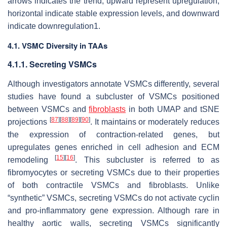
arrows indicates the trend, upward represent upregulation,
horizontal indicate stable expression levels, and downward
indicate downregulation1.
4.1. VSMC Diversity in TAAs
4.1.1. Secreting VSMCs
Although investigators annotate VSMCs differently, several
studies have found a subcluster of VSMCs positioned
between VSMCs and
fibroblasts
in both UMAP and tSNE
[
87
]
[
88
]
[
89
]
[
90
]
projections
. It maintains or moderately reduces
the expression of contraction-related genes, but
upregulates genes enriched in cell adhesion and ECM
[
15
]
[
16
]
remodeling
. This subcluster is referred to as
fibromyocytes or secreting VSMCs due to their properties
of both contractile VSMCs and fibroblasts. Unlike
“synthetic” VSMCs, secreting VSMCs do not activate cyclin
and pro-inflammatory gene expression. Although rare in
healthy aortic walls, secreting VSMCs significantly