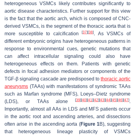
heterogeneous VSMCs likely contributes significantly to
aortic disease characteristics. Further support for this view
is the fact that the aortic arch, which is composed of CNC-
derived VSMCs, is the segment of the thoracic aorta that is
[
37
]
[
38
]
more susceptible to calcification
. As VSMCs of
different embryonic origins have heterogeneous patterns in
response to environmental cues, genetic mutations that
can affect intracellular signaling could also have
heterogeneous effects on them. Patients with genetic
defects in focal adhesion mediators or components of the
TGF-β signaling cascade are predisposed to
thoracic aortic
aneurysms
(TAAs) with manifestations of syndromic TAAs
such as Marfan syndrome (MFS), Loeys–Dietz syndrome
[
39
]
[
40
]
[
41
]
[
42
]
[
43
]
[
44
]
[
45
]
[
46
]
[
47
]
(LDS), or TAAs alone
.
Importantly, almost all AAs in LDS and MFS patients occur
in the aortic root and ascending arteries, and dissections
often arise in the ascending aorta (
Figure 1
B), suggesting
that heterogeneous lineage plasticity of VSMCs