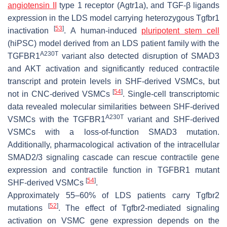
angiotensin II
type 1 receptor (Agtr1a), and TGF-β ligands
expression in the LDS model carrying heterozygous Tgfbr1
[
53
]
inactivation
. A human-induced
pluripotent stem cell
(hiPSC) model derived from an LDS patient family with the
A230T
TGFBR1
variant also detected disruption of SMAD3
and AKT activation and significantly reduced contractile
transcript and protein levels in SHF-derived VSMCs, but
[
54
]
not in CNC-derived VSMCs
. Single-cell transcriptomic
data revealed molecular similarities between SHF-derived
A230T
VSMCs with the
TGFBR1
variant and SHF-derived
VSMCs with a loss-of-function SMAD3 mutation.
Additionally, pharmacological activation of the intracellular
SMAD2/3 signaling cascade can rescue contractile gene
expression and contractile function in TGFBR1 mutant
[
54
]
SHF-derived VSMCs
.
Approximately 55–60% of LDS patients carry
Tgfbr2
[
52
]
mutations
. The effect of Tgfbr2-mediated signaling
activation on VSMC gene expression depends on the