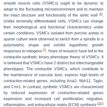
smooth muscle cells (VSMCs) ought to be dynamic to
adapt to the fluctuating microenvironment and to maintain
[
6
]
the intact structure and functionality of the aortic wall
.
Unlike terminally differentiated cells, VSMCs can change
their morphological and functional characteristics under
certain conditions. VSMCs isolated from porcine aortas in
sparse culture were observed to switch from a spindle to a
polymorphic shape and exhibit logarithmic growth
[
7
]
responses to mitogens
. Years of research have led to the
contractile-synthetic binary phenotype theory of VSMCs. It
is believed that VSMCs have 2 distinct but interchangeable
phenotypes. The contractile VSMCs, which contribute to
the maintenance of vascular tone, express high levels of
contraction-related genes, including
Acta2
,
Myh11
,
Tagln
,
and
Cnn1
. In contrast, synthetic VSMCs are characterized
by reduced expression of contraction-related genes
expression and increased cell proliferation, migration,
[
1
]
[
7
]
inflammation, and extracellular matrix (ECM) synthesis