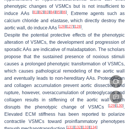
phenotypic changes of VSMCs but is not insufficient to
[
81
]
[
82
]
[
83
]
[
84
]
[
85
]
[
86
]
induce AAs
. Extreme agents such as
calcium chloride and elastase, which directly destroy the
[
126
]
[
127
]
[
128
]
aortic wall, do induce AAs
.
Despite the potential protective effects of the phenotypic
alteration of VSMCs, the development and progression of
sporadic AAs are indicative of maladaptation. The scholars
propose that the sustained presence of noxious stimuli
causes a prolonged phenotypic transformation of VSMCs,
which causes pathological remodeling of the aortic wall
and eventually leads to non-hereditary AAs. Proteoglycan
and collagen accumulation prevent aortic dissection and
rupture, however, overaccumulation of proteoglycans and
collagen results in stiffening of the aortic wall which
[
129
]
[
130
]
disrupts the phenotypic change of VSMCs
.
Elevated ECM stiffness has been reported to polarize
contractile VSMCs toward proinflammatory phenotypes
[
131
]
[
132
]
[
133
]
[
134
]
through mechanotransduction
.