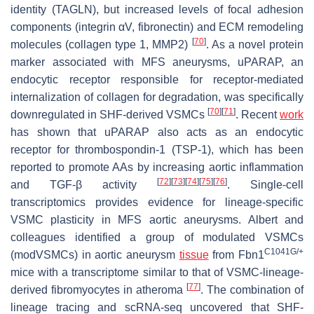
identity (
TAGLN
), but increased levels of focal adhesion
components (integrin αV, fibronectin) and ECM remodeling
[
70
]
molecules (collagen type 1, MMP2)
. As a novel protein
marker associated with MFS aneurysms, uPARAP, an
endocytic receptor responsible for receptor-mediated
internalization of collagen for degradation, was specifically
[
70
]
[
71
]
downregulated in SHF-derived VSMCs
. Recent
work
has shown that uPARAP also acts as an endocytic
receptor for thrombospondin-1 (TSP-1), which has been
reported to promote AAs by increasing aortic inflammation
[
72
]
[
73
]
[
74
]
[
75
]
[
76
]
and TGF-β activity
. Single-cell
transcriptomics provides evidence for lineage-specific
VSMC plasticity in MFS aortic aneurysms. Albert and
colleagues identified a group of modulated VSMCs
C1041G/+
(modVSMCs) in aortic aneurysm
tissue
from
Fbn1
mice with a transcriptome similar to that of VSMC-lineage-
[
77
]
derived fibromyocytes in atheroma
. The combination of
lineage tracing and scRNA-seq uncovered that SHF-