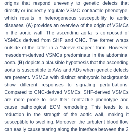
origins that respond unevenly to genetic defects that
directly or indirectly regulate VSMC contractile phenotype,
which results in heterogeneous susceptibility to aortic
diseases. (
A
) provides an overview of the origin of VSMCs
in the aortic wall. The ascending aorta is composed of
VSMCs derived from SHF and CNC. The former wraps
outside of the latter in a “sleeve-shaped” form, However,
mesoderm-derived VSMCs predominate in the abdominal
aorta. (
B
) depicts a plausible hypothesis that the ascending
aorta is susceptible to AAs and ADs when genetic defects
are present. VSMCs with distinct embryonic backgrounds
show different responses to signaling perturbations.
Compared to CNC-derived VSMCs, SHF-derived VSMCs
are more prone to lose their contractile phenotype and
cause pathological ECM remodeling. This leads to a
reduction in the strength of the aortic wall, making it
susceptible to swelling. Moreover, the turbulent blood flow
can easily cause tearing along the interface between the 2