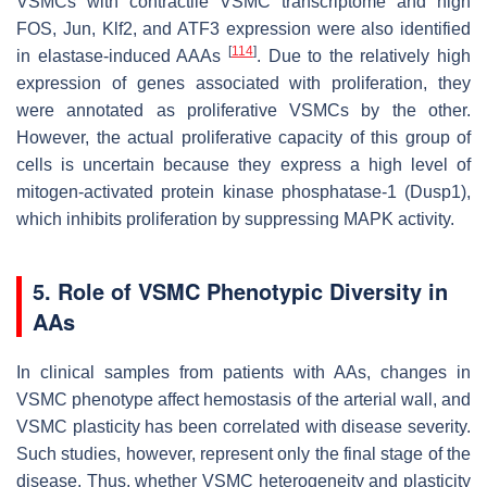
VSMCs with contractile VSMC transcriptome and high
FOS
,
Jun
,
Klf2
, and
ATF3
expression were also identified
[
114
]
in elastase-induced AAAs
. Due to the relatively high
expression of genes associated with proliferation, they
were annotated as proliferative VSMCs by the other.
However, the actual proliferative capacity of this group of
cells is uncertain because they express a high level of
mitogen-activated protein kinase phosphatase-1 (Dusp1),
which inhibits proliferation by suppressing MAPK activity.
5. Role of VSMC Phenotypic Diversity in
AAs
In clinical samples from patients with AAs, changes in
VSMC phenotype affect hemostasis of the arterial wall, and
VSMC plasticity has been correlated with disease severity.
Such studies, however, represent only the final stage of the
disease. Thus, whether VSMC heterogeneity and plasticity