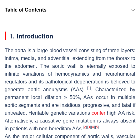
Table of Contents
1. Introduction
The aorta is a large blood vessel consisting of three layers:
intima, media, and adventitia, extending from the thorax to
the abdomen. The aortic wall is eternally exposed to
infinite variations of hemodynamics and neurohumoral
regulators and its pathological degeneration is believed to
[
1
]
generate aortic aneurysms (AAs)
. Characterized by
permanent local dilation ≥ 50%, AAs occur in multiple
aortic segments and are insidious, progressive, and fatal if
untreated. Heritable genetic variations
confer
high AA risk.
Alternatively, a causative gene mutation is always absent
[
2
]
[
3
]
[
4
]
[
5
]
in patients with non-hereditary AAs
.
As the major cellular component of aortic walls, vascular