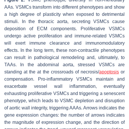
AAs. VSMCs transform into different phenotypes and show
a high degree of plasticity when exposed to detrimental
stimuli. In the thoracic aorta, secreting VSMCs cause
deposition of ECM components. Proliferative VSMCs
undergo active proliferation and immune-related VSMCs
will exert immune clearance and immunomodulatory
effects. In the long term, these non-contractile phenotypes
can result in pathological remodeling and, ultimately, to
TAAs. In the abdominal aorta, stressed VSMCs are
standing at the at the crossroads of necrosis/
apoptosis
or
compensation. Pro-inflammatory VSMCs maintain and
exacerbate vessel wall inflammation, eventually
exhausting proliferative VSMCs and triggering a senescent
phenotype, which leads to VSMC depletion and disruption
of aortic wall integrity, triggering AAAs. Arrows indicates the
gene expression changes: the number of arrows indicates
the magnitude of expression change, and the direction of