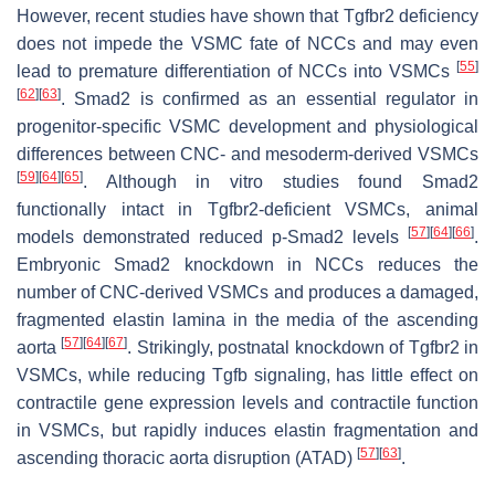
However, recent studies have shown that
Tgfbr2
deficiency
does not impede the VSMC fate of NCCs and may even
[
55
]
lead to premature differentiation of NCCs into VSMCs
[
62
]
[
63
]
. Smad2 is confirmed as an essential regulator in
progenitor-specific VSMC development and physiological
differences between CNC- and mesoderm-derived VSMCs
[
59
]
[
64
]
[
65
]
. Although in vitro studies found Smad2
functionally intact in
Tgfbr2
-deficient VSMCs, animal
[
57
]
[
64
]
[
66
]
models demonstrated reduced p-Smad2 levels
.
Embryonic
Smad2
knockdown in NCCs reduces the
number of CNC-derived VSMCs and produces a damaged,
fragmented elastin lamina in the media of the ascending
[
57
]
[
64
]
[
67
]
aorta
. Strikingly, postnatal knockdown of Tgfbr2 in
VSMCs, while reducing Tgfb signaling, has little effect on
contractile gene expression levels and contractile function
in VSMCs, but rapidly induces elastin fragmentation and
[
57
]
[
63
]
ascending thoracic aorta disruption (ATAD)
.