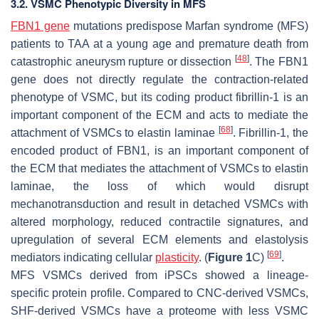
3.2. VSMC Phenotypic Diversity in MFS
FBN1 gene
mutations predispose Marfan syndrome (MFS)
patients to TAA at a young age and premature death from
[
48
]
catastrophic aneurysm rupture or dissection
. The
FBN1
gene does not directly regulate the contraction-related
phenotype of VSMC, but its coding product fibrillin-1 is an
important component of the ECM and acts to mediate the
[
68
]
attachment of VSMCs to elastin laminae
. Fibrillin-1, the
encoded product of FBN1, is an important component of
the ECM that mediates the attachment of VSMCs to elastin
laminae, the loss of which would disrupt
mechanotransduction and result in detached VSMCs with
altered morphology, reduced contractile signatures, and
upregulation of several ECM elements and elastolysis
[
69
]
mediators indicating cellular
plasticity
. (
Figure 1
C)
.
MFS VSMCs derived from iPSCs showed a lineage-
specific protein profile. Compared to CNC-derived VSMCs,
SHF-derived VSMCs have a proteome with less VSMC