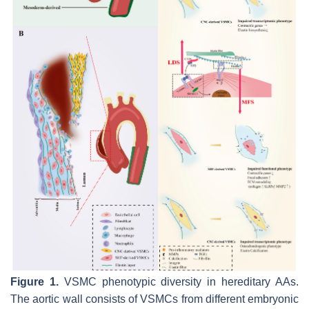
Figure 1.
VSMC phenotypic diversity in hereditary AAs.
The aortic wall consists of VSMCs from different embryonic