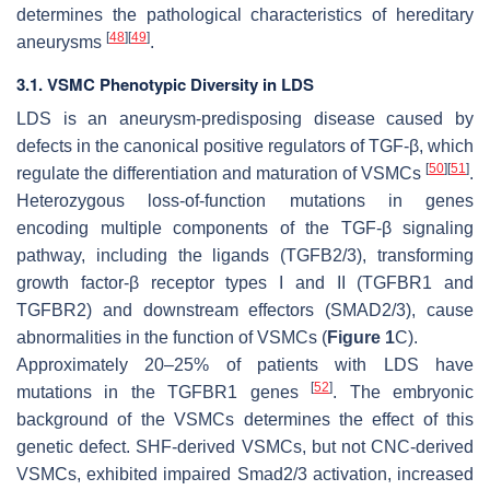
determines the pathological characteristics of hereditary
[
48
]
[
49
]
aneurysms
.
3.1. VSMC Phenotypic Diversity in LDS
LDS is an aneurysm-predisposing disease caused by
defects in the canonical positive regulators of TGF-β, which
[
50
]
[
51
]
regulate the differentiation and maturation of VSMCs
.
Heterozygous loss-of-function mutations in genes
encoding multiple components of the TGF-β signaling
pathway, including the ligands (TGFB2/3), transforming
growth factor-β receptor types I and II (TGFBR1 and
TGFBR2) and downstream effectors (SMAD2/3), cause
abnormalities in the function of VSMCs (
Figure 1
C).
Approximately 20–25% of patients with LDS have
[
52
]
mutations in the
TGFBR1
genes
. The embryonic
background of the VSMCs determines the effect of this
genetic defect. SHF-derived VSMCs, but not CNC-derived
VSMCs, exhibited impaired Smad2/3 activation, increased