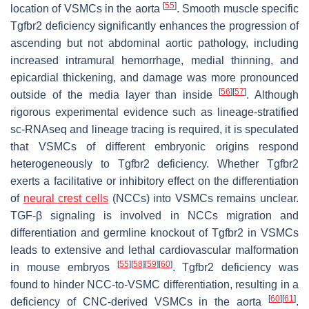
[
55
]
location of VSMCs in the aorta
. Smooth muscle specific
Tgfbr2
deficiency significantly enhances the progression of
ascending but not abdominal aortic pathology, including
increased intramural hemorrhage, medial thinning, and
epicardial thickening, and damage was more pronounced
[
56
]
[
57
]
outside of the media layer than inside
. Although
rigorous experimental evidence such as lineage-stratified
sc-RNAseq and lineage tracing is required, it is speculated
that VSMCs of different embryonic origins respond
heterogeneously to Tgfbr2 deficiency. Whether
Tgfbr2
exerts a facilitative or inhibitory effect on the differentiation
of
neural crest cells
(NCCs) into VSMCs remains unclear.
TGF-β signaling is involved in NCCs migration and
differentiation and germline knockout of
Tgfbr2
in VSMCs
leads to extensive and lethal cardiovascular malformation
[
55
]
[
58
]
[
59
]
[
60
]
in mouse embryos
.
Tgfbr2
deficiency was
found to hinder NCC-to-VSMC differentiation, resulting in a
[
60
]
[
61
]
deficiency of CNC-derived VSMCs in the aorta
.