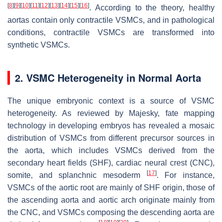
[
8
]
[
9
]
[
10
]
[
11
]
[
12
]
[
13
]
[
14
]
[
15
]
[
16
]
. According to the theory, healthy
aortas contain only contractile VSMCs, and in pathological
conditions, contractile VSMCs are transformed into
synthetic VSMCs.
2. VSMC Heterogeneity in Normal Aorta
The unique embryonic context is a source of VSMC
heterogeneity. As reviewed by Majesky, fate mapping
technology in developing embryos has revealed a mosaic
distribution of VSMCs from different precursor sources in
the aorta, which includes VSMCs derived from the
secondary heart fields (SHF), cardiac neural crest (CNC),
[
17
]
somite, and splanchnic mesoderm
. For instance,
VSMCs of the aortic root are mainly of SHF origin, those of
the ascending aorta and aortic arch originate mainly from
the CNC, and VSMCs composing the descending aorta are