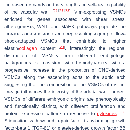
increased demands on the strength and self-healing ability
[
26
]
[
27
]
[
28
]
of the vascular wall
. Vim-expressing VSMCs
enriched for genes associated with shear stress,
atherogenesis, WNT, and MAPK pathways populate the
thoracic aorta and aortic arch, representing a group of flow-
shock-adapted VSMCs that contribute to higher
[
29
]
elastin/
collagen
content
. Interestingly, the regional
distribution of VSMCs from different embryologic
backgrounds is consistent with hemodynamics, with a
progressive increase in the proportion of CNC-derived
VSMCs along the ascending aorta to the aortic arch
suggesting that the composition of the VSMCs of distinct
lineage influences the intensity of the arterial wall. Indeed,
VSMCs of different embryonic origins are phenotypically
and functionally distinct, with different proliferation and
[
30
]
protein expression patterns in response to
cytokines
.
Stimulation with wound repair factor transforming growth
factor-beta 1 (TGF-β1) or platelet-derived growth factor BB