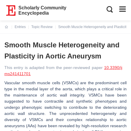
Scholarly Community
Encyclopedia
Entries
Topic Review
Smooth Muscle Heterogeneity and Plasticity i
Current:
Smooth Muscle Heterogeneity and
Plasticity in Aortic Aneurysm
This entry is adapted from the peer-reviewed paper
10.3390/ij
ms241411701
Vascular smooth muscle cells (VSMCs) are the predominant cell
type in the medial layer of the aorta, which plays a critical role in
the maintenance of aortic wall integrity. VSMCs have been
suggested to have contractile and synthetic phenotypes and
undergo phenotypic switching to contribute to the deteriorating
aortic wall structure. The unprecedented heterogeneity and
diversity of VSMCs and their complex relationship to aortic
aneurysms (AAs) have been revealed by high-resolution research