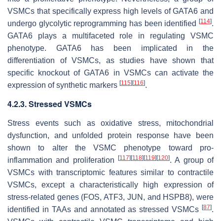
VSMCs that specifically express high levels of GATA6 and
[
114
]
undergo glycolytic reprogramming has been identified
.
GATA6 plays a multifaceted role in regulating VSMC
phenotype. GATA6 has been implicated in the
differentiation of VSMCs, as studies have shown that
specific knockout of GATA6 in VSMCs can activate the
[
115
]
[
116
]
expression of synthetic markers
.
4.2.3. Stressed VSMCs
Stress events such as oxidative stress, mitochondrial
dysfunction, and unfolded protein response have been
shown to alter the VSMC phenotype toward pro-
[
117
]
[
118
]
[
119
]
[
120
]
inflammation and proliferation
. A group of
VSMCs with transcriptomic features similar to contractile
VSMCs, except a characteristically high expression of
stress-related genes (
FOS
,
ATF3
,
JUN
, and
HSPB8
), were
[
87
]
identified in TAAs and annotated as stressed VSMCs
.