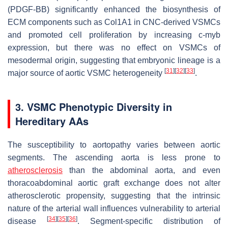
(PDGF-BB) significantly enhanced the biosynthesis of
ECM components such as Col1A1 in CNC-derived VSMCs
and promoted cell proliferation by increasing c-myb
expression, but there was no effect on VSMCs of
mesodermal origin, suggesting that embryonic lineage is a
[
31
]
[
32
]
[
33
]
major source of aortic VSMC heterogeneity
.
3. VSMC Phenotypic Diversity in
Hereditary AAs
The susceptibility to aortopathy varies between aortic
segments. The ascending aorta is less prone to
atherosclerosis
than the abdominal aorta, and even
thoracoabdominal aortic graft exchange does not alter
atherosclerotic propensity, suggesting that the intrinsic
nature of the arterial wall influences vulnerability to arterial
[
34
]
[
35
]
[
36
]
disease
. Segment-specific distribution of