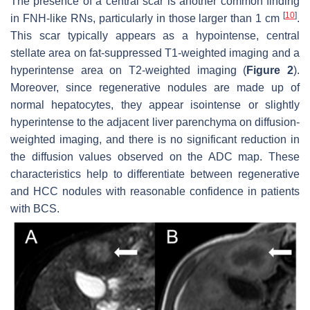
The presence of a central scar is another common finding
[
10
]
in FNH-like RNs, particularly in those larger than 1 cm
.
This scar typically appears as a hypointense, central
stellate area on fat-suppressed T1-weighted imaging and a
hyperintense area on T2-weighted imaging (
Figure 2
).
Moreover, since regenerative nodules are made up of
normal hepatocytes, they appear isointense or slightly
hyperintense to the adjacent liver parenchyma on diffusion-
weighted imaging, and there is no significant reduction in
the diffusion values observed on the ADC map. These
characteristics help to differentiate between regenerative
and HCC nodules with reasonable confidence in patients
with BCS.