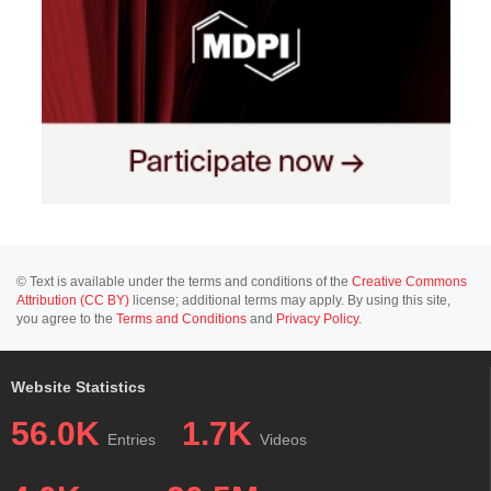
© Text is available under the terms and conditions of the
Creative Commons
Attribution (CC BY)
license; additional terms may apply. By using this site,
you agree to the
Terms and Conditions
and
Privacy Policy
.
Website Statistics
56.0K
1.7K
Entries
Videos