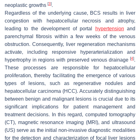
[
3
]
neoplastic growths
.
Regardless of the underlying cause, BCS results in liver
congestion with hepatocellular necrosis and atrophy,
leading to the development of portal
hypertension
and
parenchymal fibrosis within a few weeks of the venous
obstruction. Consequently, liver regeneration mechanisms
activate, including responsive hyperarterialization and
[
4
]
hypertrophy in regions with preserved venous drainage
.
These processes are responsible for hepatocellular
proliferation, thereby facilitating the emergence of various
types of lesions, such as regenerative nodules and
hepatocellular carcinoma (HCC). Accurately distinguishing
between benign and malignant lesions is crucial due to its
significant implications for patient management and
treatment decisions. In this regard, computed tomography
(CT), magnetic resonance imaging (MRI), and ultrasound
(US) serve as the initial non-invasive diagnostic modalities
for the detection and characterization of focal liver lesions