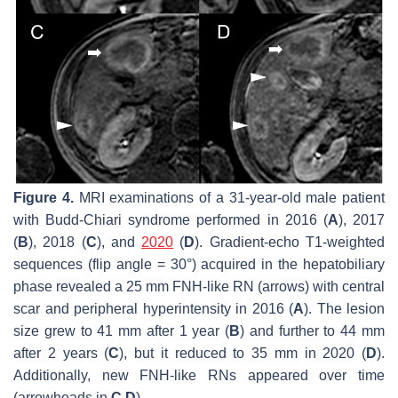
Figure 4.
MRI examinations of a 31-year-old male patient
with Budd-Chiari syndrome performed in 2016 (
A
), 2017
(
B
), 2018 (
C
), and
2020
(
D
). Gradient-echo T1-weighted
sequences (flip angle = 30°) acquired in the hepatobiliary
phase revealed a 25 mm FNH-like RN (arrows) with central
scar and peripheral hyperintensity in 2016 (
A
). The lesion
size grew to 41 mm after 1 year (
B
) and further to 44 mm
after 2 years (
C
), but it reduced to 35 mm in 2020 (
D
).
Additionally, new FNH-like RNs appeared over time
(arrowheads in
C
,
D
).