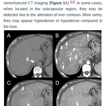
[
14
]
nonenhanced CT imaging (
Figure 1
A)
. In some cases,
when located in the subcapsular region, they may be
detected due to the alteration of liver contours. More rarely,
they may appear hyperdense or hypodense compared to
the liver.