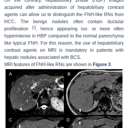
On the contrary, hepatobiliary phase (HBP) images
acquired after administration of hepatobiliary contrast
agents can allow us to distinguish the FNH-like RNs from
HCC. The benign nodules often contain ductular
[
7
]
proliferation
, hence appearing iso- or more often
hyperintense in HBP compared to the normal parenchyma
like typical FNH. For this reason, the use of hepatobiliary
contrast agents on MRI is mandatory in patients with
hepatic nodules associated with BCS.
MRI features of FNH-like RNs are shown in
Figure 3
.