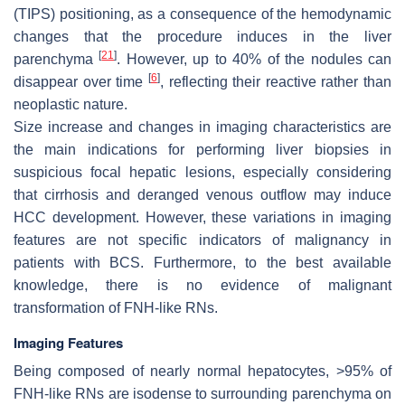
(TIPS) positioning, as a consequence of the hemodynamic
changes that the procedure induces in the liver
[
21
]
parenchyma
. However, up to 40% of the nodules can
[
6
]
disappear over time
, reflecting their reactive rather than
neoplastic nature.
Size increase and changes in imaging characteristics are
the main indications for performing liver biopsies in
suspicious focal hepatic lesions, especially considering
that cirrhosis and deranged venous outflow may induce
HCC development. However, these variations in imaging
features are not specific indicators of malignancy in
patients with BCS. Furthermore, to the best available
knowledge, there is no evidence of malignant
transformation of FNH-like RNs.
Imaging Features
Being composed of nearly normal hepatocytes, >95% of
FNH-like RNs are isodense to surrounding parenchyma on