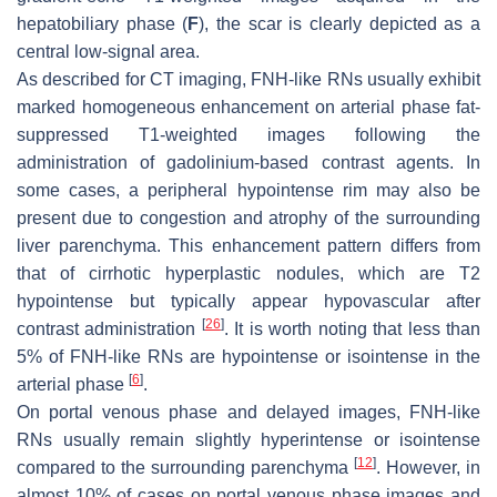
hepatobiliary phase (
F
), the scar is clearly depicted as a
central low-signal area.
As described for CT imaging, FNH-like RNs usually exhibit
marked homogeneous enhancement on arterial phase fat-
suppressed T1-weighted images following the
administration of gadolinium-based contrast agents. In
some cases, a peripheral hypointense rim may also be
present due to congestion and atrophy of the surrounding
liver parenchyma. This enhancement pattern differs from
that of cirrhotic hyperplastic nodules, which are T2
hypointense but typically appear hypovascular after
[
26
]
contrast administration
. It is worth noting that less than
5% of FNH-like RNs are hypointense or isointense in the
[
6
]
arterial phase
.
On portal venous phase and delayed images, FNH-like
RNs usually remain slightly hyperintense or isointense
[
12
]
compared to the surrounding parenchyma
. However, in
almost 10% of cases on portal venous phase images and