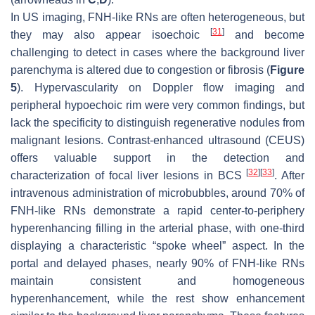
In US imaging, FNH-like RNs are often heterogeneous, but
[
31
]
they may also appear isoechoic
and become
challenging to detect in cases where the background liver
parenchyma is altered due to congestion or fibrosis (
Figure
5
). Hypervascularity on Doppler flow imaging and
peripheral hypoechoic rim were very common findings, but
lack the specificity to distinguish regenerative nodules from
malignant lesions. Contrast-enhanced ultrasound (CEUS)
offers valuable support in the detection and
[
32
]
[
33
]
characterization of focal liver lesions in BCS
. After
intravenous administration of microbubbles, around 70% of
FNH-like RNs demonstrate a rapid center-to-periphery
hyperenhancing filling in the arterial phase, with one-third
displaying a characteristic “spoke wheel” aspect. In the
portal and delayed phases, nearly 90% of FNH-like RNs
maintain consistent and homogeneous
hyperenhancement, while the rest show enhancement