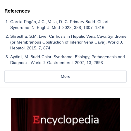
References
Garcia-Pagán, J.C.; Valla, D.-C. Primary Budd–Chiari
Syndrome. N. Engl. J. Med. 2023, 388, 1307–1316.
Shrestha, S.M. Liver Cirrhosis in Hepatic Vena Cava Syndrome
(or Membranous Obstruction of Inferior Vena Cava). World J.
Hepatol. 2015, 7, 874.
Aydinli, M. Budd-Chiari Syndrome: Etiology, Pathogenesis and
Diagnosis. World J. Gastroenterol. 2007, 13, 2693.
More