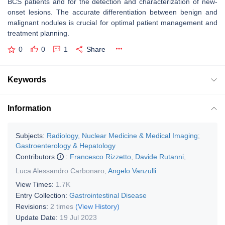
BCS patients and for the detection and characterization of new-
onset lesions. The accurate differentiation between benign and
malignant nodules is crucial for optimal patient management and
treatment planning.
0
0
1
Share
Keywords
Information
Subjects:
Radiology, Nuclear Medicine & Medical Imaging
;
Gastroenterology & Hepatology
Contributors
:
Francesco Rizzetto
,
Davide Rutanni
,
Luca Alessandro Carbonaro
,
Angelo Vanzulli
View Times:
1.7K
Entry Collection:
Gastrointestinal Disease
Revisions:
2 times
(View History)
Update Date:
19 Jul 2023