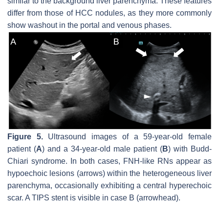
similar to the background liver parenchyma. These features
differ from those of HCC nodules, as they more commonly
show washout in the portal and venous phases.
Figure 5.
Ultrasound images of a 59-year-old female
patient (
A
) and a 34-year-old male patient (
B
) with Budd-
Chiari syndrome. In both cases, FNH-like RNs appear as
hypoechoic lesions (arrows) within the heterogeneous liver
parenchyma, occasionally exhibiting a central hyperechoic
scar. A TIPS stent is visible in case B (arrowhead).