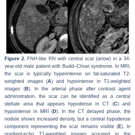
Figure 2.
FNH-like RN with central scar (arrow) in a 34-
year-old male patient with Budd–Chiari syndrome. In MRI,
the scar is typically hyperintense on fat-saturated T2-
weighted images (
A
) and hypointense in T1-weighted
images (
B
). In the arterial phase after contrast agent
administration, the scar can be identified as a central
stellate area that appears hypodense in CT (
C
) and
hypointense in MRI (
D
). In the CT delayed phase, the
nodule shows increased density, but a central hypodense
component representing the scar remains visible (
E
). In
gradient-echo T1-weighted images acquired in the