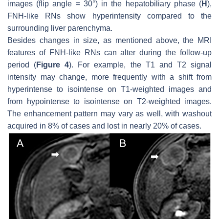
images (flip angle = 30°) in the hepatobiliary phase (
H
),
FNH-like RNs show hyperintensity compared to the
surrounding liver parenchyma.
Besides changes in size, as mentioned above, the MRI
features of FNH-like RNs can alter during the follow-up
period (
Figure 4
). For example, the T1 and T2 signal
intensity may change, more frequently with a shift from
hyperintense to isointense on T1-weighted images and
from hypointense to isointense on T2-weighted images.
The enhancement pattern may vary as well, with washout
acquired in 8% of cases and lost in nearly 20% of cases.