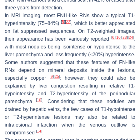
three years from detection.
In MRI imaging, most FNH-like RNs show a typical T1-
[
5
]
[
22
]
hyperintensity (75–84%)
, which is better appreciated
on fat suppressed sequences. On T2-weighted images,
[
6
]
[
10
]
[
23
]
[
24
]
their appearance has been variously reported
,
with most nodules being isointense or hypointense to the
liver parenchyma and less frequently (<20%) hyperintense.
Some authors suggested that these features of FN-like
RNs depend on mineral deposits inside the lesions,
[
9
]
[
25
]
especially copper
; however, they could also be
explained by liver congestion resulting in relative T1-
hypointensity and T2-hyperintensity of the perinodular
[
10
]
parenchyma
. Considering that these nodules are
drained by hepatic veins, the few cases of T1-hypointense
or T2-hyperintense lesions may also be related to
intralesional infarction when the venous outflow is
[
14
]
compromised
.