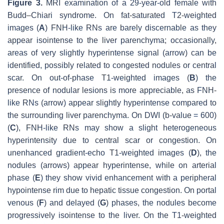
Figure 3.
MRI examination of a 29-year-old female with
Budd–Chiari syndrome. On fat-saturated T2-weighted
images (
A
) FNH-like RNs are barely discernable as they
appear isointense to the liver parenchyma; occasionally,
areas of very slightly hyperintense signal (arrow) can be
identified, possibly related to congested nodules or central
scar. On out-of-phase T1-weighted images (
B
) the
presence of nodular lesions is more appreciable, as FNH-
like RNs (arrow) appear slightly hyperintense compared to
the surrounding liver parenchyma. On DWI (b-value = 600)
(
C
), FNH-like RNs may show a slight heterogeneous
hyperintensity due to central scar or congestion. On
unenhanced gradient-echo T1-weighted images (
D
), the
nodules (arrows) appear hyperintense, while on arterial
phase (
E
) they show vivid enhancement with a peripheral
hypointense rim due to hepatic tissue congestion. On portal
venous (
F
) and delayed (
G
) phases, the nodules become
progressively isointense to the liver. On the T1-weighted