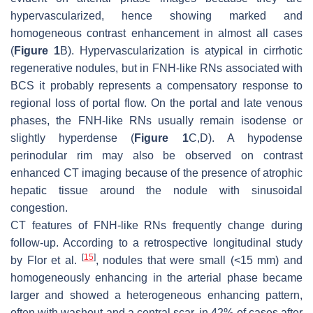
hypervascularized, hence showing marked and
homogeneous contrast enhancement in almost all cases
(
Figure 1
B). Hypervascularization is atypical in cirrhotic
regenerative nodules, but in FNH-like RNs associated with
BCS it probably represents a compensatory response to
regional loss of portal flow. On the portal and late venous
phases, the FNH-like RNs usually remain isodense or
slightly hyperdense (
Figure 1
C,D). A hypodense
perinodular rim may also be observed on contrast
enhanced CT imaging because of the presence of atrophic
hepatic tissue around the nodule with sinusoidal
congestion.
CT features of FNH-like RNs frequently change during
follow-up. According to a retrospective longitudinal study
[
15
]
by Flor et al.
, nodules that were small (<15 mm) and
homogeneously enhancing in the arterial phase became
larger and showed a heterogeneous enhancing pattern,
often with washout and a central scar, in 42% of cases after