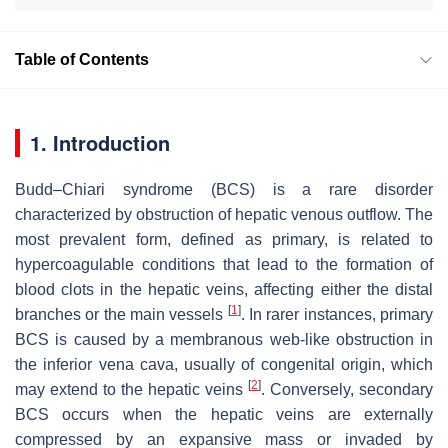
Table of Contents
1. Introduction
Budd–Chiari syndrome (BCS) is a rare disorder
characterized by obstruction of hepatic venous outflow. The
most prevalent form, defined as primary, is related to
hypercoagulable conditions that lead to the formation of
blood clots in the hepatic veins, affecting either the distal
[
1
]
branches or the main vessels
. In rarer instances, primary
BCS is caused by a membranous web-like obstruction in
the inferior vena cava, usually of congenital origin, which
[
2
]
may extend to the hepatic veins
. Conversely, secondary
BCS occurs when the hepatic veins are externally
compressed by an expansive mass or invaded by