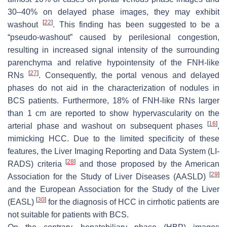
30–40% on delayed phase images, they may exhibit
[
22
]
washout
. This finding has been suggested to be a
“pseudo-washout” caused by perilesional congestion,
resulting in increased signal intensity of the surrounding
parenchyma and relative hypointensity of the FNH-like
[
27
]
RNs
. Consequently, the portal venous and delayed
phases do not aid in the characterization of nodules in
BCS patients. Furthermore, 18% of FNH-like RNs larger
than 1 cm are reported to show hypervascularity on the
[
16
]
arterial phase and washout on subsequent phases
,
mimicking HCC. Due to the limited specificity of these
features, the Liver Imaging Reporting and Data System (LI-
[
28
]
RADS) criteria
and those proposed by the American
[
29
]
Association for the Study of Liver Diseases (AASLD)
and the European Association for the Study of the Liver
[
30
]
(EASL)
for the diagnosis of HCC in cirrhotic patients are
not suitable for patients with BCS.