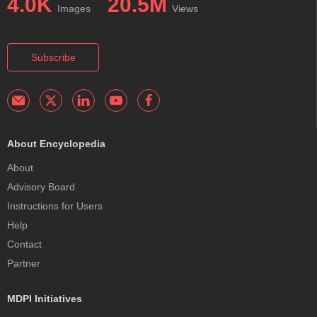
4.0K
20.5M
Images
Views
Subscribe
About Encyclopedia
About
Advisory Board
Instructions for Users
Help
Contact
Partner
MDPI Initiatives