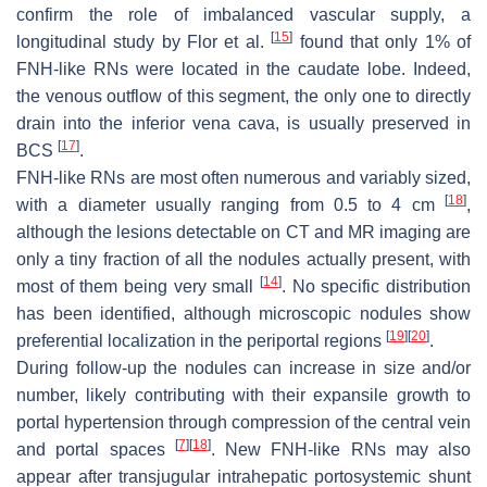
confirm the role of imbalanced vascular supply, a
[
15
]
longitudinal study by Flor et al.
found that only 1% of
FNH-like RNs were located in the caudate lobe. Indeed,
the venous outflow of this segment, the only one to directly
drain into the inferior vena cava, is usually preserved in
[
17
]
BCS
.
FNH-like RNs are most often numerous and variably sized,
[
18
]
with a diameter usually ranging from 0.5 to 4 cm
,
although the lesions detectable on CT and MR imaging are
only a tiny fraction of all the nodules actually present, with
[
14
]
most of them being very small
. No specific distribution
has been identified, although microscopic nodules show
[
19
]
[
20
]
preferential localization in the periportal regions
.
During follow-up the nodules can increase in size and/or
number, likely contributing with their expansile growth to
portal hypertension through compression of the central vein
[
7
]
[
18
]
and portal spaces
. New FNH-like RNs may also
appear after transjugular intrahepatic portosystemic shunt