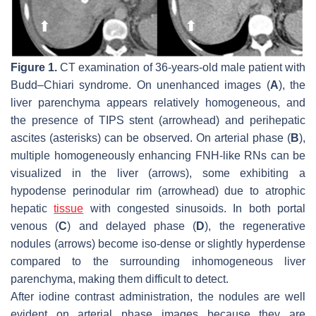
Figure 1.
CT examination of 36-years-old male patient with
Budd–Chiari syndrome. On unenhanced images (
A
), the
liver parenchyma appears relatively homogeneous, and
the presence of TIPS stent (arrowhead) and perihepatic
ascites (asterisks) can be observed. On arterial phase (
B
),
multiple homogeneously enhancing FNH-like RNs can be
visualized in the liver (arrows), some exhibiting a
hypodense perinodular rim (arrowhead) due to atrophic
hepatic
tissue
with congested sinusoids. In both portal
venous (
C
) and delayed phase (
D
), the regenerative
nodules (arrows) become iso-dense or slightly hyperdense
compared to the surrounding inhomogeneous liver
parenchyma, making them difficult to detect.
After iodine contrast administration, the nodules are well
evident on arterial phase images because they are