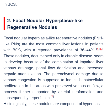
in BCS.
2. Focal Nodular Hyperplasia-like
Regenerative Nodules
Focal nodular hyperplasia-like regenerative nodules (FNH-
like RNs) are the most common liver lesions in patients
[
5
]
[
6
]
with BCS, with a reported prevalence of 36–44%
.
These nodules, documented only in chronic disease, seem
to develop because of the combination of impaired liver
venous drainage, portal flow deprivation and increased
hepatic arterialization. The parenchymal damage due to
venous congestion is supposed to induce hepatocellular
proliferation in the areas with preserved venous outflow, a
process further supported by arterial neoformation and
[
7
]
consequent hyperperfusion
.
Histologically, these nodules are composed of hyperplastic