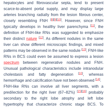
hepatocytes and fibrovascular septa, tend to present
scarce-to-absent portal supply, and may display large
arteries branching radially from the lesion fibrous center,
[
8
]
[
9
]
[
10
]
closely resembling FNH
. However, since FNH
[
11
]
typically develops in healthy liver parenchyma
, the
definition of FNH-like RNs was suggested to emphasize
[
12
]
their distinct
nature
. As different nodules in the same
liver can show different microscopic findings, and mixed
[
13
]
patterns may be observed in the same nodule
, FNH-like
RNs in BCS could even be assumed to express a lesion
spectrum
between regenerative nodules and FNH.
Unusual pathological characteristics include intranodular
[
10
]
cholestasis and fatty degeneration
, whereas
[
14
]
hemorrhage and calcification have not been observed
.
FNH-like RNs can involve all liver segments, with a
[
15
]
[
16
]
predilection for the right liver (67–82%)
probably
secondary to the right lobe atrophy and left lobe
hypertrophy that characterize chronic stage BCS. To