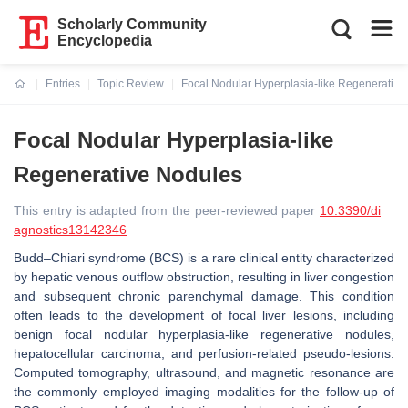
Scholarly Community
Encyclopedia
Entries
Topic Review
Focal Nodular Hyperplasia-like Regenerative
Current:
Focal Nodular Hyperplasia-like
Regenerative Nodules
This entry is adapted from the peer-reviewed paper
10.3390/di
agnostics13142346
Budd–Chiari syndrome (BCS) is a rare clinical entity characterized
by hepatic venous outflow obstruction, resulting in liver congestion
and subsequent chronic parenchymal damage. This condition
often leads to the development of focal liver lesions, including
benign focal nodular hyperplasia-like regenerative nodules,
hepatocellular carcinoma, and perfusion-related pseudo-lesions.
Computed tomography, ultrasound, and magnetic resonance are
the commonly employed imaging modalities for the follow-up of