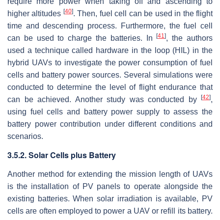
require more power when taking off and ascending to
[
40
]
higher altitudes
. Then, fuel cell can be used in the flight
time and descending process. Furthermore, the fuel cell
[
41
]
can be used to charge the batteries. In
, the authors
used a technique called hardware in the loop (HIL) in the
hybrid UAVs to investigate the power consumption of fuel
cells and battery power sources. Several simulations were
conducted to determine the level of flight endurance that
[
42
]
can be achieved. Another study was conducted by
,
using fuel cells and battery power supply to assess the
battery power contribution under different conditions and
scenarios.
3.5.2. Solar Cells plus Battery
Another method for extending the mission length of UAVs
is the installation of PV panels to operate alongside the
existing batteries. When solar irradiation is available, PV
cells are often employed to power a UAV or refill its battery.