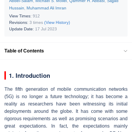
Abdel-Salam
,
Michael S. Mollel
,
Qammer H. Abbasi
,
Sajjad
Hussain
,
Muhammad Ali Imran
View Times:
912
Revisions:
3 times
(View History)
Update Date:
17 Jul 2023
Table of Contents
1. Introduction
The fifth generation of mobile communication networks
(5G) is no longer a future technology; it has become a
reality as researchers have been witnessing its initial
deployments around the globe. It has come with some
rigorous requirements as well as promising scenarios and
great expectations. In fact, the expectations mainly