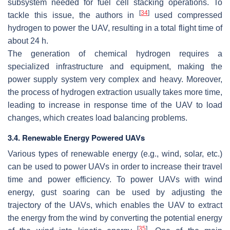
subsystem needed for fuel cell stacking operations. To
[
34
]
tackle this issue, the authors in
used compressed
hydrogen to power the UAV, resulting in a total flight time of
about 24 h.
The generation of chemical hydrogen requires a
specialized infrastructure and equipment, making the
power supply system very complex and heavy. Moreover,
the process of hydrogen extraction usually takes more time,
leading to increase in response time of the UAV to load
changes, which creates load balancing problems.
3.4. Renewable Energy Powered UAVs
Various types of renewable energy (e.g., wind, solar, etc.)
can be used to power UAVs in order to increase their travel
time and power efficiency. To power UAVs with wind
energy, gust soaring can be used by adjusting the
trajectory of the UAVs, which enables the UAV to extract
the energy from the wind by converting the potential energy
[
35
]