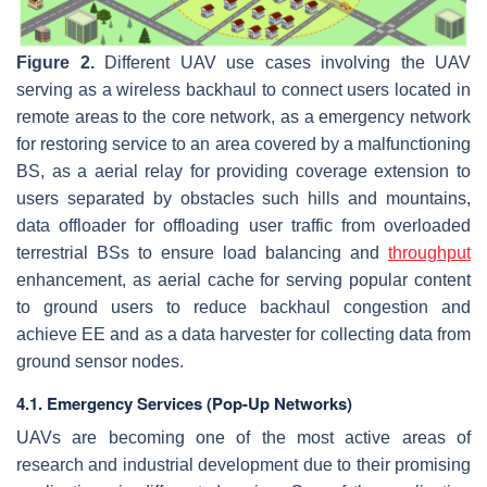
Figure 2.
Different UAV use cases involving the UAV
serving as a wireless backhaul to connect users located in
remote areas to the core network, as a emergency network
for restoring service to an area covered by a malfunctioning
BS, as a aerial relay for providing coverage extension to
users separated by obstacles such hills and mountains,
data offloader for offloading user traffic from overloaded
terrestrial BSs to ensure load balancing and
throughput
enhancement, as aerial cache for serving popular content
to ground users to reduce backhaul congestion and
achieve EE and as a data harvester for collecting data from
ground sensor nodes.
4.1. Emergency Services (Pop-Up Networks)
UAVs are becoming one of the most active areas of
research and industrial development due to their promising