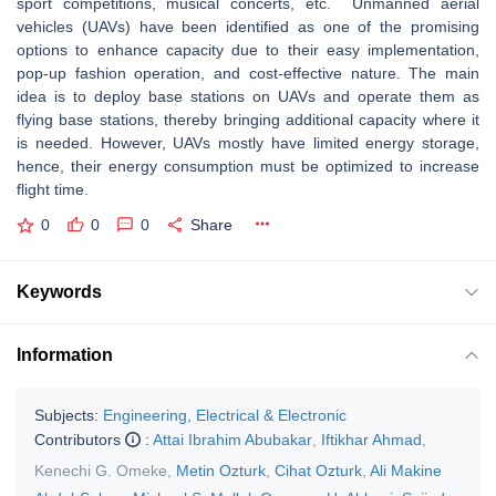
sport competitions, musical concerts, etc. Unmanned aerial
vehicles (UAVs) have been identified as one of the promising
options to enhance capacity due to their easy implementation,
pop-up fashion operation, and cost-effective nature. The main
idea is to deploy base stations on UAVs and operate them as
flying base stations, thereby bringing additional capacity where it
is needed. However, UAVs mostly have limited energy storage,
hence, their energy consumption must be optimized to increase
flight time.
0
0
0
Share
Keywords
Information
Subjects:
Engineering, Electrical & Electronic
Contributors
:
Attai Ibrahim Abubakar
,
Iftikhar Ahmad
,
Kenechi G. Omeke
,
Metin Ozturk
,
Cihat Ozturk
,
Ali Makine