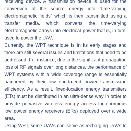
receiving device. A transmission device is used for the
conversion of the source energy into “time-varying
electromagnetic fields” which is then transmitted using a
transfer media, which converts the time-varying
electromagnetic arrays into electrical power that is, in turn,
used to power the UAV.
Currently, the WPT technique is in its early stages and
there are still several issues and limitations that need to be
addressed. For instance, due to the significant propagation
loss of RF signals over long distances, the performance of
WPT systems with a wide coverage range is essentially
hampered by their low end-to-end power transmission
efficiency. As a result, fixed-location energy transmitters
(ETs) must be distributed in an ultra-dense way in order to
provide pervasive wireless energy access for enormous
low power energy receivers (ERs) deployed over a wide
area.
Using WPT, some UAVs can serve as recharging UAVs to