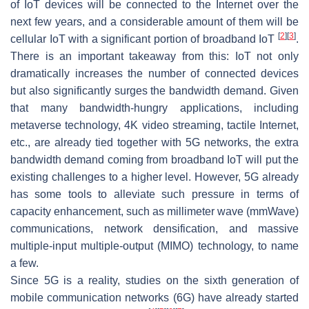
of IoT devices will be connected to the Internet over the
next few years, and a considerable amount of them will be
[
2
]
[
3
]
cellular IoT with a significant portion of broadband IoT
.
There is an important takeaway from this: IoT not only
dramatically increases the number of connected devices
but also significantly surges the bandwidth demand. Given
that many bandwidth-hungry applications, including
metaverse technology, 4K video streaming, tactile Internet,
etc., are already tied together with 5G networks, the extra
bandwidth demand coming from broadband IoT will put the
existing challenges to a higher level. However, 5G already
has some tools to alleviate such pressure in terms of
capacity enhancement, such as millimeter wave (mmWave)
communications, network densification, and massive
multiple-input multiple-output (MIMO) technology, to name
a few.
Since 5G is a reality, studies on the sixth generation of
mobile communication networks (6G) have already started