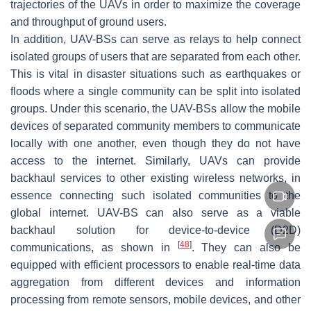
trajectories of the UAVs in order to maximize the coverage
and throughput of ground users.
In addition, UAV-BSs can serve as relays to help connect
isolated groups of users that are separated from each other.
This is vital in disaster situations such as earthquakes or
floods where a single community can be split into isolated
groups. Under this scenario, the UAV-BSs allow the mobile
devices of separated community members to communicate
locally with one another, even though they do not have
access to the internet. Similarly, UAVs can provide
backhaul services to other existing wireless networks, in
essence connecting such isolated communities to the
global internet. UAV-BS can also serve as a viable
backhaul solution for device-to-device (D2D)
[
48
]
communications, as shown in
. They can also be
equipped with efficient processors to enable real-time data
aggregation from different devices and information
processing from remote sensors, mobile devices, and other