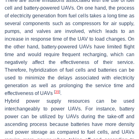
There are some limitations associated with the use of fuel
cell and battery-powered UAVs. On one hand, the process
of electricity generation from fuel cells takes a long time as
several components such as compressors for air supply,
pumps, and valves are involved, which leads to an
increase in response time of the UAV to load changes. On
the other hand, battery-powered UAVs have limited flight
time and would require frequent recharging, which can
negatively affect the effectiveness of their service.
Therefore, hybridization of fuel cells and batteries can be
used to minimize the delays associated with electricity
generation as well as prolonging the service time and
[
39
]
effectiveness of UAVs
.
Hybrid power supply resources can be used
interchangeably to power UAVs. For instance, battery
power can be utilized by UAVs during the take-off and
ascending process because batteries have more density
and power storage as compared to fuel cells, and UAVs