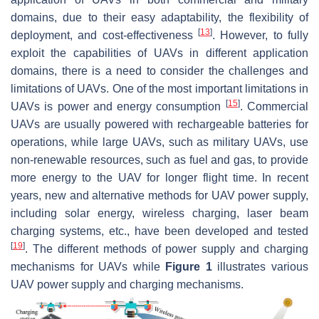
domains, due to their easy adaptability, the flexibility of
[
13
]
deployment, and cost-effectiveness
. However, to fully
exploit the capabilities of UAVs in different application
domains, there is a need to consider the challenges and
limitations of UAVs. One of the most important limitations in
[
15
]
UAVs is power and energy consumption
. Commercial
UAVs are usually powered with rechargeable batteries for
operations, while large UAVs, such as military UAVs, use
non-renewable resources, such as fuel and gas, to provide
more energy to the UAV for longer flight time. In recent
years, new and alternative methods for UAV power supply,
including solar energy, wireless charging, laser beam
charging systems, etc., have been developed and tested
[
19
]
. The different methods of power supply and charging
mechanisms for UAVs while
Figure 1
illustrates various
UAV power supply and charging mechanisms.