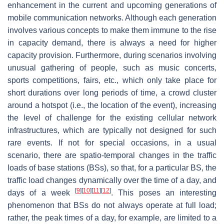
enhancement in the current and upcoming generations of
mobile communication networks. Although each generation
involves various concepts to make them immune to the rise
in capacity demand, there is always a need for higher
capacity provision. Furthermore, during scenarios involving
unusual gathering of people, such as music concerts,
sports competitions, fairs, etc., which only take place for
short durations over long periods of time, a crowd cluster
around a hotspot (i.e., the location of the event), increasing
the level of challenge for the existing cellular network
infrastructures, which are typically not designed for such
rare events. If not for special occasions, in a usual
scenario, there are spatio-temporal changes in the traffic
loads of base stations (BSs), so that, for a particular BS, the
traffic load changes dynamically over the time of a day, and
[
9
]
[
10
]
[
11
]
[
12
]
days of a week
. This poses an interesting
phenomenon that BSs do not always operate at full load;
rather, the peak times of a day, for example, are limited to a