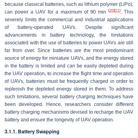
because classical batteries, such as lithium polymer (LiPo),
[
20
]
[
21
]
can power a UAV for a maximum of 90 min
. This
severely limits the commercial and industrial applications
of battery-operated UAVs. Despite significant
advancements in battery technology, the limitations
associated with the use of batteries to power UAVs are still
far from over. Since batteries are the most predominant
source of energy for miniature UAVs, and the energy stored
in the battery is limited and can be easily depleted during
the UAV operation, to increase the flight time and operation
of UAVs, batteries must be frequently charged in order to
replenish the depleted energy stored in them. To address
such limitations, several battery charging techniques have
been developed. Hence, researchers consider different
battery charging mechanisms devised to recharge the UAV
battery and ensure the longevity of UAV operation.
3.1.1. Battery Swapping