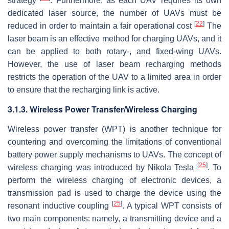
strategy
. Furthermore, as each UAV requires its own
dedicated laser source, the number of UAVs must be
[
22
]
reduced in order to maintain a fair operational cost
The
laser beam is an effective method for charging UAVs, and it
can be applied to both rotary-, and fixed-wing UAVs.
However, the use of laser beam recharging methods
restricts the operation of the UAV to a limited area in order
to ensure that the recharging link is active.
3.1.3. Wireless Power Transfer/Wireless Charging
Wireless power transfer (WPT) is another technique for
countering and overcoming the limitations of conventional
battery power supply mechanisms to UAVs. The concept of
[
25
]
wireless charging was introduced by Nikola Tesla
. To
perform the wireless charging of electronic devices, a
transmission pad is used to charge the device using the
[
25
]
resonant inductive coupling
. A typical WPT consists of
two main components: namely, a transmitting device and a