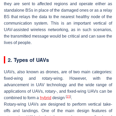
they are sent to affected regions and operate either as
standalone BSs in place of the damaged ones or as a relay
BS that relays the data to the nearest healthy node of the
communication system. This is an important vertical of
UAV-assisted wireless networking, as in such scenarios,
the transmitted message would be critical and can save the
lives of people.
2. Types of UAVs
UAVs, also known as drones, are of two main categories:
fixed-wing and rotary-wing. However, with the
advancement in UAV technology and the wide range of
applications of UAVs, rotary-, and fixed-wing UAVs can be
[
15
]
combined to form a
hybrid
design
.
Rotary-wing UAVs are designed to perform vertical take-
offs and landings. One of the main design features of