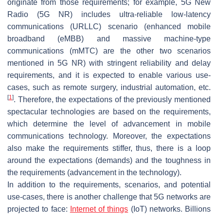
originate from those requirements; for example, 5G New
Radio (5G NR) includes ultra-reliable low-latency
communications (URLLC) scenario (enhanced mobile
broadband (eMBB) and massive machine-type
communications (mMTC) are the other two scenarios
mentioned in 5G NR) with stringent reliability and delay
requirements, and it is expected to enable various use-
cases, such as remote surgery, industrial automation, etc.
[
1
]
. Therefore, the expectations of the previously mentioned
spectacular technologies are based on the requirements,
which determine the level of advancement in mobile
communications technology. Moreover, the expectations
also make the requirements stiffer, thus, there is a loop
around the expectations (demands) and the toughness in
the requirements (advancement in the technology).
In addition to the requirements, scenarios, and potential
use-cases, there is another challenge that 5G networks are
projected to face:
Internet of things
(IoT) networks. Billions