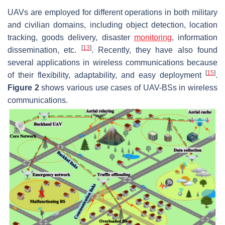
UAVs are employed for different operations in both military
and civilian domains, including object detection, location
tracking, goods delivery, disaster
monitoring
, information
[
13
]
dissemination, etc.
. Recently, they have also found
several applications in wireless communications because
[
15
]
of their flexibility, adaptability, and easy deployment
.
Figure 2
shows various use cases of UAV-BSs in wireless
communications.