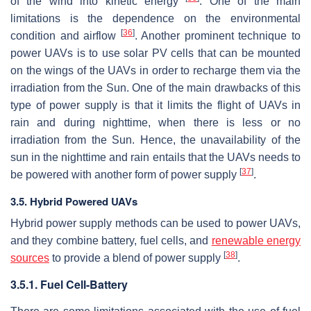
of the wind into kinetic energy
. One of the main
limitations is the dependence on the environmental
[
36
]
condition and airflow
. Another prominent technique to
power UAVs is to use solar PV cells that can be mounted
on the wings of the UAVs in order to recharge them via the
irradiation from the Sun. One of the main drawbacks of this
type of power supply is that it limits the flight of UAVs in
rain and during nighttime, when there is less or no
irradiation from the Sun. Hence, the unavailability of the
sun in the nighttime and rain entails that the UAVs needs to
[
37
]
be powered with another form of power supply
.
3.5. Hybrid Powered UAVs
Hybrid power supply methods can be used to power UAVs,
and they combine battery, fuel cells, and
renewable energy
[
38
]
sources
to provide a blend of power supply
.
3.5.1. Fuel Cell-Battery