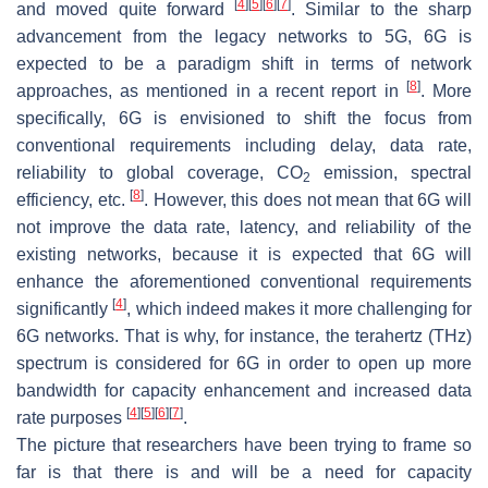
[
4
]
[
5
]
[
6
]
[
7
]
and moved quite forward
. Similar to the sharp
advancement from the legacy networks to 5G, 6G is
expected to be a paradigm shift in terms of network
[
8
]
approaches, as mentioned in a recent report in
. More
specifically, 6G is envisioned to shift the focus from
conventional requirements including delay, data rate,
reliability to global coverage, CO
emission, spectral
2
[
8
]
efficiency, etc.
. However, this does not mean that 6G will
not improve the data rate, latency, and reliability of the
existing networks, because it is expected that 6G will
enhance the aforementioned conventional requirements
[
4
]
significantly
, which indeed makes it more challenging for
6G networks. That is why, for instance, the terahertz (THz)
spectrum is considered for 6G in order to open up more
bandwidth for capacity enhancement and increased data
[
4
]
[
5
]
[
6
]
[
7
]
rate purposes
.
The picture that researchers have been trying to frame so
far is that there is and will be a need for capacity