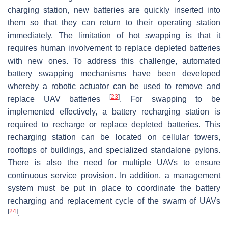
charging station, new batteries are quickly inserted into
them so that they can return to their operating station
immediately. The limitation of hot swapping is that it
requires human involvement to replace depleted batteries
with new ones. To address this challenge, automated
battery swapping mechanisms have been developed
whereby a robotic actuator can be used to remove and
[
23
]
replace UAV batteries
. For swapping to be
implemented effectively, a battery recharging station is
required to recharge or replace depleted batteries. This
recharging station can be located on cellular towers,
rooftops of buildings, and specialized standalone pylons.
There is also the need for multiple UAVs to ensure
continuous service provision. In addition, a management
system must be put in place to coordinate the battery
recharging and replacement cycle of the swarm of UAVs
[
24
]
.