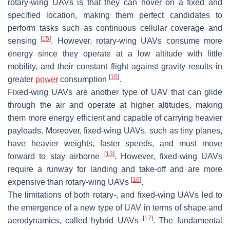
rotary-wing UAVs is that they can hover on a fixed and
specified location, making them perfect candidates to
perform tasks such as continuous cellular coverage and
[
15
]
sensing
. However, rotary-wing UAVs consume more
energy since they operate at a low altitude with little
mobility, and their constant flight against gravity results in
[
15
]
greater
power
consumption
.
Fixed-wing UAVs are another type of UAV that can glide
through the air and operate at higher altitudes, making
them more energy efficient and capable of carrying heavier
payloads. Moreover, fixed-wing UAVs, such as tiny planes,
have heavier weights, faster speeds, and must move
[
13
]
forward to stay airborne
. However, fixed-wing UAVs
require a runway for landing and take-off and are more
[
16
]
expensive than rotary-wing UAVs
.
The limitations of both rotary-, and fixed-wing UAVs led to
the emergence of a new type of UAV in terms of shape and
[
17
]
aerodynamics, called hybrid UAVs
. The fundamental