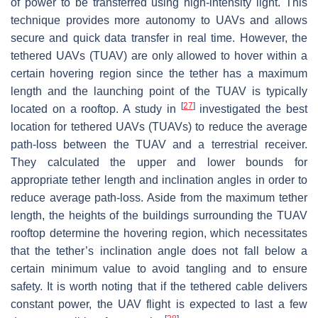
of power to be transferred using high-intensity light. This
technique provides more autonomy to UAVs and allows
secure and quick data transfer in real time. However, the
tethered UAVs (TUAV) are only allowed to hover within a
certain hovering region since the tether has a maximum
length and the launching point of the TUAV is typically
[
27
]
located on a rooftop. A study in
investigated the best
location for tethered UAVs (TUAVs) to reduce the average
path-loss between the TUAV and a terrestrial receiver.
They calculated the upper and lower bounds for
appropriate tether length and inclination angles in order to
reduce average path-loss. Aside from the maximum tether
length, the heights of the buildings surrounding the TUAV
rooftop determine the hovering region, which necessitates
that the tether’s inclination angle does not fall below a
certain minimum value to avoid tangling and to ensure
safety. It is worth noting that if the tethered cable delivers
constant power, the UAV flight is expected to last a few