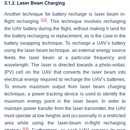
3.1.2. Laser Beam Charging
Another technique for battery recharge is laser beam in-
[
24
]
flight recharging
. This technique involves recharging
the UAV battery during the flight, without making it land for
the battery recharging or replacement, as is the case in the
battery swapping technique. To recharge a UAV’s battery
using the laser beam technique, an external energy source
feeds the laser beam at a particular frequency and
wavelength. The laser is directed towards a photo-voltaic
(PV) cell on the UAV that converts the laser beam into
electrical energy required to recharge the UAV’s batteries.
To ensure maximum output from laser beam charging
technique, a power tracking device is used to identify the
maximum energy point in the laser beam. In order to
maintain power transfer from the laser transmitter, the UAV
must operate at low heights and occasionally in a restricted
area while using the laser-beam in-flight recharging
[
24
]