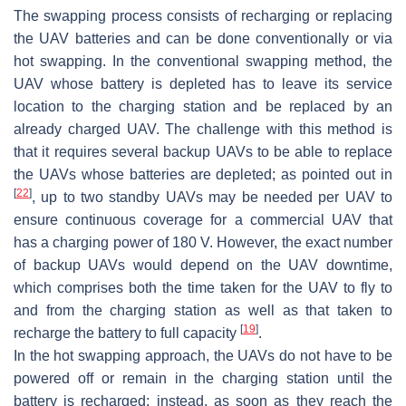
The swapping process consists of recharging or replacing
the UAV batteries and can be done conventionally or via
hot swapping. In the conventional swapping method, the
UAV whose battery is depleted has to leave its service
location to the charging station and be replaced by an
already charged UAV. The challenge with this method is
that it requires several backup UAVs to be able to replace
the UAVs whose batteries are depleted; as pointed out in
[
22
]
, up to two standby UAVs may be needed per UAV to
ensure continuous coverage for a commercial UAV that
has a charging power of 180 V. However, the exact number
of backup UAVs would depend on the UAV downtime,
which comprises both the time taken for the UAV to fly to
and from the charging station as well as that taken to
[
19
]
recharge the battery to full capacity
.
In the hot swapping approach, the UAVs do not have to be
powered off or remain in the charging station until the
battery is recharged; instead, as soon as they reach the