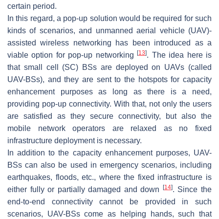
certain period.
In this regard, a pop-up solution would be required for such
kinds of scenarios, and unmanned aerial vehicle (UAV)-
assisted wireless networking has been introduced as a
[
13
]
viable option for pop-up networking
. The idea here is
that small cell (SC) BSs are deployed on UAVs (called
UAV-BSs), and they are sent to the hotspots for capacity
enhancement purposes as long as there is a need,
providing pop-up connectivity. With that, not only the users
are satisfied as they secure connectivity, but also the
mobile network operators are relaxed as no fixed
infrastructure deployment is necessary.
In addition to the capacity enhancement purposes, UAV-
BSs can also be used in emergency scenarios, including
earthquakes, floods, etc., where the fixed infrastructure is
[
14
]
either fully or partially damaged and down
. Since the
end-to-end connectivity cannot be provided in such
scenarios, UAV-BSs come as helping hands, such that