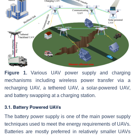
Figure 1.
Various UAV power supply and charging
mechanisms including wireless power transfer via a
recharging UAV, a tethered UAV, a solar-powered UAV,
and battery swapping at a charging station.
3.1. Battery Powered UAVs
The battery power supply is one of the main power supply
techniques used to meet the energy requirements of UAVs.
Batteries are mostly preferred in relatively smaller UAVs