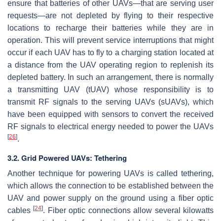
ensure that batteries of other UAVs—that are serving user
requests—are not depleted by flying to their respective
locations to recharge their batteries while they are in
operation. This will prevent service interruptions that might
occur if each UAV has to fly to a charging station located at
a distance from the UAV operating region to replenish its
depleted battery. In such an arrangement, there is normally
a transmitting UAV (tUAV) whose responsibility is to
transmit RF signals to the serving UAVs (sUAVs), which
have been equipped with sensors to convert the received
RF signals to electrical energy needed to power the UAVs
[
26
]
.
3.2. Grid Powered UAVs: Tethering
Another technique for powering UAVs is called tethering,
which allows the connection to be established between the
UAV and power supply on the ground using a fiber optic
[
24
]
cables
. Fiber optic connections allow several kilowatts