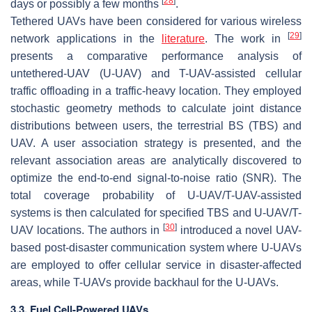
[
28
]
days or possibly a few months
.
Tethered UAVs have been considered for various wireless
[
29
]
network applications in the
literature
. The work in
presents a comparative performance analysis of
untethered-UAV (U-UAV) and T-UAV-assisted cellular
traffic offloading in a traffic-heavy location. They employed
stochastic geometry methods to calculate joint distance
distributions between users, the terrestrial BS (TBS) and
UAV. A user association strategy is presented, and the
relevant association areas are analytically discovered to
optimize the end-to-end signal-to-noise ratio (SNR). The
total coverage probability of U-UAV/T-UAV-assisted
systems is then calculated for specified TBS and U-UAV/T-
[
30
]
UAV locations. The authors in
introduced a novel UAV-
based post-disaster communication system where U-UAVs
are employed to offer cellular service in disaster-affected
areas, while T-UAVs provide backhaul for the U-UAVs.
3.3. Fuel Cell-Powered UAVs