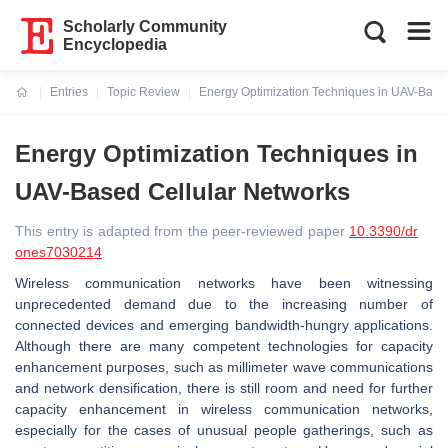
Scholarly Community
Encyclopedia
Entries
Topic Review
Energy Optimization Techniques in UAV-Base
Current:
Energy Optimization Techniques in
UAV-Based Cellular Networks
This entry is adapted from the peer-reviewed paper
10.3390/dr
ones7030214
Wireless communication networks have been witnessing
unprecedented demand due to the increasing number of
connected devices and emerging bandwidth-hungry applications.
Although there are many competent technologies for capacity
enhancement purposes, such as millimeter wave communications
and network densification, there is still room and need for further
capacity enhancement in wireless communication networks,
especially for the cases of unusual people gatherings, such as