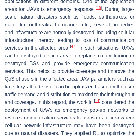
applications in different domains. One of the application
[
46
]
areas for UAVs is emergency response
. During large-
scale natural disasters such as floods, earthquakes, or
major fire outbreaks, hurricanes, etc., several properties
and infrastructure are normally destroyed, including cellular
infrastructure, thereby leading to loss of communication
[
47
]
services in the affected area
. In such situations, UAVs
can be deployed to such areas to replace malfunctioning or
destroyed BSs and provide emergency communication
services. This helps to provide coverage and improve the
QoS of users in the affected area. UAV parameters such as
trajectory, altitude, etc., can be optimized based on the user
traffic demand and distribution to maximize their throughput
[
14
]
and coverage. In this regard, the work in
considered the
deployment of UAVs as emergency pop-up networks to
restore communication services to users in an area where
cellular network infrastructure may have been destroyed
due to natural disasters. They applied RL to optimize the