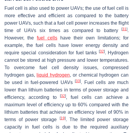
Fuel cell is also used to power UAVs; the use of fuel cell is
more effective and efficient as compared to the battery
power UAVs, such that a fuel cell power increases the flight
[
31
]
time of UAVs six times as compared to battery
.
However, the
fuel cells
have their own limitations; for
example, the fuel cells have lower energy density and
[
32
]
require special consideration for fuel tanks
. Hydrogen
cannot be stored at high pressure and lower temperatures.
To overcome fuel cell density issues, compressed
hydrogen gas,
liquid hydrogen
, or chemical hydrogen can
[
33
]
be used in fuel-powered UAVs
. Fuel cells are much
lower than lithium batteries in terms of power storage and
[
32
]
efficiency, according to
, fuel cells can achieve a
maximum level of efficiency up to 60% compared with the
lithium batteries that achieve an efficiency level of 90% in
[
19
]
terms of power storage
. The limited power storage
capacity in fuel cells is due to the required auxiliary