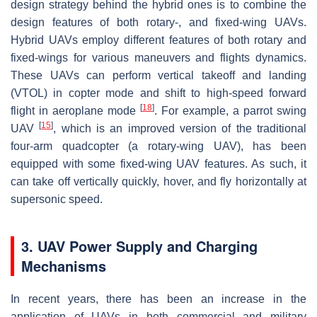
design strategy behind the hybrid ones is to combine the
design features of both rotary-, and fixed-wing UAVs.
Hybrid UAVs employ different features of both rotary and
fixed-wings for various maneuvers and flights dynamics.
These UAVs can perform vertical takeoff and landing
(VTOL) in copter mode and shift to high-speed forward
[
18
]
flight in aeroplane mode
. For example, a parrot swing
[
15
]
UAV
, which is an improved version of the traditional
four-arm quadcopter (a rotary-wing UAV), has been
equipped with some fixed-wing UAV features. As such, it
can take off vertically quickly, hover, and fly horizontally at
supersonic speed.
3. UAV Power Supply and Charging
Mechanisms
In recent years, there has been an increase in the
application of UAVs in both commercial and military