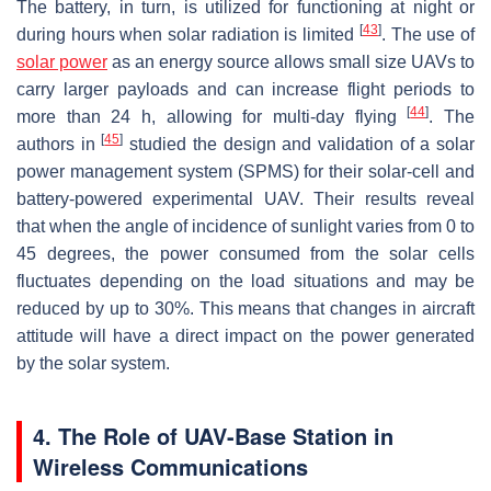
The battery, in turn, is utilized for functioning at night or
[
43
]
during hours when solar radiation is limited
. The use of
solar power
as an energy source allows small size UAVs to
carry larger payloads and can increase flight periods to
[
44
]
more than 24 h, allowing for multi-day flying
. The
[
45
]
authors in
studied the design and validation of a solar
power management system (SPMS) for their solar-cell and
battery-powered experimental UAV. Their results reveal
that when the angle of incidence of sunlight varies from 0 to
45 degrees, the power consumed from the solar cells
fluctuates depending on the load situations and may be
reduced by up to 30%. This means that changes in aircraft
attitude will have a direct impact on the power generated
by the solar system.
4. The Role of UAV-Base Station in
Wireless Communications