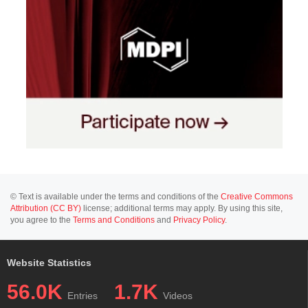
© Text is available under the terms and conditions of the
Creative Commons
Attribution (CC BY)
license; additional terms may apply. By using this site,
you agree to the
Terms and Conditions
and
Privacy Policy
.
Website Statistics
56.0K
1.7K
Entries
Videos