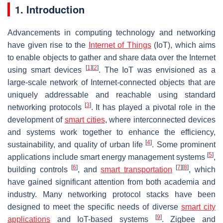
1. Introduction
Advancements in computing technology and networking
have given rise to the
Internet of Things
(IoT), which aims
to enable objects to gather and share data over the Internet
[
1
]
[
2
]
using smart devices
. The IoT was envisioned as a
large-scale network of Internet-connected objects that are
uniquely addressable and reachable using standard
[
3
]
networking protocols
. It has played a pivotal role in the
development of
smart cities
, where interconnected devices
and systems work together to enhance the efficiency,
[
4
]
sustainability, and quality of urban life
. Some prominent
[
5
]
applications include smart energy management systems
,
[
6
]
[
7
]
[
8
]
building controls
, and
smart transportation
, which
have gained significant attention from both academia and
industry. Many networking protocol stacks have been
designed to meet the specific needs of diverse
smart city
[
9
]
applications
and IoT-based systems
. Zigbee and