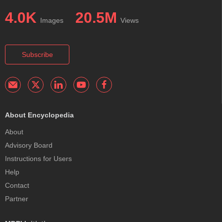
4.0K
20.5M
Images
Views
Subscribe
About Encyclopedia
About
Advisory Board
Instructions for Users
Help
Contact
Partner