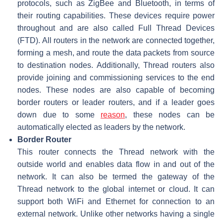
protocols, such as ZigBee and Bluetooth, in terms of
their routing capabilities. These devices require power
throughout and are also called Full Thread Devices
(FTD). All routers in the network are connected together,
forming a mesh, and route the data packets from source
to destination nodes. Additionally, Thread routers also
provide joining and commissioning services to the end
nodes. These nodes are also capable of becoming
border routers or leader routers, and if a leader goes
down due to some
reason
, these nodes can be
automatically elected as leaders by the network.
Border Router
This router connects the Thread network with the
outside world and enables data flow in and out of the
network. It can also be termed the gateway of the
Thread network to the global internet or cloud. It can
support both WiFi and Ethernet for connection to an
external network. Unlike other networks having a single