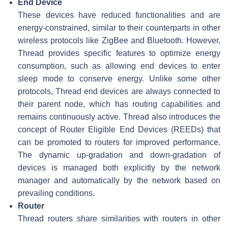
End Device
These devices have reduced functionalities and are
energy-constrained, similar to their counterparts in other
wireless protocols like ZigBee and Bluetooth. However,
Thread provides specific features to optimize energy
consumption, such as allowing end devices to enter
sleep mode to conserve energy. Unlike some other
protocols, Thread end devices are always connected to
their parent node, which has routing capabilities and
remains continuously active. Thread also introduces the
concept of Router Eligible End Devices (REEDs) that
can be promoted to routers for improved performance.
The dynamic up-gradation and down-gradation of
devices is managed both explicitly by the network
manager and automatically by the network based on
prevailing conditions.
Router
Thread routers share similarities with routers in other