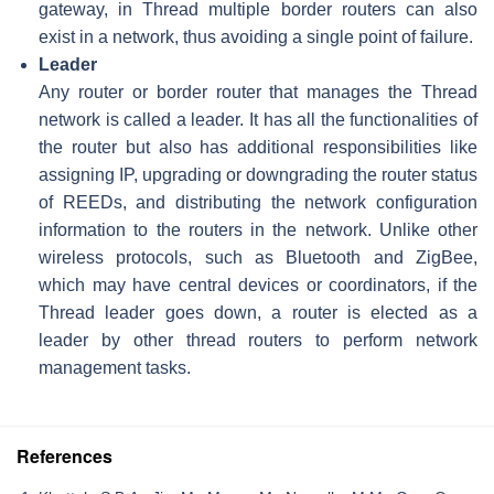
gateway, in Thread multiple border routers can also
exist in a network, thus avoiding a single point of failure.
Leader
Any router or border router that manages the Thread
network is called a leader. It has all the functionalities of
the router but also has additional responsibilities like
assigning IP, upgrading or downgrading the router status
of REEDs, and distributing the network configuration
information to the routers in the network. Unlike other
wireless protocols, such as Bluetooth and ZigBee,
which may have central devices or coordinators, if the
Thread leader goes down, a router is elected as a
leader by other thread routers to perform network
management tasks.
References