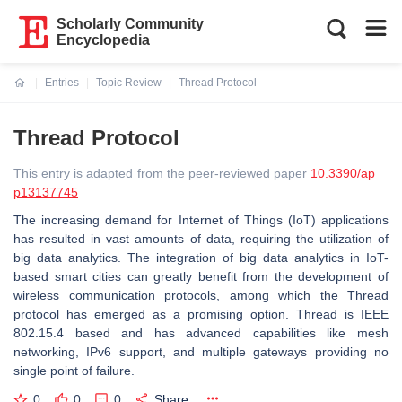
Scholarly Community
Encyclopedia
Entries
Topic Review
Thread Protocol
Current:
Thread Protocol
This entry is adapted from the peer-reviewed paper
10.3390/ap
p13137745
The increasing demand for Internet of Things (IoT) applications
has resulted in vast amounts of data, requiring the utilization of
big data analytics. The integration of big data analytics in IoT-
based smart cities can greatly benefit from the development of
wireless communication protocols, among which the Thread
protocol has emerged as a promising option. Thread is IEEE
802.15.4 based and has advanced capabilities like mesh
networking, IPv6 support, and multiple gateways providing no
single point of failure.
0
0
0
Share