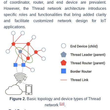
of coordinator, router, and end device are prevalent.
However, the Thread network architecture introduces
specific roles and functionalities that bring added clarity
and facilitate customized network design for IoT
applications.
Figure 2.
Basic topology and device types of Thread
[
14
]
network
.