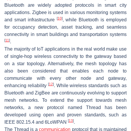
Bluetooth are widely adopted protocols in smart city
applications. Zigbee is used in various monitoring systems
[
10
]
and smart infrastructure
, while Bluetooth is employed
for occupancy detection, asset tracking, and seamless
connectivity in smart buildings and transportation systems
[
11
]
.
The majority of IoT applications in the real world make use
of single-hop wireless connectivity to the gateway based
on a star topology. Alternatively, the mesh topology has
also been considered that enables each node to
communicate with every other node and gateway,
[
12
]
enhancing reliability
. While wireless standards such as
Bluetooth and ZigBee are continuously evolving to support
mesh networks. To extend the support towards mesh
networks, a new protocol named Thread has been
developed using open and proven standards, such as
[
13
]
IEEE 802.15.4 and 6LoWPAN
.
The Thread is a
communication
protocol that is maintained