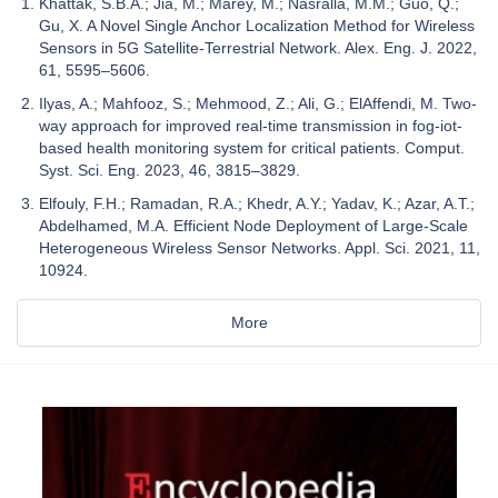
Khattak, S.B.A.; Jia, M.; Marey, M.; Nasralla, M.M.; Guo, Q.;
Gu, X. A Novel Single Anchor Localization Method for Wireless
Sensors in 5G Satellite-Terrestrial Network. Alex. Eng. J. 2022,
61, 5595–5606.
Ilyas, A.; Mahfooz, S.; Mehmood, Z.; Ali, G.; ElAffendi, M. Two-
way approach for improved real-time transmission in fog-iot-
based health monitoring system for critical patients. Comput.
Syst. Sci. Eng. 2023, 46, 3815–3829.
Elfouly, F.H.; Ramadan, R.A.; Khedr, A.Y.; Yadav, K.; Azar, A.T.;
Abdelhamed, M.A. Efficient Node Deployment of Large-Scale
Heterogeneous Wireless Sensor Networks. Appl. Sci. 2021, 11,
10924.
More