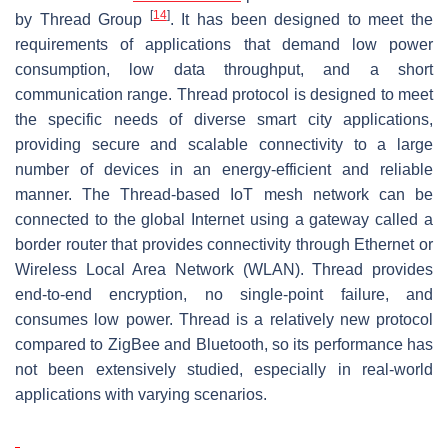
[
14
]
by Thread Group
. It has been designed to meet the
requirements of applications that demand low power
consumption, low data throughput, and a short
communication range. Thread protocol is designed to meet
the specific needs of diverse smart city applications,
providing secure and scalable connectivity to a large
number of devices in an energy-efficient and reliable
manner. The Thread-based IoT mesh network can be
connected to the global Internet using a gateway called a
border router that provides connectivity through Ethernet or
Wireless Local Area Network (WLAN). Thread provides
end-to-end encryption, no single-point failure, and
consumes low power. Thread is a relatively new protocol
compared to ZigBee and Bluetooth, so its performance has
not been extensively studied, especially in real-world
applications with varying scenarios.