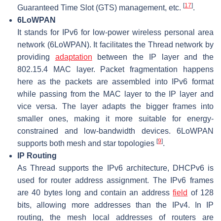
[
17
]
Guaranteed Time Slot (GTS) management, etc.
.
6LoWPAN
It stands for IPv6 for low-power wireless personal area
network (6LoWPAN). It facilitates the Thread network by
providing
adaptation
between the IP layer and the
802.15.4 MAC layer. Packet fragmentation happens
here as the packets are assembled into IPv6 format
while passing from the MAC layer to the IP layer and
vice versa. The layer adapts the bigger frames into
smaller ones, making it more suitable for energy-
constrained and low-bandwidth devices. 6LoWPAN
[
9
]
supports both mesh and star topologies
.
IP Routing
As Thread supports the IPv6 architecture, DHCPv6 is
used for router address assignment. The IPv6 frames
are 40 bytes long and contain an address
field
of 128
bits, allowing more addresses than the IPv4. In IP
routing, the mesh local addresses of routers are