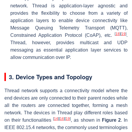
network. Thread is application-layer agnostic and
provides the flexibility to choose from a variety of
application layers to enable device connectivity like
Message Queuing Telemetry Transport (MQTT),
[
18
]
[
19
]
Constrained Application Protocol (CoAP), etc.
.
Thread, however, provides multicast and UDP
messaging as essential application layer services to
allow communication over IP.
3. Device Types and Topology
Thread network supports a connectivity model where the
end devices are only connected to their parent nodes while
all the routers are connected together, forming a mesh
network. The devices in Thread play different roles based
[
14
]
[
16
]
[
19
]
on their functionalities
, as shown in
Figure 2
. In
IEEE 802.15.4 networks, the commonly used terminologies