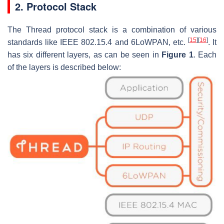
2. Protocol Stack
The Thread protocol stack is a combination of various
[
15
]
[
16
]
standards like IEEE 802.15.4 and 6LoWPAN, etc.
. It
has six different layers, as can be seen in
Figure 1
. Each
of the layers is described below: