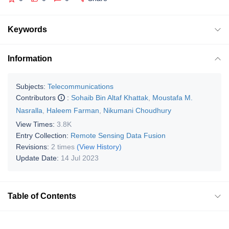
Keywords
Information
Subjects:
Telecommunications
Contributors
:
Sohaib Bin Altaf Khattak
,
Moustafa M.
Nasralla
,
Haleem Farman
,
Nikumani Choudhury
View Times:
3.8K
Entry Collection:
Remote Sensing Data Fusion
Revisions:
2 times
(View History)
Update Date:
14 Jul 2023
Table of Contents