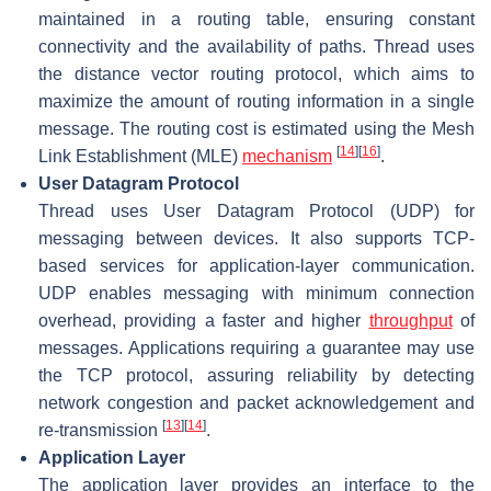
maintained in a routing table, ensuring constant
connectivity and the availability of paths. Thread uses
the distance vector routing protocol, which aims to
maximize the amount of routing information in a single
message. The routing cost is estimated using the Mesh
[
14
]
[
16
]
Link Establishment (MLE)
mechanism
.
User Datagram Protocol
Thread uses User Datagram Protocol (UDP) for
messaging between devices. It also supports TCP-
based services for application-layer communication.
UDP enables messaging with minimum connection
overhead, providing a faster and higher
throughput
of
messages. Applications requiring a guarantee may use
the TCP protocol, assuring reliability by detecting
network congestion and packet acknowledgement and
[
13
]
[
14
]
re-transmission
.
Application Layer
The application layer provides an interface to the