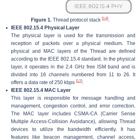
[
14
]
Figure 1.
Thread protocol stack
.
IEEE 802.15.4 Physical Layer
The physical layer is used for the transmission and
reception of packets over a physical medium. The
physical and MAC layers of the Thread are defined
according to the IEEE 802.15.4 standard. In the physical
layer, it operates in the 2.4 GHz free ISM band and is
divided into 16 channels numbered from 11 to 26. It
[
12
]
offers a data rate of 250 kbps
.
IEEE 802.15.4 MAC Layer
This layer is responsible for message handling and
management, congestion control, and error correction.
The MAC layer includes CSMA-CA (Carrier Sense
Multiple Access-Collision Avoidance), allowing Thread
devices to utilize the bandwidth efficiently. It has
features like beacon management, channel access,