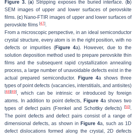
Figure 3.
(
a
) Stripping exposes the buried interface. (
b
)
SEM images of upper and lower surfaces of perovskite
films. (
c
) Nano-FTIR images of upper and lower surfaces of
[
47
]
perovskite films
.
From a microscopic perspective, in an ideal semiconductor
crystal structure, every atom is in the right position, with no
defects or impurities (
Figure 4
a). However, due to the
solution deposition method used to prepare perovskite thin
films and the subsequent rapid crystallization annealing
process, a large number of unavoidable defects exist in the
actual prepared semiconductor.
Figure 4
a shows three
types of point defects (vacancies, interstitials, and antisites)
[
48
]
[
49
]
, which can be intrinsic or introduced by foreign
atoms. In addition to point defects,
Figure 4
a shows two
[
50
]
types of defect pairs (Frenkel and Schottky defects)
.
The point defects and defect pairs consist of a range of
dimensional defects, as shown in
Figure 4
a, such as 1D
defect dislocations formed along the crystal, 2D defects