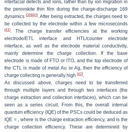
interfacial defects and ions, rather than by ion migration in
the perovskite thin film during the charge-discharge 169
[
39
]
[
40
]
dynamics
. After being extracted, the charges need to
be collected by the electrode within a few microseconds
[
41
]
. The charge transfer efficiencies at the working
electrode/ETL interface and HTL/counter electrode
interface, as well as the electrode material conductivity,
mainly determine the charge collection. If the base
electrode is made of FTO or ITO, and the top electrode of
the CTL is made of metal Au or Ag, then the efficiency of
[
42
]
charge collecting is generally high
.
As discussed above, charges need to be transferred
through multiple layers and through two interfaces (the
charge extraction and collection interfaces), which can be
seen as a series circuit. From this, the overall internal
quantum efficiency (IQE) of the PSCs could be deduced as
IQE =
, where
is the charge extraction efficiency, and
is the
charge collection efficiency. These are determined by