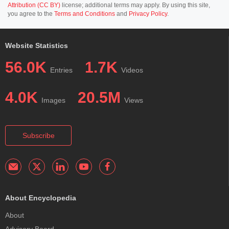
Attribution (CC BY)
license; additional terms may apply. By using this site,
you agree to the
Terms and Conditions
and
Privacy Policy
.
Website Statistics
56.0K
1.7K
Entries
Videos
4.0K
20.5M
Images
Views
Subscribe
About Encyclopedia
About