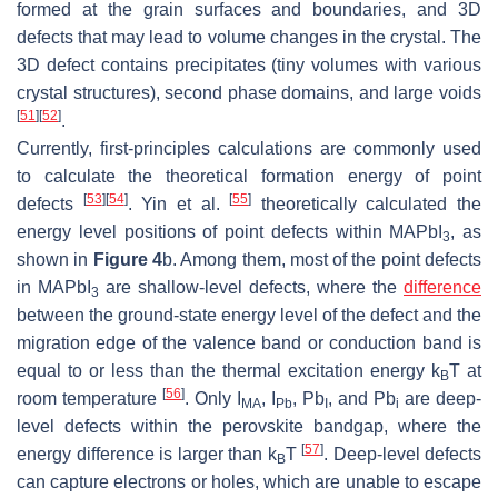
formed at the grain surfaces and boundaries, and 3D
defects that may lead to volume changes in the crystal. The
3D defect contains precipitates (tiny volumes with various
crystal structures), second phase domains, and large voids
[
51
]
[
52
]
.
Currently, first-principles calculations are commonly used
to calculate the theoretical formation energy of point
[
53
]
[
54
]
[
55
]
defects
. Yin et al.
theoretically calculated the
energy level positions of point defects within MAPbI
, as
3
shown in
Figure 4
b. Among them, most of the point defects
in MAPbI
are shallow-level defects, where the
difference
3
between the ground-state energy level of the defect and the
migration edge of the valence band or conduction band is
equal to or less than the thermal excitation energy k
T at
B
[
56
]
room temperature
. Only I
, I
, Pb
, and Pb
are deep-
MA
Pb
I
i
level defects within the perovskite bandgap, where the
[
57
]
energy difference is larger than k
T
. Deep-level defects
B
can capture electrons or holes, which are unable to escape