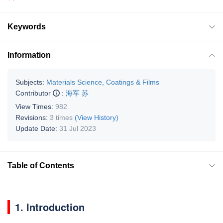
Keywords
Information
Subjects:
Materials Science, Coatings & Films
Contributor
:
海军 苏
View Times:
982
Revisions:
3 times
(View History)
Update Date:
31 Jul 2023
Table of Contents
1. Introduction