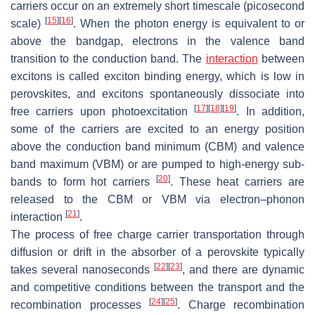
carriers occur on an extremely short timescale (picosecond
[
15
]
[
16
]
scale)
. When the photon energy is equivalent to or
above the bandgap, electrons in the valence band
transition to the conduction band. The
interaction
between
excitons is called exciton binding energy, which is low in
perovskites, and excitons spontaneously dissociate into
[
17
]
[
18
]
[
19
]
free carriers upon photoexcitation
. In addition,
some of the carriers are excited to an energy position
above the conduction band minimum (CBM) and valence
band maximum (VBM) or are pumped to high-energy sub-
[
20
]
bands to form hot carriers
. These heat carriers are
released to the CBM or VBM via electron–phonon
[
21
]
interaction
.
The process of free charge carrier transportation through
diffusion or drift in the absorber of a perovskite typically
[
22
]
[
23
]
takes several nanoseconds
, and there are dynamic
and competitive conditions between the transport and the
[
24
]
[
25
]
recombination processes
. Charge recombination