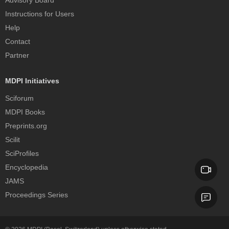
Advisory Board
Instructions for Users
Help
Contact
Partner
MDPI Initiatives
Sciforum
MDPI Books
Preprints.org
Scilit
SciProfiles
Encyclopedia
JAMS
Proceedings Series