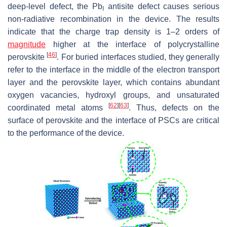
deep-level defect, the Pb
antisite defect causes serious
I
non-radiative recombination in the device. The results
indicate that the charge trap density is 1–2 orders of
magnitude
higher at the interface of polycrystalline
[
46
]
perovskite
. For buried interfaces studied, they generally
refer to the interface in the middle of the electron transport
layer and the perovskite layer, which contains abundant
oxygen vacancies, hydroxyl groups, and unsaturated
[
62
]
[
63
]
coordinated metal atoms
. Thus, defects on the
surface of perovskite and the interface of PSCs are critical
to the performance of the device.