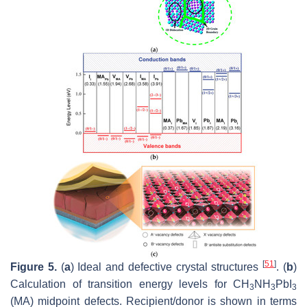
[
51
]
Figure 5.
(
a
) Ideal and defective crystal structures
. (
b
)
Calculation of transition energy levels for CH
NH
PbI
3
3
3
(MA) midpoint defects. Recipient/donor is shown in terms