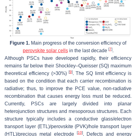
Figure 1.
Main progress of the conversion efficiency of
[
7
]
perovskite solar cells
in the last decade
.
Although PSCs have developed rapidly, their efficiency
remains far below their Shockley–Queisser (SQ) maximum
[
9
]
theoretical efficiency (>30%)
. The SQ limit efficiency is
based on the condition that each carrier recombination is
radiative; thus, to improve the PCE value, non-radiative
recombination that causes energy loss must be reduced.
Currently, PSCs are largely divided into planar
heterojunction structures and mesoporous structures. Each
structure typically includes a conductive glass/electron
transport layer (ETL)/perovskite (PVK)/hole transport layer
[
10
]
(HTL)/precious metal electrode
. Defects and energy