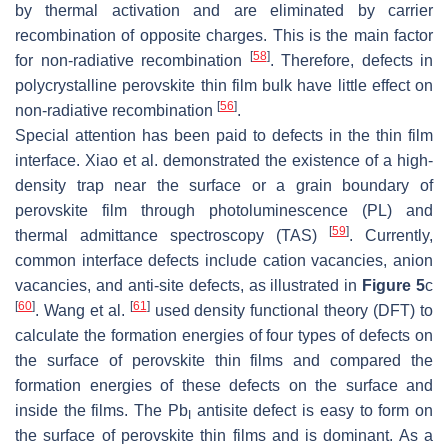
by thermal activation and are eliminated by carrier
recombination of opposite charges. This is the main factor
[
58
]
for non-radiative recombination
. Therefore, defects in
polycrystalline perovskite thin film bulk have little effect on
[
56
]
non-radiative recombination
.
Special attention has been paid to defects in the thin film
interface. Xiao et al. demonstrated the existence of a high-
density trap near the surface or a grain boundary of
perovskite film through photoluminescence (PL) and
[
59
]
thermal admittance spectroscopy (TAS)
. Currently,
common interface defects include cation vacancies, anion
vacancies, and anti-site defects, as illustrated in
Figure 5
c
[
60
]
[
61
]
. Wang et al.
used density functional theory (DFT) to
calculate the formation energies of four types of defects on
the surface of perovskite thin films and compared the
formation energies of these defects on the surface and
inside the films. The Pb
antisite defect is easy to form on
I
the surface of perovskite thin films and is dominant. As a