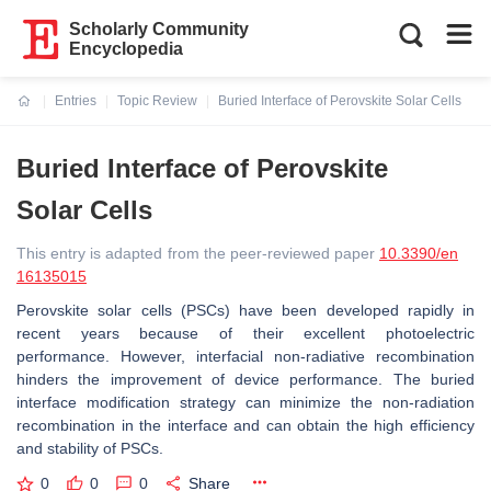
Scholarly Community
Encyclopedia
Entries
Topic Review
Buried Interface of Perovskite Solar Cells
Current:
Buried Interface of Perovskite
Solar Cells
This entry is adapted from the peer-reviewed paper
10.3390/en
16135015
Perovskite solar cells (PSCs) have been developed rapidly in
recent years because of their excellent photoelectric
performance. However, interfacial non-radiative recombination
hinders the improvement of device performance. The buried
interface modification strategy can minimize the non-radiation
recombination in the interface and can obtain the high efficiency
and stability of PSCs.
0
0
0
Share