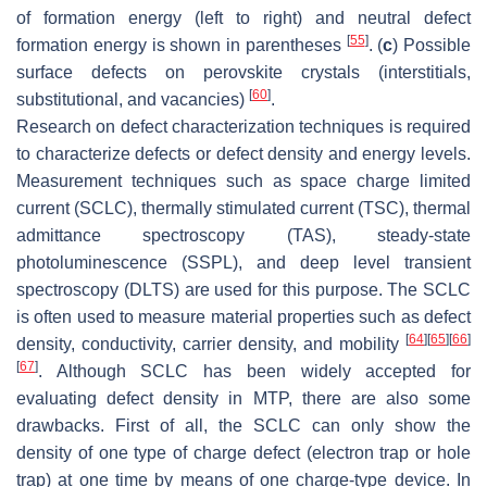
of formation energy (left to right) and neutral defect
[
55
]
formation energy is shown in parentheses
. (
c
) Possible
surface defects on perovskite crystals (interstitials,
[
60
]
substitutional, and vacancies)
.
Research on defect characterization techniques is required
to characterize defects or defect density and energy levels.
Measurement techniques such as space charge limited
current (SCLC), thermally stimulated current (TSC), thermal
admittance spectroscopy (TAS), steady-state
photoluminescence (SSPL), and deep level transient
spectroscopy (DLTS) are used for this purpose. The SCLC
is often used to measure material properties such as defect
[
64
]
[
65
]
[
66
]
density, conductivity, carrier density, and mobility
[
67
]
. Although SCLC has been widely accepted for
evaluating defect density in MTP, there are also some
drawbacks. First of all, the SCLC can only show the
density of one type of charge defect (electron trap or hole
trap) at one time by means of one charge-type device. In