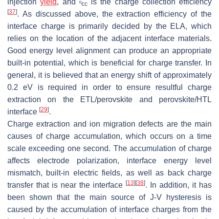
injection
yield
, and
is the charge collection efficiency
η
cc
[
37
]
. As discussed above, the extraction efficiency of the
interface charge is primarily decided by the ELA, which
relies on the location of the adjacent interface materials.
Good energy level alignment can produce an appropriate
built-in potential, which is beneficial for charge transfer. In
general, it is believed that an energy shift of approximately
0.2 eV is required in order to ensure resultful charge
extraction on the ETL/perovskite and perovskite/HTL
[
29
]
interface
.
Charge extraction and ion migration defects are the main
causes of charge accumulation, which occurs on a time
scale exceeding one second. The accumulation of charge
affects electrode polarization, interface energy level
mismatch, built-in electric fields, as well as back charge
[
13
]
[
38
]
transfer that is near the interface
. In addition, it has
been shown that the main source of J-V hysteresis is
caused by the accumulation of interface charges from the