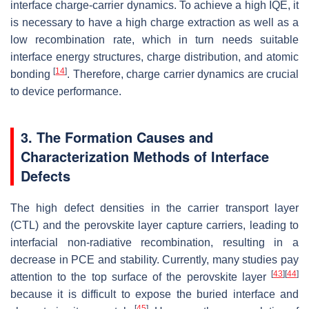
interface charge-carrier dynamics. To achieve a high IQE, it
is necessary to have a high charge extraction as well as a
low recombination rate, which in turn needs suitable
interface energy structures, charge distribution, and atomic
[
14
]
bonding
. Therefore, charge carrier dynamics are crucial
to device performance.
3. The Formation Causes and
Characterization Methods of Interface
Defects
The high defect densities in the carrier transport layer
(CTL) and the perovskite layer capture carriers, leading to
interfacial non-radiative recombination, resulting in a
decrease in PCE and stability. Currently, many studies pay
[
43
]
[
44
]
attention to the top surface of the perovskite layer
because it is difficult to expose the buried interface and
[
45
]