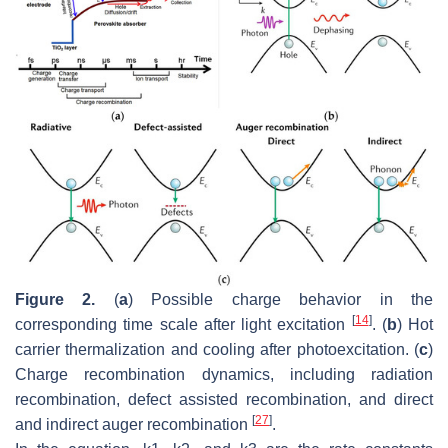
Figure 2.
(
a
) Possible charge behavior in the
[
14
]
corresponding time scale after light excitation
. (
b
) Hot
carrier thermalization and cooling after photoexcitation. (
c
)
Charge recombination dynamics, including radiation
recombination, defect assisted recombination, and direct
[
27
]
and indirect auger recombination
.