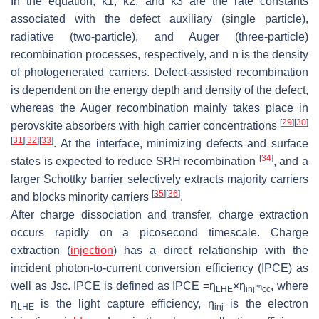
In the equation,
k
1,
k
2, and
k
3 are the rate constants
associated with the defect auxiliary (single particle),
radiative (two-particle), and Auger (three-particle)
recombination processes, respectively, and
n
is the density
of photogenerated carriers. Defect-assisted recombination
is dependent on the energy depth and density of the defect,
whereas the Auger recombination mainly takes place in
[
29
]
[
30
]
perovskite absorbers with high carrier concentrations
[
31
]
[
32
]
[
33
]
. At the interface, minimizing defects and surface
[
34
]
states is expected to reduce SRH recombination
, and a
larger Schottky barrier selectively extracts majority carriers
[
35
]
[
36
]
and blocks minority carriers
.
After charge dissociation and transfer, charge extraction
occurs rapidly on a picosecond timescale. Charge
extraction (
injection
) has a direct relationship with the
incident photon-to-current conversion efficiency (IPCE) as
well as Jsc. IPCE is defined as IPCE =η
×η
, where
×η
LHE
inj
cc
η
is the light capture efficiency, η
is the electron
LHE
inj