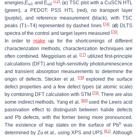
[
72
]
energies,E
and E
. (
c
) TSC plot with a CuSCN HTL
ω1
ω2
(green), a PEDOT: PSS HTL (red), no transport layer
(purple), and reference measurement (black), with TSC
[
74
]
peaks (T1–T4) represented by dashed lines
. (
d
) DLTS
[
76
]
spectra of the control and target layers measured
.
In order to
make
up for the shortcomings of different
characterization methods, characterization techniques are
[
77
]
often combined. Meggiolaro et al.
utilized first-principle
calculations (DFT) and high-sensitivity photoluminescence
and transient absorption measurements to determine the
[
78
]
origin of defects. Stecker et al.
explored the surface
defect properties and a few defect types (at atomic scale)
[
79
]
by combining DFT calculation with STM
. There are also
[
80
]
some indirect methods. Yang et al.
used the Lewis acid
passivation effect to distinguish between halide defects
and Pb defects, with the former being more pronounced.
0
The existence of trap states on the surface of Pb
was
[
81
]
determined by Zu et al., using XPS and UPS
. Although