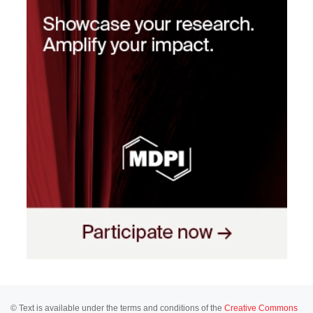
© Text is available under the terms and conditions of the
Creative Commons