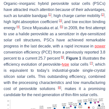
Organic–inorganic hybrid perovskite solar cells (PSCs)
have attracted much attention because of their advantages,
[
1
]
[
2
]
such as tunable bandgap
, high charge carrier mobility
,
[
3
]
high light absorption coefficient
, and low exciton binding
[
4
]
[
5
]
energy
. Since Miyasaka et al.
in 2009, the first attempt
to use a halide perovskite as a sensitizer in dye-sensitized
solar cell structures, PSCs have achieved remarkable
progress in the last decade, with a rapid increase in
power
conversion efficiency (PCE) from a previously reported 3.8
[
6
]
percent to a current 25.7 percent
.
Figure 1
illustrates the
[
7
]
efficiency evolution of perovskite-
type
solar cells
, which
is equivalent to today’s industrial-grade single-crystal
silicon solar cells. This outstanding efficiency, combined
with the processing characteristics and low manufacturing
[
8
]
cost of perovskite solutions
, makes it a promising
candidate for the next generation of thin-film solar cells.