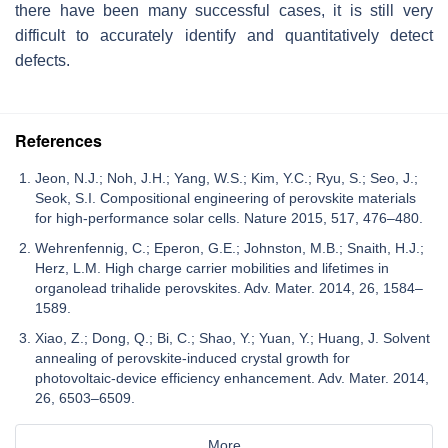
there have been many successful cases, it is still very
difficult to accurately identify and quantitatively detect
defects.
References
Jeon, N.J.; Noh, J.H.; Yang, W.S.; Kim, Y.C.; Ryu, S.; Seo, J.;
Seok, S.I. Compositional engineering of perovskite materials
for high-performance solar cells. Nature 2015, 517, 476–480.
Wehrenfennig, C.; Eperon, G.E.; Johnston, M.B.; Snaith, H.J.;
Herz, L.M. High charge carrier mobilities and lifetimes in
organolead trihalide perovskites. Adv. Mater. 2014, 26, 1584–
1589.
Xiao, Z.; Dong, Q.; Bi, C.; Shao, Y.; Yuan, Y.; Huang, J. Solvent
annealing of perovskite-induced crystal growth for
photovoltaic-device efficiency enhancement. Adv. Mater. 2014,
26, 6503–6509.
More