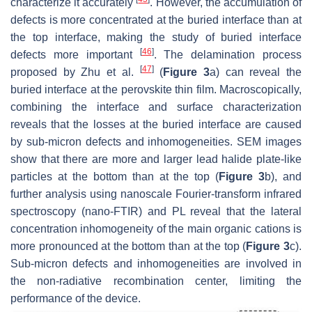
characterize it accurately
. However, the accumulation of
defects is more concentrated at the buried interface than at
the top interface, making the study of buried interface
[
46
]
defects more important
. The delamination process
[
47
]
proposed by Zhu et al.
(
Figure 3
a) can reveal the
buried interface at the perovskite thin film. Macroscopically,
combining the interface and surface characterization
reveals that the losses at the buried interface are caused
by sub-micron defects and inhomogeneities. SEM images
show that there are more and larger lead halide plate-like
particles at the bottom than at the top (
Figure 3
b), and
further analysis using nanoscale Fourier-transform infrared
spectroscopy (nano-FTIR) and PL reveal that the lateral
concentration inhomogeneity of the main organic cations is
more pronounced at the bottom than at the top (
Figure 3
c).
Sub-micron defects and inhomogeneities are involved in
the non-radiative recombination center, limiting the
performance of the device.