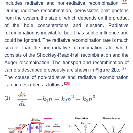
[
26
]
includes radiative and non-radiative recombination
.
During radiative recombination, perovskites emit photons
from the system, the size of which depends on the product
of the hole concentrations and electron. Radiative
recombination is inevitable, but it has subtle influence and
could be ignored. The radiative recombination rate is much
smaller than the non-radiative recombination rate, which
consists of the Shockley-Read-Hall recombination and the
Auger recombination. The transport and recombination of
[
27
]
carriers described previously are shown in
Figure 2
b,c
.
The course of non-radiative and radiative recombination
[
28
]
can be described as follows
:
(1)