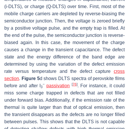
(i-DLTS), or charge (Q-DLTS) over time. First, most of the
mobile charge carriers are depleted by reverse-biasing the
semiconductor junction. Then, the voltage is zeroed briefly
by a positive voltage pulse, and the empty trap is filled. At
the end of the pulse, the semiconductor junction is reverse-
biased again. In this case, the movement of the charge
causes a change in the transient capacitance. The defect
state and the energy difference of the band edge are
determined by using the variation of the defect emission
rate versus temperature and the defect capture
cross
section
.
Figure 5
d shows DLTS spectra of perovskite films
−
[
76
]
before and after I
passivation
. For instance, it could
3
miss some charge trapped in defects that are not filled
under forward bias. Additionally, if the emission rate of the
thermal is quite larger than that of optical emission, then
the transient disappears as the defects are no longer filled
between pulses. This shows that the DLTS is not capable
of detecting shallow defects with high thermal emission