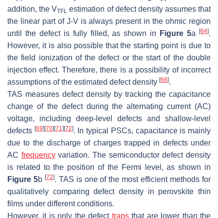
addition, the V
estimation of defect density assumes that
TFL
the linear part of J-V is always present in the ohmic region
[
64
]
until the defect is fully filled, as shown in
Figure 5
a
.
However, it is also possible that the starting point is due to
the field ionization of the defect or the start of the double
injection effect. Therefore, there is a possibility of incorrect
[
68
]
assumptions of the estimated defect density
.
TAS measures defect density by tracking the capacitance
change of the defect during the alternating current (AC)
voltage, including deep-level defects and shallow-level
[
69
]
[
70
]
[
71
]
[
72
]
defects
. In typical PSCs, capacitance is mainly
due to the discharge of charges trapped in defects under
AC
frequency
variation. The semiconductor defect density
is related to the position of the Fermi level, as shown in
[
72
]
Figure 5
b
. TAS is one of the most efficient methods for
qualitatively comparing defect density in perovskite thin
films under different conditions.
However, it is only the defect
traps
that are lower than the