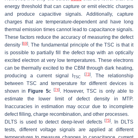
energy threshold that can capture or emit electric charges
and produce capacitive signals. Additionally, capture
charges that are temperature-dependent and have long
thermal emission times cannot lead to capacitance signals.
These factors reduce the accuracy of measuring the defect
[
69
]
density
. The fundamental principle of the TSC is that it
is possible to partially fill the defect trap with an optically
excited electron at very low temperatures. These electrons
can be thermally excited to the CBM through dark heating,
[
73
]
producing a current signal I
. The relationship
TSC
between TSC and temperature for different devices is
[
74
]
shown in
Figure 5
c
. However, TSC is only able to
estimate the lower limit of defect density in MTP.
Inaccuracies in estimation may occur due to incomplete
defect filling, charge recombination, and other processes.
[
75
]
DLTS is used to detect deep-level defects
. In DLTS
tests, different voltage signals are applied at different
temperatures to measure changes in capacitance, current