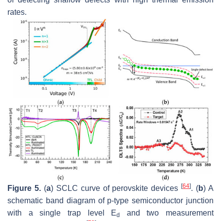
rates.
[
64
]
Figure 5.
(
a
) SCLC curve of perovskite devices
. (
b
) A
schematic band diagram of p-type semiconductor junction
with a single trap level E
and two measurement
d