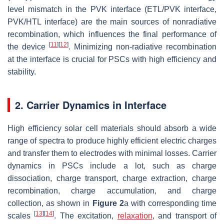
level mismatch in the PVK interface (ETL/PVK interface,
PVK/HTL interface) are the main sources of nonradiative
recombination, which influences the final performance of
[
11
]
[
12
]
the device
. Minimizing non-radiative recombination
at the interface is crucial for PSCs with high efficiency and
stability.
2. Carrier Dynamics in Interface
High efficiency solar cell materials should absorb a wide
range of spectra to produce highly efficient electric charges
and transfer them to electrodes with minimal losses. Carrier
dynamics in PSCs include a lot, such as charge
dissociation, charge transport, charge extraction, charge
recombination, charge accumulation, and charge
collection, as shown in
Figure 2
a with corresponding time
[
13
]
[
14
]
scales
. The excitation,
relaxation
, and transport of