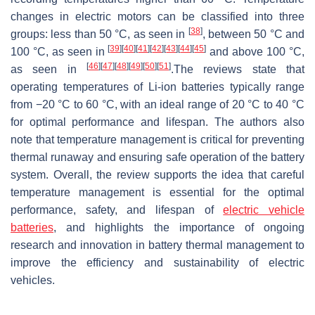
changes in electric motors can be classified into three
[
38
]
groups: less than 50 °C, as seen in
, between 50 °C and
[
39
]
[
40
]
[
41
]
[
42
]
[
43
]
[
44
]
[
45
]
100 °C, as seen in
and above 100 °C,
[
46
]
[
47
]
[
48
]
[
49
]
[
50
]
[
51
]
as seen in
.The reviews state that
operating temperatures of Li-ion batteries typically range
from −20 °C to 60 °C, with an ideal range of 20 °C to 40 °C
for optimal performance and lifespan. The authors also
note that temperature management is critical for preventing
thermal runaway and ensuring safe operation of the battery
system. Overall, the review supports the idea that careful
temperature management is essential for the optimal
performance, safety, and lifespan of
electric vehicle
batteries
, and highlights the importance of ongoing
research and innovation in battery thermal management to
improve the efficiency and sustainability of electric
vehicles.