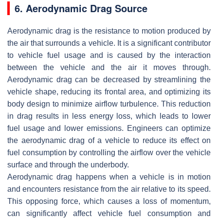
6. Aerodynamic Drag Source
Aerodynamic drag is the resistance to motion produced by
the air that surrounds a vehicle. It is a significant contributor
to vehicle fuel usage and is caused by the interaction
between the vehicle and the air it moves through.
Aerodynamic drag can be decreased by streamlining the
vehicle shape, reducing its frontal area, and optimizing its
body design to minimize airflow turbulence. This reduction
in drag results in less energy loss, which leads to lower
fuel usage and lower emissions. Engineers can optimize
the aerodynamic drag of a vehicle to reduce its effect on
fuel consumption by controlling the airflow over the vehicle
surface and through the underbody.
Aerodynamic drag happens when a vehicle is in motion
and encounters resistance from the air relative to its speed.
This opposing force, which causes a loss of momentum,
can significantly affect vehicle fuel consumption and