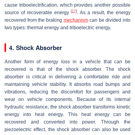
cause triboelectrification, which provides another possible
[
17
]
source of recoverable energy
. As a result, the energy
recovered from the braking
mechanism
can be divided into
two types: thermal energy and triboelectric energy.
4. Shock Absorber
Another form of energy loss in a vehicle that can be
recovered is that of the shock absorber. The shock
absorber is critical in delivering a comfortable ride and
maintaining vehicle stability. It absorbs road bumps and
vibrations, reducing the discomfort for passengers and
wear on vehicle components. Because of its internal
hydraulic resistance, the shock absorber transforms kinetic
energy into heat energy. This heat energy can be
recovered and converted into power. Through the
piezoelectric effect, the shock absorber can also be used