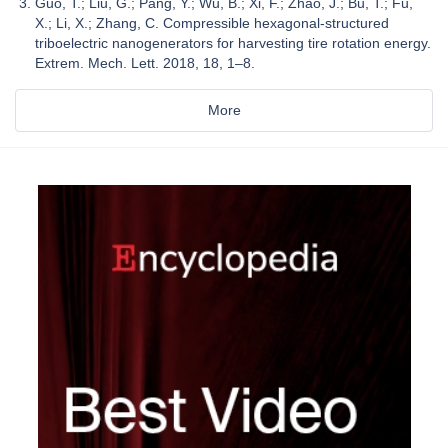
Guo, T.; Liu, G.; Pang, Y.; Wu, B.; Xi, F.; Zhao, J.; Bu, T.; Fu,
X.; Li, X.; Zhang, C. Compressible hexagonal-structured
triboelectric nanogenerators for harvesting tire rotation energy.
Extrem. Mech. Lett. 2018, 18, 1–8.
More