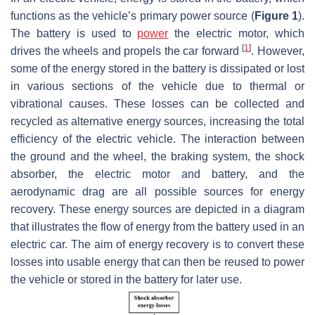
functions as the vehicle’s primary power source (
Figure 1
).
The battery is used to
power
the electric motor, which
[
1
]
drives the wheels and propels the car forward
. However,
some of the energy stored in the battery is dissipated or lost
in various sections of the vehicle due to thermal or
vibrational causes. These losses can be collected and
recycled as alternative energy sources, increasing the total
efficiency of the electric vehicle. The interaction between
the ground and the wheel, the braking system, the shock
absorber, the electric motor and battery, and the
aerodynamic drag are all possible sources for energy
recovery. These energy sources are depicted in a diagram
that illustrates the flow of energy from the battery used in an
electric car. The aim of energy recovery is to convert these
losses into usable energy that can then be reused to power
the vehicle or stored in the battery for later use.