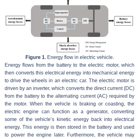
Figure 1.
Energy flow in electric vehicle.
Energy flows from the battery to the electric motor, which
then converts this electrical energy into mechanical energy
to drive the wheels in an electric car. The electric motor is
driven by an inverter, which converts the direct current (DC)
from the battery to the alternating current (AC) required by
the motor. When the vehicle is braking or coasting, the
electric engine can function as a generator, converting
some of the vehicle’s kinetic energy back into electrical
energy. This energy is then stored in the battery and used
to power the engine later. Furthermore, the vehicle may