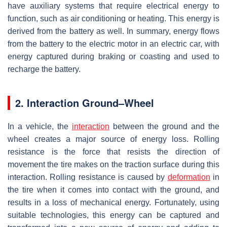
have auxiliary systems that require electrical energy to
function, such as air conditioning or heating. This energy is
derived from the battery as well. In summary, energy flows
from the battery to the electric motor in an electric car, with
energy captured during braking or coasting and used to
recharge the battery.
2. Interaction Ground–Wheel
In a vehicle, the
interaction
between the ground and the
wheel creates a major source of energy loss. Rolling
resistance is the force that resists the direction of
movement the tire makes on the traction surface during this
interaction. Rolling resistance is caused by
deformation
in
the tire when it comes into contact with the ground, and
results in a loss of mechanical energy. Fortunately, using
suitable technologies, this energy can be captured and