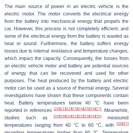
The main source of power in an electric vehicle is the
electric motor. The motor converts the electrical energy
from the battery into mechanical energy that propels the
car. However, this process is not completely efficient, and
some of the electrical energy from the battery is wasted as
heat or sound. Furthermore, the battery suffers energy
losses due to internal resistance and temperature changes,
which impact the capacity. Consequently, the losses from
an electric vehicle motor and battery are potential sources
of energy that can be recovered and used for other
purposes. The heat produced by the battery and electric
motor can be used as a source of thermal energy. Several
investigations have shown that these components contain
heat. Battery temperatures below 40 °C have been
[
20
]
[
21
]
[
22
]
[
23
]
[
24
]
[
25
]
[
26
]
[
27
]
reported in references
. Meanwhile,
[
28
]
[
29
]
[
30
]
[
31
]
[
32
]
[
33
]
[
34
]
[
35
]
studies such as
measured
[
36
]
[
37
]
temperatures ranging from 40 °C to 60 °C, with
recording temperatures higher than 60 °C. Temperature