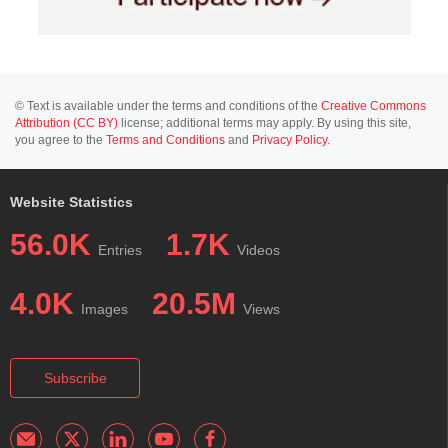
© Text is available under the terms and conditions of the
Creative Commons
Attribution (CC BY)
license; additional terms may apply. By using this site,
you agree to the
Terms and Conditions
and
Privacy Policy
.
Website Statistics
56.0K
1.7K
Entries
Videos
4.0K
20.5M
Images
Views
Subscribe