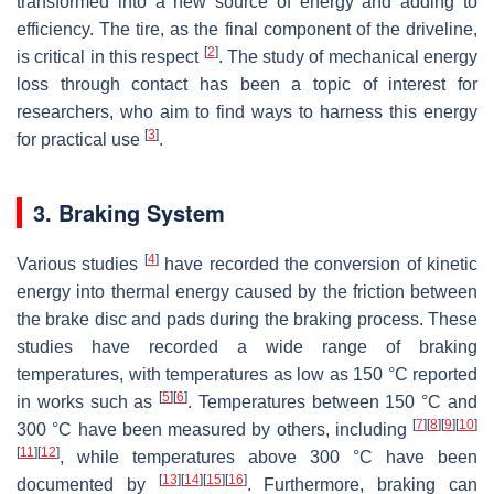
transformed into a new source of energy and adding to
efficiency. The tire, as the final component of the driveline,
[
2
]
is critical in this respect
. The study of mechanical energy
loss through contact has been a topic of interest for
researchers, who aim to find ways to harness this energy
[
3
]
for practical use
.
3. Braking System
[
4
]
Various studies
have recorded the conversion of kinetic
energy into thermal energy caused by the friction between
the brake disc and pads during the braking process. These
studies have recorded a wide range of braking
temperatures, with temperatures as low as 150 °C reported
[
5
]
[
6
]
in works such as
. Temperatures between 150 °C and
[
7
]
[
8
]
[
9
]
[
10
]
300 °C have been measured by others, including
[
11
]
[
12
]
, while temperatures above 300 °C have been
[
13
]
[
14
]
[
15
]
[
16
]
documented by
. Furthermore, braking can