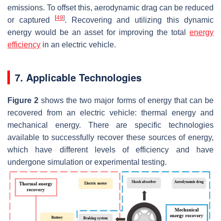
emissions. To offset this, aerodynamic drag can be reduced
[
49
]
or captured
. Recovering and utilizing this dynamic
energy would be an asset for improving the total
energy
efficiency
in an electric vehicle.
7. Applicable Technologies
Figure 2
shows the two major forms of energy that can be
recovered from an electric vehicle: thermal energy and
mechanical energy. There are specific technologies
available to successfully recover these sources of energy,
which have different levels of efficiency and have
undergone simulation or experimental testing.