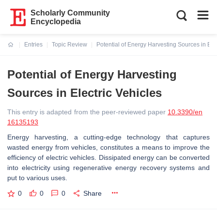
Scholarly Community
Encyclopedia
Entries
Topic Review
Potential of Energy Harvesting Sources in Elec
Current:
Potential of Energy Harvesting
Sources in Electric Vehicles
This entry is adapted from the peer-reviewed paper
10.3390/en
16135193
Energy harvesting, a cutting-edge technology that captures
wasted energy from vehicles, constitutes a means to improve the
efficiency of electric vehicles. Dissipated energy can be converted
into electricity using regenerative energy recovery systems and
put to various uses.
0
0
0
Share