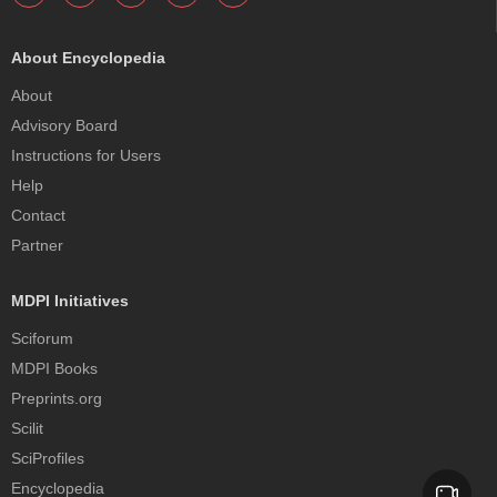
About Encyclopedia
About
Advisory Board
Instructions for Users
Help
Contact
Partner
MDPI Initiatives
Sciforum
MDPI Books
Preprints.org
Scilit
SciProfiles
Encyclopedia