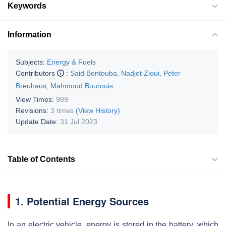
Keywords
Information
Subjects:
Energy & Fuels
Contributors
:
Said Bentouba
,
Nadjet Zioui
,
Peter
Breuhaus
,
Mahmoud Bourouis
View Times:
989
Revisions:
3 times
(View History)
Update Date:
31 Jul 2023
Table of Contents
1. Potential Energy Sources
In an electric vehicle, energy is stored in the battery, which