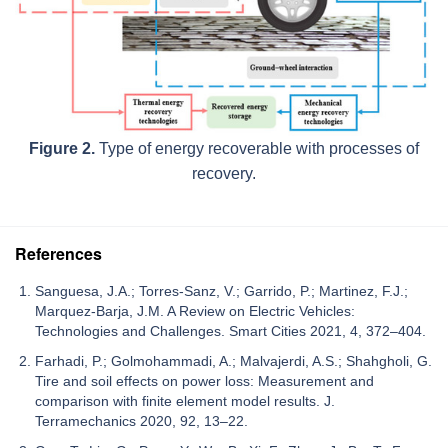
Figure 2.
Type of energy recoverable with processes of
recovery.
References
Sanguesa, J.A.; Torres-Sanz, V.; Garrido, P.; Martinez, F.J.;
Marquez-Barja, J.M. A Review on Electric Vehicles:
Technologies and Challenges. Smart Cities 2021, 4, 372–404.
Farhadi, P.; Golmohammadi, A.; Malvajerdi, A.S.; Shahgholi, G.
Tire and soil effects on power loss: Measurement and
comparison with finite element model results. J.
Terramechanics 2020, 92, 13–22.