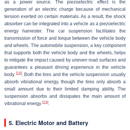
as a power source. The piezoelectric effect is the
generation of an electric charge because of mechanical
tension exerted on certain materials. As a result, the shock
absorber can be integrated into a vehicle as a piezoelectric
energy harvester. The car suspension facilitates the
transmission of force and torque between the vehicle body
and wheels. The automobile suspension, a key component
that supports both the vehicle body and the wheels, helps
to mitigate the impact caused by uneven road surfaces and
guarantees a pleasant driving experience in the vehicle
[
18
]
body
. Both the tires and the vehicle suspension usually
absorb vibrational energy, though the tires only absorb a
small amount due to their limited damping ability. The
suspension absorbs and dissipates the main amount of
[
19
]
vibrational energy
.
5. Electric Motor and Battery