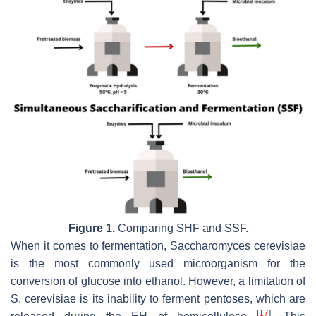
Figure 1.
Comparing SHF and SSF.
When it comes to fermentation,
Saccharomyces cerevisiae
is the most commonly used microorganism for the
conversion of glucose into ethanol. However, a limitation of
S. cerevisiae
is its inability to ferment pentoses, which are
[
17
]