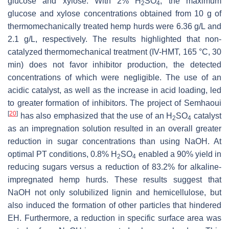
glucose and xylose. With 2% H
SO
, the maximum
2
4
glucose and xylose concentrations obtained from 10 g of
thermomechanically treated hemp hurds were 6.36 g/L and
2.1 g/L, respectively. The results highlighted that non-
catalyzed thermomechanical treatment (IV-HMT, 165 °C, 30
min) does not favor inhibitor production, the detected
concentrations of which were negligible. The use of an
acidic catalyst, as well as the increase in acid loading, led
to greater formation of inhibitors. The project of Semhaoui
[
20
]
has also emphasized that the use of an H
SO
catalyst
2
4
as an impregnation solution resulted in an overall greater
reduction in sugar concentrations than using NaOH. At
optimal PT conditions, 0.8% H
SO
enabled a 90% yield in
2
4
reducing sugars versus a reduction of 83.2% for alkaline-
impregnated hemp hurds. These results suggest that
NaOH not only solubilized lignin and hemicellulose, but
also induced the formation of other particles that hindered
EH. Furthermore, a reduction in specific surface area was