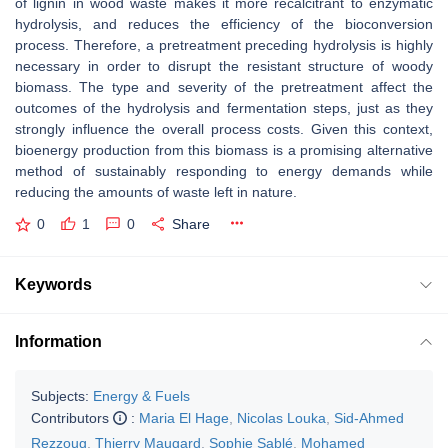
of lignin in wood waste makes it more recalcitrant to enzymatic
hydrolysis, and reduces the efficiency of the bioconversion
process. Therefore, a pretreatment preceding hydrolysis is highly
necessary in order to disrupt the resistant structure of woody
biomass. The type and severity of the pretreatment affect the
outcomes of the hydrolysis and fermentation steps, just as they
strongly influence the overall process costs. Given this context,
bioenergy production from this biomass is a promising alternative
method of sustainably responding to energy demands while
reducing the amounts of waste left in nature.
0
1
0
Share
Keywords
Information
Subjects:
Energy & Fuels
Contributors
:
Maria El Hage
,
Nicolas Louka
,
Sid-Ahmed
Rezzoug
,
Thierry Maugard
,
Sophie Sablé
,
Mohamed