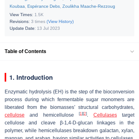
Koubaa
,
Espérance Debs
,
Zoulikha Maache-Rezzoug
View Times:
1.5K
Revisions:
3 times
(View History)
Update Date:
13 Jul 2023
Table of Contents
1. Introduction
Enzymatic hydrolysis (EH) is the step of the bioconversion
process during which fermentable sugar monomers are
liberated from the biomasses’ structural carbohydrates,
[
1
]
[
2
]
cellulose
and hemicellulose
.
Cellulases
target
cellulose and cleave β-1,4-D-glucan linkages in the
polymer, while hemicellulases breakdown galactan, xylan,
mannan, and araban, having similar activities to cellulases,