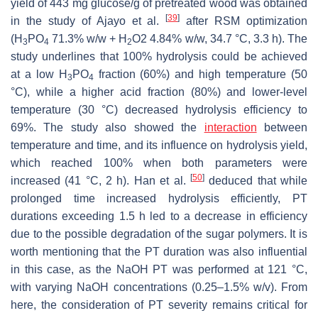
yield of 443 mg glucose/g of pretreated wood was obtained
[
39
]
in the study of Ajayo et al.
after RSM optimization
(H
PO
71.3%
w
/
w
+ H
O2 4.84%
w
/
w
, 34.7 °C, 3.3 h). The
3
4
2
study underlines that 100% hydrolysis could be achieved
at a low H
PO
fraction (60%) and high temperature (50
3
4
°C), while a higher acid fraction (80%) and lower-level
temperature (30 °C) decreased hydrolysis efficiency to
69%. The study also showed the
interaction
between
temperature and time, and its influence on hydrolysis yield,
which reached 100% when both parameters were
[
50
]
increased (41 °C, 2 h). Han et al.
deduced that while
prolonged time increased hydrolysis efficiently, PT
durations exceeding 1.5 h led to a decrease in efficiency
due to the possible degradation of the sugar polymers. It is
worth mentioning that the PT duration was also influential
in this case, as the NaOH PT was performed at 121 °C,
with varying NaOH concentrations (0.25–1.5%
w
/
v
). From
here, the consideration of PT severity remains critical for