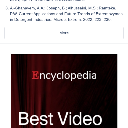
Al-Ghanayem, A.A.; Joseph, B.; Alhussaini, M.S.; Ramteke,
P.W. Current Applications and Future Trends of Extremozymes
in Detergent Industries. Microb. Extrem. 2022, 223–230.
More