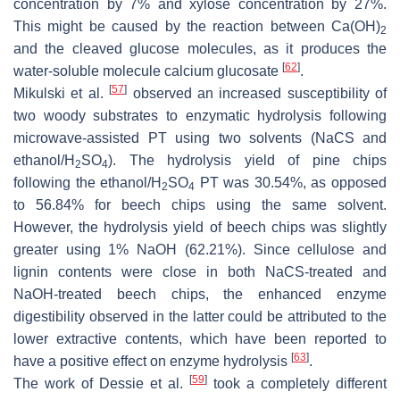
concentration by 7% and xylose concentration by 27%.
This might be caused by the reaction between Ca(OH)
2
and the cleaved glucose molecules, as it produces the
[
62
]
water-soluble molecule calcium glucosate
.
[
57
]
Mikulski et al.
observed an increased susceptibility of
two woody substrates to enzymatic hydrolysis following
microwave-assisted PT using two solvents (NaCS and
ethanol/H
SO
). The hydrolysis yield of pine chips
2
4
following the ethanol/H
SO
PT was 30.54%, as opposed
2
4
to 56.84% for beech chips using the same solvent.
However, the hydrolysis yield of beech chips was slightly
greater using 1% NaOH (62.21%). Since cellulose and
lignin contents were close in both NaCS-treated and
NaOH-treated beech chips, the enhanced enzyme
digestibility observed in the latter could be attributed to the
lower extractive contents, which have been reported to
[
63
]
have a positive effect on enzyme hydrolysis
.
[
59
]
The work of Dessie et al.
took a completely different