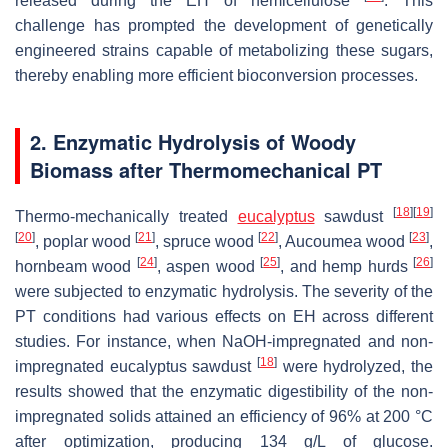
released during the EH of hemicellulose
. This
challenge has prompted the development of genetically
engineered strains capable of metabolizing these sugars,
thereby enabling more efficient bioconversion processes.
2. Enzymatic Hydrolysis of Woody
Biomass after Thermomechanical PT
[
18
]
[
19
]
Thermo-mechanically treated
eucalyptus
sawdust
[
20
]
[
21
]
[
22
]
[
23
]
, poplar wood
, spruce wood
,
Aucoumea
wood
,
[
24
]
[
25
]
[
26
]
hornbeam wood
, aspen wood
, and hemp hurds
were subjected to enzymatic hydrolysis. The severity of the
PT conditions had various effects on EH across different
studies. For instance, when NaOH-impregnated and non-
[
18
]
impregnated eucalyptus sawdust
were hydrolyzed, the
results showed that the enzymatic digestibility of the non-
impregnated solids attained an efficiency of 96% at 200 °C
after optimization, producing 134 g/L of glucose.