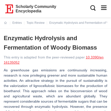
Scholarly Community
Encyclopedia
Entries
Topic Review
Enzymatic Hydrolysis and Fermentation of W
Current:
Enzymatic Hydrolysis and
Fermentation of Woody Biomass
This entry is adapted from the peer-reviewed paper
10.3390/en
16135052
As greenhouse gas emissions are continuously increasing,
research is now privileging greener and more sustainable human
activities. An attractive strategy in the pursuit of sustainability is
the valorization of lignocellulosic biomasses for the production of
bioethanol. This approach relies on the bioconversion of wood
and agricultural waste, which are abundant globally. They
represent considerable sources of fermentable sugars that can be
recovered through enzymatic hydrolysis. However, the presence