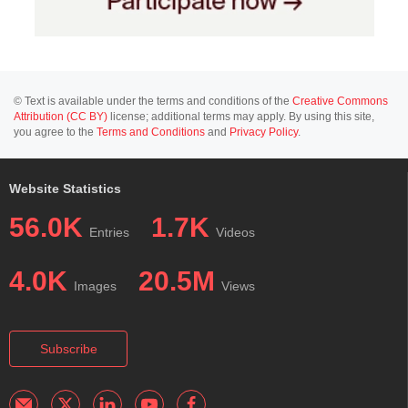
© Text is available under the terms and conditions of the
Creative Commons
Attribution (CC BY)
license; additional terms may apply. By using this site,
you agree to the
Terms and Conditions
and
Privacy Policy
.
Website Statistics
56.0K
1.7K
Entries
Videos
4.0K
20.5M
Images
Views
Subscribe