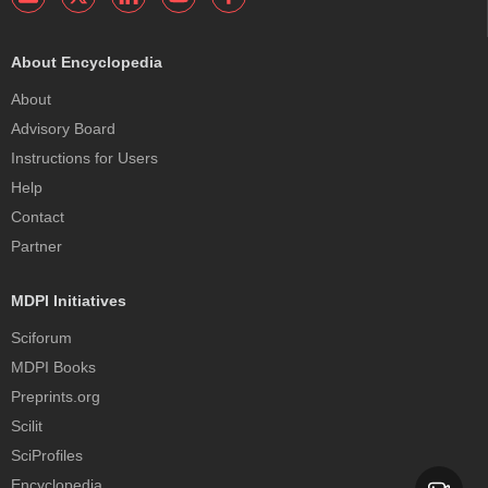
About Encyclopedia
About
Advisory Board
Instructions for Users
Help
Contact
Partner
MDPI Initiatives
Sciforum
MDPI Books
Preprints.org
Scilit
SciProfiles
Encyclopedia