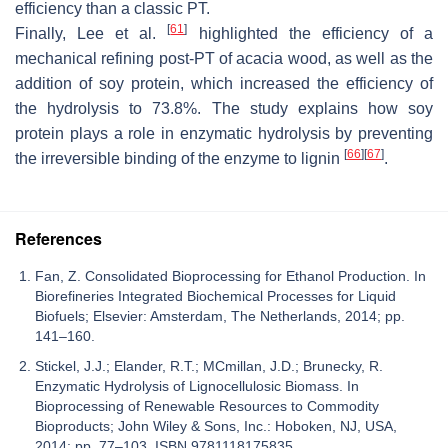
efficiency than a classic PT.
[
61
]
Finally, Lee et al.
highlighted the efficiency of a
mechanical refining post-PT of acacia wood, as well as the
addition of soy protein, which increased the efficiency of
the hydrolysis to 73.8%. The study explains how soy
protein plays a role in enzymatic hydrolysis by preventing
[
66
]
[
67
]
the irreversible binding of the enzyme to lignin
.
References
Fan, Z. Consolidated Bioprocessing for Ethanol Production. In
Biorefineries Integrated Biochemical Processes for Liquid
Biofuels; Elsevier: Amsterdam, The Netherlands, 2014; pp.
141–160.
Stickel, J.J.; Elander, R.T.; MCmillan, J.D.; Brunecky, R.
Enzymatic Hydrolysis of Lignocellulosic Biomass. In
Bioprocessing of Renewable Resources to Commodity
Bioproducts; John Wiley & Sons, Inc.: Hoboken, NJ, USA,
2014; pp. 77–103. ISBN 9781118175835.