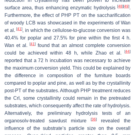
reduction in crystallinity has been proven to increase
[
48
]
[
49
]
surface area, thus enhancing enzymatic hydrolysis
.
Furthermore, the effect of PHP PT on the saccharification
of woody LCB was showcased in the experiments of Wan
[
41
]
et al.
, in which the cellulose-to-glucose conversion was
40.4% for poplar and 27.5% for pine within the first 4 h.
[
41
]
Wan et al.
found that an almost complete conversion
[
44
]
could be achieved within 48 h, while Zhao et al.
reported that a 72 h incubation was necessary to achieve
the maximum conversion yield. This could be explained by
the difference in composition of the furniture boards
compared to poplar and pine, as well as by the crystallinity
post-PT of the substrates. Although PHP treatment reduces
the CrI, some crystallinity could remain in the pretreated
substrates, which consequently affect the rate of hydrolysis.
Alternatively, the preliminary hydrolysis tests of an
[
36
]
organosolv-treated sawdust mixture
revealed the
influence of the substrate’s particle size on the overall