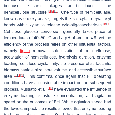
because the same linkages can be found in the
[
3
]
[
4
]
[
5
]
hemicellulose structure
. One type of hemicellulase,
known as endoxylanase, targets the β-d xylano pyranosyl
[
6
]
[
7
]
bonds within xylan to release xylo-oligosaccharides
.
Cellulose–glucose conversion generally takes place at
temperatures of 40–50 °C and a pH of around 4.8, yet the
efficiency of the process relies on other influential factors,
namely
lignin
removal, solubilization of hemicellulose,
acetylation of hemicellulose, hydrolysis duration, enzyme
loading, cellulose crystallinity, the presence of surfactants,
biomass particle size, pore volume, and accessible surface
[
5
]
[
8
]
[
9
]
area
. This confirms, once again that PT operating
conditions have a considerable impact on the subsequent
[
10
]
process. Mussatto et al.
have evaluated the influence of
enzyme loading, substrate concentration, and agitation
speed on the outcomes of EH. While agitation speed had
the lowest impact, the results showed that enzyme loading
had the highest impact. Solid loading also plays an