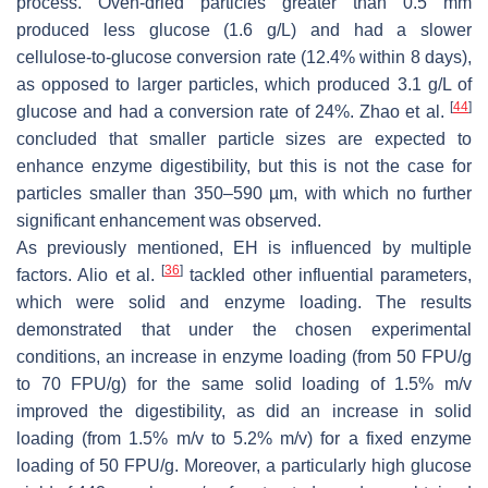
process. Oven-dried particles greater than 0.5 mm
produced less glucose (1.6 g/L) and had a slower
cellulose-to-glucose conversion rate (12.4% within 8 days),
as opposed to larger particles, which produced 3.1 g/L of
[
44
]
glucose and had a conversion rate of 24%. Zhao et al.
concluded that smaller particle sizes are expected to
enhance enzyme digestibility, but this is not the case for
particles smaller than 350–590 µm, with which no further
significant enhancement was observed.
As previously mentioned, EH is influenced by multiple
[
36
]
factors. Alio et al.
tackled other influential parameters,
which were solid and enzyme loading. The results
demonstrated that under the chosen experimental
conditions, an increase in enzyme loading (from 50 FPU/g
to 70 FPU/g) for the same solid loading of 1.5%
m
/
v
improved the digestibility, as did an increase in solid
loading (from 1.5%
m
/
v
to 5.2%
m
/
v
) for a fixed enzyme
loading of 50 FPU/g. Moreover, a particularly high glucose