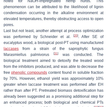
noted for NaOH-impregnated hemp hurds. This
phenomenon can be attributed to the likelihood of lignin
condensation occurring in the alkaline environment at
elevated temperatures, thereby obstructing access to open
pores.
Last but not least, another attempt at process optimization
[
20
]
was performed by Schneider et al.
. After SE of
eucalyptus wood, a biological post-PT using manufactured
laccases
from a strain of the saprophytic fungus
[
31
]
Marasmiellus palmivorus
was conducted. The
biological treatment aimed to detoxify the treated wood
from the inhibitors produced, and was able to decrease the
free
phenolic compounds
content found in soluble fraction
by 70%. However, ethanol yield was approximately 10%
greater when laccase treatment was performed after EH
rather than after PT. Pretreated biomass detoxification has
already been suggested as a promising additional step for
an enhanced process; both biological and chemical PTs