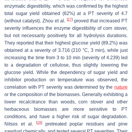
enzymatic digestibility, which was confirmed by the highest
total sugar yield obtained (62%) at a PT severity of 4.7
[
27
]
(without catalyst). Zhou et al.
proved that increased PT
severity influences the enzyme digestibility of corn stover,
but not necessarily positively for all hydrolysis durations.
They reported that their highest glucose yield (89.2%) was
obtained at a severity of 3.716 (210 °C, 3 min), while just
increasing the time from 3 to 10 min (severity of 4.239) led
to a degradation of cellulose, thus slightly lowering the
glucose yield. While the dependency of sugar yield and
inhibitor production on temperature was observed, the
correlation with PT severity was determined by the
nature
or the composition of the biomasses. Generally exhibiting a
lower recalcitrance than woods, corn stover and other
herbaceous biomasses are more sensitive to PT
conditions, and have a higher risk of sugar degradation.
[
28
]
Nitsos et al.
pretreated poplar residues and pine
sawdust chemically, and tested several PT severities. Their