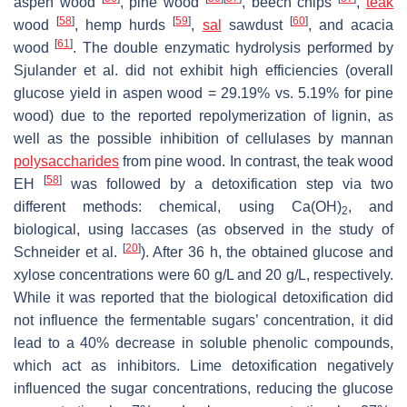
aspen wood
, pine wood
, beech chips
,
teak
[
58
]
[
59
]
[
60
]
wood
, hemp hurds
,
sal
sawdust
, and acacia
[
61
]
wood
. The double enzymatic hydrolysis performed by
Sjulander et al. did not exhibit high efficiencies (overall
glucose yield in aspen wood = 29.19% vs. 5.19% for pine
wood) due to the reported repolymerization of lignin, as
well as the possible inhibition of cellulases by mannan
polysaccharides
from pine wood. In contrast, the teak wood
[
58
]
EH
was followed by a detoxification step via two
different methods: chemical, using Ca(OH)
, and
2
biological, using laccases (as observed in the study of
[
20
]
Schneider et al.
). After 36 h, the obtained glucose and
xylose concentrations were 60 g/L and 20 g/L, respectively.
While it was reported that the biological detoxification did
not influence the fermentable sugars’ concentration, it did
lead to a 40% decrease in soluble phenolic compounds,
which act as inhibitors. Lime detoxification negatively
influenced the sugar concentrations, reducing the glucose