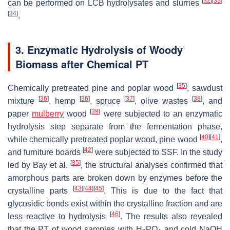
[
32
]
[
33
]
can be performed on LCB hydrolysates and slurries
[
34
]
.
3. Enzymatic Hydrolysis of Woody
Biomass after Chemical PT
[
35
]
Chemically pretreated pine and poplar wood
, sawdust
[
36
]
[
36
]
[
37
]
[
38
]
mixture
, hemp
, spruce
, olive wastes
, and
[
39
]
paper
mulberry
wood
were subjected to an enzymatic
hydrolysis step separate from the fermentation phase,
[
40
]
[
41
]
while chemically pretreated poplar wood, pine wood
,
[
42
]
and furniture boards
were subjected to SSF. In the study
[
35
]
led by Bay et al.
, the structural analyses confirmed that
amorphous parts are broken down by enzymes before the
[
43
]
[
44
]
[
45
]
crystalline parts
. This is due to the fact that
glycosidic bonds exist within the crystalline fraction and are
[
46
]
less reactive to hydrolysis
. The results also revealed
that the PT of wood samples with H
PO
and cold NaOH