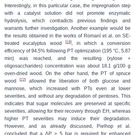
Interestingly, in this particular case, the impregnation step
with a catalyst solution did not promote enzymatic
hydrolysis, which contradicts previous findings and
warrants further investigation. Another example would be
the results obtained in the works of Romaní et al. on SE-
[
19
]
treated eucalyptus wood
, in which a conversion
efficiency of 94.5% following PT optimization (195 °C, 5.87
min) was reached, and the resulting (xylose +
oligosaccharides) concentration was about 18.1 g/100 g
oven-dried wood. On the other hand, the PT of spruce
[
22
]
wood
allowed the liberation of both glucose and
mannose, which increased with PTs even at lower
severities, and without any degradation of pentoses. This
indicates that sugar molecules are preserved at specific
severities, allowing for their recovery through EH, whereas
higher PT severities may induce their degradation.
However, and as already discussed, Pielhop et al.
concluded that a ΔP > 5 bar is required for enhanced