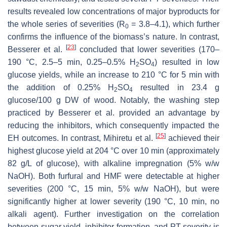
results revealed low concentrations of major byproducts for
the whole series of severities (R
= 3.8–4.1), which further
0
confirms the influence of the biomass’s nature. In contrast,
[
23
]
Besserer et al.
concluded that lower severities (170–
190 °C, 2.5–5 min, 0.25–0.5% H
SO
) resulted in low
2
4
glucose yields, while an increase to 210 °C for 5 min with
the addition of 0.25% H
SO
resulted in 23.4 g
2
4
glucose/100 g DW of wood. Notably, the washing step
practiced by Besserer et al. provided an advantage by
reducing the inhibitors, which consequently impacted the
[
25
]
EH outcomes. In contrast, Mihiretu et al.
achieved their
highest glucose yield at 204 °C over 10 min (approximately
82 g/L of glucose), with alkaline impregnation (5%
w
/
w
NaOH). Both furfural and HMF were detectable at higher
severities (200 °C, 15 min, 5%
w
/
w
NaOH), but were
significantly higher at lower severity (190 °C, 10 min, no
alkali agent). Further investigation on the correlation
between sugar yield, inhibitor formation, and PT severity is