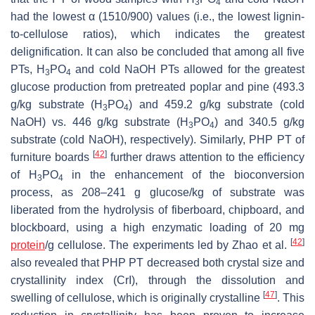
3
4
had the lowest α (1510/900) values (i.e., the lowest lignin-
to-cellulose ratios), which indicates the greatest
delignification. It can also be concluded that among all five
PTs, H
PO
and cold NaOH PTs allowed for the greatest
3
4
glucose production from pretreated poplar and pine (493.3
g/kg substrate (H
PO
) and 459.2 g/kg substrate (cold
3
4
NaOH) vs. 446 g/kg substrate (H
PO
) and 340.5 g/kg
3
4
substrate (cold NaOH), respectively). Similarly, PHP PT of
[
42
]
furniture boards
further draws attention to the efficiency
of H
PO
in the enhancement of the bioconversion
3
4
process, as 208–241 g glucose/kg of substrate was
liberated from the hydrolysis of fiberboard, chipboard, and
blockboard, using a high enzymatic loading of 20 mg
[
42
]
protein
/g cellulose. The experiments led by Zhao et al.
also revealed that PHP PT decreased both crystal size and
crystallinity index (CrI), through the dissolution and
[
47
]
swelling of cellulose, which is originally crystalline
. This