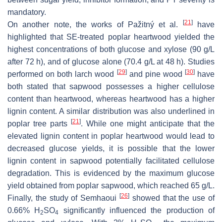
mandatory.
[
21
]
On another note, the works of Pažitný et al.
have
highlighted that SE-treated poplar heartwood yielded the
highest concentrations of both glucose and xylose (90 g/L
after 72 h), and of glucose alone (70.4 g/L at 48 h). Studies
[
29
]
[
30
]
performed on both larch wood
and pine wood
have
both stated that sapwood possesses a higher cellulose
content than heartwood, whereas heartwood has a higher
lignin content. A similar distribution was also underlined in
[
21
]
poplar tree parts
. While one might anticipate that the
elevated lignin content in poplar heartwood would lead to
decreased glucose yields, it is possible that the lower
lignin content in sapwood potentially facilitated cellulose
degradation. This is evidenced by the maximum glucose
yield obtained from poplar sapwood, which reached 65 g/L.
[
26
]
Finally, the study of Semhaoui
showed that the use of
0.66% H
SO
significantly influenced the production of
2
4