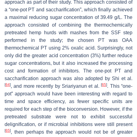
approach as part of their study. This approach consisted of
a “one-pot PT and saccharification”, which finally achieved
a maximal reducing sugar concentration of 39.49 g/L. The
approach consisted of combining the thermochemically
pretreated hemp hurds with mashes from the SSF step
performed in the study; the chosen PT was OAA
thermochemical PT using 2% oxalic acid. Surprisingly, not
only did the greater acid concentration (3%) further reduce
sugar concentrations, but it also increased the processing
cost and formation of inhibitors. The one-pot PT and
saccharification approach was also adopted by Shi et al.
[
64
]
[
65
]
, and more recently by Sriariyanun et al.
. This “one-
pot” approach would have been interesting with regard to
time and space efficiency, as fewer specific units are
required for each step of the bioconversion. However, if the
pretreated substrate were not to exhibit successful
delignification, or if microbial inhibitions were still present
[
65
]
, then perhaps the approach would not be of greater