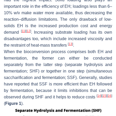
important role in the efficiency of EH; loadings less than 6–
10%
w
/
v
make water more available, thus decreasing the
reaction–diffusion limitations. The only drawback of low-
solids EH is the increased production cost and energy
[
11
]
[
12
]
demand
. Increasing substrate loading has its own
disadvantages too, which include increased viscosity and
[
13
]
the restraint of heat-mass transfers
.
When the bioconversion process comprises both EH and
fermentation, the former can either be conducted
separately from the latter step (separate hydrolysis and
fermentation; SHF) or together in one step (simultaneous
saccharification and fermentation; SSF). Generally, studies
have reported that SSF is more efficient than EH followed
by fermentation, because it limits inhibitions that can be
[
14
]
[
15
]
[
16
]
observed during SHF and it helps to reduce costs
(
Figure 1
).