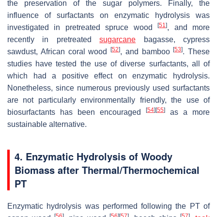
the preservation of the sugar polymers. Finally, the
influence of surfactants on enzymatic hydrolysis was
[
51
]
investigated in pretreated spruce wood
, and more
recently in pretreated
sugarcane
bagasse, cypress
[
52
]
[
53
]
sawdust, African coral wood
, and bamboo
. These
studies have tested the use of diverse surfactants, all of
which had a positive effect on enzymatic hydrolysis.
Nonetheless, since numerous previously used surfactants
are not particularly environmentally friendly, the use of
[
54
]
[
55
]
biosurfactants has been encouraged
as a more
sustainable alternative.
4. Enzymatic Hydrolysis of Woody
Biomass after Thermal/Thermochemical
PT
Enzymatic hydrolysis was performed following the PT of
[
56
]
[
56
]
[
57
]
[
57
]