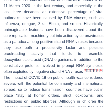
11 March 2020. In the last century, and especially in the
last three decades, an extensive percentage of viral
outbreaks have been caused by RNA viruses, such as
influenza, dengue, Zika, Ebola, and so on. Historically,
unimaginable features have been discovered about the
core replication machinery put into action by coronaviruses
as a paradox among positive-strand RNA viruses because
they use both a processivity factor and possess
proofreading activity that tends to resemble
deoxyribonucleic acid (DNA) organisms, in addition to the
constitutive proteins involved in prompt RNA synthesis,
[
4
]
[
5
]
[
6
]
[
7
]
[
8
]
[
9
]
often exploited by negative-strand RNA viruses
.
The impact of COVID-19 on public health was considered
severe, with the potential for community and international
spread, so to reduce transmission, countries have put in
place “stay at home” orders, strict lockdowns, and
restrictions on public liberties. Although in children the