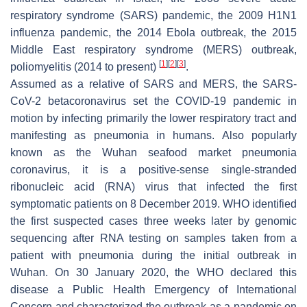
respiratory syndrome (SARS) pandemic, the 2009 H1N1
influenza pandemic, the 2014 Ebola outbreak, the 2015
Middle East respiratory syndrome (MERS) outbreak,
[
1
]
[
2
]
[
3
]
poliomyelitis (2014 to present)
.
Assumed as a relative of SARS and MERS, the SARS-
CoV-2 betacoronavirus set the COVID-19 pandemic in
motion by infecting primarily the lower respiratory tract and
manifesting as pneumonia in humans. Also popularly
known as the Wuhan seafood market pneumonia
coronavirus, it is a positive-sense single-stranded
ribonucleic acid (RNA) virus that infected the first
symptomatic patients on 8 December 2019. WHO identified
the first suspected cases three weeks later by genomic
sequencing after RNA testing on samples taken from a
patient with pneumonia during the initial outbreak in
Wuhan. On 30 January 2020, the WHO declared this
disease a Public Health Emergency of International
Concern and characterized the outbreak as a pandemic on