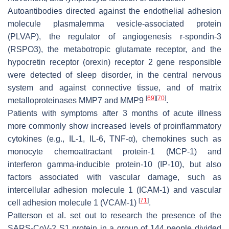
Autoantibodies directed against the endothelial adhesion
molecule plasmalemma vesicle-associated protein
(PLVAP), the regulator of angiogenesis r-spondin-3
(RSPO3), the metabotropic glutamate receptor, and the
hypocretin receptor (orexin) receptor 2 gene responsible
were detected of sleep disorder, in the central nervous
system and against connective tissue, and of matrix
[
69
]
[
70
]
metalloproteinases MMP7 and MMP9
.
Patients with symptoms after 3 months of acute illness
more commonly show increased levels of proinflammatory
cytokines (e.g., IL-1, IL-6, TNF-α), chemokines such as
monocyte chemoattractant protein-1 (MCP-1) and
interferon gamma-inducible protein-10 (IP-10), but also
factors associated with vascular damage, such as
intercellular adhesion molecule 1 (ICAM-1) and vascular
[
71
]
cell adhesion molecule 1 (VCAM-1)
.
Patterson et al. set out to research the presence of the
SARS-CoV-2 S1 protein in a group of 144 people divided