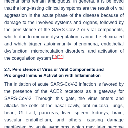
mechanisms remain ambiguous. In general, it is believed
that the long-lasting clinical symptoms are the result of viral
aggression in the acute phase of the disease because of
damage to the involved systems and organs, followed by
the persistence of the SARS-CoV-2 or viral components,
which, due to immune dysregulation, cannot be eliminated
and which trigger autoimmunity phenomena, endothelial
dysfunction, microcirculation disorders, and activation of
[
19
]
[
20
]
the coagulation system
.
2.1. Persistence of Virus or Viral Components and
Prolonged Immune Activation with Inflammation
The initiation of acute SARS-CoV-2 infection is favored by
the presence of the ACE2 receptors as a gateway for
SARS-CoV-2. Through this gate, the virus enters and
attacks the cells of the nasal cavity, oral mucosa, lungs,
heart, GI tract, pancreas, liver, spleen, kidneys, brain,
vascular endothelium, and others, causing damage
manifested by acute symptoms, which may later become