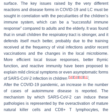
surface. The key issues raised by the very different
reactions and disease forms in COVID-19 and LC must be
sought in correlation with the peculiarities of the children’s
immune system, which can be a “successful immune
response” compared to adults and the elderly. It was found
that in small children the respiratory tract is stronger, and it
defends itself much better, probably due to the training
received at the frequency of viral infections and/or recent
vaccinations and the changes in the local microbiome.
More efficient local tissue responses, better thymic
function, and reactive immunity have been proposed to
explain mild clinical symptoms or even asymptomatic forms
[
58
]
[
59
]
[
60
]
[
61
]
of SARS-CoV-2 infection in children
.
After the COVID-19 pandemic, an increase in the number
of cases of autoimmune disease is reported. The
mechanism by which SARS-CoV-2 can induce these
pathologies is represented by the overactivation of mature
natural killer cells and CD8+ T lymphocytes, the