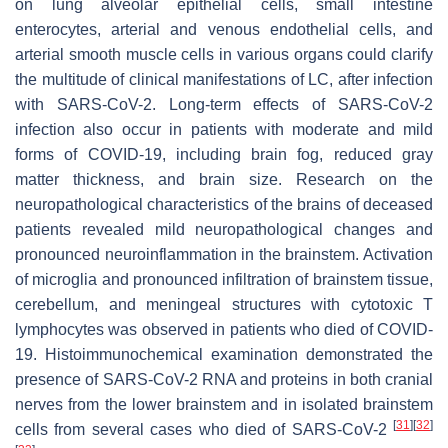
on lung alveolar epithelial cells, small intestine
enterocytes, arterial and venous endothelial cells, and
arterial smooth muscle cells in various organs could clarify
the multitude of clinical manifestations of LC, after infection
with SARS-CoV-2. Long-term effects of SARS-CoV-2
infection also occur in patients with moderate and mild
forms of COVID-19, including brain fog, reduced gray
matter thickness, and brain size. Research on the
neuropathological characteristics of the brains of deceased
patients revealed mild neuropathological changes and
pronounced neuroinflammation in the brainstem. Activation
of microglia and pronounced infiltration of brainstem tissue,
cerebellum, and meningeal structures with cytotoxic T
lymphocytes was observed in patients who died of COVID-
19. Histoimmunochemical examination demonstrated the
presence of SARS-CoV-2 RNA and proteins in both cranial
nerves from the lower brainstem and in isolated brainstem
[
31
]
[
32
]
cells from several cases who died of SARS-CoV-2