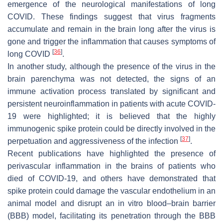
emergence of the neurological manifestations of long
COVID. These findings suggest that virus fragments
accumulate and remain in the brain long after the virus is
gone and trigger the inflammation that causes symptoms of
[
36
]
long COVID
.
In another study, although the presence of the virus in the
brain parenchyma was not detected, the signs of an
immune activation process translated by significant and
persistent neuroinflammation in patients with acute COVID-
19 were highlighted; it is believed that the highly
immunogenic spike protein could be directly involved in the
[
37
]
perpetuation and aggressiveness of the infection
.
Recent publications have highlighted the presence of
perivascular inflammation in the brains of patients who
died of COVID-19, and others have demonstrated that
spike protein could damage the vascular endothelium in an
animal model and disrupt an in vitro blood–brain barrier
(BBB) model, facilitating its penetration through the BBB