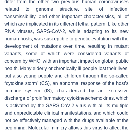
differ from the other two previous human coronaviruses
related to genome structure, site of infection,
transmissibility, and other important characteristics, all of
which are implicated in its different lethal pattern. Like other
RNA viruses, SARS-CoV-2, while adapting to its new
human hosts, was susceptible to genetic evolution with the
development of mutations over time, resulting in mutant
variants, some of which were considered variants of
concern by WHO, with an important impact on global public
health. Many elderly or chronically ill people lost their lives,
but also young people and children through the so-called
“cytokine storm” (CS), an abnormal response of the host’s
immune system (IS), characterized by an excessive
discharge of proinflammatory cytokines/chemokines, which
is activated by the SARS-CoV-2 virus with all its multiple
and unpredictable clinical manifestations, and which could
not be effectively managed with the drugs available at the
beginning. Molecular mimicry allows this virus to affect the