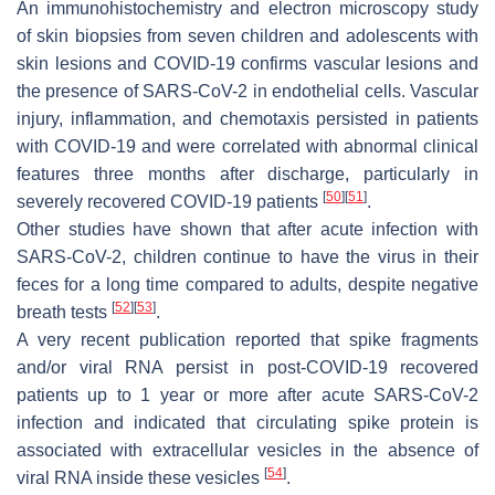
An immunohistochemistry and electron microscopy study
of skin biopsies from seven children and adolescents with
skin lesions and COVID-19 confirms vascular lesions and
the presence of SARS-CoV-2 in endothelial cells. Vascular
injury, inflammation, and chemotaxis persisted in patients
with COVID-19 and were correlated with abnormal clinical
features three months after discharge, particularly in
[
50
]
[
51
]
severely recovered COVID-19 patients
.
Other studies have shown that after acute infection with
SARS-CoV-2, children continue to have the virus in their
feces for a long time compared to adults, despite negative
[
52
]
[
53
]
breath tests
.
A very recent publication reported that spike fragments
and/or viral RNA persist in post-COVID-19 recovered
patients up to 1 year or more after acute SARS-CoV-2
infection and indicated that circulating spike protein is
associated with extracellular vesicles in the absence of
[
54
]
viral RNA inside these vesicles
.