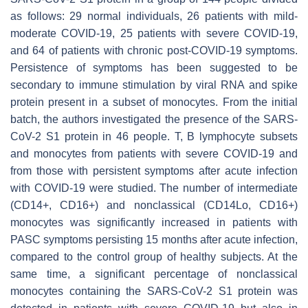
as follows: 29 normal individuals, 26 patients with mild-
moderate COVID-19, 25 patients with severe COVID-19,
and 64 of patients with chronic post-COVID-19 symptoms.
Persistence of symptoms has been suggested to be
secondary to immune stimulation by viral RNA and spike
protein present in a subset of monocytes. From the initial
batch, the authors investigated the presence of the SARS-
CoV-2 S1 protein in 46 people. T, B lymphocyte subsets
and monocytes from patients with severe COVID-19 and
from those with persistent symptoms after acute infection
with COVID-19 were studied. The number of intermediate
(CD14+, CD16+) and nonclassical (CD14Lo, CD16+)
monocytes was significantly increased in patients with
PASC symptoms persisting 15 months after acute infection,
compared to the control group of healthy subjects. At the
same time, a significant percentage of nonclassical
monocytes containing the SARS-CoV-2 S1 protein was