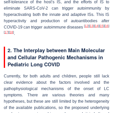
self-tolerance of the host’s IS, and the efforts of IS to
eliminate SARS-CoV-2 can trigger autoimmunity by
hyperactivating both the innate and adaptive ISs. This IS
hyperactivity and production of autoantibodies after
[
12
]
[
13
]
[
14
]
[
15
]
[
16
]
COVID-19 can trigger autoimmune diseases
[
17
]
[
18
]
.
2. The Interplay between Main Molecular
and Cellular Pathogenic Mechanisms in
Pediatric Long COVID
Currently, for both adults and children, people still lack
clear evidence about the factors involved and the
pathophysiological mechanisms of the onset of LC
symptoms. There are various theories and many
hypotheses, but these are still limited by the heterogeneity
of the available publications, so the proposed underlying