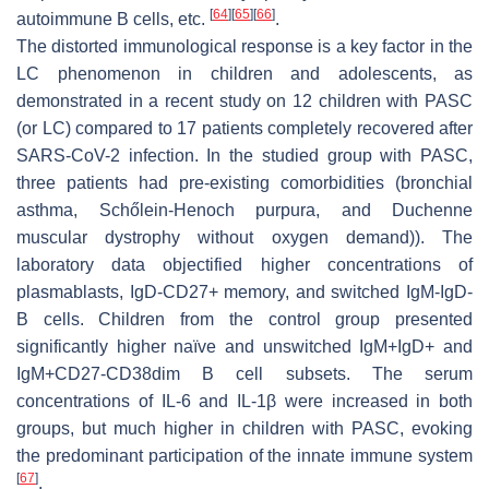
[
64
]
[
65
]
[
66
]
autoimmune B cells, etc.
.
The distorted immunological response is a key factor in the
LC phenomenon in children and adolescents, as
demonstrated in a recent study on 12 children with PASC
(or LC) compared to 17 patients completely recovered after
SARS-CoV-2 infection. In the studied group with PASC,
three patients had pre-existing comorbidities (bronchial
asthma, Schőlein-Henoch purpura, and Duchenne
muscular dystrophy without oxygen demand)). The
laboratory data objectified higher concentrations of
plasmablasts, IgD-CD27+ memory, and switched IgM-IgD-
B cells. Children from the control group presented
significantly higher naïve and unswitched IgM+IgD+ and
IgM+CD27-CD38dim B cell subsets. The serum
concentrations of IL-6 and IL-1β were increased in both
groups, but much higher in children with PASC, evoking
the predominant participation of the innate immune system
[
67
]
.