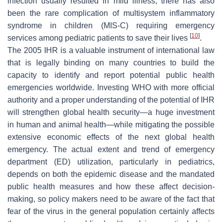
infection usually resulted in mild illness, there has also
been the rare complication of multisystem inflammatory
syndrome in children (MIS-C) requiring emergency
[
10
]
services among pediatric patients to save their lives
.
The 2005 IHR is a valuable instrument of international law
that is legally binding on many countries to build the
capacity to identify and report potential public health
emergencies worldwide. Investing WHO with more official
authority and a proper understanding of the potential of IHR
will strengthen global health security—a huge investment
in human and animal health—while mitigating the possible
extensive economic effects of the next global health
emergency. The actual extent and trend of emergency
department (ED) utilization, particularly in pediatrics,
depends on both the epidemic disease and the mandated
public health measures and how these affect decision-
making, so policy makers need to be aware of the fact that
fear of the virus in the general population certainly affects