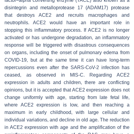
factor–alpha converting enzyme (TACE) also known as a
disintegrin and metalloprotease 17 (ADAM17) protease
that destroys ACE2 and recruits macrophages and
neutrophils. ACE2 would have an important role in
stopping this inflammatory process. If ACE2 is no longer
activated or has undergone degradation, an inflammatory
response will be triggered with disastrous consequences
on organs, including the onset of pulmonary edema from
COVID-19, but at the same time it can have long-term
repercussions even after the SARS-CoV-2 infection has
ceased, as observed in MIS-C. Regarding ACE2
expression in adults and children, there are conflicting
opinions, but it is accepted that ACE2 expression does not
change uniformly with age, starting from late fetal life,
where ACE2 expression is low, and then reaching a
maximum in early childhood, with large cellular and
individual variations, and decline in old age. The reduction
in ACE2 expression with age and the amplification of the