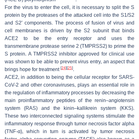
For the virus to enter the cell, it is necessary to split the S
protein by the proteases of the attacked cell into the S1/S2
and S2’ components. The process of fusion of virus and
cell membranes is driven by the S2 subunit that binds
ACE2 to be the entry receptor and uses the
transmembrane protease serine 2 (TMPRSS2) to prime the
S protein. A TMPRSS2 inhibitor approved for clinical use
was shown to be able to prevent virus entry, an aspect that
[
24
]
[
25
]
brings hope for treatment
.
ACE2, in addition to being the cellular receptor for SARS-
CoV-2 and other coronaviruses, plays an essential role in
the regulation of inflammatory processes by decreasing the
main proinflammatory peptides of the renin–angiotensin
system (RAS) and the kinin–kallikrein system (KKS).
These two interconnected signaling systems stimulate the
inflammatory response through tumor necrosis factor alpha
(TNF-α), which in turn is activated by tumor necrosis