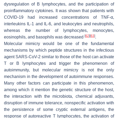
dysregulation of B lymphocytes, and the participation of
proinflammatory cytokines. It was shown that patients with
COVID-19 had increased concentrations of TNF-α,
interleukins IL-1 and IL-6, and leukocytes and neutrophils,
whereas the number of lymphocytes, monocytes,
[
62
]
[
63
]
eosinophils, and basophils was decreased
.
Molecular mimicry would be one of the fundamental
mechanisms by which peptide structures in the infectious
agent SARS-CoV-2 similar to those of the host can activate
T or B lymphocytes and trigger the phenomenon of
autoimmunity, but molecular mimicry is not the only
mechanism in the development of autoimmune responses.
Many other factors can participate in this phenomenon,
among which it mention the genetic structure of the host,
the interaction with the microbiota, chemical adjuvants,
disruption of immune tolerance, nonspecific activation with
the persistence of some cryptic external antigens, the
response of autoreactive T lymphocytes, the activation of