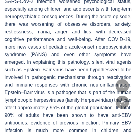
SARS-CoV-2 infection worsened psychological status,
especially among children and adolescents with long-term
neuropsychiatric consequences. During the acute episode,
there was worsening of obsessive disorders, anxiety,
restlessness, mania, anger, and tics, with decreased
cognitive performance and well-being. After COVID-19,
more new cases of pediatric acute-onset neuropsychiatric
syndrome (PANS) and even other symptoms have
emerged. In explaining this pathology, silent viral agents
such as Epstein–Barr virus have been hypothesized to be
involved in pathogenic mechanisms through reactivation
and immune responses with chronic neuroinflammation.
Epstein–Barr virus is a pathogen that is part of the human
lymphotropic herpesviruses (family Herpesviridae) that can
affect approximately 95% of the global population. In total,
90% of adults have been shown to have anti-EBV
antibodies, evidence of previous infection. Primary EBV
infection is much more common in children and