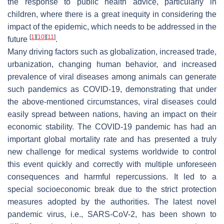
the response to public health advice, particularly in
children, where there is a great inequity in considering the
impact of the epidemic, which needs to be addressed in the
[
1
]
[
10
]
[
11
]
future
.
Many driving factors such as globalization, increased trade,
urbanization, changing human behavior, and increased
prevalence of viral diseases among animals can generate
such pandemics as COVID-19, demonstrating that under
the above-mentioned circumstances, viral diseases could
easily spread between nations, having an impact on their
economic stability. The COVID-19 pandemic has had an
important global mortality rate and has presented a truly
new challenge for medical systems worldwide to control
this event quickly and correctly with multiple unforeseen
consequences and harmful repercussions. It led to a
special socioeconomic break due to the strict protection
measures adopted by the authorities. The latest novel
pandemic virus, i.e., SARS-CoV-2, has been shown to