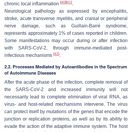
[
40
]
[
41
]
chronic local inflammation
.
Neurological pathology as expressed by encephalitis,
stroke, acute transverse myelitis, and cranial or peripheral
nerve damage, such as Guillain-Barré syndrome,
represents approximately 1% of cases reported in children.
Some manifestations may occur during or after infection
with SARS-CoV-2, through immune-mediated post-
[
42
]
infectious mechanisms
.
2.2. Processes Mediated by Autoantibodies in the Spectrum
of Autoimmune Diseases
After the acute phase of the infection, complete removal of
the SARS-CoV-2 and increased immunity will not
necessarily lead to complete elimination of viral RNA, as
virus- and host-related mechanisms intervene. The virus
can protect itself by mutations of the genes that encode the
junction or replication proteins, as well as by its ability to
evade the action of the adaptive immune system. The host