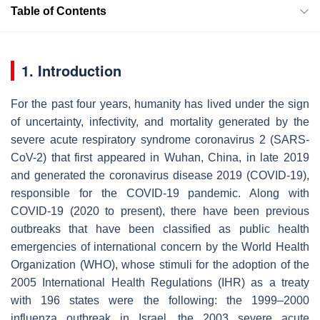
Table of Contents
1. Introduction
For the past four years, humanity has lived under the sign
of uncertainty, infectivity, and mortality generated by the
severe acute respiratory syndrome coronavirus 2 (SARS-
CoV-2) that first appeared in Wuhan, China, in late 2019
and generated the coronavirus disease 2019 (COVID-19),
responsible for the COVID-19 pandemic. Along with
COVID-19 (2020 to present), there have been previous
outbreaks that have been classified as public health
emergencies of international concern by the World Health
Organization (WHO), whose stimuli for the adoption of the
2005 International Health Regulations (IHR) as a treaty
with 196 states were the following: the 1999–2000
influenza outbreak in Israel, the 2003 severe acute