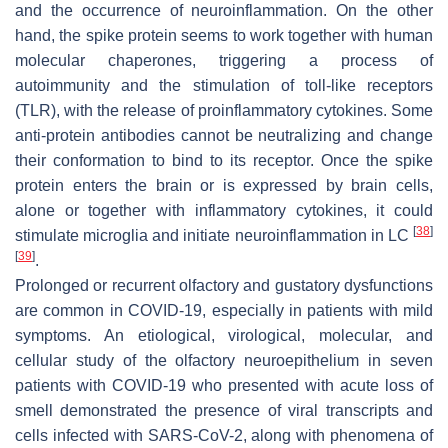
and the occurrence of neuroinflammation. On the other
hand, the spike protein seems to work together with human
molecular chaperones, triggering a process of
autoimmunity and the stimulation of toll-like receptors
(TLR), with the release of proinflammatory cytokines. Some
anti-protein antibodies cannot be neutralizing and change
their conformation to bind to its receptor. Once the spike
protein enters the brain or is expressed by brain cells,
alone or together with inflammatory cytokines, it could
[
38
]
stimulate microglia and initiate neuroinflammation in LC
[
39
]
.
Prolonged or recurrent olfactory and gustatory dysfunctions
are common in COVID-19, especially in patients with mild
symptoms. An etiological, virological, molecular, and
cellular study of the olfactory neuroepithelium in seven
patients with COVID-19 who presented with acute loss of
smell demonstrated the presence of viral transcripts and
cells infected with SARS-CoV-2, along with phenomena of