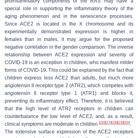
proinflammatory components of the RAS may have a
special role in supporting the inflammatory theory of the
aging phenomenon and in the senescence processes.
Since ACE2 is located in the X chromosome and its
experimentally demonstrated expression is higher in
females than in males, it may argue for the proposed
negative correlation in the gender comparison. The inverse
relationship between ACE2 expression and severity of
COVID-19 is an exception in children, who manifest milder
forms of COVID-19. This could be explained by the fact that
children express less ACE2 than adults, but much more
angiotensin II receptor type 2 (ATR2), which competes with
angiotensin II receptor type 1 (ATR1) and blocks it,
preventing its inflammatory effect. Therefore, it is believed
that the high level of ATR2 receptors in children can
counterbalance the low level of ACE2, and, as a result,
[
26
]
[
27
]
[
28
]
[
29
]
[
30
]
clinical symptoms are moderate in children
.
The extensive surface expression of the ACE2 receptors