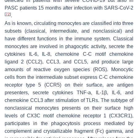
detected in patients with severe COVID-19 but also in
PASC patients 15 months after infection with SARS-CoV-2
[
72
]
.
As is known, circulating monocytes are classified into three
subsets (classical, intermediate, and nonclassical) and
have different functions in the immune system. Classical
monocytes are involved in phagocytic activity, secrete the
cytokines IL-6, IL-8, chemokine C-C motif chemokine
ligand 2 (CCL2), CCL3, and CCL5, and produce large
amounts of reactive oxygen species (ROS). Monocytic
cells from the intermediate subset express C-C chemokine
receptor type 5 (CCR5) on their surface, are antigen
presenters, secrete cytokines TNF-a, IL-1β, IL-6, and
chemokine CCL3 after stimulation of TLRs. The subtype of
nonclassical monocytes presents on their surface high
levels of CX3C motif chemokine receptor 1 (CX3CR1),
participates in the phagocytosis process mediated by
complement and crystallizable fragment (Fc) gamma, and