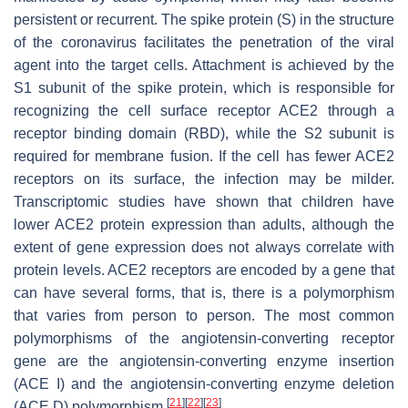
persistent or recurrent. The spike protein (S) in the structure
of the coronavirus facilitates the penetration of the viral
agent into the target cells. Attachment is achieved by the
S1 subunit of the spike protein, which is responsible for
recognizing the cell surface receptor ACE2 through a
receptor binding domain (RBD), while the S2 subunit is
required for membrane fusion. If the cell has fewer ACE2
receptors on its surface, the infection may be milder.
Transcriptomic studies have shown that children have
lower ACE2 protein expression than adults, although the
extent of gene expression does not always correlate with
protein levels. ACE2 receptors are encoded by a gene that
can have several forms, that is, there is a polymorphism
that varies from person to person. The most common
polymorphisms of the angiotensin-converting receptor
gene are the angiotensin-converting enzyme insertion
(ACE I) and the angiotensin-converting enzyme deletion
[
21
]
[
22
]
[
23
]
(ACE D) polymorphism
.