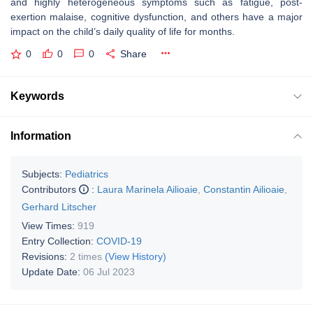
and highly heterogeneous symptoms such as fatigue, post-
exertion malaise, cognitive dysfunction, and others have a major
impact on the child’s daily quality of life for months.
0
0
0
Share
Keywords
Information
Subjects:
Pediatrics
Contributors
:
Laura Marinela Ailioaie
,
Constantin Ailioaie
,
Gerhard Litscher
View Times:
919
Entry Collection:
COVID-19
Revisions:
2 times
(View History)
Update Date:
06 Jul 2023