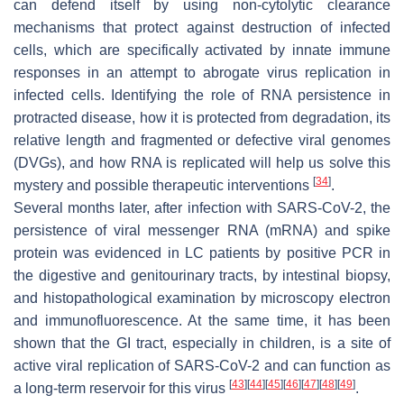
can defend itself by using non-cytolytic clearance
mechanisms that protect against destruction of infected
cells, which are specifically activated by innate immune
responses in an attempt to abrogate virus replication in
infected cells. Identifying the role of RNA persistence in
protracted disease, how it is protected from degradation, its
relative length and fragmented or defective viral genomes
(DVGs), and how RNA is replicated will help us solve this
[
34
]
mystery and possible therapeutic interventions
.
Several months later, after infection with SARS-CoV-2, the
persistence of viral messenger RNA (mRNA) and spike
protein was evidenced in LC patients by positive PCR in
the digestive and genitourinary tracts, by intestinal biopsy,
and histopathological examination by microscopy electron
and immunofluorescence. At the same time, it has been
shown that the GI tract, especially in children, is a site of
active viral replication of SARS-CoV-2 and can function as
[
43
]
[
44
]
[
45
]
[
46
]
[
47
]
[
48
]
[
49
]
a long-term reservoir for this virus
.