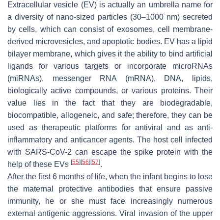
Extracellular vesicle (EV) is actually an umbrella name for
a diversity of nano-sized particles (30–1000 nm) secreted
by cells, which can consist of exosomes, cell membrane-
derived microvesicles, and apoptotic bodies. EV has a lipid
bilayer membrane, which gives it the ability to bind artificial
ligands for various targets or incorporate microRNAs
(miRNAs), messenger RNA (mRNA), DNA, lipids,
biologically active compounds, or various proteins. Their
value lies in the fact that they are biodegradable,
biocompatible, allogeneic, and safe; therefore, they can be
used as therapeutic platforms for antiviral and as anti-
inflammatory and anticancer agents. The host cell infected
with SARS-CoV-2 can escape the spike protein with the
[
55
]
[
56
]
[
57
]
help of these EVs
.
After the first 6 months of life, when the infant begins to lose
the maternal protective antibodies that ensure passive
immunity, he or she must face increasingly numerous
external antigenic aggressions. Viral invasion of the upper