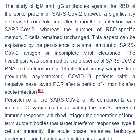
The study of IgM and IgG antibodies against the RBD of
the spike protein of SARS-CoV-2 showed a significantly
decreased concentration after 6 months of infection with
SARS-CoV-2, whereas the number of RBD-specific
memory B cells remained unchanged. This aspect can be
explained by the persistence of a small amount of SARS-
CoV-2 antigen or incomplete viral clearance. The
hypothesis was confirmed by the presence of SARS-CoV-2
RNA and proteins in 7 of 14 intestinal biopsy samples from
previously asymptomatic COVID-19 patients with a
negative nasal swab PCR after a period of 4 months after
[
68
]
acute infection
.
Persistence of the SARS-CoV-2 or its components can
induce LC symptoms by activating the host’s perverted
immune response, which will trigger the generation of long-
term autoantibodies that target interferon responses, type II
cellular immunity, the acute phase response, leukocyte
movement, and lymphocyte function or activation.