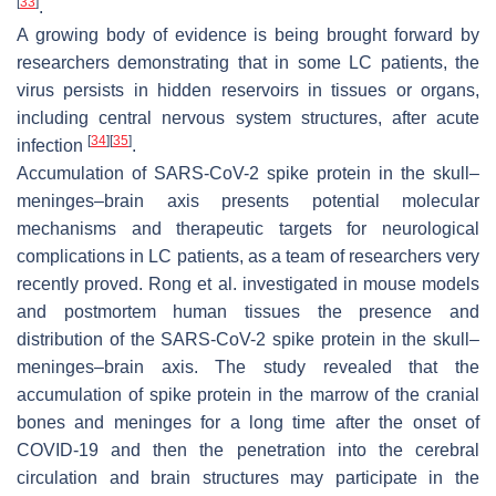
[
33
]
.
A growing body of evidence is being brought forward by
researchers demonstrating that in some LC patients, the
virus persists in hidden reservoirs in tissues or organs,
including central nervous system structures, after acute
[
34
]
[
35
]
infection
.
Accumulation of SARS-CoV-2 spike protein in the skull–
meninges–brain axis presents potential molecular
mechanisms and therapeutic targets for neurological
complications in LC patients, as a team of researchers very
recently proved. Rong et al. investigated in mouse models
and postmortem human tissues the presence and
distribution of the SARS-CoV-2 spike protein in the skull–
meninges–brain axis. The study revealed that the
accumulation of spike protein in the marrow of the cranial
bones and meninges for a long time after the onset of
COVID-19 and then the penetration into the cerebral
circulation and brain structures may participate in the