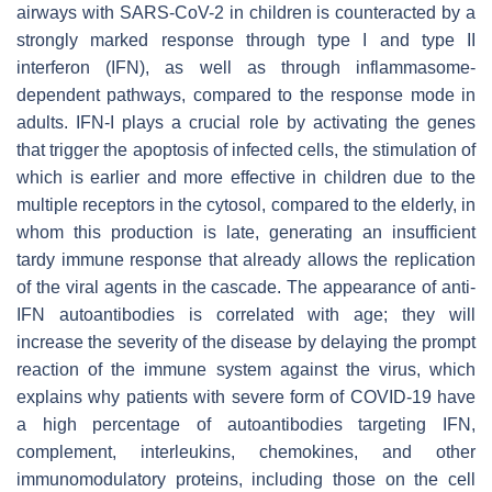
airways with SARS-CoV-2 in children is counteracted by a
strongly marked response through type I and type II
interferon (IFN), as well as through inflammasome-
dependent pathways, compared to the response mode in
adults. IFN-I plays a crucial role by activating the genes
that trigger the apoptosis of infected cells, the stimulation of
which is earlier and more effective in children due to the
multiple receptors in the cytosol, compared to the elderly, in
whom this production is late, generating an insufficient
tardy immune response that already allows the replication
of the viral agents in the cascade. The appearance of anti-
IFN autoantibodies is correlated with age; they will
increase the severity of the disease by delaying the prompt
reaction of the immune system against the virus, which
explains why patients with severe form of COVID-19 have
a high percentage of autoantibodies targeting IFN,
complement, interleukins, chemokines, and other
immunomodulatory proteins, including those on the cell