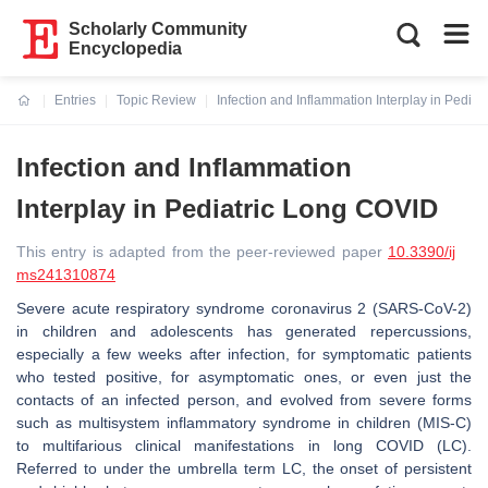
Scholarly Community
Encyclopedia
Entries
Topic Review
Infection and Inflammation Interplay in Pedia
Current:
Infection and Inflammation
Interplay in Pediatric Long COVID
This entry is adapted from the peer-reviewed paper
10.3390/ij
ms241310874
Severe acute respiratory syndrome coronavirus 2 (SARS-CoV-2)
in children and adolescents has generated repercussions,
especially a few weeks after infection, for symptomatic patients
who tested positive, for asymptomatic ones, or even just the
contacts of an infected person, and evolved from severe forms
such as multisystem inflammatory syndrome in children (MIS-C)
to multifarious clinical manifestations in long COVID (LC).
Referred to under the umbrella term LC, the onset of persistent