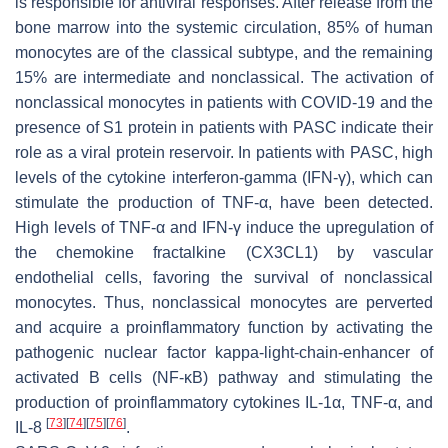
is responsible for antiviral responses. After release from the
bone marrow into the systemic circulation, 85% of human
monocytes are of the classical subtype, and the remaining
15% are intermediate and nonclassical. The activation of
nonclassical monocytes in patients with COVID-19 and the
presence of S1 protein in patients with PASC indicate their
role as a viral protein reservoir. In patients with PASC, high
levels of the cytokine interferon-gamma (IFN-γ), which can
stimulate the production of TNF-α, have been detected.
High levels of TNF-α and IFN-γ induce the upregulation of
the chemokine fractalkine (CX3CL1) by vascular
endothelial cells, favoring the survival of nonclassical
monocytes. Thus, nonclassical monocytes are perverted
and acquire a proinflammatory function by activating the
pathogenic nuclear factor kappa-light-chain-enhancer of
activated B cells (NF-κB) pathway and stimulating the
production of proinflammatory cytokines IL-1α, TNF-α, and
[
73
]
[
74
]
[
75
]
[
76
]
IL-8
.