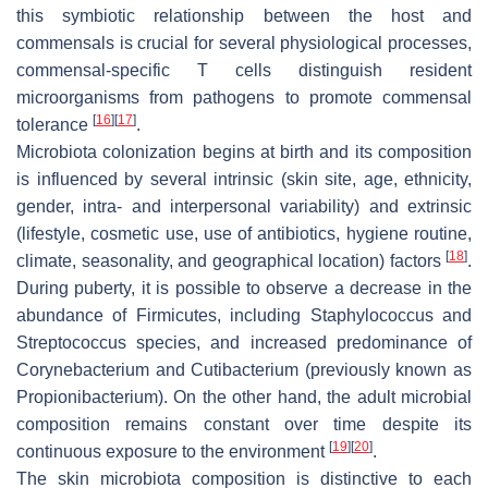
this symbiotic relationship between the host and
commensals is crucial for several physiological processes,
commensal-specific T cells distinguish resident
microorganisms from pathogens to promote commensal
[
16
]
[
17
]
tolerance
.
Microbiota colonization begins at birth and its composition
is influenced by several intrinsic (skin site, age, ethnicity,
gender, intra- and interpersonal variability) and extrinsic
(lifestyle, cosmetic use, use of antibiotics, hygiene routine,
[
18
]
climate, seasonality, and geographical location) factors
.
During puberty, it is possible to observe a decrease in the
abundance of Firmicutes, including
Staphylococcus
and
Streptococcus
species, and increased predominance of
Corynebacterium
and
Cutibacterium
(previously known as
Propionibacterium
). On the other hand, the adult microbial
composition remains constant over time despite its
[
19
]
[
20
]
continuous exposure to the environment
.
The skin microbiota composition is distinctive to each