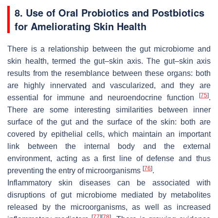
8. Use of Oral Probiotics and Postbiotics
for Ameliorating Skin Health
There is a relationship between the gut microbiome and
skin health, termed the gut–skin axis. The gut–skin axis
results from the resemblance between these organs: both
are highly innervated and vascularized, and they are
[
75
]
essential for immune and neuroendocrine function
.
There are some interesting similarities between inner
surface of the gut and the surface of the skin: both are
covered by epithelial cells, which maintain an important
link between the internal body and the external
environment, acting as a first line of defense and thus
[
76
]
preventing the entry of microorganisms
.
Inflammatory skin diseases can be associated with
disruptions of gut microbiome mediated by metabolites
released by the microorganisms, as well as increased
[
77
]
[
78
]