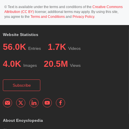
© Text is available under the terms and conditions of the
Creative Commons
Attribution (CC BY)
license; additional terms may apply. By using this site,
you agree to the
Terms and Conditions
and
Privacy Policy
.
Website Statistics
56.0K
1.7K
Entries
Videos
4.0K
20.5M
Images
Views
Subscribe
About Encyclopedia