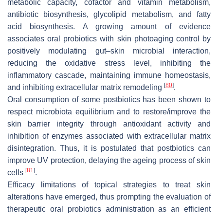
metabolic capacity, cofactor and vitamin metabolism,
antibiotic biosynthesis, glycolipid metabolism, and fatty
acid biosynthesis. A growing amount of evidence
associates oral probiotics with skin photoaging control by
positively modulating gut–skin microbial interaction,
reducing the oxidative stress level, inhibiting the
inflammatory cascade, maintaining immune homeostasis,
[
80
]
and inhibiting extracellular matrix remodeling
.
Oral consumption of some postbiotics has been shown to
respect microbiota equilibrium and to restore/improve the
skin barrier integrity through antioxidant activity and
inhibition of enzymes associated with extracellular matrix
disintegration. Thus, it is postulated that postbiotics can
improve UV protection, delaying the ageing process of skin
[
81
]
cells
.
Efficacy limitations of topical strategies to treat skin
alterations have emerged, thus prompting the evaluation of
therapeutic oral probiotics administration as an efficient