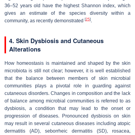
36–52 years old have the highest Shannon index, which
gives an estimate of the species diversity within a
[
25
]
community, as recently demonstrated
.
4. Skin Dysbiosis and Cutaneous
Alterations
How homeostasis is maintained and shaped by the skin
microbiota is still not clear; however, it is well established
that the balance between members of skin microbial
communities plays a pivotal role in guarding against
cutaneous disorders. Changes in composition and the lack
of balance among microbial communities is referred to as
dysbiosis, a condition that may lead to the onset or
progression of diseases. Pronounced dysbiosis on skin
may result in several cutaneous diseases including atopic
dermatitis (AD), seborrheic dermatitis (SD), rosacea,