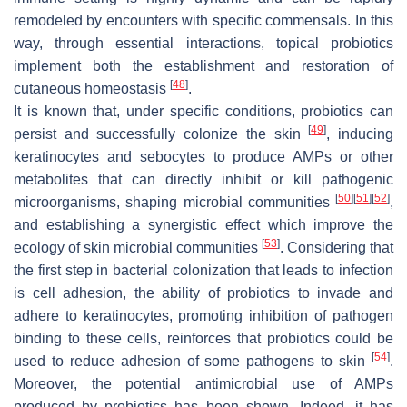
remodeled by encounters with specific commensals. In this
way, through essential interactions, topical probiotics
implement both the establishment and restoration of
[
48
]
cutaneous homeostasis
.
It is known that, under specific conditions, probiotics can
[
49
]
persist and successfully colonize the skin
, inducing
keratinocytes and sebocytes to produce AMPs or other
metabolites that can directly inhibit or kill pathogenic
[
50
]
[
51
]
[
52
]
microorganisms, shaping microbial communities
,
and establishing a synergistic effect which improve the
[
53
]
ecology of skin microbial communities
. Considering that
the first step in bacterial colonization that leads to infection
is cell adhesion, the ability of probiotics to invade and
adhere to keratinocytes, promoting inhibition of pathogen
binding to these cells, reinforces that probiotics could be
[
54
]
used to reduce adhesion of some pathogens to skin
.
Moreover, the potential antimicrobial use of AMPs
produced by probiotics has been shown. Indeed, it has