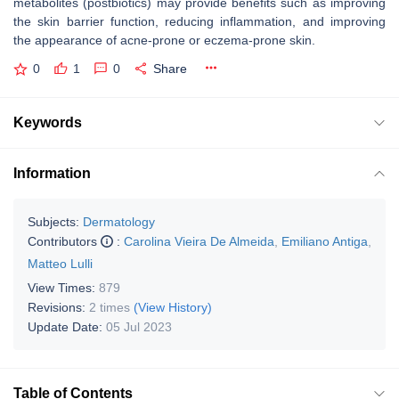
metabolites (postbiotics) may provide benefits such as improving
the skin barrier function, reducing inflammation, and improving
the appearance of acne-prone or eczema-prone skin.
0
1
0
Share
Keywords
Information
Subjects:
Dermatology
Contributors
:
Carolina Vieira De Almeida
,
Emiliano Antiga
,
Matteo Lulli
View Times:
879
Revisions:
2 times
(View History)
Update Date:
05 Jul 2023
Table of Contents