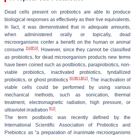
Dead cells present on probiotics are able to produce
biological responses as effectively as their live equivalents.
In fact, it was demonstrated that in adequate amounts,
when administered orally or topically, dead
microorganisms confer a benefit on the human or animal
[
58
]
[
59
]
consume
. However, since they cannot be classified
as probiotics, for dead microorganism products new terms
have been coined such as postbiotics, paraprobiotics, non-
viable probiotics, inactivated probiotics, tyndallized
[
60
]
[
61
]
[
62
]
probiotics, or ghost probiotics
. The inactivation of
viable cells could be performed by using various
mechanical methods, such as sonication, thermal
treatment, electromagnetic radiation, high pressure, or
[
63
]
ultraviolet irradiation
.
The term postbiotic was recently defined by the
International Scientific Association of Probiotics and
Prebiotics as “a preparation of inanimate microorganisms