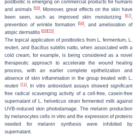
postbiotic is emerging on commercial products for humans
[
59
]
and animals
. Moreover, great effects on the skin have
[
67
]
been seen, such as improved skin moisturizing
,
[
68
]
prevention of wrinkle formation
, and amelioration of
[
69
]
[
70
]
atopic dermatitis
.
The topical application of postbiotics from
L. fermentum
,
L.
reuteri,
and
Bacillus subtilis natto
, when associated with a
cold cream, for example, is being considered as a novel
therapeutic approach to accelerate the wound healing
process, with an earlier complete epithelization and
absence of skin inflammation in the group treated with
L.
[
71
]
reuteri
. In vitro antioxidant assays showed significant
free radical scavenging activity of a cell-free, casein-free
supernatant of
L. helveticus
strain fermented milk against
UVB-induced skin photodamage. The melanin production
by melanocytes cells in vitro and the expression of proteins
needed for melanin synthesis were inhibited by
supernatant.