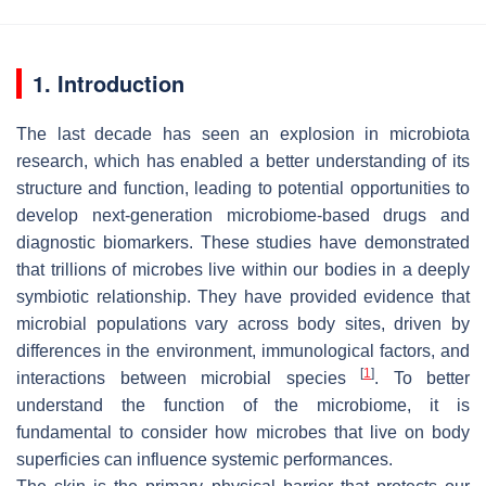
1. Introduction
The last decade has seen an explosion in microbiota
research, which has enabled a better understanding of its
structure and function, leading to potential opportunities to
develop next-generation microbiome-based drugs and
diagnostic biomarkers. These studies have demonstrated
that trillions of microbes live within our bodies in a deeply
symbiotic relationship. They have provided evidence that
microbial populations vary across body sites, driven by
differences in the environment, immunological factors, and
[
1
]
interactions between microbial species
. To better
understand the function of the microbiome, it is
fundamental to consider how microbes that live on body
superficies can influence systemic performances.