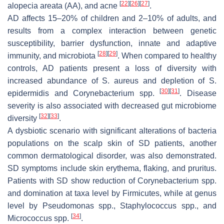
[
22
]
[
26
]
[
27
]
alopecia areata (AA), and acne
.
AD affects 15–20% of children and 2–10% of adults, and
results from a complex interaction between genetic
susceptibility, barrier dysfunction, innate and adaptive
[
28
]
[
29
]
immunity, and microbiota
. When compared to healthy
controls, AD patients present a loss of diversity with
increased abundance of
S. aureus
and depletion of
S.
[
30
]
[
31
]
epidermidis
and
Corynebacterium
spp.
. Disease
severity is also associated with decreased gut microbiome
[
32
]
[
33
]
diversity
.
A dysbiotic scenario with significant alterations of bacteria
populations on the scalp skin of SD patients, another
common dermatological disorder, was also demonstrated.
SD symptoms include skin erythema, flaking, and pruritus.
Patients with SD show reduction of
Corynebacterium
spp.
and domination at taxa level by Firmicutes, while at genus
level by
Pseudomonas
spp.,
Staphylococcus
spp., and
[
34
]
Micrococcus
spp.
.