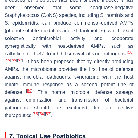
been observed that some coagulase-negative
Staphylococcus
(CoNS) species, including
S. hominis
and
S. epidermidis,
can produce commensal-derived AMPs
(phenol-soluble modulins and
Sh
-lantibiotics), which exert
selective antimicrobial activity and cooperate
synergistically with host-derived AMPs, such as
[
50
]
cathelicidin LL-37, to inhibit survival of skin pathogens
[
55
]
[
56
]
[
57
]
. It has been proposed that by directly producing
AMPs, the microbiome provides the first line of defense
against microbial pathogens, synergizing with the host
innate immune response as a second potent line of
[
50
]
defense
. This normal microbial defense strategy
against colonization and transmission of bacterial
pathogens should be exploited for anti-infective
[
55
]
[
56
]
[
57
]
therapeutics
.
7. Topical Use Postbiotics