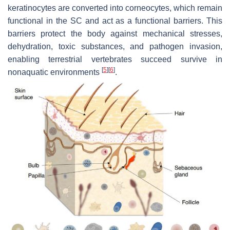
keratinocytes are converted into corneocytes, which remain
functional in the SC and act as a functional barriers. This
barriers protect the body against mechanical stresses,
dehydration, toxic substances, and pathogen invasion,
enabling terrestrial vertebrates succeed survive in
[
5
]
[
6
]
nonaquatic environments
.