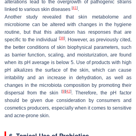
alterations lead to the overgrowth of pathogenic strains
[
41
]
linked to various skin diseases
.
Another study revealed that skin metabolome and
microbiome can be altered with changes in the hygiene
routine, but that this alteration has responses that are
[
38
]
specific to the individual
. However, as previously cited,
the better conditions of skin biophysical parameters, such
as barrier function, scaling, and moisturization, are found
when its pH average is below 5. Use of products with high
pH alkalizes the surface of the skin, which can cause
irritability and an increase in dehydration, as well as
changes in the microbiota composition by promoting their
[
9
]
[
42
]
dispersal from the skin
. Therefore, the pH factor
should be given due consideration by consumers and
cosmetics producers, especially when it comes to sensitive
and acne-prone skin.
6. Topical Use of Probiotics