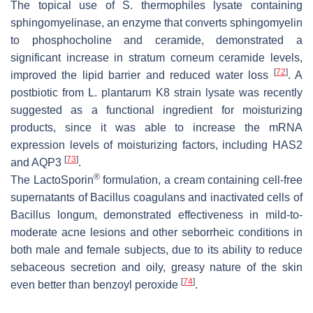
The topical use of
S. thermophiles
lysate containing
sphingomyelinase, an enzyme that converts sphingomyelin
to phosphocholine and ceramide, demonstrated a
significant increase in stratum corneum ceramide levels,
[
72
]
improved the lipid barrier and reduced water loss
. A
postbiotic from
L. plantarum
K8 strain lysate was recently
suggested as a functional ingredient for moisturizing
products, since it was able to increase the mRNA
expression levels of moisturizing factors, including HAS2
[
73
]
and AQP3
.
®
The LactoSporin
formulation, a cream containing cell-free
supernatants of
Bacillus coagulans
and inactivated cells of
Bacillus longum
, demonstrated effectiveness in mild-to-
moderate acne lesions and other seborrheic conditions in
both male and female subjects, due to its ability to reduce
sebaceous secretion and oily, greasy nature of the skin
[
74
]
even better than benzoyl peroxide
.