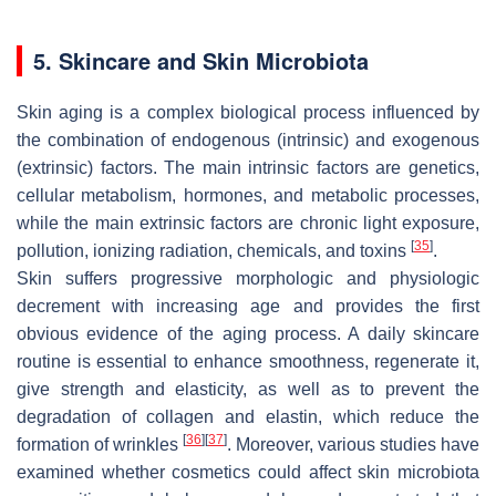
5. Skincare and Skin Microbiota
Skin aging is a complex biological process influenced by
the combination of endogenous (intrinsic) and exogenous
(extrinsic) factors. The main intrinsic factors are genetics,
cellular metabolism, hormones, and metabolic processes,
while the main extrinsic factors are chronic light exposure,
[
35
]
pollution, ionizing radiation, chemicals, and toxins
.
Skin suffers progressive morphologic and physiologic
decrement with increasing age and provides the first
obvious evidence of the aging process. A daily skincare
routine is essential to enhance smoothness, regenerate it,
give strength and elasticity, as well as to prevent the
degradation of collagen and elastin, which reduce the
[
36
]
[
37
]
formation of wrinkles
. Moreover, various studies have
examined whether cosmetics could affect skin microbiota