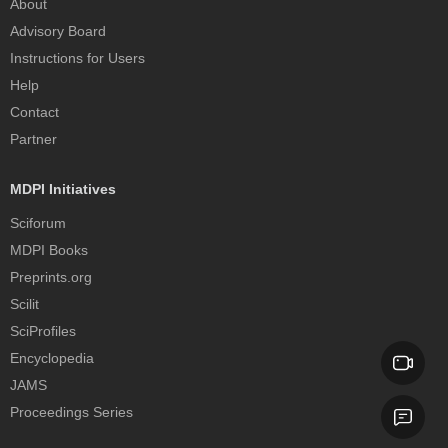
About
Advisory Board
Instructions for Users
Help
Contact
Partner
MDPI Initiatives
Sciforum
MDPI Books
Preprints.org
Scilit
SciProfiles
Encyclopedia
JAMS
Proceedings Series