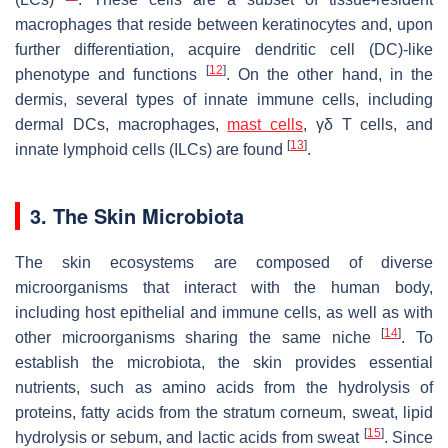
macrophages that reside between keratinocytes and, upon
further differentiation, acquire dendritic cell (DC)-like
[
12
]
phenotype and functions
. On the other hand, in the
dermis, several types of innate immune cells, including
dermal DCs, macrophages,
mast cells
, γδ T cells, and
[
13
]
innate lymphoid cells (ILCs) are found
.
3. The Skin Microbiota
The skin ecosystems are composed of diverse
microorganisms that interact with the human body,
including host epithelial and immune cells, as well as with
[
14
]
other microorganisms sharing the same niche
. To
establish the microbiota, the skin provides essential
nutrients, such as amino acids from the hydrolysis of
proteins, fatty acids from the stratum corneum, sweat, lipid
[
15
]
hydrolysis or sebum, and lactic acids from sweat
. Since