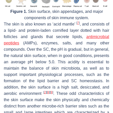
Figure 1.
Skin surface, skin appendages, and major
components of skin immune system.
[
7
]
The skin is also known as ‘acid mantle’
, and consists of
a lipid- and protein-laden cornified layer dotted with hair
follicles and glands that secrete lipids,
antimicrobial
peptides
(AMPs), enzymes, salts, and many other
compounds. Over the SC, the pH is gradual, but in general,
the natural skin surface, when in good conditions, presents
an average pH below 5.0. This acidity is essential to
maintain the balance of skin microbiota, as well as to
support important physiological processes, such as the
formation of the lipid barrier and SC homeostasis. In
addition, the skin surface is a high salt, desiccated, and
[
2
]
[
8
]
[
9
]
aerobic environment
. These odd characteristics of
the skin surface make the skin physically and chemically
distinct from another microbe-rich barrier sites such as the
small and large intestines which are characterized by a