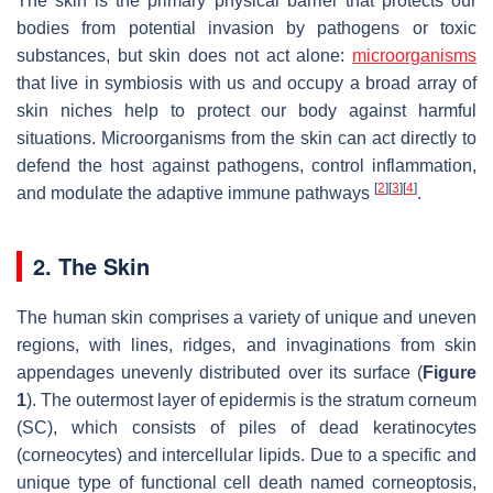
The skin is the primary physical barrier that protects our
bodies from potential invasion by pathogens or toxic
substances, but skin does not act alone:
microorganisms
that live in symbiosis with us and occupy a broad array of
skin niches help to protect our body against harmful
situations. Microorganisms from the skin can act directly to
defend the host against pathogens, control inflammation,
[
2
]
[
3
]
[
4
]
and modulate the adaptive immune pathways
.
2. The Skin
The human skin comprises a variety of unique and uneven
regions, with lines, ridges, and invaginations from skin
appendages unevenly distributed over its surface (
Figure
1
). The outermost layer of epidermis is the stratum corneum
(SC), which consists of piles of dead keratinocytes
(corneocytes) and intercellular lipids. Due to a specific and
unique type of functional cell death named corneoptosis,