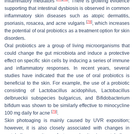
inflammatory mediators
. There is growing evidence
supporting that intestinal dysbiosis is observed in common
inflammatory skin diseases such as atopic dermatitis,
[
78
]
psoriasis, rosacea, and acne vulgaris
, which increases
the potential of oral probiotics as a treatment option for skin
disorders.
Oral probiotics are a group of living microorganisms that
could change the gut microbiota and induce a protective
effect on specific skin cells by inducing a series of immune
and inflammatory responses. In recent years, several
studies have indicated that the use of oral probiotics is
beneficial to the skin. For example, the use of a probiotic
consisting of
Lactobacillus acidophilus
,
Lactobacillus
delbrueckii
subspecies
bulgaricus
, and
Bifidobacterium
bifidum
was shown to be similarly effective to minocycline
[
79
]
100 mg daily for acne
.
Skin photoaging is mainly caused by UVR exposition;
however, it is also closely associated with changes in