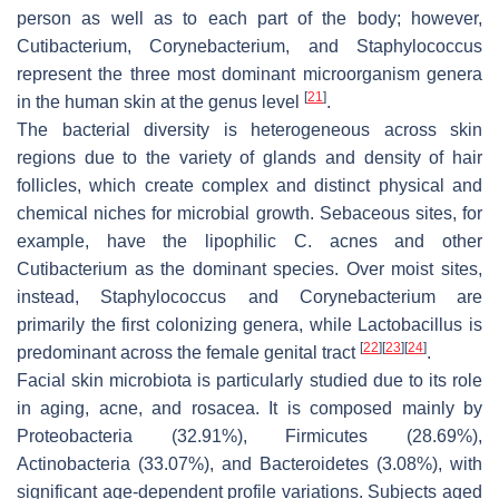
person as well as to each part of the body; however,
Cutibacterium, Corynebacterium,
and
Staphylococcus
represent the three most dominant microorganism genera
[
21
]
in the human skin at the genus level
.
The bacterial diversity is heterogeneous across skin
regions due to the variety of glands and density of hair
follicles, which create complex and distinct physical and
chemical niches for microbial growth. Sebaceous sites, for
example, have the lipophilic
C. acnes
and other
Cutibacterium
as the dominant species. Over moist sites,
instead,
Staphylococcus
and
Corynebacterium
are
primarily the first colonizing genera, while
Lactobacillus
is
[
22
]
[
23
]
[
24
]
predominant across the female genital tract
.
Facial skin microbiota is particularly studied due to its role
in aging, acne, and rosacea. It is composed mainly by
Proteobacteria
(32.91%),
Firmicutes
(28.69%),
Actinobacteria
(33.07%), and
Bacteroidetes
(3.08%), with
significant age-dependent profile variations. Subjects aged