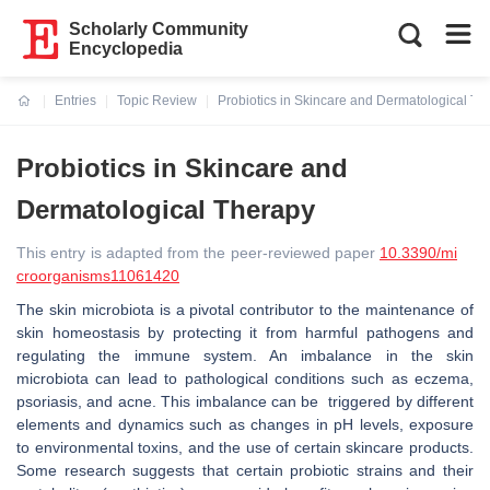
Scholarly Community
Encyclopedia
Entries
Topic Review
Probiotics in Skincare and Dermatological Th
Current:
Probiotics in Skincare and
Dermatological Therapy
This entry is adapted from the peer-reviewed paper
10.3390/mi
croorganisms11061420
The skin microbiota is a pivotal contributor to the maintenance of
skin homeostasis by protecting it from harmful pathogens and
regulating the immune system. An imbalance in the skin
microbiota can lead to pathological conditions such as eczema,
psoriasis, and acne. This imbalance can be triggered by different
elements and dynamics such as changes in pH levels, exposure
to environmental toxins, and the use of certain skincare products.
Some research suggests that certain probiotic strains and their