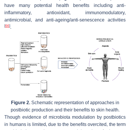
have many potential health benefits including anti-
inflammatory, antioxidant, immunomodulatory,
antimicrobial, and anti-ageing/anti-senescence activities
[
66
]
.
Figure 2.
Schematic representation of approaches in
postbiotic production and their benefits to skin health.
Though evidence of microbiota modulation by postbiotics
in humans is limited, due to the benefits overcited, the term