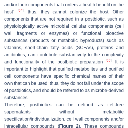
and/or their components that confers a health benefit on the
[
64
]
host”
; thus, they cannot colonize the host. Other
components that are not required in a postbiotic, such as
physiologically active microbial cellular components (cell
wall fragments or enzymes) or functional bioactive
substances (products or metabolic byproducts) such as
vitamins, short-chain fatty acids (SCFAs), proteins and
antibiotics, can contribute substantively to the complexity
[
65
]
and functionality of the postbiotic preparation
. It is
important to highlight that purified metabolites and purified
cell components have specific chemical names of their
own that can be used; thus, they do not fall under the scope
of postbiotics, and should be referred to as microbe-derived
substances.
Therefore, postbiotics can be defined as cell-free
supernatants without metabolite
specification/individualization, cell wall components and/or
intracellular compounds (
Figure 2
). These compounds