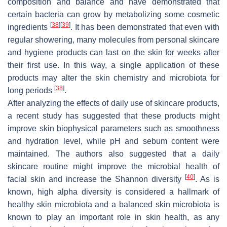
composition and balance and have demonstrated that
certain bacteria can grow by metabolizing some cosmetic
[
38
]
[
39
]
ingredients
. It has been demonstrated that even with
regular showering, many molecules from personal skincare
and hygiene products can last on the skin for weeks after
their first use. In this way, a single application of these
products may alter the skin chemistry and microbiota for
[
38
]
long periods
.
After analyzing the effects of daily use of skincare products,
a recent study has suggested that these products might
improve skin biophysical parameters such as smoothness
and hydration level, while pH and sebum content were
maintained. The authors also suggested that a daily
skincare routine might improve the microbial health of
[
40
]
facial skin and increase the Shannon diversity
. As is
known, high alpha diversity is considered a hallmark of
healthy skin microbiota and a balanced skin microbiota is
known to play an important role in skin health, as any