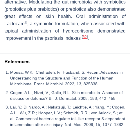
alternative. Modulating the gut microbiota with symbiotics
(probiotics plus prebiotics) or prebiotics also demonstrated
great effects on skin health. Oral administration of
®
Lactocare
, a symbiotic formulation, when associated with
topical administration of hydrocortisone demonstrated
[
82
]
improvement in the psoriasis indexes
.
References
Mousa, W.K.; Chehadeh, F.; Husband, S. Recent Advances in
Understanding the Structure and Function of the Human
Microbiome. Front. Microbiol. 2022, 13, 825338.
Cogen, A.L.; Nizet, V.; Gallo, R.L. Skin microbiota: A source of
disease or defence? Br. J. Dermatol. 2008, 158, 442–455.
Lai, Y.; Di Nardo, A.; Nakatsuji, T.; Leichtle, A.; Yang, Y.; Cogen,
A.L.; Wu, Z.R.; Hooper, L.V.; Schmidt, R.R.; von Aulock, S.; et
al. Commensal bacteria regulate toll-like receptor 3-dependent
inflammation after skin injury. Nat. Med. 2009, 15, 1377–1382.