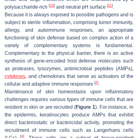
[
10
]
[
11
]
polysaccharide-rich
and neutral pH surface
.
Because it is always exposed to possible pathogens and is
subject to sterile inflammation, comprising tumor immunity,
allergy, and autoimmune responses, an appropriate
functioning of skin defense based on complex action of a
variety of complementary systems is fundamental.
Complementary to the physical barrier, there is an active
synthesis of gene-encoded host defense molecules such
as proteases, lysozymes, antimicrobial peptides (AMPs),
cytokines
, and chemokines that serve as activators of the
[
2
]
cellular and adaptive immune responses
.
Maintenance of skin homeostasis upon inflammatory
challenges requires various types of immune cells that are
resident in skin or are recruited (
Figure 1
). For instance, in
the epidermis, keratinocytes produce AMPs that exhibit
direct bacteriostatic or bactericidal activity, promoting the
recruitment of immune cells such as Langerhans cells
[
4
]
(LCs)
. These cells are a subset of tissue-resident