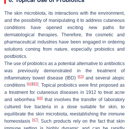
The skin microbiota, its interactions with the environment,
and the possibility of manipulating it to address cutaneous
conditions have opened exciting new paths for
dermatological therapies. Therefore, the cosmetic and
pharmaceutical industries have been engaged in ordering
solutions coming from nature, especially probiotics and
postbiotics.
The use of probiotics as a potential alternative to antibiotics
was previously demonstrated in the treatment of
[
43
]
inflammatory bowel disease (IBD)
and several atopic
[
44
]
[
45
]
conditions
. Topical probiotics were first proposed as
a treatment for cutaneous diseases in 1912 to treat acne
[
46
]
and seborrhea
that involves the transfer of laboratory
cultured live bacteria in a dose suitable for skin, to
equilibrate the skin microbiota, reestablishing the immune
[
47
]
homeostasis
. Such products rely on the fact that skin
immune setting is highly dynamic and can be rapidly