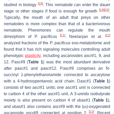
[
18
]
studied in biology
. This nematode can enter the dauer
[
19
]
[
20
]
stage or other stages if food is enough for growth
.
Typically, the mouth of an adult that preys on other
nematodes is more complex than that of a bacterivorous
nematode. Pheromones can regulate the mouth
[
21
]
[
22
]
dimorphism of
P. pacificus
. Neelanjan et al.
analyzed fractions of the
P. pacificus
exo-metabolome and
found that it has rich signaling molecules controlling adult
phenotypic
plasticity
, including ascarosides ascr#1, 9, and
12. Pasc#9 (
Table 1
) was the most abundant derivative
after pasc#1 and pasc#12. Pasc#9 comprises an N-
succinyl 1-phenylethanolamide connected to ascarylose
with a 4-hydroxypentanoic acid chain. Dasc#1 (
Table 1
)
consists of two ascr#1 units; one ascr#1 unit is connected
to carbon 4 of the other ascr#1 unit. A 3-ureido isobutyrate
moiety is also present on carbon 4 of ubas#1 (
Table 1
),
and ubas#1 also contains ascr#9 with the (ω)-oxygenated
[
22
]
ascaroside oscr#9 connected at position 2
. Recent