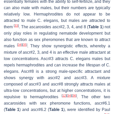
essentially females with the ability to self-fertilize, and they
can also mate with males, but their numbers are typically
relatively low. Hermaphrodites do not appear to be
attracted to male
C. elegans
, but males are attracted to
[
33
]
them
. The ascarosides ascr#2, 3, 4, and 8 (
Table 1
) not
only play roles in regulating nematode development but
also function as sex pheromones that are known to attract
[
34
]
[
35
]
males
. They show synergistic effects, whereby a
mixture of ascr#2, 3, and 4 is an effective male attractant at
low concentrations. Ascr#3 attracts
C. elegans
males but
repels hermaphrodites and can increase the lifespan of
C.
elegans
. Ascr#8 is a strong male-specific attractant and
shows synergy with ascr#2 and ascr#3. A mixture
composed of ascr#3 and ascr#8 strongly attracts males at
ultra-low concentrations, but at higher concentrations, it is
[
12
]
[
34
]
[
36
]
repulsive to hermaphrodites
. The other two
ascarosides with sex pheromone functions, ascr#6.1
(
Table 1
) and ascr#6.2 (
Table 1
), were identified by Paul