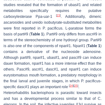
studies revealed that the formation of ubas#1 and related
metabolites specifically requires the putative
[
23
]
carboxylesterase
Ppa-uar-1
. Additionally, dimeric
ascarosides and ureido isobutyrate-substituted metabolites
were first reported in
P. pacificus.
L-paratose forms the
basis of part#9 (
Table 1
). Part#9 only differs from ascr#9 in
terms of the stereochemistry of one hydroxyl group. Part#9
is also one of the components of npar#1. Npar#1 (
Table 1
)
contains a derivative of the nucleoside adenosine.
Although part#9, npar#1, ubas#1, and pasc#9 can induce
dauer formation, npar#1 has a more intense effect than the
others. Pasc#9, ascr#1, dasc#1, and npar#1 can induce
eurystomatous mouth formation, a predatory morphology in
the final larval and juvenile stages, in which
P. pacificus
-
[
24
]
[
25
]
specific dasc#1 plays an important role
.
Heterorhabditis bacteriophora
is parasitic toward insects
and has a developmental process similar to that of
C.
elegans
. In the soil, the infective juveniles (IJs) survive as