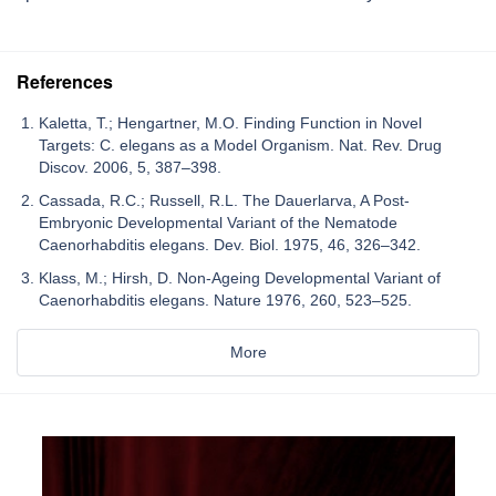
References
Kaletta, T.; Hengartner, M.O. Finding Function in Novel
Targets: C. elegans as a Model Organism. Nat. Rev. Drug
Discov. 2006, 5, 387–398.
Cassada, R.C.; Russell, R.L. The Dauerlarva, A Post-
Embryonic Developmental Variant of the Nematode
Caenorhabditis elegans. Dev. Biol. 1975, 46, 326–342.
Klass, M.; Hirsh, D. Non-Ageing Developmental Variant of
Caenorhabditis elegans. Nature 1976, 260, 523–525.
More