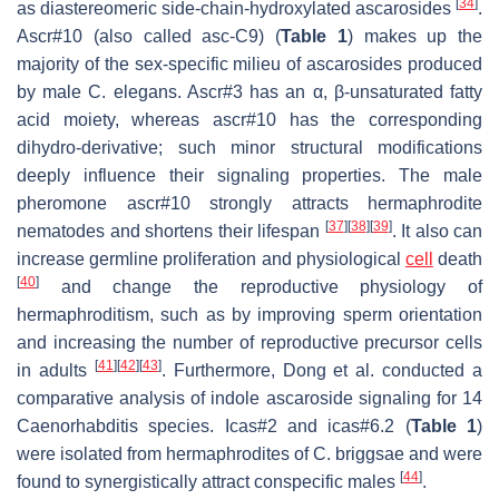
[
34
]
as diastereomeric side-chain-hydroxylated ascarosides
.
Ascr#10 (also called asc-C9) (
Table 1
) makes up the
majority of the sex-specific milieu of ascarosides produced
by male
C. elegans
. Ascr#3 has an α, β-unsaturated fatty
acid moiety, whereas ascr#10 has the corresponding
dihydro-derivative; such minor structural modifications
deeply influence their signaling properties. The male
pheromone ascr#10 strongly attracts hermaphrodite
[
37
]
[
38
]
[
39
]
nematodes and shortens their lifespan
. It also can
increase germline proliferation and physiological
cell
death
[
40
]
and change the reproductive physiology of
hermaphroditism, such as by improving sperm orientation
and increasing the number of reproductive precursor cells
[
41
]
[
42
]
[
43
]
in adults
. Furthermore, Dong et al. conducted a
comparative analysis of indole ascaroside signaling for 14
Caenorhabditis
species. Icas#2 and icas#6.2 (
Table 1
)
were isolated from hermaphrodites of
C. briggsae
and were
[
44
]
found to synergistically attract conspecific males
.