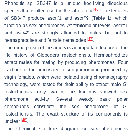
Rhabditis
sp. SB347 is a unique free-living dioecious
[
46
]
species that is often used in the laboratory
. The females
of SB347 produce ascr#1 and ascr#9 (
Table 1
), which
function as sex pheromones. At femtomolar levels, ascr#1
and ascr#9 are strongly attracted to males, but not to
[
47
]
hermaphrodites and female nematodes
.
The dimorphism of the adults is an important feature of the
life history of
Globodera rostochiensis
. Hermaphrodites
attract males for mating by producing pheromones. Four
fractions of the homospecific sex pheromone produced by
virgin females, which were isolated using chromatography
technology, were tested for their ability to attract male
G.
rostochiensis
; only two of the fractions showed sex
pheromone activity. Several weakly basic polar
compounds constitute the sex pheromone of
G.
rostochiensis
. The exact structure of its components is
[
48
]
unclear
.
The chemical structure diagram for sex pheromones