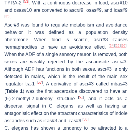
[
53
]
TYRA-2
. With a continuous decrease in food, ascr#10
and osas#10 are converted to ascr#9, osas#9, and icas#9
[
35
]
.
Ascr#3 was found to regulate metabolism and avoidance
behavior, it was defined as a population density
pheromone. When food is scarce, ascr#3 causes
[
54
]
[
55
]
[
56
]
hermaphrodites to have an avoidance effect
.
When the ADF of a single sensory neuron is removed, both
sexes are weakly rejected by the ascaroside ascr#3.
Although ADF has functions in both sexes, ascr#3 is only
detected in males, which is the result of the main sex
[
57
]
regulator
tra-1
. A derivative of ascr#3 called mbas#3
(
Table 1
) was the first ascaroside discovered to have an
[
51
]
(E)-2-methyl-2-butenoyl structure
, and it acts as a
dispersal signal in
C. elegans
, as well as having an
antagonistic effect on the attractant characteristics of indole
[
58
]
ascarides such as icas#3 and icas#9
.
C. elegans
has shown a tendency to be attracted to a