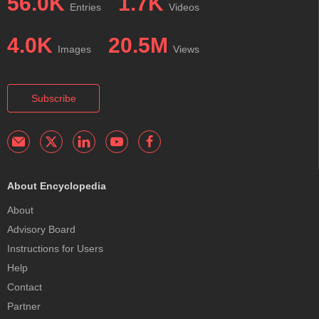
56.0K
1.7K
Entries
Videos
4.0K
20.5M
Images
Views
Subscribe
About Encyclopedia
About
Advisory Board
Instructions for Users
Help
Contact
Partner