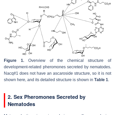
Figure 1.
Overview of the chemical structure of
development-related pheromones secreted by nematodes.
Nacq#1 does not have an ascaroside structure, so it is not
shown here, and its detailed structure is shown in
Table 1
.
2. Sex Pheromones Secreted by
Nematodes