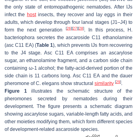
the only state of entomopathogenic nematodes. After IJs
infect the
host
insects, they recover and lay eggs in their
adults, which develop through four larval stages (J1–J4) to
[
26
]
[
27
]
[
28
]
form the next generation
. In this process,
H.
bacteriophora
secretes the ascaroside C11 ethanolamine
(asc C11 EA) (
Table 1
), which prevents IJs from recovering
to the J4 stage. Asc C11 EA comprises an ascarylose
sugar, an ethanolamine fragment, and a carbon side chain
containing ω-1 alcohol; the fatty-acid-derived portion of the
side chain is 11 carbons long. Asc C11 EA and the dauer
[
29
]
pheromone of
C. elegans
show structural
similarity
.
Figure 1
illustrates the schematic structure of the
pheromones secreted by nematodes during their
development. The figure presents a schematic diagram
showing ascarylose sugars, variable-length fatty acids, and
other moieties modifying them, which form different species
of development-related ascaroside species.