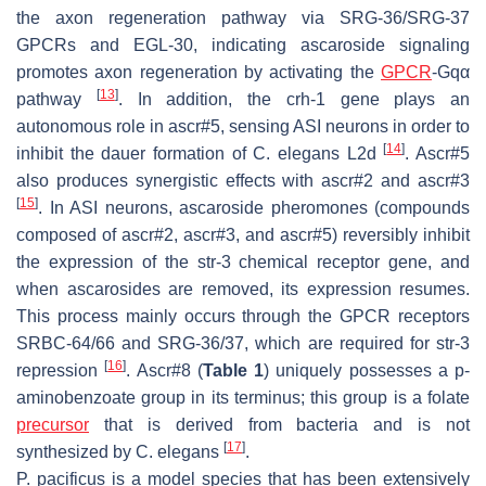
the axon regeneration pathway via SRG-36/SRG-37
GPCRs and EGL-30, indicating ascaroside signaling
promotes axon regeneration by activating the
GPCR
-Gqα
[
13
]
pathway
. In addition, the
crh-1
gene plays an
autonomous role in ascr#5, sensing ASI neurons in order to
[
14
]
inhibit the dauer formation of
C. elegans
L2d
. Ascr#5
also produces synergistic effects with ascr#2 and ascr#3
[
15
]
. In ASI neurons, ascaroside pheromones (compounds
composed of ascr#2, ascr#3, and ascr#5) reversibly inhibit
the expression of the
str-3
chemical receptor gene, and
when ascarosides are removed, its expression resumes.
This process mainly occurs through the GPCR receptors
SRBC-64/66 and SRG-36/37, which are required for
str-3
[
16
]
repression
. Ascr#8 (
Table 1
) uniquely possesses a p-
aminobenzoate group in its terminus; this group is a folate
precursor
that is derived from bacteria and is not
[
17
]
synthesized by
C. elegans
.
P. pacificus
is a model species that has been extensively