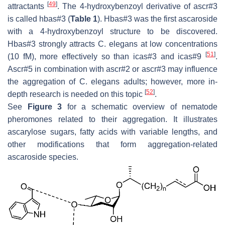
[
49
]
attractants
. The 4-hydroxybenzoyl derivative of ascr#3
is called hbas#3 (
Table 1
). Hbas#3 was the first ascaroside
with a 4-hydroxybenzoyl structure to be discovered.
Hbas#3 strongly attracts
C. elegans
at low concentrations
[
51
]
(10 fM), more effectively so than icas#3 and icas#9
.
Ascr#5 in combination with ascr#2 or ascr#3 may influence
the aggregation of
C. elegans
adults; however, more in-
[
52
]
depth research is needed on this topic
.
See
Figure 3
for a schematic overview of nematode
pheromones related to their aggregation. It illustrates
ascarylose sugars, fatty acids with variable lengths, and
other modifications that form aggregation-related
ascaroside species.