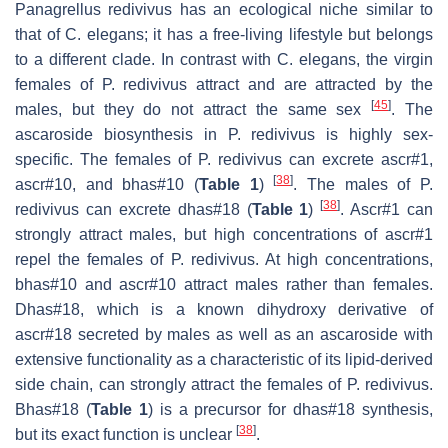
Panagrellus redivivus
has an ecological niche similar to
that of
C. elegans
; it has a free-living lifestyle but belongs
to a different clade. In contrast with
C. elegans
, the virgin
females of
P. redivivus
attract and are attracted by the
[
45
]
males, but they do not attract the same sex
. The
ascaroside biosynthesis in
P. redivivus
is highly sex-
specific. The females of
P. redivivus
can excrete ascr#1,
[
38
]
ascr#10, and bhas#10 (
Table 1
)
. The males of
P.
[
38
]
redivivus
can excrete dhas#18 (
Table 1
)
. Ascr#1 can
strongly attract males, but high concentrations of ascr#1
repel the females of
P. redivivus
. At high concentrations,
bhas#10 and ascr#10 attract males rather than females.
Dhas#18, which is a known dihydroxy derivative of
ascr#18 secreted by males as well as an ascaroside with
extensive functionality as a characteristic of its lipid-derived
side chain, can strongly attract the females of
P. redivivus
.
Bhas#18 (
Table 1
) is a precursor for dhas#18 synthesis,
[
38
]
but its exact function is unclear
.