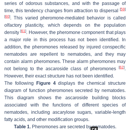
series of odorous substances, and with the passage of
[
59
]
time, this tendency changes from attraction to dispersal
[
60
]
. This varied pheromone-mediated behavior is called
olfactory plasticity, which depends on the population
[
61
]
density
. However, the pheromone component that plays
a major role in this process has not been identified. In
addition, the pheromones released by injured conspecific
nematodes are repellent to nematodes, and they may
contain alarm pheromones. These alarm pheromones may
[
62
]
not belong to the ascaroside class of pheromones
.
However, their exact structure has not been identified.
The following
Figure 4
displays the chemical structure
diagram of function pheromones secreted by nematodes.
This diagram shows the ascaroside building blocks
associated with the functions of different species of
nematodes, including ascarylose sugars, variable-length
fatty acids, and other modification groups.
Table 1.
Pheromones are secreted by nematodes.