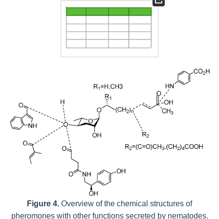
Figure 4.
Overview of the chemical structures of
pheromones with other functions secreted by nematodes.