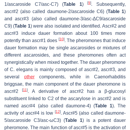
[
9
]
1/ascaroside C7/asc-C7) (
Table 1
)
. Subsequently,
ascr#2 (also called daumone-2/ascaroside C6) (
Table 1
)
and ascr#3 (also called daumone-3/asc-∆C9/ascaroside
C9) (
Table 1
) were also isolated and identified. Ascr#2 and
ascr#3 induce dauer formation about 100 times more
[
10
]
potently than ascr#1 does
. The pheromones that induce
dauer formation may be single ascarosides or mixtures of
different ascarosides, and these pheromones often act
synergistically when mixed together. The dauer pheromone
of
C. elegans
is mainly composed of ascr#2, ascr#3, and
several
other
components, while in
Caenorhabditis
briggsae
, the main component of the dauer pheromone is
[
11
]
ascr#2
. A derivative of ascr#2 has a β-glucosyl
substituent linked to C2 of the ascarylose in ascr#2 and is
named ascr#4 (also called daumone-4) (
Table 1
). The
[
12
]
activity of ascr#4 is low
. Ascr#5 (also called daumone-
5/ascaroside C3/asc-ωC3) (
Table 1
) is a potent dauer
pheromone. The main function of ascr#5 is the activation of