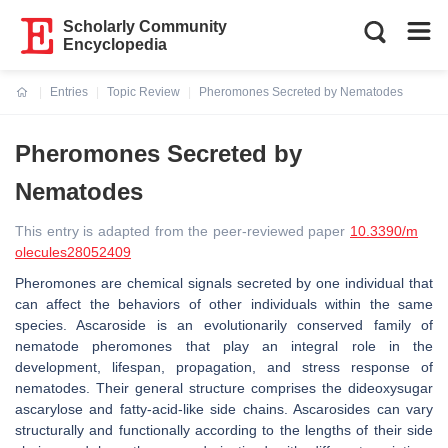
Scholarly Community
Encyclopedia
Entries
Topic Review
Pheromones Secreted by Nematodes
Current:
Pheromones Secreted by
Nematodes
This entry is adapted from the peer-reviewed paper
10.3390/m
olecules28052409
Pheromones are chemical signals secreted by one individual that
can affect the behaviors of other individuals within the same
species. Ascaroside is an evolutionarily conserved family of
nematode pheromones that play an integral role in the
development, lifespan, propagation, and stress response of
nematodes. Their general structure comprises the dideoxysugar
ascarylose and fatty-acid-like side chains. Ascarosides can vary
structurally and functionally according to the lengths of their side