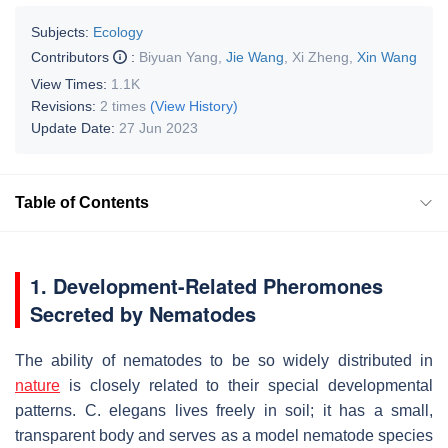
Subjects:
Ecology
Contributors
:
Biyuan Yang
,
Jie Wang
,
Xi Zheng
,
Xin Wang
View Times:
1.1K
Revisions:
2 times
(View History)
Update Date:
27 Jun 2023
Table of Contents
1. Development-Related Pheromones
Secreted by Nematodes
The ability of nematodes to be so widely distributed in
nature
is closely related to their special developmental
patterns.
C. elegans
lives freely in soil; it has a small,
transparent body and serves as a model nematode species