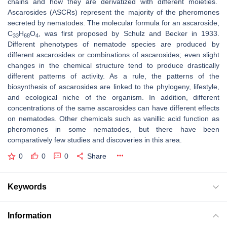
chains and how they are derivatized with different moieties.
Ascarosides (ASCRs) represent the majority of the pheromones
secreted by nematodes. The molecular formula for an ascaroside,
C
H
O
, was first proposed by Schulz and Becker in 1933.
33
68
4
Different phenotypes of nematode species are produced by
different ascarosides or combinations of ascarosides; even slight
changes in the chemical structure tend to produce drastically
different patterns of activity. As a rule, the patterns of the
biosynthesis of ascarosides are linked to the phylogeny, lifestyle,
and ecological niche of the organism. In addition, different
concentrations of the same ascarosides can have different effects
on nematodes. Other chemicals such as vanillic acid function as
pheromones in some nematodes, but there have been
comparatively few studies and discoveries in this area.
0
0
0
Share
Keywords
Information