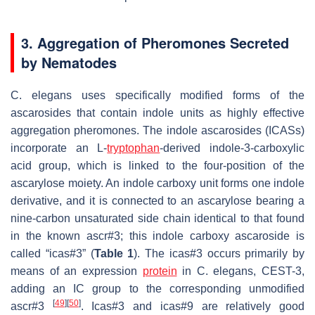
3. Aggregation of Pheromones Secreted
by Nematodes
C. elegans
uses specifically modified forms of the
ascarosides that contain indole units as highly effective
aggregation pheromones. The indole ascarosides (ICASs)
incorporate an L-
tryptophan
-derived indole-3-carboxylic
acid group, which is linked to the four-position of the
ascarylose moiety. An indole carboxy unit forms one indole
derivative, and it is connected to an ascarylose bearing a
nine-carbon unsaturated side chain identical to that found
in the known ascr#3; this indole carboxy ascaroside is
called “icas#3” (
Table 1
). The icas#3 occurs primarily by
means of an expression
protein
in
C. elegans
, CEST-3,
adding an IC group to the corresponding unmodified
[
49
]
[
50
]
ascr#3
. Icas#3 and icas#9 are relatively good