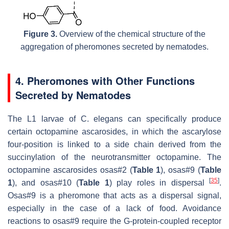
Figure 3.
Overview of the chemical structure of the
aggregation of pheromones secreted by nematodes.
4. Pheromones with Other Functions
Secreted by Nematodes
The L1 larvae of
C. elegans
can specifically produce
certain octopamine ascarosides, in which the ascarylose
four-position is linked to a side chain derived from the
succinylation of the neurotransmitter octopamine. The
octopamine ascarosides osas#2 (
Table 1
), osas#9 (
Table
[
35
]
1
), and osas#10 (
Table 1
) play roles in dispersal
.
Osas#9 is a pheromone that acts as a dispersal signal,
especially in the case of a lack of food. Avoidance
reactions to osas#9 require the G-protein-coupled receptor