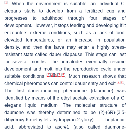
[
1
]
. When the environment is suitable, an individual
C.
elegans
starts to develop from a fertilized egg and
progresses to adulthood through four stages of
development. However, it stops feeding and developing if it
encounters extreme conditions, such as a lack of food,
elevated temperatures, or an increase in population
density, and then the larva may enter a highly stress-
resistant state called dauer diapause. This stage can last
for several months. The nematodes eventually resume
development and molt into the reproductive cycle under
[
2
]
[
3
]
[
4
]
[
5
]
[
6
]
suitable conditions
. Much research shows that
[
7
]
[
8
]
chemical pheromones can control dauer entry and exit
.
The first dauer-inducing pheromone (daumone) was
identified by means of the ethyl acetate extraction of a
C.
elegans
liquid medium. The molecular structure of
daumone was thereby determined to be (2)-(6
R
)-(3,5-
dihydroxy-6-methyltetrahydropyran-2-yloxy) heptanoic
acid, abbreviated to ascr#1 (also called daumone-