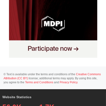
© Text is available under the terms and conditions of the
Creative Commons
Attribution (CC BY)
license; additional terms may apply. By using this site,
you agree to the
Terms and Conditions
and
Privacy Policy
.
Website Statistics