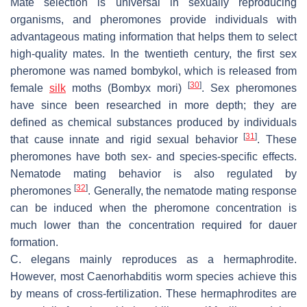
Mate selection is universal in sexually reproducing
organisms, and pheromones provide individuals with
advantageous mating information that helps them to select
high-quality mates. In the twentieth century, the first sex
pheromone was named bombykol, which is released from
[
30
]
female
silk
moths (
Bombyx mori
)
. Sex pheromones
have since been researched in more depth; they are
defined as chemical substances produced by individuals
[
31
]
that cause innate and rigid sexual behavior
. These
pheromones have both sex- and species-specific effects.
Nematode mating behavior is also regulated by
[
32
]
pheromones
. Generally, the nematode mating response
can be induced when the pheromone concentration is
much lower than the concentration required for dauer
formation.
C. elegans
mainly reproduces as a hermaphrodite.
However, most
Caenorhabditis
worm species achieve this
by means of cross-fertilization. These hermaphrodites are