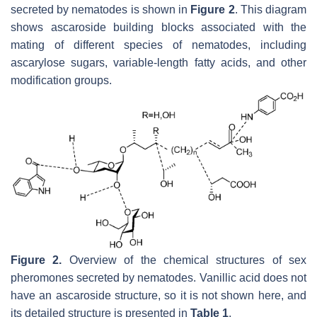
secreted by nematodes is shown in
Figure 2
. This diagram
shows ascaroside building blocks associated with the
mating of different species of nematodes, including
ascarylose sugars, variable-length fatty acids, and other
modification groups.
Figure 2.
Overview of the chemical structures of sex
pheromones secreted by nematodes. Vanillic acid does not
have an ascaroside structure, so it is not shown here, and
its detailed structure is presented in
Table 1
.