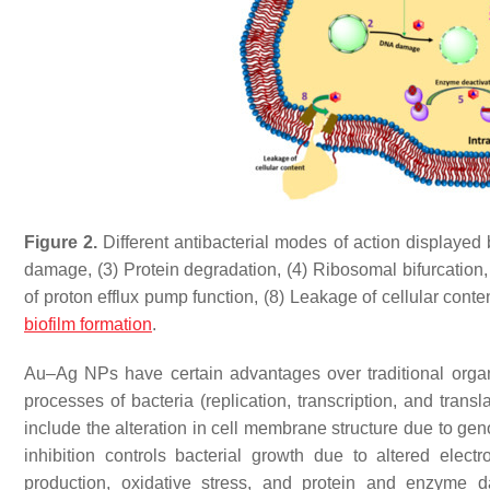
Figure 2.
Different antibacterial modes of action displayed
damage, (3) Protein degradation, (4) Ribosomal bifurcation
of proton efflux pump function, (8) Leakage of cellular conte
biofilm formation
.
Au–Ag NPs have certain advantages over traditional organi
processes of bacteria (replication, transcription, and transl
include the alteration in cell membrane structure due to gen
inhibition controls bacterial growth due to altered elect
production, oxidative stress, and protein and enzyme