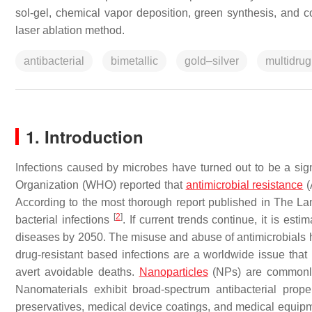
sol-gel, chemical vapor deposition, green synthesis, and 
laser ablation method.
antibacterial
bimetallic
gold–silver
multidrug
1. Introduction
Infections caused by microbes have turned out to be a sig
Organization (WHO) reported that
antimicrobial resistance
(
According to the most thorough report published in The Lanc
[
2
]
bacterial infections
. If current trends continue, it is est
diseases by 2050. The misuse and abuse of antimicrobials h
drug-resistant based infections are a worldwide issue that
avert avoidable deaths.
Nanoparticles
(NPs) are commonly 
Nanomaterials exhibit broad-spectrum antibacterial pro
preservatives, medical device coatings, and medical equi