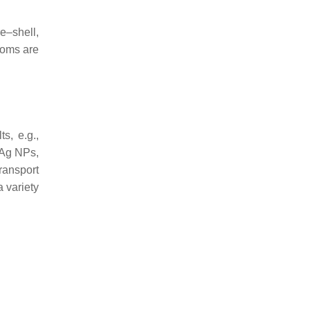
re–shell,
atoms are
ts, e.g.,
–Ag NPs,
ransport
a variety