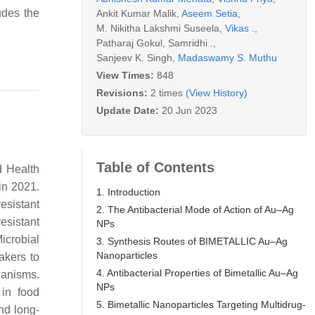
udes the
Ankit Kumar Malik
,
Aseem Setia
,
M. Nikitha Lakshmi Suseela
,
Vikas .
,
Patharaj Gokul
,
Samridhi .
,
Sanjeev K. Singh
,
Madaswamy S. Muthu
View Times:
848
Revisions:
2 times
(View History)
Update Date:
20 Jun 2023
Table of Contents
d Health
in 2021.
1. Introduction
esistant
2. The Antibacterial Mode of Action of Au–Ag
resistant
NPs
icrobial
3. Synthesis Routes of BIMETALLIC Au–Ag
Nanoparticles
akers to
4. Antibacterial Properties of Bimetallic Au–Ag
ganisms.
NPs
 in food
5. Bimetallic Nanoparticles Targeting Multidrug-
nd long-