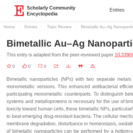
Scholarly Community
Entries
Encyclopedia
Home
Entries
Topic Review
Current:
Bimetallic Au–Ag Nanoparti
Bimetallic Au–Ag Nanoparti
This entry is adapted from the peer-reviewed paper
10.3390
0
0
0
Bimetallic nanoparticles (NPs) with two separate metals 
monometallic versions. This enhanced antibacterial efficienc
participating monometallic counterparts. To distinguish b
systems and metalloproteins is necessary for the use of bim
toxicity toward human cells, these bimetallic NPs, particula
to beat emerging drug-resistant bacteria. The cellular mechani
membrane degradation, disturbance in homeostasis, oxidativ
of bimetallic nanoparticles can be performed by a bottom-