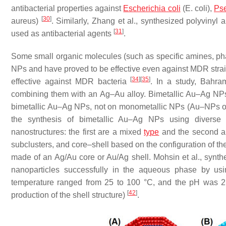
antibacterial properties against
Escherichia coli
(
E. coli
),
Ps
[
30
]
aureus
)
. Similarly, Zhang et al., synthesized polyvinyl
[
31
]
used as antibacterial agents
.
Some small organic molecules (such as specific amines, ph
NPs and have proved to be effective even against MDR stra
[
34
]
[
35
]
effective against MDR bacteria
. In a study, Bahram
combining them with an Ag–Au alloy. Bimetallic Au–Ag NPs an
bimetallic Au–Ag NPs, not on monometallic NPs (Au–NPs
the synthesis of bimetallic Au–Ag NPs using diverse
nanostructures: the first are a mixed
type
and the second are
subclusters, and core–shell based on the configuration of th
made of an Ag/Au core or Au/Ag shell. Mohsin et al., synthe
nanoparticles successfully in the aqueous phase by usin
temperature ranged from 25 to 100 °C, and the pH was 2 to
[
42
]
production of the shell structure)
.