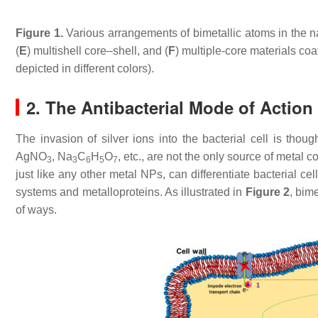
Figure 1.
Various arrangements of bimetallic atoms in the na
(
E
) multishell core–shell, and (
F
) multiple-core materials coa
depicted in different colors).
2. The Antibacterial Mode of Actio
The invasion of silver ions into the bacterial cell is though
AgNO
, Na
C
H
O
, etc., are not the only source of metal 
3
3
6
5
7
just like any other metal NPs, can differentiate bacterial c
systems and metalloproteins. As illustrated in
Figure 2
, bim
of ways.