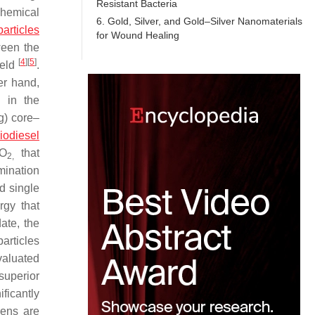
Resistant Bacteria
chemical
6. Gold, Silver, and Gold–Silver Nanomaterials
particles
for Wound Healing
ween the
[
4
]
[
5
]
ield
.
er hand,
d in the
g) core–
iodiesel
iO
that
2,
mination
ed single
rgy that
date, the
particles
valuated
superior
ficantly
gens are