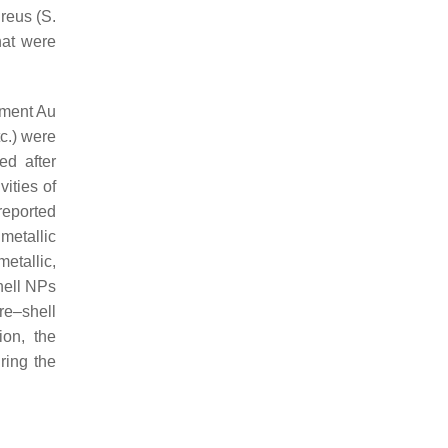
ureus
(
S.
hat were
ement Au
c.) were
ed after
ities of
reported
metallic
etallic,
shell NPs
re–shell
ion, the
ring the