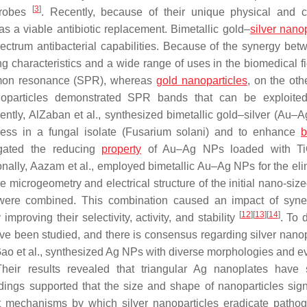
[
3
]
icrobes
. Recently, because of their unique physical and 
s a viable antibiotic replacement. Bimetallic gold–
silver nano
ectrum antibacterial capabilities. Because of the synergy bet
g characteristics and a wide range of uses in the biomedical f
asmon resonance (SPR), whereas
gold nanoparticles
, on the oth
nanoparticles demonstrated SPR bands that can be exploite
ently, AlZaban et al., synthesized bimetallic gold–silver (Au–A
cess in a fungal isolate (
Fusarium solani)
and to enhance
b
igated the reducing
property
of Au–Ag NPs loaded with T
ionally, Aazam et al., employed bimetallic Au–Ag NPs for the eli
e microgeometry and electrical structure of the initial nano-siz
were combined. This combination caused an impact of syne
[
12
]
[
13
]
[
14
]
proving their selectivity, activity, and stability
. To 
 have been studied, and there is consensus regarding silver nano
Gao et al., synthesized Ag NPs with diverse morphologies and e
. Their results revealed that triangular Ag nanoplates have 
ndings supported that the size and shape of nanoparticles signi
t mechanisms by which silver nanoparticles eradicate patho