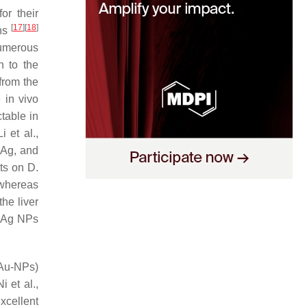
or their
[
17
]
[
18
]
ons
Numerous
h to the
 from the
e in vivo
table in
i et al.,
, Ag, and
cts on
D.
 whereas
the liver
, Ag NPs
(Au-NPs)
i et al.,
cellent