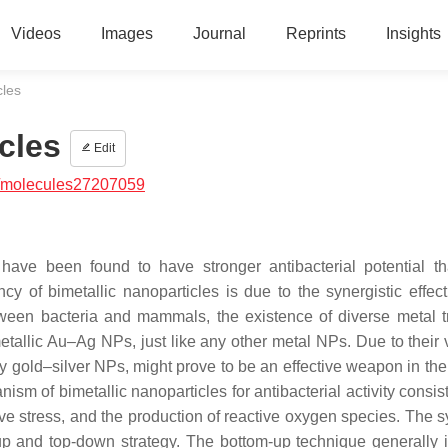
Videos
Images
Journal
Reprints
Insights
cles
cles
Edit
/molecules27207059
have been found to have stronger antibacterial potential th
y of bimetallic nanoparticles is due to the synergistic effect 
etween bacteria and mammals, the existence of diverse metal t
etallic Au–Ag NPs, just like any other metal NPs. Due to their 
rly gold–silver NPs, might prove to be an effective weapon in th
sm of bimetallic nanoparticles for antibacterial activity consist
e stress, and the production of reactive oxygen species. The s
up and top-down strategy. The bottom-up technique generally 