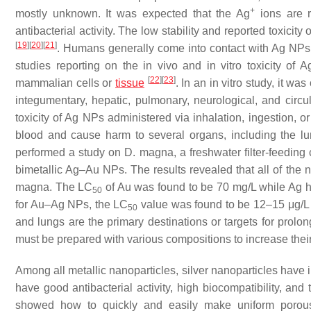
+
mostly unknown. It was expected that the Ag
ions are r
antibacterial activity. The low stability and reported toxicit
[
19
]
[
20
]
[
21
]
. Humans generally come into contact with Ag NPs b
studies reporting on the in vivo and in vitro toxicity of 
[
22
]
[
23
]
mammalian cells or
tissue
. In an in vitro study, it w
integumentary, hepatic, pulmonary, neurological, and circ
toxicity of Ag NPs administered via inhalation, ingestion, o
blood and cause harm to several organs, including the 
performed a study on
D. magna
, a freshwater filter-feedin
bimetallic Ag–Au NPs. The results revealed that all of the
magna.
The LC
of Au was found to be 70 mg/L while Ag ha
50
for Au–Ag NPs, the LC
value was found to be 12–15 μg/L
50
and lungs are the primary destinations or targets for pro
must be prepared with various compositions to increase their c
Among all metallic nanoparticles, silver nanoparticles have 
have good antibacterial activity, high biocompatibility, an
showed how to quickly and easily make uniform porous 