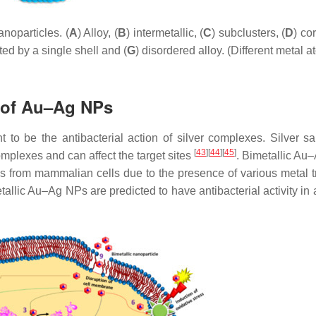
noparticles. (
A
) Alloy, (
B
) intermetallic, (
C
) subclusters, (
D
) co
ted by a single shell and (
G
) disordered alloy. (Different metal 
n of Au–Ag NPs
t to be the antibacterial action of silver complexes. Silver sal
[
43
]
[
44
]
[
45
]
complexes and can affect the target sites
. Bimetallic Au
ells from mammalian cells due to the presence of various metal t
etallic Au–Ag NPs are predicted to have antibacterial activity in 