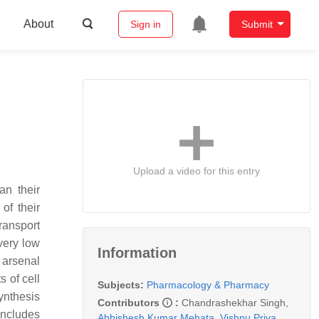
About
Sign in
Submit
Upload a video for this entry
an their
of their
ransport
very low
Information
e arsenal
s of cell
Subjects:
Pharmacology & Pharmacy
ynthesis
Contributors
:
Chandrashekhar Singh
,
includes
Abhishesh Kumar Mehata
,
Vishnu Priya
,