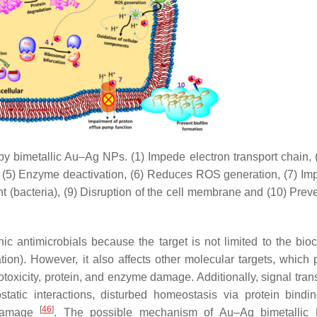
 by bimetallic Au–Ag NPs. (1) Impede electron transport chain,
, (5) Enzyme deactivation, (6) Reduces ROS generation, (7) Im
nt (bacteria), (9) Disruption of the cell membrane and (10) Prev
c antimicrobials because the target is not limited to the bio
ation). However, it also affects other molecular targets, which 
otoxicity, protein, and enzyme damage. Additionally, signal tran
rostatic interactions, disturbed homeostasis via protein bind
[
46
]
 damage
. The possible mechanism of Au–Ag bimetallic 