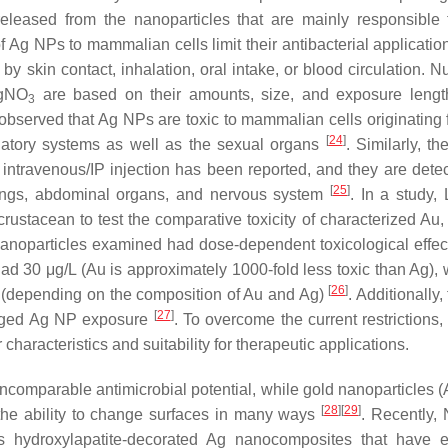
eleased from the nanoparticles that are mainly responsible f
y of Ag NPs to mammalian cells limit their antibacterial applicati
y skin contact, inhalation, oral intake, or blood circulation. 
AgNO
are based on their amounts, size, and exposure lengt
3
as observed that Ag NPs are toxic to mammalian cells originating
[
24
]
ulatory systems as well as the sexual organs
. Similarly, th
r intravenous/IP injection has been reported, and they are detec
[
25
]
lungs, abdominal organs, and nervous system
. In a study, L
g crustacean to test the comparative toxicity of characterized Au
 nanoparticles examined had dose-dependent toxicological effe
d 30 μg/L (Au is approximately 1000-fold less toxic than Ag),
[
26
]
 (depending on the composition of Au and Ag)
. Additionally, 
[
27
]
longed Ag NP exposure
. To overcome the current restrictions
haracteristics and suitability for therapeutic applications.
incomparable antimicrobial potential, while gold nanoparticles 
[
28
]
[
29
]
d the ability to change surfaces in many ways
. Recently, N
hydroxylapatite-decorated Ag nanocomposites that have ex