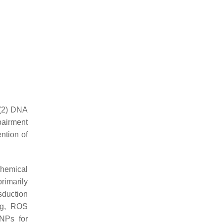
 (2) DNA
pairment
ention of
chemical
primarily
sduction
ing, ROS
NPs for