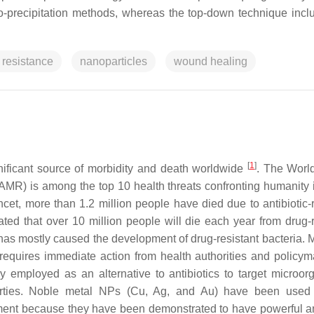
co-precipitation methods, whereas the top-down technique incl
 resistance
nanoparticles
wound healing
[
1
]
nificant source of morbidity and death worldwide
. The Worl
AMR) is among the top 10 health threats confronting humanity 
et, more than 1.2 million people have died due to antibiotic-r
imated that over 10 million people will die each year from drug-
as mostly caused the development of drug-resistant bacteria. M
 requires immediate action from health authorities and policym
employed as an alternative to antibiotics to target microor
perties. Noble metal NPs (Cu, Ag, and Au) have been used
pment because they have been demonstrated to have powerful a