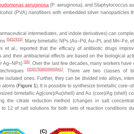
eudomonas aeruginosa
(
P. aeruginosa
), and
Staphylococcus a
 alcohol (PVA) nanofibers with embedded silver nanoparticles t
armaceutical intermediates, and indole derivatives) can compl
[
5
]
[
32
]
[
33
]
ins
. Many bimetallic NPs (Au–Pd, Au–Pt, and Mn–Fe, et
i et al., reported that the efficacy of antibiotic drugs improv
d their antibacterial effects are based on the biological activ
[
36
]
 or Ag–NPs)
. Over the last few decades, many workers have 
[
35
]
[
37
]
[
38
]
[
39
]
[
40
]
[
41
]
 techniques
. There are two classes of bi
 isolated ones. Further, they can be divided into alloys, interm
e atoms (
Figure 1
). It is possible to synthesize bimetallic core–
sized bimetallic Ag(core)/Au(shell) and Au (core)/Ag (shell) co
g the citrate reduction method (changes in salt concentrat
 12 of salt solutions for both sets of reaction conditions du