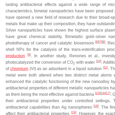
lasting antibacterial effects against a wide range of m
characteristics, bimetal nanoparticles have been proposed a
have opened a new field of research due to their broad-sp
metals that make up their composition, they have outstandin
Silver nanoparticles have shown the highest surface pl
have great chemical stability. Bimetallic gold–silver 
[
6
]
[
7
]
[
8
]
phototherapy of cancer and catalytic biosensors
. Rec
shell NPs for the catalysis of the trans-esterification pro
[
9
]
production
. In another study, Renones et al., invest
[
10
]
photocatalyzed the conversion of CO
with water
. Addit
2
[
11
]
of
chromium
(VI) as an adsorbent in a liquid solution
. Th
metal were both altered when two distinct metal atoms 
enhanced the catalytic functioning of the new nanoalloy by im
antibacterial properties of different metallic nanoparticles
[
15
]
[
16
]
[
17
]
as them being the most effective against bacteria
. 
their antibacterial properties under controlled settings
[
18
]
antibacterial capabilities than Ag nanospheres
. The fi
[
19
]
affect their antibacterial properties
. However, the exac