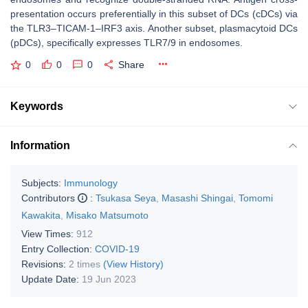
presentation occurs preferentially in this subset of DCs (cDCs) via
the TLR3–TICAM-1–IRF3 axis. Another subset, plasmacytoid DCs
(pDCs), specifically expresses TLR7/9 in endosomes.
0
0
0
Share
Keywords
Information
Subjects:
Immunology
Contributors
:
Tsukasa Seya
,
Masashi Shingai
,
Tomomi
Kawakita
,
Misako Matsumoto
View Times:
912
Entry Collection:
COVID-19
Revisions:
2 times
(View History)
Update Date:
19 Jun 2023