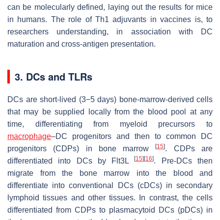
can be molecularly defined, laying out the results for mice
in humans. The role of Th1 adjuvants in vaccines is, to
researchers understanding, in association with DC
maturation and cross-antigen presentation.
3. DCs and TLRs
DCs are short-lived (3−5 days) bone-marrow-derived cells
that may be supplied locally from the blood pool at any
time, differentiating from myeloid precursors to
macrophage
–DC progenitors and then to common DC
[
15
]
progenitors (CDPs) in bone marrow
. CDPs are
[
15
]
[
16
]
differentiated into DCs by Flt3L
. Pre-DCs then
migrate from the bone marrow into the blood and
differentiate into conventional DCs (cDCs) in secondary
lymphoid tissues and other tissues. In contrast, the cells
differentiated from CDPs to plasmacytoid DCs (pDCs) in