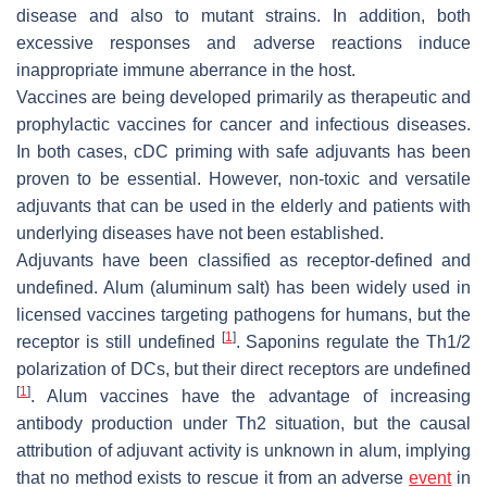
disease and also to mutant strains. In addition, both
excessive responses and adverse reactions induce
inappropriate immune aberrance in the host.
Vaccines are being developed primarily as therapeutic and
prophylactic vaccines for cancer and infectious diseases.
In both cases, cDC priming with safe adjuvants has been
proven to be essential. However, non-toxic and versatile
adjuvants that can be used in the elderly and patients with
underlying diseases have not been established.
Adjuvants have been classified as receptor-defined and
undefined. Alum (aluminum salt) has been widely used in
licensed vaccines targeting pathogens for humans, but the
[
1
]
receptor is still undefined
. Saponins regulate the Th1/2
polarization of DCs, but their direct receptors are undefined
[
1
]
. Alum vaccines have the advantage of increasing
antibody production under Th2 situation, but the causal
attribution of adjuvant activity is unknown in alum, implying
that no method exists to rescue it from an adverse
event
in