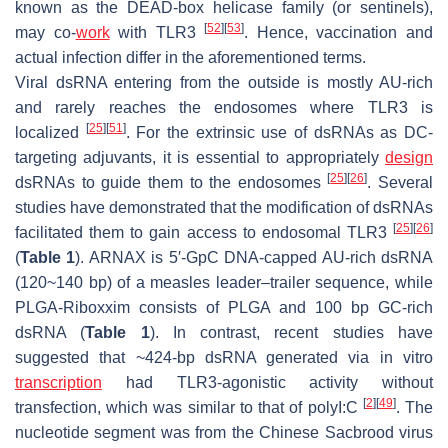
known as the DEAD-box helicase family (or sentinels),
[
52
]
[
53
]
may co-
work
with TLR3
. Hence, vaccination and
actual infection differ in the aforementioned terms.
Viral dsRNA entering from the outside is mostly AU-rich
and rarely reaches the endosomes where TLR3 is
[
25
]
[
51
]
localized
. For the extrinsic use of dsRNAs as DC-
targeting adjuvants, it is essential to appropriately
design
[
25
]
[
26
]
dsRNAs to guide them to the endosomes
. Several
studies have demonstrated that the modification of dsRNAs
[
25
]
[
26
]
facilitated them to gain access to endosomal TLR3
(
Table 1
). ARNAX is 5′-GpC DNA-capped AU-rich dsRNA
(120~140 bp) of a measles leader–trailer sequence, while
PLGA-Riboxxim consists of PLGA and 100 bp GC-rich
dsRNA (
Table 1
). In contrast, recent studies have
suggested that ~424-bp dsRNA generated via in vitro
transcription
had TLR3-agonistic activity without
[
2
]
[
49
]
transfection, which was similar to that of polyI:C
. The
nucleotide segment was from the Chinese Sacbrood virus