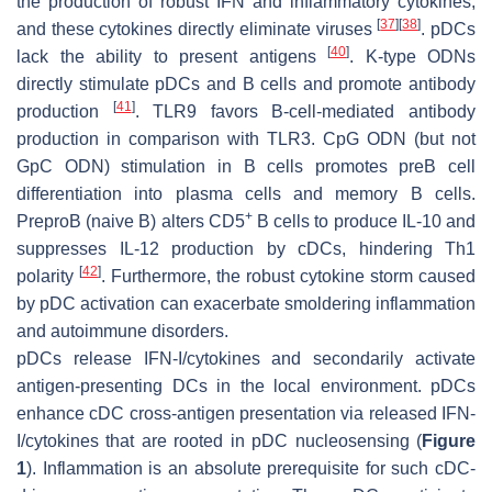
the production of robust IFN and inflammatory cytokines,
[
37
]
[
38
]
and these cytokines directly eliminate viruses
. pDCs
[
40
]
lack the ability to present antigens
. K-type ODNs
directly stimulate pDCs and B cells and promote antibody
[
41
]
production
. TLR9 favors B-cell-mediated antibody
production in comparison with TLR3. CpG ODN (but not
GpC ODN) stimulation in B cells promotes preB cell
differentiation into plasma cells and memory B cells.
+
PreproB (naive B) alters CD5
B cells to produce IL-10 and
suppresses IL-12 production by cDCs, hindering Th1
[
42
]
polarity
. Furthermore, the robust cytokine storm caused
by pDC activation can exacerbate smoldering inflammation
and autoimmune disorders.
pDCs release IFN-I/cytokines and secondarily activate
antigen-presenting DCs in the local environment. pDCs
enhance cDC cross-antigen presentation via released IFN-
I/cytokines that are rooted in pDC nucleosensing (
Figure
1
). Inflammation is an absolute prerequisite for such cDC-