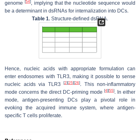
[
54
]
genome
, implying that the nucleotide sequence would
be a determinant in dsRNAs for internalization into DCs.
Table 1.
Structure-defined dsRNA.
Hence, nucleic acids with appropriate formulation can
enter endosomes with TLR3, making it possible to sense
[
2
]
[
25
]
[
26
]
nucleic acids via TLR3
. This non-inflammatory
[
4
]
[
55
]
mode concerns the direct DC-priming mode
. In either
mode, antigen-presenting DCs play a pivotal role in
evoking the acquired immune system, where antigen-
specific T cells proliferate.