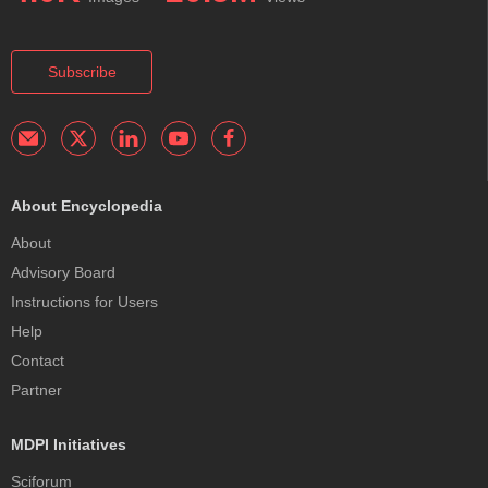
Subscribe
About Encyclopedia
About
Advisory Board
Instructions for Users
Help
Contact
Partner
MDPI Initiatives
Sciforum