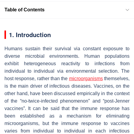
Table of Contents
1. Introduction
Humans sustain their survival via constant exposure to
diverse microbial environments. Human populations
exhibit heterogeneous reactivity to infections from
individual to individual via environmental selection. The
host response, rather than the
microorganisms
themselves,
is the main driver of infectious diseases. Vaccines, on the
other hand, have been discussed empirically in the context
of the “no-twice-infected phenomenon” and “post-Jenner
vaccines”. It can be said that the immune response has
been established as a mechanism for eliminating
microorganisms, but the immune response to vaccines
varies from individual to individual in each infectious