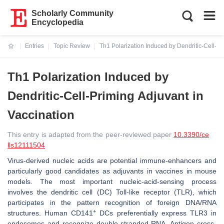
Scholarly Community
Encyclopedia
Entries
Topic Review
Th1 Polarization Induced by Dendritic-Cell-Pr
Current:
Th1 Polarization Induced by
Dendritic-Cell-Priming Adjuvant in
Vaccination
This entry is adapted from the peer-reviewed paper
10.3390/ce
lls12111504
Virus-derived nucleic acids are potential immune-enhancers and
particularly good candidates as adjuvants in vaccines in mouse
models. The most important nucleic-acid-sensing process
involves the dendritic cell (DC) Toll-like receptor (TLR), which
participates in the pattern recognition of foreign DNA/RNA
+
structures. Human CD141
DCs preferentially express TLR3 in
endosomes and recognize double-stranded RNA. Antigen cross-