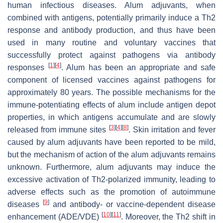
human infectious diseases. Alum adjuvants, when
combined with antigens, potentially primarily induce a Th2
response and antibody production, and thus have been
used in many routine and voluntary vaccines that
successfully protect against pathogens via antibody
[
1
]
[
4
]
responses
. Alum has been an appropriate and safe
component of licensed vaccines against pathogens for
approximately 80 years. The possible mechanisms for the
immune-potentiating effects of alum include antigen depot
properties, in which antigens accumulate and are slowly
[
3
]
[
4
]
[
8
]
released from immune sites
. Skin irritation and fever
caused by alum adjuvants have been reported to be mild,
but the mechanism of action of the alum adjuvants remains
unknown. Furthermore, alum adjuvants may induce the
excessive activation of Th2-polarized immunity, leading to
adverse effects such as the promotion of autoimmune
[
9
]
diseases
and antibody- or vaccine-dependent disease
[
10
]
[
11
]
enhancement (ADE/VDE)
. Moreover, the Th2 shift in