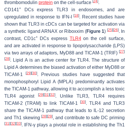
[
24
]
thrombomodulin
protein
on the cell-surface
.
+
CD141
DCs express TLR3 in endosomes, and are
[
18
]
upregulated in response to IFN-I
. Recent studies have
shown that TLR3 in cDCs can be targeted for activation via
[
25
]
[
26
]
a synthetic ligand ARNAX or Riboxxim (
Figure 1
)
. In
+
contrast, CD1c
DCs express
TLR4
on the cell surface,
and are activated in response to lipopolysaccharide (LPS)
[
27
]
via two arrays of adaptors, MyD88 and TICAM-1 (TRIF)
[
28
]
. Lipid A is an active center for TLR4. The structure of
Lipid A determines the biased activation of either MyD88 or
[
29
]
[
30
]
TICAM-1
. Previous studies have suggested that
monophosphoryl Lipid A (MPLA) predominantly activates
the TICAM-1 pathway, allowing it to accomplish a less toxic
[
29
]
[
31
]
[
32
]
TLR4 agonist
. Unlike TLR3, TLR4 requires
[
30
]
TICAM-2 (TRAM) to link TICAM-1
. TLR4 and TLR3
share the TICAM-1 pathway that leads to IL-12 secretion
[
28
]
[
29
]
and Th1 skewing
, and contribute to safe DC priming
[
31
]
[
32
]
[
33
]
. IFN-γ plays a pivotal role in establishing the Th1