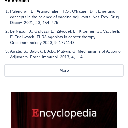
References
Pulendran, B.; Arunachalam, P.S.; O’hagan, D.T. Emerging
concepts in the science of vaccine adjuvants. Nat. Rev. Drug
Discov. 2021, 20, 454–475.
Le Naour, J.; Galluzzi, L.; Zitvogel, L.; Kroemer, G.; Vacchelli,
E. Trial watch: TLR3 agonists in cancer therapy.
Oncoimmunology 2020, 9, 1771143.
Awate, S.; Babiuk, L.A.B.; Mutwiri, G. Mechanisms of Action of
Adjuvants. Front. Immunol. 2013, 4, 114.
More