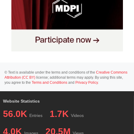
© Text is available under the terms and conditions of the
Creative Commons
Attribution (CC BY)
license; additional terms may apply. By using this site,
you agree to the
Terms and Conditions
and
Privacy Policy
.
Website Statistics
56.0K
1.7K
Entries
Videos
4.0K
20.5M
Images
Views