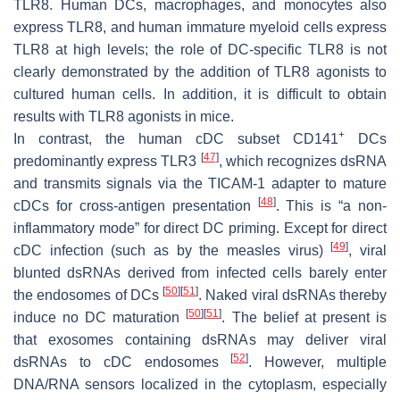
TLR8. Human DCs, macrophages, and monocytes also
express TLR8, and human immature myeloid cells express
TLR8 at high levels; the role of DC-specific TLR8 is not
clearly demonstrated by the addition of TLR8 agonists to
cultured human cells. In addition, it is difficult to obtain
results with TLR8 agonists in mice.
+
In contrast, the human cDC subset CD141
DCs
[
47
]
predominantly express TLR3
, which recognizes dsRNA
and transmits signals via the TICAM-1 adapter to mature
[
48
]
cDCs for cross-antigen presentation
. This is “a non-
inflammatory mode” for direct DC priming. Except for direct
[
49
]
cDC infection (such as by the measles virus)
, viral
blunted dsRNAs derived from infected cells barely enter
[
50
]
[
51
]
the endosomes of DCs
. Naked viral dsRNAs thereby
[
50
]
[
51
]
induce no DC maturation
. The belief at present is
that exosomes containing dsRNAs may deliver viral
[
52
]
dsRNAs to cDC endosomes
. However, multiple
DNA/RNA sensors localized in the cytoplasm, especially