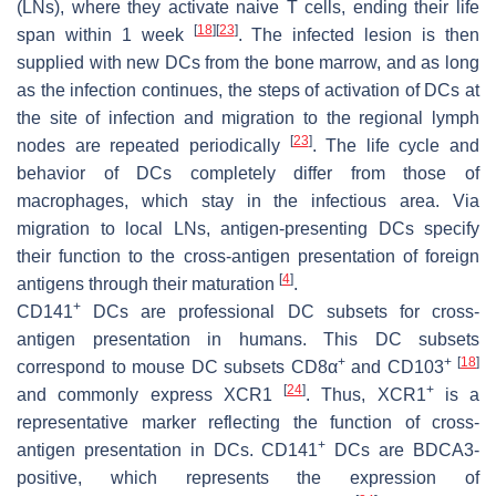
(LNs), where they activate naive T cells, ending their life
[
18
]
[
23
]
span within 1 week
. The infected lesion is then
supplied with new DCs from the bone marrow, and as long
as the infection continues, the steps of activation of DCs at
the site of infection and migration to the regional lymph
[
23
]
nodes are repeated periodically
. The life cycle and
behavior of DCs completely differ from those of
macrophages, which stay in the infectious area. Via
migration to local LNs, antigen-presenting DCs specify
their function to the cross-antigen presentation of foreign
[
4
]
antigens through their maturation
.
+
CD141
DCs are professional DC subsets for cross-
antigen presentation in humans. This DC subsets
+
+
[
18
]
correspond to mouse DC subsets CD8α
and CD103
[
24
]
+
and commonly express XCR1
. Thus, XCR1
is a
representative marker reflecting the function of cross-
+
antigen presentation in DCs. CD141
DCs are BDCA3-
positive, which represents the expression of