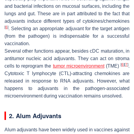
and bacterial infections on mucosal surfaces, including the
lungs and gut. These are in part attributed to the fact that
adjuvants induce different types of cytokines/chemokines
[
6
]
. Selecting an appropriate adjuvant for the target antigen
(from the pathogen) is indispensable for a successful
vaccination.
Several other functions appear, besides cDC maturation, in
antitumor nucleic acid adjuvants. They can act on stroma
[
6
]
[
7
]
cells to reprogram the
tumor microenvironment
(TME)
.
Cytotoxic T lymphocyte (CTL)-attracting chemokines are
released in response to RNA adjuvants. However, what
happens to adjuvants in the pathogen-associated
microenvironment during vaccination remains unsolved.
2. Alum Adjuvants
Alum adjuvants have been widely used in vaccines against