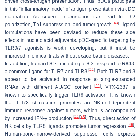
driven cross-antigen presentation. Thus, pDCs participate
in this “inflammatory mode” of antigen presentation via cDC
maturation. As severe inflammation can lead to Th2
[
43
]
polarization, Th1 suppression, and tumor growth
, ligand
formulations have been devised to reduce these side
effects in nucleic acid adjuvants. pDC-specific targeting by
TLR9/7 agonists is worth developing, but it must be
improved in clinical trials without exacerbating diseases.
In addition, human DCs, including pDCs, respond to R848,
[
44
]
a common ligand for TLR7 and TLR8
. Both TLR7 and 8
appear to be activated in response to single-stranded
[
44
]
RNAs with different AU/GC content
. VTX-2337 is
known to specifically trigger TLR8 activation. It is known
that TLR8 stimulation promotes an NK-cell-dependent
immune response against tumors, which is accompanied
[
44
]
[
45
]
by increased IFN-γ production
. Thus, direct action of
[
46
]
NK cells by TLR8 ligands promotes tumor regression
.
Human-bone-marrow-derived suppressor cells express