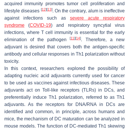
acquired immunity promotes tumor cell proliferation and
[
12
]
[
13
]
lifestyle diseases
. On the contrary, alum is ineffective
against infections such as
severe acute respiratory
syndrome
(
COVID-19
) and respiratory syncytial virus
infections, where T cell immunity is essential for the early
[
11
]
[
14
]
elimination of the pathogen
. Therefore, a new
adjuvant is desired that covers both the antigen-specific
antibody and cellular responses in Th1 polarization without
toxicity.
In this context, researchers explored the possibility of
adapting nucleic acid adjuvants currently used for cancer
to be used as vaccines against infectious diseases. These
adjuvants act on Toll-like receptors (TLRs) in DCs, and
preferentially induce Th1 polarization, referred to as Th1
adjuvants. As the receptors for DNA/RNA in DCs are
identified and common, in principle, across humans and
mice, the mechanism of DC maturation can be analyzed in
mouse models. The function of DC-mediated Th1 skewing