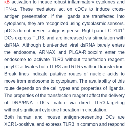
κB
activation to induce robust inflammatory cytokines and
IFN-α. These mediators act on cDCs to induce cross-
antigen presentation. If the ligands are transfected into
cytoplasm, they are recognized using cytoplasmic sensors.
+
pDCs do not present antigens per se. Right panel: CD141
DCs express TLR3, and are increased via stimulation with
dsRNA. Although blunt-ended viral dsRNA barely enters
the endosome, ARNAX and PLGA-Riboxxim enter the
endosome to activate TLR3 without transfection reagent.
polyI:C activates both TLR3 and RLRs without transfection.
Break lines indicate putative routes of nucleic acids to
move from endosome to cytoplasm. The availability of this
route depends on the cell types and properties of ligands.
The properties of the transfection reagent affect the delivery
of DNA/RNA. cDCs mature via direct TLR3-targeting
without significant cytokine liberation in circulation.
Both human and mouse antigen-presenting DCs are
XCR1-positive, and express TLR3 in common and respond