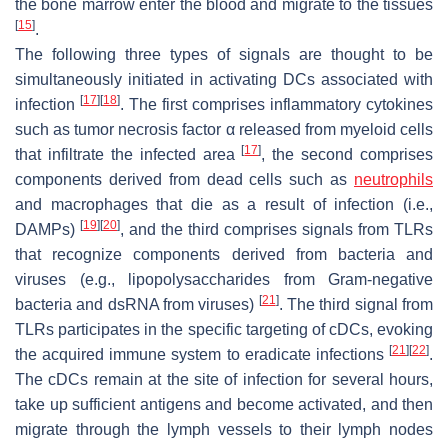
the bone marrow enter the blood and migrate to the tissues
[
15
]
.
The following three types of signals are thought to be
simultaneously initiated in activating DCs associated with
[
17
]
[
18
]
infection
. The first comprises inflammatory cytokines
such as tumor necrosis factor α released from myeloid cells
[
17
]
that infiltrate the infected area
, the second comprises
components derived from dead cells such as
neutrophils
and macrophages that die as a result of infection (i.e.,
[
19
]
[
20
]
DAMPs)
, and the third comprises signals from TLRs
that recognize components derived from bacteria and
viruses (e.g., lipopolysaccharides from Gram-negative
[
21
]
bacteria and dsRNA from viruses)
. The third signal from
TLRs participates in the specific targeting of cDCs, evoking
[
21
]
[
22
]
the acquired immune system to eradicate infections
.
The cDCs remain at the site of infection for several hours,
take up sufficient antigens and become activated, and then
migrate through the lymph vessels to their lymph nodes