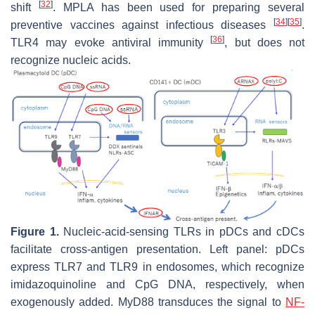
[
32
]
shift
. MPLA has been used for preparing several
[
34
]
[
35
]
preventive vaccines against infectious diseases
.
[
36
]
TLR4 may evoke antiviral immunity
, but does not
recognize nucleic acids.
Figure 1.
Nucleic-acid-sensing TLRs in pDCs and cDCs
facilitate cross-antigen presentation. Left panel: pDCs
express TLR7 and TLR9 in endosomes, which recognize
imidazoquinoline and CpG DNA, respectively, when
exogenously added. MyD88 transduces the signal to
NF-