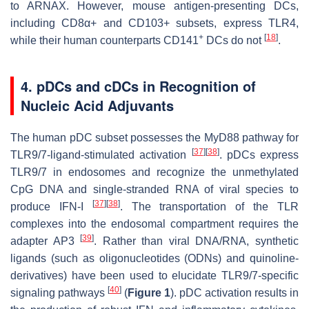
to ARNAX. However, mouse antigen-presenting DCs,
including CD8α+ and CD103+ subsets, express TLR4,
+
[
18
]
while their human counterparts CD141
DCs do not
.
4. pDCs and cDCs in Recognition of
Nucleic Acid Adjuvants
The human pDC subset possesses the MyD88 pathway for
[
37
]
[
38
]
TLR9/7-ligand-stimulated activation
. pDCs express
TLR9/7 in endosomes and recognize the unmethylated
CpG DNA and single-stranded RNA of viral species to
[
37
]
[
38
]
produce IFN-I
. The transportation of the TLR
complexes into the endosomal compartment requires the
[
39
]
adapter AP3
. Rather than viral DNA/RNA, synthetic
ligands (such as oligonucleotides (ODNs) and quinoline-
derivatives) have been used to elucidate TLR9/7-specific
[
40
]
signaling pathways
(
Figure 1
). pDC activation results in