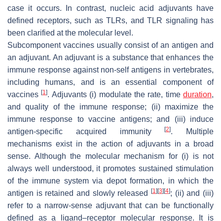
case it occurs. In contrast, nucleic acid adjuvants have
defined receptors, such as TLRs, and TLR signaling has
been clarified at the molecular level.
Subcomponent vaccines usually consist of an antigen and
an adjuvant. An adjuvant is a substance that enhances the
immune response against non-self antigens in vertebrates,
including humans, and is an essential component of
[
1
]
vaccines
. Adjuvants (i) modulate the rate, time
duration
,
and quality of the immune response; (ii) maximize the
immune response to vaccine antigens; and (iii) induce
[
2
]
antigen-specific acquired immunity
. Multiple
mechanisms exist in the action of adjuvants in a broad
sense. Although the molecular mechanism for (i) is not
always well understood, it promotes sustained stimulation
of the immune system via depot formation, in which the
[
1
]
[
3
]
[
4
]
antigen is retained and slowly released
; (ii) and (iii)
refer to a narrow-sense adjuvant that can be functionally
defined as a ligand–receptor molecular response. It is