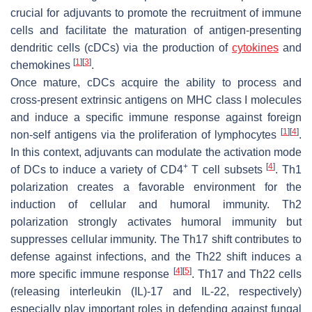
crucial for adjuvants to promote the recruitment of immune
cells and facilitate the maturation of antigen-presenting
dendritic cells (cDCs) via the production of
cytokines
and
[
1
]
[
3
]
chemokines
.
Once mature, cDCs acquire the ability to process and
cross-present extrinsic antigens on MHC class I molecules
and induce a specific immune response against foreign
[
1
]
[
4
]
non-self antigens via the proliferation of lymphocytes
.
In this context, adjuvants can modulate the activation mode
+
[
4
]
of DCs to induce a variety of CD4
T cell subsets
. Th1
polarization creates a favorable environment for the
induction of cellular and humoral immunity. Th2
polarization strongly activates humoral immunity but
suppresses cellular immunity. The Th17 shift contributes to
defense against infections, and the Th22 shift induces a
[
4
]
[
5
]
more specific immune response
. Th17 and Th22 cells
(releasing interleukin (IL)-17 and IL-22, respectively)
especially play important roles in defending against fungal