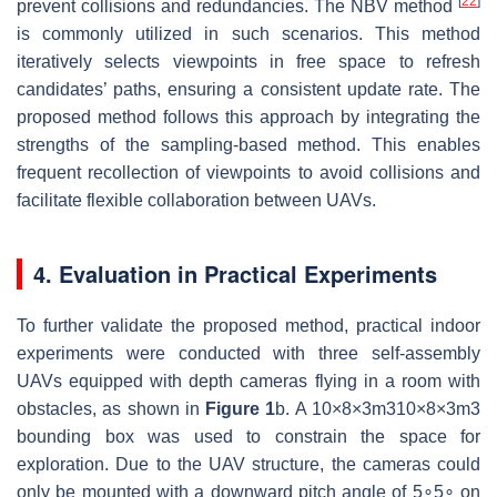
[
22
]
prevent collisions and redundancies. The NBV method
is commonly utilized in such scenarios. This method
iteratively selects viewpoints in free space to refresh
candidates’ paths, ensuring a consistent update rate. The
proposed method follows this approach by integrating the
strengths of the sampling-based method. This enables
frequent recollection of viewpoints to avoid collisions and
facilitate flexible collaboration between UAVs.
4. Evaluation in Practical Experiments
To further validate the proposed method, practical indoor
experiments were conducted with three self-assembly
UAVs equipped with depth cameras flying in a room with
obstacles, as shown in
Figure 1
b. A
10
×
8
×
3
m
3
10×8×3m3
bounding box was used to constrain the space for
exploration. Due to the UAV structure, the cameras could
only be mounted with a downward pitch angle of
5
∘
5∘
on