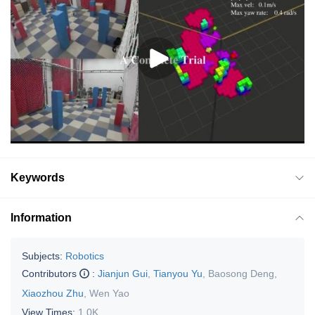
Keywords
Information
Subjects:
Robotics
Contributors
:
Jianjun Gui
,
Tianyou Yu
,
Baosong Deng
,
Xiaozhou Zhu
,
Wen Yao
View Times:
1.0K