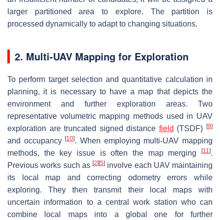
larger partitioned area to explore. The partition is
processed dynamically to adapt to changing situations.
2. Multi-UAV Mapping for Exploration
To perform target selection and quantitative calculation in
planning, it is necessary to have a map that depicts the
environment and further exploration areas. Two
representative volumetric mapping methods used in UAV
[
9
]
exploration are truncated signed distance
field
(TSDF)
[
10
]
and occupancy
. When employing multi-UAV mapping
[
11
]
methods, the key issue is often the map merging
.
[
2
]
[
5
]
Previous works such as
involve each UAV maintaining
its local map and correcting odometry errors while
exploring. They then transmit their local maps with
uncertain information to a central work station who can
combine local maps into a global one for further