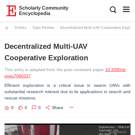
Scholarly Community
Encyclopedia
Entries
Topic Review
Decentralized Multi-UAV Cooperative Explora
Current:
Decentralized Multi-UAV
Cooperative Exploration
This entry is adapted from the peer-reviewed paper
10.3390/dr
ones7060337
Efficient exploration is a critical issue in swarm UAVs with
substantial research interest due to its applications in search and
rescue missions.
0
0
0
Share