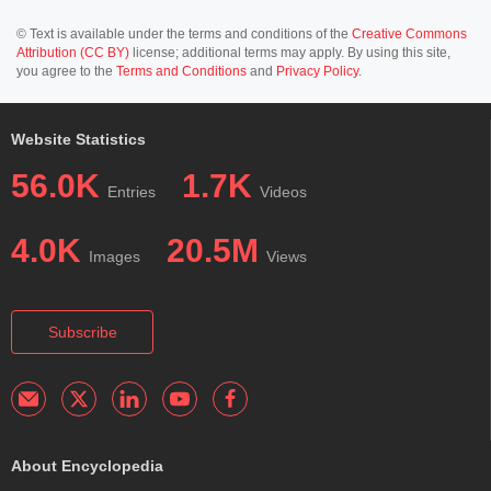
© Text is available under the terms and conditions of the
Creative Commons
Attribution (CC BY)
license; additional terms may apply. By using this site,
you agree to the
Terms and Conditions
and
Privacy Policy
.
Website Statistics
56.0K
1.7K
Entries
Videos
4.0K
20.5M
Images
Views
Subscribe
About Encyclopedia