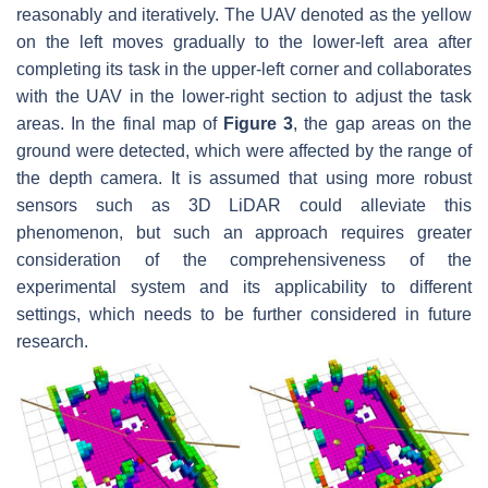
reasonably and iteratively. The UAV denoted as the yellow
on the left moves gradually to the lower-left area after
completing its task in the upper-left corner and collaborates
with the UAV in the lower-right section to adjust the task
areas. In the final map of
Figure 3
, the gap areas on the
ground were detected, which were affected by the range of
the depth camera. It is assumed that using more robust
sensors such as 3D LiDAR could alleviate this
phenomenon, but such an approach requires greater
consideration of the comprehensiveness of the
experimental system and its applicability to different
settings, which needs to be further considered in future
research.