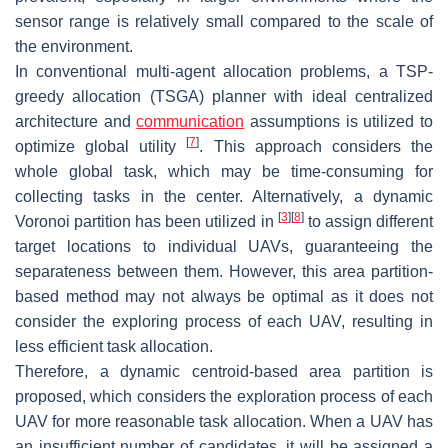
sensor range is relatively small compared to the scale of
the environment.
In conventional multi-agent allocation problems, a TSP-
greedy allocation (TSGA) planner with ideal centralized
architecture and
communication
assumptions is utilized to
[
7
]
optimize global utility
. This approach considers the
whole global task, which may be time-consuming for
collecting tasks in the center. Alternatively, a dynamic
[
3
]
[
8
]
Voronoi partition has been utilized in
to assign different
target locations to individual UAVs, guaranteeing the
separateness between them. However, this area partition-
based method may not always be optimal as it does not
consider the exploring process of each UAV, resulting in
less efficient task allocation.
Therefore, a dynamic centroid-based area partition is
proposed, which considers the exploration process of each
UAV for more reasonable task allocation. When a UAV has
an insufficient number of candidates, it will be assigned a