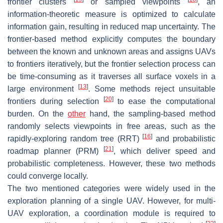
frontier clusters
or sampled viewpoints
, an
information-theoretic measure is optimized to calculate
information gain, resulting in reduced map uncertainty. The
frontier-based method explicitly computes the boundary
between the known and unknown areas and assigns UAVs
to frontiers iteratively, but the frontier selection process can
be time-consuming as it traverses all surface voxels in a
[
13
]
large environment
. Some methods reject unsuitable
[
20
]
frontiers during selection
to ease the computational
burden. On the
other
hand, the sampling-based method
randomly selects viewpoints in free areas, such as the
[
16
]
rapidly-exploring random tree (RRT)
and probabilistic
[
21
]
roadmap planner (PRM)
, which deliver speed and
probabilistic completeness. However, these two methods
could converge locally.
The two mentioned categories were widely used in the
exploration planning of a single UAV. However, for multi-
UAV exploration, a coordination module is required to