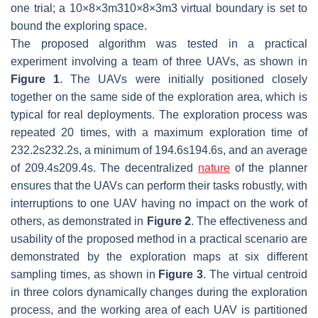
one trial; a
10
×
8
×
3
m
3
10×8×3m3
virtual boundary is set to
bound the exploring space.
The proposed algorithm was tested in a practical
experiment involving a team of three UAVs, as shown in
Figure 1
. The UAVs were initially positioned closely
together on the same side of the exploration area, which is
typical for real deployments. The exploration process was
repeated 20 times, with a maximum exploration time of
232.2
s
232.2s
, a minimum of
194.6
s
194.6s
, and an average
of
209.4
s
209.4s
. The decentralized
nature
of the planner
ensures that the UAVs can perform their tasks robustly, with
interruptions to one UAV having no impact on the work of
others, as demonstrated in
Figure 2
. The effectiveness and
usability of the proposed method in a practical scenario are
demonstrated by the exploration maps at six different
sampling times, as shown in
Figure 3
. The virtual centroid
in three colors dynamically changes during the exploration
process, and the working area of each UAV is partitioned