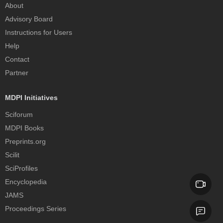
About
Advisory Board
Instructions for Users
Help
Contact
Partner
MDPI Initiatives
Sciforum
MDPI Books
Preprints.org
Scilit
SciProfiles
Encyclopedia
JAMS
Proceedings Series