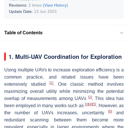
Revisions:
2 times
(View History)
Update Date:
13 Jun 2023
Table of Contents
1. Multi-UAV Coordination for Exploration
Using multiple UAVs to increase exploration efficiency is a
common practice, and related issues have been
[
1
]
extensively studied
. One classic method involves
maximizing overall utility while minimizing the potential
[
2
]
overlap of measurements among UAVs
. This idea has
[
3
]
[
4
]
[
5
]
been employed in many works such as
. However, as
[
6
]
the number of UAVs increases, uncertainty
and
redundant scanning between them become more
prevalent, especially in larger environments where the