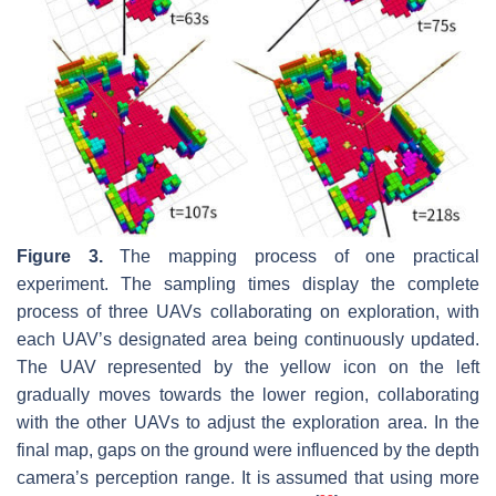
Figure 3.
The mapping process of one practical
experiment. The sampling times display the complete
process of three UAVs collaborating on exploration, with
each UAV’s designated area being continuously updated.
The UAV represented by the yellow icon on the left
gradually moves towards the lower region, collaborating
with the other UAVs to adjust the exploration area. In the
final map, gaps on the ground were influenced by the depth
camera’s perception range. It is assumed that using more