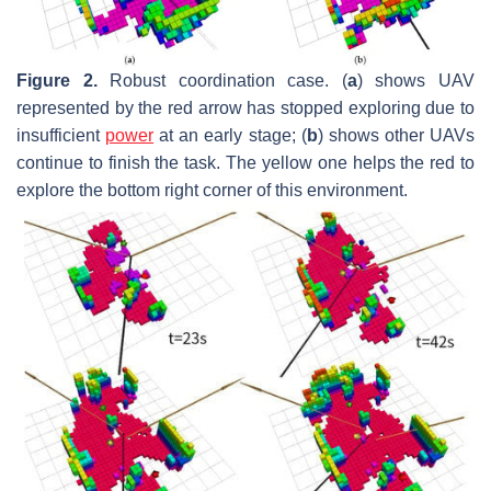
Figure 2.
Robust coordination case. (
a
) shows UAV
represented by the red arrow has stopped exploring due to
insufficient
power
at an early stage; (
b
) shows other UAVs
continue to finish the task. The yellow one helps the red to
explore the bottom right corner of this environment.