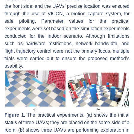
the front side, and the UAVs’ precise location was ensured
through the use of VICON, a motion capture system, for
safe piloting. Parameter values for the practical
experiments were set based on the simulation experiments
conducted for the indoor scenario. Although limitations
such as hardware restrictions, network bandwidth, and
flight trajectory control were not the primary focus, multiple
trials were carried out to ensure the proposed method’s
usability.
Figure 1.
The practical experiments. (
a
) shows the initial
status of three UAVs; they are placed on the same side of a
room. (
b
) shows three UAVs are performing exploration in