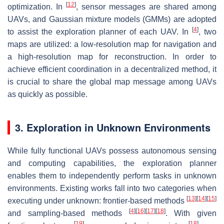
[
12
]
optimization. In
, sensor messages are shared among
UAVs, and Gaussian mixture models (GMMs) are adopted
[
4
]
to assist the exploration planner of each UAV. In
, two
maps are utilized: a low-resolution map for navigation and
a high-resolution map for reconstruction. In order to
achieve efficient coordination in a decentralized method, it
is crucial to share the global map message among UAVs
as quickly as possible.
3. Exploration in Unknown Environments
While fully functional UAVs possess autonomous sensing
and computing capabilities, the exploration planner
enables them to independently perform tasks in unknown
environments. Existing works fall into two categories when
[
13
]
[
14
]
[
15
]
executing under unknown: frontier-based methods
[
4
]
[
16
]
[
17
]
[
18
]
and sampling-based methods
. With given
[
19
]
[
18
]