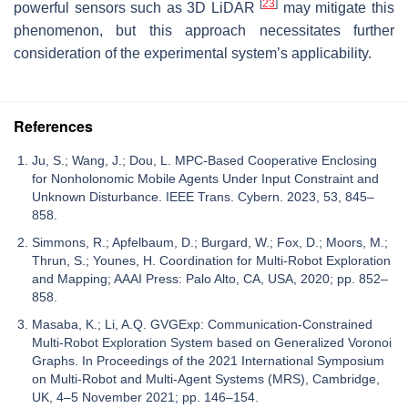
[
23
]
powerful sensors such as 3D LiDAR
may mitigate this
phenomenon, but this approach necessitates further
consideration of the experimental system’s applicability.
References
Ju, S.; Wang, J.; Dou, L. MPC-Based Cooperative Enclosing
for Nonholonomic Mobile Agents Under Input Constraint and
Unknown Disturbance. IEEE Trans. Cybern. 2023, 53, 845–
858.
Simmons, R.; Apfelbaum, D.; Burgard, W.; Fox, D.; Moors, M.;
Thrun, S.; Younes, H. Coordination for Multi-Robot Exploration
and Mapping; AAAI Press: Palo Alto, CA, USA, 2020; pp. 852–
858.
Masaba, K.; Li, A.Q. GVGExp: Communication-Constrained
Multi-Robot Exploration System based on Generalized Voronoi
Graphs. In Proceedings of the 2021 International Symposium
on Multi-Robot and Multi-Agent Systems (MRS), Cambridge,
UK, 4–5 November 2021; pp. 146–154.