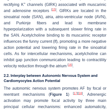
+
rectifying K
channels (GIRK) associated with muscarinic
[
15
]
and adenosine receptors
. GIRKs are located in the
sinoatrial node (SAN), atria, atrio-ventricular node (AVN),
and Purkinje fibers and lead to membrane
hyperpolarization with a subsequent slower firing rate in
the SAN. Acetylcholine binding to its muscarinic receptor
influences the funny current (If), promoting a more negative
action potential and lowering firing rate in the sinoatrial
cells. As for intercellular mechanisms, acetylcholine can
inhibit gap junction communication leading to contractility
[
16
]
velocity reduction through the atrium
.
2.2. Interplay between Autonomic Nervous System and
Cardiomyocytes Action Potential
The autonomic nervous system promotes AF by focal or
[
17
]
[
18
]
reentrant mechanisms (
Figure 1
)
. Adrenergic
activation may promote focal activity by three main
principal cellular mechanisms: enhanced automaticity,