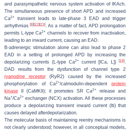
and parasympathetic nervous system activation of IKAch.
The simultaneous presence of short APD and increased
2+
Ca
transient leads to late-phase 3 EAD and trigger
[
8
]
[
22
]
[
23
]
arrhythmias
. As a matter of fact, APD prolongation
2+
permits L-type Ca
channels to recover from inactivation,
leading to an inward current, causing an EAD.
B-adrenergic stimulation alone can also lead to phase 2
EAD in a setting of prolonged APD by increasing the
2+
[
19
]
depolarizing currents (L-type Ca
current [ICa, L])
.
DAD results from the dysfunction of channel type 2
ryanodine receptor
(RyR2) caused by the increased
2+
phosphorylation of Ca
/calmodulin-dependent
protein
2+
kinase
II (CaMKII); it promotes SR Ca
release and
+
2+
Na
/Ca
exchanger (NCX) activation. All these processes
produce a depolarizing transient inward current (Iti) that
causes delayed afterdepolarization.
The molecular basis of maintaining reentry mechanisms is
not clearly understood; however, in all conceptual models,