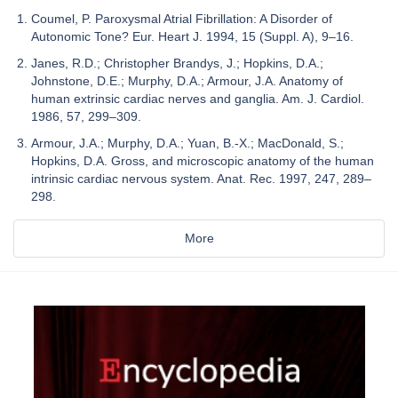
Coumel, P. Paroxysmal Atrial Fibrillation: A Disorder of
Autonomic Tone? Eur. Heart J. 1994, 15 (Suppl. A), 9–16.
Janes, R.D.; Christopher Brandys, J.; Hopkins, D.A.;
Johnstone, D.E.; Murphy, D.A.; Armour, J.A. Anatomy of
human extrinsic cardiac nerves and ganglia. Am. J. Cardiol.
1986, 57, 299–309.
Armour, J.A.; Murphy, D.A.; Yuan, B.-X.; MacDonald, S.;
Hopkins, D.A. Gross, and microscopic anatomy of the human
intrinsic cardiac nervous system. Anat. Rec. 1997, 247, 289–
298.
More