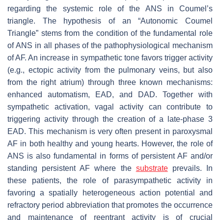
regarding the systemic role of the ANS in Coumel’s
triangle. The hypothesis of an “Autonomic Coumel
Triangle” stems from the condition of the fundamental role
of ANS in all phases of the pathophysiological mechanism
of AF. An increase in sympathetic tone favors trigger activity
(e.g., ectopic activity from the pulmonary veins, but also
from the right atrium) through three known mechanisms:
enhanced automatism, EAD, and DAD. Together with
sympathetic activation, vagal activity can contribute to
triggering activity through the creation of a late-phase 3
EAD. This mechanism is very often present in paroxysmal
AF in both healthy and young hearts. However, the role of
ANS is also fundamental in forms of persistent AF and/or
standing persistent AF where the
substrate
prevails. In
these patients, the role of parasympathetic activity in
favoring a spatially heterogeneous action potential and
refractory period abbreviation that promotes the occurrence
and maintenance of reentrant activity is of crucial