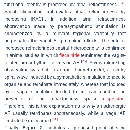
[
24
]
functional reentry is promoted by atrial refractoriness
.
Vagal stimulation abbreviates atrial refractoriness by
increasing IKACh. In addition, atrial refractoriness
abbreviation made by parasympathetic stimulation is
characterized by a relevant regional variability that
perpetuates the vagal AF-promoting effects. The role of
increased refractoriness spatial heterogeneity is confirmed
in animal studies in which
flecainide
terminated the vagus-
[
25
]
related pro-arrhythmic effects on AF
. A very interesting
observation was that, in an ion channel model, a reentry
spiral wave induced by a sympathetic stimulation tended to
organize and terminate immediately, whereas that induced
by a vagal stimulation tended to be maintained in the
presence of the refractoriness spatial
dispersion
.
Therefore, this is the explanation as to why an adrenergic
AF usually terminates spontaneously, while a vagal AF
[
26
]
tends to be maintained
.
Finally,
Figure 2
illustrates a proposed point of view