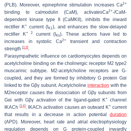
2+
(PLB). Moreover, epinephrine stimulation increases Ca
2+
binding to calmodulin (CaM), activatesCa
-/CaM-
dependent kinase type II (CaMKII), inhibits the inward
+
rectifier K
current (I
), and enhances the slow-delayed
K1
+ 2
rectifier K
current (I
). These actions have led to
Ks
2+
increases in systolic Ca
transient and contraction
[
13
]
strength
.
Parasympathetic influence on cardiomyocytes depends on
acetylcholine binding on the cholinergic receptor M2 type2
muscarinic subtype. M2-acetylcholine receptors are G-
coupled, and they are formed by inhibitory G protein Gαi
linked to the Gβγ subunit. Acetylcholine
interaction
with the
M2receptor causes the dissociation of Gβγ subunits from
+
Gαi with Gβγ activation of the ligand-gated K
channel
[
14
]
+
IKACh
. IKACh activation causes an outward K
current
that results in a decrease in action potential
duration
(APD). Moreover, heart rate and atrial electrophysiology
regulation depends on G protein-coupled inwardly