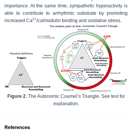
importance. At the same time, sympathetic hyperactivity is
able to contribute to arrhythmic substrate by promoting
2+
increased Ca
/calmodulin binding and oxidative stress.
Figure 2.
The Autonomic Coumel’s Triangle. See text for
explanation.
References