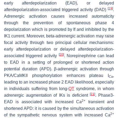
early afterdepolarization (EAD), or delayed
[
19
]
afterdepolarization-associated triggered activity (DAD)
.
Adrenergic activation causes increased automaticity
through the prevention of spontaneous phase 4
depolarization which is promoted by If and inhibited by the
IK1 current. Moreover, beta-adrenergic activation may raise
focal activity through two principal cellular mechanisms:
early afterdepolarization or delayed afterdepolarization-
[
20
]
associated triggered activity
. Norepinephrine can lead
to EAD in a setting of prolonged or shortened action
potential duration (APD). β-adrenergic activation through
PKA/CaMKII phosphorylation enhances plateau I
,
Ca
leading to an increased phase 2 EAD likelihood, especially
in individuals suffering from long-
QT
syndrome, in whom
[
21
]
adrenergic augmentation of IKs is deficient
. Phase3-
2+
EAD is associated with increased Ca
transient and
shortened APD: it is caused by the simultaneous activation
2+
of the sympathetic nervous system with increased Ca