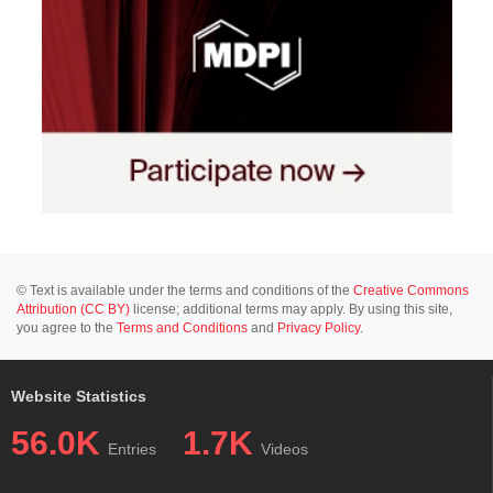
© Text is available under the terms and conditions of the
Creative Commons
Attribution (CC BY)
license; additional terms may apply. By using this site,
you agree to the
Terms and Conditions
and
Privacy Policy
.
Website Statistics
56.0K
1.7K
Entries
Videos