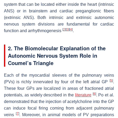
system that can be located either inside the heart (intrinsic
ANS) or in brainstem and cardiac preganglionic fibers
(extrinsic ANS). Both intrinsic and extrinsic autonomic
nervous system divisions are fundamental for cardiac
[
2
]
[
3
]
[
4
]
function and arrhythmogenesis
.
2. The Biomolecular Explanation of the
Autonomic Nervous System Role in
Coumel’s Triangle
Each of the myocardial sleeves of the pulmonary veins
[
5
]
(PVs) is richly innervated by four of the left atrial GP
.
These four GPs are localized in areas of fractioned atrial
[
6
]
potentials, as widely described in the
literature
. Po et al.
demonstrated that the injection of acetylcholine into the GP
can induce focal firing coming from adjacent pulmonary
[
7
]
veins
. Moreover, in animal models of PV preparations