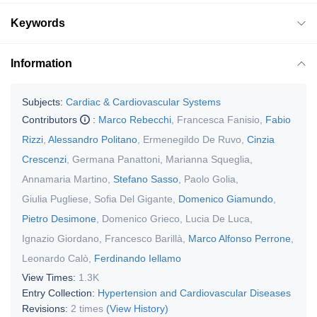
Keywords
Information
Subjects:
Cardiac & Cardiovascular Systems
Contributors
:
Marco Rebecchi
,
Francesca Fanisio
,
Fabio
Rizzi
,
Alessandro Politano
,
Ermenegildo De Ruvo
,
Cinzia
Crescenzi
,
Germana Panattoni
,
Marianna Squeglia
,
Annamaria Martino
,
Stefano Sasso
,
Paolo Golia
,
Giulia Pugliese
,
Sofia Del Gigante
,
Domenico Giamundo
,
Pietro Desimone
,
Domenico Grieco
,
Lucia De Luca
,
Ignazio Giordano
,
Francesco Barillà
,
Marco Alfonso Perrone
,
Leonardo Calò
,
Ferdinando Iellamo
View Times:
1.3K
Entry Collection:
Hypertension and Cardiovascular Diseases
Revisions:
2 times
(View History)