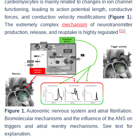
cardiomyocytes is mainly related to changes in ion channel
functioning, leading to action potential length, conductive
forces, and conduction velocity modifications (
Figure 1
).
The extremely complex
mechanism
of neurotransmitter
[
11
]
production, release, and reuptake is highly regulated
.
Figure 1.
Autonomic nervous system and atrial fibrillation.
Biomolecular mechanisms and the influence of the ANS on
triggers and atrial reentry mechanisms. See text for
explanation.