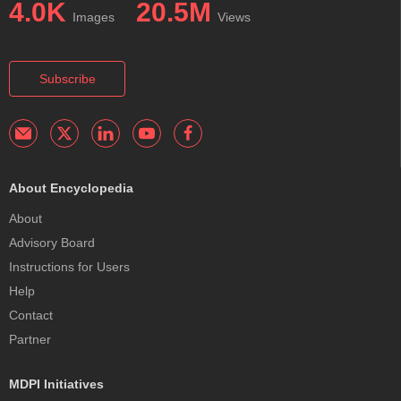
4.0K
20.5M
Images
Views
Subscribe
About Encyclopedia
About
Advisory Board
Instructions for Users
Help
Contact
Partner
MDPI Initiatives