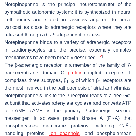
Norepinephrine is the principal neurotransmitter of the
sympathetic autonomic system: it is synthesized in neural
cell bodies and stored in vesicles adjacent to nerve
varicosities close to adrenergic receptors where they are
2+
released through a Ca
-dependent process.
Norepinephrine binds to a variety of adrenergic receptors
in cardiomyocytes and the precise, extremely complex
[
12
]
mechanisms have been broadly described
.
The β-adrenergic receptor is a member of the family of 7-
transmembrane domain G
protein
-coupled receptors. It
comprises three subtypes, β
, of which β
receptors are
1–3
1
the most involved in the pathogenesis of atrial arrhythmias.
Norepinephrine’s link to the β-receptor leads to a free Gα
s
subunit that activates adenylate cyclase and converts ATP
to cAMP. cAMP is the primary β-adrenergic second
messenger; it activates protein kinase A (PKA) that
2+
phosphorylates membrane proteins, including Ca
-
handling proteins,
ion channels
, and phospholamban