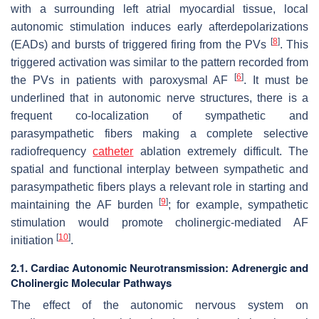
with a surrounding left atrial myocardial tissue, local
autonomic stimulation induces early afterdepolarizations
[
8
]
(EADs) and bursts of triggered firing from the PVs
. This
triggered activation was similar to the pattern recorded from
[
6
]
the PVs in patients with paroxysmal AF
. It must be
underlined that in autonomic nerve structures, there is a
frequent co-localization of sympathetic and
parasympathetic fibers making a complete selective
radiofrequency
catheter
ablation extremely difficult. The
spatial and functional interplay between sympathetic and
parasympathetic fibers plays a relevant role in starting and
[
9
]
maintaining the AF burden
; for example, sympathetic
stimulation would promote cholinergic-mediated AF
[
10
]
initiation
.
2.1. Cardiac Autonomic Neurotransmission: Adrenergic and
Cholinergic Molecular Pathways
The effect of the autonomic nervous system on