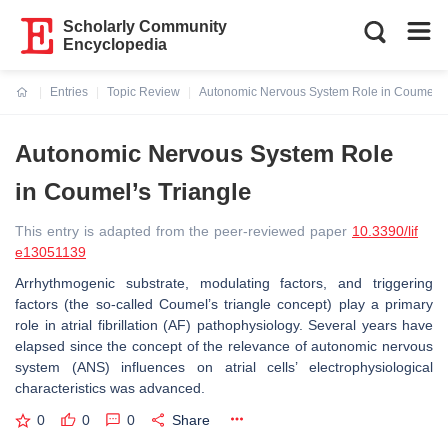
Scholarly Community
Encyclopedia
Entries
Topic Review
Autonomic Nervous System Role in Coumel’s 
Current:
Autonomic Nervous System Role
in Coumel’s Triangle
This entry is adapted from the peer-reviewed paper
10.3390/lif
e13051139
Arrhythmogenic substrate, modulating factors, and triggering
factors (the so-called Coumel’s triangle concept) play a primary
role in atrial fibrillation (AF) pathophysiology. Several years have
elapsed since the concept of the relevance of autonomic nervous
system (ANS) influences on atrial cells’ electrophysiological
characteristics was advanced.
0
0
0
Share