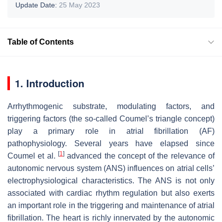
Update Date:
25 May 2023
Table of Contents
1. Introduction
Arrhythmogenic substrate, modulating factors, and
triggering factors (the so-called Coumel’s triangle concept)
play a primary role in atrial fibrillation (AF)
pathophysiology. Several years have elapsed since
[
1
]
Coumel et al.
advanced the concept of the relevance of
autonomic nervous system (ANS) influences on atrial cells’
electrophysiological characteristics. The ANS is not only
associated with cardiac rhythm regulation but also exerts
an important role in the triggering and maintenance of atrial
fibrillation. The heart is richly innervated by the autonomic