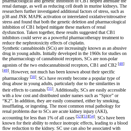
pharmacological and genetic inhibition of CB1 helped attenuate the
renal damage, as well as reducing cell death in murine kidneys. The
researchers further investigated additional factors of stress, such as
p38 and JNK MAPK activation or interrelated oxidative/nitrosative
stress and found that both the genetic deletion and pharmacological
inhibition of CB1 helped mitigate these markers of renal
dysfunction. Taken together, these results suggested that CB1
inhibitors could serve as a powerful pharmacotherapy treatment to
reduce the nephrotoxicity effects of cisplatin.
Synthetic cannabinoids (SCs) are increasingly known as an abusive
drug in young adults. Initially developed in the 1960s for studies on
the pharmacology of cannabinoid receptors, SCs are non-polar
[
48
]
agonists of the two endocannabinoid receptors, CB1 and CB2
[
49
]
. However, not much has been known about their specific
[
50
]
pharmacology
. SCs have recently become a popular type of
drug abuse in young adults, particularly due to the similarities in
[
51
]
their effects to cannabis
. Additionally, SCs are easily accessible
with a low cost and distributed under names such as “Spice” or
“K2”. In addition, they are easily consumed, either by smoking,
insufflating, or ingesting. The most common renal pathology for
renal problems due to SCs are acute kidney injury (AKI),
[
52
]
[
53
]
[
54
]
accounting for less than 1% of all cases
. SCs have been
known for their ability to reduce inotropic effects, leading to a blood
flow reduction to the kidney. SC use can also be associated with