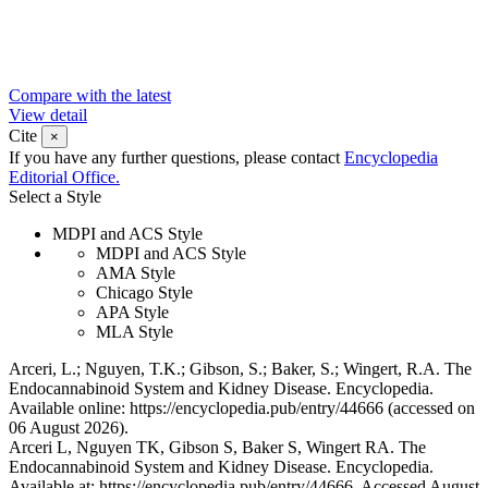
Compare with the latest
View detail
Cite
×
If you have any further questions, please contact
Encyclopedia
Editorial Office.
Select a Style
MDPI and ACS Style
MDPI and ACS Style
AMA Style
Chicago Style
APA Style
MLA Style
Arceri, L.; Nguyen, T.K.; Gibson, S.; Baker, S.; Wingert, R.A. The
Endocannabinoid System and Kidney Disease. Encyclopedia.
Available online: https://encyclopedia.pub/entry/44666 (accessed on
06 August 2026).
Arceri L, Nguyen TK, Gibson S, Baker S, Wingert RA. The
Endocannabinoid System and Kidney Disease. Encyclopedia.
Available at: https://encyclopedia.pub/entry/44666. Accessed August