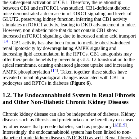
the subsequent activation of CB1. Therefore, the relationship
between CB1 and mTORC1 was studied. CB1-deficient diabetic
mice demonstrated a decrease in mTORC1 signaling and levels of
GLUT2, preserving kidney function, inferring that CB1 activity
stimulates mTORC1 activity, leading to DKD advancement in mice.
However, non-diabetic mice that do not contain CB1 show
increased mTORC1 signaling, due to increased amino acid transport
[
14
]
. CB1 activity has also been found to mediate obesity-induced
renal lipotoxicity by downregulating AMPK signaling and
increasing lipid accumulation in the RPTCs. CB1 antagonists may
offer therapeutic benefits by preventing GLUT2 translocation to the
apical membrane, causing enhanced glucose uptake and increasing
[
14
]
AMPK phosphorylation
. Taken together, these studies have
revealed crucial physiological changes associated with CB1 in
podocytes and RPTCs in diabetes (
Figure 6
).
1.2. The Endocannabinoid System in Renal Fibrosis
and Other Non-Diabetic Chronic Kidney Diseases
Chronic kidney disease can also be independent of diabetes. Kidney
diseases such as fibrosis and proteinuria can be hereditary or caused
[
18
]
[
19
]
by other issues that precede diabetes, such as pregnancy
.
Interestingly, the endocannabinoid system has been linked to non-
diabetic chronic kidney diseases (NDCKD) as well. Renal fibrosis is