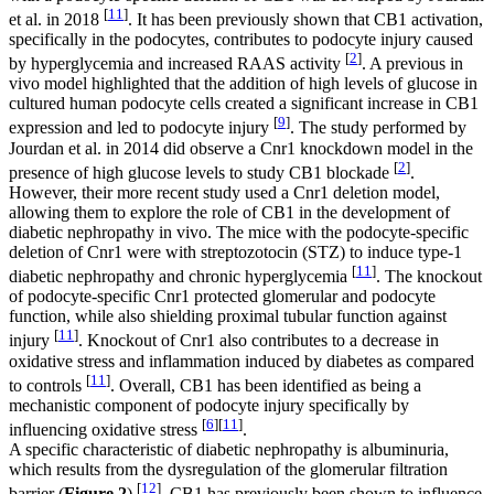
[
11
]
et al. in 2018
. It has been previously shown that CB1 activation,
specifically in the podocytes, contributes to podocyte injury caused
[
2
]
by hyperglycemia and increased RAAS activity
. A previous in
vivo model highlighted that the addition of high levels of glucose in
cultured human podocyte cells created a significant increase in CB1
[
9
]
expression and led to podocyte injury
. The study performed by
Jourdan et al. in 2014 did observe a
Cnr1
knockdown model in the
[
2
]
presence of high glucose levels to study CB1 blockade
.
However, their more recent study used a
Cnr1
deletion model,
allowing them to explore the role of CB1 in the development of
diabetic nephropathy in vivo. The mice with the podocyte-specific
deletion of
Cnr1
were with streptozotocin (STZ) to induce type-1
[
11
]
diabetic nephropathy and chronic hyperglycemia
. The knockout
of podocyte-specific
Cnr1
protected glomerular and podocyte
function, while also shielding proximal tubular function against
[
11
]
injury
. Knockout of
Cnr1
also contributes to a decrease in
oxidative stress and inflammation induced by diabetes as compared
[
11
]
to controls
. Overall, CB1 has been identified as being a
mechanistic component of podocyte injury specifically by
[
6
]
[
11
]
influencing oxidative stress
.
A specific characteristic of diabetic nephropathy is albuminuria,
which results from the dysregulation of the glomerular filtration
[
12
]