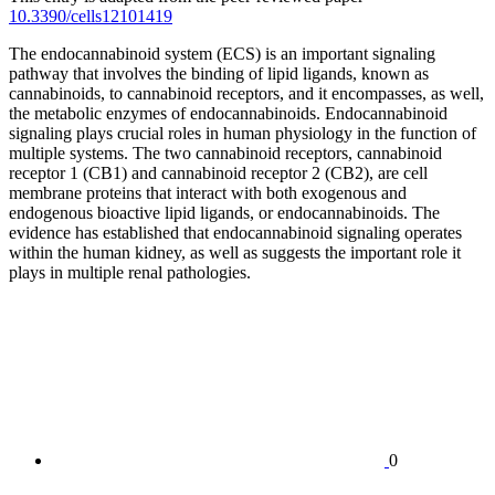
10.3390/cells12101419
The endocannabinoid system (ECS) is an important signaling
pathway that involves the binding of lipid ligands, known as
cannabinoids, to cannabinoid receptors, and it encompasses, as well,
the metabolic enzymes of endocannabinoids. Endocannabinoid
signaling plays crucial roles in human physiology in the function of
multiple systems. The two cannabinoid receptors, cannabinoid
receptor 1 (CB1) and cannabinoid receptor 2 (CB2), are cell
membrane proteins that interact with both exogenous and
endogenous bioactive lipid ligands, or endocannabinoids. The
evidence has established that endocannabinoid signaling operates
within the human kidney, as well as suggests the important role it
plays in multiple renal pathologies.
0