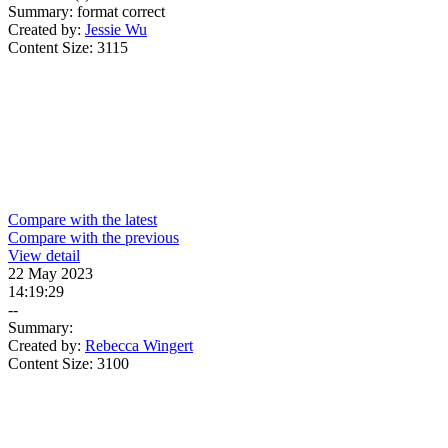
Summary:
format correct
Created by:
Jessie Wu
Content Size:
3115
Compare with the latest
Compare with the previous
View detail
22 May 2023
14:19:29
--
Summary:
Created by:
Rebecca Wingert
Content Size:
3100