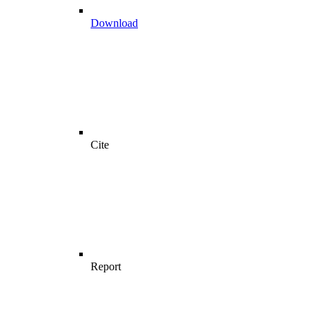
Download
Cite
Report