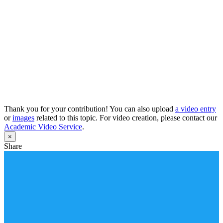
Thank you for your contribution! You can also upload
a video entry
or
images
related to this topic. For video creation, please contact our
Academic Video Service
.
×
Share