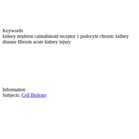
Keywords
kidney
nephron
cannabinoid receptor 1
podocyte
chronic kidney
disease
fibrosis
acute kidney injury
Information
Subjects:
Cell Biology