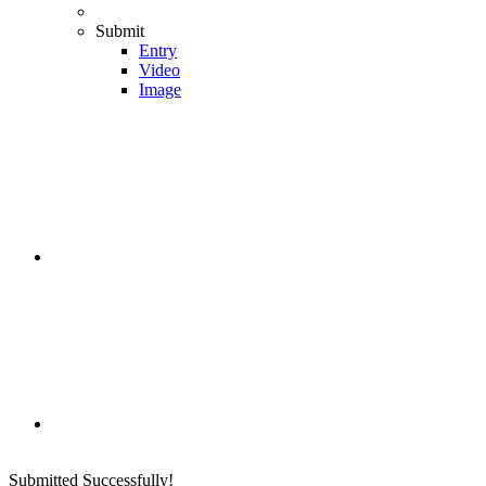
Submit
Entry
Video
Image
Submitted Successfully!