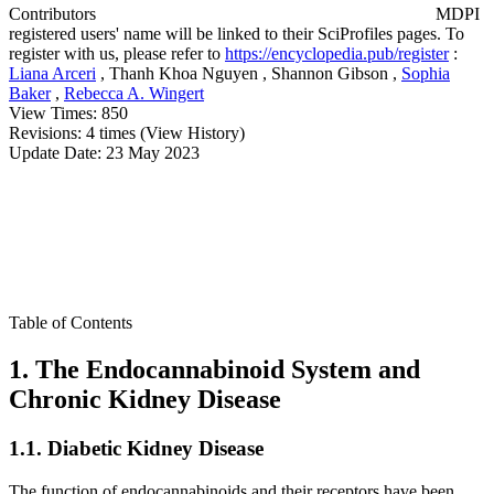
Contributors
MDPI
registered users' name will be linked to their SciProfiles pages. To
register with us, please refer to
https://encyclopedia.pub/register
:
Liana Arceri
,
Thanh Khoa Nguyen
,
Shannon Gibson
,
Sophia
Baker
,
Rebecca A. Wingert
View Times:
850
Revisions:
4 times
(View History)
Update Date:
23 May 2023
Table of Contents
1. The Endocannabinoid System and
Chronic Kidney Disease
1.1. Diabetic Kidney Disease
The function of endocannabinoids and their receptors have been