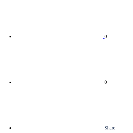
0
0
Share