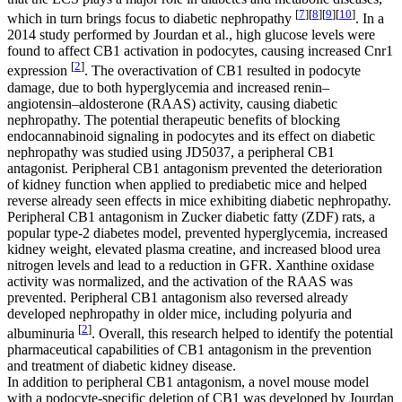
[
7
]
[
8
]
[
9
]
[
10
]
which in turn brings focus to diabetic nephropathy
. In a
2014 study performed by Jourdan et al., high glucose levels were
found to affect CB1 activation in podocytes, causing increased
Cnr1
[
2
]
expression
. The overactivation of CB1 resulted in podocyte
damage, due to both hyperglycemia and increased renin–
angiotensin–aldosterone (RAAS) activity, causing diabetic
nephropathy. The potential therapeutic benefits of blocking
endocannabinoid signaling in podocytes and its effect on diabetic
nephropathy was studied using JD5037, a peripheral CB1
antagonist. Peripheral CB1 antagonism prevented the deterioration
of kidney function when applied to prediabetic mice and helped
reverse already seen effects in mice exhibiting diabetic nephropathy.
Peripheral CB1 antagonism in Zucker diabetic fatty (ZDF) rats, a
popular type-2 diabetes model, prevented hyperglycemia, increased
kidney weight, elevated plasma creatine, and increased blood urea
nitrogen levels and lead to a reduction in GFR. Xanthine oxidase
activity was normalized, and the activation of the RAAS was
prevented. Peripheral CB1 antagonism also reversed already
developed nephropathy in older mice, including polyuria and
[
2
]
albuminuria
. Overall, this research helped to identify the potential
pharmaceutical capabilities of CB1 antagonism in the prevention
and treatment of diabetic kidney disease.
In addition to peripheral CB1 antagonism, a novel mouse model
with a podocyte-specific deletion of CB1 was developed by Jourdan