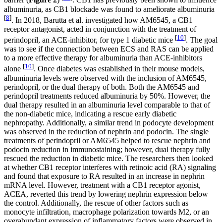
barrier (
Figure 2
)
. CB1 has previously been shown to influence
albuminuria, as CB1 blockade was found to ameliorate albuminuria
[
8
]
. In 2018, Barutta et al. investigated how AM6545, a CB1
receptor antagonist, acted in conjunction with the treatment of
[
10
]
perindopril, an ACE-inhibitor, for type 1 diabetic mice
. The goal
was to see if the connection between ECS and RAS can be applied
to a more effective therapy for albuminuria than ACE-inhibitors
[
10
]
alone
. Once diabetes was established in their mouse models,
albuminuria levels were observed with the inclusion of AM6545,
perindopril, or the dual therapy of both. Both the AM6545 and
perindopril treatments reduced albuminuria by 50%. However, the
dual therapy resulted in an albuminuria level comparable to that of
the non-diabetic mice, indicating a rescue early diabetic
nephropathy. Additionally, a similar trend in podocyte development
was observed in the reduction of nephrin and podocin. The single
treatments of perindopril or AM6545 helped to rescue nephrin and
podocin reduction in immunostaining; however, dual therapy fully
rescued the reduction in diabetic mice. The researchers then looked
at whether CB1 receptor interferes with retinoic acid (RA) signaling
and found that exposure to RA resulted in an increase in nephrin
mRNA level. However, treatment with a CB1 receptor agonist,
ACEA, reverted this trend by lowering nephrin expression below
the control. Additionally, the rescue of other factors such as
monocyte infiltration, macrophage polarization towards M2, or an
overabundant expression of inflammatory factors were observed in