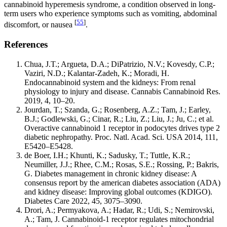
cannabinoid hyperemesis syndrome, a condition observed in long-
term users who experience symptoms such as vomiting, abdominal
[
55
]
discomfort, or nausea
.
References
Chua, J.T.; Argueta, D.A.; DiPatrizio, N.V.; Kovesdy, C.P.;
Vaziri, N.D.; Kalantar-Zadeh, K.; Moradi, H.
Endocannabinoid system and the kidneys: From renal
physiology to injury and disease. Cannabis Cannabinoid Res.
2019, 4, 10–20.
Jourdan, T.; Szanda, G.; Rosenberg, A.Z.; Tam, J.; Earley,
B.J.; Godlewski, G.; Cinar, R.; Liu, Z.; Liu, J.; Ju, C.; et al.
Overactive cannabinoid 1 receptor in podocytes drives type 2
diabetic nephropathy. Proc. Natl. Acad. Sci. USA 2014, 111,
E5420–E5428.
de Boer, I.H.; Khunti, K.; Sadusky, T.; Tuttle, K.R.;
Neumiller, J.J.; Rhee, C.M.; Rosas, S.E.; Rossing, P.; Bakris,
G. Diabetes management in chronic kidney disease: A
consensus report by the american diabetes association (ADA)
and kidney disease: Improving global outcomes (KDIGO).
Diabetes Care 2022, 45, 3075–3090.
Drori, A.; Permyakova, A.; Hadar, R.; Udi, S.; Nemirovski,
A.; Tam, J. Cannabinoid-1 receptor regulates mitochondrial