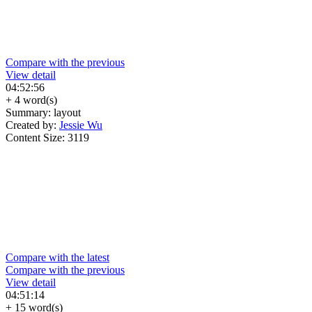
Compare with the previous
View detail
04:52:56
+ 4 word(s)
Summary:
layout
Created by:
Jessie Wu
Content Size:
3119
Compare with the latest
Compare with the previous
View detail
04:51:14
+ 15 word(s)