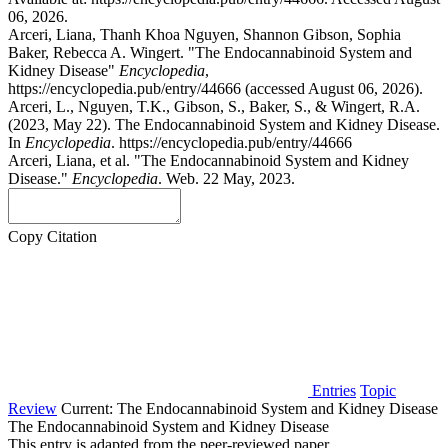
06, 2026.
Arceri, Liana, Thanh Khoa Nguyen, Shannon Gibson, Sophia
Baker, Rebecca A. Wingert. "The Endocannabinoid System and
Kidney Disease"
Encyclopedia
,
https://encyclopedia.pub/entry/44666 (accessed August 06, 2026).
Arceri, L., Nguyen, T.K., Gibson, S., Baker, S., & Wingert, R.A.
(2023, May 22). The Endocannabinoid System and Kidney Disease.
In
Encyclopedia
. https://encyclopedia.pub/entry/44666
Arceri, Liana, et al. "The Endocannabinoid System and Kidney
Disease."
Encyclopedia
. Web. 22 May, 2023.
Copy Citation
Entries
Topic
Review
Current:
The Endocannabinoid System and Kidney Disease
The Endocannabinoid System and Kidney Disease
This entry is adapted from the peer-reviewed paper