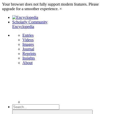
Your browser does not fully support modern features. Please
upgrade for a smoother experience.
×
Scholarly Community
Encyclopedia
Entries
Videos
Images
Journal
Reprints
Insights
About