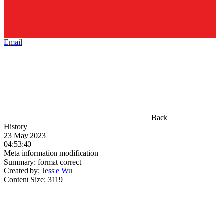
Email
Back
History
23 May 2023
04:53:40
Meta information modification
Summary:
format correct
Created by:
Jessie Wu
Content Size:
3119