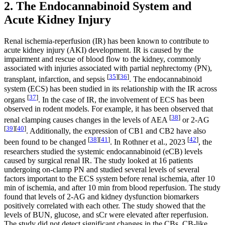
2. The Endocannabinoid System and
Acute Kidney Injury
Renal ischemia-reperfusion (IR) has been known to contribute to
acute kidney injury (AKI) development. IR is caused by the
impairment and rescue of blood flow to the kidney, commonly
associated with injuries associated with partial nephrectomy (PN),
[
35
]
[
36
]
transplant, infarction, and sepsis
. The endocannabinoid
system (ECS) has been studied in its relationship with the IR across
[
37
]
organs
. In the case of IR, the involvement of ECS has been
observed in rodent models. For example, it has been observed that
[
38
]
renal clamping causes changes in the levels of AEA
or 2-AG
[
39
]
[
40
]
. Additionally, the expression of CB1 and CB2 have also
[
38
]
[
41
]
[
42
]
been found to be changed
. In Rothner et al., 2023
, the
researchers studied the systemic endocannabinoid (eCB) levels
caused by surgical renal IR. The study looked at 16 patients
undergoing on-clamp PN and studied several levels of several
factors important to the ECS system before renal ischemia, after 10
min of ischemia, and after 10 min from blood reperfusion. The study
found that levels of 2-AG and kidney dysfunction biomarkers
positively correlated with each other. The study showed that the
levels of BUN, glucose, and sCr were elevated after reperfusion.
The study did not detect significant changes in the CBs, CB-like