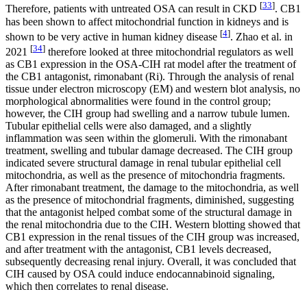
[
33
]
Therefore, patients with untreated OSA can result in CKD
. CB1
has been shown to affect mitochondrial function in kidneys and is
[
4
]
shown to be very active in human kidney disease
. Zhao et al. in
[
34
]
2021
therefore looked at three mitochondrial regulators as well
as CB1 expression in the OSA-CIH rat model after the treatment of
the CB1 antagonist, rimonabant (Ri). Through the analysis of renal
tissue under electron microscopy (EM) and western blot analysis, no
morphological abnormalities were found in the control group;
however, the CIH group had swelling and a narrow tubule lumen.
Tubular epithelial cells were also damaged, and a slightly
inflammation was seen within the glomeruli. With the rimonabant
treatment, swelling and tubular damage decreased. The CIH group
indicated severe structural damage in renal tubular epithelial cell
mitochondria, as well as the presence of mitochondria fragments.
After rimonabant treatment, the damage to the mitochondria, as well
as the presence of mitochondrial fragments, diminished, suggesting
that the antagonist helped combat some of the structural damage in
the renal mitochondria due to the CIH. Western blotting showed that
CB1 expression in the renal tissues of the CIH group was increased,
and after treatment with the antagonist, CB1 levels decreased,
subsequently decreasing renal injury. Overall, it was concluded that
CIH caused by OSA could induce endocannabinoid signaling,
which then correlates to renal disease.