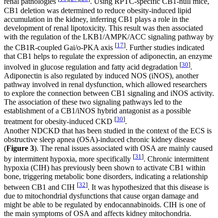
renal pathologies
. Using RPTC-specific CB1-null mice,
CB1 deletion was determined to reduce obesity-induced lipid
accumulation in the kidney, inferring CB1 plays a role in the
development of renal lipotoxicity. This result was then associated
with the regulation of the LKB1/AMPK/ACC signaling pathway by
[
17
]
the CB1R-coupled Gai/o-PKA axis
. Further studies indicated
that CB1 helps to regulate the expression of adiponectin, an enzyme
[
30
]
involved in glucose regulation and fatty acid degradation
.
Adiponectin is also regulated by induced NOS (iNOS), another
pathway involved in renal dysfunction, which allowed researchers
to explore the connection between CB1 signaling and iNOS activity.
The association of these two signaling pathways led to the
establishment of a CB1/iNOS hybrid antagonist as a possible
[
30
]
treatment for obesity-induced CKD
.
Another NDCKD that has been studied in the context of the ECS is
obstructive sleep apnea (OSA)-induced chronic kidney disease
(
Figure 3
). The renal issues associated with OSA are mainly caused
[
31
]
by intermittent hypoxia, more specifically
. Chronic intermittent
hypoxia (CIH) has previously been shown to activate CB1 within
bone, triggering metabolic bone disorders, indicating a relationship
[
32
]
between CB1 and CIH
. It was hypothesized that this disease is
due to mitochondrial dysfunctions that cause organ damage and
might be able to be regulated by endocannabinoids. CIH is one of
the main symptoms of OSA and affects kidney mitochondria.