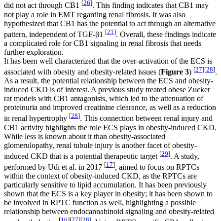
[
26
]
did not act through CB1
. This finding indicates that CB1 may
not play a role in EMT regarding renal fibrosis. It was also
hypothesized that CB1 has the potential to act through an alternative
[
21
]
pattern, independent of TGF-β1
. Overall, these findings indicate
a complicated role for CB1 signaling in renal fibrosis that needs
further exploration.
It has been well characterized that the over-activation of the ECS is
[
27
]
[
28
]
associated with obesity and obesity-related issues (
Figure 3
)
.
As a result, the potential relationship between the ECS and obesity-
induced CKD is of interest. A previous study treated obese Zucker
rat models with CB1 antagonists, which led to the attenuation of
proteinuria and improved creatinine clearance, as well as a reduction
[
28
]
in renal hypertrophy
. This connection between renal injury and
CB1 activity highlights the role ECS plays in obesity-induced CKD.
While less is known about it than obesity-associated
glomerulopathy, renal tubule injury is another facet of obesity-
[
29
]
induced CKD that is a potential therapeutic target
. A study,
[
17
]
performed by Udi et al. in 2017
, aimed to focus on RPTCs
within the context of obesity-induced CKD, as the RPTCs are
particularly sensitive to lipid accumulation. It has been previously
shown that the ECS is a key player in obesity; it has been shown to
be involved in RPTC function as well, highlighting a possible
relationship between endocannabinoid signaling and obesity-related
[
16
]
[
27
]
[
28
]