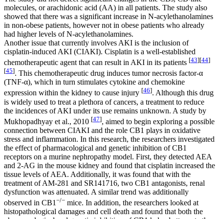
molecules, or arachidonic acid (AA) in all patients. The study also
showed that there was a significant increase in
N
-acylethanolamines
in non-obese patients, however not in obese patients who already
had higher levels of
N
-acylethanolamines.
Another issue that currently involves AKI is the inclusion of
cisplatin-induced AKI (CIAKI). Cisplatin is a well-established
[
43
]
[
44
]
chemotherapeutic agent that can result in AKI in its patients
[
45
]
. This chemotherapeutic drug induces tumor necrosis factor-α
(TNF-α), which in turn stimulates cytokine and chemokine
[
46
]
expression within the kidney to cause injury
. Although this drug
is widely used to treat a plethora of cancers, a treatment to reduce
the incidences of AKI under its use remains unknown. A study by
[
47
]
Mukhopadhyay et al., 2010
, aimed to begin exploring a possible
connection between CIAKI and the role CB1 plays in oxidative
stress and inflammation. In this research, the researchers investigated
the effect of pharmacological and genetic inhibition of CB1
receptors on a murine nephropathy model. First, they detected AEA
and 2-AG in the mouse kidney and found that cisplatin increased the
tissue levels of AEA. Additionally, it was found that with the
treatment of AM-281 and SR141716, two CB1 antagonists, renal
dysfunction was attenuated. A similar trend was additionally
−/−
observed in CB1
mice. In addition, the researchers looked at
histopathological damages and cell death and found that both the