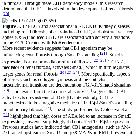
in fibrosis. Through these CB1 deficiency models, this research
determined that CB1 is involved in the development of renal fibrosis
[
20
]
.
Figure 3.
The ECS and associations in NDCKD. Kidney diseases
including renal fibrosis, obesity-induced CKD, and obstructive sleep
apnea (OSA)-induced CKD are associated with activity alterations
in the ECS. Created with BioRender.com.
More recent evidence suggests that CB1 agonism may be
[
21
]
influencing renal fibrosis through Smad3 signaling
. Smad3
[
22
]
[
23
]
expression is a major mediator of renal fibrosis
. TGF-β1, a
mediator of renal fibrosis, activates Smad3, which in turn regulates
[
20
]
[
23
]
[
24
]
target genes for renal fibrosis
. More specifically, aspects
of fibrosis such as collogen synthesis and the epithelial–
mesenchymal transition are dependent on TGF-β1/Smad3 signaling
[
23
]
[
20
]
. The results from the Lecru et al. study
suggest that CB1
activity acts downstream of TGF-β1. Interestingly, CB1 is
hypothesized to be a negative mediator of TGF-β1/Smad3 signaling
[
25
]
in pulmonary fibrosis
. The study performed by Golosova et al.
[
21
]
highlighted that high doses of AEA led to an increase in Smad3
expression, however surprisingly did not affect TGF-β1 expression.
Previous studies have indicated that CB1 antagonists, such as AM-
251, acted upstream of Smad3 and p38 MAPK in EMT; however, it