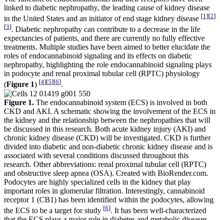
linked to diabetic nephropathy, the leading cause of kidney disease
[
1
]
[
2
]
in the United States and an initiator of end stage kidney disease
[
3
]
. Diabetic nephropathy can contribute to a decrease in the life
expectancies of patients, and there are currently no fully effective
treatments. Multiple studies have been aimed to better elucidate the
roles of endocannabinoid signaling and its effects on diabetic
nephropathy, highlighting the role endocannabinoid signaling plays
in podocyte and renal proximal tubular cell (RPTC) physiology
[
4
]
[
5
]
[
6
]
(
Figure 1
)
.
Figure 1.
The endocannabinoid system (ECS) is involved in both
CKD and AKI. A schematic showing the involvement of the ECS in
the kidney and the relationship between the nephropathies that will
be discussed in this research. Both acute kidney injury (AKI) and
chronic kidney disease (CKD) will be investigated. CKD is further
divided into diabetic and non-diabetic chronic kidney disease and is
associated with several conditions discussed throughout this
research. Other abbreviations: renal proximal tubular cell (RPTC)
and obstructive sleep apnea (OSA). Created with BioRender.com.
Podocytes are highly specialized cells in the kidney that play
important roles in glomerular filtration. Interestingly, cannabinoid
receptor 1 (CB1) has been identified within the podocytes, allowing
[
6
]
the ECS to be a target for study
. It has been well-characterized
that the ECS plays a major role in diabetes and metabolic diseases,