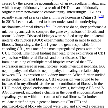
caused by the excessive accumulation of an extracellular matrix, and
while it may additionally be a result of DKD, it can additionally
originate from non-diabetic chronic injury. Interestingly, CB1 has
[
19
]
recently emerged as a key player in its pathogenesis (
Figure 3
)
.
In 2015, Lecru et al. aimed to better understand the underlying
[
20
]
mechanisms of renal fibrosis
. In order to do so, they performed a
microarray analysis to compare the gene expressions of fibrotic and
normal kidneys. Diseased kidneys were studied using the unilateral
ureteral obstruction (UUO) experimental model in mice to induce
fibrosis. Surprisingly, the Cnr1 gene, the gene responsible for
encoding CB1, was one of the most upregulated genes within the
UUO model. This novel finding then lead to the exploration of CB1
expression within renal fibrosis and other diseases. The
immunostaining of multiple renal biopsies revealed that CB1
expression increased in renal fibrosis, acute interstitial nephritis, IgA
nephropathy, and diabetic nephropathy, indicating a relationship
between CB1 expression and kidney function. When further studied
in the context of renal fibrosis, CB1 expression was found to be
increased in myofibroblasts, the main contributor of fibrosis. In the
UUO model, global endocannabinoid levels, including AEA and 2-
AG, increased, indicating a change in the overall endocannabinoid
signaling system within the context of renal fibrosis. To further
−/−
validate their findings, a genetic knockout (Cnr1
) and
pharmacological blockade model were used and showed a decrease