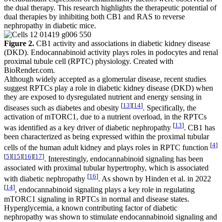
the dual therapy. This research highlights the therapeutic potential of
dual therapies by inhibiting both CB1 and RAS to reverse
nephropathy in diabetic mice.
Figure 2.
CB1 activity and associations in diabetic kidney disease
(DKD). Endocannabinoid activity plays roles in podocytes and renal
proximal tubule cell (RPTC) physiology. Created with
BioRender.com.
Although widely accepted as a glomerular disease, recent studies
suggest RPTCs play a role in diabetic kidney disease (DKD) when
they are exposed to dysregulated nutrient and energy sensing in
[
13
]
[
14
]
diseases such as diabetes and obesity
. Specifically, the
activation of mTORC1, due to a nutrient overload, in the RPTCs
[
13
]
was identified as a key driver of diabetic nephropathy
. CB1 has
been characterized as being expressed within the proximal tubular
[
4
]
cells of the human adult kidney and plays roles in RPTC function
[
5
]
[
15
]
[
16
]
[
17
]
. Interestingly, endocannabinoid signaling has been
associated with proximal tubular hypertrophy, which is associated
[
16
]
with diabetic nephropathy
. As shown by Hinden et al. in 2022
[
14
]
, endocannabinoid signaling plays a key role in regulating
mTORC1 signaling in RPTCs in normal and disease states.
Hyperglycemia, a known contributing factor of diabetic
nephropathy was shown to stimulate endocannabinoid signaling and