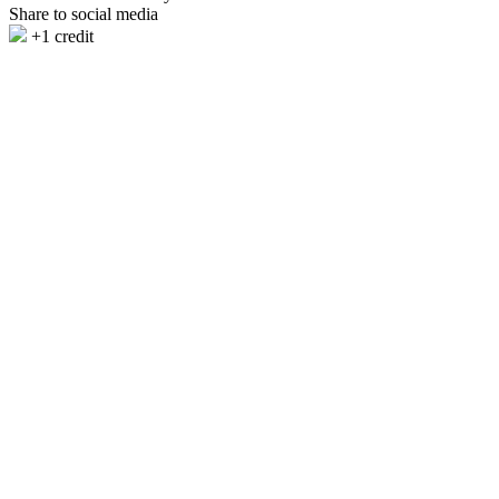
Share to social media
+1 credit