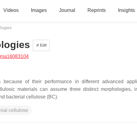
Videos
Images
Journal
Reprints
Insights
logies
logies
Edit
/ma16083104
on because of their performance in different advanced appli
cellulosic materials can assume three distinct morphologies, i
nd bacterial cellulose (BC).
rial cellulose