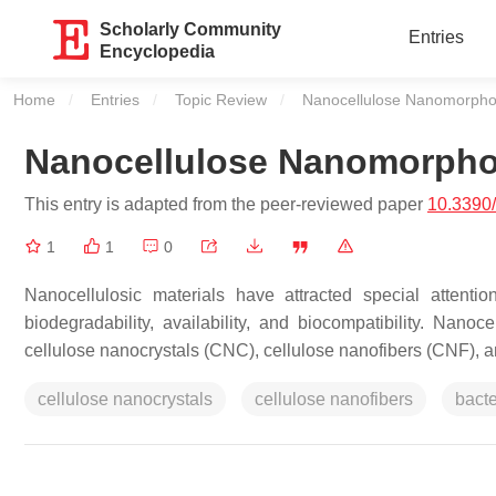
Scholarly Community
Entries
Encyclopedia
Home
Entries
Topic Review
Current:
Nanocellulose Nanomorpho
Nanocellulose Nanomorpho
This entry is adapted from the peer-reviewed paper
10.3390
1
1
0
Nanocellulosic materials have attracted special attenti
biodegradability, availability, and biocompatibility. Nano
cellulose nanocrystals (CNC), cellulose nanofibers (CNF), a
cellulose nanocrystals
cellulose nanofibers
bacte