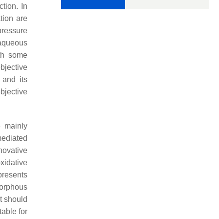
tion. In
tion are
pressure
 aqueous
ith some
bjective
 and its
bjective
e mainly
mediated
novative
idative
presents
morphous
t should
able for