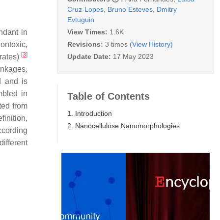
Cruz-Lopes
,
Bruno Esteves
,
Dmitry
Evtuguin
View Times:
1.6K
ndant in
Revisions:
3 times
(View History)
ontoxic,
[
3
]
Update Date:
17 May 2023
brates)
inkages,
d and is
mbled in
Table of Contents
ated from
1. Introduction
inition,
2. Nanocellulose Nanomorphologies
ccording
ifferent