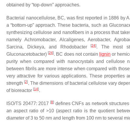
obtained by “top-down” approaches.
Bacterial nanocellulose, BC, was first reported in 1886 by 
a “bottom-up” approach. These bacteria, such as Gluconac
synthesizing cellulose and nanofibers in a process that tak
namely Achromobacter, Alcaligenes, Aerobacter, Agroba
[
24
]
Sarcina, Dickeya, and Rhodobacter
. The most stu
[
24
]
Gluconacetobacter)
. BC does not contain
lignin
or hemice
purity when compared with nanocrystals and cellulose 
between fibrils are more intense when compared with those 
very attractive for various applications. These properties ar
[
2
]
strength
. The dimensions of bacterial cellulose vary depend
[
14
]
of bioreactor
.
[
8
]
ISO/TS 20477: 2017
defines CNFs as network structures 
an aspect ratio of >10 (aspect ratio is the quotient bet
diameter of 3 to 50 nm and length from 100 nm to several micr