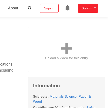
About
Sign in
Submit
Upload a video for this entry
cations,
ncluding
Information
Subjects:
Materials Science, Paper &
Wood
Contributors
:
Ana Fernandes
,
Luísa