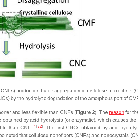
(CNFs) production by disaggregation of cellulose microfibrils (
CNCs) by the hydrolytic degradation of the amorphous part of CMF
orter and less flexible than CNFs (
Figure 2
). The
reason
for th
re obtained by acid hydrolysis (or enzymatic), which causes the
[
4
]
[
22
]
exible than CNF
. The first CNCs obtained by acid hydroly
d be noted that cellulose nanofibers (CNFs) and nanocrystals (C