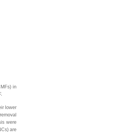
CMFs) in
.
eir lower
 removal
sis were
NCs) are