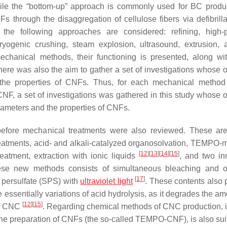
le the “
bottom-up
” approach is commonly used for BC produc
 through the disaggregation of cellulose fibers via defibrilla
the following approaches are considered: refining, high-
, cryogenic crushing, steam explosion, ultrasound, extrusion,
echanical methods, their functioning is presented, along w
here was also the aim to gather a set of investigations whose o
the properties of CNFs. Thus, for each mechanical method
 CNF, a set of investigations was gathered in this study whose o
rameters and the properties of CNFs.
efore mechanical treatments were also reviewed. These ar
eatments, acid- and alkali-catalyzed organosolvation, TEMPO-
[
12
]
[
13
]
[
14
]
[
15
]
atment, extraction with ionic liquids
, and two in
se new methods consists of simultaneous bleaching and ox
[
17
]
persulfate (SPS) with
ultraviolet light
. These contents also 
 essentially variations of acid hydrolysis, as it degrades the a
[
12
]
[
15
]
 of CNC
. Regarding chemical methods of CNC production, i
e preparation of CNFs (the so-called TEMPO-CNF), is also suit