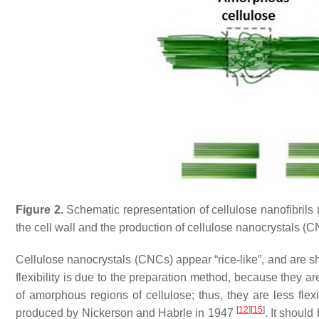
Figure 2.
Schematic representation of cellulose nanofibrils 
the cell wall and the production of cellulose nanocrystals (
Cellulose nanocrystals (CNCs) appear “rice-like”, and are sh
flexibility is due to the preparation method, because they a
of amorphous regions of cellulose; thus, they are less fl
[
12
]
[
15
]
produced by Nickerson and Habrle in 1947
. It shoul