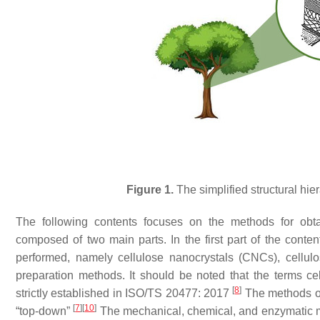
Figure 1.
The simplified structural hie
The following contents focuses on the methods for obt
composed of two main parts. In the first part of the conten
performed, namely cellulose nanocrystals (CNCs), cellulo
preparation methods. It should be noted that the terms cel
[
8
]
strictly established in ISO/TS 20477: 2017
The methods of
[
7
]
[
10
]
“
top-down
”
The mechanical, chemical, and enzymatic m