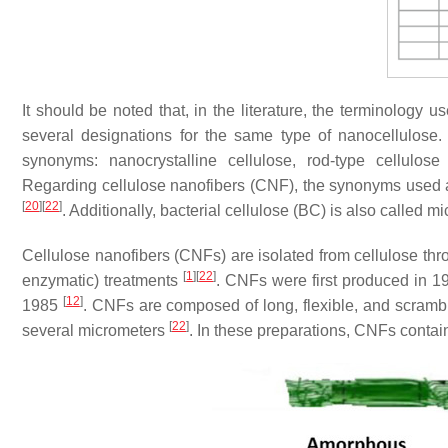
It should be noted that, in the literature, the terminology 
several designations for the same type of nanocellulose.
synonyms: nanocrystalline cellulose, rod-type cellulos
Regarding cellulose nanofibers (CNF), the synonyms used are
[
20
]
[
22
]
. Additionally, bacterial cellulose (BC) is also called m
Cellulose nanofibers (CNFs) are isolated from cellulose thr
[
1
]
[
22
]
enzymatic) treatments
. CNFs were first produced in 
[
12
]
1985
. CNFs are composed of long, flexible, and scramb
[
22
]
several micrometers
. In these preparations, CNFs conta