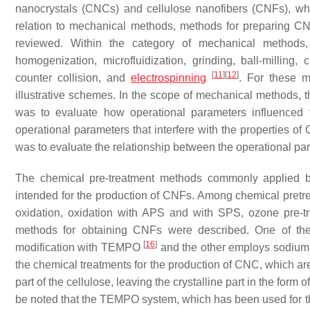
nanocrystals (CNCs) and cellulose nanofibers (CNFs), whi
relation to mechanical methods, methods for preparing CNFs
reviewed. Within the category of mechanical methods, 
homogenization, microfluidization, grinding, ball-milling
[
11
]
[
12
]
counter collision, and
electrospinning
. For these m
illustrative schemes. In the scope of mechanical methods, t
was to evaluate how operational parameters influenced 
operational parameters that interfere with the properties of
was to evaluate the relationship between the operational pa
The chemical pre-treatment methods commonly applied b
intended for the production of CNFs. Among chemical pretr
oxidation, oxidation with APS and with SPS, ozone pre-tre
methods for obtaining CNFs were described. One of the
[
16
]
modification with TEMPO
and the other employs sodium 
the chemical treatments for the production of CNC, which are
part of the cellulose, leaving the crystalline part in the form
be noted that the TEMPO system, which has been used for th