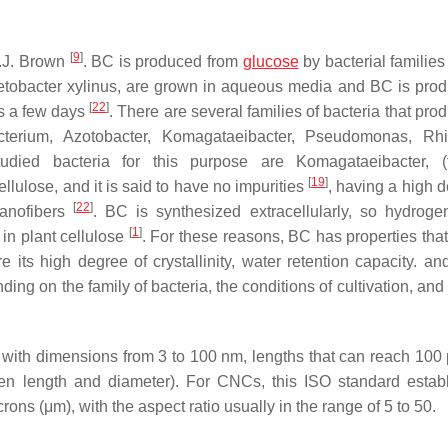
[
9
]
A.J. Brown
. BC is produced from
glucose
by bacterial families
etobacter xylinus, are grown in aqueous media and BC is pro
[
22
]
es a few days
. There are several families of bacteria that pr
cterium, Azotobacter, Komagataeibacter, Pseudomonas, Rhi
died bacteria for this purpose are Komagataeibacter, (f
[
19
]
llulose, and it is said to have no impurities
, having a high d
[
22
]
nanofibers
. BC is synthesized extracellularly, so hydrog
[
1
]
in plant cellulose
. For these reasons, BC has properties that
e its high degree of crystallinity, water retention capacity. an
ing on the family of bacteria, the conditions of cultivation, and
with dimensions from 3 to 100 nm, lengths that can reach 100
ween length and diameter). For CNCs, this ISO standard estab
ons (μm), with the aspect ratio usually in the range of 5 to 50.