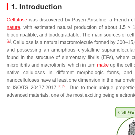
1. Introduction
Cellulose
was discovered by Payen Anselme, a French ch
nature
, with estimated natural production of about 1.5 × 
biocompatible, and biodegradable. The main sources of cellu
[
4
]
. Cellulose is a natural macromolecule formed by 300–15,0
and possessing an amorphous–crystalline supramolecular
found in the structure of elementary fibrils (EFs), where
microfibrils and macrofibrils, which in turn
make
up the cell 
native celluloses in different morphologic forms, and 
nanocelluloses have at least one dimension in the nanometri
[
8
]
[
9
]
to ISO/TS 20477:2017
. Due to their unique properti
advanced materials, one of the most exciting being electron