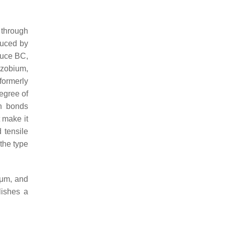
 through
duced by
oduce BC,
zobium,
ormerly
egree of
en bonds
 make it
d tensile
 the type
 μm, and
lishes a