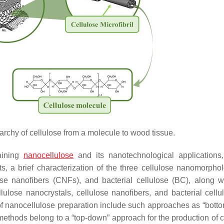
rarchy of cellulose from a molecule to wood tissue.
aining
nanocellulose
and its nanotechnological applications
ts, a brief characterization of the three cellulose nanomorphol
se nanofibers (CNFs), and bacterial cellulose (BC), along wi
lulose nanocrystals, cellulose nanofibers, and bacterial cellu
 nanocellulose preparation include such approaches as “
bott
ethods belong to a “
top-down
” approach for the production of 