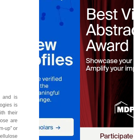
, and is
ogies is
th their
lose are
om-up
” or
cellulose