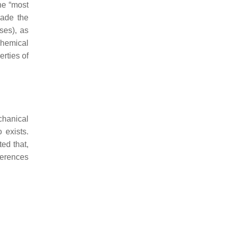
he “most
rade the
ses), as
chemical
rties of
chanical
o exists.
ted that,
fferences