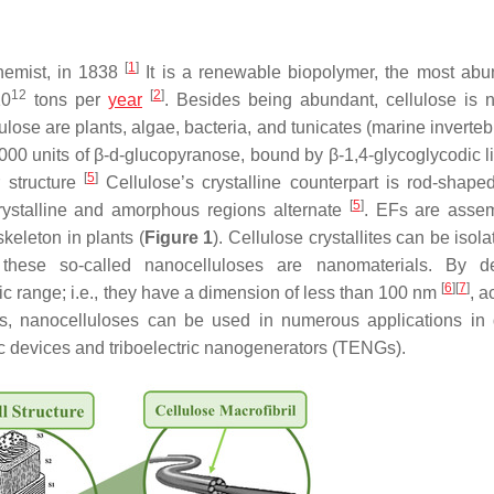
[
1
]
emist, in 1838
It is a renewable biopolymer, the most abu
12
[
2
]
10
tons per
year
. Besides being abundant, cellulose is n
lose are plants, algae, bacteria, and tunicates (marine inverte
00 units of β-
d
-glucopyranose, bound by β-1,4-glycoglycodic l
[
5
]
 structure
Cellulose’s crystalline counterpart is rod-shape
[
5
]
 crystalline and amorphous regions alternate
. EFs are asse
skeleton in plants (
Figure 1
). Cellulose crystallites can be isol
these so-called nanocelluloses are nanomaterials. By def
[
6
]
[
7
]
c range; i.e., they have a dimension of less than 100 nm
, a
es, nanocelluloses can be used in numerous applications in d
ic devices and triboelectric nanogenerators (TENGs).