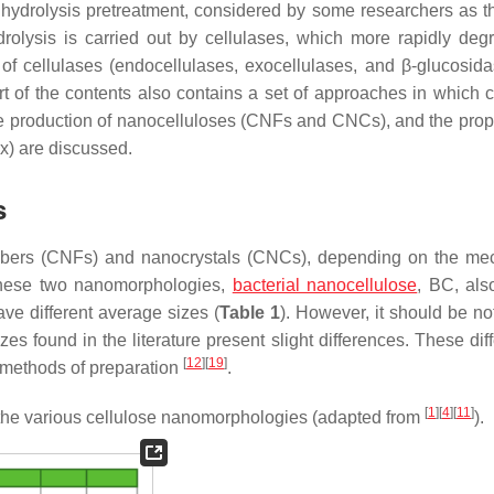
hydrolysis pretreatment, considered by some researchers as t
drolysis is carried out by cellulases, which more rapidly deg
 of cellulases (endocellulases, exocellulases, and β-glucosida
art of the contents also contains a set of approaches in which 
e production of nanocelluloses (CNFs and CNCs), and the prope
ex) are discussed.
s
ofibers (CNFs) and nanocrystals (CNCs), depending on the me
 these two nanomorphologies,
bacterial nanocellulose
, BC, als
e different average sizes (
Table 1
). However, it should be no
zes found in the literature present slight differences. These di
[
12
]
[
19
]
s methods of preparation
.
[
1
]
[
4
]
[
11
]
 the various cellulose nanomorphologies (adapted from
).