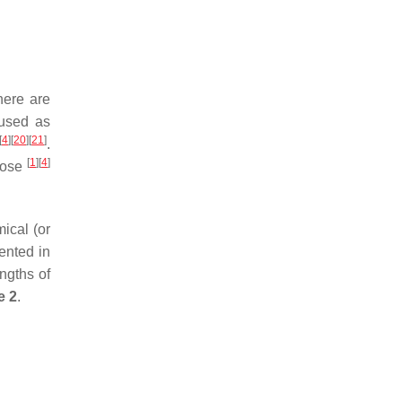
there are
 used as
[
4
]
[
20
]
[
21
]
.
[
1
]
[
4
]
ulose
ical (or
ented in
ngths of
e 2
.