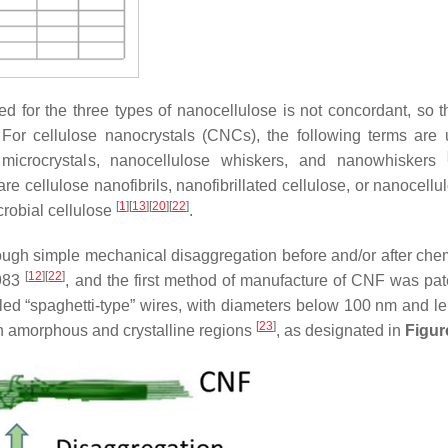
used for the three types of nanocellulose is not concordant, so 
 For cellulose nanocrystals (CNCs), the following terms are
e microcrystals, nanocellulose whiskers, and nanowhiskers
 cellulose nanofibrils, nanofibrillated cellulose, or nanocell
[
1
]
[
13
]
[
20
]
[
22
]
icrobial cellulose
.
ough simple mechanical disaggregation before and/or after chem
[
12
]
[
22
]
1983
, and the first method of manufacture of CNF was pat
led “spaghetti-type” wires, with diameters below 100 nm and le
[
23
]
in amorphous and crystalline regions
, as designated in
Figur