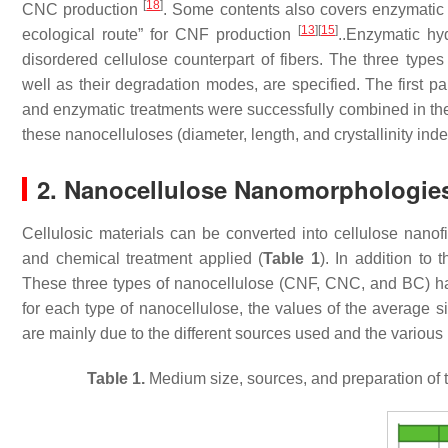
[
18
]
CNC production
. Some contents also covers enzymatic 
[
13
]
[
15
]
ecological route” for CNF production
..Enzymatic hy
disordered cellulose counterpart of fibers. The three types
well as their degradation modes, are specified. The first p
and enzymatic treatments were successfully combined in th
these nanocelluloses (diameter, length, and crystallinity ind
2. Nanocellulose Nanomorphologie
Cellulosic materials can be converted into cellulose nan
and chemical treatment applied (
Table 1
). In addition to
These three types of nanocellulose (CNF, CNC, and BC) hav
for each type of nanocellulose, the values of the average si
are mainly due to the different sources used and the variou
Table 1.
Medium size, sources, and preparation of