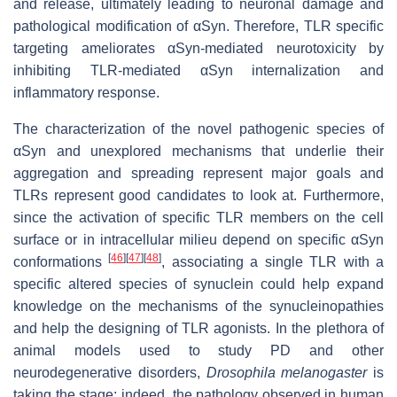
and release, ultimately leading to neuronal damage and
pathological modification of αSyn. Therefore, TLR specific
targeting ameliorates αSyn-mediated neurotoxicity by
inhibiting TLR-mediated αSyn internalization and
inflammatory response.
The characterization of the novel pathogenic species of
αSyn and unexplored mechanisms that underlie their
aggregation and spreading represent major goals and
TLRs represent good candidates to look at. Furthermore,
since the activation of specific TLR members on the cell
surface or in intracellular milieu depend on specific αSyn
[
46
]
[
47
]
[
48
]
conformations
, associating a single TLR with a
specific altered species of synuclein could help expand
knowledge on the mechanisms of the synucleinopathies
and help the designing of TLR agonists. In the plethora of
animal models used to study PD and other
neurodegenerative disorders,
Drosophila melanogaster
is
taking the stage; indeed, the pathology observed in human