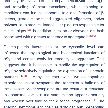
and may be involved in the compartmentalization, storage,
and recycling of neurotransmitters, while pathological
conditions can induce abnormal fold and formation of β-
sheets, generate toxic and aggregated oligomers, and/or
polymerize to produce intracellular plaques responsible for
[
3
]
clinical signs
. In addition, nitration or cleavage are both
[
4
]
[
5
]
[
6
]
associated with a greater tendency to aggregate
.
Protein-protein interactions at the cytosolic level can
influence the physiological and biochemical functions of
αSyn and consequently its tendency to aggregate. This
suggests that it is possible to modify the aggregation of
αSyn by selectively regulating the expression of its protein
[
7
]
[
8
]
partners
. Many patients with synucleinopathies
experience motor symptoms that represent a hallmark of
the disease. Motor symptoms are the result of a reduction
in dopamine levels in the striatum and appear gradually
[
9
]
and worsen over time as the disease progresses
. The
specific symptoms and their severity can vary depending