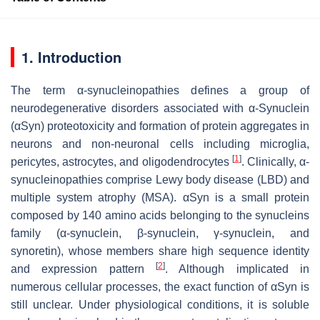
1. Introduction
The term α-synucleinopathies defines a group of
neurodegenerative disorders associated with α-Synuclein
(αSyn) proteotoxicity and formation of protein aggregates in
neurons and non-neuronal cells including microglia,
[
1
]
pericytes, astrocytes, and oligodendrocytes
. Clinically, α-
synucleinopathies comprise Lewy body disease (LBD) and
multiple system atrophy (MSA). αSyn is a small protein
composed by 140 amino acids belonging to the synucleins
family (α-synuclein, β-synuclein, γ-synuclein, and
synoretin), whose members share high sequence identity
[
2
]
and expression pattern
. Although implicated in
numerous cellular processes, the exact function of αSyn is
still unclear. Under physiological conditions, it is soluble