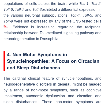
populations of cells across the brain: while
Toll-1
,
Toll-2
,
Toll-6
,
Toll-7
and
Toll-8
exhibited a differential expression in
the various neuronal subpopulations,
Toll-4
,
Toll-5
, and
Toll-9
were not expressed by any of the CNS tested cells
[
53
]
. Evidence is increasing regarding the reciprocal
relationship between Toll-mediated signaling pathway and
neurodegeneration in Drosophila.
4. Non-Motor Symptoms in
Synucleinopathies: A Focus on Circadian
and Sleep Disturbances
The cardinal clinical feature of synucleinopathies, and
neurodegenerative disorders in general, might be headed
by a range of non-motor symptoms, such as cognitive
impairment, autonomic dysfunction and circadian and
sleep disturbances. These non-motor symptoms are