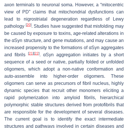
axon terminals to neuronal soma. However, a “mitocentric
view of PD” claims that mitochondrial dysfunctions can
lead to nigrostriatal degeneration regardless of Lewy
[
20
]
pathology
. Studies have suggested that misfolding may
be caused by exposure to toxins, age-related alterations in
the αSyn structure, and gene mutations, and may cause an
increased propensity to the formations of αSyn aggregates
[
21
]
[
22
]
and fibrils
. αSyn aggregation initiates by a short
sequence of a seed or native, partially folded or unfolded
oligomers, which adopt a non-native conformation and
auto-assemble into higher-order oligomers. These
oligomers can serve as precursors of fibril nucleus, highly
dynamic species that recruit other monomers eliciting a
rapid polymerization into amyloid fibrils, hierarchical
polymorphic stable structures derived from protofibrils that
are responsible for the development of several diseases.
The current goal is to identify the exact intermediate
structures and pathways involved in certain diseases and