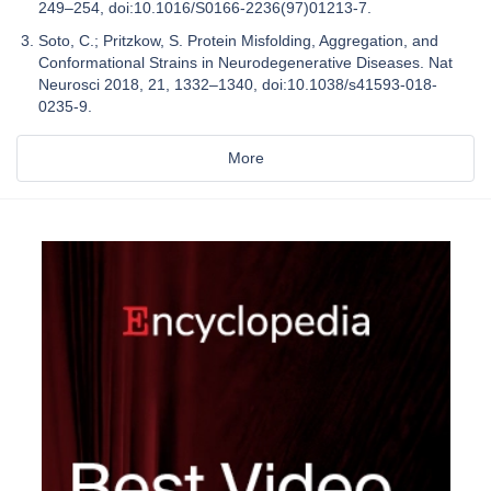
249–254, doi:10.1016/S0166-2236(97)01213-7.
Soto, C.; Pritzkow, S. Protein Misfolding, Aggregation, and
Conformational Strains in Neurodegenerative Diseases. Nat
Neurosci 2018, 21, 1332–1340, doi:10.1038/s41593-018-
0235-9.
More