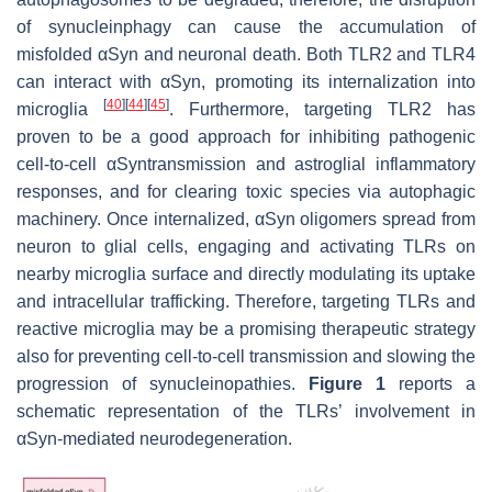
of synucleinphagy can cause the accumulation of
misfolded αSyn and neuronal death. Both TLR2 and TLR4
can interact with αSyn, promoting its internalization into
[
40
]
[
44
]
[
45
]
microglia
. Furthermore, targeting TLR2 has
proven to be a good approach for inhibiting pathogenic
cell-to-cell αSyntransmission and astroglial inflammatory
responses, and for clearing toxic species via autophagic
machinery. Once internalized, αSyn oligomers spread from
neuron to glial cells, engaging and activating TLRs on
nearby microglia surface and directly modulating its uptake
and intracellular trafficking. Therefore, targeting TLRs and
reactive microglia may be a promising therapeutic strategy
also for preventing cell-to-cell transmission and slowing the
progression of synucleinopathies.
Figure 1
reports a
schematic representation of the TLRs’ involvement in
αSyn-mediated neurodegeneration.