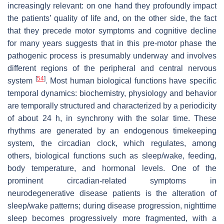
increasingly relevant: on one hand they profoundly impact
the patients’ quality of life and, on the other side, the fact
that they precede motor symptoms and cognitive decline
for many years suggests that in this pre-motor phase the
pathogenic process is presumably underway and involves
different regions of the peripheral and central nervous
[
54
]
system
. Most human biological functions have specific
temporal dynamics: biochemistry, physiology and behavior
are temporally structured and characterized by a periodicity
of about 24 h, in synchrony with the solar time. These
rhythms are generated by an endogenous timekeeping
system, the circadian clock, which regulates, among
others, biological functions such as sleep/wake, feeding,
body temperature, and hormonal levels. One of the
prominent circadian-related symptoms in
neurodegenerative disease patients is the alteration of
sleep/wake patterns; during disease progression, nighttime
sleep becomes progressively more fragmented, with a