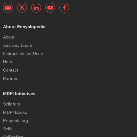
About Encyclopedia
About
Advisory Board
Instructions for Users
Help
Contact
Partner
MDPI Initiatives
Sciforum
MDPI Books
Preprints.org
Scilit
SciProfiles