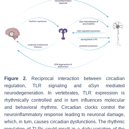
Figure 2.
Reciprocal interaction between circadian
regulation, TLR signaling and αSyn mediated
neurodegeneration.
In vertebrates, TLR expression is
rhythmically controlled and in turn influences molecular
and behavioral rhythms. Circadian clocks control the
neuroinflammatory response leading to neuronal damage,
which, in turn, causes circadian dysfunctions. The rhythmic
regulation of TLRs could result in a daily variation of the