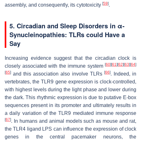
[
59
]
assembly, and consequently, its cytotoxicity
.
5. Circadian and Sleep Disorders in
α
-
Synucleinopathies: TLRs could Have a
Say
Increasing evidence suggest that the circadian clock is
[
60
]
[
61
]
[
62
]
[
63
]
[
64
]
closely associated with the immune system
[
65
]
[
66
]
and this association also involve TLRs
. Indeed, in
vertebrates, the TLR9 gene expression is clock-controlled,
with highest levels during the light phase and lower during
the dark. This rhythmic expression is due to putative E-box
sequences present in its promoter and ultimately results in
a daily variation of the TLR9 mediated immune response
[
67
]
. In humans and animal models such as mouse and rat,
the TLR4 ligand LPS can influence the expression of clock
genes in the central pacemaker neurons, the