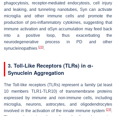
phagocytosis, receptor-mediated endocytosis, cell injury
and leaking, and tunneling nanotubes, Syn can activate
microglia and other immune cells and promote the
production of pro-inflammatory cytokines, suggesting that
immune activation and αSyn accumulation may feed back
into a positive loop, thus exacerbating the
neurodegenerative process in PD and other
[
28
]
synucleinopathies
.
3. Toll-Like Receptors (TLRs) in
α
-
Synuclein Aggregation
The Toll-like receptors (TLRs) represent a family (at least
10 members TLR1-TLR10) of transmembrane proteins
expressed by immune and non-immune cells, including
microglia, neurons, astrocytes, and oligodendrocytes
[
29
]
involved in the activation of the innate immune system
.