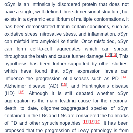
αSyn is an intrinsically disordered protein that does not
have a single, well-defined three-dimensional structure, but
exists in a dynamic equilibrium of multiple conformations. It
has been demonstrated that in certain conditions, such as
oxidative stress, nitrosative stress, and inflammation, αSyn
can misfold into amyloid-like fibrils. Once misfolded, αSyn
can form cell-to-cell aggregates which can spread
[
12
]
[
13
]
throughout the brain and cause further damage
. This
hypothesis has been further supported by other studies,
which have found that αSyn expression levels can
[
14
]
influence the progression of diseases such as PD
,
[
15
]
Alzheimer disease (AD)
, and Huntington’s disease
[
16
]
(HD)
. Although it is still debated whether αSyn
aggregation is the main leading cause for the neuronal
death, to date, oligomeric/aggregated species of αSyn
contained in the LBs and LNs are considered the hallmarks
[
17
]
[
18
]
[
19
]
of PD and other synucleinopathies
. It has been
proposed that the progression of Lewy pathology is from