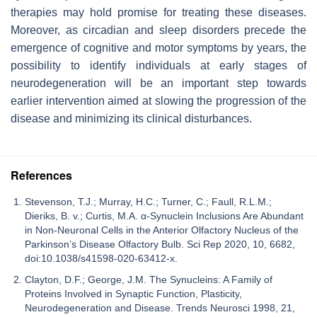
therapies may hold promise for treating these diseases.
Moreover, as circadian and sleep disorders precede the
emergence of cognitive and motor symptoms by years, the
possibility to identify individuals at early stages of
neurodegeneration will be an important step towards
earlier intervention aimed at slowing the progression of the
disease and minimizing its clinical disturbances.
References
Stevenson, T.J.; Murray, H.C.; Turner, C.; Faull, R.L.M.;
Dieriks, B. v.; Curtis, M.A. α-Synuclein Inclusions Are Abundant
in Non-Neuronal Cells in the Anterior Olfactory Nucleus of the
Parkinson’s Disease Olfactory Bulb. Sci Rep 2020, 10, 6682,
doi:10.1038/s41598-020-63412-x.
Clayton, D.F.; George, J.M. The Synucleins: A Family of
Proteins Involved in Synaptic Function, Plasticity,
Neurodegeneration and Disease. Trends Neurosci 1998, 21,