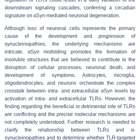
downstream signaling cascades, conferring a circadian
signature on αSyn-mediated neuronal degeneration.
Although loss of neuronal cells represents the primary
cause of the development and progression of
synucleinopathies, the underlying mechanisms are
intricate. αSyn misfolding promotes the formation of
insoluble structures that are believed to contribute to the
disruption of cellular processes, neuronal death, and
development of symptoms. Astrocytes, microglia,
oligodendrocytes, and neurons orchestrate the complex
crosstalk between intra- and extracellular αSyn levels by
activation of intra- and extracellular TLRs. However, the
finding regarding the beneficial or detrimental role of TLRs
are conflicting and the precise molecular mechanisms are
not completely understood. Further research is needed to
clarify the relationship between TLRs and α-
synucleinopathies and to determine whether TLR-targeted