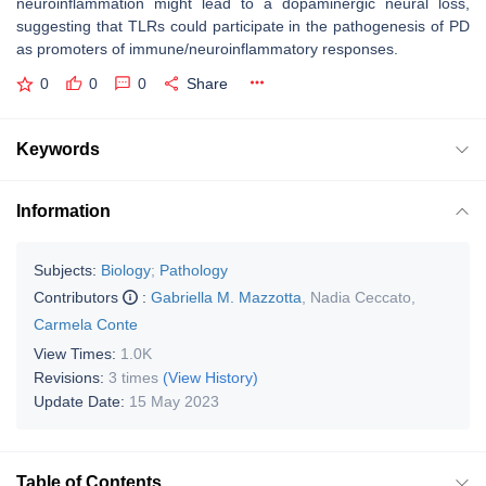
neuroinflammation might lead to a dopaminergic neural loss,
suggesting that TLRs could participate in the pathogenesis of PD
as promoters of immune/neuroinflammatory responses.
0
0
0
Share
Keywords
Information
Subjects:
Biology
;
Pathology
Contributors
:
Gabriella M. Mazzotta
,
Nadia Ceccato
,
Carmela Conte
View Times:
1.0K
Revisions:
3 times
(View History)
Update Date:
15 May 2023
Table of Contents