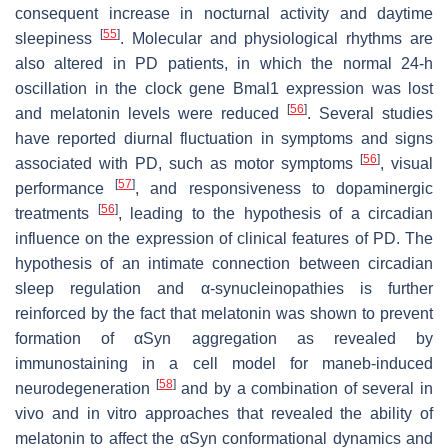
consequent increase in nocturnal activity and daytime
[
55
]
sleepiness
. Molecular and physiological rhythms are
also altered in PD patients, in which the normal 24-h
oscillation in the clock gene Bmal1 expression was lost
[
56
]
and melatonin levels were reduced
. Several studies
have reported diurnal fluctuation in symptoms and signs
[
56
]
associated with PD, such as motor symptoms
, visual
[
57
]
performance
, and responsiveness to dopaminergic
[
56
]
treatments
, leading to the hypothesis of a circadian
influence on the expression of clinical features of PD. The
hypothesis of an intimate connection between circadian
sleep regulation and α-synucleinopathies is further
reinforced by the fact that melatonin was shown to prevent
formation of αSyn aggregation as revealed by
immunostaining in a cell model for maneb-induced
[
58
]
neurodegeneration
and by a combination of several in
vivo and in vitro approaches that revealed the ability of
melatonin to affect the αSyn conformational dynamics and