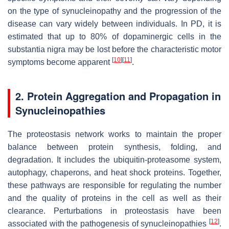
on the type of synucleinopathy and the progression of the
disease can vary widely between individuals. In PD, it is
estimated that up to 80% of dopaminergic cells in the
substantia nigra may be lost before the characteristic motor
[
10
]
[
11
]
symptoms become apparent
.
2. Protein Aggregation and Propagation in
Synucleinopathies
The proteostasis network works to maintain the proper
balance between protein synthesis, folding, and
degradation. It includes the ubiquitin-proteasome system,
autophagy, chaperons, and heat shock proteins. Together,
these pathways are responsible for regulating the number
and the quality of proteins in the cell as well as their
clearance. Perturbations in proteostasis have been
[
12
]
associated with the pathogenesis of synucleinopathies
.