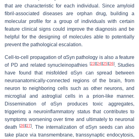
that are characteristic for each individual. Since amyloid
fibril-associated diseases are orphan drug, building a
molecular profile for a group of individuals with certain
feature clinical signs could improve the diagnosis and be
helpful for the designing of molecules able to potentially
prevent the pathological escalation.
Cell-to-cell propagation of αSyn pathology is also a feature
[
23
]
[
24
]
[
25
]
[
26
]
of PD and related synucleinopathies
. Studies
have found that misfolded αSyn can spread between
neuroanatomically-connected regions of the brain, from
neuron to neighboring cells such as other neurons, and
microglial and astroglial cells in a prion-like manner.
Dissemination of αSyn produces toxic aggregates,
triggering a neuroinflammatory status that contributes to
symptoms worsening over time and ultimately to neuronal
[
26
]
[
27
]
death
. The internalization of αSyn seeds can also
take place via transmembrane, transsynaptic endocytosis,