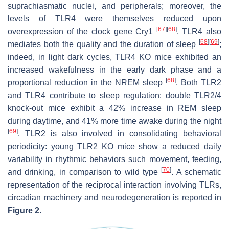
suprachiasmatic nuclei, and peripherals; moreover, the
levels of TLR4 were themselves reduced upon
[
67
]
[
68
]
overexpression of the clock gene Cry1
. TLR4 also
[
68
]
[
69
]
mediates both the quality and the duration of sleep
;
indeed, in light dark cycles, TLR4 KO mice exhibited an
increased wakefulness in the early dark phase and a
[
68
]
proportional reduction in the NREM sleep
. Both TLR2
and TLR4 contribute to sleep regulation: double TLR2/4
knock-out mice exhibit a 42% increase in REM sleep
during daytime, and 41% more time awake during the night
[
69
]
. TLR2 is also involved in consolidating behavioral
periodicity: young TLR2 KO mice show a reduced daily
variability in rhythmic behaviors such movement, feeding,
[
70
]
and drinking, in comparison to wild type
. A schematic
representation of the reciprocal interaction involving TLRs,
circadian machinery and neurodegeneration is reported in
Figure 2
.