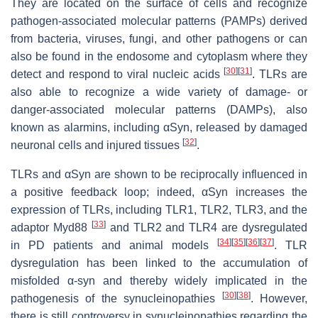
They are located on the surface of cells and recognize
pathogen-associated molecular patterns (PAMPs) derived
from bacteria, viruses, fungi, and other pathogens or can
also be found in the endosome and cytoplasm where they
[
30
]
[
31
]
detect and respond to viral nucleic acids
. TLRs are
also able to recognize a wide variety of damage- or
danger-associated molecular patterns (DAMPs), also
known as alarmins, including αSyn, released by damaged
[
32
]
neuronal cells and injured tissues
.
TLRs and αSyn are shown to be reciprocally influenced in
a positive feedback loop; indeed, αSyn increases the
expression of TLRs, including TLR1, TLR2, TLR3, and the
[
33
]
adaptor Myd88
and TLR2 and TLR4 are dysregulated
[
34
]
[
35
]
[
36
]
[
37
]
in PD patients and animal models
. TLR
dysregulation has been linked to the accumulation of
misfolded α-syn and thereby widely implicated in the
[
30
]
[
38
]
pathogenesis of the synucleinopathies
. However,
there is still controversy in synucleinopathies regarding the