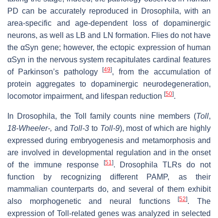
PD can be accurately reproduced in Drosophila, with an
area-specific and age-dependent loss of dopaminergic
neurons, as well as LB and LN formation. Flies do not have
the αSyn gene; however, the ectopic expression of human
αSyn in the nervous system recapitulates cardinal features
[
49
]
of Parkinson’s pathology
, from the accumulation of
protein aggregates to dopaminergic neurodegeneration,
[
50
]
locomotor impairment, and lifespan reduction
.
In Drosophila, the Toll family counts nine members (
Toll
,
18-Wheeler-,
and
Toll-3
to
Toll-9
), most of which are highly
expressed during embryogenesis and metamorphosis and
are involved in developmental regulation and in the onset
[
51
]
of the immune response
. Drosophila TLRs do not
function by recognizing different PAMP, as their
mammalian counterparts do, and several of them exhibit
[
52
]
also morphogenetic and neural functions
. The
expression of Toll-related genes was analyzed in selected