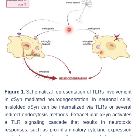
Figure 1.
Schematical representation of TLRs involvement
in αSyn mediated neurodegeneration. In neuronal cells,
misfolded αSyn can be internalized via TLRs or several
indirect endocytosis methods. Extracellular αSyn activates
a TLR signaling cascade that results in neurotoxic
responses, such as pro-inflammatory cytokine expression