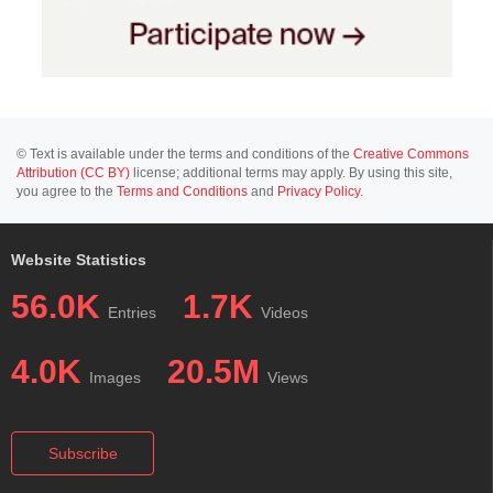
© Text is available under the terms and conditions of the
Creative Commons
Attribution (CC BY)
license; additional terms may apply. By using this site,
you agree to the
Terms and Conditions
and
Privacy Policy
.
Website Statistics
56.0K
1.7K
Entries
Videos
4.0K
20.5M
Images
Views
Subscribe