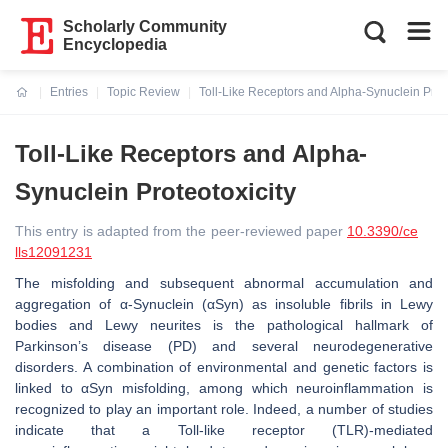
Scholarly Community
Encyclopedia
Entries
Topic Review
Toll-Like Receptors and Alpha-Synuclein Prote
Current:
Toll-Like Receptors and Alpha-
Synuclein Proteotoxicity
This entry is adapted from the peer-reviewed paper
10.3390/ce
lls12091231
The misfolding and subsequent abnormal accumulation and
aggregation of α-Synuclein (αSyn) as insoluble fibrils in Lewy
bodies and Lewy neurites is the pathological hallmark of
Parkinson’s disease (PD) and several neurodegenerative
disorders. A combination of environmental and genetic factors is
linked to αSyn misfolding, among which neuroinflammation is
recognized to play an important role. Indeed, a number of studies
indicate that a Toll-like receptor (TLR)-mediated