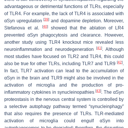
advantageous or detrimental functions of TLRs, especially
of TLR4. For example, the lack of TLR4 is associated with
[
39
]
αSyn upregulation
and dopamine depletion. Moreover,
[
40
]
Stefanova et al.
showed that the ablation of LR4
prevented αSyn phagocytosis and clearance. However,
another study using TLR4 knockout mice revealed less
[
41
]
neuroinflammation and neurodegeneration
. Although
most studies have focused on TLR2 and TLR4, this could
[
42
]
also be true for other TLRs, including TLR7 and TLR9
.
In fact, TLR7 activation can lead to the accumulation of
αSyn in the brain and TLR9 might also be involved in the
activation of microglia and the production of pro-
[
43
]
inflammatory cytokines in synucleinopathies
. The αSyn
proteostasis in the nervous central system is controlled by
a selective autophagy pathway termed “synucleinphagy”
that also requires the presence of TLRs. TLR-mediated
activation of microglia could engulf αSyn into
autophagosomes to be degraded; therefore, the disruption