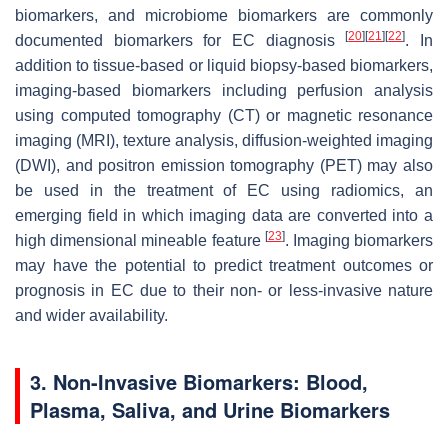
biomarkers, and microbiome biomarkers are commonly
[
20
]
[
21
]
[
22
]
documented biomarkers for EC diagnosis
. In
addition to tissue-based or liquid biopsy-based biomarkers,
imaging-based biomarkers including perfusion analysis
using computed tomography (CT) or magnetic resonance
imaging (MRI), texture analysis, diffusion-weighted imaging
(DWI), and positron emission tomography (PET) may also
be used in the treatment of EC using radiomics, an
emerging field in which imaging data are converted into a
[
23
]
high dimensional mineable feature
. Imaging biomarkers
may have the potential to predict treatment outcomes or
prognosis in EC due to their non- or less-invasive nature
and wider availability.
3. Non-Invasive Biomarkers: Blood,
Plasma, Saliva, and Urine Biomarkers