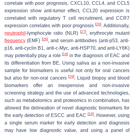
correlate with poor prognosis, CXCL10, CCL4, and CCL5
expression show anti-tumor effect, CCL20 expression is
correlated with regulatory T cell recruitment, and CCR7
[
26
]
expression correlates with poor prognosis
. Additionally,
[
27
]
neutrophil
-lymphocyte ratio (NLR)
, erythrocyte mutant
[
28
]
frequency
(EMF)
, and serum antibodies (anti-p53, anti-
p16, anti-cyclin B1, anti-c-Myc, anti-HSP70, and anti-LY6K)
[
18
]
may potentially play a role
in the diagnosis of EAC and
its differentiation from BE. Using saliva as a non-invasive
sample for biomarkers is useful not only for oral cancers
[
29
]
but also for non-oral cancers
. Liquid biopsy and blood
biomarkers offer an inexpensive and non-invasive
screening strategy and the use of advanced technologies,
such as metabolomics and proteomics in combination, has
allowed the delineation of novel diagnostic biomarkers for
[
18
]
the early detection of ESCC and EAC
. However, using
a single serum marker for early detection and diagnosis
may have low diagnostic value, and using a panel of