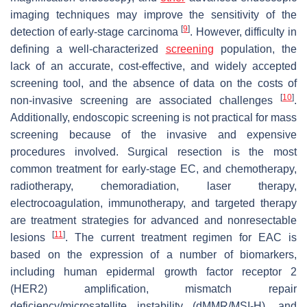
imaging techniques may improve the sensitivity of the
[
9
]
detection of early-stage carcinoma
. However, difficulty in
defining a well-characterized
screening
population, the
lack of an accurate, cost-effective, and widely accepted
screening tool, and the absence of data on the costs of
[
10
]
non-invasive screening are associated challenges
.
Additionally, endoscopic screening is not practical for mass
screening because of the invasive and expensive
procedures involved. Surgical resection is the most
common treatment for early-stage EC, and chemotherapy,
radiotherapy, chemoradiation, laser therapy,
electrocoagulation, immunotherapy, and targeted therapy
are treatment strategies for advanced and nonresectable
[
11
]
lesions
. The current treatment regimen for EAC is
based on the expression of a number of biomarkers,
including human epidermal growth factor receptor 2
(HER2) amplification, mismatch repair
deficiency/microsatellite instability (dMMR/MSI-H), and