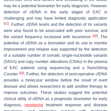
may be a potential biomarker for early diagnosis. However,
detection of ctDNA in the early stages of EAC is
challenging and may have limited diagnostic application
[
47
]
. Further, ctDNA levels and the detection of its variants
were also found to be associated with poor survival, and
[
48
]
the variant frequency increased with recurrence
. The
potential of ctDNA as a biomarker and its use to monitor
improvement and relapse was supported by the detection
of a suitable number of somatic single-nucleotide variants
(SNVs) and copy number alterations (CNAs) in the plasma
of EAC patients using sequencing and a NanoString
[
49
]
Counter
. Further, the detection of post-operative ctDNA
provides a molecular window before the onset of overt
disease and allows researchers to add another therapy to
improve outcomes. These studies suggest the potential
clinical utility of ctDNA as a prognostic biomarker for early
diagnosis,
monitoring
treatment response and disease