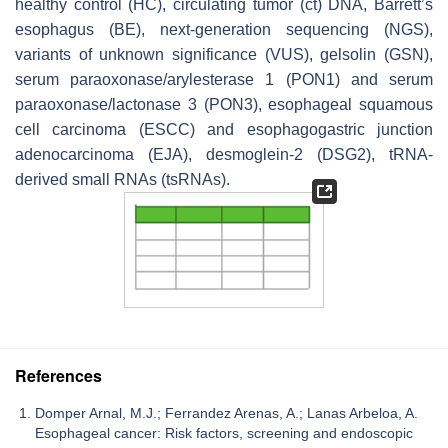
healthy control (HC), circulating tumor (ct) DNA, Barrett’s
esophagus (BE), next-generation sequencing (NGS),
variants of unknown significance (VUS), gelsolin (GSN),
serum paraoxonase/arylesterase 1 (PON1) and serum
paraoxonase/lactonase 3 (PON3), esophageal squamous
cell carcinoma (ESCC) and esophagogastric junction
adenocarcinoma (EJA), desmoglein-2 (DSG2), tRNA-
derived small RNAs (tsRNAs).
References
Domper Arnal, M.J.; Ferrandez Arenas, A.; Lanas Arbeloa, A.
Esophageal cancer: Risk factors, screening and endoscopic