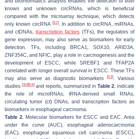
and bioinformatics analysis enables the detection of both
known and unknown circRNAs, which is beneficial
compared with the microarray technique, which detects
[
52
]
only known circRNA
. In addition to circRNA, miRNAs,
and ctDNAs,
transcription factors
(TFs), the regulators of
gene expression, may also serve as biomarkers for early
detection. TFs, including BRCA1, SOX10, ARID3A,
ZNF354C, and NFIC, play a role in carcinogenesis and the
development of ESCC, while SREBF1 and TFAP2A
correlated with longer overall survival in ESCC. These TFs
[
53
]
may also serve as diagnostic biomarkers
. Various
[
30
]
[
54
]
studies
and reports, summarized in
Table 2
, indicate
the role of microRNAs, tRNA-derived small RNAs,
circulating tumor (ct) DNAs, and transcription factors as
biomarkers in esophageal carcinoma.
Table 2.
Molecular biomarkers for ESCC and EAC. Area
under the curve (AUC), esophageal adenocarcinoma
(EAC), esophageal squamous cell carcinoma (ESCC),