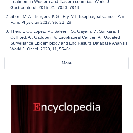
treatment in Western and Eastern countries. World J.
Gastroenterol. 2015, 21, 7933–7943.
Short, M.W.; Burgers, K.G.; Fry, V.T. Esophageal Cancer. Am.
Fam. Physician 2017, 95, 22–28.
Then, E.O.; Lopez, M.; Saleem, S.; Gayam, V.; Sunkara, T.;
Culliford, A.; Gaduputi, V. Esophageal Cancer: An Updated
Surveillance Epidemiology and End Results Database Analysis.
World J. Oncol. 2020, 11, 55–64.
More