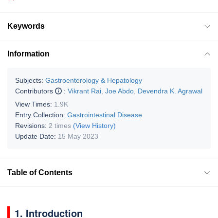
Keywords
Information
Subjects:
Gastroenterology & Hepatology
Contributors
:
Vikrant Rai
,
Joe Abdo
,
Devendra K. Agrawal
View Times:
1.9K
Entry Collection:
Gastrointestinal Disease
Revisions:
2 times
(View History)
Update Date:
15 May 2023
Table of Contents
1. Introduction