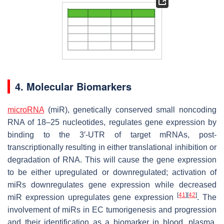
4. Molecular Biomarkers
microRNA
(miR), genetically conserved small noncoding
RNA of 18–25 nucleotides, regulates gene expression by
binding to the 3′-UTR of target mRNAs, post-
transcriptionally resulting in either translational inhibition or
degradation of RNA. This will cause the gene expression
to be either upregulated or downregulated; activation of
miRs downregulates gene expression while decreased
[
41
]
[
42
]
miR expression upregulates gene expression
. The
involvement of miRs in EC tumorigenesis and progression
and their identification as a biomarker in blood, plasma,