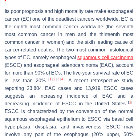
Its poor prognosis and high mortality rate make esophageal
cancer (EC) one of the deadliest cancers worldwide. EC is
the eighth most common cancer worldwide (the seventh
most common cancer in men and the thirteenth most
common cancer in women) and the sixth leading cause of
cancer-related deaths. The two most common histological
types of EC, namely esophageal
squamous cell carcinoma
(ESCC) and esophageal adenocarcinoma (EAC), account
for more than 90% of ECs. The five-year survival rate of EC
[
1
]
[
2
]
[
3
]
[
4
]
is less than 20%
. A recent retrospective study
reporting 23,804 EAC cases and 13,919 ESCC cases
suggests an increasing incidence of EAC and a
[
3
]
decreasing incidence of ESCC in the United States
.
ESCC is characterized by the conversion of the normal
squamous esophageal epithelium to ESCC via basal cell
hyperplasia, dysplasia, and invasiveness. ESCC may
involve any part of the esophagus (20% upper, 50%