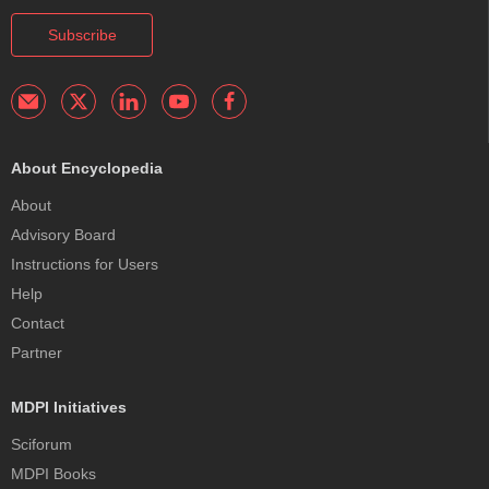
Subscribe
About Encyclopedia
About
Advisory Board
Instructions for Users
Help
Contact
Partner
MDPI Initiatives
Sciforum
MDPI Books