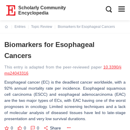
Scholarly Community
Encyclopedia
Entries
Topic Review
Biomarkers for Esophageal Cancers
Current:
Biomarkers for Esophageal
Cancers
This entry is adapted from the peer-reviewed paper
10.3390/ij
ms24043316
Esophageal cancer (EC) is the deadliest cancer worldwide, with a
92% annual mortality rate per incidence. Esophageal squamous
cell carcinoma (ESCC) and esophageal adenocarcinoma (EAC)
are the two major types of ECs, with EAC having one of the worst
prognoses in oncology. Limited screening techniques and a lack
of molecular analysis of diseased tissues have led to late-stage
presentation and very low survival durations.
0
0
0
Share