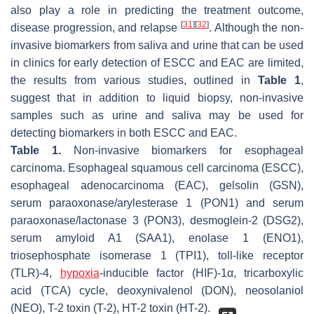
also play a role in predicting the treatment outcome,
[
31
]
[
32
]
disease progression, and relapse
. Although the non-
invasive biomarkers from saliva and urine that can be used
in clinics for early detection of ESCC and EAC are limited,
the results from various studies, outlined in
Table 1
,
suggest that in addition to liquid biopsy, non-invasive
samples such as urine and saliva may be used for
detecting biomarkers in both ESCC and EAC.
Table 1.
Non-invasive biomarkers for esophageal
carcinoma. Esophageal squamous cell carcinoma (ESCC),
esophageal adenocarcinoma (EAC), gelsolin (GSN),
serum paraoxonase/arylesterase 1 (PON1) and serum
paraoxonase/lactonase 3 (PON3), desmoglein-2 (DSG2),
serum amyloid A1 (SAA1), enolase 1 (ENO1),
triosephosphate isomerase 1 (TPI1), toll-like receptor
(TLR)-4,
hypoxia
-inducible factor (HIF)-1α, tricarboxylic
acid (TCA) cycle, deoxynivalenol (DON), neosolaniol
(NEO), T-2 toxin (T-2), HT-2 toxin (HT-2).