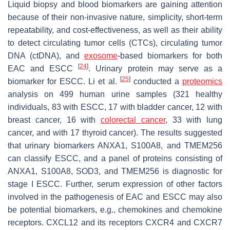
Liquid biopsy and blood biomarkers are gaining attention
because of their non-invasive nature, simplicity, short-term
repeatability, and cost-effectiveness, as well as their ability
to detect circulating tumor cells (CTCs), circulating tumor
DNA (ctDNA), and
exosome
-based biomarkers for both
[
24
]
EAC and ESCC
. Urinary protein may serve as a
[
25
]
biomarker for ESCC. Li et al.
conducted a
proteomics
analysis on 499 human urine samples (321 healthy
individuals, 83 with ESCC, 17 with bladder cancer, 12 with
breast cancer, 16 with
colorectal cancer
, 33 with lung
cancer, and with 17 thyroid cancer). The results suggested
that urinary biomarkers ANXA1, S100A8, and TMEM256
can classify ESCC, and a panel of proteins consisting of
ANXA1, S100A8, SOD3, and TMEM256 is diagnostic for
stage I ESCC. Further, serum expression of other factors
involved in the pathogenesis of EAC and ESCC may also
be potential biomarkers, e.g., chemokines and chemokine
receptors. CXCL12 and its receptors CXCR4 and CXCR7