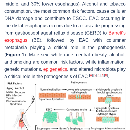
middle, and 30% lower esophagus). Alcohol and tobacco
consumption, the most common risk factors, cause cellular
DNA damage and contribute to ESCC. EAC occurring in
the distal esophagus occurs due to a cascade progressing
from gastroesophageal reflux disease (GERD) to
Barrett’s
esophagus
(BE), followed by EAC with columnar
metaplasia playing a critical role in the pathogenesis
(
Figure 1
). Male sex, white race, central obesity, alcohol,
and smoking are common risk factors, while inflammation,
genetic mutations,
epigenetics
, and altered microbiota play
[
4
]
[
5
]
[
6
]
[
7
]
[
8
]
a critical role in the pathogenesis of EAC
.