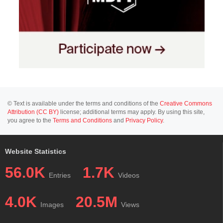
© Text is available under the terms and conditions of the
Creative Commons
Attribution (CC BY)
license; additional terms may apply. By using this site,
you agree to the
Terms and Conditions
and
Privacy Policy
.
Website Statistics
56.0K
1.7K
Entries
Videos
4.0K
20.5M
Images
Views