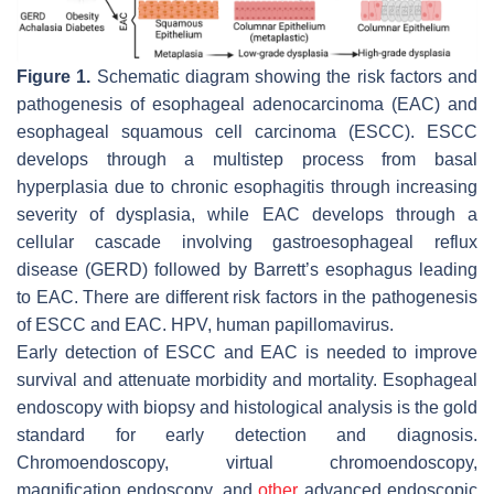
Figure 1.
Schematic diagram showing the risk factors and
pathogenesis of esophageal adenocarcinoma (EAC) and
esophageal squamous cell carcinoma (ESCC). ESCC
develops through a multistep process from basal
hyperplasia due to chronic esophagitis through increasing
severity of dysplasia, while EAC develops through a
cellular cascade involving gastroesophageal reflux
disease (GERD) followed by Barrett’s esophagus leading
to EAC. There are different risk factors in the pathogenesis
of ESCC and EAC. HPV, human papillomavirus.
Early detection of ESCC and EAC is needed to improve
survival and attenuate morbidity and mortality. Esophageal
endoscopy with biopsy and histological analysis is the gold
standard for early detection and diagnosis.
Chromoendoscopy, virtual chromoendoscopy,
magnification endoscopy, and
other
advanced endoscopic