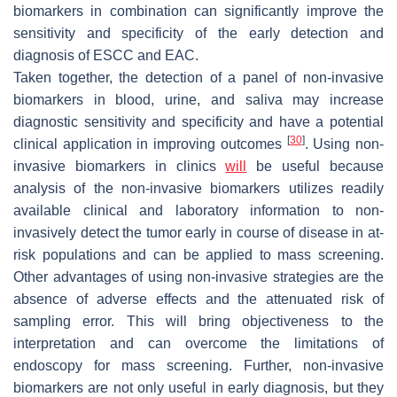
biomarkers in combination can significantly improve the
sensitivity and specificity of the early detection and
diagnosis of ESCC and EAC.
Taken together, the detection of a panel of non-invasive
biomarkers in blood, urine, and saliva may increase
diagnostic sensitivity and specificity and have a potential
[
30
]
clinical application in improving outcomes
. Using non-
invasive biomarkers in clinics
will
be useful because
analysis of the non-invasive biomarkers utilizes readily
available clinical and laboratory information to non-
invasively detect the tumor early in course of disease in at-
risk populations and can be applied to mass screening.
Other advantages of using non-invasive strategies are the
absence of adverse effects and the attenuated risk of
sampling error. This will bring objectiveness to the
interpretation and can overcome the limitations of
endoscopy for mass screening. Further, non-invasive
biomarkers are not only useful in early diagnosis, but they