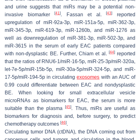
and urine suggests that miRs may be a potential non-
[
41
]
[
43
]
invasive biomarker
. Fassan et al.
reported
upregulation of miR-92a-3p, miR-151a-5p, miR-362-3p,
miR-345-3p, miR-619-3p, miR-1260b, and miR-1276 as
well as downregulation of miR-381-3p, miR-502-3p, and
miR-3615 in the serum of early EAC patients compared
[
44
]
with non-dysplastic BE. Further, Chiam et al.
reported
that the ratios of RNU6-1/miR-16-5p, miR-25-3p/miR-320a,
let-7e-5p/miR-15b-5p, miR-30a-5p/miR-324-5p, and miR-
17-5p/miR-194-5p in circulating
exosomes
with an AUC of
0.99 could differentiate between EAC and nondysplastic
BE. When looking for small extracellular vesicle
microRNAs as biomarkers for EAC, the serum is more
[
45
]
suitable than the plasma
. Thus, miRs are useful as
biomarkers for diagnosis and, before surgery, to predict
[
46
]
chemotherapy outcomes
.
Circulating tumor DNA (ctDNA), the DNA coming out from
cancerous cells and tumors and circulating in the blood,