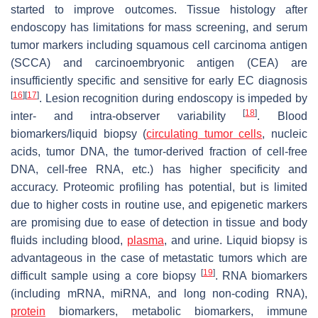
started to improve outcomes. Tissue histology after
endoscopy has limitations for mass screening, and serum
tumor markers including squamous cell carcinoma antigen
(SCCA) and carcinoembryonic antigen (CEA) are
insufficiently specific and sensitive for early EC diagnosis
[
16
]
[
17
]
. Lesion recognition during endoscopy is impeded by
[
18
]
inter- and intra-observer variability
. Blood
biomarkers/liquid biopsy (
circulating tumor cells
, nucleic
acids, tumor DNA, the tumor-derived fraction of cell-free
DNA, cell-free RNA, etc.) has higher specificity and
accuracy. Proteomic profiling has potential, but is limited
due to higher costs in routine use, and epigenetic markers
are promising due to ease of detection in tissue and body
fluids including blood,
plasma
, and urine. Liquid biopsy is
advantageous in the case of metastatic tumors which are
[
19
]
difficult sample using a core biopsy
. RNA biomarkers
(including mRNA, miRNA, and long non-coding RNA),
protein
biomarkers, metabolic biomarkers, immune