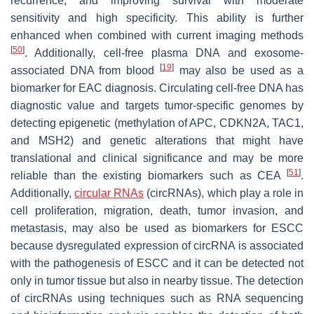
recurrence, and improving survival with moderate
sensitivity and high specificity. This ability is further
enhanced when combined with current imaging methods
[
50
]
. Additionally, cell-free plasma DNA and exosome-
[
19
]
associated DNA from blood
may also be used as a
biomarker for EAC diagnosis. Circulating cell-free DNA has
diagnostic value and targets tumor-specific genomes by
detecting epigenetic (methylation of
APC, CDKN2A, TAC1
,
and
MSH2
) and genetic alterations that might have
translational and clinical significance and may be more
[
51
]
reliable than the existing biomarkers such as CEA
.
Additionally,
circular RNAs
(circRNAs), which play a role in
cell proliferation, migration, death, tumor invasion, and
metastasis, may also be used as biomarkers for ESCC
because dysregulated expression of circRNA is associated
with the pathogenesis of ESCC and it can be detected not
only in tumor tissue but also in nearby tissue. The detection
of circRNAs using techniques such as RNA sequencing