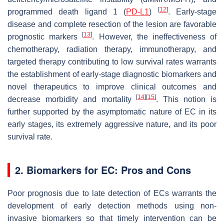
[
12
]
programmed death ligand 1 (
PD-L1
)
. Early-stage
disease and complete resection of the lesion are favorable
[
13
]
prognostic markers
. However, the ineffectiveness of
chemotherapy, radiation therapy, immunotherapy, and
targeted therapy contributing to low survival rates warrants
the establishment of early-stage diagnostic biomarkers and
novel therapeutics to improve clinical outcomes and
[
14
]
[
15
]
decrease morbidity and mortality
. This notion is
further supported by the asymptomatic nature of EC in its
early stages, its extremely aggressive nature, and its poor
survival rate.
2. Biomarkers for EC: Pros and Cons
Poor prognosis due to late detection of ECs warrants the
development of early detection methods using non-
invasive biomarkers so that timely intervention can be