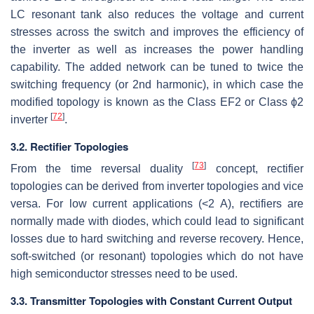
LC resonant tank also reduces the voltage and current
stresses across the switch and improves the efficiency of
the inverter as well as increases the power handling
capability. The added network can be tuned to twice the
switching frequency (or 2nd harmonic), in which case the
modified topology is known as the Class EF2 or Class
ϕ
2
[
72
]
inverter
.
3.2. Rectifier Topologies
[
73
]
From the time reversal duality
concept, rectifier
topologies can be derived from inverter topologies and vice
versa. For low current applications (<2 A), rectifiers are
normally made with diodes, which could lead to significant
losses due to hard switching and reverse recovery. Hence,
soft-switched (or resonant) topologies which do not have
high semiconductor stresses need to be used.
3.3. Transmitter Topologies with Constant Current Output