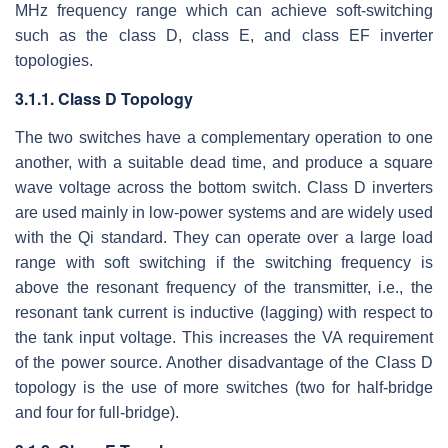
MHz frequency range which can achieve soft-switching
such as the class D, class E, and class EF inverter
topologies.
3.1.1. Class D Topology
The two switches have a complementary operation to one
another, with a suitable dead time, and produce a square
wave voltage across the bottom switch. Class D inverters
are used mainly in low-power systems and are widely used
with the Qi standard. They can operate over a large load
range with soft switching if the switching frequency is
above the resonant frequency of the transmitter, i.e., the
resonant tank current is inductive (lagging) with respect to
the tank input voltage. This increases the VA requirement
of the power source. Another disadvantage of the Class D
topology is the use of more switches (two for half-bridge
and four for full-bridge).