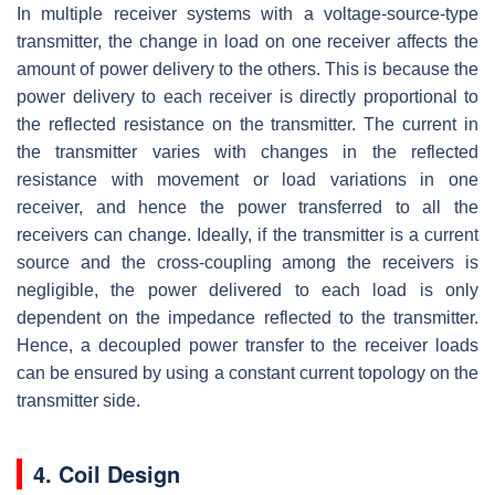
In multiple receiver systems with a voltage-source-type
transmitter, the change in load on one receiver affects the
amount of power delivery to the others. This is because the
power delivery to each receiver is directly proportional to
the reflected resistance on the transmitter. The current in
the transmitter varies with changes in the reflected
resistance with movement or load variations in one
receiver, and hence the power transferred to all the
receivers can change. Ideally, if the transmitter is a current
source and the cross-coupling among the receivers is
negligible, the power delivered to each load is only
dependent on the impedance reflected to the transmitter.
Hence, a decoupled power transfer to the receiver loads
can be ensured by using a constant current topology on the
transmitter side.
4. Coil Design