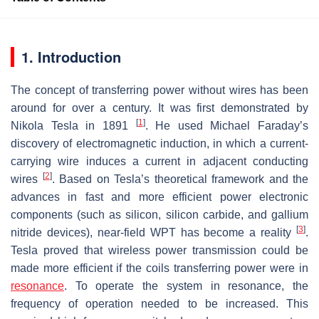
1. Introduction
The concept of transferring power without wires has been
around for over a century. It was first demonstrated by
[
1
]
Nikola Tesla in 1891
. He used Michael Faraday’s
discovery of electromagnetic induction, in which a current-
carrying wire induces a current in adjacent conducting
[
2
]
wires
. Based on Tesla’s theoretical framework and the
advances in fast and more efficient power electronic
components (such as silicon, silicon carbide, and gallium
[
3
]
nitride devices), near-field WPT has become a reality
.
Tesla proved that wireless power transmission could be
made more efficient if the coils transferring power were in
resonance
. To operate the system in resonance, the
frequency of operation needed to be increased. This