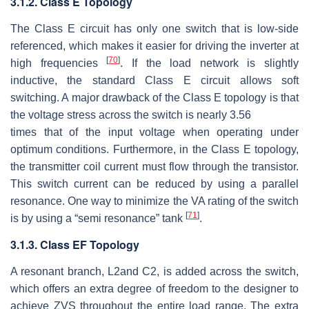
3.1.2. Class E Topology
The Class E circuit has only one switch that is low-side
referenced, which makes it easier for driving the inverter at
[
70
]
high frequencies
. If the load network is slightly
inductive, the standard Class E circuit allows soft
switching. A major drawback of the Class E topology is that
the voltage stress across the switch is nearly
3.56
times that of the input voltage when operating under
optimum conditions. Furthermore, in the Class E topology,
the transmitter coil current must flow through the transistor.
This switch current can be reduced by using a parallel
resonance. One way to minimize the VA rating of the switch
[
71
]
is by using a “semi resonance” tank
.
3.1.3. Class EF Topology
A resonant branch,
L
2
and
C
2
, is added across the switch,
which offers an extra degree of freedom to the designer to
achieve ZVS throughout the entire load range. The extra