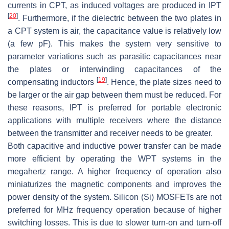
currents in CPT, as induced voltages are produced in IPT
[
20
]
. Furthermore, if the dielectric between the two plates in
a CPT system is air, the capacitance value is relatively low
(a few pF). This makes the system very sensitive to
parameter variations such as parasitic capacitances near
the plates or interwinding capacitances of the
[
19
]
compensating inductors
. Hence, the plate sizes need to
be larger or the air gap between them must be reduced. For
these reasons, IPT is preferred for portable electronic
applications with multiple receivers where the distance
between the transmitter and receiver needs to be greater.
Both capacitive and inductive power transfer can be made
more efficient by operating the WPT systems in the
megahertz range. A higher frequency of operation also
miniaturizes the magnetic components and improves the
power density of the system. Silicon (Si) MOSFETs are not
preferred for MHz frequency operation because of higher
switching losses. This is due to slower turn-on and turn-off