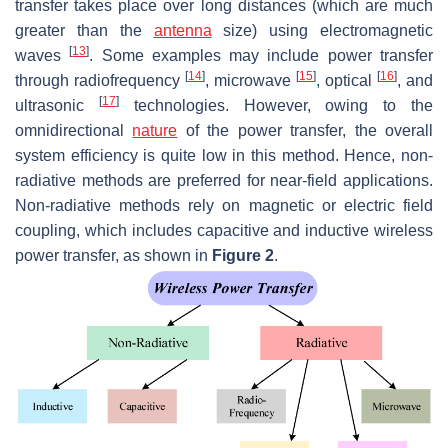
transfer takes place over long distances (which are much
greater than the
antenna
size) using electromagnetic
[
13
]
waves
. Some examples may include power transfer
[
14
]
[
15
]
[
16
]
through radiofrequency
, microwave
, optical
, and
[
17
]
ultrasonic
technologies. However, owing to the
omnidirectional
nature
of the power transfer, the overall
system efficiency is quite low in this method. Hence, non-
radiative methods are preferred for near-field applications.
Non-radiative methods rely on magnetic or electric field
coupling, which includes capacitive and inductive wireless
power transfer, as shown in
Figure 2
.