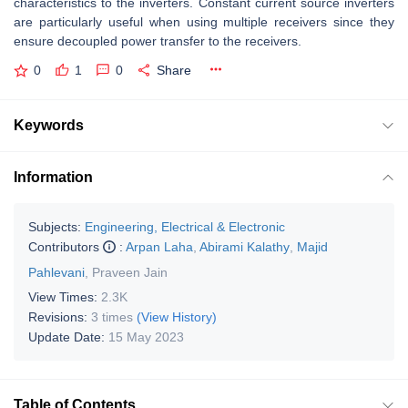
characteristics to the inverters. Constant current source inverters
are particularly useful when using multiple receivers since they
ensure decoupled power transfer to the receivers.
0
1
0
Share
Keywords
Information
Subjects:
Engineering, Electrical & Electronic
Contributors
:
Arpan Laha
,
Abirami Kalathy
,
Majid
Pahlevani
,
Praveen Jain
View Times:
2.3K
Revisions:
3 times
(View History)
Update Date:
15 May 2023
Table of Contents