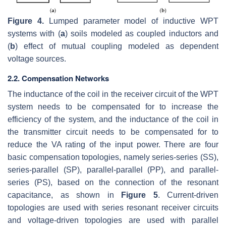
Figure 4.
Lumped parameter model of inductive WPT
systems with (
a
) soils modeled as coupled inductors and
(
b
) effect of mutual coupling modeled as dependent
voltage sources.
2.2. Compensation Networks
The inductance of the coil in the receiver circuit of the WPT
system needs to be compensated for to increase the
efficiency of the system, and the inductance of the coil in
the transmitter circuit needs to be compensated for to
reduce the VA rating of the input power. There are four
basic compensation topologies, namely series-series (SS),
series-parallel (SP), parallel-parallel (PP), and parallel-
series (PS), based on the connection of the resonant
capacitance, as shown in
Figure 5
. Current-driven
topologies are used with series resonant receiver circuits
and voltage-driven topologies are used with parallel