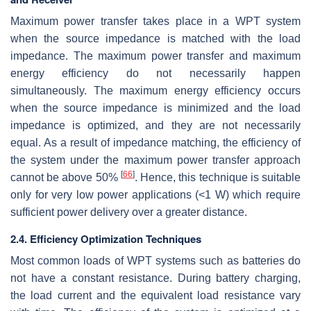
Maximum power transfer takes place in a WPT system
when the source impedance is matched with the load
impedance. The maximum power transfer and maximum
energy efficiency do not necessarily happen
simultaneously. The maximum energy efficiency occurs
when the source impedance is minimized and the load
impedance is optimized, and they are not necessarily
equal. As a result of impedance matching, the efficiency of
the system under the maximum power transfer approach
[
66
]
cannot be above
50
%
. Hence, this technique is suitable
only for very low power applications (<1 W) which require
sufficient power delivery over a greater distance.
2.4. Efficiency Optimization Techniques
Most common loads of WPT systems such as batteries do
not have a constant resistance. During battery charging,
the load current and the equivalent load resistance vary