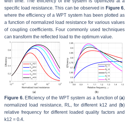
with time. The efficiency of the system is optimized at a
specific load resistance. This can be observed in
Figure 6
,
where the efficiency of a WPT system has been plotted as
a function of normalized load resistance for various values
of coupling coefficients. Four commonly used techniques
can transform the reflected load to the optimum value.
Figure 6.
Efficiency of the WPT system as a function of (
a
)
normalized load resistance,
R
L
, for different
k
12
and (
b
)
relative frequency for different loaded quality factors and
k
12
=
0.4
.