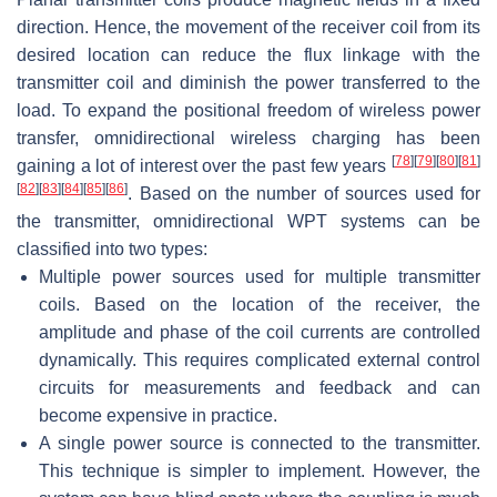
direction. Hence, the movement of the receiver coil from its
desired location can reduce the flux linkage with the
transmitter coil and diminish the power transferred to the
load. To expand the positional freedom of wireless power
transfer, omnidirectional wireless charging has been
[
78
]
[
79
]
[
80
]
[
81
]
gaining a lot of interest over the past few years
[
82
]
[
83
]
[
84
]
[
85
]
[
86
]
. Based on the number of sources used for
the transmitter, omnidirectional WPT systems can be
classified into two types:
Multiple power sources used for multiple transmitter
coils. Based on the location of the receiver, the
amplitude and phase of the coil currents are controlled
dynamically. This requires complicated external control
circuits for measurements and feedback and can
become expensive in practice.
A single power source is connected to the transmitter.
This technique is simpler to implement. However, the