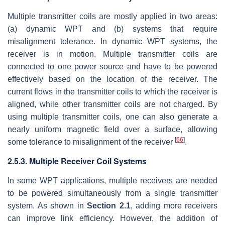
Multiple transmitter coils are mostly applied in two areas:
(a) dynamic WPT and (b) systems that require
misalignment tolerance. In dynamic WPT systems, the
receiver is in motion. Multiple transmitter coils are
connected to one power source and have to be powered
effectively based on the location of the receiver. The
current flows in the transmitter coils to which the receiver is
aligned, while other transmitter coils are not charged. By
using multiple transmitter coils, one can also generate a
nearly uniform magnetic field over a surface, allowing
[
66
]
some tolerance to misalignment of the receiver
.
2.5.3. Multiple Receiver Coil Systems
In some WPT applications, multiple receivers are needed
to be powered simultaneously from a single transmitter
system. As shown in
Section 2.1
, adding more receivers
can improve link efficiency. However, the addition of