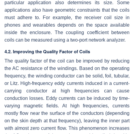
particular application also determines its size. Some
applications also have geometric constraints that the coils
must adhere to. For example, the receiver coil size in
phones and wearables depends on the space available
inside the enclosure. The coupling coefficient between
coils can be measured using a two-port network analyzer.
4.2. Improving the Quality Factor of Coils
The quality factor of the coil can be improved by reducing
the AC resistance of the windings. Based on the operating
frequency, the winding conductor can be solid, foil, tubular,
or Litz. High-frequency eddy currents induced in a current-
carrying conductor at high frequencies can cause
conduction losses. Eddy currents can be induced by time-
varying magnetic fields. At high frequencies, currents
mostly flow near the surface of the conductors (depending
on the skin depth at that frequency), leaving the inner part
with almost zero current flow. This phenomenon increases