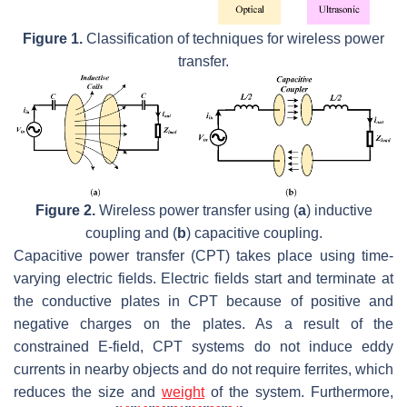
Figure 1.
Classification of techniques for wireless power
transfer.
Figure 2.
Wireless power transfer using (
a
) inductive
coupling and (
b
) capacitive coupling.
Capacitive power transfer (CPT) takes place using time-
varying electric fields. Electric fields start and terminate at
the conductive plates in CPT because of positive and
negative charges on the plates. As a result of the
constrained E-field, CPT systems do not induce eddy
currents in nearby objects and do not require ferrites, which
reduces the size and
weight
of the system. Furthermore,