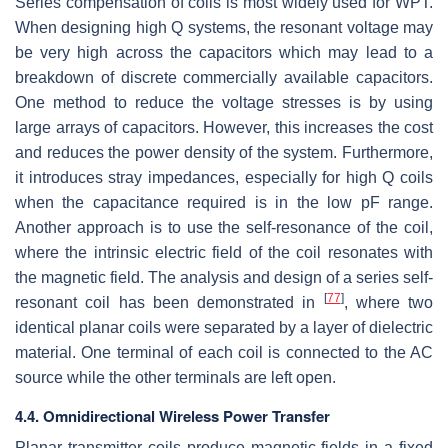
Series compensation of coils is most widely used for WPT.
When designing high Q systems, the resonant voltage may
be very high across the capacitors which may lead to a
breakdown of discrete commercially available capacitors.
One method to reduce the voltage stresses is by using
large arrays of capacitors. However, this increases the cost
and reduces the power density of the system. Furthermore,
it introduces stray impedances, especially for high Q coils
when the capacitance required is in the low pF range.
Another approach is to use the self-resonance of the coil,
where the intrinsic electric field of the coil resonates with
the magnetic field. The analysis and design of a series self-
[
77
]
resonant coil has been demonstrated in
, where two
identical planar coils were separated by a layer of dielectric
material. One terminal of each coil is connected to the AC
source while the other terminals are left open.
4.4. Omnidirectional Wireless Power Transfer
Planar transmitter coils produce magnetic fields in a fixed