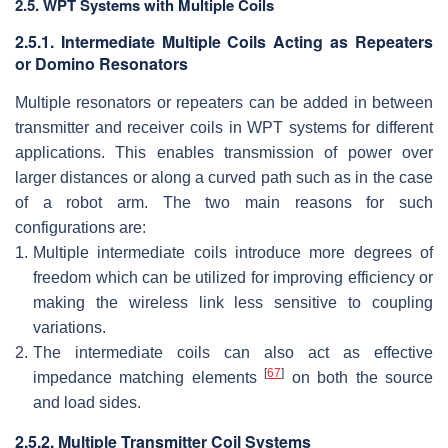
2.5. WPT Systems with Multiple Coils
2.5.1. Intermediate Multiple Coils Acting as Repeaters
or Domino Resonators
Multiple resonators or repeaters can be added in between
transmitter and receiver coils in WPT systems for different
applications. This enables transmission of power over
larger distances or along a curved path such as in the case
of a robot arm. The two main reasons for such
configurations are:
1.
Multiple intermediate coils introduce more degrees of
freedom which can be utilized for improving efficiency or
making the wireless link less sensitive to coupling
variations.
2.
The intermediate coils can also act as effective
[
67
]
impedance matching elements
on both the source
and load sides.
2.5.2. Multiple Transmitter Coil Systems