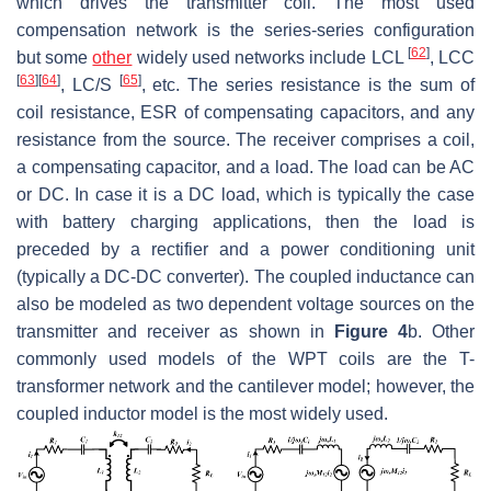
which drives the transmitter coil. The most used
compensation network is the series-series configuration
[
62
]
but some
other
widely used networks include LCL
, LCC
[
63
]
[
64
]
[
65
]
, LC/S
, etc. The series resistance is the sum of
coil resistance, ESR of compensating capacitors, and any
resistance from the source. The receiver comprises a coil,
a compensating capacitor, and a load. The load can be AC
or DC. In case it is a DC load, which is typically the case
with battery charging applications, then the load is
preceded by a rectifier and a power conditioning unit
(typically a DC-DC converter). The coupled inductance can
also be modeled as two dependent voltage sources on the
transmitter and receiver as shown in
Figure 4
b. Other
commonly used models of the WPT coils are the T-
transformer network and the cantilever model; however, the
coupled inductor model is the most widely used.