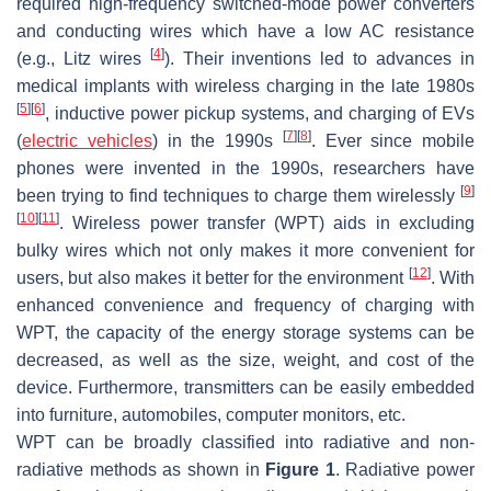
required high-frequency switched-mode power converters
and conducting wires which have a low AC resistance
[
4
]
(e.g., Litz wires
). Their inventions led to advances in
medical implants with wireless charging in the late 1980s
[
5
]
[
6
]
, inductive power pickup systems, and charging of EVs
[
7
]
[
8
]
(
electric vehicles
) in the 1990s
. Ever since mobile
phones were invented in the 1990s, researchers have
[
9
]
been trying to find techniques to charge them wirelessly
[
10
]
[
11
]
. Wireless power transfer (WPT) aids in excluding
bulky wires which not only makes it more convenient for
[
12
]
users, but also makes it better for the environment
. With
enhanced convenience and frequency of charging with
WPT, the capacity of the energy storage systems can be
decreased, as well as the size, weight, and cost of the
device. Furthermore, transmitters can be easily embedded
into furniture, automobiles, computer monitors, etc.
WPT can be broadly classified into radiative and non-
radiative methods as shown in
Figure 1
. Radiative power