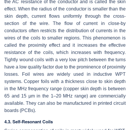
the AC resistance of the conductor and is called the skin
effect. When the radius of the conductor is smaller than the
skin depth, current flows uniformly through the cross-
section of the wire. The flow of current in close-by
conductors often restricts the distribution of currents in the
wires of the coils to smaller regions. This phenomenon is
called the proximity effect and it increases the effective
resistance of the coils, which increases with frequency.
Tightly wound coils with a very low pitch between the turns
have a low quality factor due to the prominence of proximity
losses. Foil wires are widely used in inductive WPT
systems. Copper foils with a thickness close to skin depth
in the MHz frequency range (copper skin depth is between
65 and 15 µm in the 1–20 MHz range) are commercially
available. They can also be manufactured in printed circuit
boards (PCBs).
4.3. Self-Resonant Coils