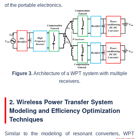
of the portable electronics.
Figure 3.
Architecture of a WPT system with multiple
receivers.
2. Wireless Power Transfer System
Modeling and Efficiency Optimization
Techniques
Similar to the modeling of resonant converters, WPT