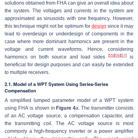
solutions obtained from FHA can give an overall idea about
the system. The voltages and currents in the system are
approximated as sinusoids with one frequency. However,
this technique might not be optimum for
design
since it may
lead to overdesign or underdesign of components in the
case where more dominant harmonics are present in the
voltage and current waveforms. Hence, considering
[
55
]
[
56
]
[
57
]
harmonics on both source and load sides
is
beneficial for design purposes and can easily be extended
to multiple receivers.
2.1. Model of a WPT System Using Series-Series
Compensation
A simplified lumped parameter model of a WPT system
using FHA is shown in
Figure 4
a. The transmitter consists
of an AC voltage source, a compensation capacitor, and
the transmitting coil. The AC voltage source is most
commonly a high-frequency inverter or a power amplifier