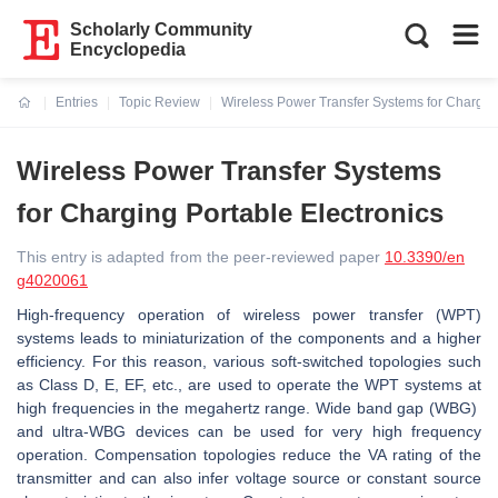
Scholarly Community
Encyclopedia
Entries
Topic Review
Wireless Power Transfer Systems for Charging
Current:
Wireless Power Transfer Systems
for Charging Portable Electronics
This entry is adapted from the peer-reviewed paper
10.3390/en
g4020061
High-frequency operation of wireless power transfer (WPT)
systems leads to miniaturization of the components and a higher
efficiency. For this reason, various soft-switched topologies such
as Class D, E, EF, etc., are used to operate the WPT systems at
high frequencies in the megahertz range. Wide band gap (WBG)
and ultra-WBG devices can be used for very high frequency
operation. Compensation topologies reduce the VA rating of the
transmitter and can also infer voltage source or constant source