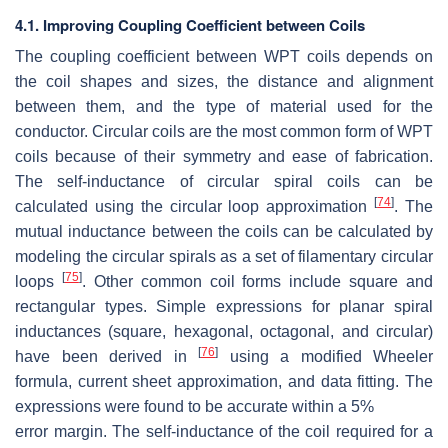
4.1. Improving Coupling Coefficient between Coils
The coupling coefficient between WPT coils depends on
the coil shapes and sizes, the distance and alignment
between them, and the type of material used for the
conductor. Circular coils are the most common form of WPT
coils because of their symmetry and ease of fabrication.
The self-inductance of circular spiral coils can be
[
74
]
calculated using the circular loop approximation
. The
mutual inductance between the coils can be calculated by
modeling the circular spirals as a set of filamentary circular
[
75
]
loops
. Other common coil forms include square and
rectangular types. Simple expressions for planar spiral
inductances (square, hexagonal, octagonal, and circular)
[
76
]
have been derived in
using a modified Wheeler
formula, current sheet approximation, and data fitting. The
expressions were found to be accurate within a
5
%
error margin. The self-inductance of the coil required for a