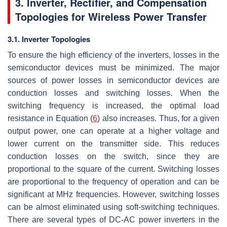
3. Inverter, Rectifier, and Compensation
Topologies for Wireless Power Transfer
3.1. Inverter Topologies
To ensure the high efficiency of the inverters, losses in the
semiconductor devices must be minimized. The major
sources of power losses in semiconductor devices are
conduction losses and switching losses. When the
switching frequency is increased, the optimal load
resistance in Equation (
6
) also increases. Thus, for a given
output power, one can operate at a higher voltage and
lower current on the transmitter side. This reduces
conduction losses on the switch, since they are
proportional to the square of the current. Switching losses
are proportional to the frequency of operation and can be
significant at MHz frequencies. However, switching losses
can be almost eliminated using soft-switching techniques.
There are several types of DC-AC power inverters in the