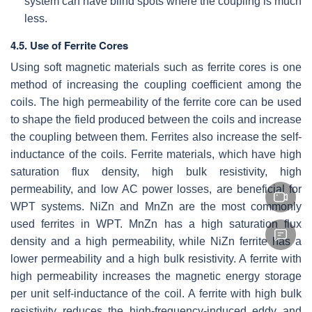
system can have blind spots where the coupling is much
less.
4.5. Use of Ferrite Cores
Using soft magnetic materials such as ferrite cores is one
method of increasing the coupling coefficient among the
coils. The high permeability of the ferrite core can be used
to shape the field produced between the coils and increase
the coupling between them. Ferrites also increase the self-
inductance of the coils. Ferrite materials, which have high
saturation flux density, high bulk resistivity, high
permeability, and low AC power losses, are beneficial for
WPT systems. NiZn and MnZn are the most commonly
used ferrites in WPT. MnZn has a high saturation flux
density and a high permeability, while NiZn ferrite has a
lower permeability and a high bulk resistivity. A ferrite with
high permeability increases the magnetic energy storage
per unit self-inductance of the coil. A ferrite with high bulk
resistivity reduces the high-frequency-induced eddy and