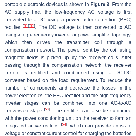
portable electronic devices is shown in
Figure 3
. From the
AC supply line, the low-frequency AC voltage is first
converted to a DC using a power factor correction (PFC)
[
51
]
[
52
]
rectifier
. The DC voltage is then converted to AC
using a high-frequency inverter or power amplifier topology,
which then drives the transmitter coil through a
compensation network. The power sent by the coil using
magnetic fields is picked up by the receiver coils. After
passing through the compensation network, the receiver
current is rectified and conditioned using a DC-DC
converter based on the load requirement. To reduce the
number of components and decrease the losses in the
power electronics, the PFC rectifier and the high-frequency
inverter stages can be combined into one AC-to-AC
[
53
]
conversion stage
. The rectifier can also be combined
with the power conditioning unit on the receiver to form an
[
54
]
integrated active rectifier
, which can provide constant
voltage or constant current control for charging the batteries