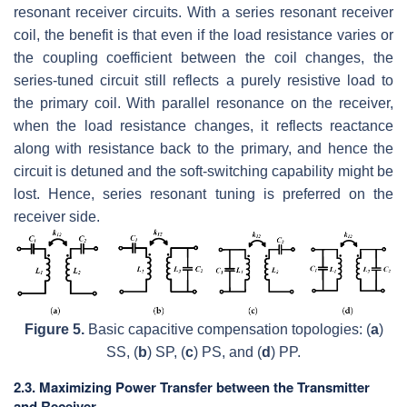
resonant receiver circuits. With a series resonant receiver
coil, the benefit is that even if the load resistance varies or
the coupling coefficient between the coil changes, the
series-tuned circuit still reflects a purely resistive load to
the primary coil. With parallel resonance on the receiver,
when the load resistance changes, it reflects reactance
along with resistance back to the primary, and hence the
circuit is detuned and the soft-switching capability might be
lost. Hence, series resonant tuning is preferred on the
receiver side.
Figure 5.
Basic capacitive compensation topologies: (
a
)
SS, (
b
) SP, (
c
) PS, and (
d
) PP.
2.3. Maximizing Power Transfer between the Transmitter
and Receiver