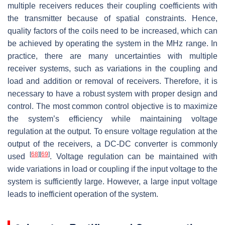
multiple receivers reduces their coupling coefficients with
the transmitter because of spatial constraints. Hence,
quality factors of the coils need to be increased, which can
be achieved by operating the system in the MHz range. In
practice, there are many uncertainties with multiple
receiver systems, such as variations in the coupling and
load and addition or removal of receivers. Therefore, it is
necessary to have a robust system with proper design and
control. The most common control objective is to maximize
the system’s efficiency while maintaining voltage
regulation at the output. To ensure voltage regulation at the
output of the receivers, a DC-DC converter is commonly
[
68
]
[
69
]
used
. Voltage regulation can be maintained with
wide variations in load or coupling if the input voltage to the
system is sufficiently large. However, a large input voltage
leads to inefficient operation of the system.