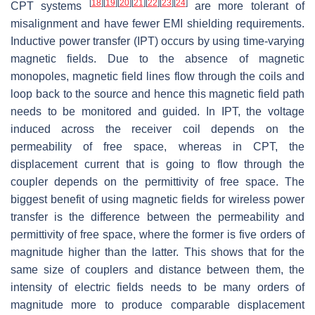
[
18
]
[
19
]
[
20
]
[
21
]
[
22
]
[
23
]
[
24
]
CPT systems
are more tolerant of
misalignment and have fewer EMI shielding requirements.
Inductive power transfer (IPT) occurs by using time-varying
magnetic fields. Due to the absence of magnetic
monopoles, magnetic field lines flow through the coils and
loop back to the source and hence this magnetic field path
needs to be monitored and guided. In IPT, the voltage
induced across the receiver coil depends on the
permeability of free space, whereas in CPT, the
displacement current that is going to flow through the
coupler depends on the permittivity of free space. The
biggest benefit of using magnetic fields for wireless power
transfer is the difference between the permeability and
permittivity of free space, where the former is five orders of
magnitude higher than the latter. This shows that for the
same size of couplers and distance between them, the
intensity of electric fields needs to be many orders of
magnitude more to produce comparable displacement