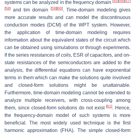
[
55
]
[
56
]
[
57
]
systems can be analyzed in the frequency domain
[
58
]
[
59
]
[
60
]
and tim domain
. Time-domain modeling gives
more accurate results and can model the discontinuous
conduction modes (DCM) of the WPT system. However,
the application of time-domain modeling requires
information about the equivalent states of the circuit which
can be obtained using simulations or through experiments.
If the series resistances of coils, ESR of capacitors, and on-
state resistances of the semiconductors are added to the
analysis, the differential equations can have exponential
terms in them which can make the solutions quite involved
and closed-form solutions might be unattainable.
Furthermore, time-domain modeling cannot be extended to
analyze multiple receivers, with cross-coupling among
[
61
]
them, since closed-form solutions do not exist
. Hence,
the frequency-domain model of such systems is more
beneficial. The most widely used technique is the first
harmonic approximation (FHA). The simple closed-form