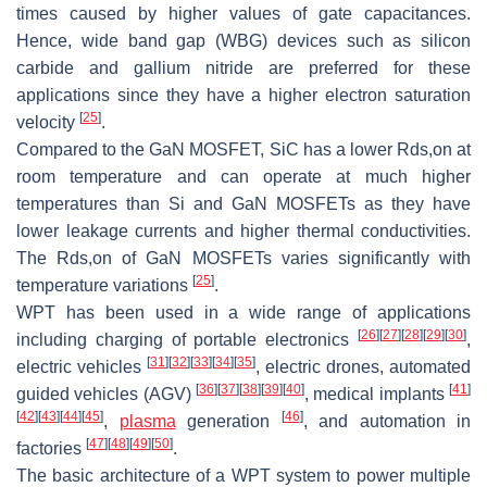
times caused by higher values of gate capacitances.
Hence, wide band gap (WBG) devices such as silicon
carbide and gallium nitride are preferred for these
applications since they have a higher electron saturation
[
25
]
velocity
.
Compared to the GaN MOSFET, SiC has a lower
R
d
s
,
o
n
at
room temperature and can operate at much higher
temperatures than Si and GaN MOSFETs as they have
lower leakage currents and higher thermal conductivities.
The
R
d
s
,
o
n
of GaN MOSFETs varies significantly with
[
25
]
temperature variations
.
WPT has been used in a wide range of applications
[
26
]
[
27
]
[
28
]
[
29
]
[
30
]
including charging of portable electronics
,
[
31
]
[
32
]
[
33
]
[
34
]
[
35
]
electric vehicles
, electric drones, automated
[
36
]
[
37
]
[
38
]
[
39
]
[
40
]
[
41
]
guided vehicles (AGV)
, medical implants
[
42
]
[
43
]
[
44
]
[
45
]
[
46
]
,
plasma
generation
, and automation in
[
47
]
[
48
]
[
49
]
[
50
]
factories
.
The basic architecture of a WPT system to power multiple