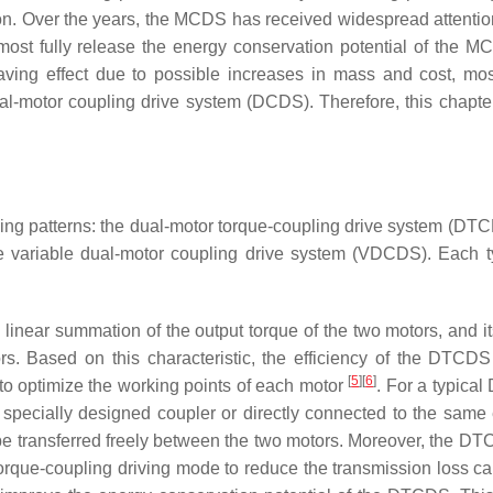
n. Over the years, the MCDS has received widespread attentio
lmost fully release the energy conservation potential of the 
aving effect due to possible increases in mass and cost, mos
l-motor coupling drive system (DCDS). Therefore, this chapte
ng patterns: the dual-motor torque-coupling drive system (DTC
e variable dual-motor coupling drive system (VDCDS). Each 
e linear summation of the output torque of the two motors, and i
rs. Based on this characteristic, the efficiency of the DTCD
[
5
]
[
6
]
 to optimize the working points of each motor
. For a typica
 specially designed coupler or directly connected to the same
n be transferred freely between the two motors. Moreover, the D
orque-coupling driving mode to reduce the transmission loss c