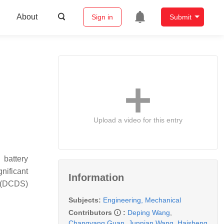
About
Sign in
Submit
Upload a video for this entry
 battery
nificant
Information
m (DCDS)
Subjects:
Engineering, Mechanical
Contributors
:
Deping Wang
,
Changyang Guan
,
Junnian Wang
,
Haisheng