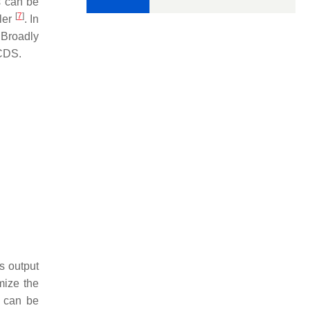
s can be
[
7
]
pler
. In
 Broadly
TCDS.
s output
mize the
S can be