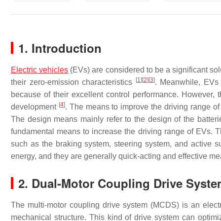
1. Introduction
Electric vehicles
(EVs) are considered to be a significant sol
[
1
]
[
2
]
[
3
]
their zero-emission characteristics
. Meanwhile, EVs 
because of their excellent control performance. However, the
[
4
]
development
. The means to improve the driving range 
The design means mainly refer to the design of the batteri
fundamental means to increase the driving range of EVs. Th
such as the braking system, steering system, and active su
energy, and they are generally quick-acting and effective me
2. Dual-Motor Coupling Drive Syst
The multi-motor coupling drive system (MCDS) is an electr
mechanical structure. This kind of drive system can optimi