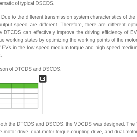
matic of typical DSCDS.
 to the different transmission system characteristics of t
put speed are different. Therefore, there are different opti
he DTCDS can effectively improve the driving efficiency of EV
orking states by optimizing the working points of the motor
 of EVs in the low-speed medium-torque and high-speed mediu
.
son of DTCDS and DSCDS.
cts of both the DTCDS and DSCDS, the VDCDS was designed. T
e-motor drive, dual-motor torque-coupling drive, and dual-moto