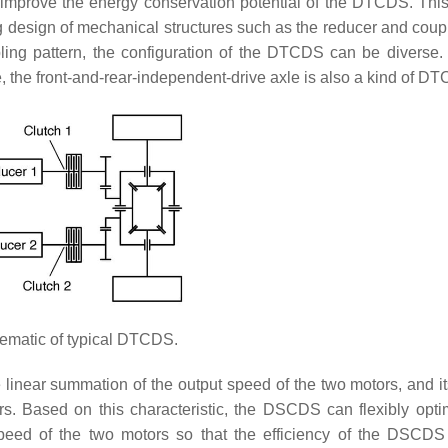
er improve the energy conservation potential of the DTCDS. Thi
ng design of mechanical structures such as the reducer and cou
pling pattern, the configuration of the DTCDS can be diverse.
, the front-and-rear-independent-drive axle is also a kind of D
matic of typical DTCDS.
e linear summation of the output speed of the two motors, and it
ors. Based on this characteristic, the DSCDS can flexibly opti
 speed of the two motors so that the efficiency of the DSCD