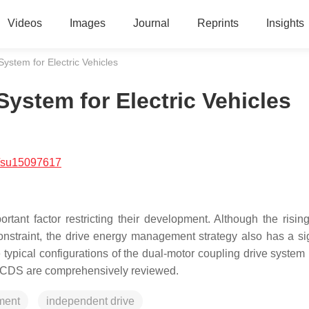
Videos
Images
Journal
Reprints
Insights
ystem for Electric Vehicles
ystem for Electric Vehicles
/su15097617
ortant factor restricting their development. Although the rising
nstraint, the drive energy management strategy also has a sig
e typical configurations of the dual-motor coupling drive syste
e DCDS are comprehensively reviewed.
ment
independent drive