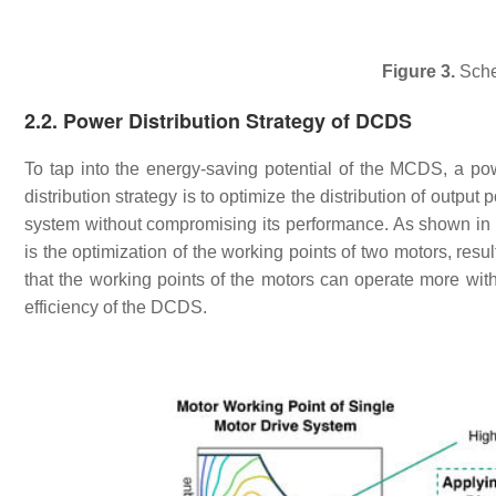
Figure 3.
Sche
2.2. Power Distribution Strategy of DCDS
To tap into the energy-saving potential of the MCDS, a powe
distribution strategy is to optimize the distribution of outpu
system without compromising its performance. As shown in
is the optimization of the working points of two motors, resu
that the working points of the motors can operate more withi
efficiency of the DCDS.