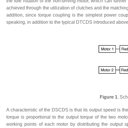
the idle rotation of the non-driving motor, which can furth
achieved through the utilization of clutches and the matchi
addition, since torque coupling is the simplest power cou
speaking, in addition to the typical DTCDS introduced above
Figure 1.
Sche
A characteristic of the DSCDS is that its output speed is th
torque is proportional to the output torque of the two mot
working points of each motor by distributing the output