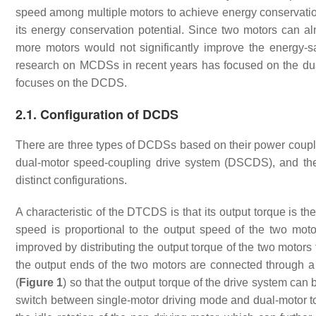
speed among multiple motors to achieve energy conservatio
its energy conservation potential. Since two motors can a
more motors would not significantly improve the energy-s
research on MCDSs in recent years has focused on the dua
focuses on the DCDS.
2.1. Configuration of DCDS
There are three types of DCDSs based on their power coupli
dual-motor speed-coupling drive system (DSCDS), and th
distinct configurations.
A characteristic of the DTCDS is that its output torque is th
speed is proportional to the output speed of the two moto
improved by distributing the output torque of the two motors
the output ends of the two motors are connected through a
(
Figure 1
) so that the output torque of the drive system ca
switch between single-motor driving mode and dual-motor t