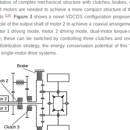
tation of complex mechanical structure with clutches, brakes,
 motors are needed to achieve a more compact structure of t
[
14
]
nts
.
Figure 3
shows a novel VDCDS configuration propose
ole of the output shaft of motor 2 to achieve a coaxial arrangem
or 1 driving mode, motor 2 driving mode, dual-motor torque-
; these can be switched by controlling three clutches and on
stribution strategy, the energy conservation potential of th
 single-motor drive systems.