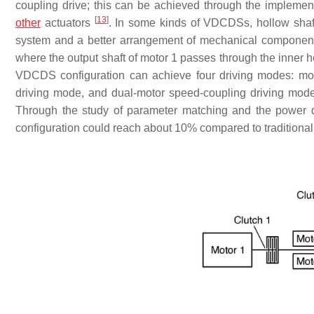
coupling drive; this can be achieved through the implemen
[
13
]
other
actuators
. In some kinds of VDCDSs, hollow shaft
system and a better arrangement of mechanical compone
where the output shaft of motor 1 passes through the inner h
VDCDS configuration can achieve four driving modes: mot
driving mode, and dual-motor speed-coupling driving mode
Through the study of parameter matching and the power di
configuration could reach about 10% compared to traditional