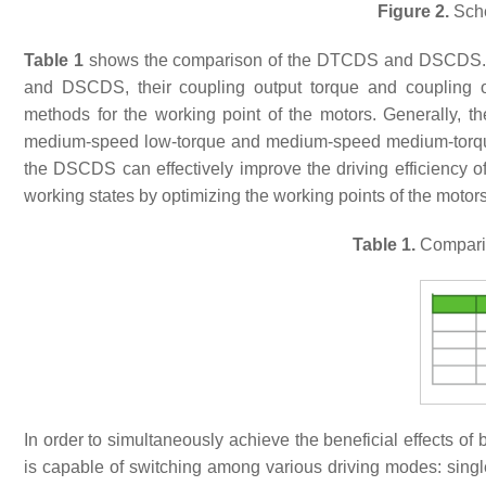
Figure 2.
Sche
Table 1
shows the comparison of the DTCDS and DSCDS. Due
and DSCDS, their coupling output torque and coupling out
methods for the working point of the motors. Generally, t
medium-speed low-torque and medium-speed medium-torque w
the DSCDS can effectively improve the driving efficiency
working states by optimizing the working points of the motors
Table 1.
Compari
In order to simultaneously achieve the beneficial effe
is capable of switching among various driving modes: singl