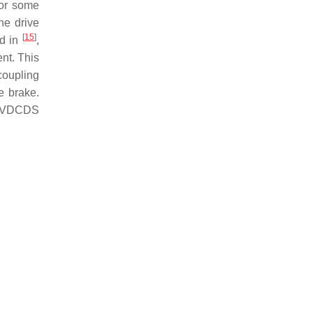
 or some
he drive
[
15
]
d in
,
ent. This
coupling
e brake.
is VDCDS