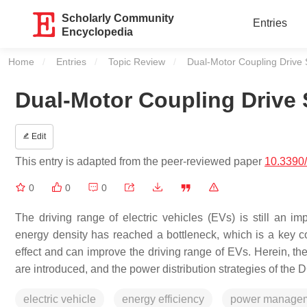
Scholarly Community
Entries
Encyclopedia
Home
Entries
Topic Review
Current:
Dual-Motor Coupling Drive S
Dual-Motor Coupling Drive S
Edit
This entry is adapted from the peer-reviewed paper
10.3390
0
0
0
The driving range of electric vehicles (EVs) is still an imp
energy density has reached a bottleneck, which is a key co
effect and can improve the driving range of EVs. Herein, th
are introduced, and the power distribution strategies of th
electric vehicle
energy efficiency
power manage