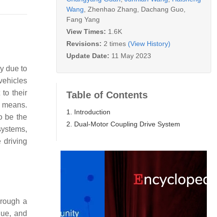
Wang
,
Zhenhao Zhang
,
Dachang Guo
,
Fang Yang
View Times:
1.6K
Revisions:
2 times
(View History)
Update Date:
11 May 2023
ry due to
vehicles
to their
Table of Contents
l means.
1. Introduction
o be the
2. Dual-Motor Coupling Drive System
systems,
 driving
hrough a
que, and