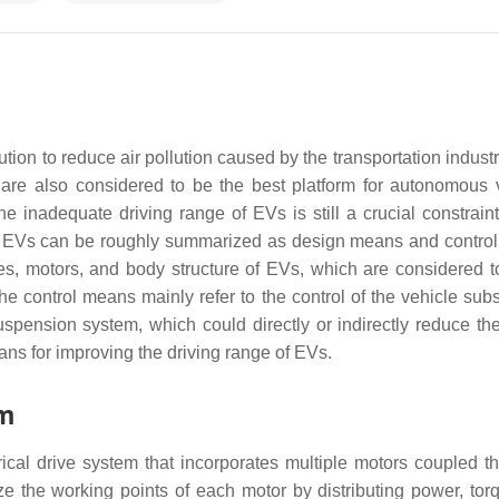
ution to reduce air pollution caused by the transportation indust
are also considered to be the best platform for autonomous 
 inadequate driving range of EVs is still a crucial constraint 
of EVs can be roughly summarized as design means and contro
es, motors, and body structure of EVs, which are considered t
e control means mainly refer to the control of the vehicle sub
spension system, which could directly or indirectly reduce the
ans for improving the driving range of EVs.
em
ical drive system that incorporates multiple motors coupled t
ze the working points of each motor by distributing power, tor