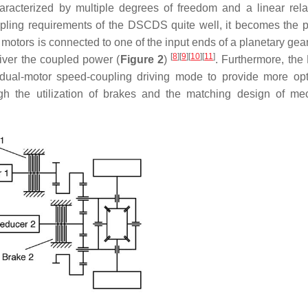
aracterized by multiple degrees of freedom and a linear rela
pling requirements of the DSCDS quite well, it becomes the p
motors is connected to one of the input ends of a planetary gea
[
8
]
[
9
]
[
10
]
[
11
]
liver the coupled power (
Figure 2
)
. Furthermore, t
dual-motor speed-coupling driving mode to provide more opt
ugh the utilization of brakes and the matching design of me