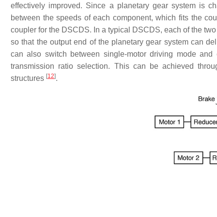
effectively improved. Since a planetary gear system is ch
between the speeds of each component, which fits the cou
coupler for the DSCDS. In a typical DSCDS, each of the two 
so that the output end of the planetary gear system can de
can also switch between single-motor driving mode and 
transmission ratio selection. This can be achieved thro
[
12
]
structures
.