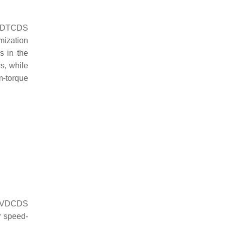
he DTCDS
mization
s in the
s, while
m-torque
he VDCDS
r speed-