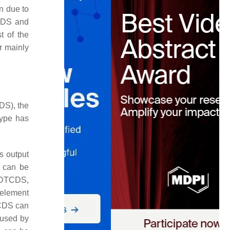
n due to
MCDS and
t of the
r mainly
DS), the
type has
ts output
S can be
l DTCDS,
 element
TCDS can
aused by