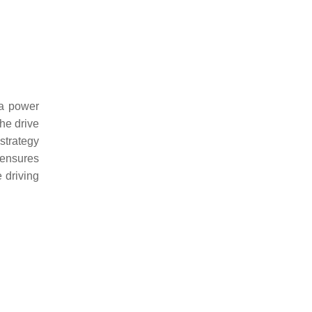
 a power
the drive
 strategy
s ensures
 driving