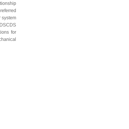
tionship
referred
r system
he DSCDS
ions for
chanical