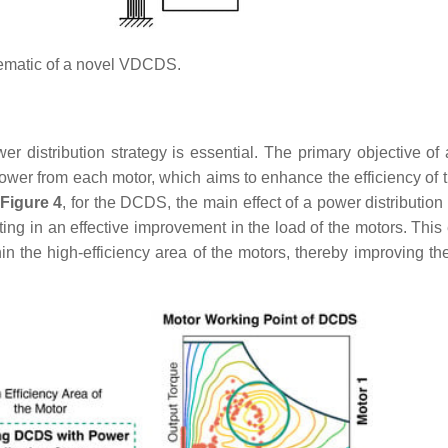
matic of a novel VDCDS.
r distribution strategy is essential. The primary objective of
t power from each motor, which aims to enhance the efficiency of 
Figure 4
, for the DCDS, the main effect of a power distribution
lting in an effective improvement in the load of the motors. Thi
n the high-efficiency area of the motors, thereby improving the