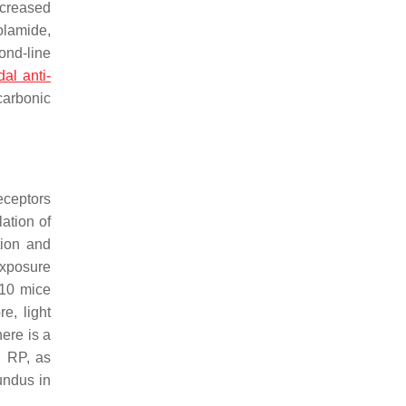
ecreased
olamide,
ond-line
dal anti-
carbonic
eceptors
lation of
tion and
exposure
d10 mice
re, light
here is a
n RP, as
undus in