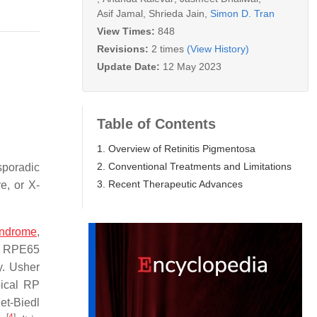
Asif Jamal
,
Shrieda Jain
,
Simon D. Tran
View Times:
848
Revisions:
2 times
(View History)
Update Date:
12 May 2023
Table of Contents
1. Overview of Retinitis Pigmentosa
2. Conventional Treatments and Limitations
sporadic
3. Recent Therapeutic Advances
e, or X-
yndrome
,
he RPE65
y. Usher
pical RP
et-Biedl