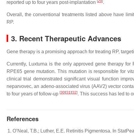
[
29
]
reported up to four years post-implantation
.
Overall, the conventional treatments listed above have limi
RP.
3. Recent Therapeutic Advances
Gene therapy is a promising approach for treating RP, targeti
Currently, Luxturna is the only approved gene therapy for 
RPE65 gene mutation. This mutation is responsible for v
clinical trial demonstrated significant visual function im
neparvovec, an adeno-associated virus (AAV2) vector conta
[
30
]
[
31
]
[
32
]
to four years of follow-up
. This success has led to o
References
O’Neal, T.B.; Luther, E.E. Retinitis Pigmentosa. In StatPe