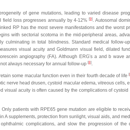
erogeneity of gene mutations, leading to varied disease prog
[
9
]
l field loss progresses annually by 4-12%
. Autosomal domi
X-linked RP has the most severe manifestations and the worst p
egins with sectorial scotoma in the mid-peripheral areas, adva
ly culminating in total blindness. Standard medical follow-u
easures visual acuity and Goldmann visual field, dilated fun
luorescein angiography (FA). Although ERG's a and b wave a
[
8
]
is not always necessary for annual follow-up
.
[
etain some macular function even in their fourth decade of life
ic nerve head drusen, cystoid macular edema, vitreous cells, ep
 visual acuity is often caused by the complications of cystoid
 Only patients with RPE65 gene mutation are eligible to receiv
in A supplements, protection from sunlight, visual aids, and med
 ophthalmic complications, and slow the progression of the 