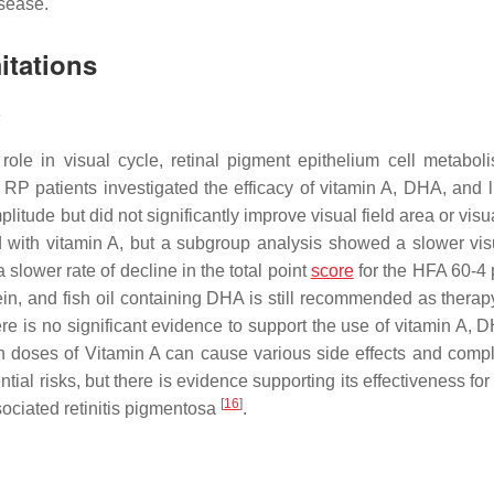
isease.
itations
)
 role in visual cycle, retinal pigment epithelium cell metabol
n RP patients investigated the efficacy of vitamin A, DHA, and l
tude but did not significantly improve visual field area or visu
with vitamin A, but a subgroup analysis showed a slower visu
 slower rate of decline in the total point
score
for the HFA 60-4
tein, and fish oil containing DHA is still recommended as therap
e is no significant evidence to support the use of vitamin A, D
h doses of Vitamin A can cause various side effects and compl
tial risks, but there is evidence supporting its effectiveness for
[
16
]
ociated retinitis pigmentosa
.