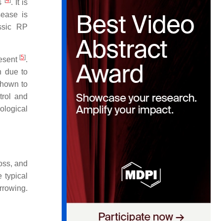
[
4
]
ns
. It is
ease is
assic RP
[
5
]
resent
.
n due to
shown to
trol and
ological
loss, and
 typical
rrowing.