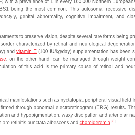
P, with a prevalence of 1 in every 160,000 Northern Europea
BS1 being the most common. This autosomal recessive dis
dactyly, genital abnormality, cognitive impairment, and cl
reatments to preserve vision, despite several rare forms being p
order characterized by retinal and neurological degeneratio
day) and
vitamin E
(100 IU/kg/day) supplementation has been 
ase
, on the other hand, can be managed through weight con
mulation of this acid is the primary cause of retinal and neur
ical manifestations such as nyctalopia, peripheral visual field 
firmed through abnormal electroretinogram (ERG) results. The
ion and hypopigmentation, waxy disc pallor, and arteriolar na
[
8
]
h are retinitis punctata albescens and
choroideremia
.