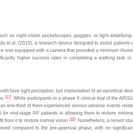
such as night vision pocketscopes, goggles, or light-amplifying
eda et al. (2015), a research device designed to assist patients
ice was equipped with a camera that provided a minimum illumi
icantly higher success rates in completing a walking task in d
ith bare light perception, but implantation of an epiretinal dev
[
27
]
tes
. While participants in a phase II clinical trial of the ARG
e than one-third of them experienced serious adverse events relat
l for end-stage RP patients in allowing them to restore minimal
[
28
]
t from it to restore normal vision
. Nonetheless, a recent stu
mproved compared to the pre-approval phase, with no significan