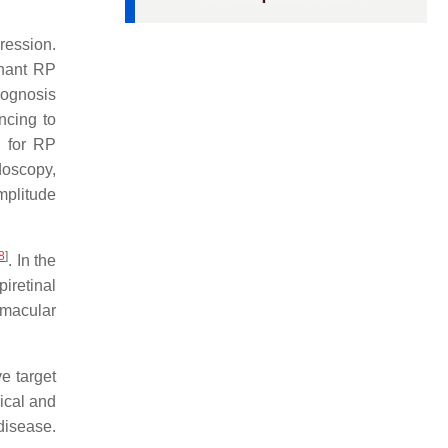
ression.
nant RP
rognosis
ncing to
p for RP
doscopy,
mplitude
8
]
. In the
iretinal
 macular
e target
ical and
disease.