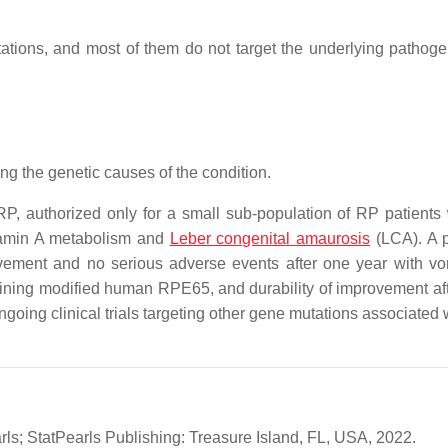
tations, and most of them do not target the underlying pathoge
ng the genetic causes of the condition.
RP, authorized only for a small sub-population of RP patients 
itamin A metabolism and
Leber congenital amaurosis
(LCA). A p
provement and no serious adverse events after one year with vo
ining modified human RPE65, and durability of improvement aft
ngoing clinical trials targeting other gene mutations associated 
arls; StatPearls Publishing: Treasure Island, FL, USA, 2022.