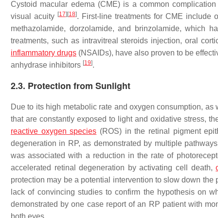
Cystoid macular edema (CME) is a common complication i
[
17
]
[
18
]
visual acuity
. First-line treatments for CME include 
methazolamide, dorzolamide, and brinzolamide, which have
treatments, such as intravitreal steroids injection, oral corti
inflammatory drugs
(NSAIDs), have also proven to be effecti
[
19
]
anhydrase inhibitors
.
2.3. Protection from Sunlight
Due to its high metabolic rate and oxygen consumption, as w
that are constantly exposed to light and oxidative stress, th
reactive oxygen species
(ROS) in the retinal pigment epi
degeneration in RP, as demonstrated by multiple pathway
was associated with a reduction in the rate of photorecept
accelerated retinal degeneration by activating cell death,
protection may be a potential intervention to slow down the
lack of convincing studies to confirm the hypothesis on w
demonstrated by one case report of an RP patient with mon
both eyes.