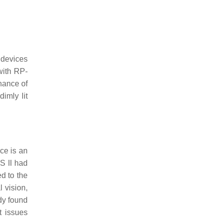
 devices
 with RP-
nance of
imly lit
ice is an
US II had
ed to the
 vision,
dy found
t issues