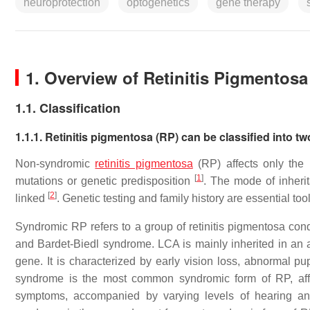
neuroprotection
optogenetics
gene therapy
1. Overview of Retinitis Pigmentosa
1.1. Classification
1.1.1. Retinitis pigmentosa (RP) can be classified into
Non-syndromic
retinitis pigmentosa
(RP) affects only the
[
1
]
mutations or genetic predisposition
. The mode of inheri
[
2
]
linked
. Genetic testing and family history are essential too
Syndromic RP refers to a group of retinitis pigmentosa con
and Bardet-Biedl syndrome. LCA is mainly inherited in an
gene. It is characterized by early vision loss, abnormal pu
syndrome is the most common syndromic form of RP, affe
symptoms, accompanied by varying levels of hearing an