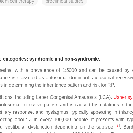
stem cell therapy
preclinical studies
 two categories: syndromic and non-syndromic.
 retina, with a prevalence of 1:5000 and can be caused by 
tance is classified as autosomal dominant, autosomal recessiv
ls in determining the inheritance pattern and risk for RP.
ditions, including Leber Congenital Amaurosis (LCA),
Usher s
 autosomal recessive pattern and is caused by mutations in t
pillary response, and nystagmus, typically appearing in infanc
cting about 3 in every 100,000 people. It presents with ty
[
3
]
d vestibular dysfunction depending on the subtype
. Bard