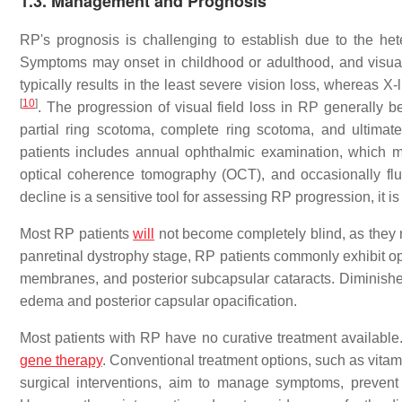
1.3. Management and Prognosis
RP's prognosis is challenging to establish due to the het
Symptoms may onset in childhood or adulthood, and visua
typically results in the least severe vision loss, whereas 
[
10
]
. The progression of visual field loss in RP generally b
partial ring scotoma, complete ring scotoma, and ultimate
patients includes annual ophthalmic examination, which m
optical coherence tomography (OCT), and occasionally f
decline is a sensitive tool for assessing RP progression, it 
Most RP patients
will
not become completely blind, as they r
panretinal dystrophy stage, RP patients commonly exhibit opt
membranes, and posterior subcapsular cataracts. Diminished
edema and posterior capsular opacification.
Most patients with RP have no curative treatment available.
gene therapy
. Conventional treatment options, such as vitam
surgical interventions, aim to manage symptoms, prevent