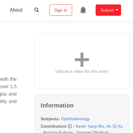
About
Sign in
Submit
Upload a video for this entry
 with the
over 1.5
opia and
lity and
Information
Subjects:
Ophthalmology
Contributors
:
Kevin Yang Wu
,
An Qi Xu
,
Ananda Kalevar
,
Jasmeet Dhaliwal
,