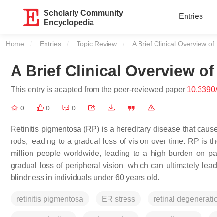
Scholarly Community
Entries
Encyclopedia
Home
Entries
Topic Review
Current:
A Brief Clinical Overview of
A Brief Clinical Overview o
This entry is adapted from the peer-reviewed paper
10.3390
0
0
0
Retinitis pigmentosa (RP) is a hereditary disease that causes
rods, leading to a gradual loss of vision over time. RP is t
million people worldwide, leading to a high burden on 
gradual loss of peripheral vision, which can ultimately lead
blindness in individuals under 60 years old.
retinitis pigmentosa
ER stress
retinal degenerati