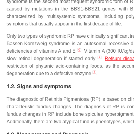
syndrome is the second most frequent syndromic form of R
caused by mutations in the BBS1-BBS21 genes, with B
characterized by multisystemic symptoms, including poly
symptoms that usually appear in the first decade of life.
Only two types of syndromic RP have clinically significant t
Bassen-Kornzweig syndrome is an autosomal recessive dis
[
6
]
deficiencies of vitamins A and E
. Vitamin A (300 IU/kg/
[
7
]
slow retinal degeneration if started early
.
Refsum dise
restriction of phytanic acid-containing foods, as the accu
[
7
]
degeneration due to a defective enzyme
.
1.2. Signs and symptoms
The diagnostic of Retinitis Pigmentosa (RP) is based on clin
characteristic fundus changes. The diagnosis of RP is con
fundus changes in RP include bone spicules hyperpigmentat
Additionally, there are two atypical fundus phenotypes, whic