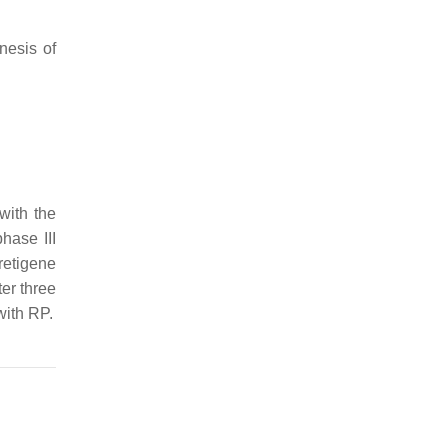
nesis of
with the
hase III
retigene
er three
with RP.