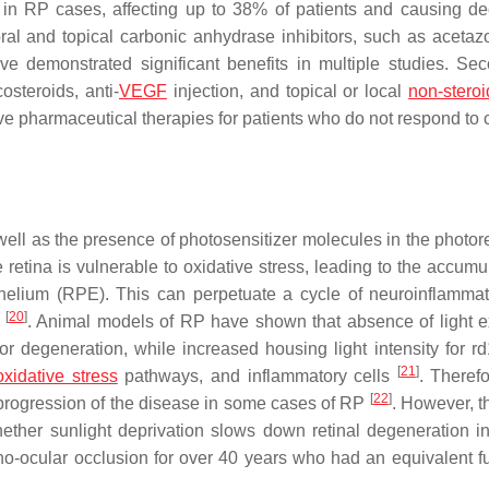
n RP cases, affecting up to 38% of patients and causing d
oral and topical carbonic anhydrase inhibitors, such as acetaz
 demonstrated significant benefits in multiple studies. Sec
costeroids, anti-
VEGF
injection, and topical or local
non-steroi
ve pharmaceutical therapies for patients who do not respond to 
ell as the presence of photosensitizer molecules in the photor
e retina is vulnerable to oxidative stress, leading to the accumu
thelium (RPE). This can perpetuate a cycle of neuroinflamma
[
20
]
s
. Animal models of RP have shown that absence of light 
or degeneration, while increased housing light intensity for r
[
21
]
oxidative stress
pathways, and inflammatory cells
. Therefo
[
22
]
 progression of the disease in some cases of RP
. However, t
hether sunlight deprivation slows down retinal degeneration i
o-ocular occlusion for over 40 years who had an equivalent f