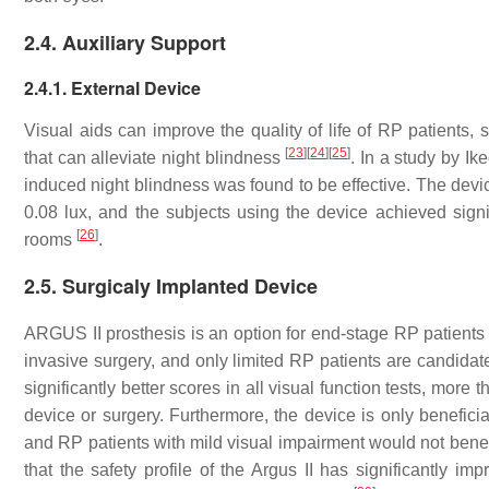
2.4. Auxiliary Support
2.4.1. External Device
Visual aids can improve the quality of life of RP patients, 
[
23
]
[
24
]
[
25
]
that can alleviate night blindness
. In a study by Ik
induced night blindness was found to be effective. The dev
0.08 lux, and the subjects using the device achieved signif
[
26
]
rooms
.
2.5. Surgicaly Implanted Device
ARGUS II prosthesis is an option for end-stage RP patients w
invasive surgery, and only limited RP patients are candida
significantly better scores in all visual function tests, mor
device or surgery. Furthermore, the device is only beneficia
and RP patients with mild visual impairment would not benefi
that the safety profile of the Argus II has significantly i