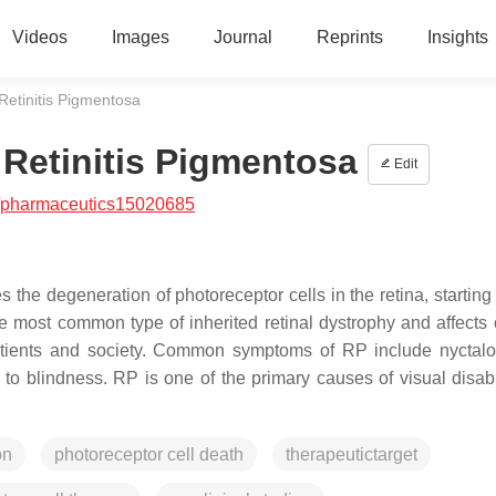
Videos
Images
Journal
Reprints
Insights
 Retinitis Pigmentosa
f Retinitis Pigmentosa
Edit
/pharmaceutics15020685
 the degeneration of photoreceptor cells in the retina, starting
he most common type of inherited retinal dystrophy and affects 
patients and society. Common symptoms of RP include nyctal
 to blindness. RP is one of the primary causes of visual disabi
on
photoreceptor cell death
therapeutictarget