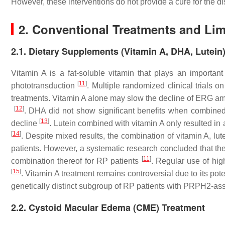
However, these interventions do not provide a cure for the d
2. Conventional Treatments and Lim
2.1. Dietary Supplements (Vitamin A, DHA, Lutein
Vitamin A is a fat-soluble vitamin that plays an important
[
11
]
phototransduction
. Multiple randomized clinical trials o
treatments. Vitamin A alone may slow the decline of ERG ampli
[
12
]
. DHA did not show significant benefits when combined 
[
13
]
decline
. Lutein combined with vitamin A only resulted in a
[
14
]
. Despite mixed results, the combination of vitamin A, lu
patients. However, a systematic research concluded that ther
[
11
]
combination thereof for RP patients
. Regular use of hig
[
15
]
. Vitamin A treatment remains controversial due to its poten
genetically distinct subgroup of RP patients with PRPH2-ass
2.2. Cystoid Macular Edema (CME) Treatment