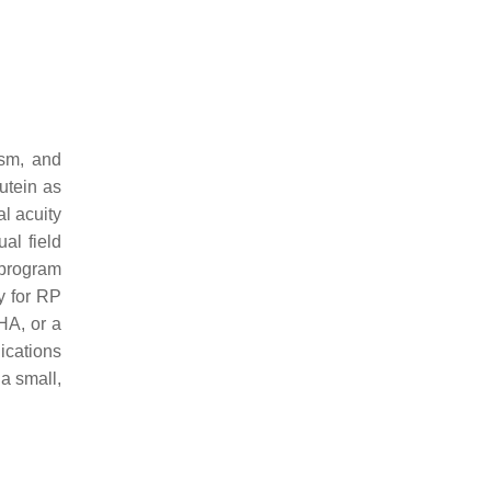
ism, and
utein as
al acuity
al field
 program
y for RP
HA, or a
ications
 a small,