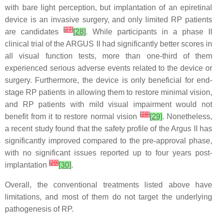
with bare light perception, but implantation of an epiretinal
device is an invasive surgery, and only limited RP patients
[
27
]
are candidates
[28]
. While participants in a phase II
clinical trial of the ARGUS II had significantly better scores in
all visual function tests, more than one-third of them
experienced serious adverse events related to the device or
surgery. Furthermore, the device is only beneficial for end-
stage RP patients in allowing them to restore minimal vision,
and RP patients with mild visual impairment would not
[
28
]
benefit from it to restore normal vision
[29]
. Nonetheless,
a recent study found that the safety profile of the Argus II has
significantly improved compared to the pre-approval phase,
with no significant issues reported up to four years post-
[
29
]
implantation
[30]
.
Overall, the conventional treatments listed above have
limitations, and most of them do not target the underlying
pathogenesis of RP.