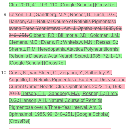
Clin. 2001, 41, 103–110. [Google Scholar] [CrossRef]
Berson, E.L.; Sandberg, M.A.; Rosner, B.; Birch, D.G.;
Hanson, A.H. Natural Course of Retinitis Pigmentosa
over a Three-Year Interval. Am. J. Ophthalmol. 1985, 99,
240–251.
Gibberd, F.B.; Billimoria, J.D.; Goldman, J.M.;
Clemens, M.E.; Evans, R.; Whitelaw, M.N.; Retsas, S.;
Sherratt, R.M. Heredopathia Atactica Polyneuritiformis:
Refsum’s Disease. Acta Neurol. Scand. 1985, 72, 1–17.
[Google Scholar] [CrossRef]
Cross, N.; van Steen, C.; Zegaoui, Y.; Satherley, A.;
Angelillo, L. Retinitis Pigmentosa: Burden of Disease and
Current Unmet Needs. Clin. Ophthalmol. 2022, 16, 1993–
2010.
Berson, E.L.; Sandberg, M.A.; Rosner, B.; Birch,
D.G.; Hanson, A.H. Natural Course of Retinitis
Pigmentosa over a Three-Year Interval. Am. J.
Ophthalmol. 1985, 99, 240–251. [Google Scholar]
[CrossRef]