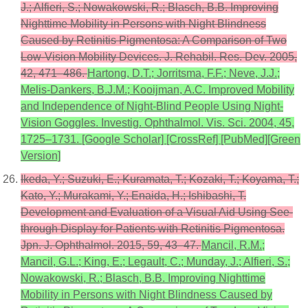
J.; Alfieri, S.; Nowakowski, R.; Blasch, B.B. Improving
Nighttime Mobility in Persons with Night Blindness
Caused by Retinitis Pigmentosa: A Comparison of Two
Low-Vision Mobility Devices. J. Rehabil. Res. Dev. 2005,
42, 471–486.
Hartong, D.T.; Jorritsma, F.F.; Neve, J.J.;
Melis-Dankers, B.J.M.; Kooijman, A.C. Improved Mobility
and Independence of Night-Blind People Using Night-
Vision Goggles. Investig. Ophthalmol. Vis. Sci. 2004, 45,
1725–1731. [Google Scholar] [CrossRef] [PubMed][Green
Version]
Ikeda, Y.; Suzuki, E.; Kuramata, T.; Kozaki, T.; Koyama, T.;
Kato, Y.; Murakami, Y.; Enaida, H.; Ishibashi, T.
Development and Evaluation of a Visual Aid Using See-
through Display for Patients with Retinitis Pigmentosa.
Jpn. J. Ophthalmol. 2015, 59, 43–47.
Mancil, R.M.;
Mancil, G.L.; King, E.; Legault, C.; Munday, J.; Alfieri, S.;
Nowakowski, R.; Blasch, B.B. Improving Nighttime
Mobility in Persons with Night Blindness Caused by