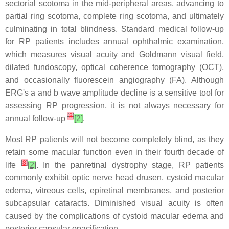
sectorial scotoma in the mid-peripheral areas, advancing to
partial ring scotoma, complete ring scotoma, and ultimately
culminating in total blindness. Standard medical follow-up
for RP patients includes annual ophthalmic examination,
which measures visual acuity and Goldmann visual field,
dilated fundoscopy, optical coherence tomography (OCT),
and occasionally fluorescein angiography (FA). Although
ERG's a and b wave amplitude decline is a sensitive tool for
assessing RP progression, it is not always necessary for
[
8
]
annual follow-up
[2]
.
Most RP patients will not become completely blind, as they
retain some macular function even in their fourth decade of
[
8
]
life
[2]
. In the panretinal dystrophy stage, RP patients
commonly exhibit optic nerve head drusen, cystoid macular
edema, vitreous cells, epiretinal membranes, and posterior
subcapsular cataracts. Diminished visual acuity is often
caused by the complications of cystoid macular edema and
posterior capsular opacification.