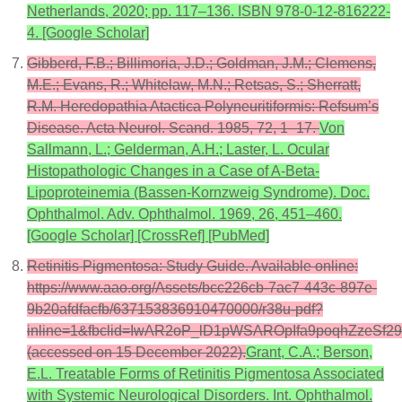
Netherlands, 2020; pp. 117–136. ISBN 978-0-12-816222-
4. [Google Scholar]
Gibberd, F.B.; Billimoria, J.D.; Goldman, J.M.; Clemens,
M.E.; Evans, R.; Whitelaw, M.N.; Retsas, S.; Sherratt,
R.M. Heredopathia Atactica Polyneuritiformis: Refsum’s
Disease. Acta Neurol. Scand. 1985, 72, 1–17.
Von
Sallmann, L.; Gelderman, A.H.; Laster, L. Ocular
Histopathologic Changes in a Case of A-Beta-
Lipoproteinemia (Bassen-Kornzweig Syndrome). Doc.
Ophthalmol. Adv. Ophthalmol. 1969, 26, 451–460.
[Google Scholar] [CrossRef] [PubMed]
Retinitis Pigmentosa: Study Guide. Available online:
https://www.aao.org/Assets/bcc226cb-7ac7-443c-897e-
9b20afdfacfb/637153836910470000/r38u-pdf?
inline=1&fbclid=IwAR2oP_lD1pWSAROpIfa9poqhZzeS
(accessed on 15 December 2022).
Grant, C.A.; Berson,
E.L. Treatable Forms of Retinitis Pigmentosa Associated
with Systemic Neurological Disorders. Int. Ophthalmol.