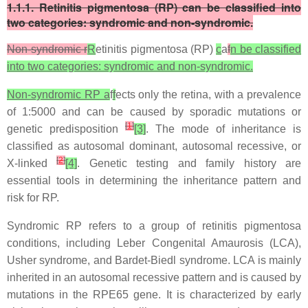
1.1.1. Retinitis pigmentosa (RP) can be classified into
two categories: syndromic and non-syndromic.
Non-syndromic r
R
etinitis pigmentosa (RP)
c
a
f
n be classified
into two categories: syndromic and non-syndromic.
Non-syndromic RP a
f
f
ects only the retina, with a prevalence
of 1:5000 and can be caused by sporadic mutations or
[
1
]
genetic predisposition
[3]
. The mode of inheritance is
classified as autosomal dominant, autosomal recessive, or
[
2
]
X-linked
[4]
. Genetic testing and family history are
essential tools in determining the inheritance pattern and
risk for RP.
Syndromic RP refers to a group of retinitis pigmentosa
conditions, including Leber Congenital Amaurosis (LCA),
Usher syndrome, and Bardet-Biedl syndrome. LCA is mainly
inherited in an autosomal recessive pattern and is caused by
mutations in the RPE65 gene. It is characterized by early