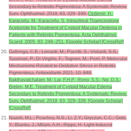
Secondary to Retinitis Pigmentosa: A Systematic Review.
Surv. Ophthalmol. 2018, 63, 329–339.
Ozdemir, H.;
Karacorlu, M.; Karacorlu, S. Intravitreal Triamcinolone
Acetonide for Treatment of Cystoid Macular Oedema in
Patients with Retinitis Pigmentosa. Acta Ophthalmol.
Scand. 2005, 83, 248–251. [Google Scholar] [CrossRef]
Gallenga, C.E.; Lonardi, M.; Pacetti, S.; Violanti, S.S.;
Tassinari, P.; Di Virgilio, F.; Tognon, M.; Perri, P. Molecular
Mechanisms Related to Oxidative Stress in Retinitis
Pigmentosa. Antioxidants 2021, 10, 848.
Bakthavatchalam, M.; Lai, F.H.P.; Rong, S.S.; Ng, D.S.;
Brelen, M.E. Treatment of Cystoid Macular Edema
Secondary to Retinitis Pigmentosa: A Systematic Review.
Surv. Ophthalmol. 2018, 63, 329–339. [Google Scholar]
[CrossRef]
Naash, M.L.; Peachey, N.S.; Li, Z.Y.; Gryczan, C.C.; Goto,
Y.; Blanks, J.; Milam, A.H.; Ripps, H. Light-Induced