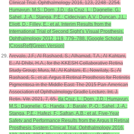
Clinical Trial. Ophthalmology 2016, 123, 2248–2254.
Humayun, M.S.; Dorn, J.D.; da Cruz, L.; Dagnelie, G.;
Sahel, J.-A.; Stanga, P.E.; Cideciyan, A.V.; Duncan, J.L.;
Eliott, D.; Filley, E.; et al. Interim Results from the
International Trial of Second Sight’s Visual Prosthesis.
Ophthalmology 2012, 119, 779–788. [Google Scholar]
[CrossRef][Green Version]
Arevalo, J.F.; Al Rashaed, S.; Alhamad, T.A.; Al Kahtani,
E.; Al-Dhibi, H.A.; for the KKESH Collaborative Retina
Study Group; Mura, M.; Al Kahtani, E.; Nowilaty, S.; Al
Rashaed, S.; et al. Argus II Retinal Prosthesis for Retinitis
Pigmentosa in the Middle East: The 2015 Pan-American
Association of Ophthalmology Gradle Lecture. Int. J.
Retin. Vitr. 2021, 7, 65.
da Cruz, L.; Dorn, J.D.; Humayun,
M.S.; Dagnelie, G.; Handa, J.; Barale, P.-O.; Sahel, J.-A.;
Stanga, P.E.; Hafezi, F.; Safran, A.B.; et al. Five-Year
Safety and Performance Results from the Argus II Retinal
Prosthesis System Clinical Trial. Ophthalmology 2016,