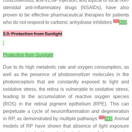
corticosteroids, anti-VEGF injection, and topical or local non-
steroidal anti-inflammatory drugs (NSAIDs), have also
proven to be effective pharmaceutical therapies for patients
[
19
]
who do not respond to carbonic anhydrase inhibitors
[20]
.
2.3. Protection from Sunlight
Protection from Sunlight
Due to its high metabolic rate and oxygen consumption, as
well as the presence of photosensitizer molecules in the
photoreceptors that are constantly exposed to light and
oxidative stress, the retina is vulnerable to oxidative stress,
leading to the accumulation of reactive oxygen species
(ROS) in the retinal pigment epithelium (RPE). This can
perpetuate a cycle of neuroinflammation and degeneration
[
20
]
in RP, as demonstrated by multiple pathways
[21]
. Animal
models of RP have shown that absence of light exposure