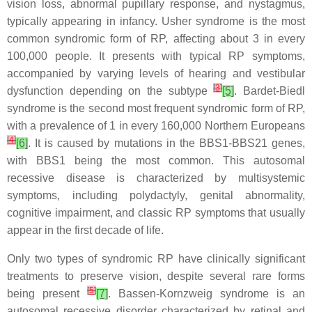
vision loss, abnormal pupillary response, and nystagmus,
typically appearing in infancy. Usher syndrome is the most
common syndromic form of RP, affecting about 3 in every
100,000 people. It presents with typical RP symptoms,
accompanied by varying levels of hearing and vestibular
[
3
]
dysfunction depending on the subtype
[5]
. Bardet-Biedl
syndrome is the second most frequent syndromic form of RP,
with a prevalence of 1 in every 160,000 Northern Europeans
[
4
]
[6]
. It is caused by mutations in the BBS1-BBS21 genes,
with BBS1 being the most common. This autosomal
recessive disease is characterized by multisystemic
symptoms, including polydactyly, genital abnormality,
cognitive impairment, and classic RP symptoms that usually
appear in the first decade of life.
Only two types of syndromic RP have clinically significant
treatments to preserve vision, despite several rare forms
[
5
]
being present
[7]
. Bassen-Kornzweig syndrome is an
autosomal recessive disorder characterized by retinal and