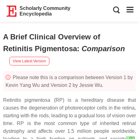
Scholarly Community
Encyclopedia
A Brief Clinical Overview of
Retinitis Pigmentosa
:
Comparison
View Latest Version
Please note this is a comparison between Version 1 by
Kevin Yang Wu and Version 2 by Jessie Wu.
Retinitis pigmentosa (RP) is a hereditary disease that
causes the degeneration of photoreceptor cells in the retina,
starting with the rods, leading to a gradual loss of vision over
time. RP is the most common type of inherited retinal
dystrophy and affects over 1.5 million people worldwide,
leading to a high burden on patients and society
[1]
.