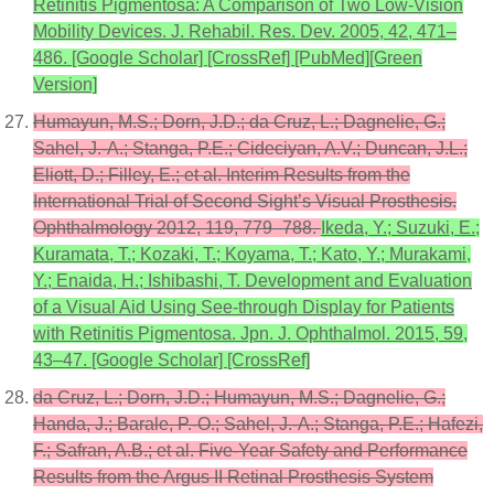
Retinitis Pigmentosa: A Comparison of Two Low-Vision
Mobility Devices. J. Rehabil. Res. Dev. 2005, 42, 471–
486. [Google Scholar] [CrossRef] [PubMed][Green
Version]
Humayun, M.S.; Dorn, J.D.; da Cruz, L.; Dagnelie, G.;
Sahel, J.-A.; Stanga, P.E.; Cideciyan, A.V.; Duncan, J.L.;
Eliott, D.; Filley, E.; et al. Interim Results from the
International Trial of Second Sight’s Visual Prosthesis.
Ophthalmology 2012, 119, 779–788.
Ikeda, Y.; Suzuki, E.;
Kuramata, T.; Kozaki, T.; Koyama, T.; Kato, Y.; Murakami,
Y.; Enaida, H.; Ishibashi, T. Development and Evaluation
of a Visual Aid Using See-through Display for Patients
with Retinitis Pigmentosa. Jpn. J. Ophthalmol. 2015, 59,
43–47. [Google Scholar] [CrossRef]
da Cruz, L.; Dorn, J.D.; Humayun, M.S.; Dagnelie, G.;
Handa, J.; Barale, P.-O.; Sahel, J.-A.; Stanga, P.E.; Hafezi,
F.; Safran, A.B.; et al. Five-Year Safety and Performance
Results from the Argus II Retinal Prosthesis System