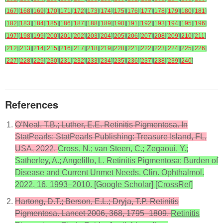
[
167
]
[
168
]
[
169
]
[
170
]
[
171
]
[
172
]
[
173
]
[
174
]
[
175
]
[
176
]
[
177
]
[
178
]
[
179
]
[
180
]
[
181
]
[
182
]
[
183
]
[
184
]
[
185
]
[
186
]
[
187
]
[
188
]
[
189
]
[
190
]
[
191
]
[
192
]
[
193
]
[
194
]
[
195
]
[
196
]
[
197
]
[
198
]
[
199
]
[
200
]
[
201
]
[
202
]
[
203
]
[
204
]
[
205
]
[
206
]
[
207
]
[
208
]
[
209
]
[
210
]
[
211
]
[
212
]
[
213
]
[
214
]
[
215
]
[
216
]
[
217
]
[
218
]
[
219
]
[
220
]
[
221
]
[
222
]
[
223
]
[
224
]
[
225
]
[
226
]
[
227
]
[
228
]
[
229
]
[
230
]
[
231
]
[
232
]
[
233
]
[
234
]
[
235
]
[
236
]
[
237
]
[
238
]
[
239
]
[
240
]
References
O’Neal, T.B.; Luther, E.E. Retinitis Pigmentosa. In
StatPearls; StatPearls Publishing: Treasure Island, FL,
USA, 2022.
Cross, N.; van Steen, C.; Zegaoui, Y.;
Satherley, A.; Angelillo, L. Retinitis Pigmentosa: Burden of
Disease and Current Unmet Needs. Clin. Ophthalmol.
2022, 16, 1993–2010. [Google Scholar] [CrossRef]
Hartong, D.T.; Berson, E.L.; Dryja, T.P. Retinitis
Pigmentosa. Lancet 2006, 368, 1795–1809.
Retinitis