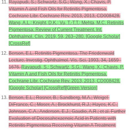
Rayapudi, S.; Schwartz, S.G.; Wang, X.; Chavis, P.
Vitamin A and Fish Oils for Retinitis Pigmentosa.
Cochrane Libr. Cochrane Rev. 2013, 2013, CD008428.
Wang, A.L.; Knight, D.K.; Vu, T.-T.T.; Mehta, M.C. Retinitis
Pigmentosa: Review of Current Treatment. Int.
Ophthalmol. Clin. 2019, 59, 263–280. [Google Scholar]
[CrossRef]
Berson, E.L. Retinitis Pigmentosa. The Friedenwald
Lecture. Investig. Ophthalmol. Vis. Sci. 1993, 34, 1659–
1676.
Rayapudi, S.; Schwartz, S.G.; Wang, X.; Chavis, P.
Vitamin A and Fish Oils for Retinitis Pigmentosa.
Cochrane Libr. Cochrane Rev. 2013, 2013, CD008428.
[Google Scholar] [CrossRef][Green Version]
Berson, E.L.; Rosner, B.; Sandberg, M.A.; Weigel-
DiFranco, C.; Moser, A.; Brockhurst, R.J.; Hayes, K.C.;
Johnson, C.A.; Anderson, E.J.; Gaudio, A.R.; et al. Further
Evaluation of Docosahexaenoic Acid in Patients with
Retinitis Pigmentosa Receiving Vitamin A Treatment: