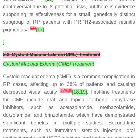
controversial due to its potential risks, but there is evidence
supporting its effectiveness for a small, genetically distinct
subgroup of RP patients with PRPH2-associated retinitis
[
16
]
pigmentosa
[17]
.
2.2. Cystoid Macular Edema (CME) Treatment
Cystoid Macular Edema (CME) Treatment
Cystoid macular edema (CME) is a common complication in
RP cases, affecting up to 38% of patients and causing
[
17
]
[
18
]
decreased visual acuity
[18,19]
. First-line treatments
for CME include oral and topical carbonic anhydrase
inhibitors, such as acetazolamide, methazolamide,
dorzolamide, and brinzolamide, which have demonstrated
significant benefits in multiple studies. Second-line
treatments, such as intravitreal steroids injection, oral