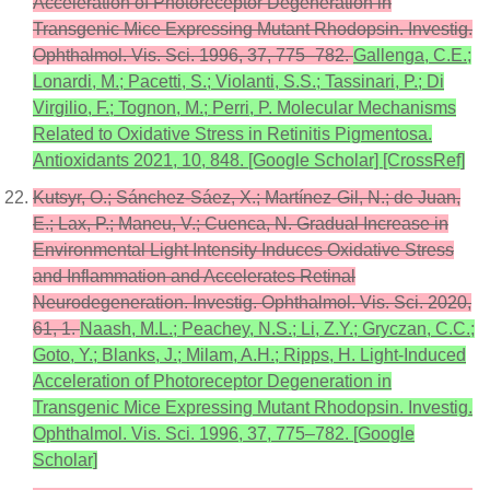
Acceleration of Photoreceptor Degeneration in
Transgenic Mice Expressing Mutant Rhodopsin. Investig.
Ophthalmol. Vis. Sci. 1996, 37, 775–782.
Gallenga, C.E.;
Lonardi, M.; Pacetti, S.; Violanti, S.S.; Tassinari, P.; Di
Virgilio, F.; Tognon, M.; Perri, P. Molecular Mechanisms
Related to Oxidative Stress in Retinitis Pigmentosa.
Antioxidants 2021, 10, 848. [Google Scholar] [CrossRef]
Kutsyr, O.; Sánchez-Sáez, X.; Martínez-Gil, N.; de Juan,
E.; Lax, P.; Maneu, V.; Cuenca, N. Gradual Increase in
Environmental Light Intensity Induces Oxidative Stress
and Inflammation and Accelerates Retinal
Neurodegeneration. Investig. Ophthalmol. Vis. Sci. 2020,
61, 1.
Naash, M.L.; Peachey, N.S.; Li, Z.Y.; Gryczan, C.C.;
Goto, Y.; Blanks, J.; Milam, A.H.; Ripps, H. Light-Induced
Acceleration of Photoreceptor Degeneration in
Transgenic Mice Expressing Mutant Rhodopsin. Investig.
Ophthalmol. Vis. Sci. 1996, 37, 775–782. [Google
Scholar]