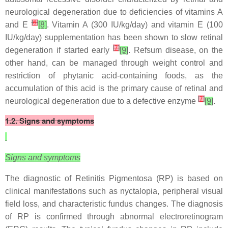
neurological degeneration due to deficiencies of vitamins A
[
6
]
and E
[8]
. Vitamin A (300 IU/kg/day) and vitamin E (100
IU/kg/day) supplementation has been shown to slow retinal
[
7
]
degeneration if started early
[9]
. Refsum disease, on the
other hand, can be managed through weight control and
restriction of phytanic acid-containing foods, as the
accumulation of this acid is the primary cause of retinal and
[
7
]
neurological degeneration due to a defective enzyme
[9]
.
1.2. Signs and symptoms
Signs and symptoms
The diagnostic of Retinitis Pigmentosa (RP) is based on
clinical manifestations such as nyctalopia, peripheral visual
field loss, and characteristic fundus changes. The diagnosis
of RP is confirmed through abnormal electroretinogram