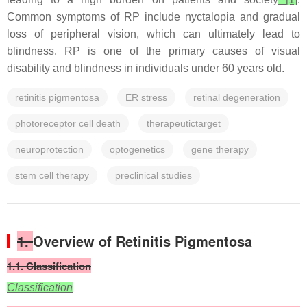
Common symptoms of RP include nyctalopia and gradual
loss of peripheral vision, which can ultimately lead to
blindness. RP is one of the primary causes of visual
disability and blindness in individuals under 60 years old.
retinitis pigmentosa
ER stress
retinal degeneration
photoreceptor cell death
therapeutictarget
neuroprotection
optogenetics
gene therapy
stem cell therapy
preclinical studies
1.
Overview of Retinitis Pigmentosa
1.1. Classification
Classification