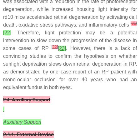
was associated with a reduction in the rate of photoreceptor
degeneration, while increased housing light intensity for
rd10 mice accelerated retinal degeneration by activating cell
[
21
]
death, oxidative stress pathways, and inflammatory cells
[22]
. Therefore, light protection may be a potential
intervention to slow down the progression of the disease in
[
22
]
some cases of RP
[23]
. However, there is a lack of
convincing studies to confirm the hypothesis on whether
sunlight deprivation slows down retinal degeneration in RP,
as demonstrated by one case report of an RP patient with
mono-ocular occlusion for over 40 years who had an
equivalent fundus in both eyes.
2.4. Auxiliary Support
Auxiliary Support
2.4.1. External Device