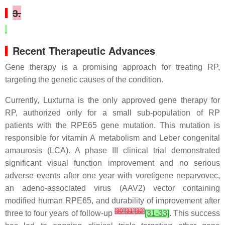
3.
Recent Therapeutic Advances
Gene therapy is a promising approach for treating RP,
targeting the genetic causes of the condition.
Currently, Luxturna is the only approved gene therapy for
RP, authorized only for a small sub-population of RP
patients with the RPE65 gene mutation. This mutation is
responsible for vitamin A metabolism and Leber congenital
amaurosis (LCA). A phase III clinical trial demonstrated
significant visual function improvement and no serious
adverse events after one year with voretigene neparvovec,
an adeno-associated virus (AAV2) vector containing
modified human RPE65, and durability of improvement after
[
30
]
[
31
]
[
32
]
three to four years of follow-up
[31-33]
. This success