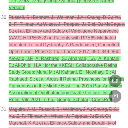
123, 2248–2254. [Google Scholar] [CrossRef][Green
Version]
Russell, S.; Bennett, J.; Wellman, J.A.; Chung, D.C.; Yu,
Z.-F.; Tillman, A.; Wittes, J.; Pappas, J.; Elci, O.; McCague,
S.; et al. Efficacy and Safety of Voretigene Neparvovec
(AAV2-HRPE65v2) in Patients with RPE65-Mediated
Inherited Retinal Dystrophy: A Randomised, Controlled,
Open-Label, Phase 3 Trial. Lancet 2017, 390, 849–860.
Arevalo, J.F.; Al Rashaed, S.; Alhamad, T.A.; Al Kahtani,
E.; Al-Dhibi, H.A.; for the KKESH Collaborative Retina
Study Group; Mura, M.; Al Kahtani, E.; Nowilaty, S.; Al
Rashaed, S.; et al. Argus II Retinal Prosthesis for Retinitis
Pigmentosa in the Middle East: The 2015 Pan-American
Association of Ophthalmology Gradle Lecture. Int. J.
Retin. Vitr. 2021, 7, 65. [Google Scholar] [CrossRef]
Maguire, A.M.; Russell, S.; Wellman, J.A.; Chung, D.C.;
Yu, Z.-F.; Tillman, A.; Wittes, J.; Pappas, J.; Elci, O.;
Marshall, K.A.; et al. Efficacy, Safety, and Durability of