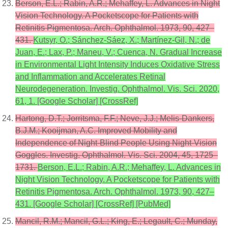
Berson, E.L.; Rabin, A.R.; Mehaffey, L. Advances in Night
Vision Technology. A Pocketscope for Patients with
Retinitis Pigmentosa. Arch. Ophthalmol. 1973, 90, 427–
431.
Kutsyr, O.; Sánchez-Sáez, X.; Martínez-Gil, N.; de
Juan, E.; Lax, P.; Maneu, V.; Cuenca, N. Gradual Increase
in Environmental Light Intensity Induces Oxidative Stress
and Inflammation and Accelerates Retinal
Neurodegeneration. Investig. Ophthalmol. Vis. Sci. 2020,
61, 1. [Google Scholar] [CrossRef]
Hartong, D.T.; Jorritsma, F.F.; Neve, J.J.; Melis-Dankers,
B.J.M.; Kooijman, A.C. Improved Mobility and
Independence of Night-Blind People Using Night-Vision
Goggles. Investig. Ophthalmol. Vis. Sci. 2004, 45, 1725–
1731.
Berson, E.L.; Rabin, A.R.; Mehaffey, L. Advances in
Night Vision Technology. A Pocketscope for Patients with
Retinitis Pigmentosa. Arch. Ophthalmol. 1973, 90, 427–
431. [Google Scholar] [CrossRef] [PubMed]
Mancil, R.M.; Mancil, G.L.; King, E.; Legault, C.; Munday,