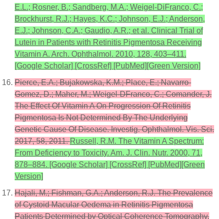
E.L.; Rosner, B.; Sandberg, M.A.; Weigel-DiFranco, C.;
Brockhurst, R.J.; Hayes, K.C.; Johnson, E.J.; Anderson,
E.J.; Johnson, C.A.; Gaudio, A.R.; et al. Clinical Trial of
Lutein in Patients with Retinitis Pigmentosa Receiving
Vitamin A. Arch. Ophthalmol. 2010, 128, 403–411.
[Google Scholar] [CrossRef] [PubMed][Green Version]
Pierce, E.A.; Bujakowska, K.M.; Place, E.; Navarro-
Gomez, D.; Maher, M.; Weigel-DFranco, C.; Comander, J.
The Effect Of Vitamin A On Progression Of Retinitis
Pigmentosa Is Not Determined By The Underlying
Genetic Cause Of Disease. Investig. Ophthalmol. Vis. Sci.
2017, 58, 2011.
Russell, R.M. The Vitamin A Spectrum:
From Deficiency to Toxicity. Am. J. Clin. Nutr. 2000, 71,
878–884. [Google Scholar] [CrossRef] [PubMed][Green
Version]
Hajali, M.; Fishman, G.A.; Anderson, R.J. The Prevalence
of Cystoid Macular Oedema in Retinitis Pigmentosa
Patients Determined by Optical Coherence Tomography.