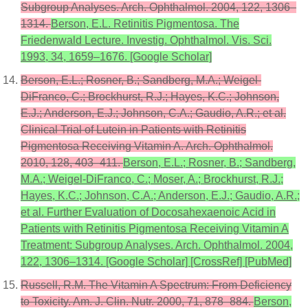
Subgroup Analyses. Arch. Ophthalmol. 2004, 122, 1306–
1314.
Berson, E.L. Retinitis Pigmentosa. The
Friedenwald Lecture. Investig. Ophthalmol. Vis. Sci.
1993, 34, 1659–1676. [Google Scholar]
Berson, E.L.; Rosner, B.; Sandberg, M.A.; Weigel-
DiFranco, C.; Brockhurst, R.J.; Hayes, K.C.; Johnson,
E.J.; Anderson, E.J.; Johnson, C.A.; Gaudio, A.R.; et al.
Clinical Trial of Lutein in Patients with Retinitis
Pigmentosa Receiving Vitamin A. Arch. Ophthalmol.
2010, 128, 403–411.
Berson, E.L.; Rosner, B.; Sandberg,
M.A.; Weigel-DiFranco, C.; Moser, A.; Brockhurst, R.J.;
Hayes, K.C.; Johnson, C.A.; Anderson, E.J.; Gaudio, A.R.;
et al. Further Evaluation of Docosahexaenoic Acid in
Patients with Retinitis Pigmentosa Receiving Vitamin A
Treatment: Subgroup Analyses. Arch. Ophthalmol. 2004,
122, 1306–1314. [Google Scholar] [CrossRef] [PubMed]
Russell, R.M. The Vitamin A Spectrum: From Deficiency
to Toxicity. Am. J. Clin. Nutr. 2000, 71, 878–884.
Berson,