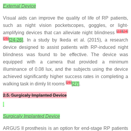
External Device
Visual aids can improve the quality of life of RP patients,
such as night vision pocketscopes, goggles, or light-
[
23
]
[
24
]
amplifying devices that can alleviate night blindness
[
25
]
[24-26]
. In a study by Ikeda et al. (2015), a research
device designed to assist patients with RP-induced night
blindness was found to be effective. The device was
equipped with a camera that provided a minimum
illuminance of 0.08 lux, and the subjects using the device
achieved significantly higher success rates in completing a
[
26
]
walking task in dimly lit rooms
[27]
.
2.5. Surgicaly Implanted Device
Surgicaly Implanted Device
ARGUS II prosthesis is an option for end-stage RP patients