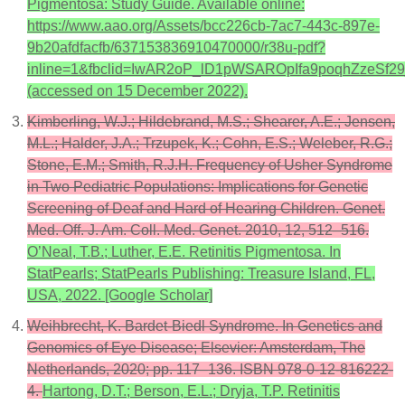
Pigmentosa: Study Guide. Available online:
https://www.aao.org/Assets/bcc226cb-7ac7-443c-897e-
9b20afdfacfb/637153836910470000/r38u-pdf?
inline=1&fbclid=IwAR2oP_lD1pWSAROpIfa9poqhZzeS
(accessed on 15 December 2022).
Kimberling, W.J.; Hildebrand, M.S.; Shearer, A.E.; Jensen,
M.L.; Halder, J.A.; Trzupek, K.; Cohn, E.S.; Weleber, R.G.;
Stone, E.M.; Smith, R.J.H. Frequency of Usher Syndrome
in Two Pediatric Populations: Implications for Genetic
Screening of Deaf and Hard of Hearing Children. Genet.
Med. Off. J. Am. Coll. Med. Genet. 2010, 12, 512–516.
O’Neal, T.B.; Luther, E.E. Retinitis Pigmentosa. In
StatPearls; StatPearls Publishing: Treasure Island, FL,
USA, 2022. [Google Scholar]
Weihbrecht, K. Bardet-Biedl Syndrome. In Genetics and
Genomics of Eye Disease; Elsevier: Amsterdam, The
Netherlands, 2020; pp. 117–136. ISBN 978-0-12-816222-
4.
Hartong, D.T.; Berson, E.L.; Dryja, T.P. Retinitis