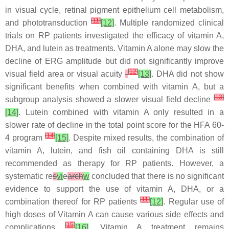
in visual cycle, retinal pigment epithelium cell metabolism,
[
11
]
and phototransduction
[12]
. Multiple randomized clinical
trials on RP patients investigated the efficacy of vitamin A,
DHA, and lutein as treatments. Vitamin A alone may slow the
decline of ERG amplitude but did not significantly improve
[
12
]
visual field area or visual acuity
[13]
. DHA did not show
significant benefits when combined with vitamin A, but a
[
13
]
subgroup analysis showed a slower visual field decline
[14]
. Lutein combined with vitamin A only resulted in a
slower rate of decline in the total point score for the HFA 60-
[
14
]
4 program
[15]
. Despite mixed results, the combination of
vitamin A, lutein, and fish oil containing DHA is still
recommended as therapy for RP patients. However, a
systematic re
s
vi
e
arch
w
concluded that there is no significant
evidence to support the use of vitamin A, DHA, or a
[
11
]
combination thereof for RP patients
[12]
. Regular use of
high doses of Vitamin A can cause various side effects and
[
15
]
complications
[16]
. Vitamin A treatment remains