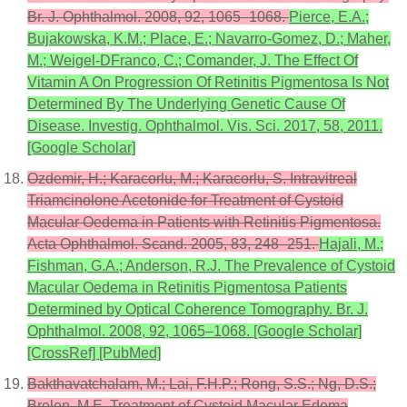
Br. J. Ophthalmol. 2008, 92, 1065–1068.
Pierce, E.A.;
Bujakowska, K.M.; Place, E.; Navarro-Gomez, D.; Maher,
M.; Weigel-DFranco, C.; Comander, J. The Effect Of
Vitamin A On Progression Of Retinitis Pigmentosa Is Not
Determined By The Underlying Genetic Cause Of
Disease. Investig. Ophthalmol. Vis. Sci. 2017, 58, 2011.
[Google Scholar]
Ozdemir, H.; Karacorlu, M.; Karacorlu, S. Intravitreal
Triamcinolone Acetonide for Treatment of Cystoid
Macular Oedema in Patients with Retinitis Pigmentosa.
Acta Ophthalmol. Scand. 2005, 83, 248–251.
Hajali, M.;
Fishman, G.A.; Anderson, R.J. The Prevalence of Cystoid
Macular Oedema in Retinitis Pigmentosa Patients
Determined by Optical Coherence Tomography. Br. J.
Ophthalmol. 2008, 92, 1065–1068. [Google Scholar]
[CrossRef] [PubMed]
Bakthavatchalam, M.; Lai, F.H.P.; Rong, S.S.; Ng, D.S.;
Brelen, M.E. Treatment of Cystoid Macular Edema