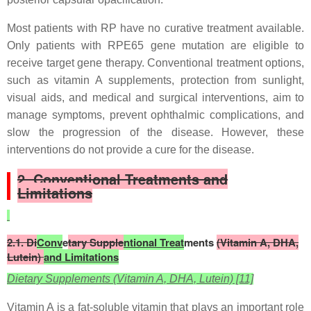
Most patients with RP have no curative treatment available.
Only patients with RPE65 gene mutation are eligible to
receive target gene therapy. Conventional treatment options,
such as vitamin A supplements, protection from sunlight,
visual aids, and medical and surgical interventions, aim to
manage symptoms, prevent ophthalmic complications, and
slow the progression of the disease. However, these
interventions do not provide a cure for the disease.
2. Conventional Treatments and
Limitations
2.1. Di
Conv
e
tary Supple
ntional Treat
ments
(Vitamin A, DHA,
Lutein)
and Limitations
Dietary Supplements (Vitamin A, DHA, Lutein) [11]
Vitamin A is a fat-soluble vitamin that plays an important role