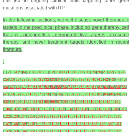
has led to ongoing clinical trials targeting other gene
mutations associated with RP.
In the following sections, we will discuss novel therapeutic
targets in the preclinical phase, including gene therapy, cell
therapy, optogenetics, neuroprotective agents, exosome
therapy, and novel treatment targets identified in recent
literature.
[
1
]
[
2
]
[
3
]
[
4
]
[
5
]
[
6
]
[
7
]
[
8
]
[
9
]
[
10
]
[
11
]
[
12
]
[
13
]
[
14
]
[
15
]
[
16
]
[
17
]
[
18
]
[
19
]
[
20
]
[
21
]
[
22
]
[
23
]
[
24
]
[
25
]
[
26
]
[
27
]
[
28
]
[
29
]
[
30
]
[
31
]
[
32
]
[
33
]
[
34
]
[
35
]
[
36
]
[
37
]
[
38
]
[
39
]
[
40
]
[
41
]
[
42
]
[
43
]
[
44
]
[
45
]
[
46
]
[
47
]
[
48
]
[
49
]
[
50
]
[
51
]
[
52
]
[
53
]
[
54
]
[
55
]
[
56
]
[
57
]
[
58
]
[
59
]
[
60
]
[
61
]
[
62
]
[
63
]
[
64
]
[
65
]
[
66
]
[
67
]
[
68
]
[
69
]
[
70
]
[
71
]
[
72
]
[
73
]
[
74
]
[
75
]
[
76
]
[
77
]
[
78
]
[
79
]
[
80
]
[
81
]
[
82
]
[
83
]
[
84
]
[
85
]
[
86
]
[
87
]
[
88
]
[
89
]
[
90
]
[
91
]
[
92
]
[
93
]
[
94
]
[
95
]
[
96
]
[
97
]
[
98
]
[
99
]
[
100
]
[
101
]
[
102
]
[
103
]
[
104
]
[
105
]
[
106
]
[
107
]
[
108
]
[
109
]
[
110
]
[
111
]
[
112
]
[
113
]
[
114
]
[
115
]
[
116
]
[
117
]
[
118
]
[
119
]
[
120
]
[
121
]
[
122
]
[
123
]
[
124
]
[
125
]
[
126
]
[
127
]
[
128
]
[
129
]
[
130
]
[
131
]
[
132
]
[
133
]
[
134
]
[
135
]
[
136
]
[
137
]
[
138
]
[
139
]
[
140
]
[
141
]
[
142
]
[
143
]
[
144
]
[
145
]
[
146
]
[
147
]
[
148
]
[
149
]
[
150
]
[
151
]
[
152
]
[
153
]
[
154
]
[
155
]
[
156
]
[
157
]
[
158
]
[
159
]
[
160
]
[
161
]
[
162
]
[
163
]
[
164
]
[
165
]
[
166
]