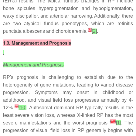
(ERG) results. The typical fundus changes in RP include
bone spicules hyperpigmentation and hypopigmentation,
waxy disc pallor, and arteriolar narrowing. Additionally, there
are two atypical fundus phenotypes, which are retinitis
[
8
]
punctata albescens and choroideremia
[2]
.
1.3. Management and Prognosis
Management and Prognosis
RP's prognosis is challenging to establish due to the
heterogeneity of gene mutations, leading to varied disease
progression. Symptoms may onset in childhood or
adulthood, and visual field loss progresses annually by 4-
[
9
]
12%
[10]
. Autosomal dominant RP typically results in the
least severe vision loss, whereas X-linked RP has the most
[
10
]
severe manifestations and the worst prognosis
[1]
. The
progression of visual field loss in RP generally begins with