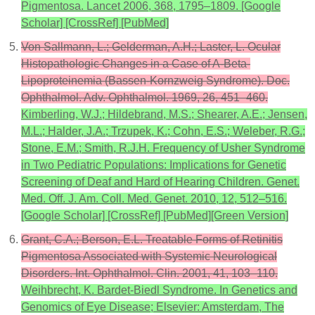
Pigmentosa. Lancet 2006, 368, 1795–1809. [Google
Scholar] [CrossRef] [PubMed]
Von Sallmann, L.; Gelderman, A.H.; Laster, L. Ocular
Histopathologic Changes in a Case of A-Beta-
Lipoproteinemia (Bassen-Kornzweig Syndrome). Doc.
Ophthalmol. Adv. Ophthalmol. 1969, 26, 451–460.
Kimberling, W.J.; Hildebrand, M.S.; Shearer, A.E.; Jensen,
M.L.; Halder, J.A.; Trzupek, K.; Cohn, E.S.; Weleber, R.G.;
Stone, E.M.; Smith, R.J.H. Frequency of Usher Syndrome
in Two Pediatric Populations: Implications for Genetic
Screening of Deaf and Hard of Hearing Children. Genet.
Med. Off. J. Am. Coll. Med. Genet. 2010, 12, 512–516.
[Google Scholar] [CrossRef] [PubMed][Green Version]
Grant, C.A.; Berson, E.L. Treatable Forms of Retinitis
Pigmentosa Associated with Systemic Neurological
Disorders. Int. Ophthalmol. Clin. 2001, 41, 103–110.
Weihbrecht, K. Bardet-Biedl Syndrome. In Genetics and
Genomics of Eye Disease; Elsevier: Amsterdam, The