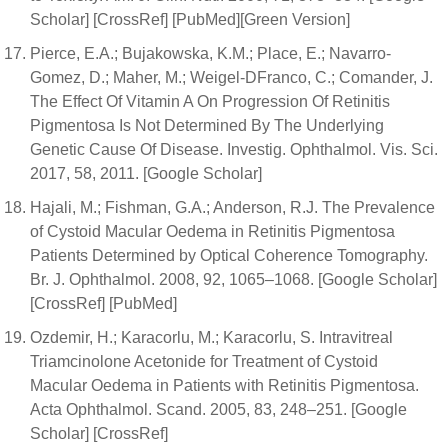
Scholar] [CrossRef] [PubMed][Green Version]
Pierce, E.A.; Bujakowska, K.M.; Place, E.; Navarro-
Gomez, D.; Maher, M.; Weigel-DFranco, C.; Comander, J.
The Effect Of Vitamin A On Progression Of Retinitis
Pigmentosa Is Not Determined By The Underlying
Genetic Cause Of Disease. Investig. Ophthalmol. Vis. Sci.
2017, 58, 2011. [Google Scholar]
Hajali, M.; Fishman, G.A.; Anderson, R.J. The Prevalence
of Cystoid Macular Oedema in Retinitis Pigmentosa
Patients Determined by Optical Coherence Tomography.
Br. J. Ophthalmol. 2008, 92, 1065–1068. [Google Scholar]
[CrossRef] [PubMed]
Ozdemir, H.; Karacorlu, M.; Karacorlu, S. Intravitreal
Triamcinolone Acetonide for Treatment of Cystoid
Macular Oedema in Patients with Retinitis Pigmentosa.
Acta Ophthalmol. Scand. 2005, 83, 248–251. [Google
Scholar] [CrossRef]