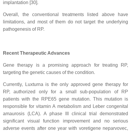
implantation [30].
Overall, the conventional treatments listed above have
limitations, and most of them do not target the underlying
pathogenesis of RP.
Recent Therapeutic Advances
Gene therapy is a promising approach for treating RP,
targeting the genetic causes of the condition.
Currently, Luxturna is the only approved gene therapy for
RP, authorized only for a small sub-population of RP
patients with the RPE65 gene mutation. This mutation is
responsible for vitamin A metabolism and Leber congenital
amaurosis (LCA). A phase III clinical trial demonstrated
significant visual function improvement and no serious
adverse events after one year with voretigene neparvovec,