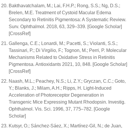
Bakthavatchalam, M.; Lai, F.H.P.; Rong, S.S.; Ng, D.S.;
Brelen, M.E. Treatment of Cystoid Macular Edema
Secondary to Retinitis Pigmentosa: A Systematic Review.
Surv. Ophthalmol. 2018, 63, 329–339. [Google Scholar]
[CrossRef]
Gallenga, C.E.; Lonardi, M.; Pacetti, S.; Violanti, S.S.;
Tassinari, P.; Di Virgilio, F.; Tognon, M.; Perri, P. Molecular
Mechanisms Related to Oxidative Stress in Retinitis
Pigmentosa. Antioxidants 2021, 10, 848. [Google Scholar]
[CrossRef]
Naash, M.L.; Peachey, N.S.; Li, Z.Y.; Gryczan, C.C.; Goto,
Y.; Blanks, J.; Milam, A.H.; Ripps, H. Light-Induced
Acceleration of Photoreceptor Degeneration in
Transgenic Mice Expressing Mutant Rhodopsin. Investig.
Ophthalmol. Vis. Sci. 1996, 37, 775–782. [Google
Scholar]
Kutsyr, O.; Sánchez-Sáez, X.; Martínez-Gil, N.; de Juan,