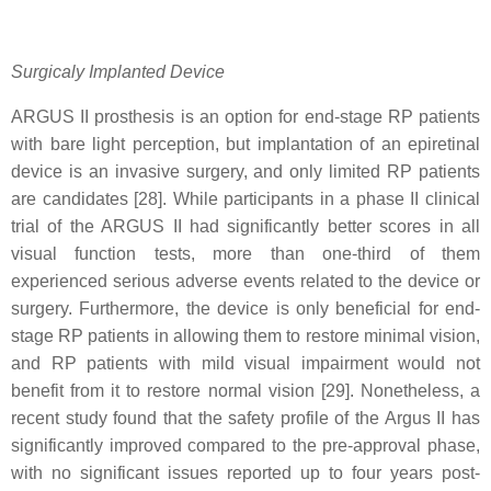
Surgicaly Implanted Device
ARGUS II prosthesis is an option for end-stage RP patients
with bare light perception, but implantation of an epiretinal
device is an invasive surgery, and only limited RP patients
are candidates [28]. While participants in a phase II clinical
trial of the ARGUS II had significantly better scores in all
visual function tests, more than one-third of them
experienced serious adverse events related to the device or
surgery. Furthermore, the device is only beneficial for end-
stage RP patients in allowing them to restore minimal vision,
and RP patients with mild visual impairment would not
benefit from it to restore normal vision [29]. Nonetheless, a
recent study found that the safety profile of the Argus II has
significantly improved compared to the pre-approval phase,
with no significant issues reported up to four years post-