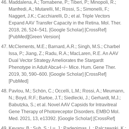
Maddalena, A.; Tornabene, P.; Tiberi, P.; Minopoli, R.;
Manfredi, A.; Mutarelli, M.; Rossi, S.; Simonelli, F.;
Naggert, J.K.; Cacchiarelli, D.; et al. Triple Vectors
Expand AAV Transfer Capacity in the Retina. Mol. Ther.
2018, 26, 524–541. [Google Scholar] [CrossRef]
[PubMed][Green Version]
McClements, M.E.; Barnard, A.R.; Singh, M.S.; Charbel
Issa, P.; Jiang, Z.; Radu, R.A.; MacLaren, R.E. An AAV
Dual Vector Strategy Ameliorates the Stargardt
Phenotype in Adult Abca4−/− Mice. Hum. Gene Ther.
2019, 30, 590–600. [Google Scholar] [CrossRef]
[PubMed]
Pavlou, M.; Schön, C.; Occelli, L.M.; Rossi, A.; Meumann,
N.; Boyd, R.F.; Bartoe, J.T.; Siedlecki, J.; Gerhardt, M.J.;
Babutzka, S.; et al. Novel AAV Capsids for Intravitreal
Gene Therapy of Photoreceptor Disorders. EMBO Mol.
Med. 2021, 13, e13392. [Google Scholar] [CrossRef]
Kevany, B.; Suh, S.; Lu, J.; Padegimas, L.; Palczewski, K.;