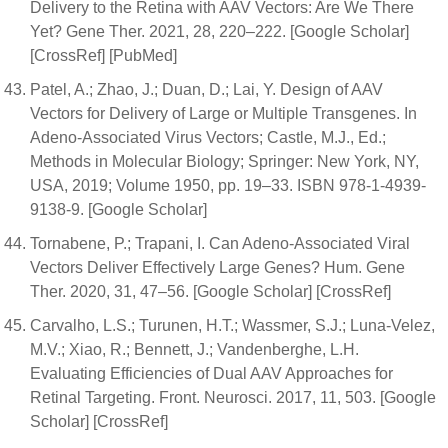
Delivery to the Retina with AAV Vectors: Are We There
Yet? Gene Ther. 2021, 28, 220–222. [Google Scholar]
[CrossRef] [PubMed]
Patel, A.; Zhao, J.; Duan, D.; Lai, Y. Design of AAV
Vectors for Delivery of Large or Multiple Transgenes. In
Adeno-Associated Virus Vectors; Castle, M.J., Ed.;
Methods in Molecular Biology; Springer: New York, NY,
USA, 2019; Volume 1950, pp. 19–33. ISBN 978-1-4939-
9138-9. [Google Scholar]
Tornabene, P.; Trapani, I. Can Adeno-Associated Viral
Vectors Deliver Effectively Large Genes? Hum. Gene
Ther. 2020, 31, 47–56. [Google Scholar] [CrossRef]
Carvalho, L.S.; Turunen, H.T.; Wassmer, S.J.; Luna-Velez,
M.V.; Xiao, R.; Bennett, J.; Vandenberghe, L.H.
Evaluating Efficiencies of Dual AAV Approaches for
Retinal Targeting. Front. Neurosci. 2017, 11, 503. [Google
Scholar] [CrossRef]