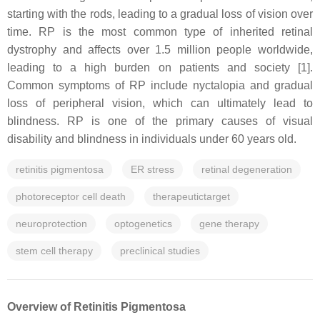
starting with the rods, leading to a gradual loss of vision over
time. RP is the most common type of inherited retinal
dystrophy and affects over 1.5 million people worldwide,
leading to a high burden on patients and society [1].
Common symptoms of RP include nyctalopia and gradual
loss of peripheral vision, which can ultimately lead to
blindness. RP is one of the primary causes of visual
disability and blindness in individuals under 60 years old.
retinitis pigmentosa
ER stress
retinal degeneration
photoreceptor cell death
therapeutictarget
neuroprotection
optogenetics
gene therapy
stem cell therapy
preclinical studies
Overview of Retinitis Pigmentosa