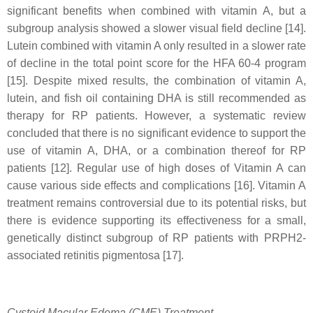
significant benefits when combined with vitamin A, but a
subgroup analysis showed a slower visual field decline [14].
Lutein combined with vitamin A only resulted in a slower rate
of decline in the total point score for the HFA 60-4 program
[15]. Despite mixed results, the combination of vitamin A,
lutein, and fish oil containing DHA is still recommended as
therapy for RP patients. However, a systematic review
concluded that there is no significant evidence to support the
use of vitamin A, DHA, or a combination thereof for RP
patients [12]. Regular use of high doses of Vitamin A can
cause various side effects and complications [16]. Vitamin A
treatment remains controversial due to its potential risks, but
there is evidence supporting its effectiveness for a small,
genetically distinct subgroup of RP patients with PRPH2-
associated retinitis pigmentosa [17].
Cystoid Macular Edema (CME) Treatment