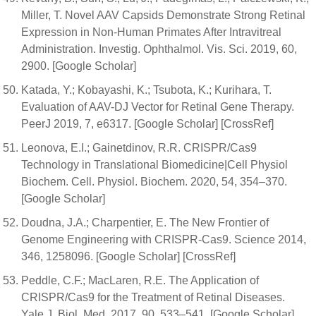
Miller, T. Novel AAV Capsids Demonstrate Strong Retinal
Expression in Non-Human Primates After Intravitreal
Administration. Investig. Ophthalmol. Vis. Sci. 2019, 60,
2900. [Google Scholar]
Katada, Y.; Kobayashi, K.; Tsubota, K.; Kurihara, T.
Evaluation of AAV-DJ Vector for Retinal Gene Therapy.
PeerJ 2019, 7, e6317. [Google Scholar] [CrossRef]
Leonova, E.I.; Gainetdinov, R.R. CRISPR/Cas9
Technology in Translational Biomedicine|Cell Physiol
Biochem. Cell. Physiol. Biochem. 2020, 54, 354–370.
[Google Scholar]
Doudna, J.A.; Charpentier, E. The New Frontier of
Genome Engineering with CRISPR-Cas9. Science 2014,
346, 1258096. [Google Scholar] [CrossRef]
Peddle, C.F.; MacLaren, R.E. The Application of
CRISPR/Cas9 for the Treatment of Retinal Diseases.
Yale J. Biol. Med. 2017, 90, 533–541. [Google Scholar]