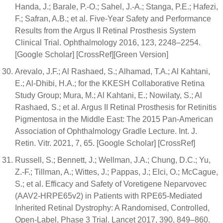
Handa, J.; Barale, P.-O.; Sahel, J.-A.; Stanga, P.E.; Hafezi,
F.; Safran, A.B.; et al. Five-Year Safety and Performance
Results from the Argus II Retinal Prosthesis System
Clinical Trial. Ophthalmology 2016, 123, 2248–2254.
[Google Scholar] [CrossRef][Green Version]
Arevalo, J.F.; Al Rashaed, S.; Alhamad, T.A.; Al Kahtani,
E.; Al-Dhibi, H.A.; for the KKESH Collaborative Retina
Study Group; Mura, M.; Al Kahtani, E.; Nowilaty, S.; Al
Rashaed, S.; et al. Argus II Retinal Prosthesis for Retinitis
Pigmentosa in the Middle East: The 2015 Pan-American
Association of Ophthalmology Gradle Lecture. Int. J.
Retin. Vitr. 2021, 7, 65. [Google Scholar] [CrossRef]
Russell, S.; Bennett, J.; Wellman, J.A.; Chung, D.C.; Yu,
Z.-F.; Tillman, A.; Wittes, J.; Pappas, J.; Elci, O.; McCague,
S.; et al. Efficacy and Safety of Voretigene Neparvovec
(AAV2-HRPE65v2) in Patients with RPE65-Mediated
Inherited Retinal Dystrophy: A Randomised, Controlled,
Open-Label, Phase 3 Trial. Lancet 2017, 390, 849–860.