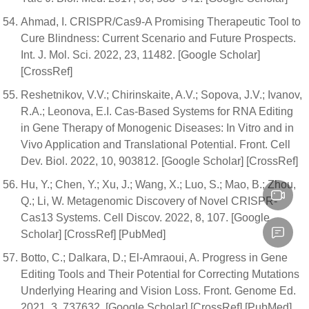
Ahmad, I. CRISPR/Cas9-A Promising Therapeutic Tool to
Cure Blindness: Current Scenario and Future Prospects.
Int. J. Mol. Sci. 2022, 23, 11482. [Google Scholar]
[CrossRef]
Reshetnikov, V.V.; Chirinskaite, A.V.; Sopova, J.V.; Ivanov,
R.A.; Leonova, E.I. Cas-Based Systems for RNA Editing
in Gene Therapy of Monogenic Diseases: In Vitro and in
Vivo Application and Translational Potential. Front. Cell
Dev. Biol. 2022, 10, 903812. [Google Scholar] [CrossRef]
Hu, Y.; Chen, Y.; Xu, J.; Wang, X.; Luo, S.; Mao, B.; Zhou,
Q.; Li, W. Metagenomic Discovery of Novel CRISPR-
Cas13 Systems. Cell Discov. 2022, 8, 107. [Google
Scholar] [CrossRef] [PubMed]
Botto, C.; Dalkara, D.; El-Amraoui, A. Progress in Gene
Editing Tools and Their Potential for Correcting Mutations
Underlying Hearing and Vision Loss. Front. Genome Ed.
2021, 3, 737632. [Google Scholar] [CrossRef] [PubMed]