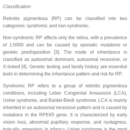
Classification
Retinitis pigmentosa (RP) can be classified into two
categories: syndromic and non-syndromic.
Non-syndromic RP affects only the retina, with a prevalence
of 1:5000 and can be caused by sporadic mutations or
genetic predisposition [3]. The mode of inheritance is
classified as autosomal dominant, autosomal recessive, or
X-linked [4]. Genetic testing and family history are essential
tools in determining the inheritance pattern and risk for RP.
Syndromic RP refers to a group of retinitis pigmentosa
conditions, including Leber Congenital Amaurosis (LCA),
Usher syndrome, and Bardet-Biedl syndrome. LCA is mainly
inherited in an autosomal recessive pattern and is caused by
mutations in the RPE65 gene. It is characterized by early
vision loss, abnormal pupillary response, and nystagmus,
typically appearing in infancy. Usher syndrome is the most