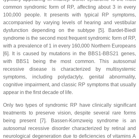
common syndromic form of RP, affecting about 3 in every
100,000 people. It presents with typical RP symptoms,
accompanied by varying levels of hearing and vestibular
dysfunction depending on the subtype [5]. Bardet-Biedl
syndrome is the second most frequent syndromic form of RP,
with a prevalence of 1 in every 160,000 Northern Europeans
[6]. It is caused by mutations in the BBS1-BBS21 genes,
with BBS1 being the most common. This autosomal
recessive disease is characterized by multisystemic
symptoms, including polydactyly, genital abnormality,
cognitive impairment, and classic RP symptoms that usually
appear in the first decade of life.
Only two types of syndromic RP have clinically significant
treatments to preserve vision, despite several rare forms
being present [7]. Bassen-Kornzweig syndrome is an
autosomal recessive disorder characterized by retinal and
neurological degeneration due to deficiencies of vitamins A