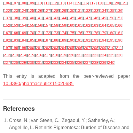
[
106
]
[
107
]
[
108
]
[
109
]
[
110
]
[
111
]
[
112
]
[
113
]
[
114
]
[
115
]
[
116
]
[
117
]
[
118
]
[
119
]
[
120
]
[
121
]
[
122
]
[
123
]
[
124
]
[
125
]
[
126
]
[
127
]
[
128
]
[
129
]
[
130
]
[
131
]
[
132
]
[
133
]
[
134
]
[
135
]
[
136
]
[
137
]
[
138
]
[
139
]
[
140
]
[
141
]
[
142
]
[
143
]
[
144
]
[
145
]
[
146
]
[
147
]
[
148
]
[
149
]
[
150
]
[
151
]
[
152
]
[
153
]
[
154
]
[
155
]
[
156
]
[
157
]
[
158
]
[
159
]
[
160
]
[
161
]
[
162
]
[
163
]
[
164
]
[
165
]
[
166
]
[
167
]
[
168
]
[
169
]
[
170
]
[
171
]
[
172
]
[
173
]
[
174
]
[
175
]
[
176
]
[
177
]
[
178
]
[
179
]
[
180
]
[
181
]
[
182
]
[
183
]
[
184
]
[
185
]
[
186
]
[
187
]
[
188
]
[
189
]
[
190
]
[
191
]
[
192
]
[
193
]
[
194
]
[
195
]
[
196
]
[
197
]
[
198
]
[
199
]
[
200
]
[
201
]
[
202
]
[
203
]
[
204
]
[
205
]
[
206
]
[
207
]
[
208
]
[
209
]
[
210
]
[
211
]
[
212
]
[
213
]
[
214
]
[
215
]
[
216
]
[
217
]
[
218
]
[
219
]
[
220
]
[
221
]
[
222
]
[
223
]
[
224
]
[
225
]
[
226
]
[
227
]
[
228
]
[
229
]
[
230
]
[
231
]
[
232
]
[
233
]
[
234
]
[
235
]
[
236
]
[
237
]
[
238
]
[
239
]
[
240
]
This entry is adapted from the peer-reviewed paper
10.3390/pharmaceutics15020685
References
Cross, N.; van Steen, C.; Zegaoui, Y.; Satherley, A.;
Angelillo, L. Retinitis Pigmentosa: Burden of Disease and