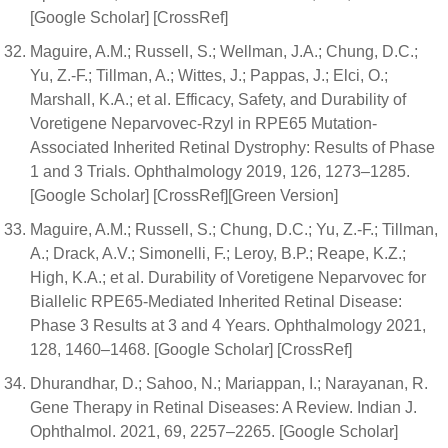
[Google Scholar] [CrossRef]
Maguire, A.M.; Russell, S.; Wellman, J.A.; Chung, D.C.;
Yu, Z.-F.; Tillman, A.; Wittes, J.; Pappas, J.; Elci, O.;
Marshall, K.A.; et al. Efficacy, Safety, and Durability of
Voretigene Neparvovec-Rzyl in RPE65 Mutation-
Associated Inherited Retinal Dystrophy: Results of Phase
1 and 3 Trials. Ophthalmology 2019, 126, 1273–1285.
[Google Scholar] [CrossRef][Green Version]
Maguire, A.M.; Russell, S.; Chung, D.C.; Yu, Z.-F.; Tillman,
A.; Drack, A.V.; Simonelli, F.; Leroy, B.P.; Reape, K.Z.;
High, K.A.; et al. Durability of Voretigene Neparvovec for
Biallelic RPE65-Mediated Inherited Retinal Disease:
Phase 3 Results at 3 and 4 Years. Ophthalmology 2021,
128, 1460–1468. [Google Scholar] [CrossRef]
Dhurandhar, D.; Sahoo, N.; Mariappan, I.; Narayanan, R.
Gene Therapy in Retinal Diseases: A Review. Indian J.
Ophthalmol. 2021, 69, 2257–2265. [Google Scholar]