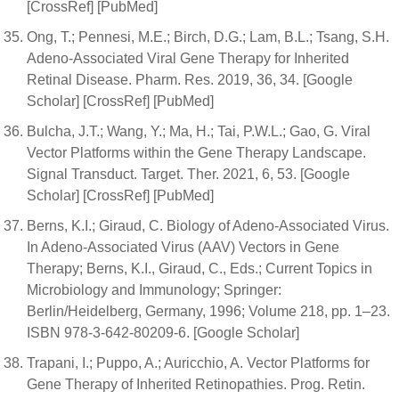
[CrossRef] [PubMed]
Ong, T.; Pennesi, M.E.; Birch, D.G.; Lam, B.L.; Tsang, S.H.
Adeno-Associated Viral Gene Therapy for Inherited
Retinal Disease. Pharm. Res. 2019, 36, 34. [Google
Scholar] [CrossRef] [PubMed]
Bulcha, J.T.; Wang, Y.; Ma, H.; Tai, P.W.L.; Gao, G. Viral
Vector Platforms within the Gene Therapy Landscape.
Signal Transduct. Target. Ther. 2021, 6, 53. [Google
Scholar] [CrossRef] [PubMed]
Berns, K.I.; Giraud, C. Biology of Adeno-Associated Virus.
In Adeno-Associated Virus (AAV) Vectors in Gene
Therapy; Berns, K.I., Giraud, C., Eds.; Current Topics in
Microbiology and Immunology; Springer:
Berlin/Heidelberg, Germany, 1996; Volume 218, pp. 1–23.
ISBN 978-3-642-80209-6. [Google Scholar]
Trapani, I.; Puppo, A.; Auricchio, A. Vector Platforms for
Gene Therapy of Inherited Retinopathies. Prog. Retin.