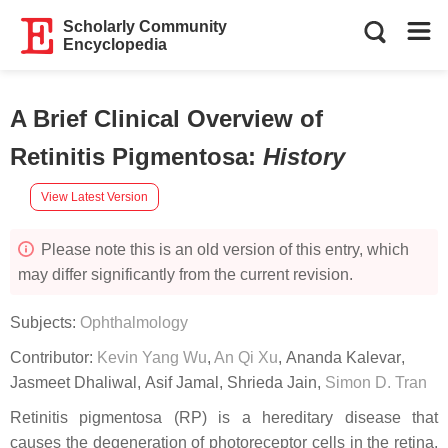
Scholarly Community
Encyclopedia
A Brief Clinical Overview of
Retinitis Pigmentosa
:
History
View Latest Version
Please note this is an old version of this entry, which
may differ significantly from the current revision.
Subjects:
Ophthalmology
Contributor:
Kevin Yang Wu
,
An Qi Xu
,
Ananda Kalevar
,
Jasmeet Dhaliwal
,
Asif Jamal
,
Shrieda Jain
,
Simon D. Tran
Retinitis pigmentosa (RP) is a hereditary disease that
causes the degeneration of photoreceptor cells in the retina,