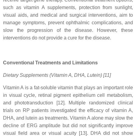
such as vitamin A supplements, protection from sunlight,
visual aids, and medical and surgical interventions, aim to
manage symptoms, prevent ophthalmic complications, and
slow the progression of the disease. However, these
interventions do not provide a cure for the disease.
Conventional Treatments and Limitations
Dietary Supplements (Vitamin A, DHA, Lutein) [11]
Vitamin A is a fat-soluble vitamin that plays an important role
in visual cycle, retinal pigment epithelium cell metabolism,
and phototransduction [12]. Multiple randomized clinical
trials on RP patients investigated the efficacy of vitamin A,
DHA, and lutein as treatments. Vitamin A alone may slow the
decline of ERG amplitude but did not significantly improve
visual field area or visual acuity [13]. DHA did not show