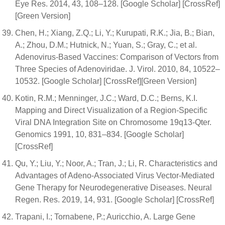
Eye Res. 2014, 43, 108–128. [Google Scholar] [CrossRef]
[Green Version]
Chen, H.; Xiang, Z.Q.; Li, Y.; Kurupati, R.K.; Jia, B.; Bian,
A.; Zhou, D.M.; Hutnick, N.; Yuan, S.; Gray, C.; et al.
Adenovirus-Based Vaccines: Comparison of Vectors from
Three Species of Adenoviridae. J. Virol. 2010, 84, 10522–
10532. [Google Scholar] [CrossRef][Green Version]
Kotin, R.M.; Menninger, J.C.; Ward, D.C.; Berns, K.I.
Mapping and Direct Visualization of a Region-Specific
Viral DNA Integration Site on Chromosome 19q13-Qter.
Genomics 1991, 10, 831–834. [Google Scholar]
[CrossRef]
Qu, Y.; Liu, Y.; Noor, A.; Tran, J.; Li, R. Characteristics and
Advantages of Adeno-Associated Virus Vector-Mediated
Gene Therapy for Neurodegenerative Diseases. Neural
Regen. Res. 2019, 14, 931. [Google Scholar] [CrossRef]
Trapani, I.; Tornabene, P.; Auricchio, A. Large Gene