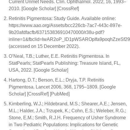
Current Unmet Needs. Clin. Ophthalmol. 2022, 16, 1993–
2010. [Google Scholar] [CrossRef]
Retinitis Pigmentosa: Study Guide. Available online:
https://www.aao.org/Assets/bcc226cb-7ac7-443c-897e-
9b20afdfacfb/637153836910470000/r38u-pdf?
inline=1&fbclid=IwAR2oP_lD1pWSAROpIfa9poqhZzeS
(accessed on 15 December 2022).
O’Neal, T.B.; Luther, E.E. Retinitis Pigmentosa. In
StatPearls; StatPearls Publishing: Treasure Island, FL,
USA, 2022. [Google Scholar]
Hartong, D.T.; Berson, E.L.; Dryja, T.P. Retinitis
Pigmentosa. Lancet 2006, 368, 1795–1809. [Google
Scholar] [CrossRef] [PubMed]
Kimberling, W.J.; Hildebrand, M.S.; Shearer, A.E.; Jensen,
M.L.; Halder, J.A.; Trzupek, K.; Cohn, E.S.; Weleber, R.G.;
Stone, E.M.; Smith, R.J.H. Frequency of Usher Syndrome
in Two Pediatric Populations: Implications for Genetic