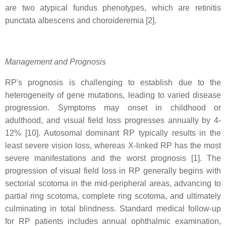
are two atypical fundus phenotypes, which are retinitis
punctata albescens and choroideremia [2].
Management and Prognosis
RP's prognosis is challenging to establish due to the
heterogeneity of gene mutations, leading to varied disease
progression. Symptoms may onset in childhood or
adulthood, and visual field loss progresses annually by 4-
12% [10]. Autosomal dominant RP typically results in the
least severe vision loss, whereas X-linked RP has the most
severe manifestations and the worst prognosis [1]. The
progression of visual field loss in RP generally begins with
sectorial scotoma in the mid-peripheral areas, advancing to
partial ring scotoma, complete ring scotoma, and ultimately
culminating in total blindness. Standard medical follow-up
for RP patients includes annual ophthalmic examination,