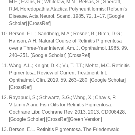
M.E.; Evans, R.; Whitelaw, M.N.; Retsas, S.; Sherratt,
R.M. Heredopathia Atactica Polyneuritiformis: Refsum’s
Disease. Acta Neurol. Scand. 1985, 72, 1–17. [Google
Scholar] [CrossRef]
Berson, E.L.; Sandberg, M.A.; Rosner, B.; Birch, D.G.;
Hanson, A.H. Natural Course of Retinitis Pigmentosa
over a Three-Year Interval. Am. J. Ophthalmol. 1985, 99,
240–251. [Google Scholar] [CrossRef]
Wang, A.L.; Knight, D.K.; Vu, T.-T.T.; Mehta, M.C. Retinitis
Pigmentosa: Review of Current Treatment. Int.
Ophthalmol. Clin. 2019, 59, 263–280. [Google Scholar]
[CrossRef]
Rayapudi, S.; Schwartz, S.G.; Wang, X.; Chavis, P.
Vitamin A and Fish Oils for Retinitis Pigmentosa.
Cochrane Libr. Cochrane Rev. 2013, 2013, CD008428.
[Google Scholar] [CrossRef][Green Version]
Berson, E.L. Retinitis Pigmentosa. The Friedenwald