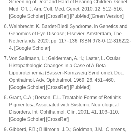
Screening of Deaf and Hard of Hearing Children. Genet.
Med. Off. J. Am. Coll. Med. Genet. 2010, 12, 512–516.
[Google Scholar] [CrossRef] [PubMed][Green Version]
Weihbrecht, K. Bardet-Biedl Syndrome. In Genetics and
Genomics of Eye Disease; Elsevier: Amsterdam, The
Netherlands, 2020; pp. 117–136. ISBN 978-0-12-816222-
4. [Google Scholar]
Von Sallmann, L.; Gelderman, A.H.; Laster, L. Ocular
Histopathologic Changes in a Case of A-Beta-
Lipoproteinemia (Bassen-Kornzweig Syndrome). Doc.
Ophthalmol. Adv. Ophthalmol. 1969, 26, 451–460.
[Google Scholar] [CrossRef] [PubMed]
Grant, C.A.; Berson, E.L. Treatable Forms of Retinitis
Pigmentosa Associated with Systemic Neurological
Disorders. Int. Ophthalmol. Clin. 2001, 41, 103–110.
[Google Scholar] [CrossRef]
Gibberd, F.B.; Billimoria, J.D.; Goldman, J.M.; Clemens,