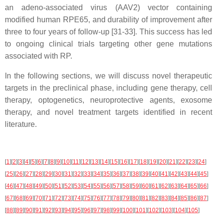
an adeno-associated virus (AAV2) vector containing
modified human RPE65, and durability of improvement after
three to four years of follow-up [31-33]. This success has led
to ongoing clinical trials targeting other gene mutations
associated with RP.
In the following sections, we will discuss novel therapeutic
targets in the preclinical phase, including gene therapy, cell
therapy, optogenetics, neuroprotective agents, exosome
therapy, and novel treatment targets identified in recent
literature.
[
1
]
[
2
]
[
3
]
[
4
]
[
5
]
[
6
]
[
7
]
[
8
]
[
9
]
[
10
]
[
11
]
[
12
]
[
13
]
[
14
]
[
15
]
[
16
]
[
17
]
[
18
]
[
19
]
[
20
]
[
21
]
[
22
]
[
23
]
[
24
]
[
25
]
[
26
]
[
27
]
[
28
]
[
29
]
[
30
]
[
31
]
[
32
]
[
33
]
[
34
]
[
35
]
[
36
]
[
37
]
[
38
]
[
39
]
[
40
]
[
41
]
[
42
]
[
43
]
[
44
]
[
45
]
[
46
]
[
47
]
[
48
]
[
49
]
[
50
]
[
51
]
[
52
]
[
53
]
[
54
]
[
55
]
[
56
]
[
57
]
[
58
]
[
59
]
[
60
]
[
61
]
[
62
]
[
63
]
[
64
]
[
65
]
[
66
]
[
67
]
[
68
]
[
69
]
[
70
]
[
71
]
[
72
]
[
73
]
[
74
]
[
75
]
[
76
]
[
77
]
[
78
]
[
79
]
[
80
]
[
81
]
[
82
]
[
83
]
[
84
]
[
85
]
[
86
]
[
87
]
[
88
]
[
89
]
[
90
]
[
91
]
[
92
]
[
93
]
[
94
]
[
95
]
[
96
]
[
97
]
[
98
]
[
99
]
[
100
]
[
101
]
[
102
]
[
103
]
[
104
]
[
105
]