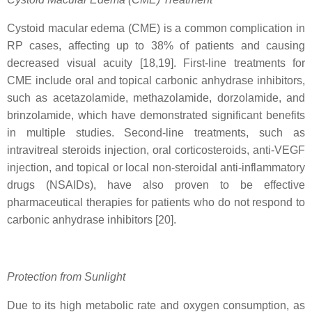
Cystoid macular edema (CME) is a common complication in
RP cases, affecting up to 38% of patients and causing
decreased visual acuity [18,19]. First-line treatments for
CME include oral and topical carbonic anhydrase inhibitors,
such as acetazolamide, methazolamide, dorzolamide, and
brinzolamide, which have demonstrated significant benefits
in multiple studies. Second-line treatments, such as
intravitreal steroids injection, oral corticosteroids, anti-VEGF
injection, and topical or local non-steroidal anti-inflammatory
drugs (NSAIDs), have also proven to be effective
pharmaceutical therapies for patients who do not respond to
carbonic anhydrase inhibitors [20].
Protection from Sunlight
Due to its high metabolic rate and oxygen consumption, as