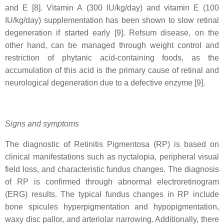
and E [8]. Vitamin A (300 IU/kg/day) and vitamin E (100
IU/kg/day) supplementation has been shown to slow retinal
degeneration if started early [9]. Refsum disease, on the
other hand, can be managed through weight control and
restriction of phytanic acid-containing foods, as the
accumulation of this acid is the primary cause of retinal and
neurological degeneration due to a defective enzyme [9].
Signs and symptoms
The diagnostic of Retinitis Pigmentosa (RP) is based on
clinical manifestations such as nyctalopia, peripheral visual
field loss, and characteristic fundus changes. The diagnosis
of RP is confirmed through abnormal electroretinogram
(ERG) results. The typical fundus changes in RP include
bone spicules hyperpigmentation and hypopigmentation,
waxy disc pallor, and arteriolar narrowing. Additionally, there