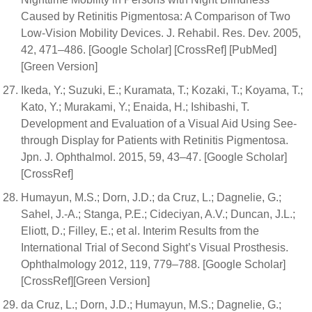
Caused by Retinitis Pigmentosa: A Comparison of Two
Low-Vision Mobility Devices. J. Rehabil. Res. Dev. 2005,
42, 471–486. [Google Scholar] [CrossRef] [PubMed]
[Green Version]
Ikeda, Y.; Suzuki, E.; Kuramata, T.; Kozaki, T.; Koyama, T.;
Kato, Y.; Murakami, Y.; Enaida, H.; Ishibashi, T.
Development and Evaluation of a Visual Aid Using See-
through Display for Patients with Retinitis Pigmentosa.
Jpn. J. Ophthalmol. 2015, 59, 43–47. [Google Scholar]
[CrossRef]
Humayun, M.S.; Dorn, J.D.; da Cruz, L.; Dagnelie, G.;
Sahel, J.-A.; Stanga, P.E.; Cideciyan, A.V.; Duncan, J.L.;
Eliott, D.; Filley, E.; et al. Interim Results from the
International Trial of Second Sight’s Visual Prosthesis.
Ophthalmology 2012, 119, 779–788. [Google Scholar]
[CrossRef][Green Version]
da Cruz, L.; Dorn, J.D.; Humayun, M.S.; Dagnelie, G.;