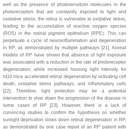
well as the presence of photosensitizer molecules in the
photoreceptors that are constantly exposed to light and
oxidative stress, the retina is vulnerable to oxidative stress,
leading to the accumulation of reactive oxygen species
(ROS) in the retinal pigment epithelium (RPE). This can
perpetuate a cycle of neuroinflammation and degeneration
in RP, as demonstrated by multiple pathways [21]. Animal
models of RP have shown that absence of light exposure
was associated with a reduction in the rate of photoreceptor
degeneration, while increased housing light intensity for
rd10 mice accelerated retinal degeneration by activating cell
death, oxidative stress pathways, and inflammatory cells
[22]. Therefore, light protection may be a potential
intervention to slow down the progression of the disease in
some cases of RP [23]. However, there is a lack of
convincing studies to confirm the hypothesis on whether
sunlight deprivation slows down retinal degeneration in RP,
as demonstrated by one case report of an RP patient with