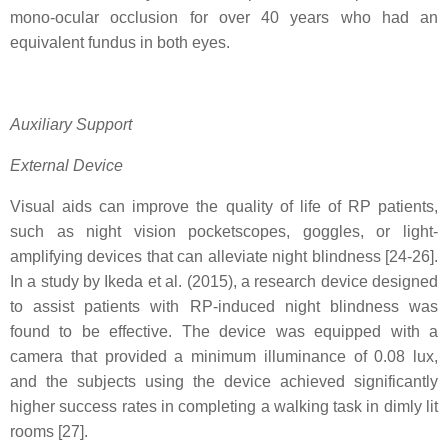
mono-ocular occlusion for over 40 years who had an
equivalent fundus in both eyes.
Auxiliary Support
External Device
Visual aids can improve the quality of life of RP patients,
such as night vision pocketscopes, goggles, or light-
amplifying devices that can alleviate night blindness [24-26].
In a study by Ikeda et al. (2015), a research device designed
to assist patients with RP-induced night blindness was
found to be effective. The device was equipped with a
camera that provided a minimum illuminance of 0.08 lux,
and the subjects using the device achieved significantly
higher success rates in completing a walking task in dimly lit
rooms [27].