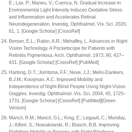
E.; Lax, P.; Maneu, V.; Cuenca, N. Gradual Increase in
Environmental Light Intensity Induces Oxidative Stress
and Inflammation and Accelerates Retinal
Neurodegeneration. Investig. Ophthalmol. Vis. Sci. 2020,
61, 1. [Google Scholar] [CrossRef]
Berson, E.L.; Rabin, A.R.; Mehaffey, L. Advances in Night
Vision Technology. A Pocketscope for Patients with
Retinitis Pigmentosa. Arch. Ophthalmol. 1973, 90, 427–
431. [Google Scholar] [CrossRef] [PubMed]
Hartong, D.T.; Jorritsma, F.F.; Neve, J.J.; Melis-Dankers,
B.J.M.; Kooijman, A.C. Improved Mobility and
Independence of Night-Blind People Using Night-Vision
Goggles. Investig. Ophthalmol. Vis. Sci. 2004, 45, 1725–
1731. [Google Scholar] [CrossRef] [PubMed][Green
Version]
Mancil, R.M.; Mancil, G.L.; King, E.; Legault, C.; Munday,
J.; Alfieri, S.; Nowakowski, R.; Blasch, B.B. Improving
Nighttime Mobility in Persons with Night Blindness