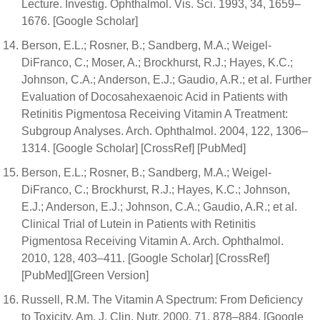
Lecture. Investig. Ophthalmol. Vis. Sci. 1993, 34, 1659–
1676. [Google Scholar]
Berson, E.L.; Rosner, B.; Sandberg, M.A.; Weigel-
DiFranco, C.; Moser, A.; Brockhurst, R.J.; Hayes, K.C.;
Johnson, C.A.; Anderson, E.J.; Gaudio, A.R.; et al. Further
Evaluation of Docosahexaenoic Acid in Patients with
Retinitis Pigmentosa Receiving Vitamin A Treatment:
Subgroup Analyses. Arch. Ophthalmol. 2004, 122, 1306–
1314. [Google Scholar] [CrossRef] [PubMed]
Berson, E.L.; Rosner, B.; Sandberg, M.A.; Weigel-
DiFranco, C.; Brockhurst, R.J.; Hayes, K.C.; Johnson,
E.J.; Anderson, E.J.; Johnson, C.A.; Gaudio, A.R.; et al.
Clinical Trial of Lutein in Patients with Retinitis
Pigmentosa Receiving Vitamin A. Arch. Ophthalmol.
2010, 128, 403–411. [Google Scholar] [CrossRef]
[PubMed][Green Version]
Russell, R.M. The Vitamin A Spectrum: From Deficiency
to Toxicity. Am. J. Clin. Nutr. 2000, 71, 878–884. [Google