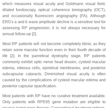
which measures visual acuity and Goldmann visual field,
dilated fundoscopy, optical coherence tomography (OCT),
and occasionally fluorescein angiography (FA). Although
ERG's a and b wave amplitude decline is a sensitive tool for
assessing RP progression, it is not always necessary for
annual follow-up [2].
Most RP patients will not become completely blind, as they
retain some macular function even in their fourth decade of
life [2]. In the panretinal dystrophy stage, RP patients
commonly exhibit optic nerve head drusen, cystoid macular
edema, vitreous cells, epiretinal membranes, and posterior
subcapsular cataracts. Diminished visual acuity is often
caused by the complications of cystoid macular edema and
posterior capsular opacification.
Most patients with RP have no curative treatment available.
Only patients with RPE65 gene mutation are eligible to
receive target gene therapy. Conventional treatment options,