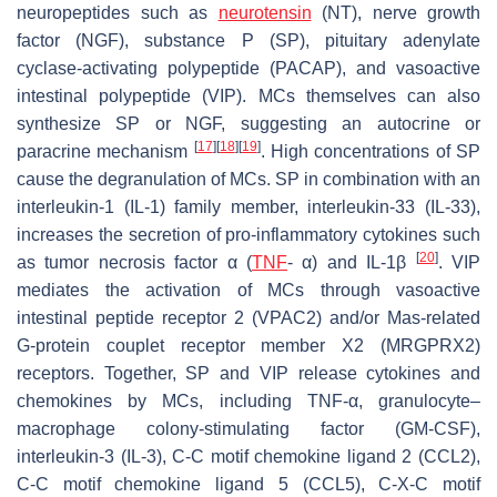
neuropeptides such as
neurotensin
(NT), nerve growth
factor (NGF), substance P (SP), pituitary adenylate
cyclase-activating polypeptide (PACAP), and vasoactive
intestinal polypeptide (VIP). MCs themselves can also
synthesize SP or NGF, suggesting an autocrine or
[
17
]
[
18
]
[
19
]
paracrine mechanism
. High concentrations of SP
cause the degranulation of MCs. SP in combination with an
interleukin-1 (IL-1) family member, interleukin-33 (IL-33),
increases the secretion of pro-inflammatory cytokines such
[
20
]
as tumor necrosis factor α (
TNF
- α) and IL-1β
. VIP
mediates the activation of MCs through vasoactive
intestinal peptide receptor 2 (VPAC2) and/or Mas-related
G-protein couplet receptor member X2 (MRGPRX2)
receptors. Together, SP and VIP release cytokines and
chemokines by MCs, including TNF-α, granulocyte–
macrophage colony-stimulating factor (GM-CSF),
interleukin-3 (IL-3), C-C motif chemokine ligand 2 (CCL2),
C-C motif chemokine ligand 5 (CCL5), C-X-C motif