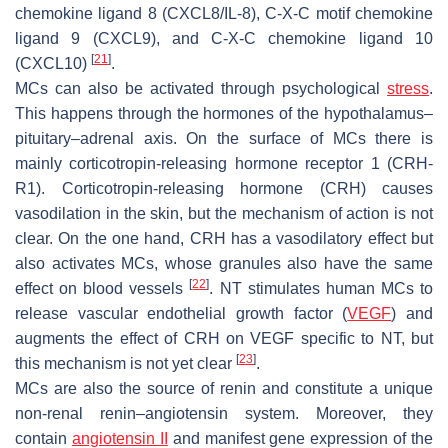
chemokine ligand 8 (CXCL8/IL-8), C-X-C motif chemokine
ligand 9 (CXCL9), and C-X-C chemokine ligand 10
[
21
]
(CXCL10)
.
MCs can also be activated through psychological
stress
.
This happens through the hormones of the hypothalamus–
pituitary–adrenal axis. On the surface of MCs there is
mainly corticotropin-releasing hormone receptor 1 (CRH-
R1). Corticotropin-releasing hormone (CRH) causes
vasodilation in the skin, but the mechanism of action is not
clear. On the one hand, CRH has a vasodilatory effect but
also activates MCs, whose granules also have the same
[
22
]
effect on blood vessels
. NT stimulates human MCs to
release vascular endothelial growth factor (
VEGF
) and
augments the effect of CRH on VEGF specific to NT, but
[
23
]
this mechanism is not yet clear
.
MCs are also the source of renin and constitute a unique
non-renal renin–angiotensin system. Moreover, they
contain
angiotensin II
and manifest gene expression of the