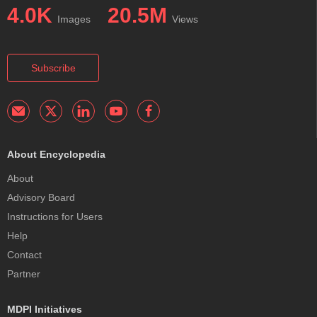
4.0K
20.5M
Images
Views
Subscribe
About Encyclopedia
About
Advisory Board
Instructions for Users
Help
Contact
Partner
MDPI Initiatives