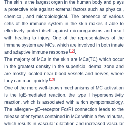
The skin is the largest organ in the human body and plays
a protective role against external factors such as physical,
chemical, and microbiological. The presence of various
cells of the immune system in the skin makes it able to
effectively protect itself against microorganisms and react
with healing to injury. One of the representatives of the
immune system are MCs, which are involved in both innate
[
12
]
and adaptive immune response
.
The majority of MCs in the skin are MCs(TC) which occur
in the greatest density in the superficial dermal zone and
are mostly located near blood vessels and nerves, where
[
13
]
they can react quickly
.
One of the more well-known mechanisms of MC activation
is the IgE-mediated reaction, the type I hypersensitivity
reaction, which is associated with a rich symptomatology.
The allergen–IgE–receptor FcεRI connection leads to the
release of enzymes contained in MCs within a few minutes,
which results in vascular dilatation and increased vascular