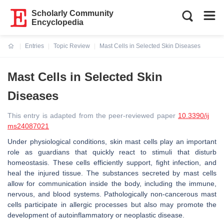
Scholarly Community
Encyclopedia
Entries
Topic Review
Mast Cells in Selected Skin Diseases
Current:
Mast Cells in Selected Skin
Diseases
This entry is adapted from the peer-reviewed paper
10.3390/ij
ms24087021
Under physiological conditions, skin mast cells play an important
role as guardians that quickly react to stimuli that disturb
homeostasis. These cells efficiently support, fight infection, and
heal the injured tissue. The substances secreted by mast cells
allow for communication inside the body, including the immune,
nervous, and blood systems. Pathologically non-cancerous mast
cells participate in allergic processes but also may promote the
development of autoinflammatory or neoplastic disease.