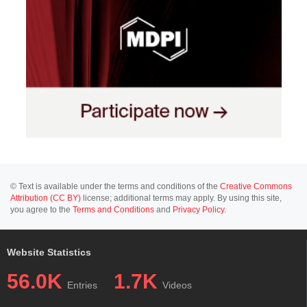
© Text is available under the terms and conditions of the
Creative Commons
Attribution (CC BY)
license; additional terms may apply. By using this site,
you agree to the
Terms and Conditions
and
Privacy Policy
.
Website Statistics
56.0K
1.7K
Entries
Videos