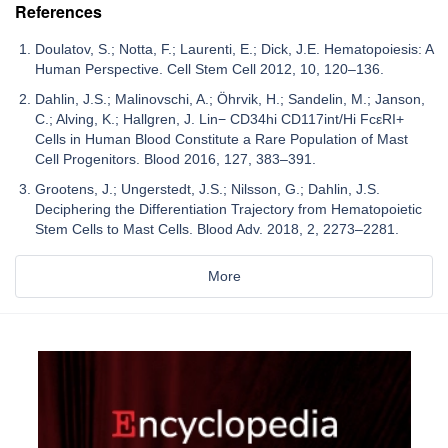
References
Doulatov, S.; Notta, F.; Laurenti, E.; Dick, J.E. Hematopoiesis: A
Human Perspective. Cell Stem Cell 2012, 10, 120–136.
Dahlin, J.S.; Malinovschi, A.; Öhrvik, H.; Sandelin, M.; Janson,
C.; Alving, K.; Hallgren, J. Lin− CD34hi CD117int/Hi FcεRI+
Cells in Human Blood Constitute a Rare Population of Mast
Cell Progenitors. Blood 2016, 127, 383–391.
Grootens, J.; Ungerstedt, J.S.; Nilsson, G.; Dahlin, J.S.
Deciphering the Differentiation Trajectory from Hematopoietic
Stem Cells to Mast Cells. Blood Adv. 2018, 2, 2273–2281.
More