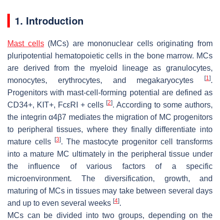
1. Introduction
Mast cells
(MCs) are mononuclear cells originating from
pluripotential hematopoietic cells in the bone marrow. MCs
are derived from the myeloid lineage as granulocytes,
[
1
]
monocytes, erythrocytes, and megakaryocytes
.
Progenitors with mast-cell-forming potential are defined as
[
2
]
CD34+, KIT+, FcεRI + cells
. According to some authors,
the integrin α4β7 mediates the migration of MC progenitors
to peripheral tissues, where they finally differentiate into
[
3
]
mature cells
. The mastocyte progenitor cell transforms
into a mature MC ultimately in the peripheral tissue under
the influence of various factors of a specific
microenvironment. The diversification, growth, and
maturing of MCs in tissues may take between several days
[
4
]
and up to even several weeks
.
MCs can be divided into two groups, depending on the