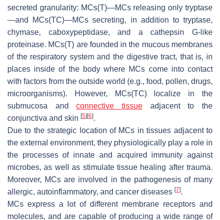
secreted granularity: MCs(T)—MCs releasing only tryptase
—and MCs(TC)—MCs secreting, in addition to tryptase,
chymase, caboxypeptidase, and a cathepsin G-like
proteinase. MCs(T) are founded in the mucous membranes
of the respiratory system and the digestive tract, that is, in
places inside of the body where MCs come into contact
with factors from the outside world (e.g., food, pollen, drugs,
microorganisms). However, MCs(TC) localize in the
submucosa and
connective tissue
adjacent to the
[
5
]
[
6
]
conjunctiva and skin
.
Due to the strategic location of MCs in tissues adjacent to
the external environment, they physiologically play a role in
the processes of innate and acquired immunity against
microbes, as well as stimulate tissue healing after trauma.
Moreover, MCs are involved in the pathogenesis of many
[
7
]
allergic, autoinflammatory, and cancer diseases
.
MCs express a lot of different membrane receptors and
molecules, and are capable of producing a wide range of