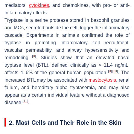
mediators,
cytokines
, and chemokines, with pro- or anti-
inflammatory effects.
Tryptase is a serine protease stored in basophil granules
and MCs, secreted outside the cell, trigger the inflammatory
cascade. Experiments in animals confirmed the role of
tryptase in promoting inflammatory cell recruitment,
vascular permeability, and airway hypersensitivity and
[
8
]
remodeling
. Studies show that an elevated basal
tryptase level (BTL), defined clinically as > 11.4 ng/mL,
[
9
]
[
10
]
affects 4–6% of the general human population
. The
increased BTL may be associated with
mastocytosis
, renal
failure, and hereditary alpha tryptasemia, and may also
appear as a certain individual feature without a diagnosed
[
11
]
disease
.
2. Mast Cells and Their Role in the Skin