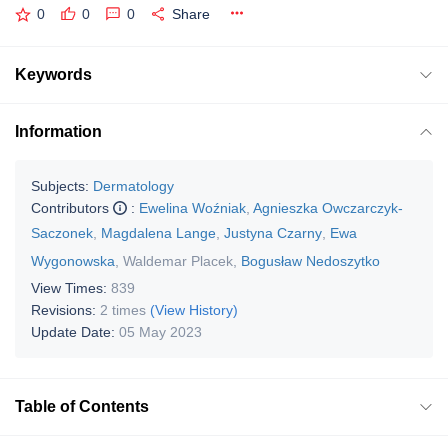
0
0
0
Share
Keywords
Information
Subjects:
Dermatology
Contributors
:
Ewelina Woźniak
,
Agnieszka Owczarczyk-
Saczonek
,
Magdalena Lange
,
Justyna Czarny
,
Ewa
Wygonowska
,
Waldemar Placek
,
Bogusław Nedoszytko
View Times:
839
Revisions:
2 times
(View History)
Update Date:
05 May 2023
Table of Contents