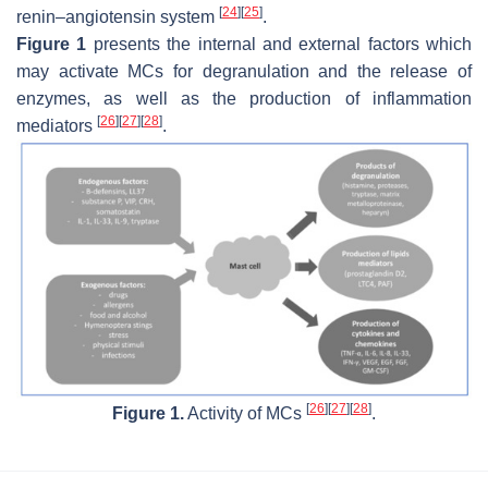
[
24
]
[
25
]
renin–angiotensin system
.
Figure 1
presents the internal and external factors which
may activate MCs for degranulation and the release of
enzymes, as well as the production of inflammation
[
26
]
[
27
]
[
28
]
mediators
.
[
26
]
[
27
]
[
28
]
Figure 1.
Activity of MCs
.