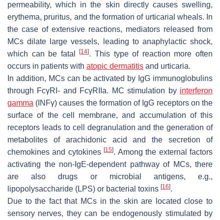
permeability, which in the skin directly causes swelling,
erythema, pruritus, and the formation of urticarial wheals. In
the case of extensive reactions, mediators released from
MCs dilate large vessels, leading to anaphylactic shock,
[
14
]
which can be fatal
. This type of reaction more often
occurs in patients with
atopic dermatitis
and urticaria.
In addition, MCs can be activated by IgG immunoglobulins
through FcγRI- and FcγRIIa. MC stimulation by
interferon
gamma
(INFγ) causes the formation of IgG receptors on the
surface of the cell membrane, and accumulation of this
receptors leads to cell degranulation and the generation of
metabolites of arachidonic acid and the secretion of
[
15
]
chemokines and cytokines
. Among the external factors
activating the non-IgE-dependent pathway of MCs, there
are also drugs or microbial antigens, e.g.,
[
16
]
lipopolysaccharide (LPS) or bacterial toxins
.
Due to the fact that MCs in the skin are located close to
sensory nerves, they can be endogenously stimulated by